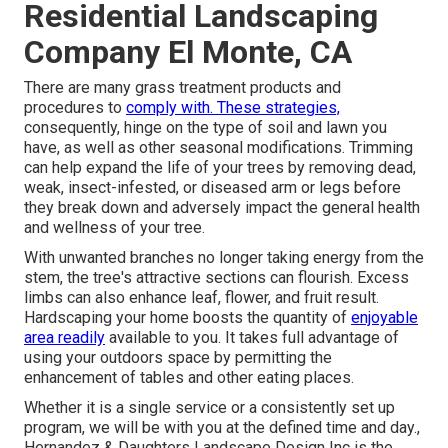
Residential Landscaping
Company El Monte, CA
There are many grass treatment products and
procedures to
comply with. These strategies,
consequently, hinge on the type of soil and lawn you
have, as well as other seasonal modifications. Trimming
can help expand the life of your trees by removing dead,
weak, insect-infested, or diseased arm or legs before
they break down and adversely impact the general health
and wellness of your tree.
With unwanted branches no longer taking energy from the
stem, the tree's attractive sections can flourish. Excess
limbs can also enhance leaf, flower, and fruit result.
Hardscaping your home boosts the quantity of
enjoyable
area readily
available to you. It takes full advantage of
using your outdoors space by permitting the
enhancement of tables and other eating places.
Whether it is a single service or a consistently set up
program, we will be with you at the defined time and day.,
Hernandez & Daughters Landscape Design Inc is the