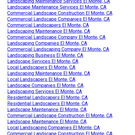
Landscaping Maintenance Services El Monte, CA
Landscape Maintenance Services El Monte, CA
Commercial Landscape Construction El Monte, CA
Commercial Landscape Companies El Monte, CA
Commercial Landscapers El Monte, CA
Landscaping Maintenance El Monte, CA
Commercial Landscape Company El Monte, CA
Landscaping Companies El Monte, CA
Commercial Landscaping Company El Monte, CA
Landscaping Business El Monte, CA
Landscape Services El Monte, CA
Local Landscapers El Monte, CA
Landscaping Maintenance El Monte, CA
Local Landscapers El Monte, CA
Landscape Companies El Monte, CA
Landscaping Services El Monte, CA
Residential Landscapers El Monte, CA
Residential Landscapers El Monte, CA
Landscape Maintenance El Monte, CA
Commercial Landscape Construction El Monte, CA
Landscape Maintenance El Monte, CA
Local Landscaping Companies El Monte, CA
Commercial Landscape Construction El Monte, CA