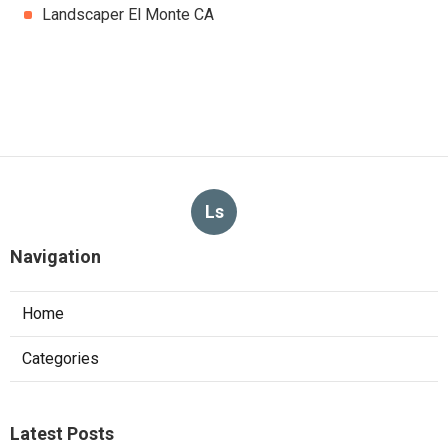
Landscaper El Monte CA
Ls
Navigation
Home
Categories
Latest Posts