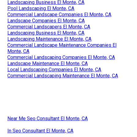
Landscaping Business El Monte, CA
Pool Landscaping El Monte, CA
Commercial Landscape Companies El Monte, CA
Landscape Companies El Monte, CA
Commercial Landscapers El Monte, CA
Landscaping Business El Monte, CA
Landscaping Maintenance El Monte, CA
Commercial Landscape Maintenance Companies El
Monte, CA
Commercial Landscaping Companies El Monte, CA
Landscape Maintenance El Monte, CA
Local Landscaping Companies El Monte, CA
Commercial Landscaping Maintenance El Monte, CA
Near Me Seo Consultant El Monte, CA
In Seo Consultant El Monte, CA