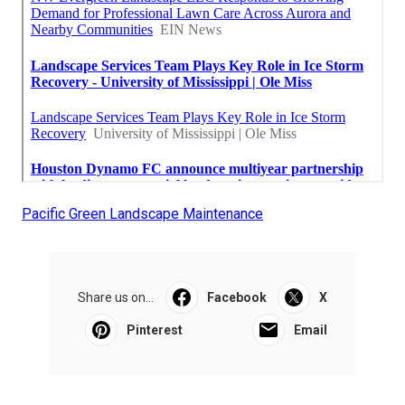
Pacific Green Landscape Maintenance
Share us on...
Facebook
X
Pinterest
Email