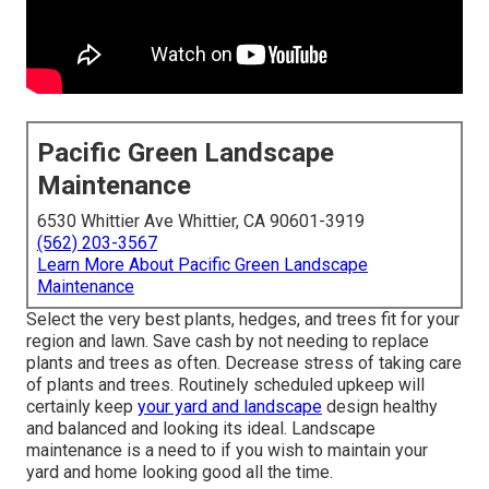
Pacific Green Landscape
Maintenance
6530 Whittier Ave Whittier, CA 90601-3919
(562) 203-3567
Learn More About Pacific Green Landscape
Maintenance
Select the very best plants, hedges, and trees fit for your
region and lawn. Save cash by not needing to replace
plants and trees as often. Decrease stress of taking care
of plants and trees. Routinely scheduled upkeep will
certainly keep
your yard and landscape
design healthy
and balanced and looking its ideal. Landscape
maintenance is a need to if you wish to maintain your
yard and home looking good all the time.