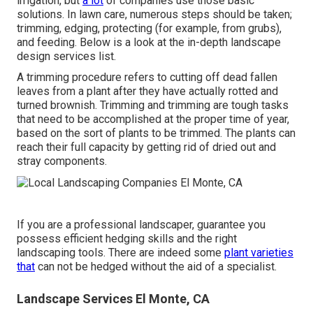
irrigation, but
a lot
of companies use those basic
solutions. In lawn care, numerous steps should be taken;
trimming, edging, protecting (for example, from grubs),
and feeding. Below is a look at the in-depth landscape
design services list.
A trimming procedure refers to cutting off dead fallen
leaves from a plant after they have actually rotted and
turned brownish. Trimming and trimming are tough tasks
that need to be accomplished at the proper time of year,
based on the sort of plants to be trimmed. The plants can
reach their full capacity by getting rid of dried out and
stray components.
If you are a professional landscaper, guarantee you
possess efficient hedging skills and the right
landscaping tools. There are indeed some
plant varieties
that
can not be hedged without the aid of a specialist.
Landscape Services El Monte, CA