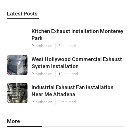
Latest Posts
Kitchen Exhaust Installation Monterey
Park
Published en
8 min read
West Hollywood Commercial Exhaust
System Installation
Published en
13 min read
Industrial Exhaust Fan Installation
Near Me Altadena
Published en
8 min read
More