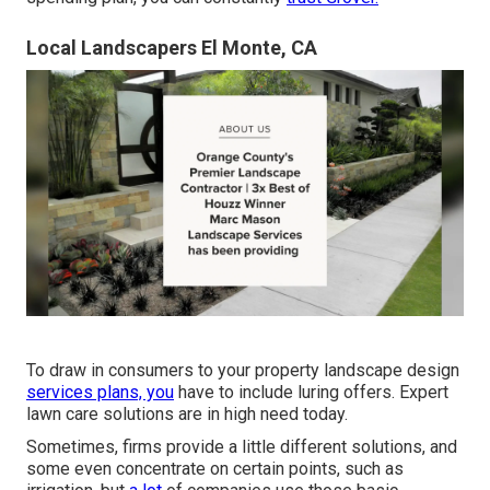
Local Landscapers El Monte, CA
To draw in consumers to your property landscape design
services plans, you
have to include luring offers. Expert
lawn care solutions are in high need today.
Sometimes, firms provide a little different solutions, and
some even concentrate on certain points, such as