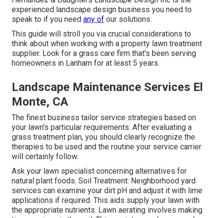
experienced landscape design business you need to
speak to if you need
any of
our solutions.
This guide will stroll you via crucial considerations to
think about when working with a property lawn treatment
supplier. Look for a grass care firm that's been serving
homeowners in Lanham for at least 5 years.
Landscape Maintenance Services El
Monte, CA
The finest business tailor service strategies based on
your lawn's particular requirements. After evaluating a
grass treatment plan, you should clearly recognize the
therapies to be used and the routine your service carrier
will certainly follow.
Ask your lawn specialist concerning alternatives for
natural plant foods. Soil Treatment: Neighborhood yard
services can examine your dirt pH and adjust it with lime
applications if required. This aids supply your lawn with
the appropriate nutrients.
Lawn aerating
involves making