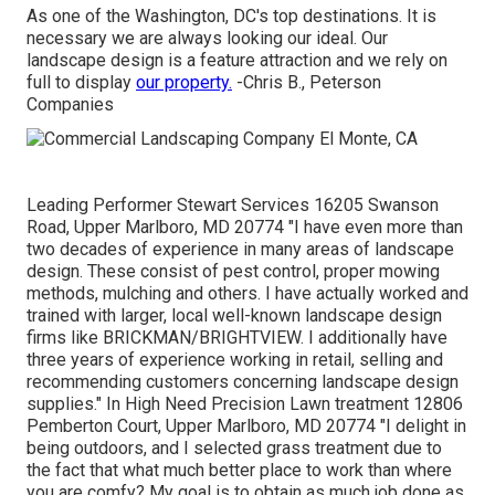
As one of the Washington, DC's top destinations. It is
necessary we are always looking our ideal. Our
landscape design is a feature attraction and we rely on
full to display
our property.
-Chris B., Peterson
Companies
Leading Performer Stewart Services 16205 Swanson
Road, Upper Marlboro, MD 20774 "I have even more than
two decades of experience in many areas of landscape
design. These consist of pest control, proper mowing
methods, mulching and others. I have actually worked and
trained with larger, local well-known landscape design
firms like BRICKMAN/BRIGHTVIEW. I additionally have
three years of experience working in retail, selling and
recommending customers concerning landscape design
supplies." In High Need Precision Lawn treatment 12806
Pemberton Court, Upper Marlboro, MD 20774 "I delight in
being outdoors, and I selected grass treatment due to
the fact that what much better place to work than where
you are comfy? My goal is to obtain as much job done as