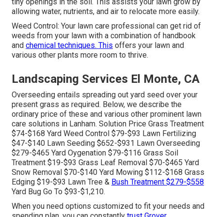
tiny openings in the soil. This assists your lawn grow by
allowing water, nutrients, and air to relocate more easily.
Weed Control: Your lawn care professional can get rid of
weeds from your lawn with a combination of handbook
and
chemical techniques. This
offers your lawn and
various other plants more room to thrive.
Landscaping Services El Monte, CA
Overseeding entails spreading out yard seed over your
present grass as required. Below, we describe the
ordinary price of these and various other prominent lawn
care solutions in Lanham. Solution Price Grass Treatment
$74-$168 Yard Weed Control $79-$93 Lawn Fertilizing
$47-$140 Lawn Seeding $652-$931 Lawn Overseeding
$279-$465 Yard Oygenation $79-$116 Grass Soil
Treatment $19-$93 Grass Leaf Removal $70-$465 Yard
Snow Removal $70-$140 Yard Mowing $112-$168 Grass
Edging $19-$93 Lawn Tree &
Bush Treatment $279-$558
Yard Bug Go To $93-$1,210.
When you need options customized to fit your needs and
spending plan, you can constantly
trust Grover.