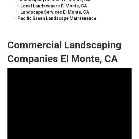
–
Local Landscapers El Monte, CA
–
Landscape Services El Monte, CA
–
Pacific Green Landscape Maintenance
Commercial Landscaping
Companies El Monte, CA