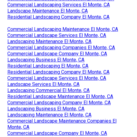
Commercial Landscaping Services El Monte, CA
Landscape Maintenance El Monte, CA
Residential Landscaping Company El Monte, CA
Commercial Landscaping Maintenance El Monte, CA
Commercial Landscape Services El Monte, CA
Landscaping Maintenance El Monte, CA
Commercial Landscaping Companies El Monte, CA
Commercial Landscape Company El Monte, CA
Landscaping Business El Monte, CA
Residential Landscaping El Monte, CA
Residential Landscaping Company El Monte, CA
Commercial Landscape Services El Monte, CA
Landscape Services El Monte, CA
Landscaping Commercial El Monte, CA
Residential Landscape Maintenance El Monte, CA
Commercial Landscaping Company El Monte, CA
Landscaping Business El Monte, CA
Landscaping Maintenance El Monte, CA
Commercial Landscape Maintenance Companies El
Monte, CA
Commercial Landscape Company El Monte, CA