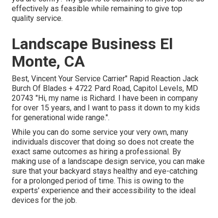
effectively as feasible while remaining to give top
quality service.
Landscape Business El
Monte, CA
Best, Vincent Your Service Carrier" Rapid Reaction Jack
Burch Of Blades + 4722 Pard Road, Capitol Levels, MD
20743 "Hi, my name is Richard. I have been in company
for over 15 years, and I want to pass it down to my kids
for generational wide range.".
While you can do some service your very own, many
individuals discover that doing so does not create the
exact same outcomes as hiring a professional. By
making use of a landscape design service, you can make
sure that your backyard stays healthy and eye-catching
for a prolonged period of time. This is owing to the
experts' experience and their accessibility to the ideal
devices for the job.