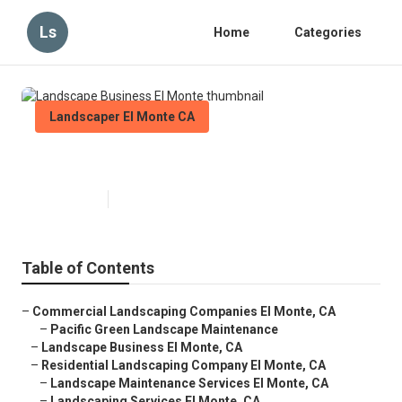
Ls
Home
Categories
Landscaper El Monte CA
Landscape Business El Monte
Published en
5 min read
Table of Contents
–
Commercial Landscaping Companies El Monte, CA
–
Pacific Green Landscape Maintenance
–
Landscape Business El Monte, CA
–
Residential Landscaping Company El Monte, CA
–
Landscape Maintenance Services El Monte, CA
–
Landscaping Services El Monte, CA