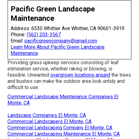
Pacific Green Landscape
Maintenance
Address: 6530 Whittier Ave Whittier, CA 90601-3919
Phone:
(562) 203-3567
Email:
pacificgreencompany@gmail.com
Learn More About Pacific Green Landscape
Maintenance
Providing grass upkeep services consisting of leaf
elimination service, whether raking or blowing, is
feasible. Unwanted
overgrown locations around
the trees
and bushes can make the outdoor area look untidy and
difficult to use.
Commercial Landscape Maintenance Companies El
Monte, CA
Landscape Companies El Monte, CA
Commercial Landscapers El Monte, CA
Commercial Landscaping Company El Monte, CA
Commercial Landscaping Maintenance El Monte, CA