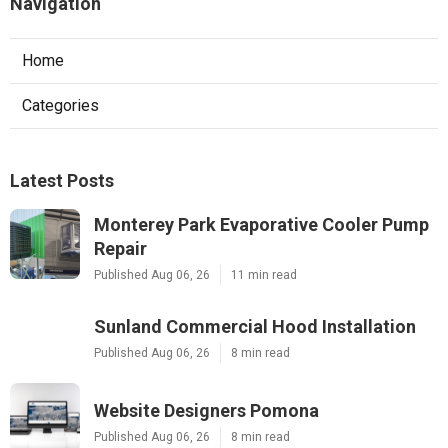
Navigation
Home
Categories
Latest Posts
Monterey Park Evaporative Cooler Pump
Repair
Published Aug 06, 26
11 min read
Sunland Commercial Hood Installation
Published Aug 06, 26
8 min read
Website Designers Pomona
Published Aug 06, 26
8 min read