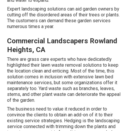
and water to expand.
Expert landscaping solutions can aid garden owners by
cutting off the disordered areas of their trees or plants.
The customers can demand these garden services
numerous times a year.
Commercial Landscapers Rowland
Heights, CA
There are grass care experts who have dedicatedly
highlighted their lawn waste removal solutions to keep
the location clean and enticing. Most of the time, this
solution comes in inclusion with extensive lawn bed
maintenance services, but some organizations offer it
separately too. Yard waste such as branches, leaves,
stems, and other plant waste can deteriorate the appeal
of the garden.
The business need to value it reduced in order to
convince the clients to obtain an add-on of it to their
existing service strategies. Hedging is the landscaping
service connected with trimming down the plants and