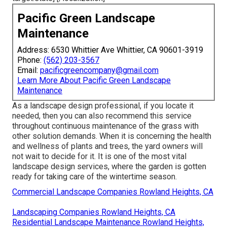
Pacific Green Landscape
Maintenance
Address: 6530 Whittier Ave Whittier, CA 90601-3919
Phone:
(562) 203-3567
Email:
pacificgreencompany@gmail.com
Learn More About Pacific Green Landscape
Maintenance
As a landscape design professional, if you locate it
needed, then you can also recommend this service
throughout continuous maintenance of the grass with
other solution demands. When it is concerning the health
and wellness of plants and trees, the yard owners will
not wait to decide for it. It is one of the most vital
landscape design services, where the garden is gotten
ready for taking care of the wintertime season.
Commercial Landscape Companies Rowland Heights, CA
Landscaping Companies Rowland Heights, CA
Residential Landscape Maintenance Rowland Heights,