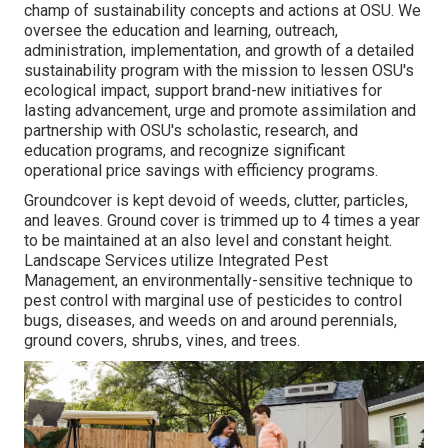
champ of sustainability concepts and actions at OSU. We
oversee the education and learning, outreach,
administration, implementation, and growth of a detailed
sustainability program with the mission to lessen OSU's
ecological impact, support brand-new initiatives for
lasting advancement, urge and promote assimilation and
partnership with OSU's scholastic, research, and
education programs, and recognize significant
operational price savings with efficiency programs.
Groundcover is kept devoid of weeds, clutter, particles,
and leaves. Ground cover is trimmed up to 4 times a year
to be maintained at an also level and constant height.
Landscape Services utilize
Integrated Pest
Management
, an environmentally-sensitive technique to
pest control with marginal use of pesticides to control
bugs, diseases, and weeds on and around perennials,
ground covers, shrubs, vines, and trees.