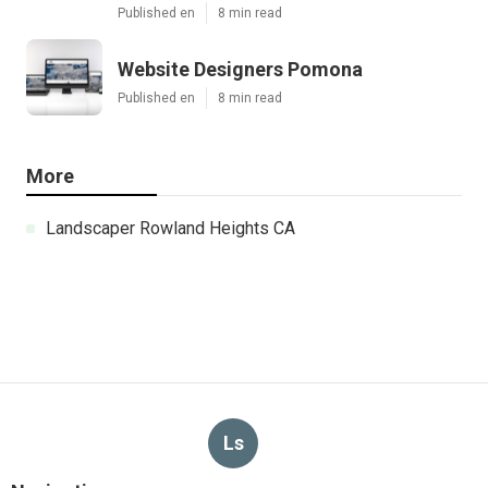
Published en
8 min read
Website Designers Pomona
Published en
8 min read
More
Landscaper Rowland Heights CA
Ls