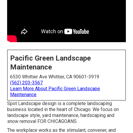
Pacific Green Landscape
Maintenance
6530 Whittier Ave Whittier, CA 90601-3919
(562) 203-3567
Learn More About Pacific Green Landscape
Maintenance
Spot Landscape design is a complete landscaping
business located in the heart of Chicago. We focus on
landscape style, yard maintenance, hardscaping and
snow removal FOR CHICAGOANS.
The workplace works as the stimulant, convener, and