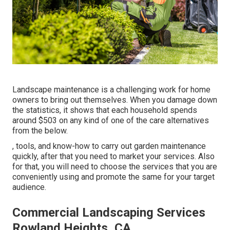
Landscape maintenance is a challenging work for home
owners to bring out themselves. When you damage down
the statistics, it shows that each household spends
around $503 on any kind of one of the care alternatives
from the below.
, tools, and know-how to carry out garden maintenance
quickly, after that you need to market your services. Also
for that, you will need to choose the services that you are
conveniently using and promote the same for your target
audience.
Commercial Landscaping Services
Rowland Heights, CA