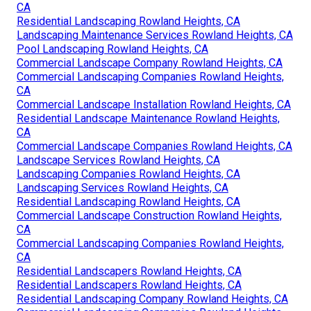
CA
Residential Landscaping Rowland Heights, CA
Landscaping Maintenance Services Rowland Heights, CA
Pool Landscaping Rowland Heights, CA
Commercial Landscape Company Rowland Heights, CA
Commercial Landscaping Companies Rowland Heights,
CA
Commercial Landscape Installation Rowland Heights, CA
Residential Landscape Maintenance Rowland Heights,
CA
Commercial Landscape Companies Rowland Heights, CA
Landscape Services Rowland Heights, CA
Landscaping Companies Rowland Heights, CA
Landscaping Services Rowland Heights, CA
Residential Landscaping Rowland Heights, CA
Commercial Landscape Construction Rowland Heights,
CA
Commercial Landscaping Companies Rowland Heights,
CA
Residential Landscapers Rowland Heights, CA
Residential Landscapers Rowland Heights, CA
Residential Landscaping Company Rowland Heights, CA