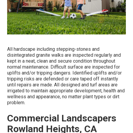
All hardscape including stepping-stones and
disintegrated granite walks are inspected regularly and
kept in a neat, clean and secure condition throughout
normal maintenance. Difficult surface are inspected for
uplifts and/or tripping dangers. Identified uplifts and/or
tripping risks are defended or care taped off instantly
until repairs are made. All designed and turf areas are
irrigated to maintain appropriate development, health and
wellness and appearance, no matter plant types or dirt
problem.
Commercial Landscapers
Rowland Heights, CA