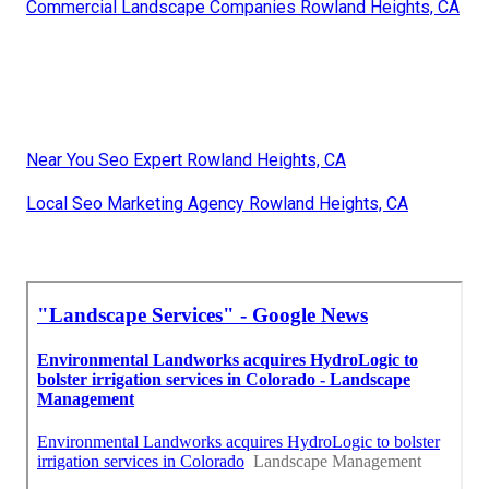
Commercial Landscape Companies Rowland Heights, CA
Near You Seo Expert Rowland Heights, CA
Local Seo Marketing Agency Rowland Heights, CA