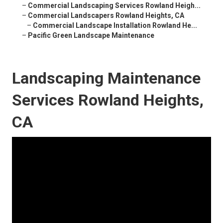
–
Commercial Landscaping Services Rowland Heigh...
–
Commercial Landscapers Rowland Heights, CA
–
Commercial Landscape Installation Rowland He...
–
Pacific Green Landscape Maintenance
Landscaping Maintenance
Services Rowland Heights,
CA