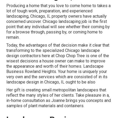
Producing a home that you love to come home to takes a
lot of tough work, preparation, and experienced
landscaping, Chicago, IL property owners have actually
concerned uncover. Chicago landscaping job is the first
point that any individual will see whether their coming by
for a browse through, passing by, or coming home to
remain.
Today, the advantages of that decision make it clear that
transforming to the specialized Chicago landscape
design contractors here at Chop Chop Tree is one of the
wisest decisions a house owner can make to improve
the appearance and worth of their homes. Landscape
Business Rowland Heights. Your home is uniquely your
very own and the services which are consisted of in its
landscape design in Chicago, IL ought to be also
Her gift is creating small metropolitan landscapes that
reflect the many styles of her clients. Take pleasure in a,
in-home consultation as Joanne brings you concepts and
samples of plant materials and containers.