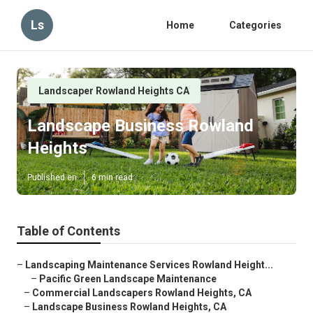
Ls
Home
Categories
Landscaper Rowland Heights CA
Landscape Business Rowland
Heights
Published en
6 min read
Table of Contents
–
Landscaping Maintenance Services Rowland Height...
–
Pacific Green Landscape Maintenance
–
Commercial Landscapers Rowland Heights, CA
–
Landscape Business Rowland Heights, CA