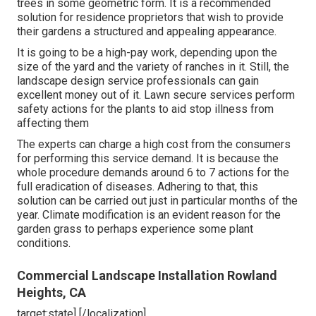
trees in some geometric form. It is a recommended
solution for residence proprietors that wish to provide
their gardens a structured and appealing appearance.
It is going to be a high-pay work, depending upon the
size of the yard and the variety of ranches in it. Still, the
landscape design service professionals can gain
excellent money out of it. Lawn secure services perform
safety actions for the plants to aid stop illness from
affecting them
The experts can charge a high cost from the consumers
for performing this service demand. It is because the
whole procedure demands around 6 to 7 actions for the
full eradication of diseases. Adhering to that, this
solution can be carried out just in particular months of the
year. Climate modification is an evident reason for the
garden grass to perhaps experience some plant
conditions.
Commercial Landscape Installation Rowland
Heights, CA
target:state] [/localization]