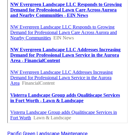
Pacific Green Landscape Maintenance