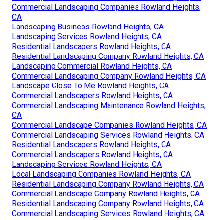
Commercial Landscaping Companies Rowland Heights,
CA
Landscaping Business Rowland Heights, CA
Landscaping Services Rowland Heights, CA
Residential Landscapers Rowland Heights, CA
Residential Landscaping Company Rowland Heights, CA
Landscaping Commercial Rowland Heights, CA
Commercial Landscaping Company Rowland Heights, CA
Landscape Close To Me Rowland Heights, CA
Commercial Landscapers Rowland Heights, CA
Commercial Landscaping Maintenance Rowland Heights,
CA
Commercial Landscape Companies Rowland Heights, CA
Commercial Landscaping Services Rowland Heights, CA
Residential Landscapers Rowland Heights, CA
Commercial Landscapers Rowland Heights, CA
Landscaping Services Rowland Heights, CA
Local Landscaping Companies Rowland Heights, CA
Residential Landscaping Company Rowland Heights, CA
Commercial Landscape Company Rowland Heights, CA
Residential Landscaping Company Rowland Heights, CA
Commercial Landscaping Services Rowland Heights, CA