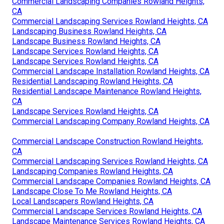
Commercial Landscaping Companies Rowland Heights,
CA
Commercial Landscaping Services Rowland Heights, CA
Landscaping Business Rowland Heights, CA
Landscape Business Rowland Heights, CA
Landscape Services Rowland Heights, CA
Landscape Services Rowland Heights, CA
Commercial Landscape Installation Rowland Heights, CA
Residential Landscaping Rowland Heights, CA
Residential Landscape Maintenance Rowland Heights,
CA
Landscape Services Rowland Heights, CA
Commercial Landscaping Company Rowland Heights, CA
Commercial Landscape Construction Rowland Heights,
CA
Commercial Landscaping Services Rowland Heights, CA
Landscaping Companies Rowland Heights, CA
Commercial Landscape Companies Rowland Heights, CA
Landscape Close To Me Rowland Heights, CA
Local Landscapers Rowland Heights, CA
Commercial Landscape Services Rowland Heights, CA
Landscape Maintenance Services Rowland Heights, CA