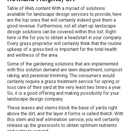
Table of Web content With a myriad of solutions
available for landscape design services to provide, here
are the top ones that will certainly indeed give them a
good revenue. Furthermore, not all start-up landscape
design solutions can be covered within this list. Right
here is the for you to obtain a headstart in your company:
Every grass proprietor will certainly think that the routine
upkeep of a grass bed is important for the total health
and wellness of the area.
Some of the gardening solutions that are implemented
with this solution demand are lawn department, compost
raking, and perennial trimming. The consumers would
certainly require a grass treatment service for spring or
loss care of their yard at the very least two times a year.
So, it is a good offering and making possibility for your
landscape design company.
These leaves and stems block the base of yards right
above the dirt, and the layer it forms is called thatch. With
this stem and leaf elimination service, you will certainly
release up the grassroots to obtain optimum nutrients