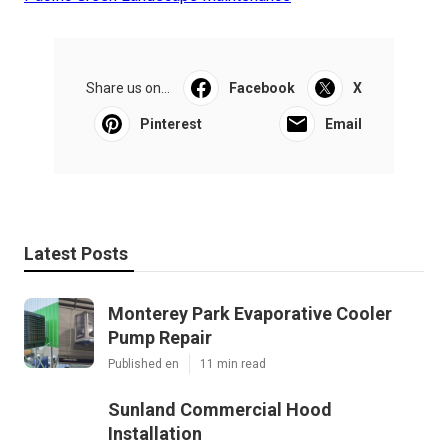
Share us on...
Facebook
X
Pinterest
Email
Latest Posts
Monterey Park Evaporative Cooler
Pump Repair
Published en
11 min read
Sunland Commercial Hood
Installation