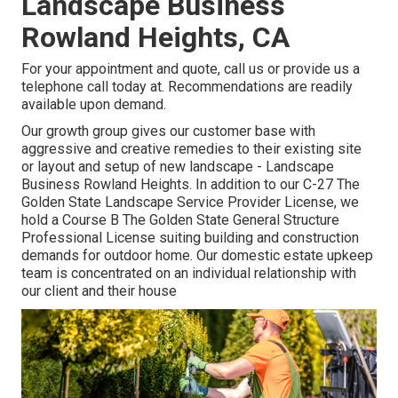
Landscape Business
Rowland Heights, CA
For your appointment and quote,
call us
or provide us a
telephone call today at. Recommendations are readily
available upon demand.
Our growth group gives our customer base with
aggressive and creative remedies to their existing site
or layout and setup of new landscape - Landscape
Business Rowland Heights. In addition to our C-27 The
Golden State Landscape Service Provider License, we
hold a Course B The Golden State General Structure
Professional License suiting building and construction
demands for outdoor home. Our domestic estate upkeep
team is concentrated on an individual relationship with
our client and their house