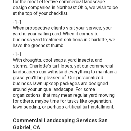
for the most effective commercial landscape
design companies in Northeast Ohio,
we wish to be
at the top of your checklist
.
-1-1
When prospective clients visit your service, your
yard is your calling card. When it comes to
business yard treatment solutions in Charlotte, we
have the greenest thumb.
-1-1
With droughts, cool snaps, yard insects, and
storms, Charlotte's turf loses, yet our commercial
landscapers can withstand everything to maintain a
grass you'll be pleased of. Our personalized
business lawn upkeep packages are designed
around your unique landscape. For some
organizations, that may mean regular yard mowing;
for others, maybe time for tasks like oygenation,
lawn seeding, or perhaps artificial turf installment.
Commercial Landscaping Services San
Gabriel, CA