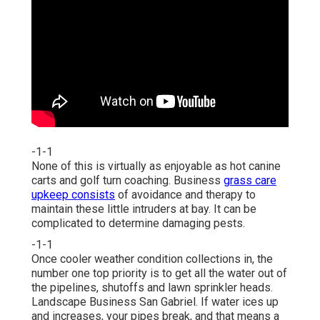
-1-1
None of this is virtually as enjoyable as hot canine
carts and golf turn coaching. Business
grass care
upkeep consists
of avoidance and therapy to
maintain these little intruders at bay. It can be
complicated to determine damaging pests.
-1-1
Once cooler weather condition collections in, the
number one top priority is to get all the water out of
the pipelines, shutoffs and lawn sprinkler heads.
Landscape Business San Gabriel. If water ices up
and increases, your pipes break, and that means a