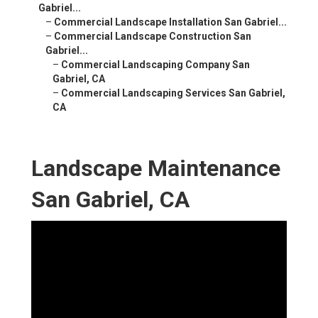
Gabriel...
–
Commercial Landscape Installation San Gabriel...
–
Commercial Landscape Construction San
Gabriel...
–
Commercial Landscaping Company San
Gabriel, CA
–
Commercial Landscaping Services San Gabriel,
CA
Landscape Maintenance
San Gabriel, CA