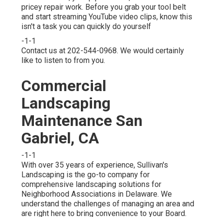
pricey repair work. Before you grab your tool belt
and start streaming YouTube video clips, know this
isn't a task you can quickly do yourself
-1-1
Contact us at 202-544-0968. We would certainly
like to listen to from you.
Commercial
Landscaping
Maintenance San
Gabriel, CA
-1-1
With over 35 years of experience, Sullivan's
Landscaping is the go-to company for
comprehensive landscaping solutions for
Neighborhood Associations in Delaware. We
understand the challenges of managing an area and
are right here to bring convenience to your Board.