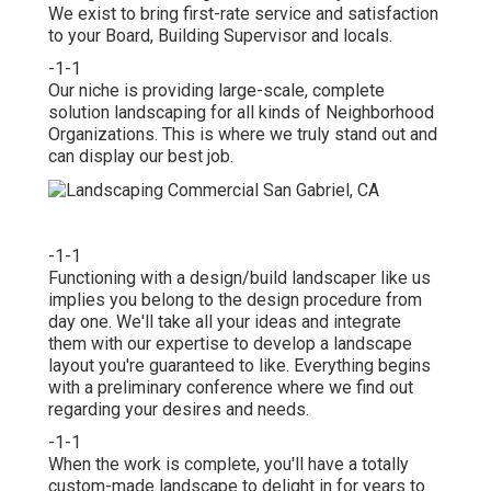
We exist to bring first-rate service and satisfaction
to your Board, Building Supervisor and locals.
-1-1
Our niche is providing large-scale, complete
solution landscaping for all kinds of Neighborhood
Organizations. This is where we truly stand out and
can display our best job.
-1-1
Functioning with a
design/build landscaper
like us
implies you belong to the design procedure from
day one. We'll take all your ideas and integrate
them with our expertise to develop a landscape
layout you're guaranteed to like. Everything begins
with a preliminary conference where we find out
regarding your desires and needs.
-1-1
When the work is complete, you'll have a totally
custom-made landscape to delight in for years to