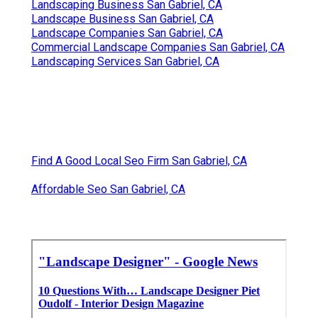
Landscaping Business San Gabriel, CA
Landscape Business San Gabriel, CA
Landscape Companies San Gabriel, CA
Commercial Landscape Companies San Gabriel, CA
Landscaping Services San Gabriel, CA
Find A Good Local Seo Firm San Gabriel, CA
Affordable Seo San Gabriel, CA