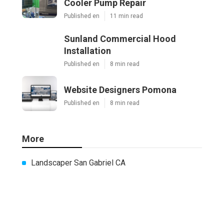
Cooler Pump Repair
Published en
11 min read
Sunland Commercial Hood
Installation
Published en
8 min read
Website Designers Pomona
Published en
8 min read
More
Landscaper San Gabriel CA