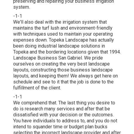
preserving and repairing your
business irrigation
system.
-1-1
We'll also deal with the irrigation system that
maintains the turf lush and environment-friendly
with techniques used to maintain your operating
expenses down. Topeka Landscape has actually
been doing industrial landscape solutions in
Topeka and the bordering locations given that 1994.
Landscape Business San Gabriel. We pride
ourselves on creating the very best landscape
layouts, constructing those business landscape
layouts, and keeping them! We always get here on
schedule and see to it that the job is done to the
fulfillment of the client.
-1-1
We comprehend that. The last thing you desire to
do is research many services and after that be
dissatisfied with your decision or the outcomes.
You have individuals to address to, and you do not
intend to squander time or budget plan bucks
selecting the incorrect landscape provider and after