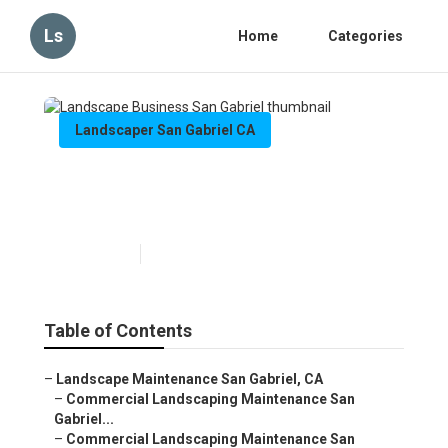
Ls
Home
Categories
Landscaper San Gabriel CA
Landscape Business San
Gabriel
Published en
6 min read
Table of Contents
–
Landscape Maintenance San Gabriel, CA
–
Commercial Landscaping Maintenance San
Gabriel...
–
Commercial Landscaping Maintenance San