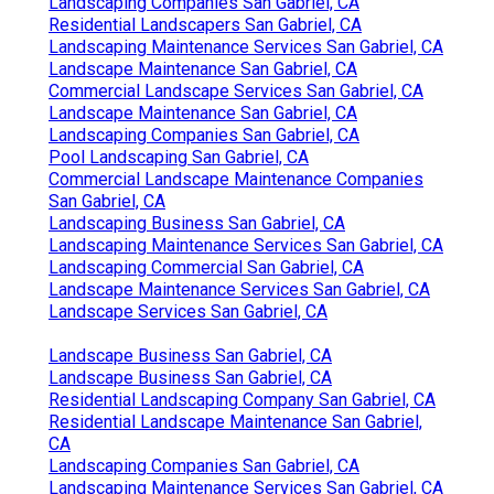
Landscaping Companies San Gabriel, CA
Residential Landscapers San Gabriel, CA
Landscaping Maintenance Services San Gabriel, CA
Landscape Maintenance San Gabriel, CA
Commercial Landscape Services San Gabriel, CA
Landscape Maintenance San Gabriel, CA
Landscaping Companies San Gabriel, CA
Pool Landscaping San Gabriel, CA
Commercial Landscape Maintenance Companies
San Gabriel, CA
Landscaping Business San Gabriel, CA
Landscaping Maintenance Services San Gabriel, CA
Landscaping Commercial San Gabriel, CA
Landscape Maintenance Services San Gabriel, CA
Landscape Services San Gabriel, CA
Landscape Business San Gabriel, CA
Landscape Business San Gabriel, CA
Residential Landscaping Company San Gabriel, CA
Residential Landscape Maintenance San Gabriel,
CA
Landscaping Companies San Gabriel, CA
Landscaping Maintenance Services San Gabriel, CA