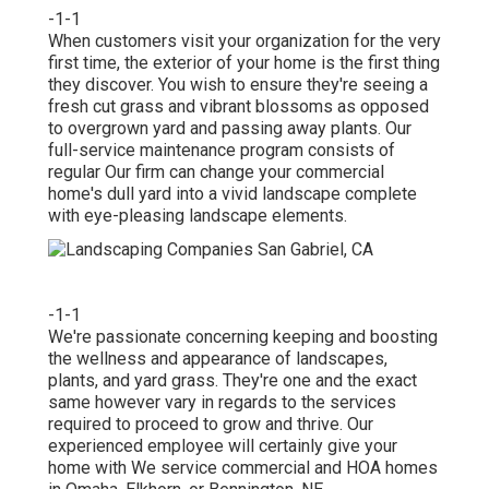
-1-1
When customers visit your organization for the very
first time, the exterior of your home is the first thing
they discover. You wish to ensure they're seeing a
fresh cut grass and vibrant blossoms as opposed
to overgrown yard and passing away plants. Our
full-service maintenance program consists of
regular Our firm can change your commercial
home's dull yard into a vivid landscape complete
with eye-pleasing landscape elements.
-1-1
We're passionate concerning keeping and boosting
the wellness and appearance of landscapes,
plants, and yard grass. They're one and the exact
same however vary in regards to the services
required to proceed to grow and thrive. Our
experienced employee will certainly give your
home with We service commercial and HOA homes