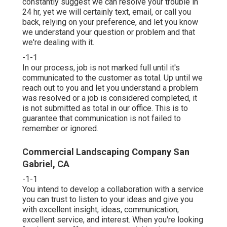
constantly suggest we can resolve your trouble in
24 hr, yet we will certainly text, email, or call you
back, relying on your preference, and let you know
we understand your question or problem and that
we're dealing with it.
-1-1
In our process, job is not marked full until it's
communicated to the customer as total. Up until we
reach out to you and let you understand a problem
was resolved or a job is considered completed, it
is not submitted as total in our office. This is to
guarantee that communication is not failed to
remember or ignored.
Commercial Landscaping Company San
Gabriel, CA
-1-1
You intend to develop a collaboration with a service
you can trust to listen to your ideas and give you
with excellent insight, ideas, communication,
excellent service, and interest. When you're looking