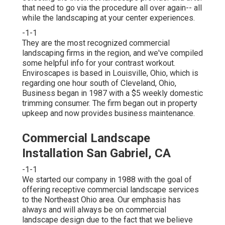
that need to go via the procedure all over again-- all
while the landscaping at your center experiences.
-1-1
They are the most recognized commercial
landscaping firms in the region, and we've compiled
some helpful info for your contrast workout.
Enviroscapes is based in Louisville, Ohio, which is
regarding one hour south of Cleveland, Ohio,
Business began in 1987 with a $5 weekly domestic
trimming consumer. The firm began out in property
upkeep and now provides business maintenance.
Commercial Landscape
Installation San Gabriel, CA
-1-1
We started our company in 1988 with the goal of
offering receptive commercial landscape services
to the Northeast Ohio area. Our emphasis has
always and will always be on commercial
landscape design due to the fact that we believe