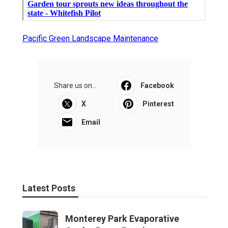
Pacific Green Landscape Maintenance
Share us on...
Facebook
X
Pinterest
Email
Latest Posts
Monterey Park Evaporative