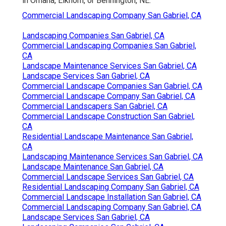
in Omaha, Elkhorn, or Bennington, NE.
Commercial Landscaping Company San Gabriel, CA
Landscaping Companies San Gabriel, CA
Commercial Landscaping Companies San Gabriel,
CA
Landscape Maintenance Services San Gabriel, CA
Landscape Services San Gabriel, CA
Commercial Landscape Companies San Gabriel, CA
Commercial Landscape Company San Gabriel, CA
Commercial Landscapers San Gabriel, CA
Commercial Landscape Construction San Gabriel,
CA
Residential Landscape Maintenance San Gabriel,
CA
Landscaping Maintenance Services San Gabriel, CA
Landscape Maintenance San Gabriel, CA
Commercial Landscape Services San Gabriel, CA
Residential Landscaping Company San Gabriel, CA
Commercial Landscape Installation San Gabriel, CA
Commercial Landscaping Company San Gabriel, CA
Landscape Services San Gabriel, CA