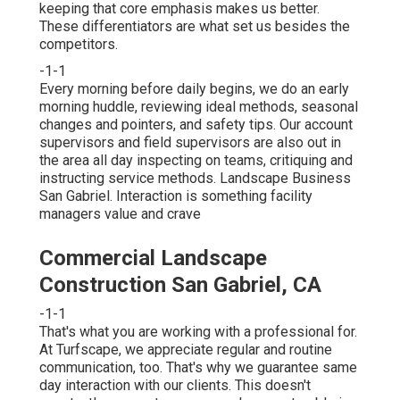
keeping that core emphasis makes us better.
These differentiators are what set us besides the
competitors.
-1-1
Every morning before daily begins, we do an early
morning huddle, reviewing ideal methods, seasonal
changes and pointers, and safety tips. Our account
supervisors and field supervisors are also out in
the area all day inspecting on teams, critiquing and
instructing service methods. Landscape Business
San Gabriel. Interaction is something facility
managers value and crave
Commercial Landscape
Construction San Gabriel, CA
-1-1
That's what you are working with a professional for.
At Turfscape, we appreciate regular and routine
communication, too. That's why we guarantee same
day interaction with our clients. This doesn't