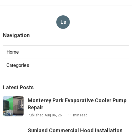
Ls
Navigation
Home
Categories
Latest Posts
Monterey Park Evaporative Cooler Pump
Repair
Published Aug 06, 26
11 min read
Sunland Commercial Hood Installation