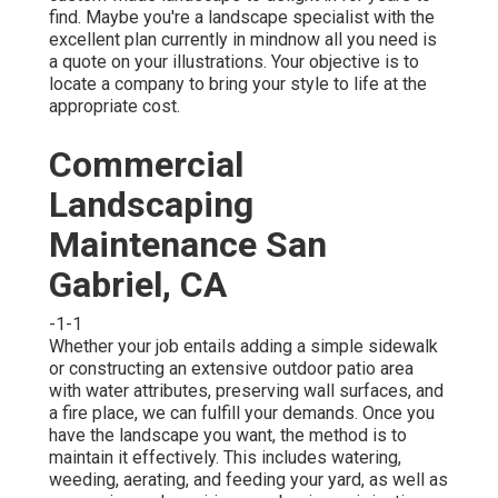
find. Maybe you're a landscape specialist with the
excellent plan currently in mindnow all you need is
a quote on your illustrations. Your objective is to
locate a company to bring your style to life at the
appropriate cost.
Commercial
Landscaping
Maintenance San
Gabriel, CA
-1-1
Whether your job entails adding a simple
sidewalk
or constructing an extensive outdoor
patio area
with water attributes,
preserving wall surfaces
, and
a
fire place
, we can fulfill your demands. Once you
have the landscape you want, the method is to
maintain it effectively
. This includes watering,
weeding, aerating, and feeding your yard, as well as