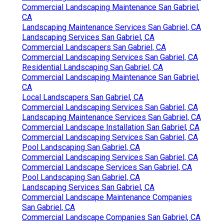
Commercial Landscaping Maintenance San Gabriel,
CA
Landscaping Maintenance Services San Gabriel, CA
Landscaping Services San Gabriel, CA
Commercial Landscapers San Gabriel, CA
Commercial Landscaping Services San Gabriel, CA
Residential Landscaping San Gabriel, CA
Commercial Landscaping Maintenance San Gabriel,
CA
Local Landscapers San Gabriel, CA
Commercial Landscaping Services San Gabriel, CA
Landscaping Maintenance Services San Gabriel, CA
Commercial Landscape Installation San Gabriel, CA
Commercial Landscaping Services San Gabriel, CA
Pool Landscaping San Gabriel, CA
Commercial Landscaping Services San Gabriel, CA
Commercial Landscape Services San Gabriel, CA
Pool Landscaping San Gabriel, CA
Landscaping Services San Gabriel, CA
Commercial Landscape Maintenance Companies
San Gabriel, CA
Commercial Landscape Companies San Gabriel, CA