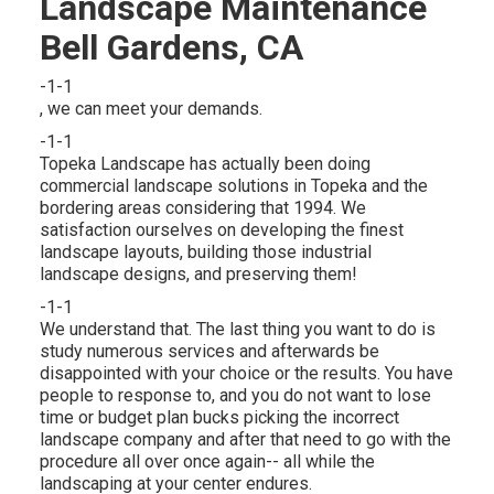
Landscape Maintenance
Bell Gardens, CA
-1-1
, we can meet your demands.
-1-1
Topeka Landscape has actually been doing
commercial landscape solutions in Topeka and the
bordering areas considering that 1994. We
satisfaction ourselves on developing the finest
landscape layouts, building those industrial
landscape designs, and preserving them!
-1-1
We understand that. The last thing you want to do is
study numerous services and afterwards be
disappointed with your choice or the results. You have
people to response to, and you do not want to lose
time or budget plan bucks picking the incorrect
landscape company and after that need to go with the
procedure all over once again-- all while the
landscaping at your center endures.