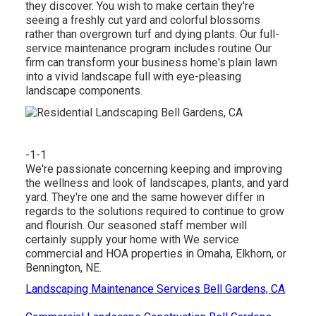
they discover. You wish to make certain they're
seeing a freshly cut yard and colorful blossoms
rather than overgrown turf and dying plants. Our full-
service maintenance program includes routine Our
firm can transform your business home's plain lawn
into a vivid landscape full with eye-pleasing
landscape components.
-1-1
We're passionate concerning keeping and improving
the wellness and look of landscapes, plants, and yard
yard. They're one and the same however differ in
regards to the solutions required to continue to grow
and flourish. Our seasoned staff member will
certainly supply your home with We service
commercial and HOA properties in Omaha, Elkhorn, or
Bennington, NE.
Landscaping Maintenance Services Bell Gardens, CA