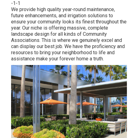
-1-1
We provide high quality year-round maintenance,
future enhancements, and irrigation solutions to
ensure your community looks its finest throughout the
year. Our niche is offering massive, complete
landscape design for all kinds of Community
Associations. This is where we genuinely excel and
can display our best job. We have the proficiency and
resources to bring your neighborhood to life and
assistance make your forever home a truth.