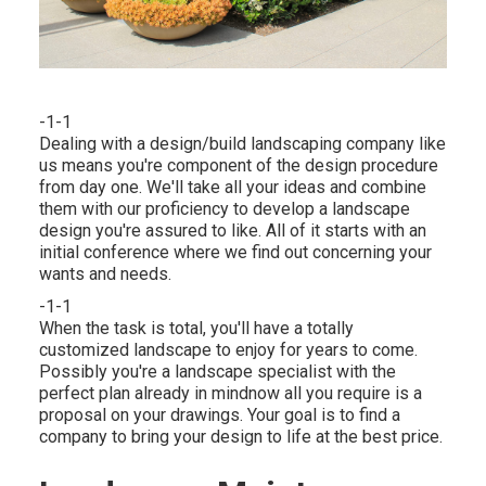
-1-1
Dealing with a
design/build landscaping company
like
us means you're component of the design procedure
from day one. We'll take all your ideas and combine
them with our proficiency to develop a landscape
design you're assured to like. All of it starts with an
initial conference where we find out concerning your
wants and needs.
-1-1
When the task is total, you'll have a totally
customized landscape to enjoy for years to come.
Possibly you're a landscape specialist with the
perfect plan already in mindnow all you require is a
proposal on your drawings. Your goal is to find a
company to bring your design to life at the best price.