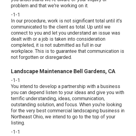
problem and that we're working on it.
-1-1
In our procedure, work is not significant total until it's
communicated to the client as total. Up until we
connect to you and let you understand an issue was
dealt with or a job is taken into consideration
completed, it is not submitted as full in our
workplace. This is to guarantee that communication is
not forgotten or disregarded.
Landscape Maintenance Bell Gardens, CA
-1-1
You intend to develop a partnership with a business
you can depend listen to your ideas and give you with
terrific understanding, ideas, communication,
outstanding solution, and focus. When you're looking
for the very best commercial landscaping business in
Northeast Ohio,
we intend to go to the top of your
listing
.
-1-1