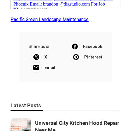
Pacific Green Landscape Maintenance
Share us on...
Facebook
X
Pinterest
Email
Latest Posts
Universal City Kitchen Hood Repair
Near Me