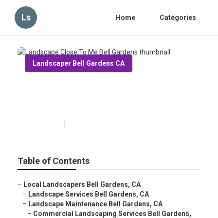
Ls
Home
Categories
Landscaper Bell Gardens CA
Landscape Close To Me Bell
Gardens
Published en
6 min read
Table of Contents
–
Local Landscapers Bell Gardens, CA
–
Landscape Services Bell Gardens, CA
–
Landscape Maintenance Bell Gardens, CA
–
Commercial Landscaping Services Bell Gardens,