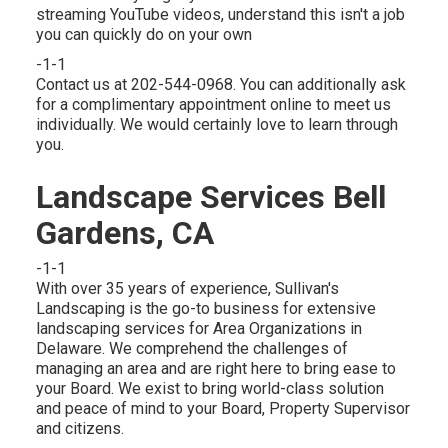
streaming YouTube videos, understand this isn't a job
you can quickly do on your own
-1-1
Contact us at 202-544-0968. You can additionally ask
for
a complimentary appointment online
to meet us
individually. We would certainly love to learn through
you.
Landscape Services Bell
Gardens, CA
-1-1
With over 35 years of experience, Sullivan's
Landscaping is the go-to business for extensive
landscaping services for Area Organizations in
Delaware. We comprehend the challenges of
managing an area and are right here to bring ease to
your Board. We exist to bring world-class solution
and peace of mind to your Board, Property Supervisor
and citizens.