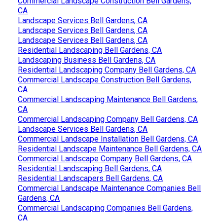
Commercial Landscape Construction Bell Gardens,
CA
Landscape Services Bell Gardens, CA
Landscape Services Bell Gardens, CA
Landscape Services Bell Gardens, CA
Residential Landscaping Bell Gardens, CA
Landscaping Business Bell Gardens, CA
Residential Landscaping Company Bell Gardens, CA
Commercial Landscape Construction Bell Gardens,
CA
Commercial Landscaping Maintenance Bell Gardens,
CA
Commercial Landscaping Company Bell Gardens, CA
Landscape Services Bell Gardens, CA
Commercial Landscape Installation Bell Gardens, CA
Residential Landscape Maintenance Bell Gardens, CA
Commercial Landscape Company Bell Gardens, CA
Residential Landscaping Bell Gardens, CA
Residential Landscapers Bell Gardens, CA
Commercial Landscape Maintenance Companies Bell
Gardens, CA
Commercial Landscaping Companies Bell Gardens,
CA