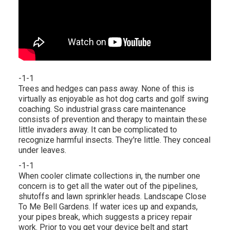
-1-1
Trees and hedges can pass away. None of this is
virtually as enjoyable as hot dog carts and golf swing
coaching. So industrial grass care maintenance
consists of prevention and therapy to maintain these
little invaders away. It can be complicated to
recognize harmful insects. They're little. They conceal
under leaves.
-1-1
When cooler climate collections in, the number one
concern is to get all the water out of the pipelines,
shutoffs and lawn sprinkler heads. Landscape Close
To Me Bell Gardens. If water ices up and expands,
your pipes break, which suggests a pricey repair
work. Prior to you get your device belt and start