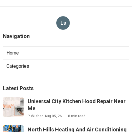
Ls
Navigation
Home
Categories
Latest Posts
Universal City Kitchen Hood Repair Near
Me
Published Aug 05, 26
8 min read
North Hills Heating And Air Conditioning