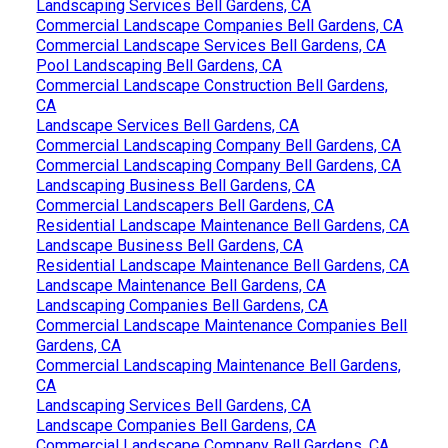
Landscaping Services Bell Gardens, CA
Commercial Landscape Companies Bell Gardens, CA
Commercial Landscape Services Bell Gardens, CA
Pool Landscaping Bell Gardens, CA
Commercial Landscape Construction Bell Gardens,
CA
Landscape Services Bell Gardens, CA
Commercial Landscaping Company Bell Gardens, CA
Commercial Landscaping Company Bell Gardens, CA
Landscaping Business Bell Gardens, CA
Commercial Landscapers Bell Gardens, CA
Residential Landscape Maintenance Bell Gardens, CA
Landscape Business Bell Gardens, CA
Residential Landscape Maintenance Bell Gardens, CA
Landscape Maintenance Bell Gardens, CA
Landscaping Companies Bell Gardens, CA
Commercial Landscape Maintenance Companies Bell
Gardens, CA
Commercial Landscaping Maintenance Bell Gardens,
CA
Landscaping Services Bell Gardens, CA
Landscape Companies Bell Gardens, CA
Commercial Landscape Company Bell Gardens, CA