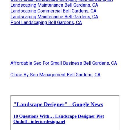
Landscaping Maintenance Bell Gardens, CA
Landscaping Commercial Bell Gardens, CA
Landscaping Maintenance Bell Gardens, CA
Pool Landscaping Bell Gardens, CA
Affordable Seo For Small Business Bell Gardens, CA
Close By Seo Management Bell Gardens, CA