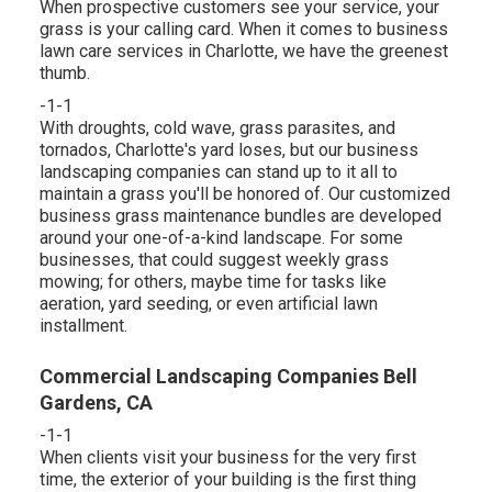
When prospective customers see your service, your
grass is your calling card. When it comes to business
lawn care services in Charlotte, we have the greenest
thumb.
-1-1
With droughts, cold wave, grass parasites, and
tornados, Charlotte's yard loses, but our business
landscaping companies can stand up to it all to
maintain a grass you'll be honored of. Our customized
business grass maintenance bundles are developed
around your one-of-a-kind landscape. For some
businesses, that could suggest weekly grass
mowing; for others, maybe time for tasks like
aeration, yard seeding, or even artificial lawn
installment.
Commercial Landscaping Companies Bell
Gardens, CA
-1-1
When clients visit your business for the very first
time, the exterior of your building is the first thing