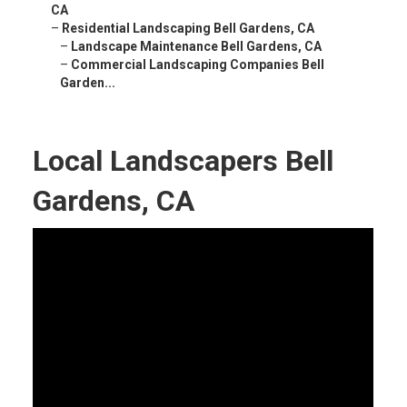
CA
–
Residential Landscaping Bell Gardens, CA
–
Landscape Maintenance Bell Gardens, CA
–
Commercial Landscaping Companies Bell
Garden...
Local Landscapers Bell
Gardens, CA