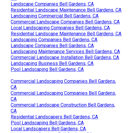
Landscape Companies Bell Gardens, CA
Residential Landscape Maintenance Bell Gardens, CA
Landscaping Commercial Bell Gardens, CA
Commercial Landscape Companies Bell Gardens, CA
Local Landscaping Companies Bell Gardens, CA
Residential Landscape Maintenance Bell Gardens, CA
Landscaping Companies Bell Gardens, CA
Landscape Companies Bell Gardens, CA
Landscaping Maintenance Services Bell Gardens, CA
Commercial Landscape Installation Bell Gardens, CA
Landscaping Business Bell Gardens, CA
Pool Landscaping Bell Gardens, CA
Commercial Landscaping Companies Bell Gardens,
CA
Commercial Landscaping Companies Bell Gardens,
CA
Commercial Landscape Construction Bell Gardens,
CA
Residential Landscapers Bell Gardens, CA
Pool Landscaping Bell Gardens, CA
Local Landscapers Bell Gardens, CA