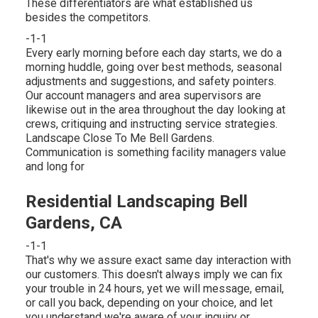
These differentiators are what established us
besides the competitors.
-1-1
Every early morning before each day starts, we do a
morning huddle, going over best methods, seasonal
adjustments and suggestions, and safety pointers.
Our account managers and area supervisors are
likewise out in the area throughout the day looking at
crews, critiquing and instructing service strategies.
Landscape Close To Me Bell Gardens.
Communication is something facility managers value
and long for
Residential Landscaping Bell
Gardens, CA
-1-1
That's why we assure exact same day interaction with
our customers. This doesn't always imply we can fix
your trouble in 24 hours, yet we will message, email,
or call you back, depending on your choice, and let
you understand we're aware of your inquiry or