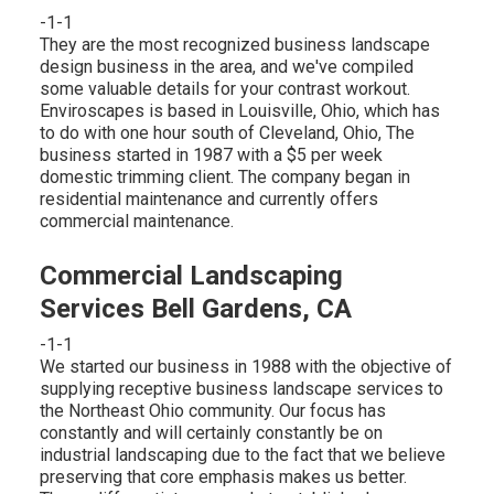
-1-1
They are the most recognized business landscape
design business in the area, and we've compiled
some valuable details for your contrast workout.
Enviroscapes is based in Louisville, Ohio, which has
to do with one hour south of Cleveland, Ohio, The
business started in 1987 with a $5 per week
domestic trimming client. The company began in
residential maintenance and currently offers
commercial maintenance.
Commercial Landscaping
Services Bell Gardens, CA
-1-1
We started our business in 1988 with the objective of
supplying receptive business landscape services to
the Northeast Ohio community. Our focus has
constantly and will certainly constantly be on
industrial landscaping due to the fact that we believe
preserving that core emphasis makes us better.