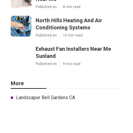
Published en
8 min read
North Hills Heating And Air
Conditioning Systems
Published en
10 min read
Exhaust Fan Installers Near Me
Sunland
Published en
8 min read
More
Landscaper Bell Gardens CA