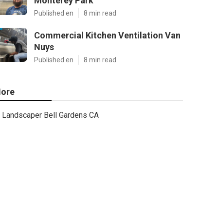
Monterey Park
Published en
8 min read
Commercial Kitchen Ventilation Van
Nuys
Published en
8 min read
ore
Landscaper Bell Gardens CA