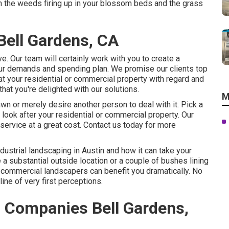
ith the weeds firing up in your blossom beds and the grass
ell Gardens, CA
e. Our team will certainly work with you to create a
your demands and spending plan. We promise our clients top
at your residential or commercial property with regard and
that you're delighted with our solutions.
M
wn or merely desire another person to deal with it. Pick a
look after your residential or commercial property. Our
service at a great cost.
Contact us
today for more
ndustrial landscaping in Austin
and how it can take your
 a substantial outside location or a couple of bushes lining
t commercial landscapers can benefit you dramatically. No
ine of very first perceptions.
 Companies Bell Gardens,