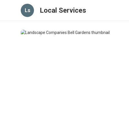
Local Services
Ls