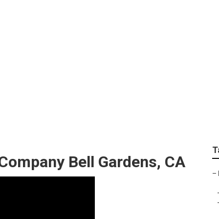
panies Bell Gardens
T
 Company Bell Gardens, CA
–