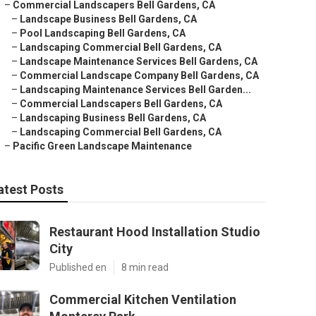
–
Commercial Landscapers Bell Gardens, CA
–
Landscape Business Bell Gardens, CA
–
Pool Landscaping Bell Gardens, CA
–
Landscaping Commercial Bell Gardens, CA
–
Landscape Maintenance Services Bell Gardens, CA
–
Commercial Landscape Company Bell Gardens, CA
–
Landscaping Maintenance Services Bell Garden...
–
Commercial Landscapers Bell Gardens, CA
–
Landscaping Business Bell Gardens, CA
–
Landscaping Commercial Bell Gardens, CA
–
Pacific Green Landscape Maintenance
atest Posts
Restaurant Hood Installation Studio
City
Published en
8 min read
Commercial Kitchen Ventilation