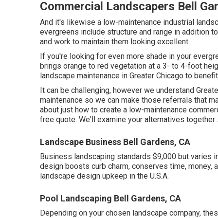
Commercial Landscapers Bell Ga
And it's likewise a low-maintenance industrial land
evergreens include structure and range in addition to
and work to maintain them looking excellent.
If you're looking for even more shade in your evergre
brings orange to red vegetation at a 3- to 4-foot h
landscape maintenance in Greater Chicago to benefi
It can be challenging, however we understand Great
maintenance so we can make those referrals that mak
about just how to create a low-maintenance commerc
free quote.
We'll examine your alternatives together
Landscape Business Bell Gardens, CA
Business landscaping standards $9,000 but varies 
design boosts curb charm, conserves time, money, an
landscape design upkeep in the U.S.A.
Pool Landscaping Bell Gardens, CA
Depending on your chosen landscape company, these