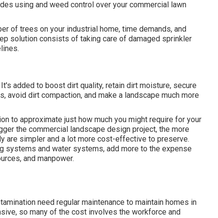
ncludes using and weed control over your commercial lawn
ber of trees on your industrial home, time demands, and
ep solution consists of taking care of damaged sprinkler
lines.
's added to boost dirt quality, retain dirt moisture, secure
es, avoid dirt compaction, and make a landscape much more
ion to approximate just how much you might require for your
gger the commercial landscape design project, the more
ly are simpler and a lot more cost-effective to preserve.
ing systems and water systems, add more to the expense
sources, and manpower.
ntamination need regular maintenance to maintain homes in
nsive, so many of the cost involves the workforce and