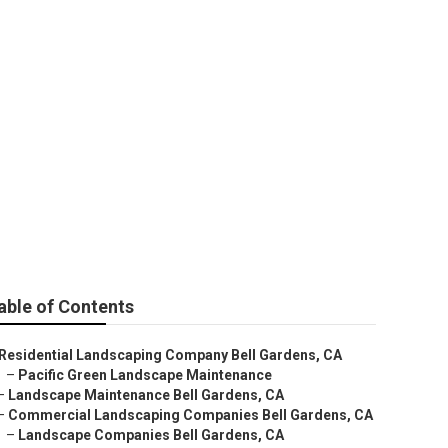
able of Contents
Residential Landscaping Company Bell Gardens, CA
–
Pacific Green Landscape Maintenance
–
Landscape Maintenance Bell Gardens, CA
–
Commercial Landscaping Companies Bell Gardens, CA
–
Landscape Companies Bell Gardens, CA