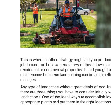
This is where another strategy might aid you produce
job to care for. Let's assess a few of these low-ma
residential or commercial properties to aid you get a
maintenance business landscaping can be an excellen
managers.
Any type of landscape without great deals of eco-frie
there are three things you have to consider initially
landscapes. One of the ideal ways to accomplish lo
appropriate plants and put them in the right locations