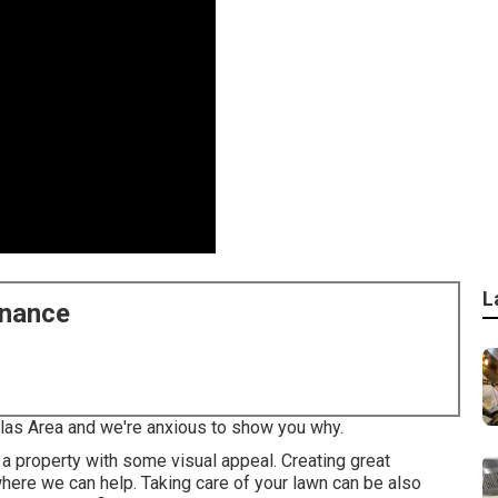
L
enance
llas Area and we're anxious to show you why.
a property with some visual appeal. Creating great
 where we can help. Taking care of your lawn can be also