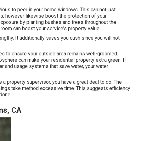
evious to peer in your home windows. This can not just
s, however likewise boost the protection of your
 exposure by planting bushes and trees throughout the
e room can boost your service's property value.
thy. It additionally saves you cash since you will not
es to ensure your outside area remains well-groomed.
osphere can make your residential property extra green. If
ater and usage systems that save water, your water
as a property supervisor, you have a great deal to do. The
e things take method excessive time. This suggests efficiency
 done.
ns, CA