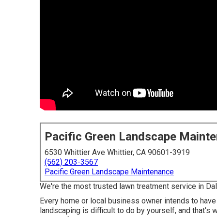
Pacific Green Landscape Maint
6530 Whittier Ave Whittier, CA 90601-3919
(562) 203-3567
Pacific Green Landscape Maintenance
We're the most trusted lawn treatment service in Da
Every home or local business owner intends to have 
landscaping is difficult to do by yourself, and that's