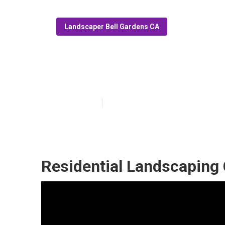
Landscaper Bell Gardens CA
Landscape Com
Published en
11 min read
Residential Landscaping