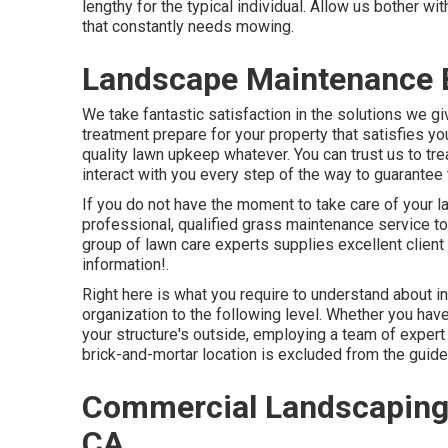
lengthy for the typical individual. Allow us bother w
that constantly needs mowing.
Landscape Maintenance B
We take fantastic satisfaction in the solutions we giv
treatment prepare for your property that satisfies 
quality
lawn upkeep
whatever. You can trust us to tre
interact with you every step of the way to guarantee 
If you do not have the moment to take care of your la
professional, qualified grass maintenance service to 
group of lawn care experts supplies excellent client 
information!.
Right here is what you require to understand about
i
organization to the following level. Whether you have
your structure's outside, employing a team of exper
brick-and-mortar location is excluded from the guidel
Commercial Landscaping
CA