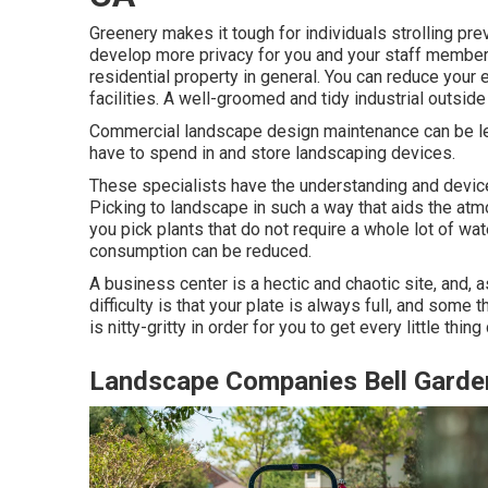
Greenery makes it tough for individuals strolling pr
develop more privacy for you and your staff member
residential property in general. You can reduce your
facilities. A well-groomed and tidy industrial outsid
Commercial landscape design maintenance can be leng
have to spend in and store landscaping devices.
These specialists have the understanding and devic
Picking to landscape in such a way that aids the atm
you pick plants that do not require a whole lot of w
consumption can be reduced.
A business center is a hectic and chaotic site, and, 
difficulty is that your plate is always full, and som
is nitty-gritty in order for you to get every little thing
Landscape Companies Bell Garde