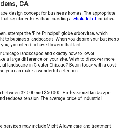
rdens, CA
scape design concept for business homes. The appropriate
 that regular color without needing a
whole lot of
initiative
en, attempt the 'Fire Principal' globe arborvitae, which
eight to business landscapes. When you desire your business
t you,
you intend to have flowers that last
.
er Chicago landscapes and exactly how to lower
e a large difference on your site. Wish to discover more
ial landscape in Greater Chicago?
Begin today with a cost-
 so you can make a wonderful selection.
in between $2,000 and $50,000. Professional landscape
d reduces tension. The average price of industrial
 services may includeMight A lawn care and treatment