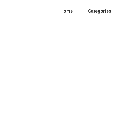
Home
Categories