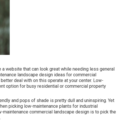
 a website that can look great while needing less general
intenance landscape design ideas for commercial
 better deal with on this operate at your center. Low-
t option for busy residential or commercial property
ndly and pops of shade is pretty dull and uninspiring. Yet
 when picking low-maintenance plants for industrial
w-maintenance commercial landscape design is to pick the
.