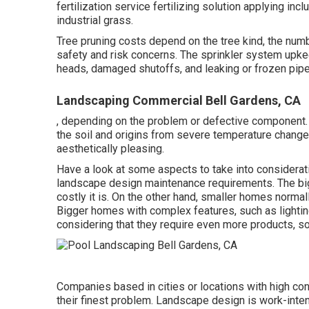
fertilization service fertilizing solution applying i
industrial grass.
Tree pruning costs depend on the tree kind, the num
safety and risk concerns. The sprinkler system upke
heads, damaged shutoffs, and leaking or frozen pipe
Landscaping Commercial Bell Gardens, CA
, depending on the problem or defective component. It
the soil and origins from severe temperature chang
aesthetically pleasing.
Have a look at some aspects to take into considerat
landscape design maintenance requirements. The bi
costly it is. On the other hand, smaller homes normal
Bigger homes with complex features, such as light
considering that they require even more products, 
Companies based in cities or locations with high co
their finest problem. Landscape design is work-inte