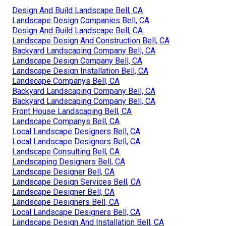
Design And Build Landscape Bell, CA
Landscape Design Companies Bell, CA
Design And Build Landscape Bell, CA
Landscape Design And Construction Bell, CA
Backyard Landscaping Company Bell, CA
Landscape Design Company Bell, CA
Landscape Design Installation Bell, CA
Landscape Companys Bell, CA
Backyard Landscaping Company Bell, CA
Backyard Landscaping Company Bell, CA
Front House Landscaping Bell, CA
Landscape Companys Bell, CA
Local Landscape Designers Bell, CA
Local Landscape Designers Bell, CA
Landscape Consulting Bell, CA
Landscaping Designers Bell, CA
Landscape Designer Bell, CA
Landscape Design Services Bell, CA
Landscape Designer Bell, CA
Landscape Designers Bell, CA
Local Landscape Designers Bell, CA
Landscape Design And Installation Bell, CA