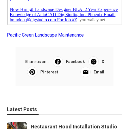
Pacific Green Landscape Maintenance
Share us on...
Facebook
X
Pinterest
Email
Latest Posts
Restaurant Hood Installation Studio