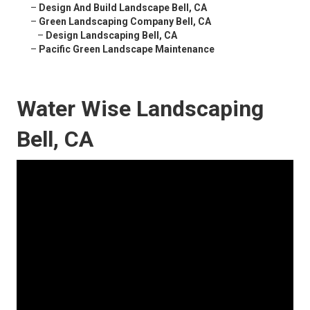
–
Design And Build Landscape Bell, CA
–
Green Landscaping Company Bell, CA
–
Design Landscaping Bell, CA
–
Pacific Green Landscape Maintenance
Water Wise Landscaping
Bell, CA