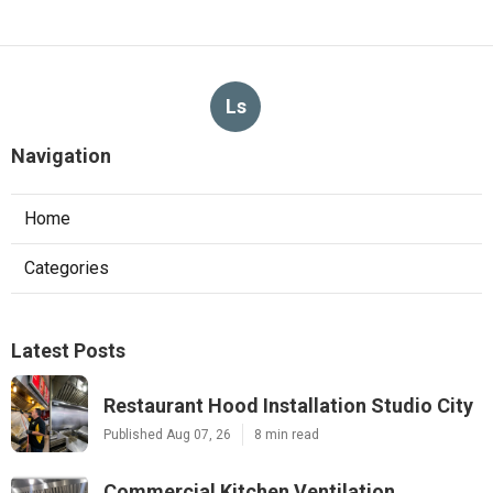
Ls
Navigation
Home
Categories
Latest Posts
Restaurant Hood Installation Studio City
Published Aug 07, 26
8 min read
Commercial Kitchen Ventilation