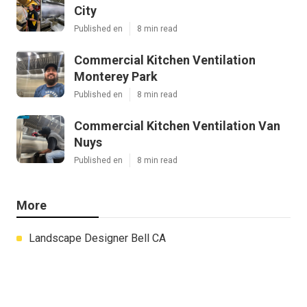
City
Published en
8 min read
Commercial Kitchen Ventilation
Monterey Park
Published en
8 min read
Commercial Kitchen Ventilation Van
Nuys
Published en
8 min read
More
Landscape Designer Bell CA