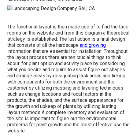
The functional layout is then made use of to find the task
rooms on the website and from this diagram a theoretical
strategy is established. The last action is a final design
that consists of all the hardscape
and growing
information that are essential for installation. Throughout
the layout process there are ten crucial things to think
about: for plant option and activity place by considering
what you desire and require to assist figure out shapes
and arrange areas by designating task areas and linking
with components for both the environment and the
customer by utilizing massing and layering techniques
such as change locations and focal factors in the
products, the shades, and the surface appearances for
the growth and upkeep of plants by utilizing lasting
layout methods A complete inventory and evaluation of
the site is important to figure out the environmental
problems for plant growth and the most effective use the
website.