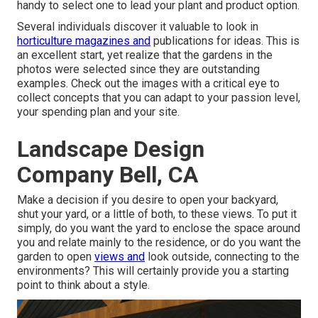
handy to select one to lead your plant and product option.
Several individuals discover it valuable to look in
horticulture magazines and
publications for ideas. This is
an excellent start, yet realize that the gardens in the
photos were selected since they are outstanding
examples. Check out the images with a critical eye to
collect concepts that you can adapt to your passion level,
your spending plan and your site.
Landscape Design
Company Bell, CA
Make a decision if you desire to open your backyard,
shut your yard, or a little of both, to these views. To put it
simply, do you want the yard to enclose the space around
you and relate mainly to the residence, or do you want the
garden to open
views and
look outside, connecting to the
environments? This will certainly provide you a starting
point to think about a style.