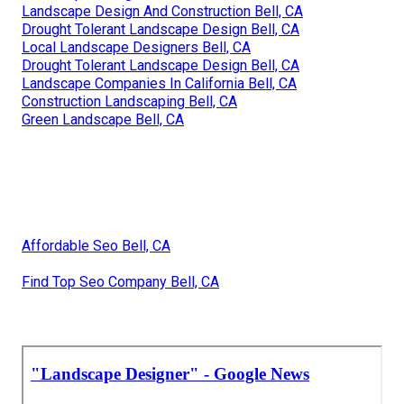
Landscape Design And Construction Bell, CA
Drought Tolerant Landscape Design Bell, CA
Local Landscape Designers Bell, CA
Drought Tolerant Landscape Design Bell, CA
Landscape Companies In California Bell, CA
Construction Landscaping Bell, CA
Green Landscape Bell, CA
Affordable Seo Bell, CA
Find Top Seo Company Bell, CA