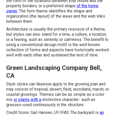
the form of the locations between your house and the
property borders, or a preferred shape
of the home
owner.
The form theme identifies the shape and
organization (the layout) of the areas and the web links
between them.
Architecture is usually the primary resource of a theme,
but styles can also stand for a time, a culture, a location,
or a feeling, such as serenity or calmness. The benefit to
using a conventional design motif is the well-known
collection of forms and aspects have historically worked
well with each other and sustained the test of time.
Green Landscaping Company Bell,
CA
Style styles can likewise apply to the growing plan and
may consist of tropical, desert, field, woodland, marsh, or
coastal growings. Themes can be as simple as a color
mix
or plants with a
distinctive character- such as
grasses-used continuously in the structure.
Credit Score: Gail Hansen, UF/IFAS The backyard is
an