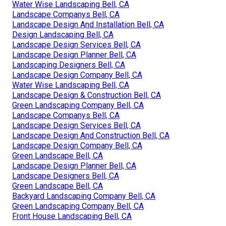
Water Wise Landscaping Bell, CA
Landscape Companys Bell, CA
Landscape Design And Installation Bell, CA
Design Landscaping Bell, CA
Landscape Design Services Bell, CA
Landscape Design Planner Bell, CA
Landscaping Designers Bell, CA
Landscape Design Company Bell, CA
Water Wise Landscaping Bell, CA
Landscape Design & Construction Bell, CA
Green Landscaping Company Bell, CA
Landscape Companys Bell, CA
Landscape Design Services Bell, CA
Landscape Design And Construction Bell, CA
Landscape Design Company Bell, CA
Green Landscape Bell, CA
Landscape Design Planner Bell, CA
Landscape Designers Bell, CA
Green Landscape Bell, CA
Backyard Landscaping Company Bell, CA
Green Landscaping Company Bell, CA
Front House Landscaping Bell, CA