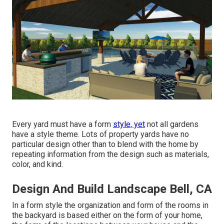
Every yard must have a form
style, yet
not all gardens
have a style theme. Lots of property yards have no
particular design other than to blend with the home by
repeating information from the design such as materials,
color, and kind.
Design And Build Landscape Bell, CA
In a form style the organization and form of the rooms in
the backyard is based either on the form of your home,