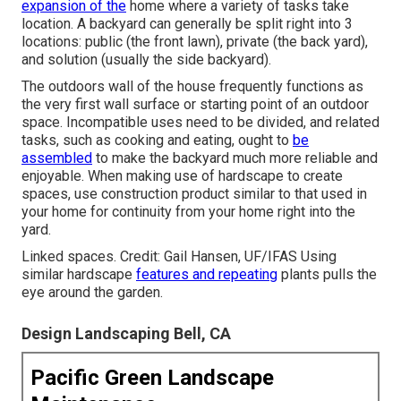
expansion of the
home where a variety of tasks take
location. A backyard can generally be split right into 3
locations: public (the front lawn), private (the back yard),
and solution (usually the side backyard).
The outdoors wall of the house frequently functions as
the very first wall surface or starting point of an outdoor
space. Incompatible uses need to be divided, and related
tasks, such as cooking and eating, ought to
be
assembled
to make the backyard much more reliable and
enjoyable. When making use of hardscape to create
spaces, use construction product similar to that used in
your home for continuity from your home right into the
yard.
Linked spaces. Credit: Gail Hansen, UF/IFAS Using
similar hardscape
features and repeating
plants pulls the
eye around the garden.
Design Landscaping Bell, CA
Pacific Green Landscape