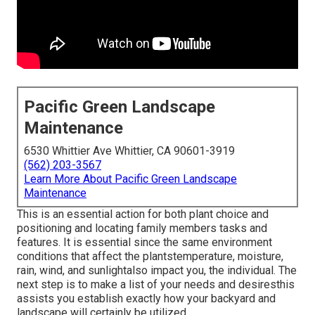
Pacific Green Landscape
Maintenance
6530 Whittier Ave Whittier, CA 90601-3919
(562) 203-3567
Learn More About Pacific Green Landscape
Maintenance
This is an essential action for both plant choice and
positioning and locating family members tasks and
features. It is essential since the same environment
conditions that affect the plantstemperature, moisture,
rain, wind, and sunlightalso impact you, the individual. The
next step is to make a list of your needs and desiresthis
assists you establish exactly how your backyard and
landscape will certainly be utilized.