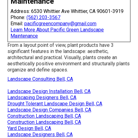
Maintenance
Address: 6530 Whittier Ave Whittier, CA 90601-3919
Phone:
(562) 203-3567
Email:
pacificgreencompany@gmail.com
Learn More About Pacific Green Landscape
Maintenance
From a layout point of view, plant products have 3
significant features in the landscape: aesthetic,
architectural and practical. Visually, plants create an
aesthetically positive environment and structurally plants
organize and define spaces.
Landscape Consulting Bell, CA
Landscape Design Installation Bell, CA
Landscaping Designers Bell, CA
Drought Tolerant Landscape Design Bell, CA
Landscape Design Companies Bell, CA
Construction Landscaping Bell, CA
Construction Landscaping Bell, CA
Yard Design Bell, CA
Landscape Designers Bell, CA