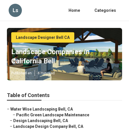
Ls
Home
Categories
Landscape Designer Bell CA
Landscape Companies In
California Bell
Published en
6 min read
Table of Contents
–
Water Wise Landscaping Bell, CA
–
Pacific Green Landscape Maintenance
–
Design Landscaping Bell, CA
–
Landscape Design Company Bell, CA