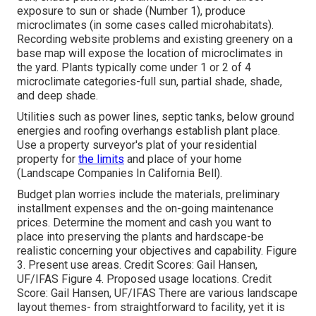
exposure to sun or shade (Number 1), produce
microclimates (in some cases called microhabitats).
Recording website problems and existing greenery on a
base map will expose the location of microclimates in
the yard. Plants typically come under 1 or 2 of 4
microclimate categories-full sun, partial shade, shade,
and deep shade.
Utilities such as power lines, septic tanks, below ground
energies and roofing overhangs establish plant place.
Use a property surveyor's plat of your residential
property for
the limits
and place of your home
(Landscape Companies In California Bell).
Budget plan worries include the materials, preliminary
installment expenses and the on-going maintenance
prices. Determine the moment and cash you want to
place into preserving the plants and hardscape-be
realistic concerning your objectives and capability. Figure
3. Present use areas. Credit Scores: Gail Hansen,
UF/IFAS Figure 4. Proposed usage locations. Credit
Score: Gail Hansen, UF/IFAS There are various landscape
layout themes- from straightforward to facility, yet it is