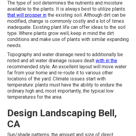
The type of soil determines the nutrients and moisture
available to the plants. It is always best to utilize plants
that will prosper in
the existing soil. Although dirt can be
modified, change is commonly costly and a lot of times
inadequate. Existing plant life can offer ideas to the soil
type. Where plants grow well, keep in mind the dirt
conditions and make use of plants with similar expanding
needs.
Topography and water drainage need to additionally be
noted and all water drainage issues dealt
with in the
recommended style. An excellent layout will move water
far from your home and re-route it to various other
locations of the yard. Climate issues start with
temperature: plants must have the ability to endure the
ordinary high and, most importantly, the typical low
temperatures for the area.
Design Landscaping Bell,
CA
Sun/shade patterns, the amount and size of direct