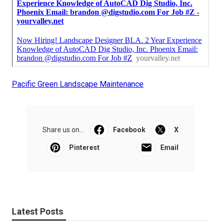
Pacific Green Landscape Maintenance
Share us on...
Facebook
X
Pinterest
Email
Latest Posts