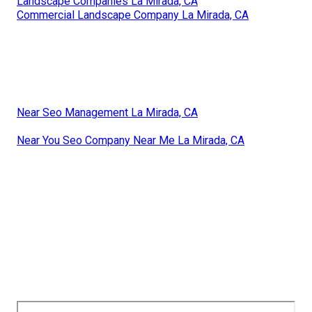
Landscape Companies La Mirada, CA
Commercial Landscape Company La Mirada, CA
Near Seo Management La Mirada, CA
Near You Seo Company Near Me La Mirada, CA