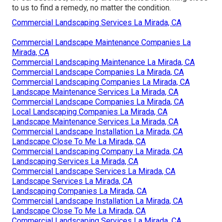
to us to find a remedy, no matter the condition.
Commercial Landscaping Services La Mirada, CA
Commercial Landscape Maintenance Companies La
Mirada, CA
Commercial Landscaping Maintenance La Mirada, CA
Commercial Landscape Companies La Mirada, CA
Commercial Landscaping Companies La Mirada, CA
Landscape Maintenance Services La Mirada, CA
Commercial Landscape Companies La Mirada, CA
Local Landscaping Companies La Mirada, CA
Landscape Maintenance Services La Mirada, CA
Commercial Landscape Installation La Mirada, CA
Landscape Close To Me La Mirada, CA
Commercial Landscaping Company La Mirada, CA
Landscaping Services La Mirada, CA
Commercial Landscape Services La Mirada, CA
Landscape Services La Mirada, CA
Landscaping Companies La Mirada, CA
Commercial Landscape Installation La Mirada, CA
Landscape Close To Me La Mirada, CA
Commercial Landscaping Services La Mirada, CA