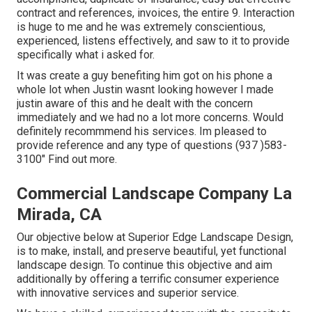
contract and references, invoices, the entire 9. Interaction
is huge to me and he was extremely conscientious,
experienced, listens effectively, and saw to it to provide
specifically what i asked for.
It was create a guy benefiting him got on his phone a
whole lot when Justin wasnt looking however I made
justin aware of this and he dealt with the concern
immediately and we had no a lot more concerns. Would
definitely recommmend his services. Im pleased to
provide reference and any type of questions (937 )583-
3100" Find out more.
Commercial Landscape Company La
Mirada, CA
Our objective below at Superior Edge Landscape Design,
is to make, install, and preserve beautiful, yet functional
landscape design. To continue this objective and aim
additionally by offering a terrific consumer experience
with innovative services and superior service.