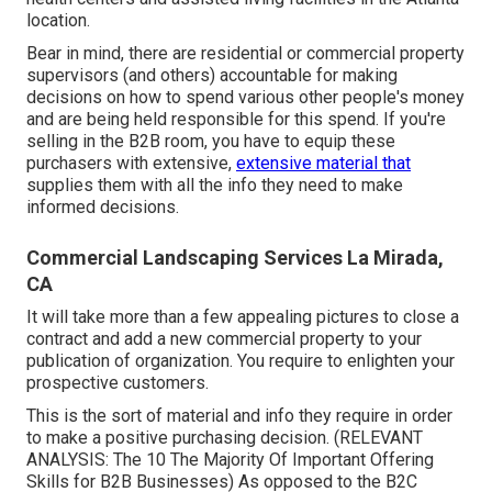
location.
Bear in mind, there are residential or commercial property
supervisors (and others) accountable for making
decisions on how to spend various other people's money
and are being held responsible for this spend. If you're
selling in the B2B room, you have to equip these
purchasers with extensive,
extensive material that
supplies them with all the info they need to make
informed decisions.
Commercial Landscaping Services La Mirada,
CA
It will take more than a few appealing pictures to close a
contract and add a new commercial property to your
publication of organization. You require to enlighten your
prospective customers.
This is the sort of material and info they require in order
to make a positive purchasing decision. (RELEVANT
ANALYSIS:
The 10 The Majority Of Important Offering
Skills for B2B Businesses
) As opposed to the B2C