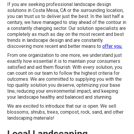
If you are seeking professional landscape design
solutions in Costa Mesa, CA or the surrounding location,
you can trust us to deliver just the best. In the last half a
century, we have managed to stay ahead of the contour in
a constantly changing sector. Our solution specialists are
completely as much as day on the most recent and best
trends in landscape design and are constantly
discovering more recent and better means to
offer you.
From one organization to one more, we understand just
exactly how essential it is to maintain your consumers
satisfied and aid them flourish. With every solution, you
can count on our team to follow the highest criteria for
outcomes. We are committed to supplying you with the
top quality solution you deserve, optimizing your base
line, reducing your environmental impact, and keeping
your landscape healthy and balanced and stunning.
We are excited to introduce that our is open. We sell
blossoms, shrubs, trees, compost, rock, sand, and other
landscaping materials!
Local Landscaping