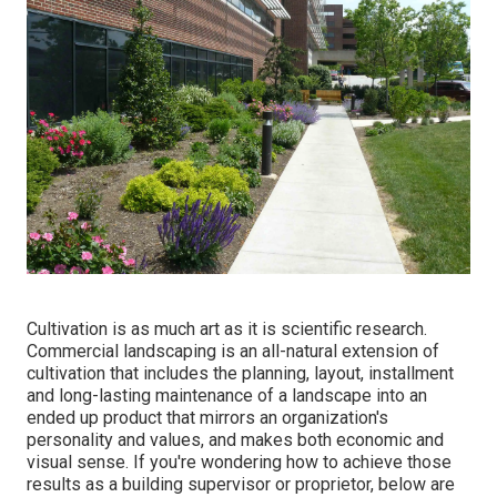
Cultivation is as much art as it is scientific research.
Commercial landscaping is an all-natural extension of
cultivation that includes the planning, layout, installment
and long-lasting maintenance of a landscape into an
ended up product that mirrors an organization's
personality and values, and makes both economic and
visual sense. If you're wondering how to achieve those
results as a building supervisor or proprietor, below are