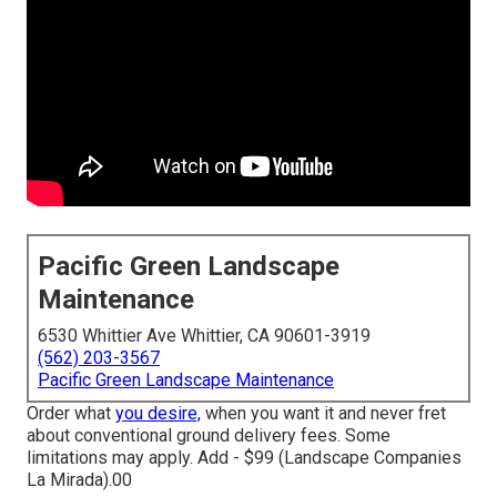
Pacific Green Landscape
Maintenance
6530 Whittier Ave Whittier, CA 90601-3919
(562) 203-3567
Pacific Green Landscape Maintenance
Order what
you desire,
when you want it and never fret
about conventional ground delivery fees.
Some
limitations may apply.
Add - $99 (Landscape Companies
La Mirada).00