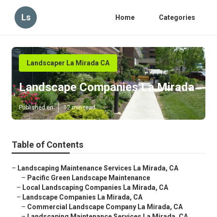
Ls
Home
Categories
Landscaper La Mirada CA
Landscape Companies La Mirada
Published en
12 min read
Table of Contents
–
Landscaping Maintenance Services La Mirada, CA
–
Pacific Green Landscape Maintenance
–
Local Landscaping Companies La Mirada, CA
–
Landscape Companies La Mirada, CA
–
Commercial Landscape Company La Mirada, CA
–
Landscaping Maintenance Services La Mirada, CA