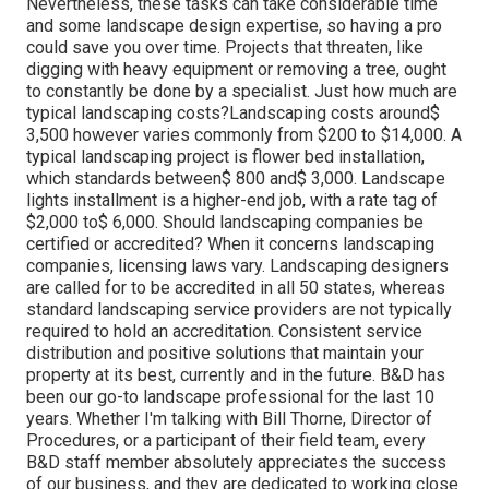
Nevertheless, these tasks can take considerable time
and some landscape design expertise, so having a pro
could save you over time. Projects that threaten, like
digging with heavy equipment or removing a tree, ought
to constantly be done by a specialist. Just how much are
typical landscaping costs?Landscaping costs around$
3,500 however varies commonly from $200 to $14,000. A
typical landscaping project is flower bed installation,
which standards between$ 800 and$ 3,000. Landscape
lights installment is a higher-end job, with a rate tag of
$2,000 to$ 6,000. Should landscaping companies be
certified or accredited? When it concerns landscaping
companies, licensing laws vary. Landscaping designers
are called for to be accredited in all 50 states, whereas
standard landscaping service providers are not typically
required to hold an accreditation. Consistent service
distribution and positive solutions that maintain your
property at its best, currently and in the future. B&D has
been our go-to landscape professional for the last 10
years. Whether I'm talking with Bill Thorne, Director of
Procedures, or a participant of their field team, every
B&D staff member absolutely appreciates the success
of our business, and they are dedicated to working close