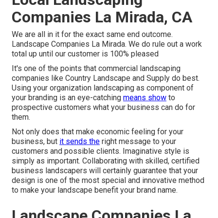
Companies La Mirada, CA
We are all in it for the exact same end outcome.
Landscape Companies La Mirada. We do rule out a work
total up until our customer is 100% pleased
It's one of the points that commercial landscaping
companies like Country Landscape and Supply do best.
Using your organization landscaping as component of
your branding is an eye-catching
means show
to
prospective customers what your business can do for
them.
Not only does that make economic feeling for your
business, but
it sends the
right message to your
customers and possible clients. Imaginative style is
simply as important. Collaborating with skilled, certified
business landscapers will certainly guarantee that your
design is one of the most special and innovative method
to make your landscape benefit your brand name.
Landscape Companies La