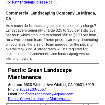
For
further details, please call:
.
Commercial Landscaping Company La Mirada,
CA
How much do landscaping companies normally charge?
Landscapers generally charge $25 to $50 per individual
per hour, which amounts to around $50 to $100 per hour
for a two-person team. These prices can vary depending
on your area, the size of team needed for the job, and
overall task kind. A larger team will be required for
architectural enhancements and hardscaping versus
planting flowers.
Pacific Green Landscape
Maintenance
Address: 6530 Whittier Ave Whittier, CA 90601-3919
Phone:
(562) 203-3567
Email:
pacificgreencompany@gmail.com
Pacific Green Landscape Maintenance