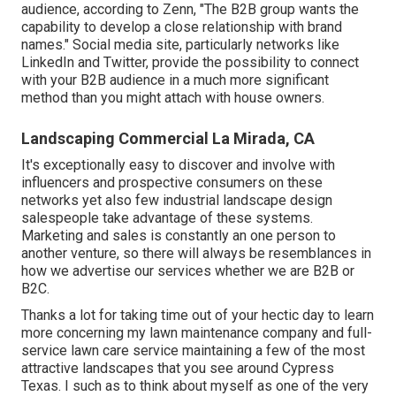
audience, according to Zenn, "The B2B group wants the
capability to develop a close relationship with brand
names." Social media site, particularly networks like
LinkedIn and Twitter, provide the possibility to connect
with your B2B audience in a much more significant
method than you might attach with house owners.
Landscaping Commercial La Mirada, CA
It's exceptionally easy to discover and involve with
influencers and prospective consumers on these
networks yet also few industrial landscape design
salespeople take advantage of these systems.
Marketing and sales is constantly an one person to
another venture, so there will always be resemblances in
how we advertise our services whether we are B2B or
B2C.
Thanks a lot for taking time out of your hectic day to learn
more concerning my lawn maintenance company and full-
service lawn care service maintaining a few of the most
attractive landscapes that you see around Cypress
Texas. I such as to think about myself as one of the very