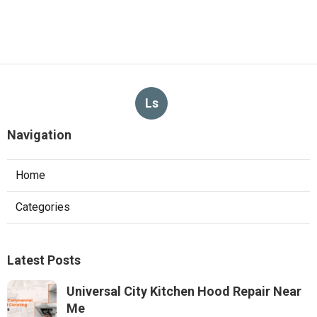
Ls
Navigation
Home
Categories
Latest Posts
Universal City Kitchen Hood Repair Near
Me