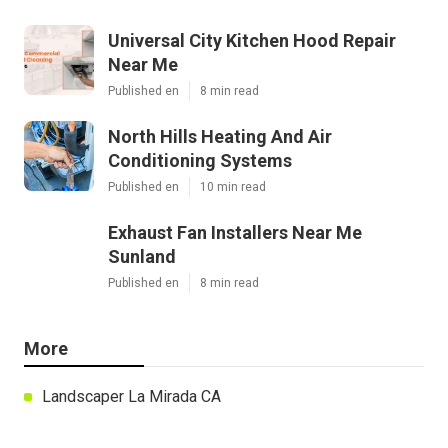
Universal City Kitchen Hood Repair
Near Me
Published en
8 min read
North Hills Heating And Air
Conditioning Systems
Published en
10 min read
Exhaust Fan Installers Near Me
Sunland
Published en
8 min read
More
Landscaper La Mirada CA