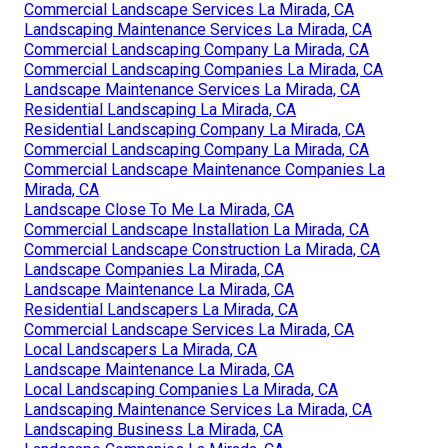
Commercial Landscape Services La Mirada, CA
Landscaping Maintenance Services La Mirada, CA
Commercial Landscaping Company La Mirada, CA
Commercial Landscaping Companies La Mirada, CA
Landscape Maintenance Services La Mirada, CA
Residential Landscaping La Mirada, CA
Residential Landscaping Company La Mirada, CA
Commercial Landscaping Company La Mirada, CA
Commercial Landscape Maintenance Companies La
Mirada, CA
Landscape Close To Me La Mirada, CA
Commercial Landscape Installation La Mirada, CA
Commercial Landscape Construction La Mirada, CA
Landscape Companies La Mirada, CA
Landscape Maintenance La Mirada, CA
Residential Landscapers La Mirada, CA
Commercial Landscape Services La Mirada, CA
Local Landscapers La Mirada, CA
Landscape Maintenance La Mirada, CA
Local Landscaping Companies La Mirada, CA
Landscaping Maintenance Services La Mirada, CA
Landscaping Business La Mirada, CA