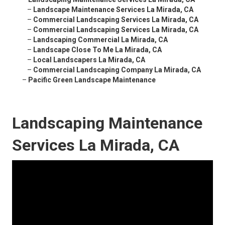
–
Landscape Maintenance Services La Mirada, CA
–
Commercial Landscaping Services La Mirada, CA
–
Commercial Landscaping Services La Mirada, CA
–
Landscaping Commercial La Mirada, CA
–
Landscape Close To Me La Mirada, CA
–
Local Landscapers La Mirada, CA
–
Commercial Landscaping Company La Mirada, CA
–
Pacific Green Landscape Maintenance
Landscaping Maintenance
Services La Mirada, CA