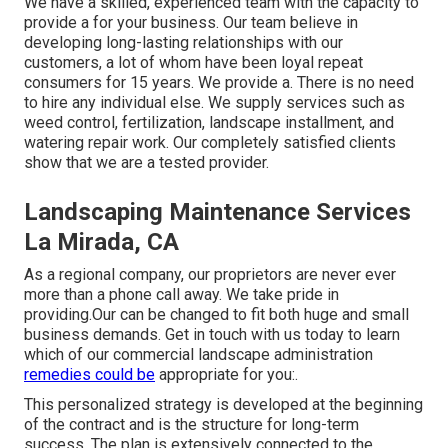
We have a skilled, experienced team with the capacity to
provide a for your business. Our team believe in
developing long-lasting relationships with our
customers, a lot of whom have been loyal repeat
consumers for 15 years. We provide a. There is no need
to hire any individual else. We supply services such as
weed control, fertilization, landscape installment, and
watering repair work
. Our completely satisfied clients
show that we are a tested provider.
Landscaping Maintenance Services
La Mirada, CA
As a regional company, our proprietors are never ever
more than a phone call away. We take pride in
providing.Our can be changed to fit both huge and small
business demands. Get in touch with us today to learn
which of our
commercial landscape administration
remedies could be
appropriate for you:.
This personalized strategy is developed at the beginning
of the contract and is the structure for long-term
success. The plan is extensively connected to the