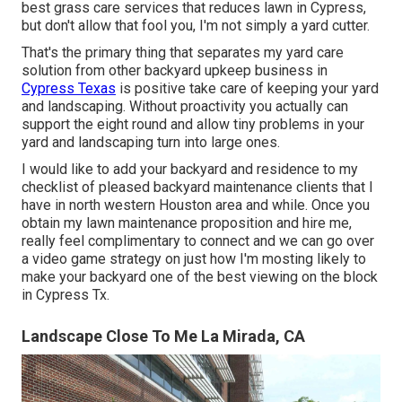
best grass care services that reduces lawn in Cypress,
but don't allow that fool you, I'm not simply a yard cutter.
That's the primary thing that separates my yard care
solution from other backyard upkeep business in
Cypress Texas
is positive take care of keeping your yard
and landscaping. Without proactivity you actually can
support the eight round and allow tiny problems in your
yard and landscaping turn into large ones.
I would like to add your backyard and residence to my
checklist of pleased backyard maintenance clients that I
have in north western Houston area and while. Once you
obtain my lawn maintenance proposition and hire me,
really feel complimentary to connect and we can go over
a video game strategy on just how I'm mosting likely to
make your backyard one of the best viewing on the block
in Cypress Tx.
Landscape Close To Me La Mirada, CA