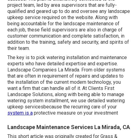
project team, led by area supervisors that are fully-
qualified and geared up to do and oversee any landscape
upkeep service required on the website. Along with
being accountable for the landscape maintenance of
each job, these field supervisors are also in charge of
customer communication and complete satisfaction, in
addition to the training, safety and security, and spirits of
their team.
The key is to pick watering installation and maintenance
experts who have detailed expertise and expertise.
Landscape Companies La Mirada. From older systems
that are often in requirement of repairs and updates to
the installation of the current modern technology, you
want a firm that can handle all of it. At Clients First
Landscape Solutions, along with being able to manage
watering system installment, we use detailed watering
upkeep servicesbecause the recurring care of your
system is a
protective measure on your investment
Landscape Maintenance Services La Mirada, CA
This short article was originally created for Grass &