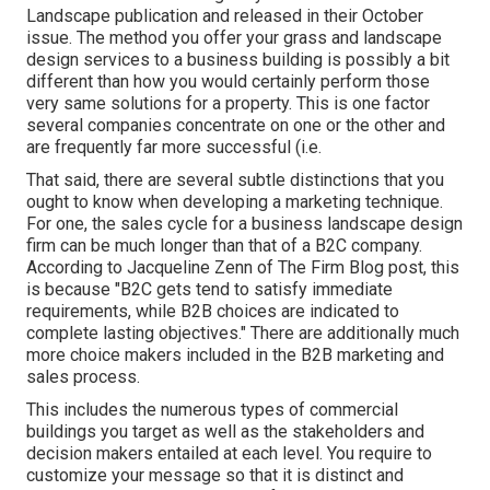
Landscape publication and
released in their October
issue
. The method you offer your grass and landscape
design services to a business building is possibly a bit
different than how you would certainly perform those
very same solutions for a property. This is one factor
several companies concentrate on one or the other and
are frequently far more successful (i.e.
That said, there are several subtle distinctions that you
ought to know when developing a marketing technique.
For one, the sales cycle for a business landscape design
firm can be much longer than that of a B2C company.
According to Jacqueline Zenn of
The Firm Blog post
, this
is because "B2C gets tend to satisfy immediate
requirements, while B2B choices are indicated to
complete lasting objectives." There are additionally much
more choice makers included in the B2B marketing and
sales process.
This includes the numerous types of commercial
buildings you target as well as the stakeholders and
decision makers entailed at each level. You require to
customize your message so that it is distinct and