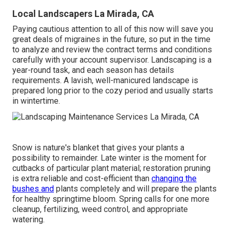
Local Landscapers La Mirada, CA
Paying cautious attention to all of this now will save you
great deals of migraines in the future, so put in the time
to analyze and review the contract terms and conditions
carefully with your account supervisor. Landscaping is a
year-round task, and each season has details
requirements. A lavish, well-manicured landscape is
prepared long prior to the cozy period and usually starts
in wintertime.
Snow is nature's blanket that gives your plants a
possibility to remainder. Late winter is the moment for
cutbacks of particular plant material; restoration pruning
is extra reliable and cost-efficient than
changing the
bushes and
plants completely and will prepare the plants
for healthy springtime bloom. Spring calls for one more
cleanup, fertilizing, weed control, and appropriate
watering.