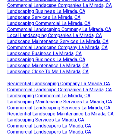
Commercial Landscape Companies La Mirada, CA
Landscaping Business La Mirada, CA
Landscape Services La Mirada, CA
Landscaping Commercial La Mirada, CA
Commercial Landscaping Company La Mirada, CA
Local Landscaping Companies La Mirada, CA
Landscape Maintenance Services La Mirada, CA
Commercial Landscape Company La Mirada, CA
Landscape Business La Mirada, CA
Landscaping Business La Mirada, CA
Landscape Maintenance La Mirada, CA
Landscape Close To Me La Mirada, CA
Residential Landscaping Company La Mirada, CA
Commercial Landscape Companies La Mirada, CA
Landscaping Commercial La Mirada, CA
Landscaping Maintenance Services La Mirada, CA
Commercial Landscaping Services La Mirada, CA
Residential Landscape Maintenance La Mirada, CA
Landscaping Services La Mirada, CA
Commercial Landscapers La Mirada, CA
Commercial Landscapers La Mirada, CA