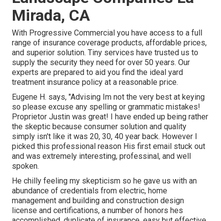
Mirada, CA
With Progressive Commercial you have access to a full
range of insurance coverage products, affordable prices,
and superior solution. Tiny services have trusted us to
supply the security they need for over 50 years. Our
experts are prepared to aid you find the ideal yard
treatment insurance policy at a reasonable price.
Eugene H. says, "Advising Im not the very best at keying
so please excuse any spelling or grammatic mistakes!
Proprietor Justin was great! I have ended up being rather
the skeptic because consumer solution and quality
simply isn't like it was 20, 30, 40 year back. However I
picked this professional reason His first email stuck out
and was extremely interesting, professinal, and well
spoken.
He chilly feeling my skepticism so he gave us with an
abundance of credentials from electric, home
management and building and construction design
license and certifications, a number of honors hes
accomplished, duplicate of insurance, easy but effective