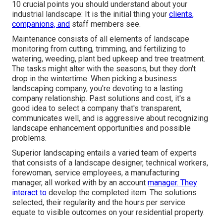
10 crucial points you should understand about your
industrial landscape: It is the initial thing your
clients,
companions, and
staff members see.
Maintenance consists of all elements of landscape
monitoring from cutting, trimming, and fertilizing to
watering, weeding, plant bed upkeep and tree treatment.
The tasks might alter with the seasons, but they don't
drop in the wintertime. When picking a business
landscaping company, you're devoting to a lasting
company relationship. Past solutions and cost, it's a
good idea to select a company that's transparent,
communicates well, and is aggressive about recognizing
landscape enhancement opportunities and possible
problems.
Superior landscaping entails a varied team of experts
that consists of a landscape designer, technical workers,
forewoman, service employees, a manufacturing
manager, all worked with by an account
manager. They
interact to
develop the completed item. The solutions
selected, their regularity and the hours per service
equate to visible outcomes on your residential property.