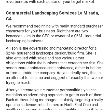
reverberates with each sector of your target market.
Commercial Landscaping Services La Mirada,
CA
We recommend beginning with really standard purchaser
characters for your business. Right here are two
instances: Jim is the CEO or owner of a $6M+ industrial
landscaping business.
Allison is the advertising and marketing director for a
$2M+ household landscape design/build firm. She is
also entailed with sales and has various other
obligations within the business that extends her thin. She
needs more assistance and assistance, either in-house
or from outside the company. As you ideally see, this is
an attempt to clear up and suggest of exactly that we are
trying to reach.
After you create your customer personalities you can
establish an advertising approach to get to each of them.:
Each of these blog messages is plainly targeting a really
specific audience: retail homes in North East Ohio and
health centers and assisted living facilities in the Atlanta