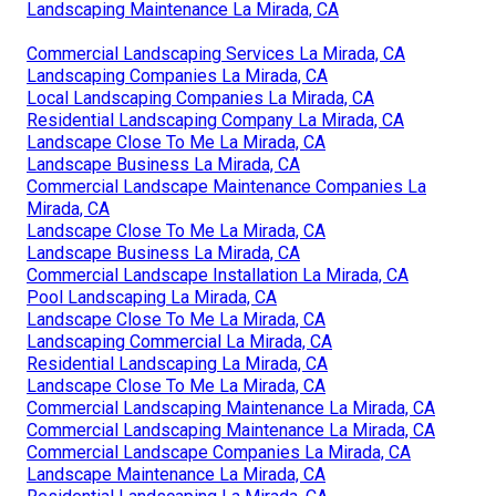
Landscaping Maintenance La Mirada, CA
Commercial Landscaping Services La Mirada, CA
Landscaping Companies La Mirada, CA
Local Landscaping Companies La Mirada, CA
Residential Landscaping Company La Mirada, CA
Landscape Close To Me La Mirada, CA
Landscape Business La Mirada, CA
Commercial Landscape Maintenance Companies La
Mirada, CA
Landscape Close To Me La Mirada, CA
Landscape Business La Mirada, CA
Commercial Landscape Installation La Mirada, CA
Pool Landscaping La Mirada, CA
Landscape Close To Me La Mirada, CA
Landscaping Commercial La Mirada, CA
Residential Landscaping La Mirada, CA
Landscape Close To Me La Mirada, CA
Commercial Landscaping Maintenance La Mirada, CA
Commercial Landscaping Maintenance La Mirada, CA
Commercial Landscape Companies La Mirada, CA
Landscape Maintenance La Mirada, CA