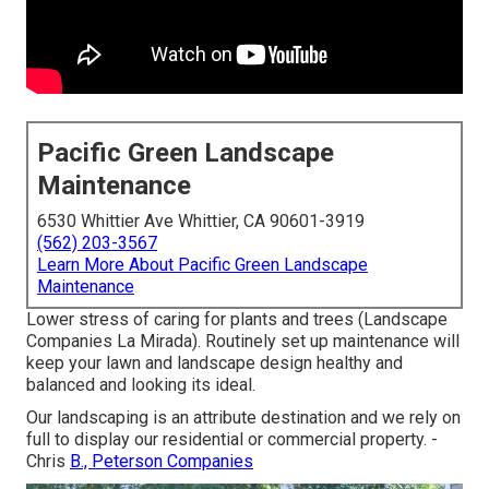
Pacific Green Landscape
Maintenance
6530 Whittier Ave Whittier, CA 90601-3919
(562) 203-3567
Learn More About Pacific Green Landscape
Maintenance
Lower stress of caring for plants and trees (Landscape
Companies La Mirada). Routinely set up maintenance will
keep your lawn and landscape design healthy and
balanced and looking its ideal.
Our landscaping is an attribute destination and we rely on
full to display our residential or commercial property. -
Chris
B., Peterson Companies