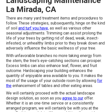
Landscaping Maintenance
La Mirada, CA
There are many yard treatment items and procedures to
follow. These strategies, subsequently, hinge on the kind
of soil
and turf you have,
as well as various other
seasonal adjustments. Trimming can assist prolong the
life of your trees by getting rid of dead, weak, insect-
infested, or unhealthy limbs prior to they break down and
adversely influence the basic wellness of your tree.
With unfavorable branches no more taking energy from
the stem, the tree's eye-catching sections can prosper.
Excess limbs can also enhance leaf, flower, and fruit
outcome. Hardscaping your building enhances the
quantity of enjoyable area available to you. It makes the
most of the usage of your outside room by allowing
for
the
enhancement of tables and other eating areas.
We will certainly proceed with the actual
landscape
design solution
, as soon as you
agree to our
offer.
Whether it is an one-time service or a consistently
arranged program, we will certainly be with you at the