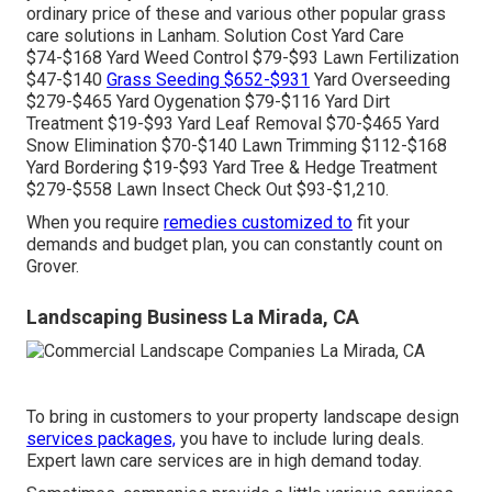
ordinary price of these and various other popular grass
care solutions in Lanham. Solution Cost Yard Care
$74-$168 Yard Weed Control $79-$93 Lawn Fertilization
$47-$140
Grass Seeding $652-$931
Yard Overseeding
$279-$465 Yard Oygenation $79-$116 Yard Dirt
Treatment $19-$93 Yard Leaf Removal $70-$465 Yard
Snow Elimination $70-$140 Lawn Trimming $112-$168
Yard Bordering $19-$93 Yard Tree & Hedge Treatment
$279-$558 Lawn Insect Check Out $93-$1,210.
When you require
remedies customized to
fit your
demands and budget plan, you can constantly count on
Grover.
Landscaping Business La Mirada, CA
To bring in customers to your property landscape design
services packages,
you have to include luring deals.
Expert lawn care services are in high demand today.