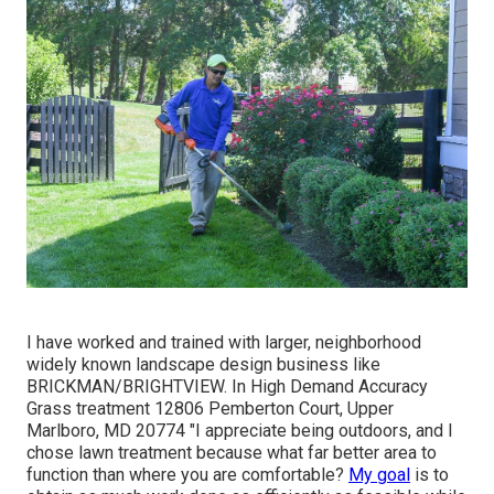
I have worked and trained with larger, neighborhood
widely known landscape design business like
BRICKMAN/BRIGHTVIEW. In High Demand Accuracy
Grass treatment 12806 Pemberton Court, Upper
Marlboro, MD 20774 "I appreciate being outdoors, and I
chose lawn treatment because what far better area to
function than where you are comfortable?
My goal
is to