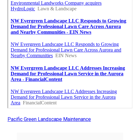
Pacific Green Landscape Maintenance