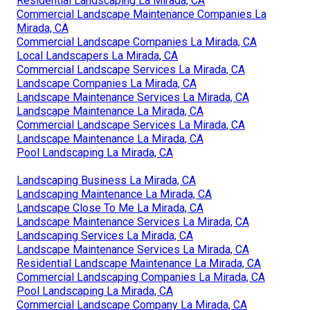
Residential Landscaping La Mirada, CA
Commercial Landscape Maintenance Companies La
Mirada, CA
Commercial Landscape Companies La Mirada, CA
Local Landscapers La Mirada, CA
Commercial Landscape Services La Mirada, CA
Landscape Companies La Mirada, CA
Landscape Maintenance Services La Mirada, CA
Landscape Maintenance La Mirada, CA
Commercial Landscape Services La Mirada, CA
Landscape Maintenance La Mirada, CA
Pool Landscaping La Mirada, CA
Landscaping Business La Mirada, CA
Landscaping Maintenance La Mirada, CA
Landscape Close To Me La Mirada, CA
Landscape Maintenance Services La Mirada, CA
Landscaping Services La Mirada, CA
Landscape Maintenance Services La Mirada, CA
Residential Landscape Maintenance La Mirada, CA
Commercial Landscaping Companies La Mirada, CA
Pool Landscaping La Mirada, CA
Commercial Landscape Company La Mirada, CA