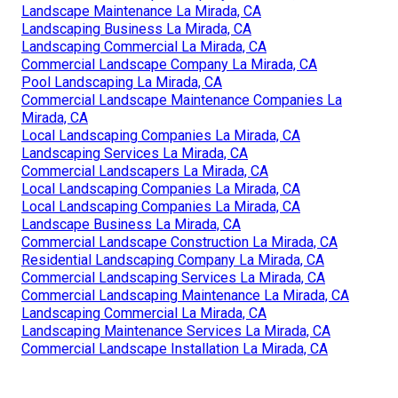
Landscape Maintenance La Mirada, CA
Landscaping Business La Mirada, CA
Landscaping Commercial La Mirada, CA
Commercial Landscape Company La Mirada, CA
Pool Landscaping La Mirada, CA
Commercial Landscape Maintenance Companies La
Mirada, CA
Local Landscaping Companies La Mirada, CA
Landscaping Services La Mirada, CA
Commercial Landscapers La Mirada, CA
Local Landscaping Companies La Mirada, CA
Local Landscaping Companies La Mirada, CA
Landscape Business La Mirada, CA
Commercial Landscape Construction La Mirada, CA
Residential Landscaping Company La Mirada, CA
Commercial Landscaping Services La Mirada, CA
Commercial Landscaping Maintenance La Mirada, CA
Landscaping Commercial La Mirada, CA
Landscaping Maintenance Services La Mirada, CA
Commercial Landscape Installation La Mirada, CA