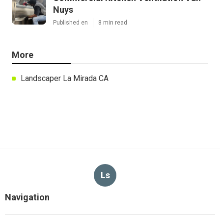
Nuys
Published en
8 min read
More
Landscaper La Mirada CA
Ls
Navigation