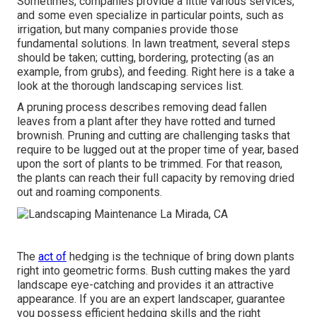
Sometimes, companies provide a little various services,
and some even specialize in particular points, such as
irrigation, but many companies provide those
fundamental solutions. In lawn treatment, several steps
should be taken; cutting, bordering, protecting (as an
example, from grubs), and feeding. Right here is a take a
look at the thorough landscaping services list.
A pruning process describes removing dead fallen
leaves from a plant after they have rotted and turned
brownish. Pruning and cutting are challenging tasks that
require to be lugged out at the proper time of year, based
upon the sort of plants to be trimmed. For that reason,
the plants can reach their full capacity by removing dried
out and roaming components.
The
act of
hedging is the technique of bring down plants
right into geometric forms. Bush cutting makes the yard
landscape eye-catching and provides it an attractive
appearance. If you are an expert landscaper, guarantee
you possess efficient hedging skills and the right