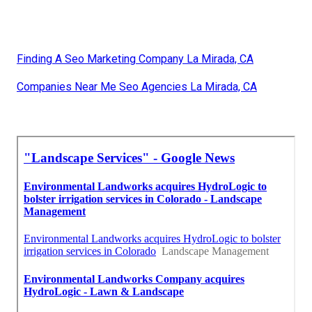
Finding A Seo Marketing Company La Mirada, CA
Companies Near Me Seo Agencies La Mirada, CA