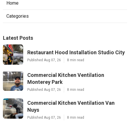
Home
Categories
Latest Posts
Restaurant Hood Installation Studio City
Published Aug 07, 26
8 min read
Commercial Kitchen Ventilation
Monterey Park
Published Aug 07, 26
8 min read
Commercial Kitchen Ventilation Van
Nuys
Published Aug 07, 26
8 min read