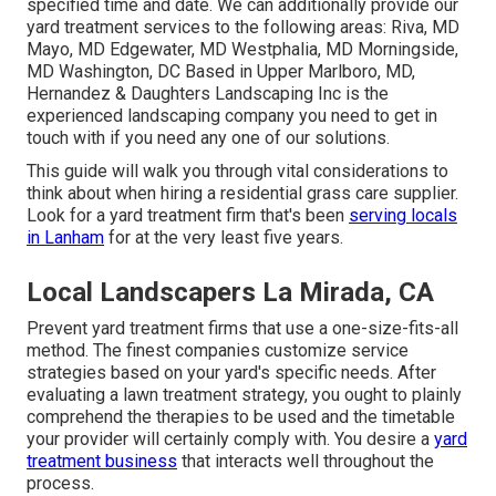
specified time and date. We can additionally provide our
yard treatment services to the following areas: Riva, MD
Mayo, MD Edgewater, MD Westphalia, MD Morningside,
MD Washington, DC Based in
Upper Marlboro, MD
,
Hernandez & Daughters Landscaping Inc is the
experienced landscaping company you need to get in
touch with if you need any one of our solutions.
This guide will walk you through vital considerations to
think about when hiring a residential grass care supplier.
Look for a yard treatment firm that's been
serving locals
in Lanham
for at the very least five years.
Local Landscapers La Mirada, CA
Prevent yard treatment firms that use a one-size-fits-all
method. The finest companies customize service
strategies based on your yard's specific needs. After
evaluating a lawn treatment strategy, you ought to plainly
comprehend the therapies to be used and the timetable
your provider will certainly comply with. You desire a
yard
treatment business
that interacts well throughout the
process.