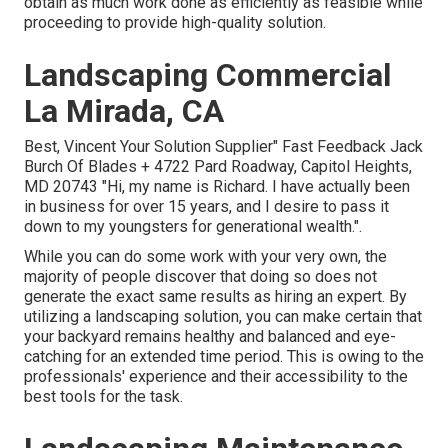
obtain as much work done as efficiently as feasible while
proceeding to provide high-quality solution.
Landscaping Commercial
La Mirada, CA
Best, Vincent Your Solution Supplier" Fast Feedback Jack
Burch Of Blades + 4722 Pard Roadway, Capitol Heights,
MD 20743 "Hi, my name is Richard. I have actually been
in business for over 15 years, and I desire to pass it
down to my youngsters for generational wealth.".
While you can do some work with your very own, the
majority of people discover that doing so does not
generate the exact same results as hiring an expert. By
utilizing a landscaping solution, you can make certain that
your backyard remains healthy and balanced and eye-
catching for an extended time period. This is owing to the
professionals' experience and their accessibility to the
best tools for the task.