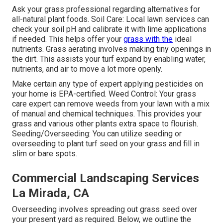
Ask your grass professional regarding alternatives for
all-natural plant foods. Soil Care: Local lawn services can
check your soil pH and calibrate it with lime applications
if needed. This helps offer your
grass with the
ideal
nutrients.
Grass aerating
involves making tiny openings in
the dirt. This assists your turf expand by enabling water,
nutrients, and air to move a lot more openly.
Make certain any type of expert applying pesticides on
your home is
EPA-certified
. Weed Control: Your grass
care expert can remove weeds from your lawn with a mix
of manual and chemical techniques. This provides your
grass and various other plants extra space to flourish.
Seeding/Overseeding: You can utilize seeding or
overseeding
to plant turf seed on your grass and fill in
slim or bare spots.
Commercial Landscaping Services
La Mirada, CA
Overseeding involves spreading out grass seed over
your present yard as required. Below, we outline the