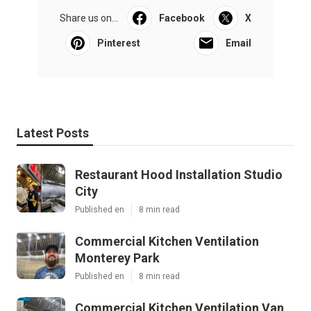
Share us on...
Facebook
X
Pinterest
Email
Latest Posts
Restaurant Hood Installation Studio
City
Published en
8 min read
Commercial Kitchen Ventilation
Monterey Park
Published en
8 min read
Commercial Kitchen Ventilation Van