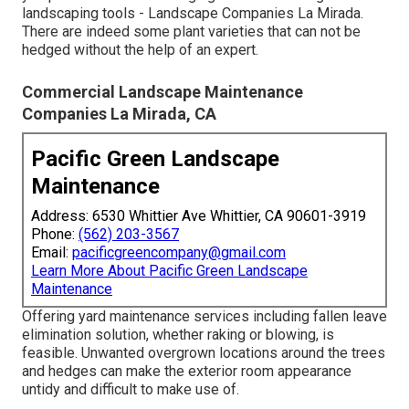
landscaping tools - Landscape Companies La Mirada.
There are indeed some plant varieties that can not be
hedged without the help of an expert.
Commercial Landscape Maintenance
Companies La Mirada, CA
Pacific Green Landscape
Maintenance
Address: 6530 Whittier Ave Whittier, CA 90601-3919
Phone:
(562) 203-3567
Email:
pacificgreencompany@gmail.com
Learn More About Pacific Green Landscape
Maintenance
Offering yard maintenance services including fallen leave
elimination solution, whether raking or blowing, is
feasible. Unwanted overgrown locations around the trees
and hedges can make the exterior room appearance
untidy and difficult to make use of.