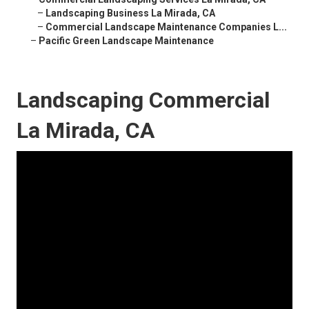
–
Landscaping Business La Mirada, CA
–
Commercial Landscape Maintenance Companies L...
–
Pacific Green Landscape Maintenance
Landscaping Commercial
La Mirada, CA