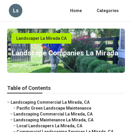
Ls
Home
Categories
Landscaper La Mirada CA
Landscape Companies La Mirada
Published en
6 min read
Table of Contents
–
Landscaping Commercial La Mirada, CA
–
Pacific Green Landscape Maintenance
–
Landscaping Commercial La Mirada, CA
–
Landscaping Maintenance La Mirada, CA
–
Local Landscapers La Mirada, CA
–
Commercial Landscaping Services La Mirada, CA