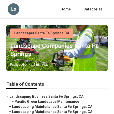
Ls
Home
Categories
Landscaper Santa Fe Springs CA
Landscape Companies Santa Fe
Springs
Published en
5 min read
Table of Contents
–
Landscaping Business Santa Fe Springs, CA
–
Pacific Green Landscape Maintenance
–
Landscaping Maintenance Santa Fe Springs, CA
–
Landscaping Maintenance Santa Fe Springs, CA