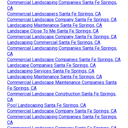
Commercial Landscaping Companies Santa Fe Springs,
CA
Commercial Landscapers Santa Fe Springs, CA
Commercial Landscape Company Santa Fe Springs, CA
Landscaping Maintenance Santa Fe Springs, CA
Landscape Close To Me Santa Fe Springs, CA
Commercial Landscape Company Santa Fe Springs, CA
Landscaping Commercial Santa Fe Springs, CA
Commercial Landscaping Companies Santa Fe Springs,
CA
Commercial Landscape Companies Santa Fe Springs, CA
Landscape Companies Santa Fe Springs, CA
Landscaping Services Santa Fe Springs, CA
Landscaping Maintenance Santa Fe Springs, CA
Commercial Landscape Maintenance Companies Santa
Fe Springs, CA
Commercial Landscape Construction Santa Fe Springs,
CA
Pool Landscaping Santa Fe Springs, CA
Commercial Landscape Company Santa Fe Springs, CA
Commercial Landscaping Companies Santa Fe Springs,
CA