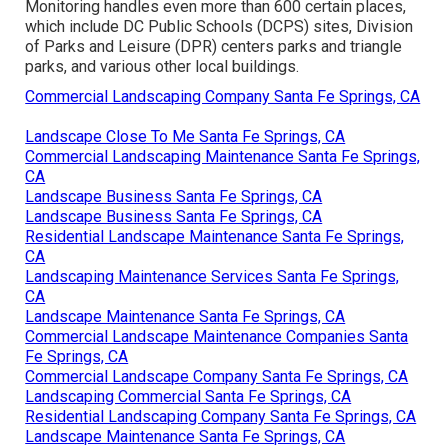
Monitoring handles even more than 600 certain places,
which include DC Public Schools (DCPS) sites, Division
of Parks and Leisure (DPR) centers parks and triangle
parks, and various other local buildings.
Commercial Landscaping Company Santa Fe Springs, CA
Landscape Close To Me Santa Fe Springs, CA
Commercial Landscaping Maintenance Santa Fe Springs,
CA
Landscape Business Santa Fe Springs, CA
Landscape Business Santa Fe Springs, CA
Residential Landscape Maintenance Santa Fe Springs,
CA
Landscaping Maintenance Services Santa Fe Springs,
CA
Landscape Maintenance Santa Fe Springs, CA
Commercial Landscape Maintenance Companies Santa
Fe Springs, CA
Commercial Landscape Company Santa Fe Springs, CA
Landscaping Commercial Santa Fe Springs, CA
Residential Landscaping Company Santa Fe Springs, CA
Landscape Maintenance Santa Fe Springs, CA