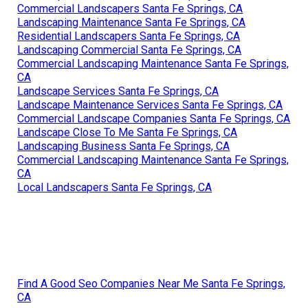
Commercial Landscapers Santa Fe Springs, CA
Landscaping Maintenance Santa Fe Springs, CA
Residential Landscapers Santa Fe Springs, CA
Landscaping Commercial Santa Fe Springs, CA
Commercial Landscaping Maintenance Santa Fe Springs,
CA
Landscape Services Santa Fe Springs, CA
Landscape Maintenance Services Santa Fe Springs, CA
Commercial Landscape Companies Santa Fe Springs, CA
Landscape Close To Me Santa Fe Springs, CA
Landscaping Business Santa Fe Springs, CA
Commercial Landscaping Maintenance Santa Fe Springs,
CA
Local Landscapers Santa Fe Springs, CA
Find A Good Seo Companies Near Me Santa Fe Springs,
CA