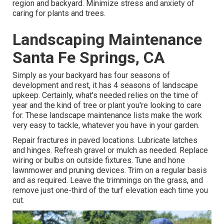
region and backyard. Minimize stress and anxiety of
caring for plants and trees.
Landscaping Maintenance
Santa Fe Springs, CA
Simply as your backyard has four seasons of
development and rest, it has 4 seasons of landscape
upkeep. Certainly, what's needed relies on the time of
year and the kind of tree or plant you're looking to care
for. These landscape maintenance lists make the work
very easy to tackle, whatever you have in your garden.
Repair fractures in paved locations. Lubricate latches
and hinges. Refresh gravel or mulch as needed. Replace
wiring or bulbs on outside fixtures. Tune and
hone
lawnmower
and pruning devices. Trim on a regular basis
and as required. Leave the trimmings on the grass, and
remove just one-third of the turf elevation each time you
cut.