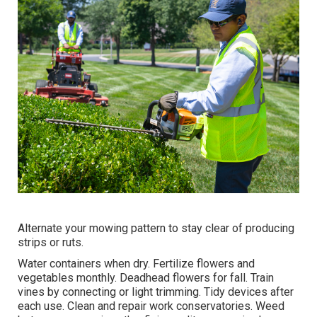
Alternate your mowing pattern to stay clear of producing
strips or ruts.
Water containers when dry.
Fertilize flowers
and
vegetables monthly. Deadhead flowers for fall.
Train
vines
by connecting or light trimming. Tidy devices after
each use. Clean and repair work conservatories.
Weed