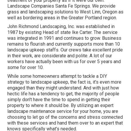
treatment of your property as if it were our own.
Landscape Companies Santa Fe Springs. We provide
grass and landscaping solutions to West Linn, Oregon as
well as bordering areas in the Greater Portland region.
John Richmond Landscaping, Inc. was established in
1987 by existing Head of state Ike Carter. The service
was integrated in 1991 and continues to grow. Business
remains to flourish and currently supports more than 10
landscape upkeep staffs. Our crews take excellent pride
in their work, are considerate and polite. A lot of our
workers have actually been with us for over 5 years and
some for over 10.
While some homeowners attempt to tackle a DIY
strategy to landscape upkeep, the fact is, it's even more
engaged than they might understand. And with just how
hectic life has a tendency to get, the majority of people
simply don't have the time to spend in getting their
property to where it should be. By utilizing an expert
landscape maintenance service for your home, you are
choosing to let go of the concerns and stress connected
with these services and hand them over to an expert that
knows specifically what's needed.