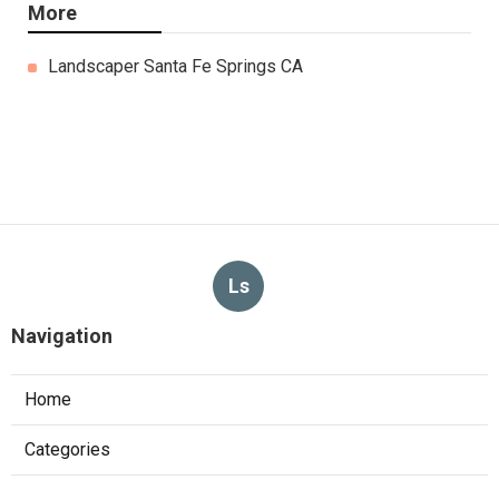
More
Landscaper Santa Fe Springs CA
Ls
Navigation
Home
Categories