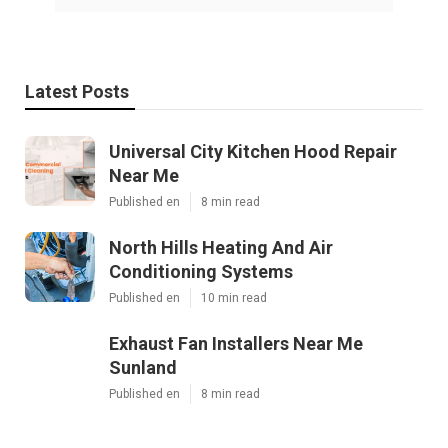
Latest Posts
Universal City Kitchen Hood Repair
Near Me
Published en
8 min read
North Hills Heating And Air
Conditioning Systems
Published en
10 min read
Exhaust Fan Installers Near Me
Sunland
Published en
8 min read