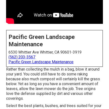
Pacific Green Landscape
Maintenance
6530 Whittier Ave Whittier, CA 90601-3919
(562) 203-3567
Pacific Green Landscape Maintenance
Rather than collecting the mulch in a bag, blow it around
your yard. You could still have to do some raking
because also much compost will certainly kill the grass
below. Yet as long as you have a convenient amount of
leaves, allow the lawn mower do the job. Tree origins
love the defense supplied by dirt and various other
coverings.
Select the best plants, bushes, and trees suited for your