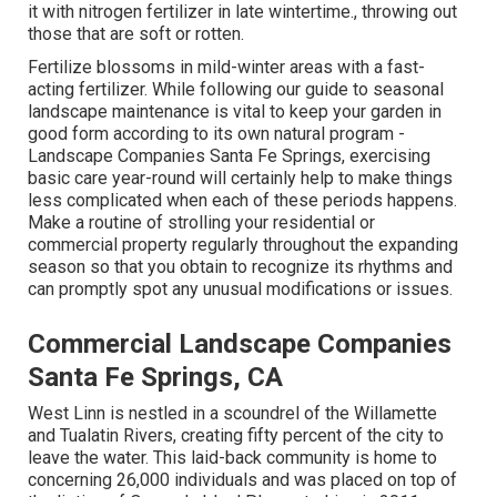
it with nitrogen fertilizer in late wintertime., throwing out
those that are soft or rotten.
Fertilize blossoms in mild-winter areas with a fast-
acting fertilizer. While following our guide to seasonal
landscape maintenance is vital to keep your garden in
good form
according to its own natural program
-
Landscape Companies Santa Fe Springs, exercising
basic care year-round will certainly help to make things
less complicated when each of these periods happens.
Make a routine of strolling your residential or
commercial property regularly throughout the expanding
season so that you obtain to recognize its rhythms and
can promptly spot any unusual modifications or issues.
Commercial Landscape Companies
Santa Fe Springs, CA
West Linn is nestled in a scoundrel of the Willamette
and Tualatin Rivers, creating fifty percent of the city to
leave the water. This laid-back community is home to
concerning 26,000 individuals and was placed on top of