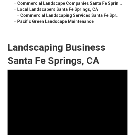
–
Commercial Landscape Companies Santa Fe Sprin...
–
Local Landscapers Santa Fe Springs, CA
–
Commercial Landscaping Services Santa Fe Spr...
–
Pacific Green Landscape Maintenance
Landscaping Business
Santa Fe Springs, CA