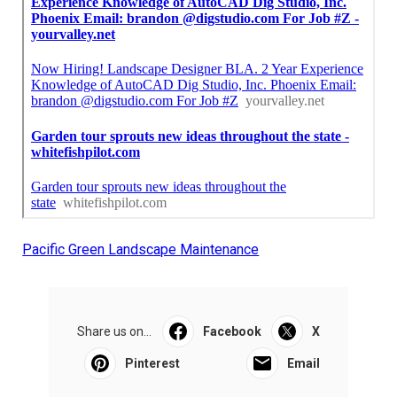
Pacific Green Landscape Maintenance
Share us on...
Facebook
X
Pinterest
Email