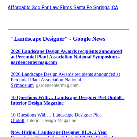
Affordable Seo For Law Firms Santa Fe Springs, CA