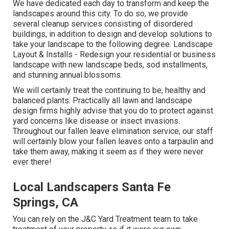
We have dedicated each day to transform and keep the
landscapes around this city. To do so, we provide
several cleanup services consisting of disordered
buildings, in addition to design and develop solutions to
take your landscape to the following degree.
Landscape
Layout & Installs
- Redesign your residential or business
landscape with new landscape beds, sod installments,
and stunning annual blossoms.
We will certainly treat the continuing to be, healthy and
balanced plants. Practically all lawn and landscape
design firms highly advise that you do to protect against
yard concerns like disease or insect invasions.
Throughout our fallen leave elimination service, our staff
will certainly blow your fallen leaves onto a tarpaulin and
take them away, making it seem as if they were never
ever there!
Local Landscapers Santa Fe
Springs, CA
You can rely on the J&C Yard Treatment team to take