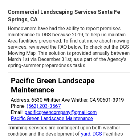
Commercial Landscaping Services Santa Fe
Springs, CA
Homeowners have had the ability to report premises
maintenance to DGS because 2019, to help us maintain
Area facilities preserved. To find out more about mowing
services, reviewed the FAQ below. To check out the
DGS
Mowing Map
. This solution is provided annually between
March 1st via December 31st, as a part of the Agency's
spring-summer preparedness tasks.
Pacific Green Landscape
Maintenance
Address: 6530 Whittier Ave Whittier, CA 90601-3919
Phone:
(562) 203-3567
Email:
pacificgreencompany@gmail.com
Pacific Green Landscape Maintenance
Trimming services are contingent upon both weather
condition and the development of
yard. DGS
Facilities