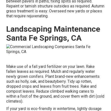
between pavers
in paths; fixing splits as required.
Repaint or tarnish structure outsides as required. Autumn
grass treatment is easy:
Overseed new yards
or places
that require rejuvenating.
Landscaping Maintenance
Santa Fe Springs, CA
Make use of a fall yard fertilizer on your lawn.
Rake
fallen leaves
as required. Mulch and regularly water
newly grown conifers
. Plant brand-new enhancements
such as holly
, oak, and beautyberry. Tidy up rotten,
dropped crops and leaves from
fruit trees
. Rake and
compost leaves.
Reduce climbed walking canes
to
within a foot of the ground, and cover them with dirt (cold
climates).
If your yard is eco-friendly in wintertime, lightly dosage