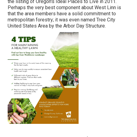
the listing of Oregon's Ideal Places to Live in 2011.
Perhaps the very best component about West Linn is
that the area members have a solid commitment to
metropolitan forestry; it was even named Tree City
United States Area by the Arbor Day Structure.