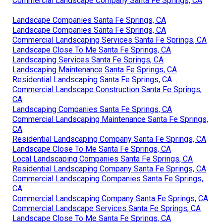
Commercial Landscape Company Santa Fe Springs, CA
Landscape Companies Santa Fe Springs, CA
Landscape Companies Santa Fe Springs, CA
Commercial Landscaping Services Santa Fe Springs, CA
Landscape Close To Me Santa Fe Springs, CA
Landscaping Services Santa Fe Springs, CA
Landscaping Maintenance Santa Fe Springs, CA
Residential Landscaping Santa Fe Springs, CA
Commercial Landscape Construction Santa Fe Springs,
CA
Landscaping Companies Santa Fe Springs, CA
Commercial Landscaping Maintenance Santa Fe Springs,
CA
Residential Landscaping Company Santa Fe Springs, CA
Landscape Close To Me Santa Fe Springs, CA
Local Landscaping Companies Santa Fe Springs, CA
Residential Landscaping Company Santa Fe Springs, CA
Commercial Landscaping Companies Santa Fe Springs,
CA
Commercial Landscaping Company Santa Fe Springs, CA
Commercial Landscape Services Santa Fe Springs, CA
Landscape Close To Me Santa Fe Springs, CA