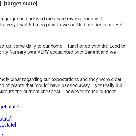
, [target:state]
 a gorgeous backyard me share my experience! I
e very least 5 times prior to we settled our decision . yet
-up, came daily to our home ... functioned with the Lead to
ebrity Nursery was VERY acquainted with Benefit and we
remely clear regarding our expectations and they were clear
d of plants that "could" have passed away ... yet really did
ure its the outright cheapest ... however its the outright
get:state]
state]
t:state]