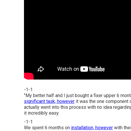
-1-1
"My better half and I just bought a fixer upper 6 m
significant task, however
it was the one component o
actually went into this process with no idea regar
it incredibly easy.
-1-1
We spent 6 months on
installation, however
with thei