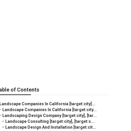
able of Contents
Landscape Companies In California [target:city]...
–
Landscape Companies In California [target:city...
–
Landscaping Design Company [target:city], [tar...
–
Landscape Consulting [target:city], [target:s...
–
Landscape Design And Installation [target:cit...