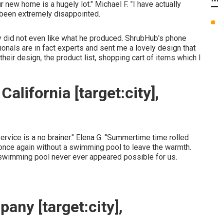
r new home is a hugely lot." Michael F. "I have actually
e been extremely disappointed.
lly did not even like what he produced. ShrubHub's phone
nals are in fact experts and sent me a lovely design that
their design, the product list, shopping cart of items which I
lifornia [target:city],
service is a no brainer." Elena G. "Summertime time rolled
nce again without a swimming pool to leave the warmth.
 swimming pool never ever appeared possible for us.
ny [target:city],