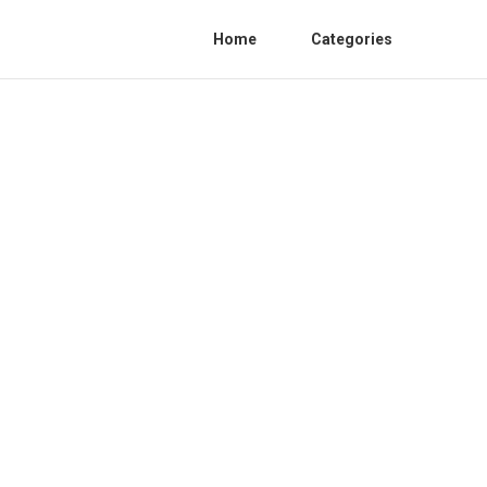
Home
Categories