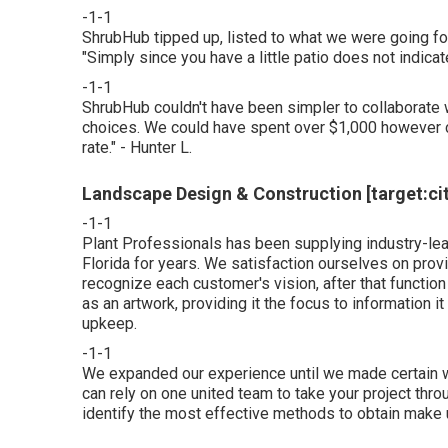
-1-1
ShrubHub tipped up, listed to what we were going for
"Simply since you have a little patio does not indicate
-1-1
ShrubHub couldn't have been simpler to collaborate w
choices. We could have spent over $1,000 however ca
rate." - Hunter L.
Landscape Design & Construction [target:city
-1-1
Plant Professionals
has been supplying industry-lead
Florida for years. We satisfaction ourselves on pro
recognize each customer's vision, after that function h
as an artwork, providing it the focus to information it
upkeep.
-1-1
We expanded our experience until we made certain we
can rely on one united team to take your project thr
identify the most effective methods to obtain make 