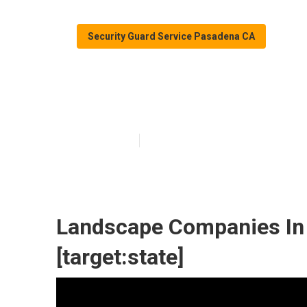
Security Guard Service Pasadena CA
Landscape Comp
Published en
5 min read
Landscape Companies In Ca
[target:state]