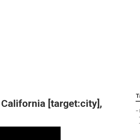
anys [target:city]
T
lifornia [target:city],
–