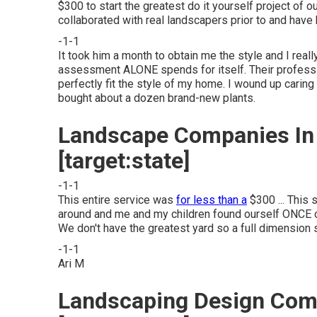
$300 to start the greatest do it yourself project of ou
collaborated with real landscapers prior to and hav
-1-1
It took him a month to obtain me the style and I rea
assessment ALONE spends for itself. Their professio
perfectly fit the style of my home. I wound up caring 
bought about a dozen brand-new plants.
Landscape Companies In Ca
[target:state]
-1-1
This entire service was
for less than a
$300 ... This 
around and me and my children found ourself ONCE o
We don't have the greatest yard so a full dimension
-1-1
Ari M
Landscaping Design Compa