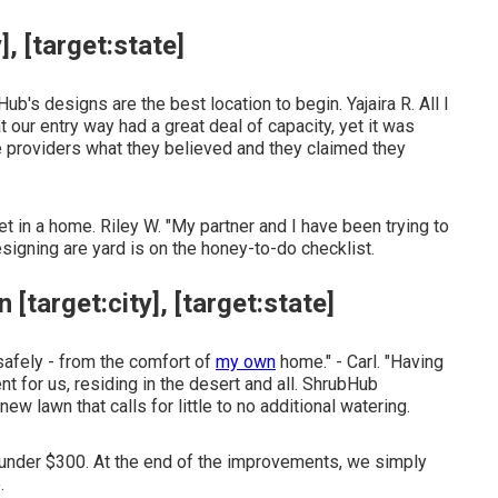
, [target:state]
Hub's designs are the best location to begin. Yajaira R. All I
ur entry way had a great deal of capacity, yet it was
 providers what they believed and they claimed they
get in a home. Riley W. "My partner and I have been trying to
igning are yard is on the honey-to-do checklist.
[target:city], [target:state]
safely - from the comfort of
my own
home." - Carl. "Having
t for us, residing in the desert and all. ShrubHub
w lawn that calls for little to no additional watering.
e under $300. At the end of the improvements, we simply
.