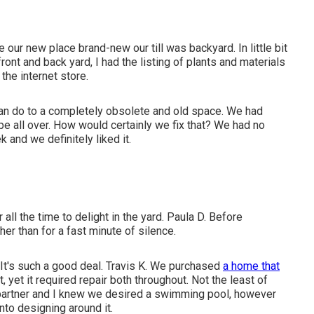
e our new place brand-new our till was backyard. In little bit
ont and back yard, I had the listing of plants and materials
the internet store.
 can do to a completely obsolete and old space. We had
 all over. How would certainly we fix that? We had no
 and we definitely liked it.
all the time to delight in the yard. Paula D. Before
er than for a fast minute of silence.
. It's such a good deal. Travis K. We purchased
a home that
 yet it required repair both throughout. Not the least of
partner and I knew we desired a swimming pool, however
to designing around it.