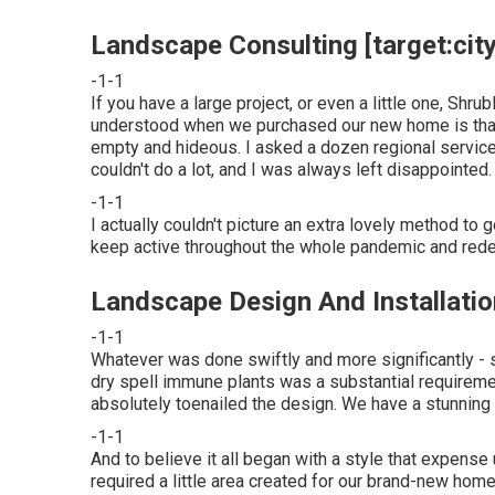
Landscape Consulting [target:city]
-1-1
If you have a large project, or even a little one, Shrub
understood when we purchased our new home is that o
empty and hideous. I asked a dozen regional service
couldn't do a lot, and I was always left disappointed.
-1-1
I actually couldn't picture an extra lovely method to 
keep active throughout the whole pandemic and redes
Landscape Design And Installation 
-1-1
Whatever was done swiftly and more significantly - 
dry spell immune plants was a substantial requiremen
absolutely toenailed the design. We have a stunning ne
-1-1
And to believe it all began with a style that expens
required a little area created for our brand-new home