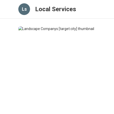
Local Services
Ls