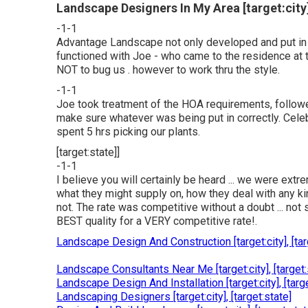
Landscape Designers In My Area [target:city]
-1-1
Advantage Landscape not only developed and put in
functioned with Joe - who came to the residence at th
NOT to bug us . however to work thru the style.
-1-1
Joe took treatment of the HOA requirements, followed
make sure whatever was being put in correctly. Cel
spent 5 hrs picking our plants.
[target:state]]
-1-1
I believe you will certainly be heard ... we were ext
what they might supply on, how they deal with any kin
not. The rate was competitive without a doubt ... not s
BEST quality for a VERY competitive rate!.
Landscape Design And Construction [target:city], [tar
Landscape Consultants Near Me [target:city], [target:
Landscape Design And Installation [target:city], [targe
Landscaping Designers [target:city], [target:state]