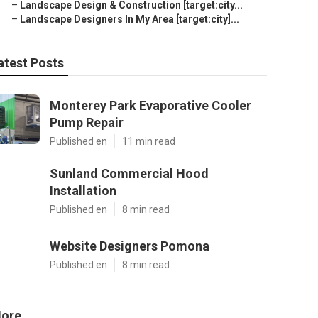
–
Landscape Design & Construction [target:city...
–
Landscape Designers In My Area [target:city]...
atest Posts
Monterey Park Evaporative Cooler
Pump Repair
Published en
11 min read
Sunland Commercial Hood
Installation
Published en
8 min read
Website Designers Pomona
Published en
8 min read
ore