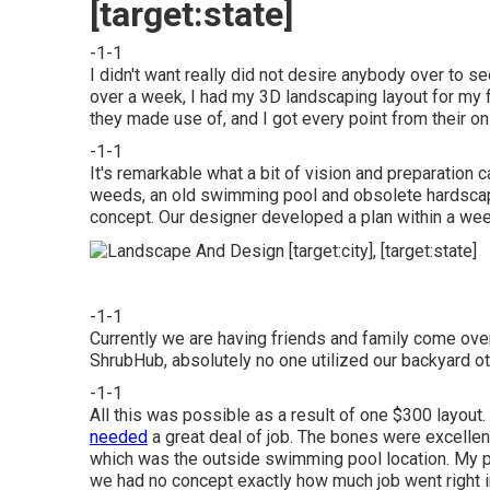
[target:state]
-1-1
I didn't want really did not desire anybody over to se
over a week, I had my 3D landscaping layout for my fr
they made use of, and I got every point from their on 
-1-1
It's remarkable what a bit of vision and preparation
weeds, an old swimming pool and obsolete hardscape
concept. Our designer developed a plan within a week
-1-1
Currently we are having friends and family come over 
ShrubHub, absolutely no one utilized our backyard oth
-1-1
All this was possible as a result of one $300 layout
needed
a great deal of job. The bones were excellent,
which was the outside swimming pool location. My 
we had no concept exactly how much job went right in