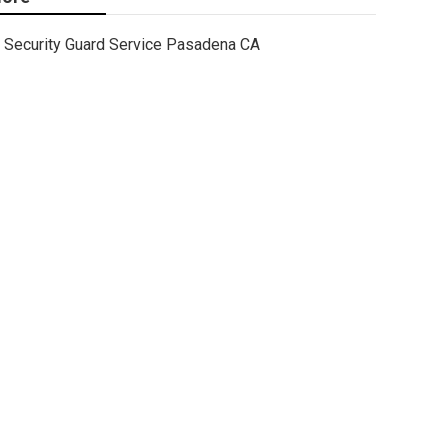
Security Guard Service Pasadena CA