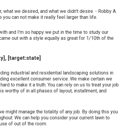
, what we desired, and what we didn't desire. - Robby A.
 you can not make it really feel larger than life.
ith and I'm so happy we put in the time to study our
me out with a style equally as great for 1/10th of the
], [target:state]
ing industrial and residential landscaping solutions in
viding excellent consumer service. We make certain we
ard to make it a truth. You can rely on us to treat your job
 is worthy of in all phases of layout, installment, and
 might manage the totality of any job. By doing this you
oughout. We can help you consider your current lawn to
use of out of the room.