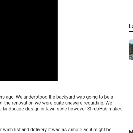
L
onths ago. We understood the backyard was going to be a
f the renovation we were quite unaware regarding. We
ding landscape design or lawn style however ShrubHub makes
r wish list and delivery it was as simple as it might be.
M