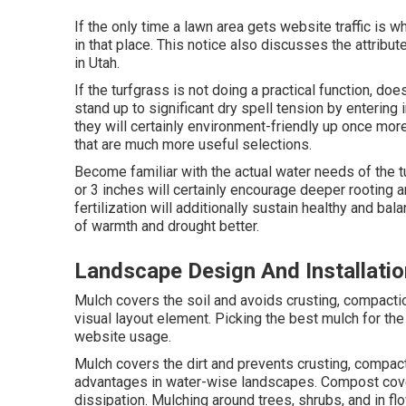
If the only time a lawn area gets website traffic is 
in that place. This notice also discusses the attribu
in Utah.
If the turfgrass is not doing a practical function, d
stand up to significant dry spell tension by entering
they will certainly environment-friendly up once more
that are much more useful selections.
Become familiar with the actual water needs of the 
or 3 inches will certainly encourage deeper rooting
fertilization will additionally sustain healthy and bal
of warmth and drought better.
Landscape Design And Installati
Mulch covers the soil and avoids crusting, compaction
visual layout element. Picking the best mulch for the
website usage.
Mulch covers the dirt and prevents crusting, compac
advantages in water-wise landscapes. Compost cover
dissipation. Mulching around trees, shrubs, and in fl