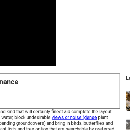
L
enance
d kind that will certainly finest aid complete the layout
 water, block undesirable
views or noise (dense
plant
panding groundcovers) and bring in birds, butterflies and
t lists and tree option that are searchable by preferred