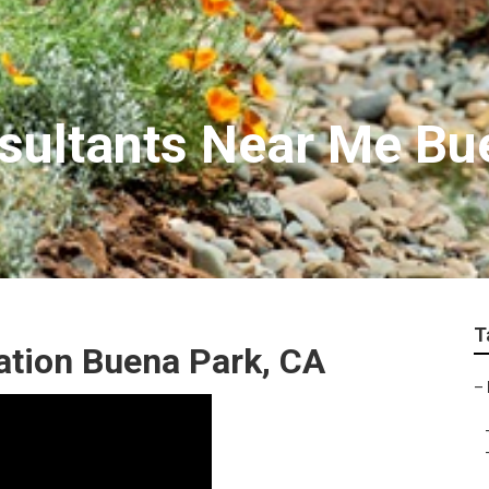
sultants Near Me Bu
T
ation Buena Park, CA
–