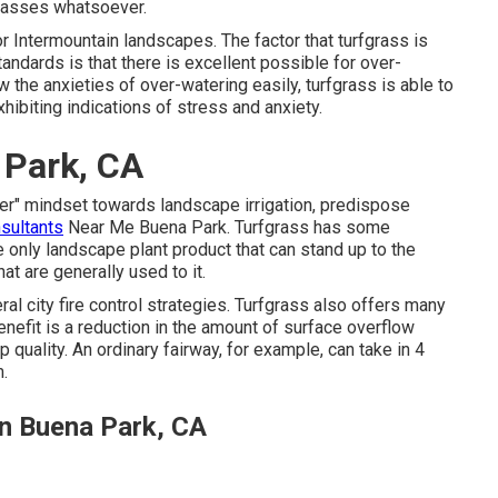
grasses whatsoever.
or Intermountain landscapes. The factor that turfgrass is
andards is that there is excellent possible for over-
ow the anxieties of over-watering easily, turfgrass is able to
hibiting indications of stress and anxiety.
 Park, CA
er" mindset towards landscape irrigation, predispose
nsultants
Near Me Buena Park. Turfgrass has some
he only landscape plant product that can stand up to the
at are generally used to it.
 city fire control strategies. Turfgrass also offers many
efit is a reduction in the amount of surface overflow
p quality. An ordinary fairway, for example, can take in 4
m.
on Buena Park, CA