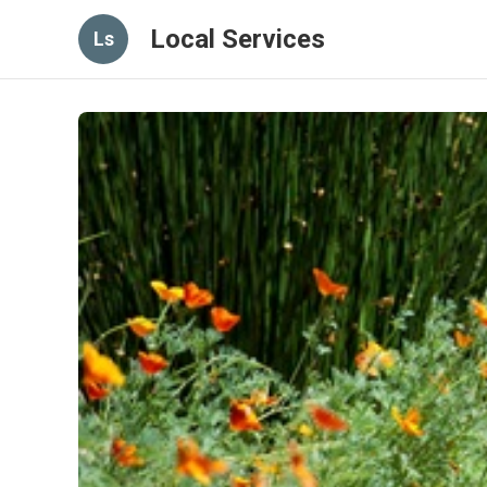
Local Services
Ls