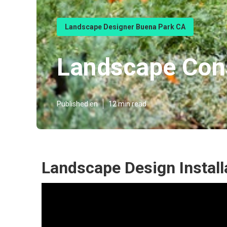
Landscape Designer Buena Park CA
Landscape Con
Published en
12 min read
Landscape Design Install