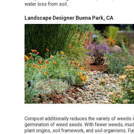
water loss from soil.
Landscape Designer Buena Park, CA
Compost additionally reduces the variety of weeds i
germination of weed seeds. With fewer weeds, much 
plant origins, soil framework, and soil organisms. F