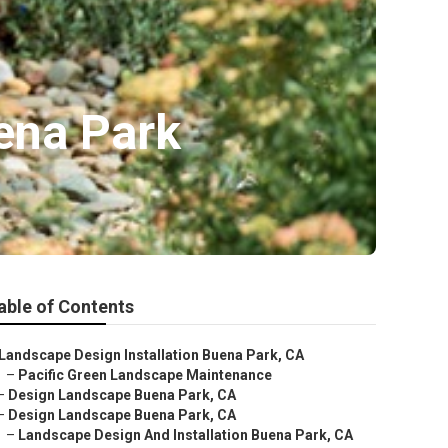
ena Park
able of Contents
Landscape Design Installation Buena Park, CA
–
Pacific Green Landscape Maintenance
–
Design Landscape Buena Park, CA
–
Design Landscape Buena Park, CA
–
Landscape Design And Installation Buena Park, CA