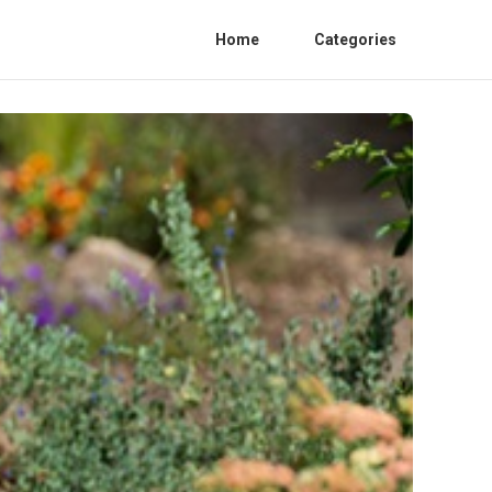
Home
Categories