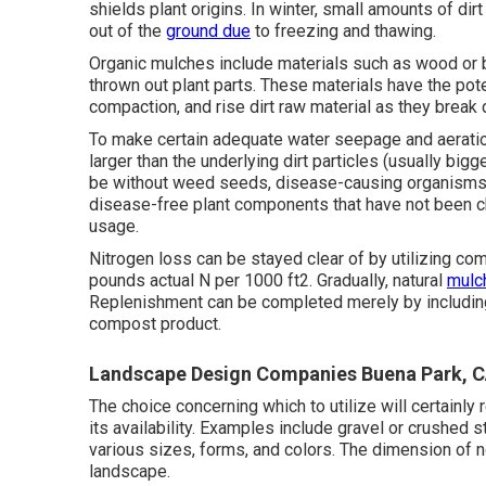
shields plant origins. In winter, small amounts of di
out of the
ground due
to freezing and thawing.
Organic mulches include materials such as wood or ba
thrown out plant parts. These materials have the poten
compaction, and rise dirt raw material as they break d
To make certain adequate water seepage and aeratio
larger than the underlying dirt particles (usually bigg
be without weed seeds, disease-causing organisms, 
disease-free plant components that have not been c
usage.
Nitrogen loss can be stayed clear of by utilizing com
pounds actual N per 1000 ft2. Gradually, natural
mulc
Replenishment can be completed merely by includi
compost product.
Landscape Design Companies Buena Park, 
The choice concerning which to utilize will certainly 
its availability. Examples include gravel or crushed 
various sizes, forms, and colors. The dimension of n
landscape.