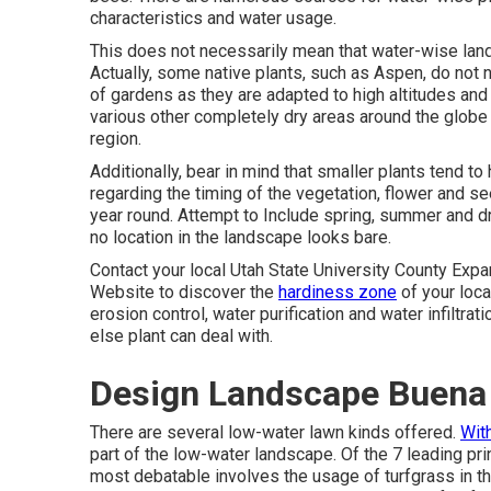
characteristics and water usage.
This does not necessarily mean that water-wise lan
Actually, some native plants, such as Aspen, do not n
of gardens as they are adapted to high altitudes an
various other completely dry areas around the globe
region.
Additionally, bear in mind that smaller plants tend 
regarding the timing of the vegetation, flower and 
year round. Attempt to Include spring, summer and dr
no location in the landscape looks bare.
Contact your local Utah State University County Exp
Website
to discover the
hardiness zone
of your loca
erosion control, water purification and water infiltra
else plant can deal with.
Design Landscape Buena
There are several low-water lawn kinds offered.
Wit
part of the low-water landscape. Of the 7 leading pri
most debatable involves the usage of turfgrass in 