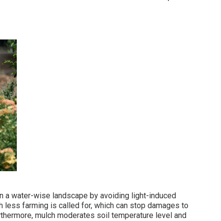
n a water-wise landscape by avoiding light-induced
less farming is called for, which can stop damages to
urthermore, mulch moderates soil temperature level and