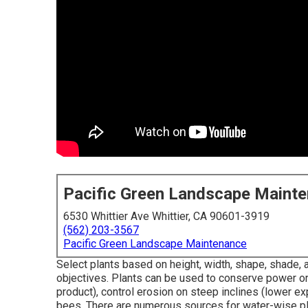
Pacific Green Landscape Maint
6530 Whittier Ave Whittier, CA 90601-3919
(562) 203-3567
Pacific Green Landscape Maintenance
Select plants based on height, width, shape, shade, an
objectives. Plants can be used to conserve power or
product), control erosion on steep inclines (lower ex
bees. There are numerous sources for water-wise plan