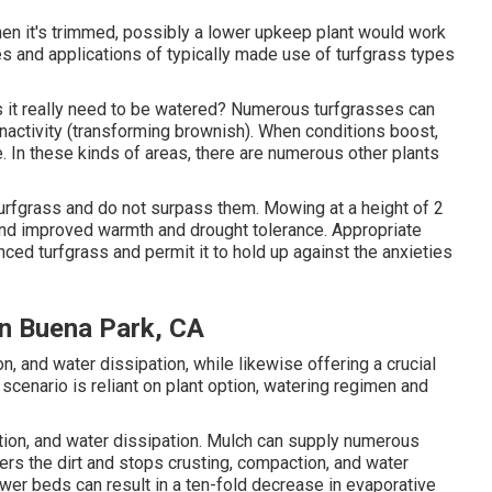
when it's trimmed, possibly a lower upkeep plant would work
tes and applications of typically made use of turfgrass types
oes it really need to be watered? Numerous turfgrasses can
 inactivity (transforming brownish). When conditions boost,
. In these kinds of areas, there are numerous other plants
turfgrass and do not surpass them. Mowing at a height of 2
 and improved warmth and drought tolerance. Appropriate
anced turfgrass and permit it to hold up against the anxieties
on Buena Park, CA
, and water dissipation, while likewise offering a crucial
 scenario is reliant on plant option, watering regimen and
tion, and water dissipation. Mulch can supply numerous
s the dirt and stops crusting, compaction, and water
ower beds can result in a ten-fold decrease in evaporative