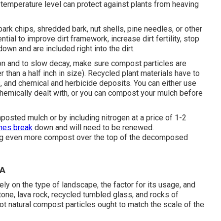
rt temperature level can protect against plants from heaving
rk chips, shredded bark, nut shells, pine needles, or other
tial to improve dirt framework, increase dirt fertility, stop
own and are included right into the dirt.
n and to slow decay, make sure compost particles are
er than a half inch in size). Recycled plant materials have to
and chemical and herbicide deposits. You can either use
hemically dealt with, or you can compost your mulch before
posted mulch or by including nitrogen at a price of 1-2
hes break
down and will need to be renewed.
ng even more compost over the top of the decomposed
CA
rely on the type of landscape, the factor for its usage, and
stone, lava rock, recycled tumbled glass, and rocks of
ot natural compost particles ought to match the scale of the