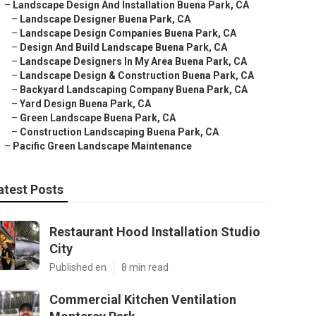
–
Landscape Design And Installation Buena Park, CA
–
Landscape Designer Buena Park, CA
–
Landscape Design Companies Buena Park, CA
–
Design And Build Landscape Buena Park, CA
–
Landscape Designers In My Area Buena Park, CA
–
Landscape Design & Construction Buena Park, CA
–
Backyard Landscaping Company Buena Park, CA
–
Yard Design Buena Park, CA
–
Green Landscape Buena Park, CA
–
Construction Landscaping Buena Park, CA
–
Pacific Green Landscape Maintenance
atest Posts
Restaurant Hood Installation Studio
City
Published en
8 min read
Commercial Kitchen Ventilation