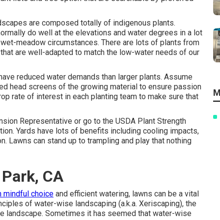
dscapes are composed totally of indigenous plants.
ormally do well at the elevations and water degrees in a lot
d wet-meadow circumstances. There are lots of plants from
 that are well-adapted to match the low-water needs of our
to have reduced water demands than larger plants. Assume
seed head screens of the growing material to ensure passion
M
op rate of interest in each planting team to make sure that
ansion Representative or go to the
USDA Plant Strength
tion. Yards have lots of benefits including cooling impacts,
tion. Lawns can stand up to trampling and play that nothing
 Park, CA
h mindful choice
and efficient watering, lawns can be a vital
nciples of water-wise landscaping (a.k.a. Xeriscaping), the
the landscape. Sometimes it has seemed that water-wise