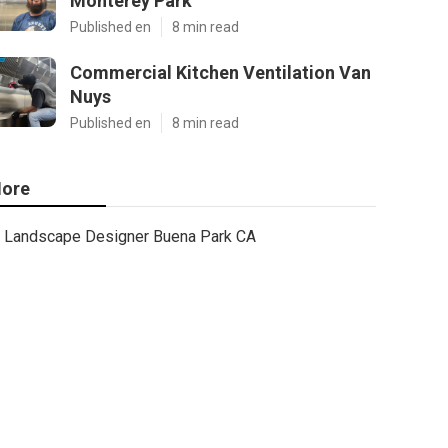
Monterey Park
Published en
8 min read
Commercial Kitchen Ventilation Van
Nuys
Published en
8 min read
ore
Landscape Designer Buena Park CA