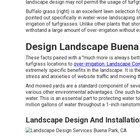
landscape design may not permit the usage of turf
Buffalo grass (right) is an excellent lawn selection f
pointed out specifically in water-wise landscaping st
irrigation of turfgrasses. Unlike other plants that sh
withstand a large amount of over-irrigation without ex
Design Landscape Buena
These facts paired with a "much more is always bett
turfgrass locations to
over-irrigation. Landscape Co
extremely specific benefits in the landscape. It is t
stress and anxieties of website traffic and mowing th
And mowed yards are a standard component of several
various other environmental advantages. One such ben
water. This is an essential part to protecting water to
million gallons of water throughout a 1-inch rainstor
Landscape Design And Installati