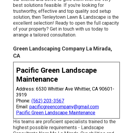
best solutions feasible. If you're looking for
trustworthy, effective and top quality sod setup
solution, then Tenleytown Lawn & Landscape is the
excellent selection! Ready to open the full capacity
of your property? Get in touch with us today to
arrange a tailored consultation
.
Green Landscaping Company La Mirada,
CA
Pacific Green Landscape
Maintenance
Address: 6530 Whittier Ave Whittier, CA 90601-
3919
Phone:
(562) 203-3567
Email:
pacificgreencompany@gmail.com
Pacific Green Landscape Maintenance
His teams are proficient specialists trained to the
highest possible requirements - Landscape