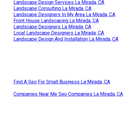
Landscape Design Services La Mirada, CA
Landscape Consulting La Mirada, CA
Landscape Designers In My Area La Mirada, CA
Front House Landscaping La Mirada, CA
Landscape Designers La Mirada, CA
Local Landscape Designers La Mirada, CA
Landscape Design And Installation La Mirada, CA
Find A Seo For Small Business La Mirada, CA
Companies Near Me Seo Companies La Mirada, CA