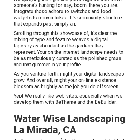
someone's hunting for say,, boom, there you are.
Integrate those adhere to switches and feed
widgets to remain linked. It's community structure
that expands past simply an.
Strolling through this showcase of, it's clear the
mixing of type and feature weaves a digital
tapestry as abundant as the gardens they
represent. Your on the internet landscape needs to
be as meticulously curated as the polished grass
and that glimmer in your profile.
As you venture forth, might your digital landscapes
grow. And over all, might your on-line existence
blossom as brightly as the job you do offscreen.
Yep! We really like web sites, especially when we
develop them with
BeTheme
and the
BeBuilder
.
Water Wise Landscaping
La Mirada, CA