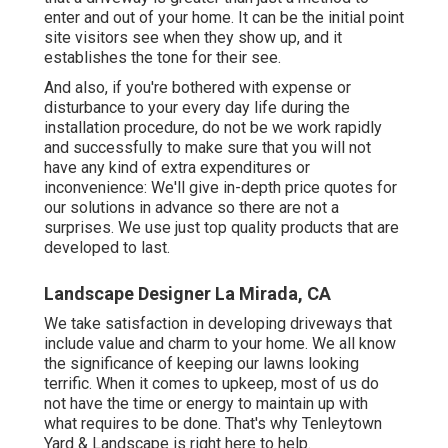
enter and out of your home. It can be the initial point
site visitors see when they show up, and it
establishes the tone for their see.
And also, if you're bothered with expense or
disturbance to your every day life during the
installation procedure, do not be we work rapidly
and successfully to make sure that you will not
have any kind of extra expenditures or
inconvenience: We'll give in-depth price quotes for
our solutions in advance so there are not a
surprises. We use just top quality products that are
developed to last.
Landscape Designer La Mirada, CA
We take satisfaction in developing driveways that
include value and charm to your home. We all know
the significance of keeping our lawns looking
terrific. When it comes to upkeep, most of us do
not have the time or energy to maintain up with
what requires to be done. That's why Tenleytown
Yard & Landscape is right here to help.