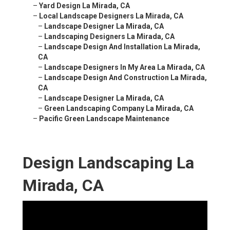
–
Yard Design La Mirada, CA
–
Local Landscape Designers La Mirada, CA
–
Landscape Designer La Mirada, CA
–
Landscaping Designers La Mirada, CA
–
Landscape Design And Installation La Mirada,
CA
–
Landscape Designers In My Area La Mirada, CA
–
Landscape Design And Construction La Mirada,
CA
–
Landscape Designer La Mirada, CA
–
Green Landscaping Company La Mirada, CA
–
Pacific Green Landscape Maintenance
Design Landscaping La
Mirada, CA