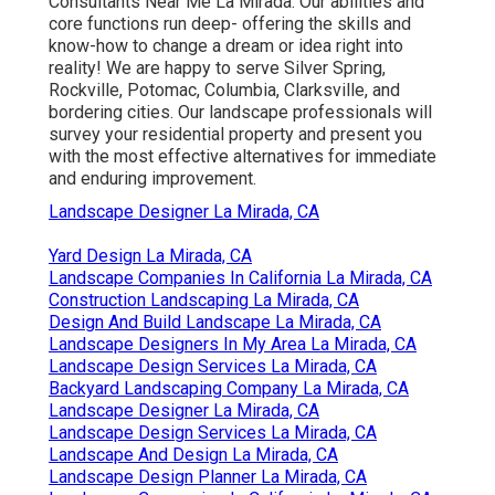
Consultants Near Me La Mirada. Our abilities and
core functions run deep- offering the skills and
know-how to change a dream or idea right into
reality! We are happy to serve Silver Spring,
Rockville, Potomac, Columbia, Clarksville, and
bordering cities. Our landscape professionals will
survey your residential property and present you
with the most effective alternatives for immediate
and enduring improvement.
Landscape Designer La Mirada, CA
Yard Design La Mirada, CA
Landscape Companies In California La Mirada, CA
Construction Landscaping La Mirada, CA
Design And Build Landscape La Mirada, CA
Landscape Designers In My Area La Mirada, CA
Landscape Design Services La Mirada, CA
Backyard Landscaping Company La Mirada, CA
Landscape Designer La Mirada, CA
Landscape Design Services La Mirada, CA
Landscape And Design La Mirada, CA
Landscape Design Planner La Mirada, CA