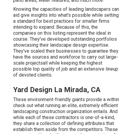
patio areas, water features, and much more.
Knowing the capacities of leading landscapers can
aid give insights into what's possible while setting
a standard for best practices for smaller firms
intending to expand. Because of this, the
companies on this listing represent the ideal in
course. They've developed outstanding portfolios
showcasing their landscape design expertise.
They've scaled their businesses to guarantee they
have the sources and workforce to carry out large-
scale projectsall while keeping the highest
possible top quality of job and an extensive lineup
of devoted clients.
Yard Design La Mirada, CA
These environment-friendly giants provide a within
check out what running an elite, extremely efficient
landscaping construction organization entails. And
while each of these contractors is one-of-a-kind,
they share a collection of defining attributes that
establish them aside from the competitors. These