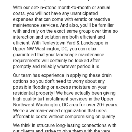
With our set-in-stone month-to-month or annual
costs, you will not have any unanticipated
expenses that can come with erratic or reactive
maintenance services. And also, you'll be familiar
with and rely on the exact same group over time so
interaction and solution are both efficient and
efficient. With Tenleytown Yard & Landscape in
Upper NW Washington, DC, you can relax
guaranteed that your landscape maintenance
requirements will certainly be looked after
promptly and reliably whatever period it is.
Our team has experience in applying these drain
options so you don't need to worry about any
possible flooding or excess moisture on your
residential property! We have actually been giving
high quality turf installment services in the Upper
Northwest Washington, DC area for over 20+ years.
We're a woman-owned organization that uses
affordable costs without compromising on quality.
We think in structure long-lasting connections with
our clients and strive to give them with the very