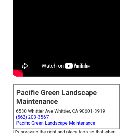
Pacific Green Landscape
Maintenance
6530 Whittier Ave Whittier, CA 90601-3919
(562) 203-3567
Pacific Green Landscape Maintenance
It's spraying the right and place tags so that when