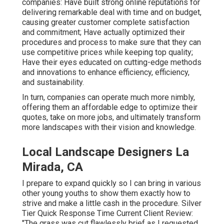
companies: Have built strong online reputations for
delivering remarkable deal with time and on budget,
causing greater customer complete satisfaction
and commitment; Have actually optimized their
procedures and process to make sure that they can
use competitive prices while keeping top quality;
Have their eyes educated on cutting-edge methods
and innovations to enhance efficiency, efficiency,
and sustainability.
In turn, companies can operate much more nimbly,
offering them an affordable edge to optimize their
quotes, take on more jobs, and ultimately transform
more landscapes with their vision and knowledge.
Local Landscape Designers La
Mirada, CA
I prepare to expand quickly so I can bring in various
other young youths to show them exactly how to
strive and make a little cash in the procedure. Silver
Tier Quick Response Time Current Client Review:
"The grass was cut flawlessly brief as I requested.