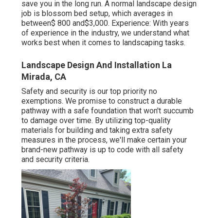
save you in the long run. A normal landscape design
job is blossom bed setup, which averages in
between$ 800 and$3,000. Experience: With years
of experience in the industry, we understand what
works best when it comes to landscaping tasks.
Landscape Design And Installation La
Mirada, CA
Safety and security is our top priority no
exemptions. We promise to construct a durable
pathway with a safe foundation that won't succumb
to damage over time. By utilizing top-quality
materials for building and taking extra safety
measures in the process, we'll make certain your
brand-new pathway is up to code with all safety
and security criteria.