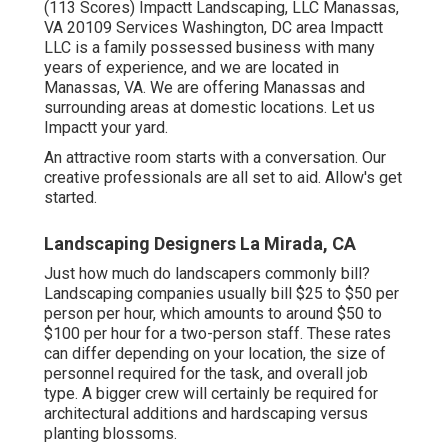
(113 Scores) Impactt Landscaping, LLC Manassas,
VA 20109 Services Washington, DC area Impactt
LLC is a family possessed business with many
years of experience, and we are located in
Manassas, VA. We are offering Manassas and
surrounding areas at domestic locations. Let us
Impactt your yard.
An attractive room starts with a conversation. Our
creative professionals are all set to aid. Allow's get
started.
Landscaping Designers La Mirada, CA
Just how much do landscapers commonly bill?
Landscaping companies usually bill $25 to $50 per
person per hour, which amounts to around $50 to
$100 per hour for a two-person staff. These rates
can differ depending on your location, the size of
personnel required for the task, and overall job
type. A bigger crew will certainly be required for
architectural additions and hardscaping versus
planting blossoms.