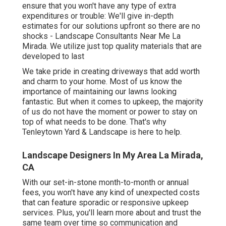
ensure that you won't have any type of extra
expenditures or trouble: We'll give in-depth
estimates for our solutions upfront so there are no
shocks - Landscape Consultants Near Me La
Mirada. We utilize just top quality materials that are
developed to last
We take pride in creating driveways that add worth
and charm to your home. Most of us know the
importance of maintaining our lawns looking
fantastic. But when it comes to upkeep, the majority
of us do not have the moment or power to stay on
top of what needs to be done. That's why
Tenleytown Yard & Landscape is here to help.
Landscape Designers In My Area La Mirada,
CA
With our set-in-stone month-to-month or annual
fees, you won't have any kind of unexpected costs
that can feature sporadic or responsive upkeep
services. Plus, you'll learn more about and trust the
same team over time so communication and