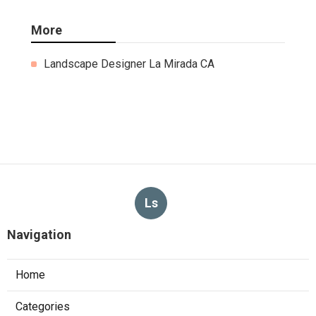
More
Landscape Designer La Mirada CA
Ls
Navigation
Home
Categories