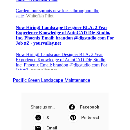
Pacific Green Landscape Maintenance
Share us on...
Facebook
X
Pinterest
Email