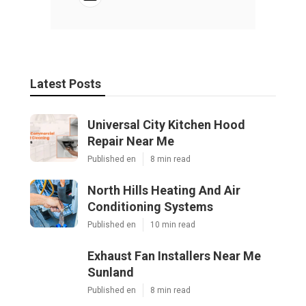
Latest Posts
Universal City Kitchen Hood
Repair Near Me
Published en
8 min read
North Hills Heating And Air
Conditioning Systems
Published en
10 min read
Exhaust Fan Installers Near Me
Sunland
Published en
8 min read