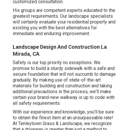
customized consultation
.
His groups are competent experts educated to the
greatest requirements. Our landscape specialists
will certainly evaluate your residential property and
existing you with the best alternatives for
immediate and enduring improvement.
Landscape Design And Construction La
Mirada, CA
Safety is our top priority no exceptions. We
promise to build a sturdy sidewalk with a safe and
secure foundation that will not succumb to damage
gradually. By making use of state-of-the-art
materials for building and construction and taking
additional precautions in the process, we'll make
certain your brand-new walkway is up to code with
all safety requirements.
With our experience and knowledge, you'll be sure
to obtain the finest item at an unsurpassable rate!
At Tenleytown Grass & Landscape, we recognize
that a driveway is greater than just a method to