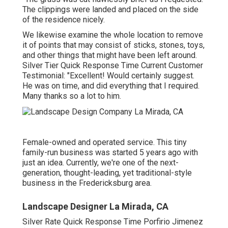
The clippings were landed and placed on the side
of the residence nicely.
We likewise examine the whole location to remove
it of points that may consist of sticks, stones, toys,
and other things that might have been left around.
Silver Tier Quick Response Time Current Customer
Testimonial: "Excellent! Would certainly suggest.
He was on time, and did everything that I required.
Many thanks so a lot to him.
Female-owned and operated service. This tiny
family-run business was started 5 years ago with
just an idea. Currently, we're one of the next-
generation, thought-leading, yet traditional-style
business in the Fredericksburg area.
Landscape Designer La Mirada, CA
Silver Rate Quick Response Time Porfirio Jimenez