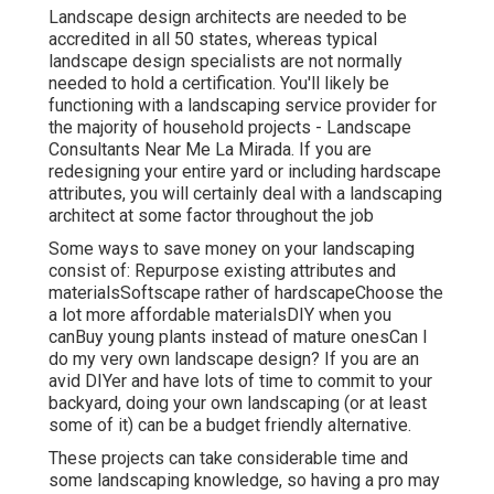
Landscape design architects are needed to be
accredited in all 50 states, whereas typical
landscape design specialists are not normally
needed to hold a certification. You'll likely be
functioning with a landscaping service provider for
the majority of household projects - Landscape
Consultants Near Me La Mirada. If you are
redesigning your entire yard or including hardscape
attributes, you will certainly deal with a landscaping
architect at some factor throughout the job
Some ways to save money on your landscaping
consist of: Repurpose existing attributes and
materialsSoftscape rather of hardscapeChoose the
a lot more affordable materialsDIY when you
canBuy young plants instead of mature onesCan I
do my very own landscape design? If you are an
avid DIYer and have lots of time to commit to your
backyard, doing your own landscaping (or at least
some of it) can be a budget friendly alternative.
These projects can take considerable time and
some landscaping knowledge, so having a pro may