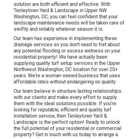
solution are both efficient and effective. With
Tenleytown Yard & Landscape in Upper NW
Washington, DC, you can feel confident that your
landscape maintenance needs will be taken care of
swiftly and reliably whatever season it is.
Our team has experience in implementing these
drainage services so you don't need to fret about
any potential flooding or excess wetness on your
residential property! We have actually been
supplying quality turf setup services in the Upper
Northwest Washington, DC location for over 20+
years. We're a woman-owned business that uses
affordable rates without endangering on quality.
Our team believe in structure lasting relationships
with our clients and make every effort to supply
them with the ideal solutions possible. If you're
looking for reputable, efficient and quality turf
installation service, then Tenleytown Yard &
Landscape is the perfect option! Ready to unlock
the full potential of your residential or commercial
property? Get in touch with us today to
arrange a