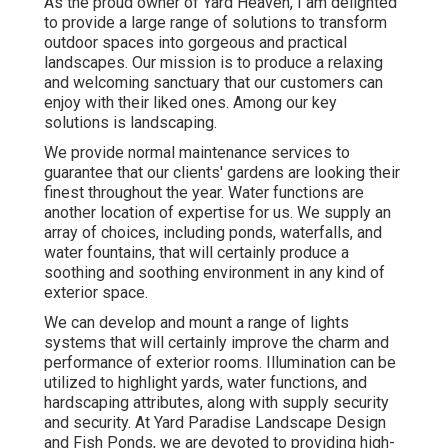
As the proud owner of Yard Heaven, I am delighted
to provide a large range of solutions to transform
outdoor spaces into gorgeous and practical
landscapes. Our mission is to produce a relaxing
and welcoming sanctuary that our customers can
enjoy with their liked ones. Among our key
solutions is landscaping.
We provide normal maintenance services to
guarantee that our clients' gardens are looking their
finest throughout the year. Water functions are
another location of expertise for us. We supply an
array of choices, including ponds, waterfalls, and
water fountains, that will certainly produce a
soothing and soothing environment in any kind of
exterior space.
We can develop and mount a range of lights
systems that will certainly improve the charm and
performance of exterior rooms. Illumination can be
utilized to highlight yards, water functions, and
hardscaping attributes, along with supply security
and security. At Yard Paradise Landscape Design
and Fish Ponds, we are devoted to providing high-