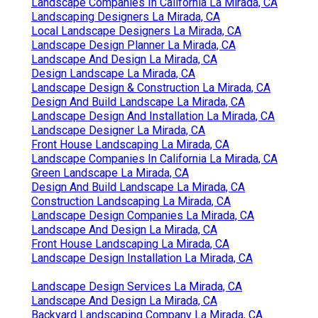
Landscape Companies In California La Mirada, CA
Landscaping Designers La Mirada, CA
Local Landscape Designers La Mirada, CA
Landscape Design Planner La Mirada, CA
Landscape And Design La Mirada, CA
Design Landscape La Mirada, CA
Landscape Design & Construction La Mirada, CA
Design And Build Landscape La Mirada, CA
Landscape Design And Installation La Mirada, CA
Landscape Designer La Mirada, CA
Front House Landscaping La Mirada, CA
Landscape Companies In California La Mirada, CA
Green Landscape La Mirada, CA
Design And Build Landscape La Mirada, CA
Construction Landscaping La Mirada, CA
Landscape Design Companies La Mirada, CA
Landscape And Design La Mirada, CA
Front House Landscaping La Mirada, CA
Landscape Design Installation La Mirada, CA
Landscape Design Services La Mirada, CA
Landscape And Design La Mirada, CA
Backyard Landscaping Company La Mirada, CA