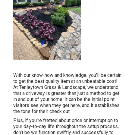
With our know-how and knowledge, you'll be certain
to get the best quality item at an unbeatable cost!
At Tenleytown Grass & Landscape, we understand
that a driveway is greater than just a method to get
in and out of your home. It can be the initial point
visitors see when they get here, and it establishes
the tone for their check out.
Plus, if you're fretted about price or interruption to
your day-to-day life throughout the setup process,
don't be we function swiftly and successfully to