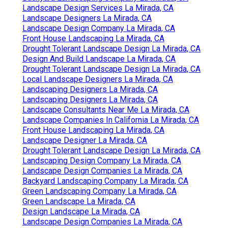
Landscape Design Services La Mirada, CA
Landscape Designers La Mirada, CA
Landscape Design Company La Mirada, CA
Front House Landscaping La Mirada, CA
Drought Tolerant Landscape Design La Mirada, CA
Design And Build Landscape La Mirada, CA
Drought Tolerant Landscape Design La Mirada, CA
Local Landscape Designers La Mirada, CA
Landscaping Designers La Mirada, CA
Landscaping Designers La Mirada, CA
Landscape Consultants Near Me La Mirada, CA
Landscape Companies In California La Mirada, CA
Front House Landscaping La Mirada, CA
Landscape Designer La Mirada, CA
Drought Tolerant Landscape Design La Mirada, CA
Landscaping Design Company La Mirada, CA
Landscape Design Companies La Mirada, CA
Backyard Landscaping Company La Mirada, CA
Green Landscaping Company La Mirada, CA
Green Landscape La Mirada, CA
Design Landscape La Mirada, CA
Landscape Design Companies La Mirada, CA