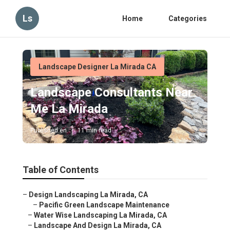
Ls
Home
Categories
Landscape Designer La Mirada CA
Landscape Consultants Near
Me La Mirada
Published en
11 min read
Table of Contents
–
Design Landscaping La Mirada, CA
–
Pacific Green Landscape Maintenance
–
Water Wise Landscaping La Mirada, CA
–
Landscape And Design La Mirada, CA