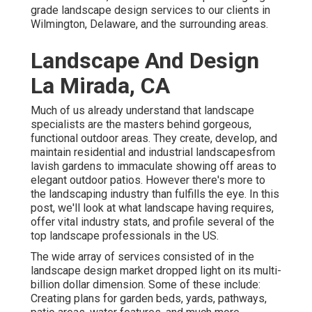
grade landscape design services to our clients in
Wilmington, Delaware, and the surrounding areas.
Landscape And Design
La Mirada, CA
Much of us already understand that landscape
specialists are the masters behind gorgeous,
functional outdoor areas. They create, develop, and
maintain residential and industrial landscapesfrom
lavish gardens to immaculate showing off areas to
elegant outdoor patios. However there's more to
the landscaping industry than fulfills the eye. In this
post, we'll look at what landscape having requires,
offer vital industry stats, and profile several of the
top landscape professionals in the US.
The wide array of services consisted of in the
landscape design market dropped light on its multi-
billion dollar dimension. Some of these include:
Creating plans for garden beds, yards, pathways,