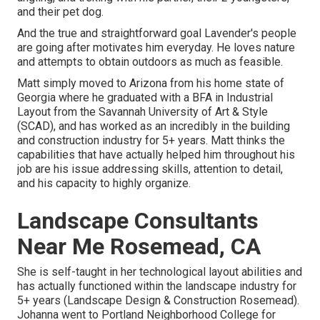
and their pet dog.
And the true and straightforward goal Lavender's people
are going after motivates him everyday. He loves nature
and attempts to obtain outdoors as much as feasible.
Matt simply moved to Arizona from his home state of
Georgia where he graduated with a BFA in Industrial
Layout from the Savannah University of Art & Style
(SCAD), and has worked as an incredibly in the building
and construction industry for 5+ years. Matt thinks the
capabilities that have actually helped him throughout his
job are his issue addressing skills, attention to detail,
and his capacity to highly organize.
Landscape Consultants
Near Me Rosemead, CA
She is self-taught in her technological layout abilities and
has actually functioned within the landscape industry for
5+ years (Landscape Design & Construction Rosemead).
Johanna went to Portland Neighborhood College for