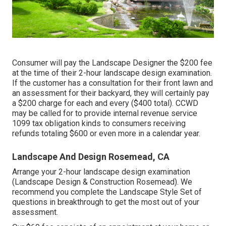
Consumer will pay the Landscape Designer the $200 fee
at the time of their 2-hour landscape design examination.
If the customer has a consultation for their front lawn and
an assessment for their backyard, they will certainly pay
a $200 charge for each and every ($400 total). CCWD
may be called for to provide internal revenue service
1099 tax obligation kinds to consumers receiving
refunds totaling $600 or even more in a calendar year.
Landscape And Design Rosemead, CA
Arrange your 2-hour landscape design examination
(Landscape Design & Construction Rosemead). We
recommend you complete the Landscape Style Set of
questions in breakthrough to get the most out of your
assessment.