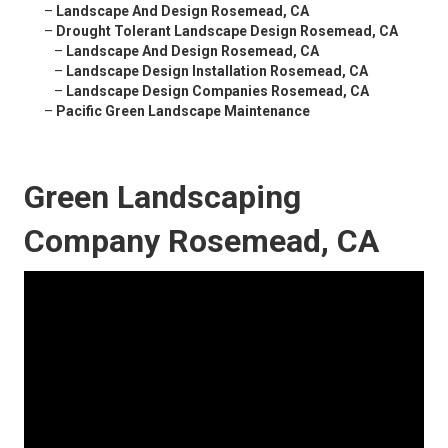
–
Landscape And Design Rosemead, CA
–
Drought Tolerant Landscape Design Rosemead, CA
–
Landscape And Design Rosemead, CA
–
Landscape Design Installation Rosemead, CA
–
Landscape Design Companies Rosemead, CA
–
Pacific Green Landscape Maintenance
Green Landscaping
Company Rosemead, CA