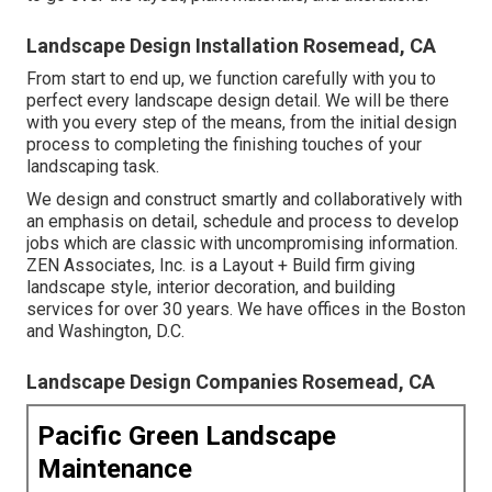
Landscape Design Installation Rosemead, CA
From start to end up, we function carefully with you to
perfect every landscape design detail. We will be there
with you every step of the means, from the initial design
process to completing the finishing touches of your
landscaping task.
We design and construct smartly and collaboratively with
an emphasis on detail, schedule and process to develop
jobs which are classic with uncompromising information.
ZEN Associates, Inc. is a Layout + Build firm giving
landscape style, interior decoration, and building
services for over 30 years. We have offices in the Boston
and Washington, D.C.
Landscape Design Companies Rosemead, CA
Pacific Green Landscape
Maintenance