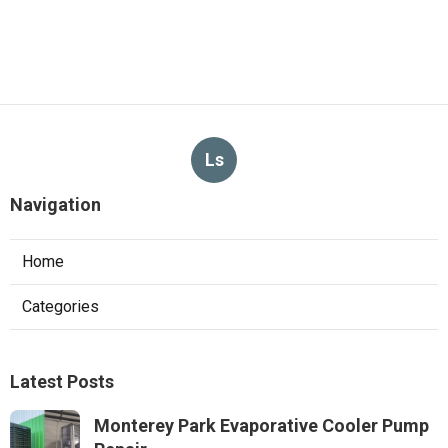
Ls
Navigation
Home
Categories
Latest Posts
Monterey Park Evaporative Cooler Pump