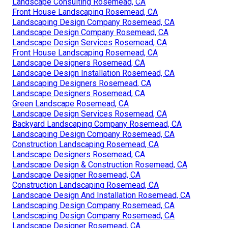
Landscape Consulting Rosemead, CA
Front House Landscaping Rosemead, CA
Landscaping Design Company Rosemead, CA
Landscape Design Company Rosemead, CA
Landscape Design Services Rosemead, CA
Front House Landscaping Rosemead, CA
Landscape Designers Rosemead, CA
Landscape Design Installation Rosemead, CA
Landscaping Designers Rosemead, CA
Landscape Designers Rosemead, CA
Green Landscape Rosemead, CA
Landscape Design Services Rosemead, CA
Backyard Landscaping Company Rosemead, CA
Landscaping Design Company Rosemead, CA
Construction Landscaping Rosemead, CA
Landscape Designers Rosemead, CA
Landscape Design & Construction Rosemead, CA
Landscape Designer Rosemead, CA
Construction Landscaping Rosemead, CA
Landscape Design And Installation Rosemead, CA
Landscaping Design Company Rosemead, CA
Landscaping Design Company Rosemead, CA
Landscape Designer Rosemead, CA