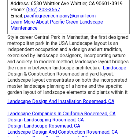
Address: 6530 Whittier Ave Whittier, CA 90601-3919
Phone:
(562) 203-3567
Email:
pacificgreencompany@gmail.com
Learn More About Pacific Green Landscape
Maintenance
Style career
Central Park
in
Manhattan
, the first designed
metropolitan park
in the USA Landscape layout is an
independent occupation and a design and art tradition,
exercised by landscape designers, incorporating
nature
and
society
. In modern method, landscape layout bridges
the room in between
landscape architecture
. Landscape
Design & Construction Rosemead and
yard layout
.
Landscape layout concentrates on both the incorporated
master
landscape planning
of a home and the specific
garden layout
of landscape elements and plants within it.
Landscape Design And Installation Rosemead, CA
Landscape Companies In California Rosemead, CA
Design Landscaping Rosemead, CA
Design Landscape Rosemead, CA
Landscape Design And Construction Rosemead, CA