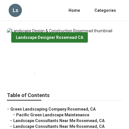
Ls
Home
Categories
Landscape Designer Rosemead CA
Landscape Design & Construction
Rosemead
Published en
6 min read
Table of Contents
–
Green Landscaping Company Rosemead, CA
–
Pacific Green Landscape Maintenance
–
Landscape Consultants Near Me Rosemead, CA
–
Landscape Consultants Near Me Rosemead, CA