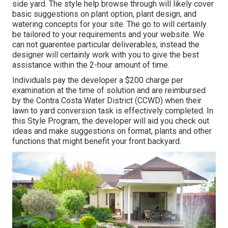
side yard. The style help browse through will likely cover
basic suggestions on plant option, plant design, and
watering concepts for your site. The go to will certainly
be tailored to your requirements and your website. We
can not guarentee particular deliverables, instead the
designer will certainly work with you to give the best
assistance within the 2-hour amount of time.
Individuals pay the developer a $200 charge per
examination at the time of solution and are reimbursed
by the Contra Costa Water District (CCWD) when their
lawn to yard conversion task is effectively completed. In
this Style Program, the developer will aid you check out
ideas and make suggestions on format, plants and other
functions that might benefit your front backyard.