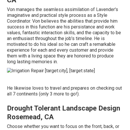
CA
Von manages the seamless assimilation of Lavender's
imaginative and practical style process as a Style
Coordinator. Von believes the abilities that provide him
success in this function are his persistance and work
values, fantastic interaction skills, and the capacity to be
an enthusiast throughout the job's timeline. He is
motivated to do his ideal so he can craft a remarkable
experience for each and every customer and provide
them with a living space they are honored to produce
long lasting memories in.
He likewise loves to travel and prepares on checking out
all 7 continents (only 3 more to go!).
Drought Tolerant Landscape Design
Rosemead, CA
Choose whether you want to focus on the front, back, or