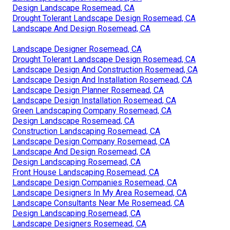
Design Landscape Rosemead, CA
Drought Tolerant Landscape Design Rosemead, CA
Landscape And Design Rosemead, CA
Landscape Designer Rosemead, CA
Drought Tolerant Landscape Design Rosemead, CA
Landscape Design And Construction Rosemead, CA
Landscape Design And Installation Rosemead, CA
Landscape Design Planner Rosemead, CA
Landscape Design Installation Rosemead, CA
Green Landscaping Company Rosemead, CA
Design Landscape Rosemead, CA
Construction Landscaping Rosemead, CA
Landscape Design Company Rosemead, CA
Landscape And Design Rosemead, CA
Design Landscaping Rosemead, CA
Front House Landscaping Rosemead, CA
Landscape Design Companies Rosemead, CA
Landscape Designers In My Area Rosemead, CA
Landscape Consultants Near Me Rosemead, CA
Design Landscaping Rosemead, CA
Landscape Designers Rosemead, CA