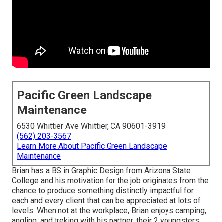
Pacific Green Landscape
Maintenance
6530 Whittier Ave Whittier, CA 90601-3919
(562) 203-3567
Learn More About Pacific Green Landscape
Maintenance
Brian has a BS in Graphic Design from Arizona State
College and his motivation for the job originates from the
chance to produce something distinctly impactful for
each and every client that can be appreciated at lots of
levels. When not at the workplace, Brian enjoys camping,
angling, and treking with his partner, their 2 youngsters,