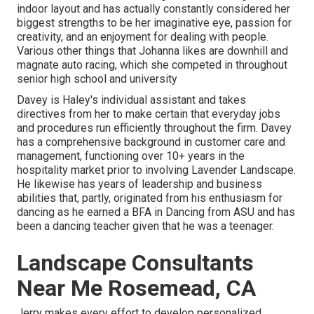
indoor layout and has actually constantly considered her
biggest strengths to be her imaginative eye, passion for
creativity, and an enjoyment for dealing with people.
Various other things that Johanna likes are downhill and
magnate auto racing, which she competed in throughout
senior high school and university
Davey is Haley's individual assistant and takes
directives from her to make certain that everyday jobs
and procedures run efficiently throughout the firm. Davey
has a comprehensive background in customer care and
management, functioning over 10+ years in the
hospitality market prior to involving Lavender Landscape.
He likewise has years of leadership and business
abilities that, partly, originated from his enthusiasm for
dancing as he earned a BFA in Dancing from ASU and has
been a dancing teacher given that he was a teenager.
Landscape Consultants
Near Me Rosemead, CA
Jerry makes every effort to develop personalized