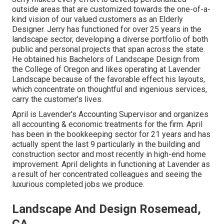
outside areas that are customized towards the one-of-a-
kind vision of our valued customers as an Elderly
Designer. Jerry has functioned for over 25 years in the
landscape sector, developing a diverse portfolio of both
public and personal projects that span across the state.
He obtained his Bachelors of Landscape Design from
the College of Oregon and likes operating at Lavender
Landscape because of the favorable effect his layouts,
which concentrate on thoughtful and ingenious services,
carry the customer's lives.
April is Lavender's Accounting Supervisor and organizes
all accounting & economic treatments for the firm. April
has been in the bookkeeping sector for 21 years and has
actually spent the last 9 particularly in the building and
construction sector and most recently in high-end home
improvement. April delights in functioning at Lavender as
a result of her concentrated colleagues and seeing the
luxurious completed jobs we produce.
Landscape And Design Rosemead,