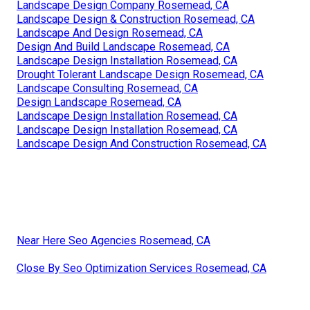
Landscape Design Company Rosemead, CA
Landscape Design & Construction Rosemead, CA
Landscape And Design Rosemead, CA
Design And Build Landscape Rosemead, CA
Landscape Design Installation Rosemead, CA
Drought Tolerant Landscape Design Rosemead, CA
Landscape Consulting Rosemead, CA
Design Landscape Rosemead, CA
Landscape Design Installation Rosemead, CA
Landscape Design Installation Rosemead, CA
Landscape Design And Construction Rosemead, CA
Near Here Seo Agencies Rosemead, CA
Close By Seo Optimization Services Rosemead, CA