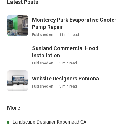
Latest Posts
Monterey Park Evaporative Cooler
Pump Repair
Published en
11 min read
Sunland Commercial Hood
Installation
Published en
8 min read
Website Designers Pomona
Published en
8 min read
More
Landscape Designer Rosemead CA