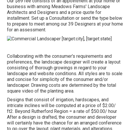
Our $69 fee consists of an appointment at your home or
business with among Meadows Farms' Landscape
Architects and Designers and a price quote for
installment.
Set up a Consultation
or send the type below
to prepare to meet among our 39 Designers at your home
for an assessment.
Collaborating with the consumer's requirements and
preferences, the landscape designer will create a layout
consisting of thorough growings in regard to your
landscape and website conditions. All styles are to scale
and concise for simplicity of the consumer and/or
landscaper. Drawing costs are determined by the total
square video of the planting area.
Designs that consist of irrigation, hardscapes, and
intricate inclines will be computed at a price of $2.00/
ft2. Beyond Rutherford Region = a rate of $50.00/ hour
After a design is drafted, the consumer and developer
will certainly have the chance for an arranged conference
to go over the layout, plant materials, and alterations.