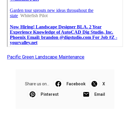
Pacific Green Landscape Maintenance
Share us on...
Facebook
X
Pinterest
Email