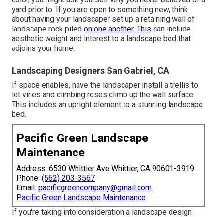
yard prior to. If you are open to something new, think
about having your landscaper set up a retaining wall of
landscape rock piled
on one another. This
can include
aesthetic weight and interest to a landscape bed that
adjoins your home.
Landscaping Designers San Gabriel, CA
If space enables, have the landscaper install a trellis to
let vines and climbing roses climb up the wall surface.
This includes an upright element to a stunning landscape
bed.
Pacific Green Landscape
Maintenance
Address: 6530 Whittier Ave Whittier, CA 90601-3919
Phone:
(562) 203-3567
Email:
pacificgreencompany@gmail.com
Pacific Green Landscape Maintenance
If you're taking into consideration a landscape design