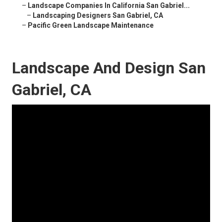
–
Landscape Companies In California San Gabriel...
–
Landscaping Designers San Gabriel, CA
–
Pacific Green Landscape Maintenance
Landscape And Design San
Gabriel, CA