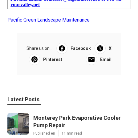
Pacific Green Landscape Maintenance
Share us on...
Facebook
X
Pinterest
Email
Latest Posts
Monterey Park Evaporative Cooler
Pump Repair
Published en
11 min read