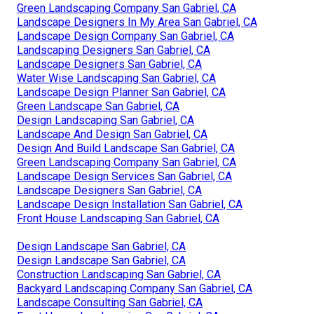
Green Landscaping Company San Gabriel, CA
Landscape Designers In My Area San Gabriel, CA
Landscape Design Company San Gabriel, CA
Landscaping Designers San Gabriel, CA
Landscape Designers San Gabriel, CA
Water Wise Landscaping San Gabriel, CA
Landscape Design Planner San Gabriel, CA
Green Landscape San Gabriel, CA
Design Landscaping San Gabriel, CA
Landscape And Design San Gabriel, CA
Design And Build Landscape San Gabriel, CA
Green Landscaping Company San Gabriel, CA
Landscape Design Services San Gabriel, CA
Landscape Designers San Gabriel, CA
Landscape Design Installation San Gabriel, CA
Front House Landscaping San Gabriel, CA
Design Landscape San Gabriel, CA
Design Landscape San Gabriel, CA
Construction Landscaping San Gabriel, CA
Backyard Landscaping Company San Gabriel, CA
Landscape Consulting San Gabriel, CA