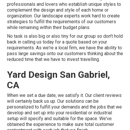
professionals and lovers who establish unique styles to
complement the design and style of each home or
organization. Our landscape experts work hard to create
strategies to fulfill the requirements of our customers
while remaining within their budget plans.
No task is also big or also tiny for our group so don't hold
back in calling us today for a quote based on your
requirements. As we're a local firm, we have the ability to
pass large savings onto our customers thinking about the
reduced time that we have to invest travelling.
Yard Design San Gabriel,
CA
When we set a due date, we satisfy it. Our client reviews
will certainly back us up. Our solutions can be
personalized to fulfill your demands and the jobs that we
develop and set up into your residential or industrial
setup will specify and suitable for the space. We've
obtained the experience to make sure total customer