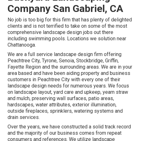
Company San Gabriel, CA
No job is too big for this firm that has plenty of delighted
clients and is not terrified to take on some of the most
comprehensive landscape design jobs out there
including swimming pools. Locations we solution near
Chattanooga.
We are a full service landscape design firm offering
Peachtree City,
Tyrone
,
Senoia
,
Stockbridge
,
Griffin
,
Fayette Region
and the surrounding areas. We are in your
area based and have been aiding property and business
customers in Peachtree City with every one of their
landscape design needs for numerous years. We focus
on
landscape layout
,
yard care and upkeep
,
yearn straw
and
mulch
, preserving wall surfaces, patio areas,
hardscapes, water attributes, exterior illumination,
outside fireplaces, sprinklers, watering systems and
drain services.
Over the years, we have constructed a solid track record
and the majority of our business comes from repeat
consumers and references. We utilize landscape