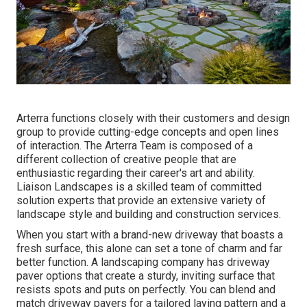
Arterra functions closely with their customers and design
group to provide cutting-edge concepts and open lines
of interaction. The Arterra Team is composed of a
different collection of creative people that are
enthusiastic regarding their career's art and ability.
Liaison Landscapes is a skilled team of committed
solution experts that provide an extensive variety of
landscape style and building and construction services.
When you start with a brand-new driveway that boasts a
fresh surface, this alone can set a tone of charm and far
better function. A landscaping company has driveway
paver options that create a sturdy, inviting surface that
resists spots and puts on perfectly. You can blend and
match driveway pavers for a tailored laying pattern and a