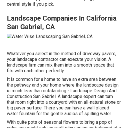
central style if you pick.
Landscape Companies In California
San Gabriel, CA
Whatever you select in the method of driveway pavers,
your landscape contractor can execute your vision. A
landscape firm can mix them into a smooth space that
fits with each other perfectly.
It is common for a home to have an extra area between
the pathway and your home where the landscape design
is much less than outstanding - Landscape Design And
Construction San Gabriel. A landscape expert can turn
that room right into a courtyard with an all-natural stone or
big paver surface. There you can have a wall placed
water fountain for the gentle audios of spilling water
With quite pots of seasonal flowers to bring a pop of
color, you might ask yourself why you never believed of a