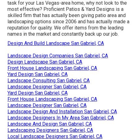
task for your Las Vegas-area home, why not look to the
most effective? Proficient Patios & Yard Designs is a
skilled firm that has actually been giving patio area and
landscaping options since 2006 and has actually made a
reputation for quality. We offer items from the leading
names in the market and constantly back up our job.
Design And Build Landscape San Gabriel, CA
Landscape Design Companies San Gabriel, CA
Design Landscape San Gabriel, CA
Front House Landscaping San Gabriel, CA
Yard Design San Gabriel, CA
Landscape Consulting San Gabriel, CA
Landscape Designer San Gabriel, CA
Yard Design San Gabriel, CA
Front House Landscaping San Gabriel, CA
Landscape Designer San Gabriel, CA
Landscape Design And Installation San Gabriel, CA
Landscape Designers In My Area San Gabriel, CA
Landscape And Design San Gabriel, CA
Landscaping Designers San Gabriel, CA
Local Landscape Designers San Gabriel, CA