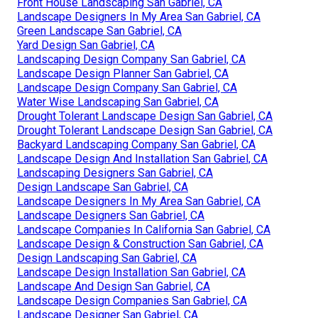
Front House Landscaping San Gabriel, CA
Landscape Designers In My Area San Gabriel, CA
Green Landscape San Gabriel, CA
Yard Design San Gabriel, CA
Landscaping Design Company San Gabriel, CA
Landscape Design Planner San Gabriel, CA
Landscape Design Company San Gabriel, CA
Water Wise Landscaping San Gabriel, CA
Drought Tolerant Landscape Design San Gabriel, CA
Drought Tolerant Landscape Design San Gabriel, CA
Backyard Landscaping Company San Gabriel, CA
Landscape Design And Installation San Gabriel, CA
Landscaping Designers San Gabriel, CA
Design Landscape San Gabriel, CA
Landscape Designers In My Area San Gabriel, CA
Landscape Designers San Gabriel, CA
Landscape Companies In California San Gabriel, CA
Landscape Design & Construction San Gabriel, CA
Design Landscaping San Gabriel, CA
Landscape Design Installation San Gabriel, CA
Landscape And Design San Gabriel, CA
Landscape Design Companies San Gabriel, CA
Landscape Designer San Gabriel, CA