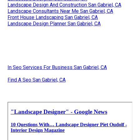
Landscape Design And Construction San Gabriel, CA
Landscape Consultants Near Me San Gabriel, CA
Front House Landscaping San Gabriel, CA
Landscape Design Planner San Gabriel, CA
In Seo Services For Business San Gabriel, CA
Find A Seo San Gabriel, CA