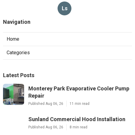
Ls
Navigation
Home
Categories
Latest Posts
Monterey Park Evaporative Cooler Pump
Repair
Published Aug 06, 26
11 min read
Sunland Commercial Hood Installation
Published Aug 06, 26
8 min read