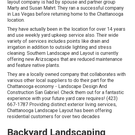
layout company is had by spouse and partner group
Marty and Susan Mahrt. They ran a successful company
in Las Vegas before returning home to the Chattanooga
location.
They have actually been in the location for over 14 years
and use weekly yard upkeep service also. Their wide
variety of services includes points like drain and
irrigation in addition to outside lighting and stress
cleaning. Southern Landscape and Layout is currently
offering new Arizscapes that are reduced maintenance
and feature native plants.
They are a locally owned company that collaborates with
various other local suppliers to do their part for the
Chattanooga economy - Landscape Design And
Construction San Gabriel. Check them out for a fantastic
experience with your future yard care requires! (423)
667-1787 Providing distinct exterior living services,
Chattanooga Landscape Layout has been offering
residential customers for over two decades
Backyard Landscaping