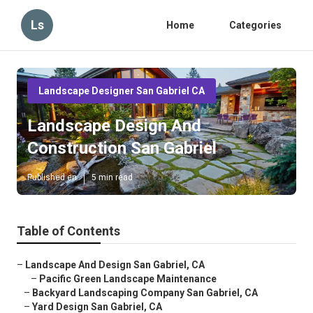
Ls
Home
Categories
Landscape Designer San Gabriel CA
Landscape Design And
Construction San Gabriel
Published en
5 min read
Table of Contents
–
Landscape And Design San Gabriel, CA
–
Pacific Green Landscape Maintenance
–
Backyard Landscaping Company San Gabriel, CA
–
Yard Design San Gabriel, CA