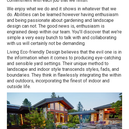
contentment with each job that we finish.
We enjoy what we do and it shows in whatever that we
do. Abilities can be learned however having enthusiasm
and being passionate about gardening and landscape
design can not. The good news is, enthusiasm is
engrained deep within our team. You'll discover that we're
simple a very easy bunch to talk with and collaborating
with us will certainly not be demanding.
Living Eco-friendly Design believes that the evil one is in
the information when it comes to producing eye-catching
and sensible yard settings. Their unique method to
landscape and indoor style transcends styles, fads, and
boundaries. They think in flawlessly integrating the within
and outdoors, incorporating the finest of indoor and
outside life.