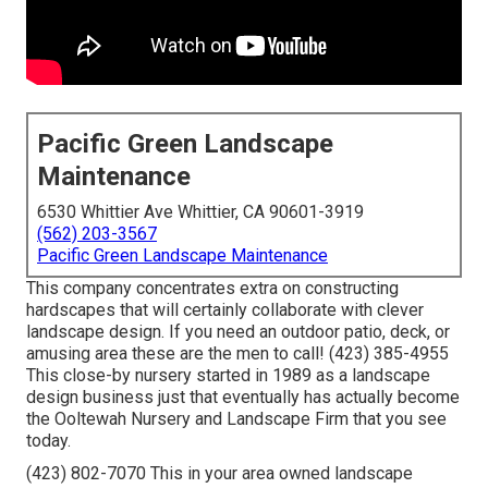
Pacific Green Landscape
Maintenance
6530 Whittier Ave Whittier, CA 90601-3919
(562) 203-3567
Pacific Green Landscape Maintenance
This company concentrates extra on constructing
hardscapes that will certainly collaborate with clever
landscape design. If you need an outdoor patio, deck, or
amusing area these are the men to call! (423) 385-4955
This close-by nursery started in 1989 as a landscape
design business just that eventually has actually become
the Ooltewah Nursery and Landscape Firm that you see
today.
(423) 802-7070 This in your area owned landscape