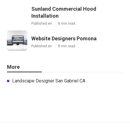
Sunland Commercial Hood
Installation
Published en
8 min read
Website Designers Pomona
Published en
8 min read
More
Landscape Designer San Gabriel CA