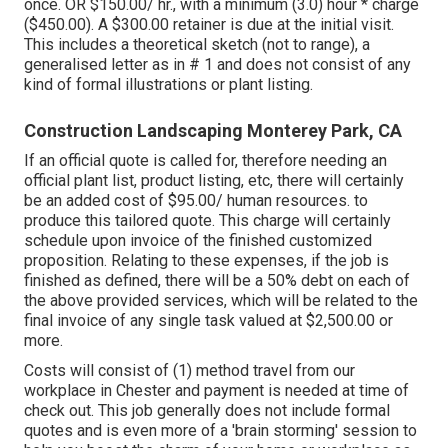
once. OR $150.00/ hr., with a minimum (3.0) hour * charge
($450.00). A $300.00 retainer is due at the initial visit.
This includes a theoretical sketch (not to range), a
generalised letter as in # 1 and does not consist of any
kind of formal illustrations or plant listing.
Construction Landscaping Monterey Park, CA
If an official quote is called for, therefore needing an
official plant list, product listing, etc, there will certainly
be an added cost of $95.00/ human resources. to
produce this tailored quote. This charge will certainly
schedule upon invoice of the finished customized
proposition. Relating to these expenses, if the job is
finished as defined, there will be a 50% debt on each of
the above provided services, which will be related to the
final invoice of any single task valued at $2,500.00 or
more.
Costs will consist of (1) method travel from our
workplace in Chester and payment is needed at time of
check out. This job generally does not include formal
quotes and is even more of a 'brain storming' session to