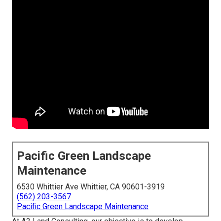
Pacific Green Landscape
Maintenance
6530 Whittier Ave Whittier, CA 90601-3919
(562) 203-3567
Pacific Green Landscape Maintenance