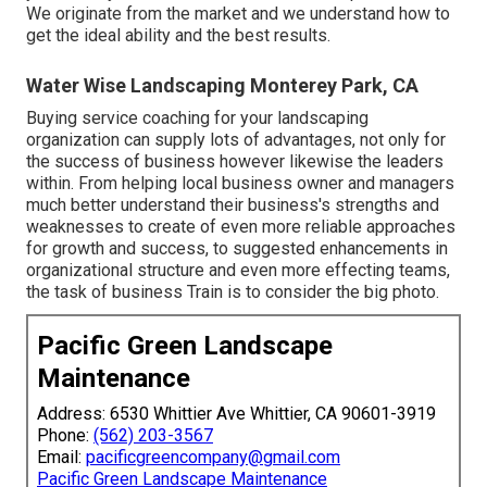
We originate from the market and we understand how to
get the ideal ability and the best results.
Water Wise Landscaping Monterey Park, CA
Buying service coaching for your landscaping
organization can supply lots of advantages, not only for
the success of business however likewise the leaders
within. From helping local business owner and managers
much better understand their business's strengths and
weaknesses to create of even more reliable approaches
for growth and success, to suggested enhancements in
organizational structure and even more effecting teams,
the task of business Train is to consider the big photo.
Pacific Green Landscape
Maintenance
Address: 6530 Whittier Ave Whittier, CA 90601-3919
Phone:
(562) 203-3567
Email:
pacificgreencompany@gmail.com
Pacific Green Landscape Maintenance