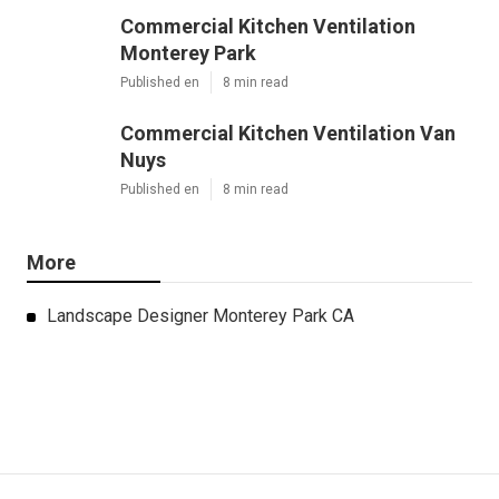
Commercial Kitchen Ventilation
Monterey Park
Published en
8 min read
Commercial Kitchen Ventilation Van
Nuys
Published en
8 min read
More
Landscape Designer Monterey Park CA