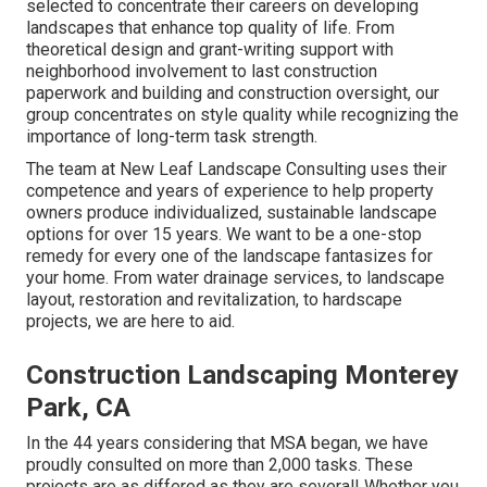
selected to concentrate their careers on developing
landscapes that enhance top quality of life. From
theoretical design and grant-writing support with
neighborhood involvement to last construction
paperwork and building and construction oversight, our
group concentrates on style quality while recognizing the
importance of long-term task strength.
The team at New Leaf Landscape Consulting uses their
competence and years of experience to help property
owners produce individualized, sustainable landscape
options for over 15 years. We want to be a one-stop
remedy for every one of the landscape fantasizes for
your home. From water drainage services, to landscape
layout, restoration and revitalization, to hardscape
projects, we are here to aid.
Construction Landscaping Monterey
Park, CA
In the 44 years considering that MSA began, we have
proudly consulted on more than 2,000 tasks. These
projects are as differed as they are several! Whether you