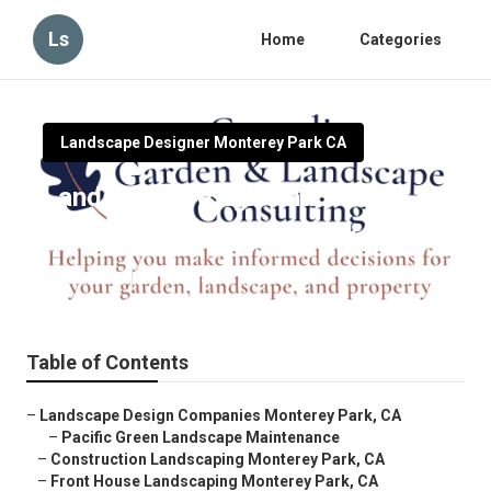
Ls
Home
Categories
Landscape Designer Monterey Park CA
Landscape Design And
Installation Monterey Park
Published en
10 min read
Table of Contents
–
Landscape Design Companies Monterey Park, CA
–
Pacific Green Landscape Maintenance
–
Construction Landscaping Monterey Park, CA
–
Front House Landscaping Monterey Park, CA