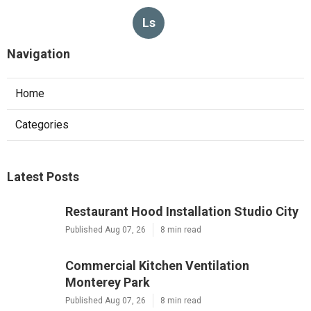
Ls
Navigation
Home
Categories
Latest Posts
Restaurant Hood Installation Studio City
Published Aug 07, 26
8 min read
Commercial Kitchen Ventilation
Monterey Park
Published Aug 07, 26
8 min read