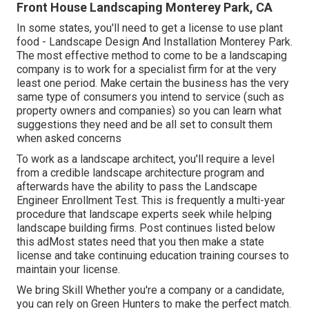
Front House Landscaping Monterey Park, CA
In some states, you'll need to get a license to use plant
food - Landscape Design And Installation Monterey Park.
The most effective method to come to be a landscaping
company is to work for a specialist firm for at the very
least one period. Make certain the business has the very
same type of consumers you intend to service (such as
property owners and companies) so you can learn what
suggestions they need and be all set to consult them
when asked concerns
To work as a landscape architect, you'll require a level
from a credible landscape architecture program and
afterwards have the ability to pass the Landscape
Engineer Enrollment Test. This is frequently a multi-year
procedure that landscape experts seek while helping
landscape building firms. Post continues listed below
this adMost states need that you then make a state
license and take continuing education training courses to
maintain your license.
We bring Skill Whether you're a company or a candidate,
you can rely on Green Hunters to make the perfect match.