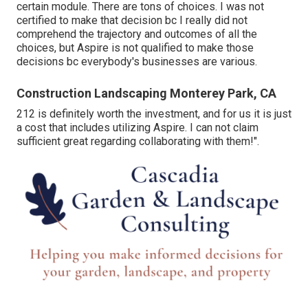
certain module. There are tons of choices. I was not
certified to make that decision bc I really did not
comprehend the trajectory and outcomes of all the
choices, but Aspire is not qualified to make those
decisions bc everybody's businesses are various.
Construction Landscaping Monterey Park, CA
212 is definitely worth the investment, and for us it is just
a cost that includes utilizing Aspire. I can not claim
sufficient great regarding collaborating with them!".