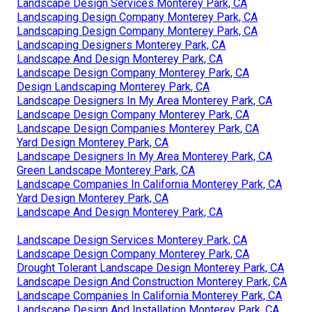
Landscape Design Services Monterey Park, CA
Landscaping Design Company Monterey Park, CA
Landscaping Design Company Monterey Park, CA
Landscaping Designers Monterey Park, CA
Landscape And Design Monterey Park, CA
Landscape Design Company Monterey Park, CA
Design Landscaping Monterey Park, CA
Landscape Designers In My Area Monterey Park, CA
Landscape Design Company Monterey Park, CA
Landscape Design Companies Monterey Park, CA
Yard Design Monterey Park, CA
Landscape Designers In My Area Monterey Park, CA
Green Landscape Monterey Park, CA
Landscape Companies In California Monterey Park, CA
Yard Design Monterey Park, CA
Landscape And Design Monterey Park, CA
Landscape Design Services Monterey Park, CA
Landscape Design Company Monterey Park, CA
Drought Tolerant Landscape Design Monterey Park, CA
Landscape Design And Construction Monterey Park, CA
Landscape Companies In California Monterey Park, CA
Landscape Design And Installation Monterey Park, CA