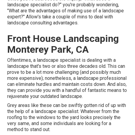
landscape specialist do?" you're probably wondering,
"What are the advantages of making use of a landscape
expert?" Allow's take a couple of mins to deal with
landscape consulting advantages.
Front House Landscaping
Monterey Park, CA
Oftentimes, a landscape specialist is dealing with a
landscape that's two or also three decades old. This can
prove to be a lot more challenging (and possibly much
more expensive); nonetheless, a landscape professional
can eliminate hurdles and maintain costs down. And also,
they can provide you with a handful of fantastic means to
rejuvenate your outdated landscape.
Grey areas like these can be swiftly gotten rid of up with
the help of a landscape specialist. Whatever from the
roofing to the windows to the yard looks precisely the
very same, and some individuals are looking for a
method to stand out.