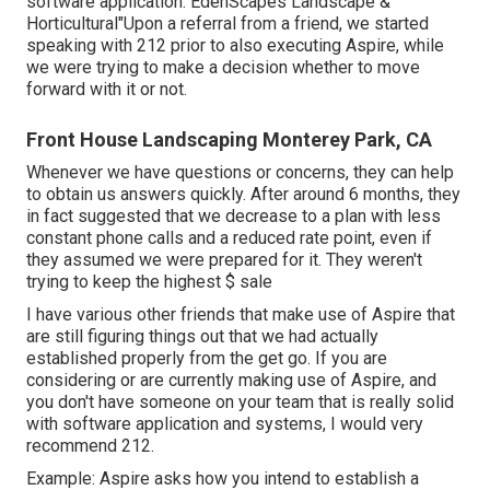
software application. EdenScapes Landscape &
Horticultural"Upon a referral from a friend, we started
speaking with 212 prior to also executing Aspire, while
we were trying to make a decision whether to move
forward with it or not.
Front House Landscaping Monterey Park, CA
Whenever we have questions or concerns, they can help
to obtain us answers quickly. After around 6 months, they
in fact suggested that we decrease to a plan with less
constant phone calls and a reduced rate point, even if
they assumed we were prepared for it. They weren't
trying to keep the highest $ sale
I have various other friends that make use of Aspire that
are still figuring things out that we had actually
established properly from the get go. If you are
considering or are currently making use of Aspire, and
you don't have someone on your team that is really solid
with software application and systems, I would very
recommend 212.
Example: Aspire asks how you intend to establish a