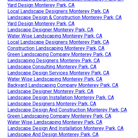
Yard Design Monterey Park, CA
Local Landscape Designers Monterey Park, CA
Landscape Design & Construction Monterey Park, CA
Yard Design Monterey Park, CA
Landscape Designer Monterey Park, CA
Water Wise Landscaping Monterey Park, CA
Local Landscape Designers Monterey Park, CA
Construction Landscaping Monterey Park, CA
Green Landscaping Company Monterey Park, CA
Landscaping Designers Monterey Park, CA
Landscape Consulting Monterey Park, CA
Landscape Design Services Monterey Park, CA
Water Wise Landscaping Monterey Park, CA
Backyard Landscaping Company Monterey Park, CA
Landscape Designer Monterey Park, CA
Landscape Design Installation Monterey Park, CA
Landscape Designers Monterey Park, CA
Landscape Design And Construction Monterey Park, CA
Green Landscaping Company Monterey Park, CA
Water Wise Landscaping Monterey Park, CA
Landscape Design And Installation Monterey Park, CA
Landscape And Design Monterey Park, CA