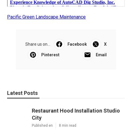
Pacific Green Landscape Maintenance
Share us on...
Facebook
X
Pinterest
Email
Latest Posts
Restaurant Hood Installation Studio
City
Published en
8 min read