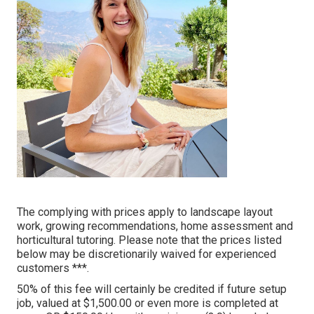
The complying with prices apply to landscape layout
work, growing recommendations, home assessment and
horticultural tutoring. Please note that the prices listed
below may be discretionarily waived for experienced
customers ***.
50% of this fee will certainly be credited if future setup
job, valued at $1,500.00 or even more is completed at