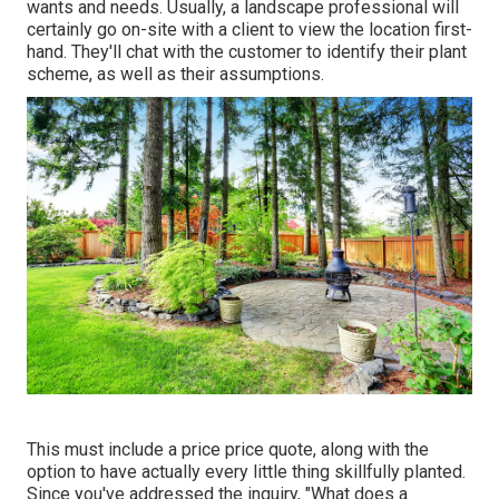
wants and needs. Usually, a landscape professional will
certainly go on-site with a client to view the location first-
hand. They'll chat with the customer to identify their plant
scheme, as well as their assumptions.
This must include a price price quote, along with the
option to have actually every little thing skillfully planted.
Since you've addressed the inquiry, "What does a