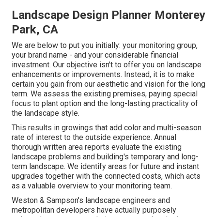
Landscape Design Planner Monterey
Park, CA
We are below to put you initially: your monitoring group,
your brand name - and your considerable financial
investment. Our objective isn't to offer you on landscape
enhancements or improvements. Instead, it is to make
certain you gain from our aesthetic and vision for the long
term. We assess the existing premises, paying special
focus to plant option and the long-lasting practicality of
the landscape style.
This results in growings that add color and multi-season
rate of interest to the outside experience. Annual
thorough written area reports evaluate the existing
landscape problems and building's temporary and long-
term landscape. We identify areas for future and instant
upgrades together with the connected costs, which acts
as a valuable overview to your monitoring team.
Weston & Sampson's landscape engineers and
metropolitan developers have actually purposely