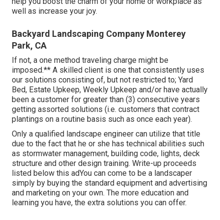
help you boost the charm of your home or workplace as
well as increase your joy.
Backyard Landscaping Company Monterey
Park, CA
If not, a one method traveling charge might be
imposed.** A skilled client is one that consistently uses
our solutions consisting of, but not restricted to; Yard
Bed, Estate Upkeep, Weekly Upkeep and/or have actually
been a customer for greater than (3) consecutive years
getting assorted solutions (i.e. customers that contract
plantings on a routine basis such as once each year).
Only a qualified landscape engineer can utilize that title
due to the fact that he or she has technical abilities such
as stormwater management, building code, lights, deck
structure and other design training. Write-up proceeds
listed below this adYou can come to be a landscaper
simply by buying the standard equipment and advertising
and marketing on your own. The more education and
learning you have, the extra solutions you can offer.