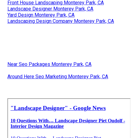
Front House Landscaping Monterey Park, CA
Landscape Designer Monterey Park, CA
Yard Design Monterey Park, CA
Landscaping Design Company Monterey Park, CA
Near Seo Packages Monterey Park, CA
Around Here Seo Marketing Monterey Park, CA