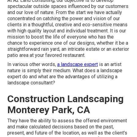
At A2 Land Consulting, our objective is to develop
spectacular outside spaces influenced by our customers
and our love of nature. From the start we have actually
concentrated on catching the power and vision of our
clients in a thoughtful, creative and eco-sensitive means
with high quality layout and individual treatment. It is our
mission to boost the life of everyone who has the
chance to experience one of our designs, whether it be a
straightforward rain yard, an intricate estate or an exterior
patio area at your favored restaurant.
In various other words,
a landscape expert
is an artist
nature is simply their medium. What does a landscape
expert do and what are the advantages of utilizing a
landscape consultant?
Construction Landscaping
Monterey Park, CA
They have the ability to assess the offered environment
and make calculated decisions based on the past,
present, and future of the location, as well as the client's