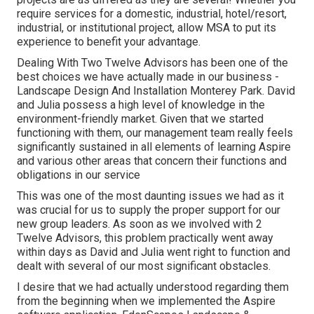
require services for a domestic, industrial, hotel/resort,
industrial, or institutional project, allow MSA to put its
experience to benefit your advantage.
Dealing With Two Twelve Advisors has been one of the
best choices we have actually made in our business -
Landscape Design And Installation Monterey Park. David
and Julia possess a high level of knowledge in the
environment-friendly market. Given that we started
functioning with them, our management team really feels
significantly sustained in all elements of learning Aspire
and various other areas that concern their functions and
obligations in our service
This was one of the most daunting issues we had as it
was crucial for us to supply the proper support for our
new group leaders. As soon as we involved with 2
Twelve Advisors, this problem practically went away
within days as David and Julia went right to function and
dealt with several of our most significant obstacles.
I desire that we had actually understood regarding them
from the beginning when we implemented the Aspire