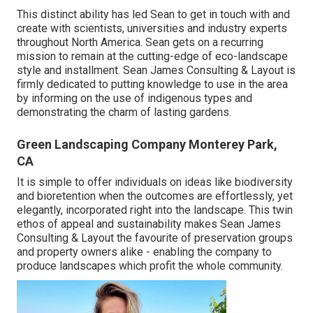
This distinct ability has led Sean to get in touch with and
create with scientists, universities and industry experts
throughout North America. Sean gets on a recurring
mission to remain at the cutting-edge of eco-landscape
style and installment. Sean James Consulting & Layout is
firmly dedicated to putting knowledge to use in the area
by informing on the use of indigenous types and
demonstrating the charm of lasting gardens.
Green Landscaping Company Monterey Park,
CA
It is simple to offer individuals on ideas like biodiversity
and bioretention when the outcomes are effortlessly, yet
elegantly, incorporated right into the landscape. This twin
ethos of appeal and sustainability makes Sean James
Consulting & Layout the favourite of preservation groups
and property owners alike - enabling the company to
produce landscapes which profit the whole community.