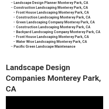
–
Landscape Design Planner Monterey Park, CA
–
Construction Landscaping Monterey Park, CA
–
Front House Landscaping Monterey Park, CA
–
Construction Landscaping Monterey Park, CA
–
Green Landscaping Company Monterey Park, CA
–
Construction Landscaping Monterey Park, CA
–
Backyard Landscaping Company Monterey Park, CA
–
Front House Landscaping Monterey Park, CA
–
Water Wise Landscaping Monterey Park, CA
–
Pacific Green Landscape Maintenance
Landscape Design
Companies Monterey Park,
CA