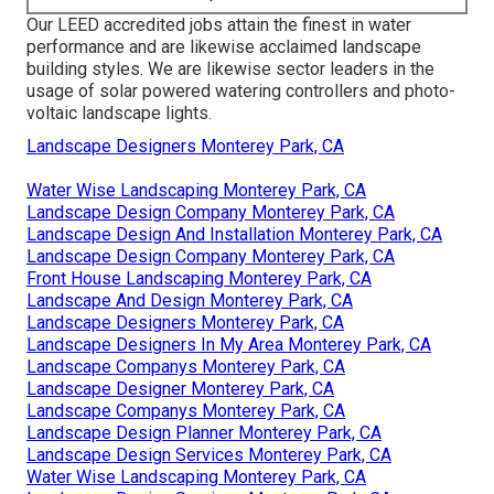
Our LEED accredited jobs attain the finest in water
performance and are likewise acclaimed landscape
building styles. We are likewise sector leaders in the
usage of solar powered watering controllers and photo-
voltaic landscape lights.
Landscape Designers Monterey Park, CA
Water Wise Landscaping Monterey Park, CA
Landscape Design Company Monterey Park, CA
Landscape Design And Installation Monterey Park, CA
Landscape Design Company Monterey Park, CA
Front House Landscaping Monterey Park, CA
Landscape And Design Monterey Park, CA
Landscape Designers Monterey Park, CA
Landscape Designers In My Area Monterey Park, CA
Landscape Companys Monterey Park, CA
Landscape Designer Monterey Park, CA
Landscape Companys Monterey Park, CA
Landscape Design Planner Monterey Park, CA
Landscape Design Services Monterey Park, CA
Water Wise Landscaping Monterey Park, CA