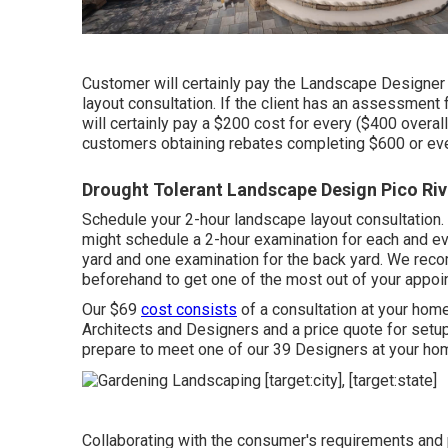
Customer will certainly pay the Landscape Designer 
layout consultation. If the client has an assessment f
will certainly pay a $200 cost for every ($400 over
customers obtaining rebates completing $600 or eve
Drought Tolerant Landscape Design Pico Riv
Schedule your 2-hour landscape layout consultation. 
might schedule a 2-hour examination for each and eve
yard and one examination for the back yard. We re
beforehand to get one of the most out of your appoi
Our $69
cost consists
of a consultation at your ho
Architects and Designers and a price quote for setu
prepare to meet one of our 39 Designers at your hom
Collaborating with the consumer's requirements and 