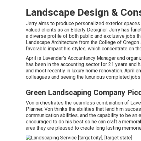
Landscape Design & Cons
Jerry aims to produce personalized exterior spaces t
valued clients as an Elderly Designer. Jerry has fun
a diverse profile of both public and exclusive jobs t
Landscape Architecture from the College of Oregon 
favorable impact his styles, which concentrate on tho
April is Lavender's Accountancy Manager and organize
has been in the accounting sector for 21 years and ha
and most recently in luxury home renovation. April e
colleagues and seeing the luxurious completed jobs
Green Landscaping Company Pico
Von orchestrates the seamless combination of Laven
Planner. Von thinks the abilities that lend him succes
communication abilities, and the capability to be an e
encouraged to do his best so he can craft a memorab
area they are pleased to create long lasting memorie