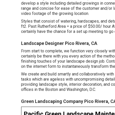
develop a style including detailed growings in conne
range and concise for ease of the customer and/or l
video footage of the growing location.
Styles that consist of watering, hardscapes, and detai
ft2. Past Rutherford Area = a price of $50.00/ hour A
certainly have the chance for a set up meeting to go 
Landscape Designer Pico Rivera, CA
From start to complete, we function very closely wit
certainly be there with you every action of the metho
finishing touches of your landscape design job. Cont
on the internet form
to instantaneously transform th
We create and build smartly and collaboratively wit
tasks which are ageless with uncompromising detail.
providing landscape style, interior decoration, and 
offices in the Boston and Washington, D.C.
Green Landscaping Company Pico Rivera, C
Pacific Green Landscape Maint