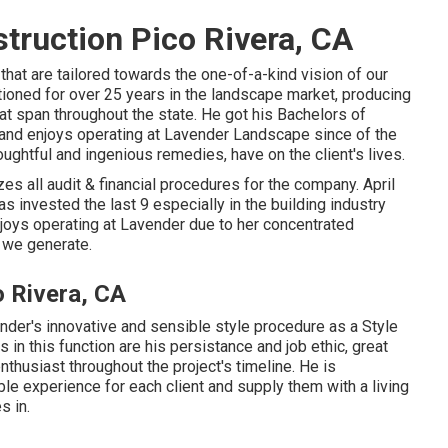
truction Pico Rivera, CA
hat are tailored towards the one-of-a-kind vision of our
ctioned for over 25 years in the landscape market, producing
hat span throughout the state. He got his Bachelors of
and enjoys operating at Lavender Landscape since of the
ughtful and ingenious remedies, have on the client's lives.
s all audit & financial procedures for the company. April
s invested the last 9 especially in the building industry
njoys operating at Lavender due to her concentrated
 we generate.
 Rivera, CA
der's innovative and sensible style procedure as a Style
s in this function are his persistance and job ethic, great
nthusiast throughout the project's timeline. He is
le experience for each client and supply them with a living
s in.