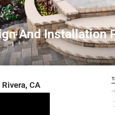
gn And Installation 
T
 Rivera, CA
–