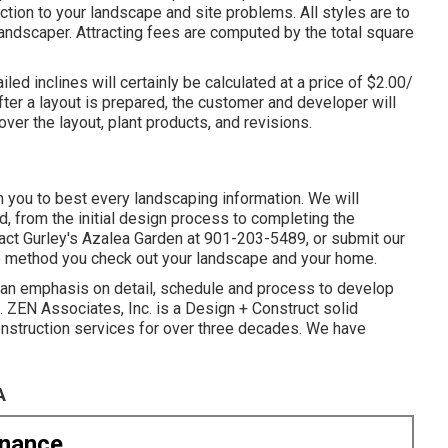
ction to your landscape and site problems. All styles are to
andscaper. Attracting fees are computed by the total square
led inclines will certainly be calculated at a price of $2.00/
fter a layout is prepared, the customer and developer will
over the layout, plant products, and revisions.
h you to best every landscaping information. We will
d, from the initial design process to completing the
act Gurley's Azalea Garden at
901-203-5489
, or submit our
e method you check out your landscape and your home.
h an emphasis on detail, schedule and process to develop
 ZEN Associates, Inc. is a Design + Construct solid
construction services for over three decades. We have
A
enance