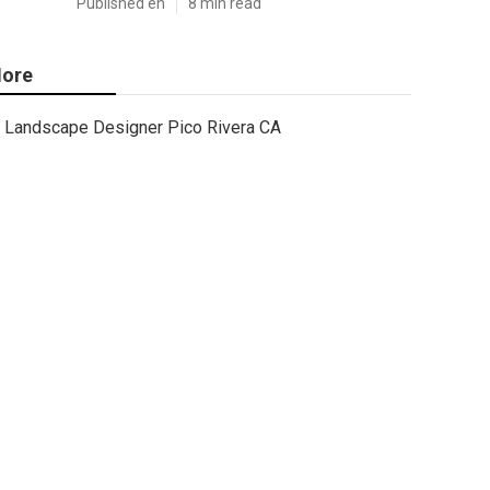
Published en
8 min read
ore
Landscape Designer Pico Rivera CA