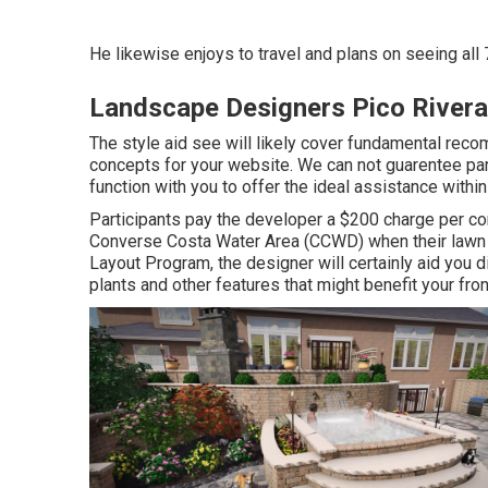
He likewise enjoys to travel and plans on seeing all 
Landscape Designers Pico Rivera
The style aid see will likely cover fundamental reco
concepts for your website. We can not guarentee parti
function with you to offer the ideal assistance within
Participants pay the developer a $200 charge per con
Converse Costa Water Area (CCWD) when their lawn to 
Layout Program, the designer will certainly aid yo
plants and other features that might benefit your fron