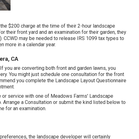
the $200 charge at the time of their 2-hour landscape
or their front yard and an examination for their garden, they
all). CCWD may be needed to release IRS 1099 tax types to
n more in a calendar year.
era, CA
If you are converting both front and garden lawns, you
ry. You might just schedule one consultation for the front
commend you complete the Landscape Layout Questionnaire
ntment.
me or service with one of Meadows Farms' Landscape
p.
Arrange a Consultation
or submit the kind listed below to
e for an examination.
preferences, the landscape developer will certainly