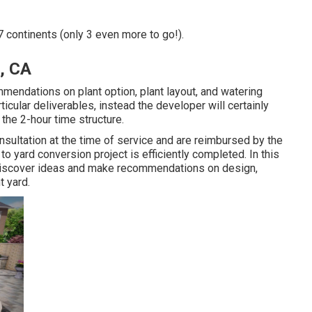
7 continents (only 3 even more to go!).
, CA
mmendations on plant option, plant layout, and watering
cular deliverables, instead the developer will certainly
 the 2-hour time structure.
sultation at the time of service and are reimbursed by the
yard conversion project is efficiently completed. In this
u discover ideas and make recommendations on design,
t yard.