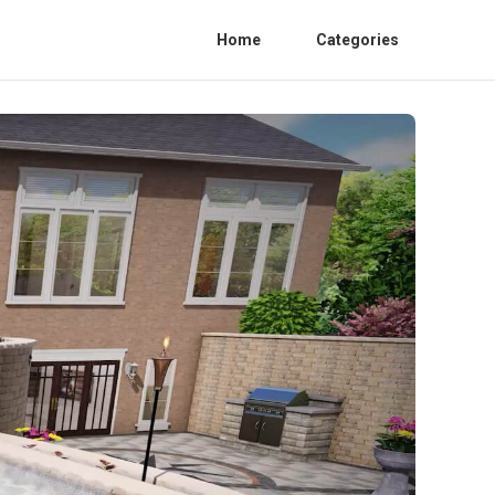
Home
Categories