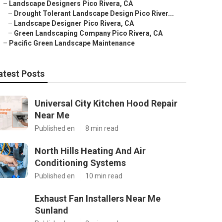
–
Landscape Designers Pico Rivera, CA
–
Drought Tolerant Landscape Design Pico River...
–
Landscape Designer Pico Rivera, CA
–
Green Landscaping Company Pico Rivera, CA
–
Pacific Green Landscape Maintenance
atest Posts
Universal City Kitchen Hood Repair
Near Me
Published en
8 min read
North Hills Heating And Air
Conditioning Systems
Published en
10 min read
Exhaust Fan Installers Near Me
Sunland