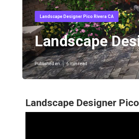
Landscape Designer Pico Rivera CA
Landscape Desi
Published en
6 min read
Landscape Designer Pico