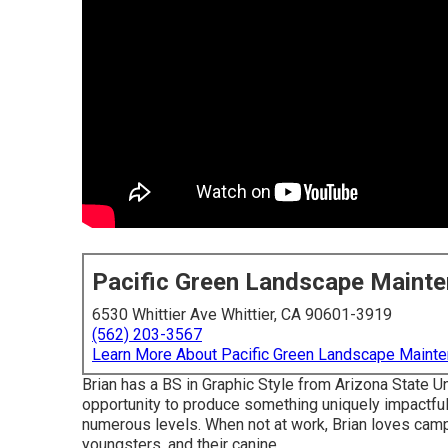
Pacific Green Landscape Maint
6530 Whittier Ave Whittier, CA 90601-3919
(562) 203-3567
Learn More About Pacific Green Landscape Maint
Brian has a BS in Graphic Style from Arizona State U
opportunity to produce something uniquely impactful 
numerous levels. When not at work, Brian loves camping
youngsters, and their canine.