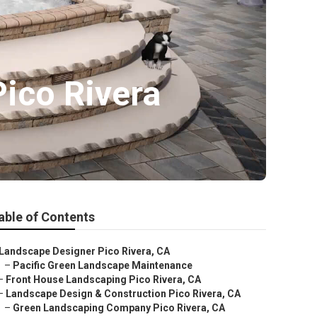
Pico Rivera
able of Contents
Landscape Designer Pico Rivera, CA
–
Pacific Green Landscape Maintenance
–
Front House Landscaping Pico Rivera, CA
–
Landscape Design & Construction Pico Rivera, CA
–
Green Landscaping Company Pico Rivera, CA