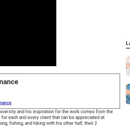
L
enance
enance
niversity and his inspiration for the work comes from the
for each and every client that can be appreciated at
, fishing, and hiking with his other half, their 2