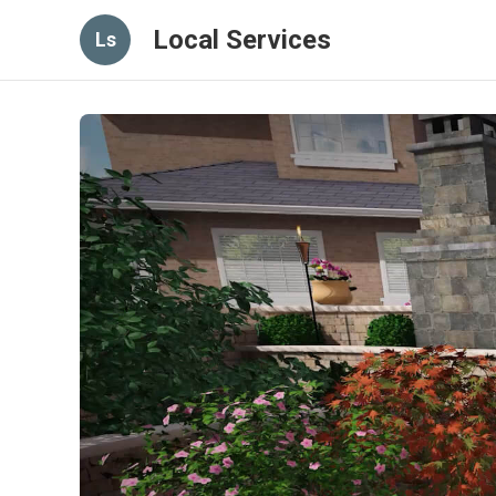
Local Services
Ls