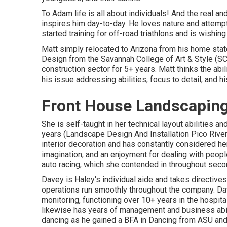
To Adam life is all about individuals! And the real an
inspires him day-to-day. He loves nature and attempt
started training for off-road triathlons and is wishin
Matt simply relocated to Arizona from his home stat
Design from the Savannah College of Art & Style (SC
construction sector for 5+ years. Matt thinks the abi
his issue addressing abilities, focus to detail, and hi
Front House Landscaping
She is self-taught in her technical layout abilities 
years (Landscape Design And Installation Pico Rive
interior decoration and has constantly considered he
imagination, and an enjoyment for dealing with peopl
auto racing, which she contended in throughout seco
Davey is Haley's individual aide and takes directive
operations run smoothly throughout the company. Da
monitoring, functioning over 10+ years in the hospit
likewise has years of management and business abil
dancing as he gained a BFA in Dancing from ASU and