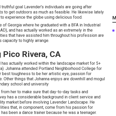
d truthful goal Lavender's individuals are going after
s to get outdoors as much as feasible. He likewise lately
g to experience the globe using delicious food.
M
e of Georgia where he graduated with a BFA in Industrial
AD), and has actually worked as an extremely in the
lities that have assisted him throughout his profession are
s capacity to highly arrange.
 Pico Rivera, CA
and has actually worked within the landscape market for 5+
ra). Johanna attended Portland Neighborhood College for
r best toughness to be her artistic eye, passion for
e. Other things that Johanna enjoys are downhill and mogul
ndary school and university
s from her to make sure that day-to-day tasks and
vey has a considerable background in client service and
ality market before involving Lavender Landscape. He
ities that, in component, come from his passion for
 has been a dance trainer because he was a teenager.