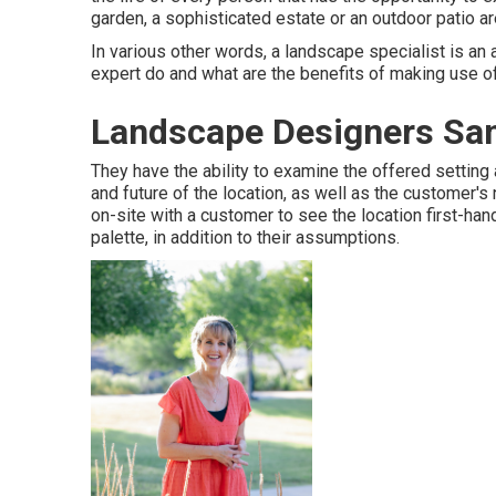
garden, a sophisticated estate or an outdoor patio ar
In various other words, a landscape specialist is an 
expert do and what are the benefits of making use o
Landscape Designers San
They have the ability to examine the offered setting
and future of the location, as well as the customer's
on-site with a customer to see the location first-hand
palette, in addition to their assumptions.