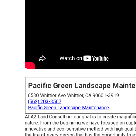
Pacific Green Landscape Maint
6530 Whittier Ave Whittier, CA 90601-3919
(562) 203-3567
Pacific Green Landscape Maintenance
At A2 Land Consulting, our goal is to create magnific
nature. From the beginning we have focused on captur
innovative and eco-sensitive method with high quality
the life of every person that has the opportunity to 