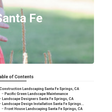
Santa Fe
able of Contents
Construction Landscaping Santa Fe Springs, CA
–
Pacific Green Landscape Maintenance
–
Landscape Designers Santa Fe Springs, CA
–
Landscape Design Installation Santa Fe Springs...
–
Front House Landscaping Santa Fe Springs, CA