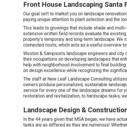
Front House Landscaping Santa F
Our goal isn't to market you on landscape renovatio
paying unique attention to plant selection and the lon
This leads to growings that include shade and multi
extensive written field records evaluate the existin
property's temporary and long-term landscape. We ide
connected costs, which acts as a useful overview 
Weston & Sampson's landscape engineers and city d
their occupations on developing landscapes that enh
help with neighborhood involvement to final buildin
on design excellence while recognizing the significa
The staff at New Leaf Landscape Consulting utilizes
owners produce personalized, sustainable landscap
service for every one of the landscape dreams for y
restoration and revitalization, to hardscape tasks, we
Landscape Design & Construction
In the 44 years given that MSA began, we have actua
tasks are as differed as they are numerous! Whether 