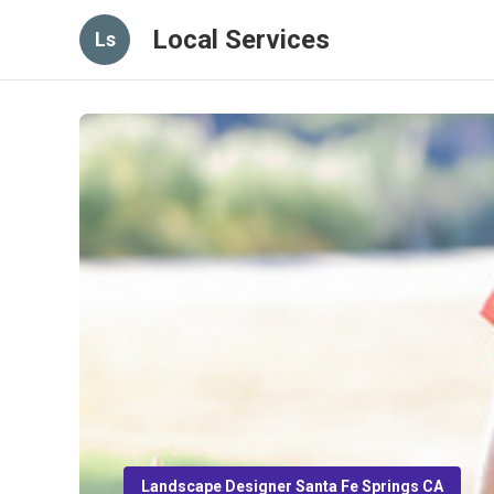
Local Services
Ls
Landscape Designer Santa Fe Springs CA