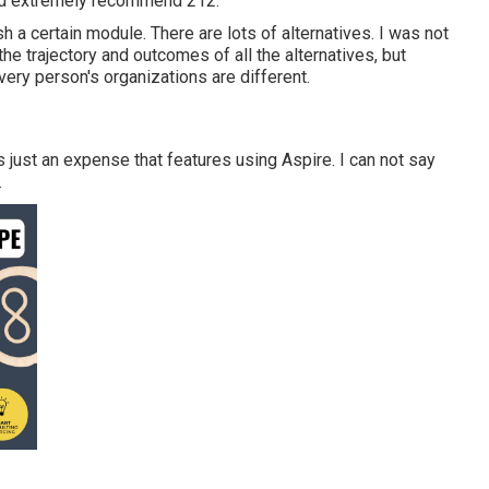
ld extremely recommend 212.
h a certain module. There are lots of alternatives. I was not
he trajectory and outcomes of all the alternatives, but
very person's organizations are different.
is just an expense that features using Aspire. I can not say
.