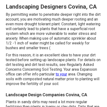
Landscaping Designers Covina, CA
By permitting water to penetrate deeper right into the dirt
account, you are motivating much deeper rooting and an
even more drought tolerant plant. Constant, light watering
will certainly lead to plants that have a superficial root
system which are more vulnerable to water stress and
anxiety. When making use of automatic sprinkler about
1/2 -1 inch of water might be called for weekly for
bushes and smaller trees (
For this reason, it is an excellent idea to have your dirt
tested before setting up landscape plants. For details on
dirt testing and dirt test results, see
Regularly Asked
Concerns Concerning Soil Testing
. Your area
Expansion
office
can offer info particular
to your
area. Changing
soils with composted natural matter prior to planting will
improve the fertility of your soil.
Landscape Design Companies Covina, CA
Plants in sandy dirts may need a lot more regular
fertilizing than plants in loamy or clay dirts. Dirts that are