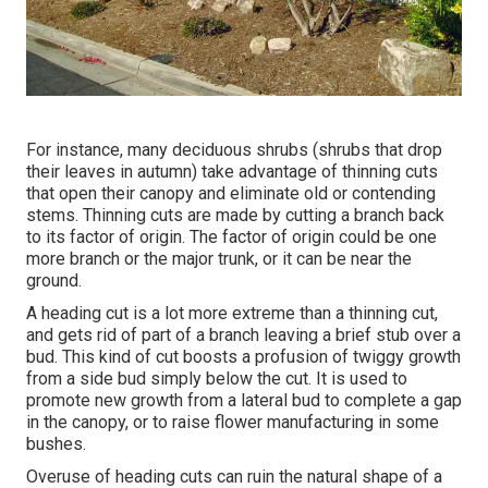
For instance, many deciduous shrubs (shrubs that drop
their leaves in autumn) take advantage of thinning cuts
that open their canopy and eliminate old or contending
stems. Thinning cuts are made by cutting a branch back
to its factor of origin. The factor of origin could be one
more branch or the major trunk, or it can be near the
ground.
A heading cut is a lot more extreme than a thinning cut,
and gets rid of part of a branch leaving a brief stub over a
bud. This kind of cut boosts a profusion of twiggy growth
from a side bud simply below the cut. It is used to
promote new growth from a lateral bud to complete a gap
in the canopy, or to raise flower manufacturing in some
bushes.
Overuse of heading cuts can ruin the natural shape of a