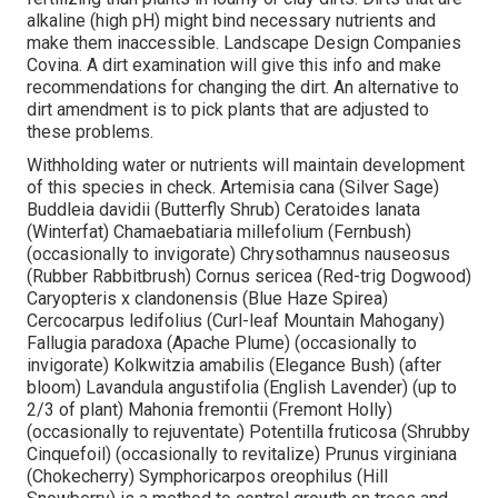
alkaline (high pH) might bind necessary nutrients and
make them inaccessible. Landscape Design Companies
Covina. A dirt examination will give this info and make
recommendations for changing the dirt. An alternative to
dirt amendment is to pick plants that are adjusted to
these problems.
Withholding water or nutrients will maintain development
of this species in check. Artemisia cana (Silver Sage)
Buddleia davidii (Butterfly Shrub) Ceratoides lanata
(Winterfat) Chamaebatiaria millefolium (Fernbush)
(occasionally to invigorate) Chrysothamnus nauseosus
(Rubber Rabbitbrush) Cornus sericea (Red-trig Dogwood)
Caryopteris x clandonensis (Blue Haze Spirea)
Cercocarpus ledifolius (Curl-leaf Mountain Mahogany)
Fallugia paradoxa (Apache Plume) (occasionally to
invigorate) Kolkwitzia amabilis (Elegance Bush) (after
bloom) Lavandula angustifolia (English Lavender) (up to
2/3 of plant) Mahonia fremontii (Fremont Holly)
(occasionally to rejuventate) Potentilla fruticosa (Shrubby
Cinquefoil) (occasionally to revitalize) Prunus virginiana
(Chokecherry) Symphoricarpos oreophilus (Hill