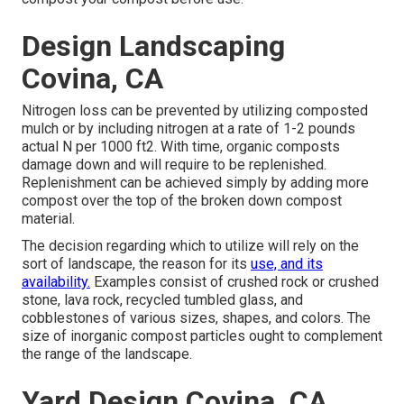
Design Landscaping
Covina, CA
Nitrogen loss can be prevented by utilizing composted
mulch or by including nitrogen at a rate of 1-2 pounds
actual N per 1000 ft2. With time, organic composts
damage down and will require to be replenished.
Replenishment can be achieved simply by adding more
compost over the top of the broken down compost
material.
The decision regarding which to utilize will rely on the
sort of landscape, the reason for its
use, and its
availability.
Examples consist of crushed rock or crushed
stone, lava rock, recycled tumbled glass, and
cobblestones of various sizes, shapes, and colors. The
size of inorganic compost particles ought to complement
the range of the landscape.
Yard Design Covina, CA