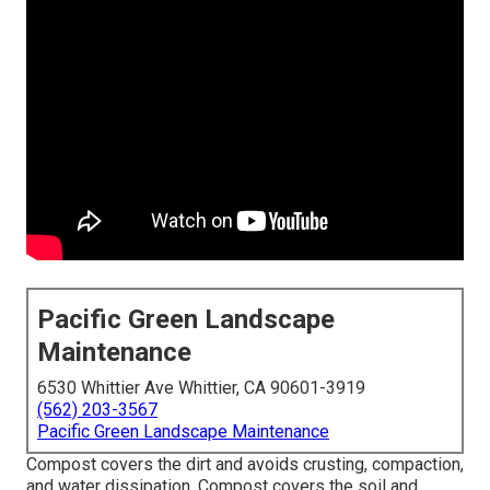
Pacific Green Landscape
Maintenance
6530 Whittier Ave Whittier, CA 90601-3919
(562) 203-3567
Pacific Green Landscape Maintenance
Compost covers the dirt and avoids crusting, compaction,
and water dissipation. Compost covers the soil and