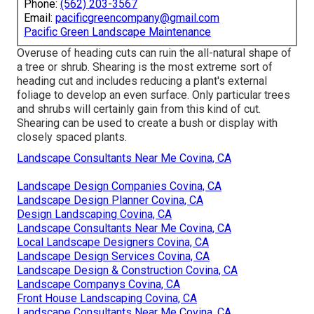
Phone:
(562) 203-3567
Email:
pacificgreencompany@gmail.com
Pacific Green Landscape Maintenance
Overuse of heading cuts can ruin the all-natural shape of
a tree or shrub. Shearing is the most extreme sort of
heading cut and includes reducing a plant's external
foliage to develop an even surface. Only particular trees
and shrubs will certainly gain from this kind of cut.
Shearing can be used to create a bush or display with
closely spaced plants.
Landscape Consultants Near Me Covina, CA
Landscape Design Companies Covina, CA
Landscape Design Planner Covina, CA
Design Landscaping Covina, CA
Landscape Consultants Near Me Covina, CA
Local Landscape Designers Covina, CA
Landscape Design Services Covina, CA
Landscape Design & Construction Covina, CA
Landscape Companys Covina, CA
Front House Landscaping Covina, CA
Landscape Consultants Near Me Covina, CA