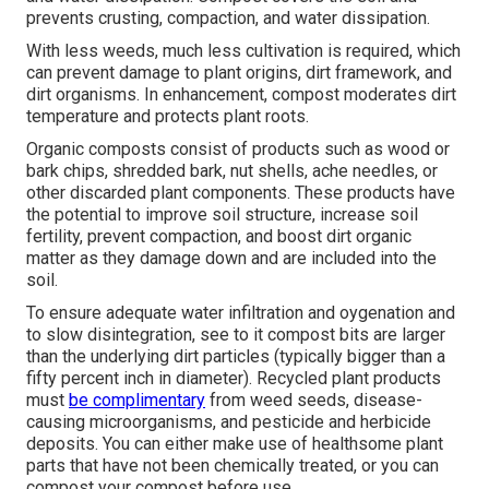
prevents crusting, compaction, and water dissipation.
With less weeds, much less cultivation is required, which
can prevent damage to plant origins, dirt framework, and
dirt organisms. In enhancement, compost moderates dirt
temperature and protects plant roots.
Organic composts consist of products such as wood or
bark chips, shredded bark, nut shells, ache needles, or
other discarded plant components. These products have
the potential to improve soil structure, increase soil
fertility, prevent compaction, and boost dirt organic
matter as they damage down and are included into the
soil.
To ensure adequate water infiltration and oygenation and
to slow disintegration, see to it compost bits are larger
than the underlying dirt particles (typically bigger than a
fifty percent inch in diameter). Recycled plant products
must
be complimentary
from weed seeds, disease-
causing microorganisms, and pesticide and herbicide
deposits. You can either make use of healthsome plant
parts that have not been chemically treated, or you can
compost your compost before use.