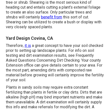
tree or shrub. Shearing is the most serious kind of
heading cut and entails cutting a plant's external foliage
to create an also surface. Only particular trees and
shrubs will certainly
benefit from
this sort of cut.
Shearing can be utilized to create a bush or display with
very closely spaced plants.
Yard Design Covina, CA
Therefore,
it is
a great concept to have your soil checked
prior to setting up landscape plants. For info on soil
testing and dirt examination results, see
Frequently
Asked Questions Concerning Dirt Checking
. Your county
Extension office
can give details certain to your area. For
the most part, amending dirts with composted raw
material before growing will certainly improve the fertility
of your soil.
Plants in sandy soils may require extra constant
fertilizing than plants in fertile or clay dirts. Dirts that are
alkaline (high pH) may bind important nutrients and make
them unavailable. A dirt examination will certainly supply
this info and make referrals for modifying the dirt. A