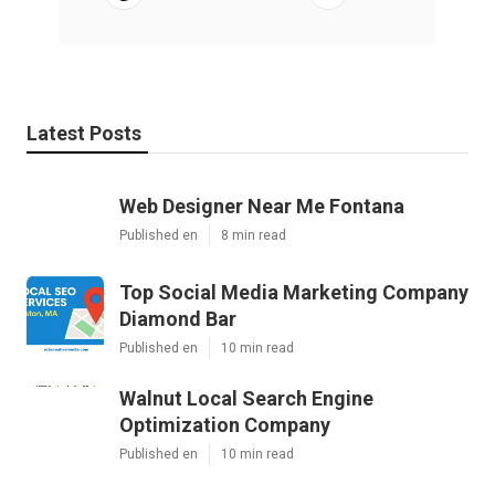
Latest Posts
Web Designer Near Me Fontana
Published en
8 min read
Top Social Media Marketing Company
Diamond Bar
Published en
10 min read
Walnut Local Search Engine
Optimization Company
Published en
10 min read