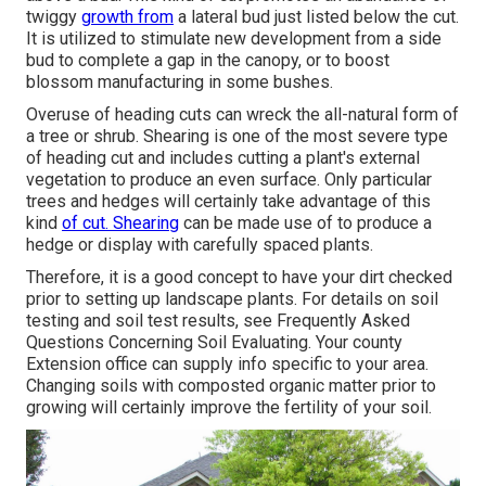
twiggy
growth from
a lateral bud just listed below the cut.
It is utilized to stimulate new development from a side
bud to complete a gap in the canopy, or to boost
blossom manufacturing in some bushes.
Overuse of heading cuts can wreck the all-natural form of
a tree or shrub. Shearing is one of the most severe type
of heading cut and includes cutting a plant's external
vegetation to produce an even surface. Only particular
trees and hedges will certainly take advantage of this
kind
of cut. Shearing
can be made use of to produce a
hedge or display with carefully spaced plants.
Therefore, it is a good concept to have your dirt checked
prior to setting up landscape plants. For details on soil
testing and soil test results, see
Frequently Asked
Questions Concerning Soil Evaluating
. Your county
Extension office
can supply info specific to your area.
Changing soils with composted organic matter prior to
growing will certainly improve the fertility of your soil.