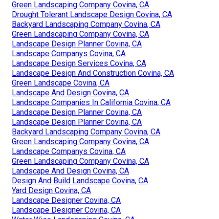
Green Landscaping Company Covina, CA
Drought Tolerant Landscape Design Covina, CA
Backyard Landscaping Company Covina, CA
Green Landscaping Company Covina, CA
Landscape Design Planner Covina, CA
Landscape Companys Covina, CA
Landscape Design Services Covina, CA
Landscape Design And Construction Covina, CA
Green Landscape Covina, CA
Landscape And Design Covina, CA
Landscape Companies In California Covina, CA
Landscape Design Planner Covina, CA
Landscape Design Planner Covina, CA
Backyard Landscaping Company Covina, CA
Green Landscaping Company Covina, CA
Landscape Companys Covina, CA
Green Landscaping Company Covina, CA
Landscape And Design Covina, CA
Design And Build Landscape Covina, CA
Yard Design Covina, CA
Landscape Designer Covina, CA
Landscape Designer Covina, CA