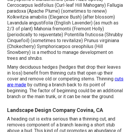
Cercocarpus ledifolius (Curl-leaf Hill Mahogany) Fallugia
paradoxa (Apache Plume) (sometimes to renew)
Kolkwitzia amabilis (Elegance Bush) (after blossom)
Lavandula angustifolia (English Lavender) (as much as
2/3 of plant) Mahonia fremontii (Fremont Holly)
(periodically to rejuventate) Potentilla fruticosa (Shrubby
Cinquefoil) (sometimes to revitalize) Prunus virginiana
(Chokecherry) Symphoricarpos oreophilus (Hill
Snowberry) is a method to manage development on
trees and shrubs.
Many deciduous hedges (hedges that drop their leaves
in loss) benefit from thinning cuts that open up their
cover and remove old or competing stems. Thinning
cuts
are made
by cutting a branch back to its point of
beginning. The factor of beginning could be an additional
branch or the main trunk, or it can be near the ground.
Landscape Design Company Covina, CA
A heading cut is extra serious than a thinning cut, and
removes component of a branch leaving a short stub
above a bud. This kind of cut promotes an abundance of