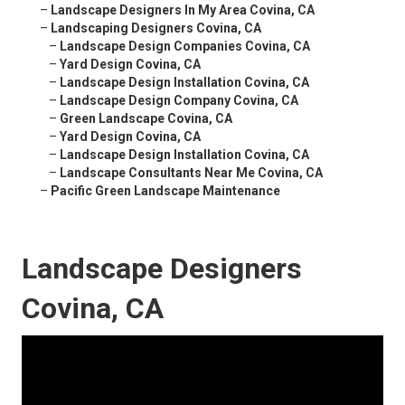
–
Landscape Designers In My Area Covina, CA
–
Landscaping Designers Covina, CA
–
Landscape Design Companies Covina, CA
–
Yard Design Covina, CA
–
Landscape Design Installation Covina, CA
–
Landscape Design Company Covina, CA
–
Green Landscape Covina, CA
–
Yard Design Covina, CA
–
Landscape Design Installation Covina, CA
–
Landscape Consultants Near Me Covina, CA
–
Pacific Green Landscape Maintenance
Landscape Designers
Covina, CA