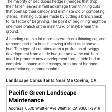
The majority of deciduous hedges (hedges that drop
their fallen leaves in fall) advantage from thinning cuts
that open up their canopy and eliminate old or competing
stems. Thinning cuts are made by cutting a branch back
to its factor of beginning. The point of beginning might be
one more branch or the main trunk, or maybe near the
ground.
A heading cut is a lot more severe than a thinning cut, and
removes part of a branch leaving a short stub above a
bud. This type of cut stimulates a profusion of twiggy
development from a side bud just below the cut. It is
used to promote new development from a side bud to
complete a space in the canopy, or to boost blossom
manufacturing in some bushes.
Landscape Consultants Near Me Covina, CA
Pacific Green Landscape
Maintenance
Address: 6530 Whittier Ave Whittier, CA 90601-3919