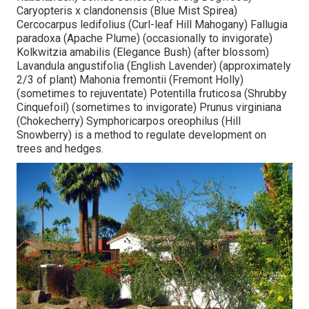
Caryopteris x clandonensis (Blue Mist Spirea)
Cercocarpus ledifolius (Curl-leaf Hill Mahogany) Fallugia
paradoxa (Apache Plume) (occasionally to invigorate)
Kolkwitzia amabilis (Elegance Bush) (after blossom)
Lavandula angustifolia (English Lavender) (approximately
2/3 of plant) Mahonia fremontii (Fremont Holly)
(sometimes to rejuventate) Potentilla fruticosa (Shrubby
Cinquefoil) (sometimes to invigorate) Prunus virginiana
(Chokecherry) Symphoricarpos oreophilus (Hill
Snowberry) is a method to regulate development on
trees and hedges.