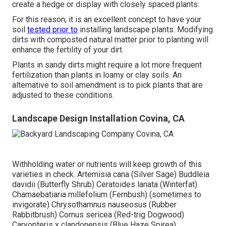
create a hedge or display with closely spaced plants.
For this reason, it is an excellent concept to have your
soil
tested prior to
installing landscape plants. Modifying
dirts with composted natural matter prior to planting will
enhance the fertility of your dirt.
Plants in sandy dirts might require a lot more frequent
fertilization than plants in loamy or clay soils. An
alternative to soil amendment is to pick plants that are
adjusted to these conditions.
Landscape Design Installation Covina, CA
Withholding water or nutrients will keep growth of this
varieties in check. Artemisia cana (Silver Sage) Buddleia
davidii (Butterfly Shrub) Ceratoides lanata (Winterfat)
Chamaebatiaria millefolium (Fernbush) (sometimes to
invigorate) Chrysothamnus nauseosus (Rubber
Rabbitbrush) Cornus sericea (Red-trig Dogwood)
Caryopteris x clandonensis (Blue Haze Spirea)