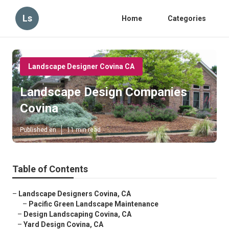
Ls
Home
Categories
Landscape Designer Covina CA
Landscape Design Companies
Covina
Published en
11 min read
Table of Contents
–
Landscape Designers Covina, CA
–
Pacific Green Landscape Maintenance
–
Design Landscaping Covina, CA
–
Yard Design Covina, CA