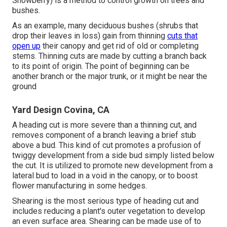
Snowberry) is a method to control growth on trees and
bushes.
As an example, many deciduous bushes (shrubs that
drop their leaves in loss) gain from thinning
cuts that
open up
their canopy and get rid of old or completing
stems. Thinning cuts are made by cutting a branch back
to its point of origin. The point of beginning can be
another branch or the major trunk, or it might be near the
ground
Yard Design Covina, CA
A heading cut is more severe than a thinning cut, and
removes component of a branch leaving a brief stub
above a bud. This kind of cut promotes a profusion of
twiggy development from a side bud simply listed below
the cut. It is utilized to promote new development from a
lateral bud to load in a void in the canopy, or to boost
flower manufacturing in some hedges.
Shearing is the most serious type of heading cut and
includes reducing a plant's outer vegetation to develop
an even surface area. Shearing can be made use of to