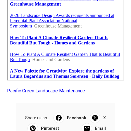
Pacific Green Landscape Maintenance
Share us on...
Facebook
X
Pinterest
Email