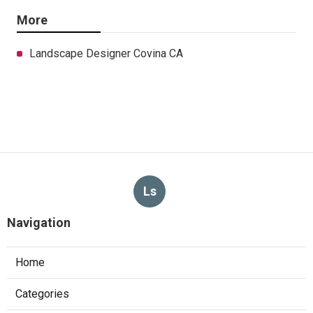
More
Landscape Designer Covina CA
Ls
Navigation
Home
Categories