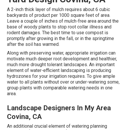
A 2-inch thick layer of mulch requires about 6 cubic
backyards of product per 1000 square feet of area.
Leave a couple of inches of mulch-free area around the
base of woody plants to stop root collar illness and
rodent damages. The best time to use compost is
promptly after growing in the fall, or in the springtime
after the soil has warmed.
Along with preserving water, appropriate irrigation can
motivate much deeper root development and healthier,
much more drought tolerant landscapes. An important
element of water-efficient landscaping is producing
hydrozones for your irrigation requires. To give ample
water to all plants without over or under-watering some,
group plants with comparable watering needs in one
area.
Landscape Designers In My Area
Covina, CA
An additional crucial element of watering planning