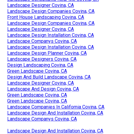
Landscape Designer Covina, CA
Landscape Design Companies Covina, CA
Front House Landscaping Covina, CA
Landscape Design Companies Covina, CA
Landscape Designer Covina, CA
Landscape Design Installation Covina, CA
Landscape Companys Covina, CA
Landscape Design Installation Covina, CA
Landscape Design Planner Covina, CA
Landscape Designers Covina, CA
Design Landscaping Covina, CA
Green Landscape Covina, CA
Design And Build Landscape Covina, CA
Landscape Designer Covina, CA
Landscape And Design Covina, CA
Green Landscape Covina, CA
Green Landscape Covina, CA
Landscape Companies In California Covina, CA
Landscape Design And Installation Covina, CA
Landscape Companys Covina, CA
Landscape Design And Installation Covina, CA