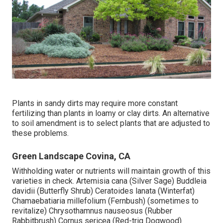
Plants in sandy dirts may require more constant
fertilizing than plants in loamy or clay dirts. An alternative
to soil amendment is to select plants that are adjusted to
these problems.
Green Landscape Covina, CA
Withholding water or nutrients will maintain growth of this
varieties in check. Artemisia cana (Silver Sage) Buddleia
davidii (Butterfly Shrub) Ceratoides lanata (Winterfat)
Chamaebatiaria millefolium (Fernbush) (sometimes to
revitalize) Chrysothamnus nauseosus (Rubber
Rabbitbrush) Cornus sericea (Red-trig Dogwood)