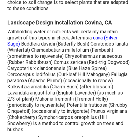
choice to soil change is to select plants that are adapted
to these conditions.
Landscape Design Installation Covina, CA
Withholding water or nutrients will certainly maintain
growth of this types in check. Artemisia
cana (Silver
Sage)
Buddleia davidii (Butterfly Bush) Ceratoides lanata
(Winterfat) Chamaebatiaria millefolium (Fernbush)
(sometimes to rejuvenate) Chrysothamnus nauseosus
(Rubber Rabbitbrush) Cornus sericea (Red-trig Dogwood)
Caryopteris x clandonensis (Blue Haze Spirea)
Cercocarpus ledifolius (Curl-leaf Hill Mahogany) Fallugia
paradoxa (Apache Plume) (occasionally to renew)
Kolkwitzia amabilis (Charm Bush) (after blossom)
Lavandula angustifolia (English Lavender) (as much as
2/3 of plant) Mahonia fremontii (Fremont Holly)
(periodically to rejuventate) Potentilla fruticosa (Shrubby
Cinquefoil) (occasionally to invigorate) Prunus virginiana
(Chokecherry) Symphoricarpos oreophilus (Hill
Snowberry) is a method to control growth on trees and
bushes.