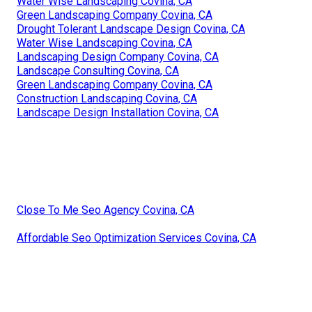
Water Wise Landscaping Covina, CA
Green Landscaping Company Covina, CA
Drought Tolerant Landscape Design Covina, CA
Water Wise Landscaping Covina, CA
Landscaping Design Company Covina, CA
Landscape Consulting Covina, CA
Green Landscaping Company Covina, CA
Construction Landscaping Covina, CA
Landscape Design Installation Covina, CA
Close To Me Seo Agency Covina, CA
Affordable Seo Optimization Services Covina, CA