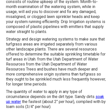
consists of routine upkeep of the system. Month-to-
month examination of the watering system, while in
usage, will aid you to discover and fix any damaged,
misaligned, or clogged lawn sprinkler heads and keep
your system running efficiently. Drip Irrigation systems is
composed of plastic pipelines with emitters that supply
water straight to plants.
Strategy and design watering systems to make sure that
turfgrass areas are irrigated separately from various
other landscape plants. There are several resources
offered to determine the suitable sprinkling timetable for
turf areas in Utah. from the Utah Department of Water
Resources from the Utah Department of Water
Resources Trees and bushes have much deeper and
more comprehensive origin systems than turfgrass so
they ought to be sprinkled much less frequently however,
for longer time periods.
The quantity of water to apply in any type of
circumstance depends on the dirt type. Sandy dirts
soak
up water
the fastest (about 2" per hour), complied with by
loam soils (3/4" per hour).