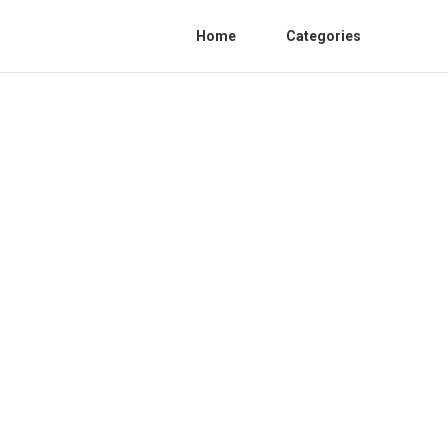
Home
Categories