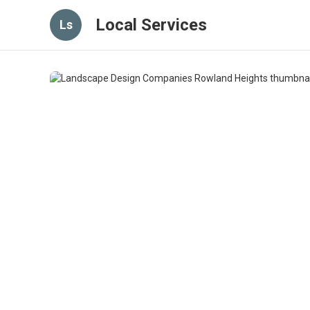
Local Services
Ls