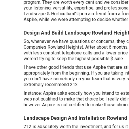
program. They are worth every cent and we conside
your listening, versatility, expertise, and professio
Landscape & Horticultural"Upon a referral from a fri
Aspire, while we were attempting to decide whether 
Design And Build Landscape Rowland Height
So, whenever we have questions or concerns, they 
Companies Rowland Heights). After about 6 months,
with less constant telephone calls and a lower price
weren't trying to keep the highest possible $ sale
I have other good friends that use Aspire that are stil
appropriately from the beginning. If you are taking i
you don't have somebody on your team that is very 
extremely recommend 212.
Instance: Aspire asks exactly how you intend to esta
was not qualified to make that choice bc I really did
however Aspire is not certified to make those choice
Landscape Design And Installation Rowland
212 is absolutely worth the investment, and for us it i