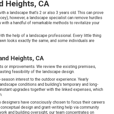
d Heights, CA
ith a landscape that's 2 or also 3 years old. This can prove
ricey); however, a landscape specialist can remove hurdles
 with a handful of remarkable methods to revitalize your
th the help of a landscape professional. Every little thing
awn looks exactly the same, and some individuals are
and Heights, CA
nts or improvements. We review the existing premises,
lasting feasibility of the landscape design.
i-season interest to the outdoor experience. Yearly
landscape conditions and building's temporary and long-
 instant upgrades together with the linked expenses, which
m.
designers have consciously chosen to focus their careers
 conceptual design and grant-writing help via community
work and building oversight, our team concentrates on