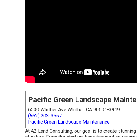
Pacific Green Landscape Maint
6530 Whittier Ave Whittier, CA 90601-3919
(562) 203-3567
Pacific Green Landscape Maintenance
At A2 Land Consulting, our goal is to create stunni