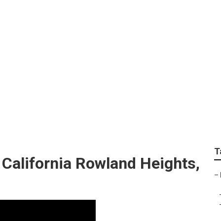
ign Companies Rowl
T
California Rowland Heights,
–