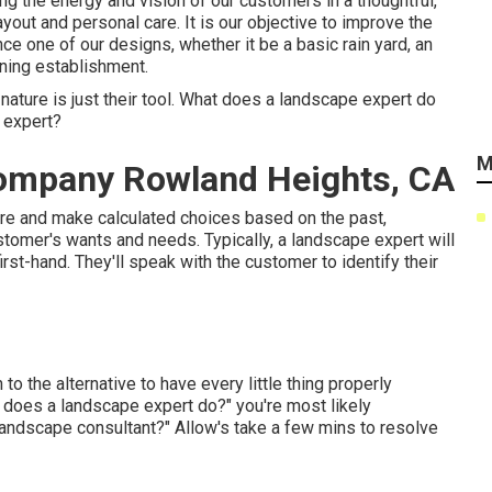
ng the energy and vision of our customers in a thoughtful,
yout and personal care. It is our objective to improve the
ce one of our designs, whether it be a basic rain yard, an
ining establishment.
nature is just their tool. What does a landscape expert do
 expert?
M
ompany Rowland Heights, CA
ere and make calculated choices based on the past,
customer's wants and needs. Typically, a landscape expert will
first-hand. They'll speak with the customer to identify their
 to the alternative to have every little thing properly
 does a landscape expert do?" you're most likely
 landscape consultant?" Allow's take a few mins to resolve