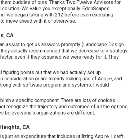
r them buddies of ours. Thanks Two Twelve Advisors for
nal solution. We value you exceptionally. EdenScapes
end, we began talking with 212 before even executing
to move ahead with it or otherwise.
s, CA
can assist to get us answers promptly (Landscape Design
 they actually recommended that we decrease to a strategy
 factor, even if they assumed we were ready for it. They
l figuring points out that we had actually set up
nto consideration or are already making use of Aspire, and
strong with software program and systems, I would
blish a specific component. There are lots of choices. I
 not recognize the trajectory and outcomes of all the options,
s bc everyone's organizations are different.
 Heights, CA
s just an expenditure that includes utilizing Aspire. I can't