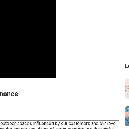
L
enance
ng outdoor spaces influenced by our customers and our love