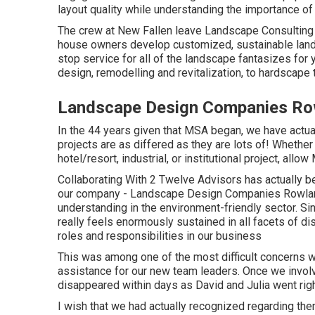
layout quality while understanding the importance of 
The crew at New Fallen leave Landscape Consulting u
house owners develop customized, sustainable land
stop service for all of the landscape fantasizes for
design, remodelling and revitalization, to hardscape 
Landscape Design Companies Ro
In the 44 years given that MSA began, we have actua
projects are as differed as they are lots of! Whether
hotel/resort, industrial, or institutional project, allo
Collaborating With 2 Twelve Advisors has actually b
our company - Landscape Design Companies Rowland 
understanding in the environment-friendly sector. S
really feels enormously sustained in all facets of di
roles and responsibilities in our business
This was among one of the most difficult concerns we
assistance for our new team leaders. Once we involv
disappeared within days as David and Julia went right
I wish that we had actually recognized regarding t