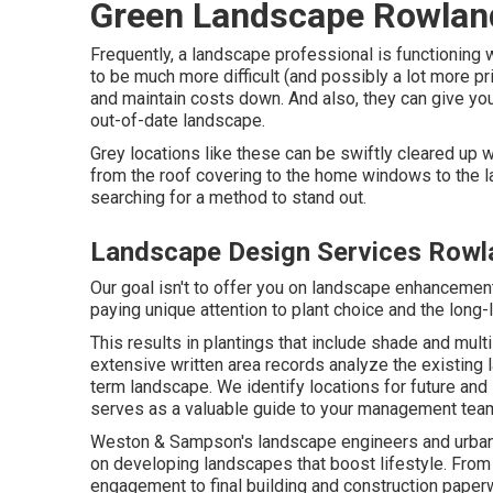
Green Landscape Rowlan
Frequently, a landscape professional is functioning w
to be much more difficult (and possibly a lot more p
and maintain costs down. And also, they can give you
out-of-date landscape.
Grey locations like these can be swiftly cleared up wi
from the roof covering to the home windows to the l
searching for a method to stand out.
Landscape Design Services Rowl
Our goal isn't to offer you on landscape enhanceme
paying unique attention to plant choice and the long-
This results in plantings that include shade and mult
extensive written area records analyze the existing 
term landscape. We identify locations for future and
serves as a valuable guide to your management tea
Weston & Sampson's landscape engineers and urban 
on developing landscapes that boost lifestyle. From
engagement to final building and construction paper