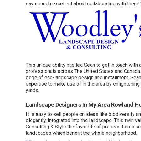
say enough excellent about collaborating with them!"
This unique ability has led Sean to get in touch with
professionals across The United States and Canada. 
edge of eco-landscape design and installment. Sean
expertise to make use of in the area by enlightening
yards.
Landscape Designers In My Area Rowland He
It is easy to sell people on ideas like biodiversity a
elegantly, integrated into the landscape. This twin 
Consulting & Style the favourite of preservation tea
landscapes which benefit the whole neighborhood.