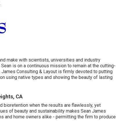
.
 and make with scientists, universities and industry
Sean is on a continuous mission to remain at the cutting-
 James Consulting & Layout is firmly devoted to putting
 on using native types and showing the beauty of lasting
ights, CA
nd bioretention when the results are flawlessly, yet
values of beauty and sustainability makes Sean James
ms and home owners alike - permitting the firm to produce