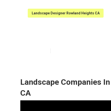
Landscape Designer Rowland Heights CA
Landscape Des
Published en
10 min read
Landscape Companies In 
CA