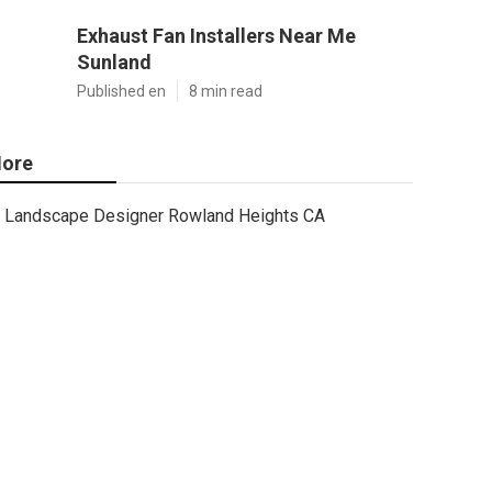
Exhaust Fan Installers Near Me
Sunland
Published en
8 min read
ore
Landscape Designer Rowland Heights CA