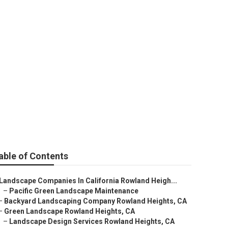
and Heights
able of Contents
Landscape Companies In California Rowland Heigh...
–
Pacific Green Landscape Maintenance
–
Backyard Landscaping Company Rowland Heights, CA
–
Green Landscape Rowland Heights, CA
–
Landscape Design Services Rowland Heights, CA