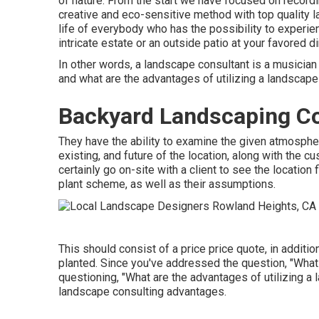
of nature. From the start we have focused on recordi
creative and eco-sensitive method with top quality la
life of everybody who has the possibility to experien
intricate estate or an outside patio at your favored d
In other words, a landscape consultant is a musician 
and what are the advantages of utilizing a landscape
Backyard Landscaping C
They have the ability to examine the given atmosph
existing, and future of the location, along with the 
certainly go on-site with a client to see the location 
plant scheme, as well as their assumptions.
This should consist of a price price quote, in addition
planted. Since you've addressed the question, "What
questioning, "What are the advantages of utilizing a
landscape consulting advantages.