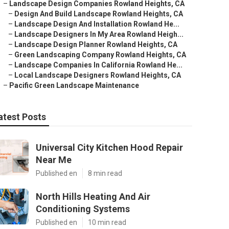
–
Landscape Design Companies Rowland Heights, CA
–
Design And Build Landscape Rowland Heights, CA
–
Landscape Design And Installation Rowland He...
–
Landscape Designers In My Area Rowland Heigh...
–
Landscape Design Planner Rowland Heights, CA
–
Green Landscaping Company Rowland Heights, CA
–
Landscape Companies In California Rowland He...
–
Local Landscape Designers Rowland Heights, CA
–
Pacific Green Landscape Maintenance
atest Posts
Universal City Kitchen Hood Repair
Near Me
Published en
8 min read
North Hills Heating And Air
Conditioning Systems
Published en
10 min read