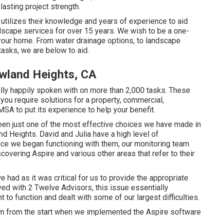
lasting project strength.
tilizes their knowledge and years of experience to aid
scape services for over 15 years. We wish to be a one-
 your home. From water drainage options, to landscape
tasks, we are below to aid.
wland Heights, CA
lly happily spoken with on more than 2,000 tasks. These
 you require solutions for a property, commercial,
w MSA to put its experience to help your benefit.
een just one of the most effective choices we have made in
Heights. David and Julia have a high level of
ince we began functioning with them, our monitoring team
scovering Aspire and various other areas that refer to their
 had as it was critical for us to provide the appropriate
ed with 2 Twelve Advisors, this issue essentially
 to function and dealt with some of our largest difficulties.
hem from the start when we implemented the Aspire software