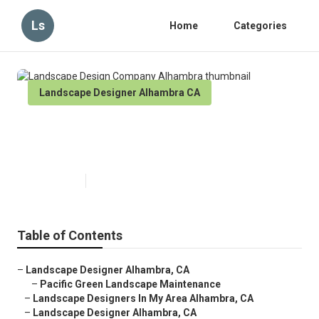
Ls
Home
Categories
Landscape Designer Alhambra CA
Landscape Design Company
Alhambra
Published en
10 min read
Table of Contents
–
Landscape Designer Alhambra, CA
–
Pacific Green Landscape Maintenance
–
Landscape Designers In My Area Alhambra, CA
–
Landscape Designer Alhambra, CA