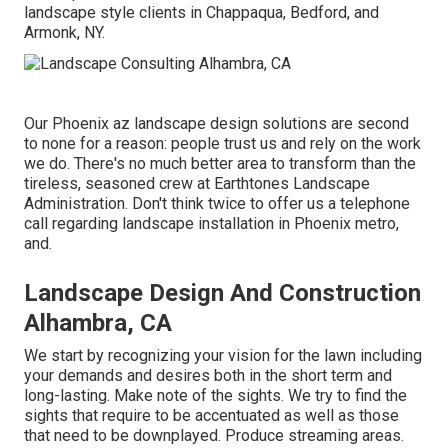
landscape style clients in Chappaqua, Bedford, and
Armonk, NY.
Our
Phoenix az landscape design solutions
are second
to none for a reason: people trust us and rely on the work
we do. There's no much better area to transform than the
tireless, seasoned crew at Earthtones Landscape
Administration. Don't think twice to offer us a telephone
call regarding landscape installation in Phoenix metro,
and.
Landscape Design And Construction
Alhambra, CA
We start by recognizing your vision for the lawn including
your demands and desires both in the short term and
long-lasting. Make note of the sights. We try to find the
sights that require to be accentuated as well as those
that need to be downplayed. Produce streaming areas.