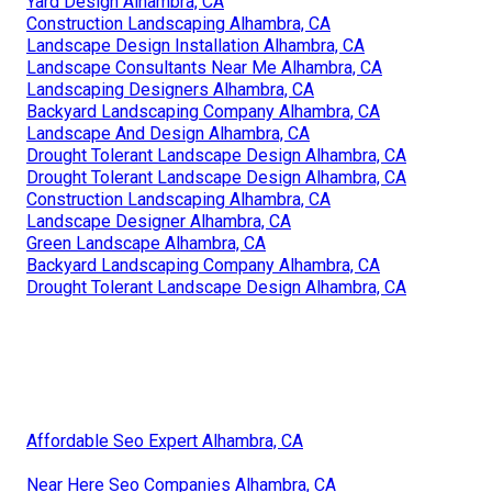
Yard Design Alhambra, CA
Construction Landscaping Alhambra, CA
Landscape Design Installation Alhambra, CA
Landscape Consultants Near Me Alhambra, CA
Landscaping Designers Alhambra, CA
Backyard Landscaping Company Alhambra, CA
Landscape And Design Alhambra, CA
Drought Tolerant Landscape Design Alhambra, CA
Drought Tolerant Landscape Design Alhambra, CA
Construction Landscaping Alhambra, CA
Landscape Designer Alhambra, CA
Green Landscape Alhambra, CA
Backyard Landscaping Company Alhambra, CA
Drought Tolerant Landscape Design Alhambra, CA
Affordable Seo Expert Alhambra, CA
Near Here Seo Companies Alhambra, CA