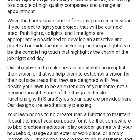
to a couple of high quality companies and arrange an
appointment
When the hardscaping and softscaping remain in location,
if you select to light your project, that will be our next
step. Path lights, uplights, and limelights are
appropriately positioned to develop an attractive and
practical outside location. Including landscape lights can
be the completing touch that highlights the charm of the
job night and day.
Our objective is to make certain our clients accomplish
their vision or that we help them to establish a vision for
their outside areas that they are delighted with. We
desire your lawn to be an extension of your home, not a
second thought. Some of the things that make
functioning with Siara Styles so unique are provided here:
Our designs are aesthetically pleasing.
Your lawn needs to be greater than a function to maintain.
It ought to meet your purposes for it, be that somewhere
to bbq, practice meditation, play outdoor games with your
household, usage as an exterior workplace, or simply
loosen up. Our designs are created to be sustainable and