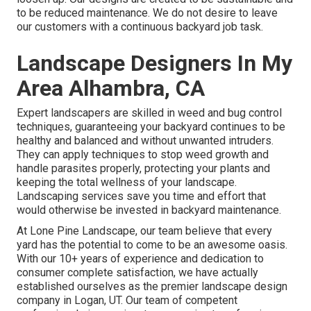
to be reduced maintenance. We do not desire to leave
our customers with a continuous backyard job task.
Landscape Designers In My
Area Alhambra, CA
Expert landscapers are skilled in weed and bug control
techniques, guaranteeing your backyard continues to be
healthy and balanced and without unwanted intruders.
They can apply techniques to stop weed growth and
handle parasites properly, protecting your plants and
keeping the total wellness of your landscape.
Landscaping services save you time and effort that
would otherwise be invested in backyard maintenance.
At
Lone Pine Landscape
, our team believe that every
yard has the potential to come to be an awesome oasis.
With our 10+ years of experience and dedication to
consumer complete satisfaction, we have actually
established ourselves as the premier
landscape design
company in Logan, UT
. Our team of competent