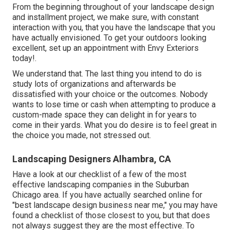
From the beginning throughout of your landscape design
and installment project, we make sure, with constant
interaction with you, that you have the landscape that you
have actually envisioned. To get your outdoors looking
excellent, set up an appointment with Envy Exteriors
today!.
We understand that. The last thing you intend to do is
study lots of organizations and afterwards be
dissatisfied with your choice or the outcomes. Nobody
wants to lose time or cash when attempting to produce a
custom-made space they can delight in for years to
come in their yards. What you do desire is to feel great in
the choice you made, not stressed out.
Landscaping Designers Alhambra, CA
Have a look at our checklist of a few of the most
effective landscaping companies in the Suburban
Chicago area. If you have actually searched online for
"best landscape design business near me," you may have
found a checklist of those closest to you, but that does
not always suggest they are the most effective. To