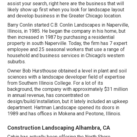
assist your search, right here are the business that will
likely show up first when you look for landscape layout
and develop business in the Greater Chicago location.
Barry Conlin started C.B. Conlin Landscapes in Naperville,
Illinois, in 1985. He began the company in his home, but
then increased in 1987 by purchasing a residential
property in south Naperville. Today, the firm has 7 expert
employee and 25 seasonal workers that use a range of
household and business services in Chicago's western
suburbs.
Owner Bob Hursthouse obtained a level in plant and soil
sciences with a landscape developer field of expertise
from Southern Illinois College. For a lot of its
background, the company with approximately $31 million
in annual revenue, has concentrated on
design/build/installation, but it lately included an upkeep
department. Hartman Landscape opened its doors in
1989 and has offices in Mokena and Peotone, Illinois.
Construction Landscaping Alhambra, CA
Cabin has actually been offering the North Shore