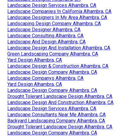
Landscape Design Services Alhambra, CA
Landscape Companies In California Alhambra, CA
Landscape Designers In My Area Alhambra, CA
Landscaping Design Company Alhambra, CA
Landscape Designer Alhambra, CA
Landscape Consulting Alhambra, CA
Landscape And Design Alhambra, CA
Landscape Design And Installation Alhambra, CA
Green Landscaping Company Alhambra, CA
Yard Design Alhambra, CA
Landscape Design & Construction Alhambra, CA
Landscape Design Company Alhambra, CA
Landscape Companys Alhambra, CA
Yard Design Alhambra, CA
Landscape Design Company Alhambra, CA
Drought Tolerant Landscape Design Alhambra, CA
Landscape Design And Construction Alhambra, CA
Landscape Design Services Alhambra, CA
Landscape Consultants Near Me Alhambra, CA
Backyard Landscaping Company Alhambra, CA
Drought Tolerant Landscape Design Alhambra, CA
Landscape Design Company Alhambra, CA