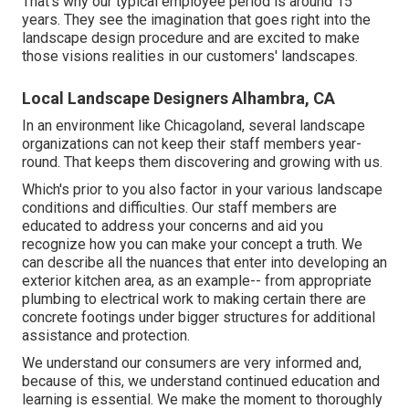
That's why our typical employee period is around 15
years. They see the imagination that goes right into the
landscape design procedure and are excited to make
those visions realities in our customers' landscapes.
Local Landscape Designers Alhambra, CA
In an environment like Chicagoland, several landscape
organizations can not keep their staff members year-
round. That keeps them discovering and growing with us.
Which's prior to you also factor in your various landscape
conditions and difficulties. Our staff members are
educated to address your concerns and aid you
recognize how you can make your concept a truth. We
can describe all the nuances that enter into developing an
exterior kitchen area, as an example-- from appropriate
plumbing to electrical work to making certain there are
concrete footings under bigger structures for additional
assistance and protection.
We understand our consumers are very informed and,
because of this, we understand continued education and
learning is essential. We make the moment to thoroughly