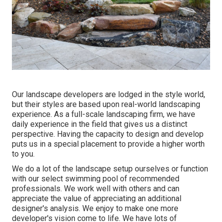
Our landscape developers are lodged in the style world,
but their styles are based upon real-world landscaping
experience. As a full-scale landscaping firm, we have
daily experience in the field that gives us a distinct
perspective. Having the capacity to design and develop
puts us in a special placement to provide a higher worth
to you.
We do a lot of the
landscape setup
ourselves or function
with our select swimming pool of recommended
professionals. We work well with others and can
appreciate the value of appreciating an additional
designer's analysis. We enjoy to make one more
developer's vision come to life. We have lots of