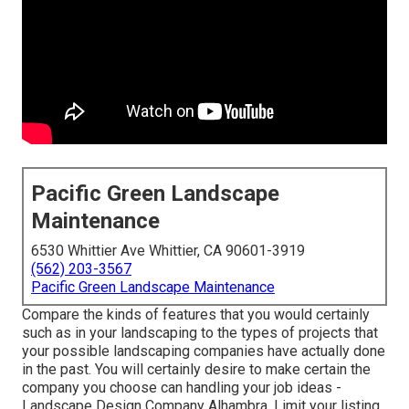
Pacific Green Landscape
Maintenance
6530 Whittier Ave Whittier, CA 90601-3919
(562) 203-3567
Pacific Green Landscape Maintenance
Compare the kinds of features that you would certainly
such as in your landscaping to the types of projects that
your possible landscaping companies have actually done
in the past. You will certainly desire to make certain the
company you choose can handling your job ideas -
Landscape Design Company Alhambra. Limit your listing