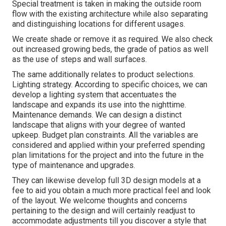
Special treatment is taken in making the outside room
flow with the existing architecture while also separating
and distinguishing locations for different usages.
We create shade or remove it as required. We also check
out increased growing beds, the grade of patios as well
as the use of steps and wall surfaces.
The same additionally relates to product selections.
Lighting strategy. According to specific choices, we can
develop a lighting system that accentuates the
landscape and expands its use into the nighttime.
Maintenance demands. We can design a distinct
landscape that aligns with your degree of wanted
upkeep. Budget plan constraints. All the variables are
considered and applied within your preferred spending
plan limitations for the project and into the future in the
type of maintenance and upgrades.
They can likewise develop full 3D design models at a
fee to aid you obtain a much more practical feel and look
of the layout. We welcome thoughts and concerns
pertaining to the design and will certainly readjust to
accommodate adjustments till you discover a style that