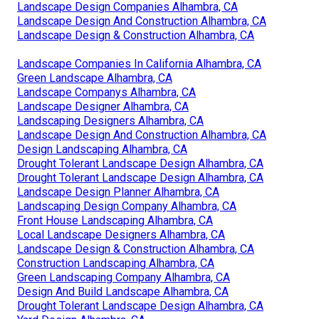
Landscape Design Companies Alhambra, CA
Landscape Design And Construction Alhambra, CA
Landscape Design & Construction Alhambra, CA
Landscape Companies In California Alhambra, CA
Green Landscape Alhambra, CA
Landscape Companys Alhambra, CA
Landscape Designer Alhambra, CA
Landscaping Designers Alhambra, CA
Landscape Design And Construction Alhambra, CA
Design Landscaping Alhambra, CA
Drought Tolerant Landscape Design Alhambra, CA
Drought Tolerant Landscape Design Alhambra, CA
Landscape Design Planner Alhambra, CA
Landscaping Design Company Alhambra, CA
Front House Landscaping Alhambra, CA
Local Landscape Designers Alhambra, CA
Landscape Design & Construction Alhambra, CA
Construction Landscaping Alhambra, CA
Green Landscaping Company Alhambra, CA
Design And Build Landscape Alhambra, CA
Drought Tolerant Landscape Design Alhambra, CA