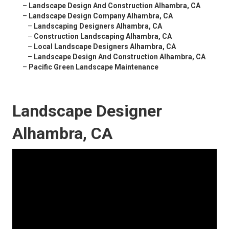
–
Landscape Design And Construction Alhambra, CA
–
Landscape Design Company Alhambra, CA
–
Landscaping Designers Alhambra, CA
–
Construction Landscaping Alhambra, CA
–
Local Landscape Designers Alhambra, CA
–
Landscape Design And Construction Alhambra, CA
–
Pacific Green Landscape Maintenance
Landscape Designer
Alhambra, CA