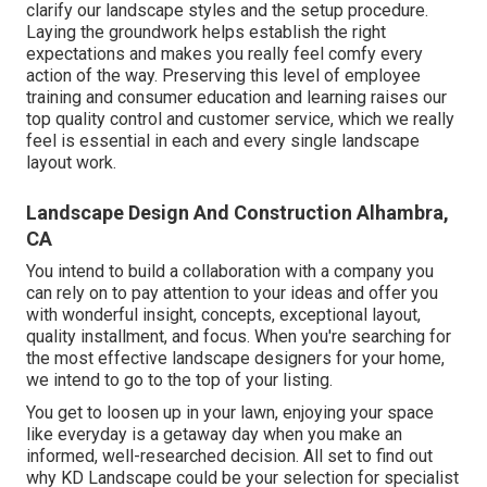
clarify our landscape styles and the setup procedure.
Laying the groundwork helps establish the right
expectations and makes you really feel comfy every
action of the way. Preserving this level of employee
training and consumer education and learning raises our
top quality control and customer service, which we really
feel is essential in each and every single landscape
layout work.
Landscape Design And Construction Alhambra,
CA
You intend to build a collaboration with a company you
can rely on to pay attention to your ideas and offer you
with wonderful insight, concepts, exceptional layout,
quality installment, and focus. When you're searching for
the most effective landscape designers for your home,
we intend to go to the top of your listing.
You get to loosen up in your lawn, enjoying your space
like everyday is a getaway day when you make an
informed, well-researched decision. All set to find out
why KD Landscape could be your selection for specialist