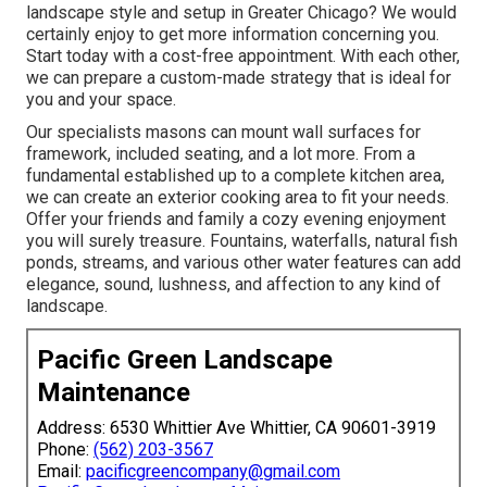
landscape style and setup in Greater Chicago? We would
certainly enjoy to get more information concerning you.
Start today with a cost-free appointment.
With each other,
we can prepare a custom-made strategy that is ideal for
you and your space.
Our specialists masons can mount wall surfaces for
framework, included seating, and a lot more. From a
fundamental established up to a complete kitchen area,
we can create an exterior cooking area to fit your needs.
Offer your friends and family a cozy evening enjoyment
you will surely treasure. Fountains, waterfalls, natural fish
ponds, streams, and various other water features can add
elegance, sound, lushness, and affection to any kind of
landscape.
Pacific Green Landscape
Maintenance
Address: 6530 Whittier Ave Whittier, CA 90601-3919
Phone:
(562) 203-3567
Email:
pacificgreencompany@gmail.com