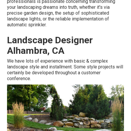
professionals is passionate concerning transforming
your landscaping dreams into truth, whether it's via
precise garden design, the setup of sophisticated
landscape lights, or the reliable implementation of
automatic sprinkler.
Landscape Designer
Alhambra, CA
We have lots of experience with basic & complex
landscape style and installment. Some style projects will
certainly be developed throughout a customer
conference.