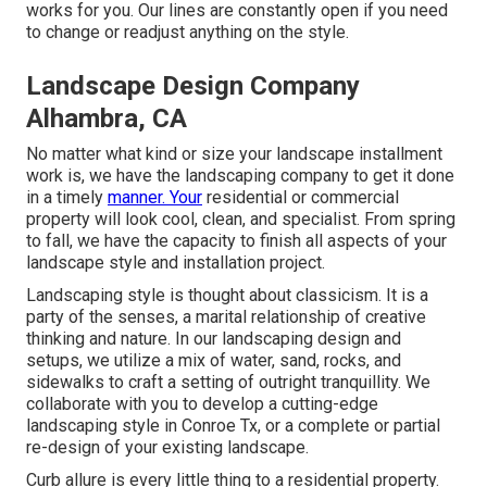
works for you. Our lines are constantly open if you need
to change or readjust anything on the style.
Landscape Design Company
Alhambra, CA
No matter what kind or size your landscape installment
work is, we have the
landscaping company
to get it done
in a timely
manner. Your
residential or commercial
property will look cool, clean, and specialist. From spring
to fall, we have the capacity to finish all aspects of your
landscape style and installation project.
Landscaping style is thought about classicism. It is a
party of the senses, a marital relationship of creative
thinking and nature. In our
landscaping design and
setups
, we utilize a mix of water, sand, rocks, and
sidewalks to craft a setting of outright tranquillity. We
collaborate with you to develop a cutting-edge
landscaping style in Conroe Tx, or a complete or partial
re-design of your existing landscape.
Curb allure is every little thing to a residential property.