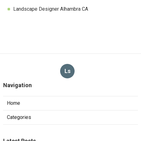
Landscape Designer Alhambra CA
Ls
Navigation
Home
Categories
Latest Posts