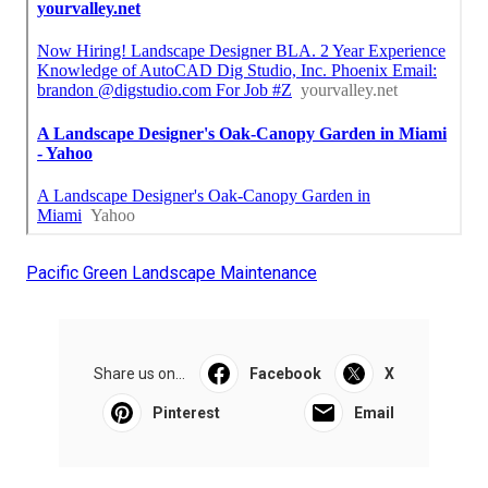
Pacific Green Landscape Maintenance
Share us on...
Facebook
X
Pinterest
Email