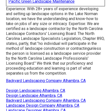
Pacific Green Landscape Maintenance
Experience: With 28+ years of experience developing
and setting up landscape options in the Lake Norman
location, we have the understanding and know-how to
take on jobs of any size or intricacy. Expertise: We are
certified as a landscape contractor by the
North Carolina
Landscape Contractors' Licensing Board
. The North
Carolina Landscape Specialists Legislation, Chapter 89D,
states, partly, that "no individual will participate in the
method of landscape construction or contractingunless
the person is licensed as a landscape service provider
by the North Carolina Landscape Professionals'
Licensing Board." We think that our proficiency and
proceeding education and learning is part of what
separates us from the competition.
Backyard Landscaping Company Alhambra, CA
Design Landscaping Alhambra, CA
Design Landscape Alhambra, CA
Backyard Landscaping Company Alhambra, CA
Landscape Design Company Alhambra, CA
Landscape Designer Alhambra, CA