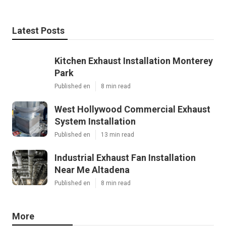
Latest Posts
Kitchen Exhaust Installation Monterey
Park
Published en
8 min read
West Hollywood Commercial Exhaust
System Installation
Published en
13 min read
Industrial Exhaust Fan Installation
Near Me Altadena
Published en
8 min read
More