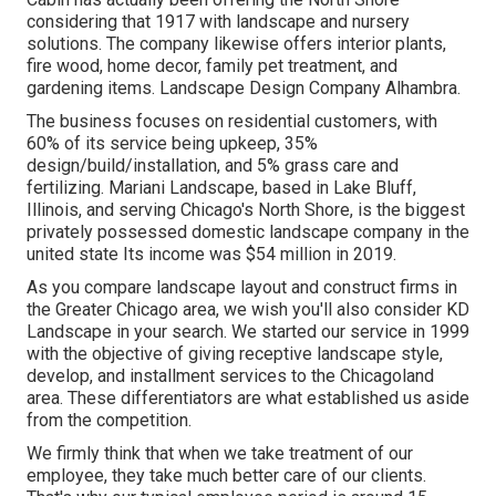
considering that 1917 with landscape and nursery
solutions. The company likewise offers interior plants,
fire wood, home decor, family pet treatment, and
gardening items. Landscape Design Company Alhambra.
The business focuses on residential customers, with
60% of its service being upkeep, 35%
design/build/installation, and 5% grass care and
fertilizing. Mariani Landscape, based in Lake Bluff,
Illinois, and serving Chicago's North Shore, is the biggest
privately possessed domestic landscape company in the
united state Its income was $54 million in 2019.
As you compare landscape layout and construct firms in
the Greater Chicago area, we wish you'll also consider
KD
Landscape
in your search. We started our service in 1999
with the objective of giving receptive landscape style,
develop, and installment services to the Chicagoland
area. These differentiators are what established us aside
from the competition.
We firmly think that when we take treatment of our
employee, they take much better care of our clients.