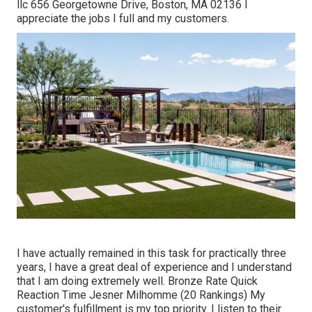
llc 656 Georgetowne Drive, Boston, MA 02136 I
appreciate the jobs I full and my customers.
I have actually remained in this task for practically three
years, I have a great deal of experience and I understand
that I am doing extremely well. Bronze Rate Quick
Reaction Time Jesner Milhomme (20 Rankings) My
customer's fulfillment is my top priority. I listen to their