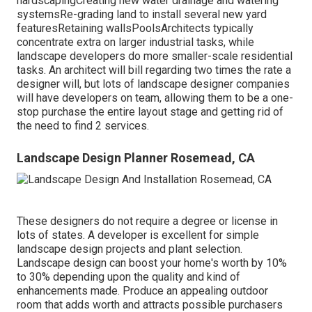
hardscapingCreating new water drainage and watering
systemsRe-grading land to install several new yard
featuresRetaining wallsPoolsArchitects typically
concentrate extra on larger industrial tasks, while
landscape developers do more smaller-scale residential
tasks. An architect will bill regarding two times the rate a
designer will, but lots of landscape designer companies
will have developers on team, allowing them to be a one-
stop purchase the entire layout stage and getting rid of
the need to find 2 services.
Landscape Design Planner Rosemead, CA
These designers do not require a degree or license in
lots of states. A developer is excellent for simple
landscape design projects and plant selection.
Landscape design can boost your home's worth
by 10%
to 30% depending upon the quality and kind of
enhancements made. Produce an appealing outdoor
room that adds worth and attracts possible purchasers