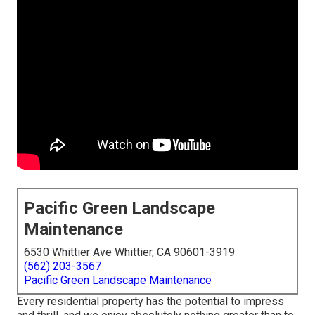
Pacific Green Landscape
Maintenance
6530 Whittier Ave Whittier, CA 90601-3919
(562) 203-3567
Pacific Green Landscape Maintenance
Every residential property has the potential to impress