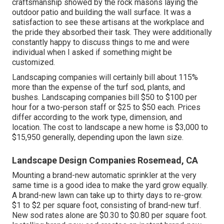
craftsmanship showed by the rock masons laying the
outdoor patio and building the wall surface. It was a
satisfaction to see these artisans at the workplace and
the pride they absorbed their task. They were additionally
constantly happy to discuss things to me and were
individual when I asked if something might be
customized.
Landscaping companies will certainly bill about 115%
more than the expense of the turf sod, plants, and
bushes. Landscaping companies bill $50 to $100 per
hour for a two-person staff or $25 to $50 each. Prices
differ according to the work type, dimension, and
location. The cost to landscape a new home is $3,000 to
$15,950 generally, depending upon the lawn size.
Landscape Design Companies Rosemead, CA
Mounting a brand-new automatic sprinkler at the very
same time is a good idea to make the yard grow equally.
A brand-new lawn can take up to thirty days to re-grow.
$1 to $2 per square foot, consisting of brand-new turf.
New
sod rates
alone are $0.30 to $0.80 per square foot.