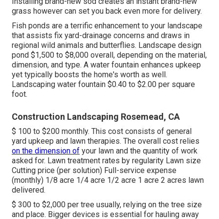
Installing brand-new sod creates an instant brand-new
grass however can set you back even more for delivery.
Fish ponds are a terrific enhancement to your landscape
that assists fix yard-drainage concerns and draws in
regional wild animals and butterflies. Landscape design
pond $1,500 to $8,000 overall, depending on the material,
dimension, and type. A water fountain enhances upkeep
yet typically boosts the home's worth as well.
Landscaping water fountain $0.40 to $2.00 per square
foot.
Construction Landscaping Rosemead, CA
$ 100 to $200 monthly. This cost consists of general
yard upkeep and lawn therapies. The overall cost relies
on the dimension of
your lawn and the quantity of work
asked for. Lawn treatment rates by regularity Lawn size
Cutting price (per solution) Full-service expense
(monthly) 1/8 acre 1/4 acre 1/2 acre 1 acre 2 acres lawn
delivered.
$ 300 to $2,000 per tree usually, relying on the tree size
and place. Bigger devices is essential for hauling away