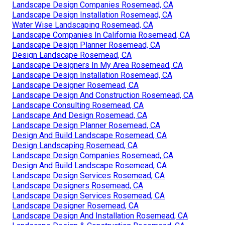
Landscape Design Companies Rosemead, CA
Landscape Design Installation Rosemead, CA
Water Wise Landscaping Rosemead, CA
Landscape Companies In California Rosemead, CA
Landscape Design Planner Rosemead, CA
Design Landscape Rosemead, CA
Landscape Designers In My Area Rosemead, CA
Landscape Design Installation Rosemead, CA
Landscape Designer Rosemead, CA
Landscape Design And Construction Rosemead, CA
Landscape Consulting Rosemead, CA
Landscape And Design Rosemead, CA
Landscape Design Planner Rosemead, CA
Design And Build Landscape Rosemead, CA
Design Landscaping Rosemead, CA
Landscape Design Companies Rosemead, CA
Design And Build Landscape Rosemead, CA
Landscape Design Services Rosemead, CA
Landscape Designers Rosemead, CA
Landscape Design Services Rosemead, CA
Landscape Designer Rosemead, CA
Landscape Design And Installation Rosemead, CA