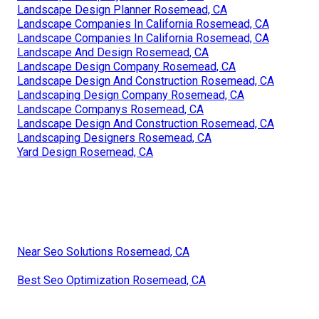
Landscape Design Planner Rosemead, CA
Landscape Companies In California Rosemead, CA
Landscape Companies In California Rosemead, CA
Landscape And Design Rosemead, CA
Landscape Design Company Rosemead, CA
Landscape Design And Construction Rosemead, CA
Landscaping Design Company Rosemead, CA
Landscape Companys Rosemead, CA
Landscape Design And Construction Rosemead, CA
Landscaping Designers Rosemead, CA
Yard Design Rosemead, CA
Near Seo Solutions Rosemead, CA
Best Seo Optimization Rosemead, CA