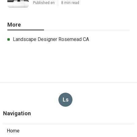
Published en
8 min read
More
Landscape Designer Rosemead CA
Ls
Navigation
Home