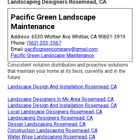
Landscaping Designers Rosemead, CA
Pacific Green Landscape
Maintenance
Address: 6530 Whittier Ave Whittier, CA 90601-3919
Phone:
(562) 203-3567
Email:
pacificgreencompany@gmail.com
Pacific Green Landscape Maintenance
Consistent solution distribution and proactive solutions
that maintain your home at its best, currently and in the
future.
Landscape Design And Installation Rosemead, CA
Landscape Designers In My Area Rosemead, CA
Landscape Design And Installation Rosemead, CA
Local Landscape Designers Rosemead, CA
Landscaping Designers Rosemead, CA
Design Landscaping Rosemead, CA
Construction Landscaping Rosemead, CA
Water Wise Landscaping Rosemead, CA