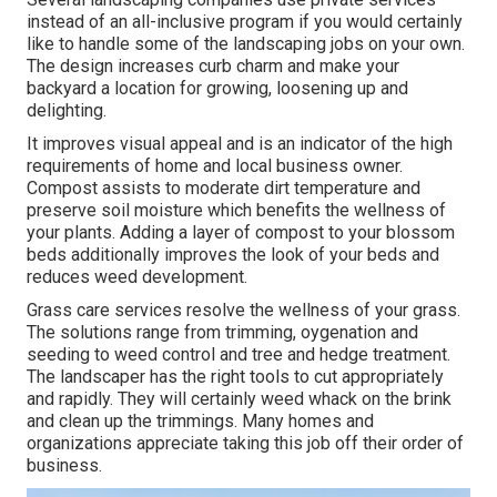
instead of an all-inclusive program if you would certainly
like to handle some of the landscaping jobs on your own.
The design increases curb charm and make your
backyard a location for growing, loosening up and
delighting.
It improves visual appeal and is an indicator of the high
requirements of home and local business owner.
Compost assists to moderate dirt temperature and
preserve soil moisture which benefits the wellness of
your plants. Adding a layer of compost to your blossom
beds additionally improves the look of your beds and
reduces weed development.
Grass care services resolve the wellness of your grass.
The solutions range from trimming, oygenation and
seeding to weed control and tree and hedge treatment.
The landscaper has the right tools to cut appropriately
and rapidly. They will certainly weed whack on the brink
and clean up the trimmings. Many homes and
organizations appreciate taking this job off their order of
business.