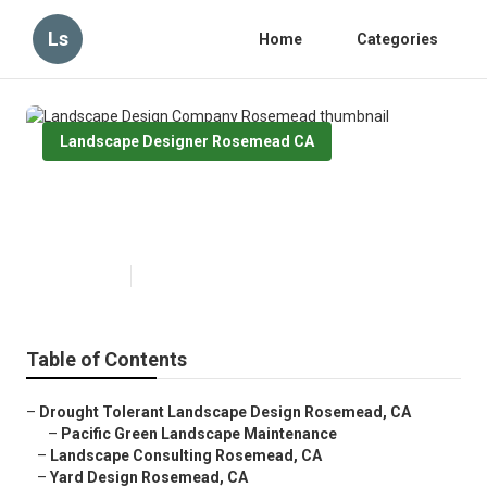
Ls
Home
Categories
Landscape Designer Rosemead CA
Landscape Design Company
Rosemead
Published en
10 min read
Table of Contents
–
Drought Tolerant Landscape Design Rosemead, CA
–
Pacific Green Landscape Maintenance
–
Landscape Consulting Rosemead, CA
–
Yard Design Rosemead, CA