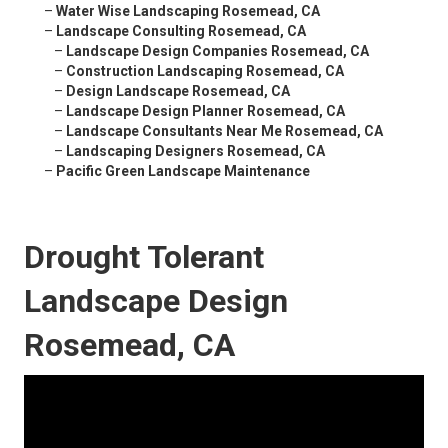
–
Water Wise Landscaping Rosemead, CA
–
Landscape Consulting Rosemead, CA
–
Landscape Design Companies Rosemead, CA
–
Construction Landscaping Rosemead, CA
–
Design Landscape Rosemead, CA
–
Landscape Design Planner Rosemead, CA
–
Landscape Consultants Near Me Rosemead, CA
–
Landscaping Designers Rosemead, CA
–
Pacific Green Landscape Maintenance
Drought Tolerant
Landscape Design
Rosemead, CA