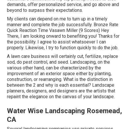
demands, offer personalized service, and go above and
beyond to surpass their expectations.
My clients can depend on me to turn up in a timely
manner and complete the job successfully. Bronze Rate
Quick Reaction Time Vasawn Miller (9 Scores) Hey
There, I am looking onward to benefiting you! Thanks for
the possibility. I agree to assist whatsoever I can
properly. Likewise, I try to function quickly to do the job.
A lawn care business will certainly cut, fertilize, replace
sod, do pest control, and seed. Landscaping, on the
various other hand, can be characterized by the
improvement of an exterior space either by planting,
construction, or rearranging. What is the distinction in
between the 2 and why is each essential? Landscape
planners, designers, and designers are the artists that
repaint the elegance on the canvas of your landscape.
Water Wise Landscaping Rosemead,
CA
Several landscaping companies use private services