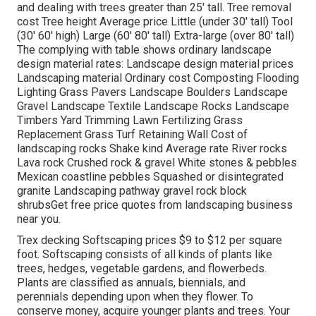
and dealing with trees greater than 25' tall. Tree removal
cost Tree height Average price Little (under 30' tall) Tool
(30' 60' high) Large (60' 80' tall) Extra-large (over 80' tall)
The complying with table shows ordinary landscape
design material rates: Landscape design material prices
Landscaping material Ordinary cost Composting Flooding
Lighting Grass Pavers Landscape Boulders Landscape
Gravel Landscape Textile Landscape Rocks Landscape
Timbers Yard Trimming Lawn Fertilizing Grass
Replacement Grass Turf Retaining Wall Cost of
landscaping rocks Shake kind Average rate River rocks
Lava rock Crushed rock & gravel White stones & pebbles
Mexican coastline pebbles Squashed or disintegrated
granite Landscaping pathway gravel rock block
shrubsGet free price quotes from landscaping business
near you.
Trex decking Softscaping prices $9 to $12 per square
foot. Softscaping consists of all kinds of plants like
trees, hedges, vegetable gardens, and flowerbeds.
Plants are classified as annuals, biennials, and
perennials depending upon when they flower. To
conserve money, acquire younger plants and trees. Your