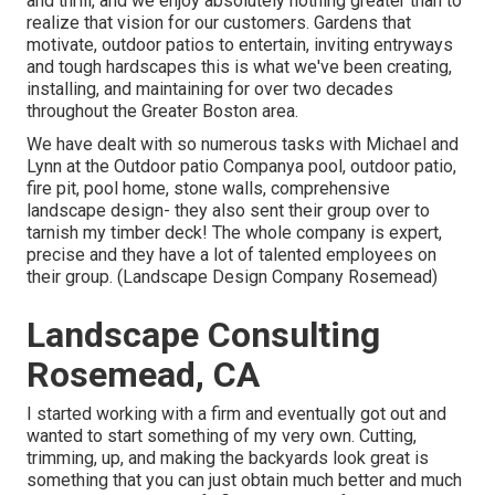
and thrill, and we enjoy absolutely nothing greater than to
realize that vision for our customers. Gardens that
motivate, outdoor patios to entertain, inviting entryways
and tough hardscapes this is what we've been creating,
installing, and maintaining for over two decades
throughout the Greater Boston area.
We have dealt with so numerous tasks with Michael and
Lynn at the Outdoor patio Companya pool, outdoor patio,
fire pit, pool home, stone walls, comprehensive
landscape design- they also sent their group over to
tarnish my timber deck! The whole company is expert,
precise and they have a lot of talented employees on
their group. (Landscape Design Company Rosemead)
Landscape Consulting
Rosemead, CA
I started working with a firm and eventually got out and
wanted to start something of my very own. Cutting,
trimming, up, and making the backyards look great is
something that you can just obtain much better and much