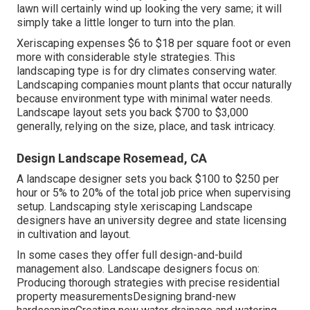
lawn will certainly wind up looking the very same; it will
simply take a little longer to turn into the plan.
Xeriscaping expenses $6 to $18 per square foot or even
more with considerable style strategies. This
landscaping type is for dry climates conserving water.
Landscaping companies mount plants that occur naturally
because environment type with minimal water needs.
Landscape layout sets you back $700 to $3,000
generally, relying on the size, place, and task intricacy.
Design Landscape Rosemead, CA
A landscape designer sets you back $100 to $250 per
hour or 5% to 20% of the total job price when supervising
setup. Landscaping style xeriscaping Landscape
designers have an university degree and state licensing
in cultivation and layout.
In some cases they offer full design-and-build
management also. Landscape designers focus on:
Producing thorough strategies with precise residential
property measurementsDesigning brand-new