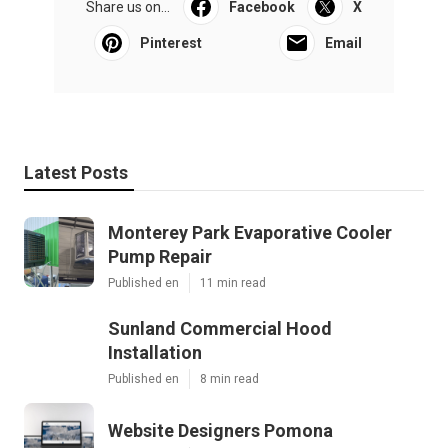
Share us on...
Facebook
X
Pinterest
Email
Latest Posts
Monterey Park Evaporative Cooler
Pump Repair
Published en
11 min read
Sunland Commercial Hood
Installation
Published en
8 min read
Website Designers Pomona