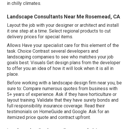
in chilly climates.
Landscape Consultants Near Me Rosemead, CA
Layout the job with your designer or architect and install
it one step at a time. Select regional products to cut
delivery prices for special items.
Allows Have your specialist care for this element of the
task. Choice Contrast several developers and
landscaping companies to see who matches your job
goals best. Visuals Get design plans from the developer
to offer you an idea of how it will look when it is all in
place.
Before working with a
landscape design firm near you
, be
sure to: Compare numerous quotes from business with
5+ years of experience. Ask if they have horticulture or
layout training. Validate that they have surety bonds and
full responsibility insurance coverage. Read their
testimonials on HomeGuide and Google. Ask for an
itemized price quote and contract upfront.