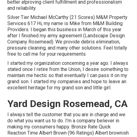
better atproving client fulfillment and professionalism
and reliability.
Silver Tier Michael McCarthy (21 Scores) M&M Property
Services 617 Hi, my name is Mike from M&M Building
Providers. I began this business in March of this year
after I finished my army agreement (Landscape Design
Company Rosemead). We provide debris elimination,
pressure cleaning, and many other solutions. Feel totally
free to call me for your requirements.
I started my organization concerning a year ago. I always
stated once I retire from the Union, I desire something to
maintain me hectic so that eventually I can pass it on my
grand son. I started my companies and hope to leave an
excellent heritage for my grand son and little girl.
Yard Design Rosemead, CA
I always tell the customer that you are in charge and we
do what you want us to do. I'm a company believer in
making my consumers happy. Bronze Rate Quick
Reaction Time Albert Brown (96 Ratings) Albert brownish