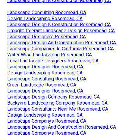
Landscape Design & Construction Rosemead, CA
Landscape Consulting Rosemead, CA
Design Landscaping Rosemead, CA
Landscape Design & Construction Rosemead, CA
Drought Tolerant Landscape Design Rosemead, CA
Landscape Designers Rosemead, CA
Landscape Design And Construction Rosemead, CA
Landscape Companies In California Rosemead, CA
Water Wise Landscaping Rosemead, CA
Local Landscape Designers Rosemead, CA
Landscape Designer Rosemead, CA
Design Landscaping Rosemead, CA
Landscape Consulting Rosemead, CA
Green Landscape Rosemead, CA
Landscape Designer Rosemead, CA
Landscape Design Company Rosemead, CA
Backyard Landscaping Company Rosemead, CA
Landscape Consultants Near Me Rosemead, CA
Design Landscaping Rosemead, CA
Landscape Companys Rosemead, CA
Landscape Design And Construction Rosemead, CA
Landscape Companys Rosemead, CA