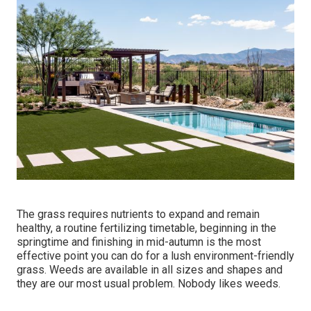
The grass requires nutrients to expand and remain
healthy, a routine fertilizing timetable, beginning in the
springtime and finishing in mid-autumn is the most
effective point you can do for a lush environment-friendly
grass. Weeds are available in all sizes and shapes and
they are our most usual problem. Nobody likes weeds.