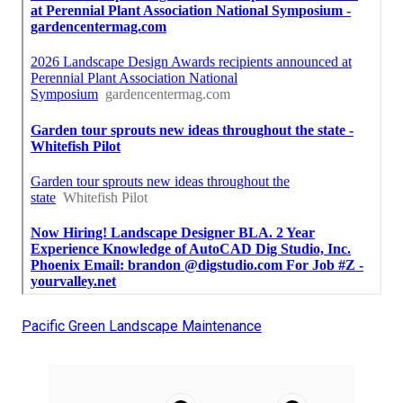
Pacific Green Landscape Maintenance