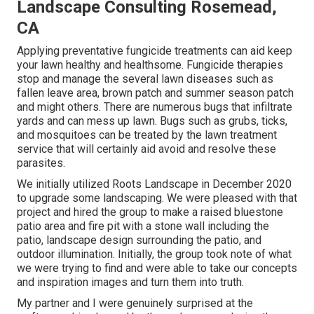
Landscape Consulting Rosemead,
CA
Applying preventative fungicide treatments can aid keep
your lawn healthy and healthsome. Fungicide therapies
stop and manage the several lawn diseases such as
fallen leave area, brown patch and summer season patch
and might others. There are numerous bugs that infiltrate
yards and can mess up lawn. Bugs such as grubs, ticks,
and mosquitoes can be treated by the lawn treatment
service that will certainly aid avoid and resolve these
parasites.
We initially utilized Roots Landscape in December 2020
to upgrade some landscaping. We were pleased with that
project and hired the group to make a raised bluestone
patio area and fire pit with a stone wall including the
patio, landscape design surrounding the patio, and
outdoor illumination. Initially, the group took note of what
we were trying to find and were able to take our concepts
and inspiration images and turn them into truth.
My partner and I were genuinely surprised at the