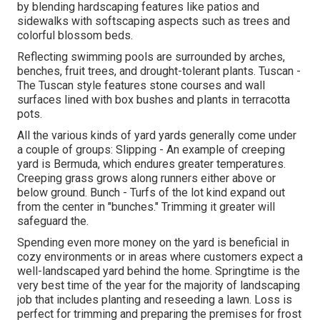
by blending hardscaping features like patios and
sidewalks with softscaping aspects such as trees and
colorful blossom beds.
Reflecting swimming pools are surrounded by arches,
benches, fruit trees, and drought-tolerant plants. Tuscan -
The Tuscan style features stone courses and wall
surfaces lined with box bushes and plants in terracotta
pots.
All the various kinds of yard yards generally come under
a couple of groups: Slipping - An example of creeping
yard is Bermuda, which endures greater temperatures.
Creeping grass grows along runners either above or
below ground. Bunch - Turfs of the lot kind expand out
from the center in "bunches." Trimming it greater will
safeguard the.
Spending even more money on the yard is beneficial in
cozy environments or in areas where customers expect a
well-landscaped yard behind the home. Springtime is the
very best time of the year for the majority of landscaping
job that includes planting and reseeding a lawn. Loss is
perfect for trimming and preparing the premises for frost