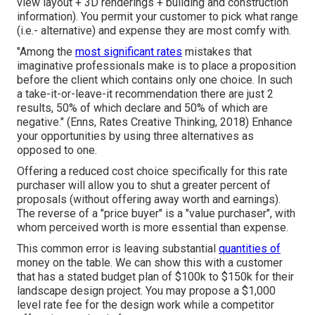
view layout + 3D renderings + building and construction
information). You permit your customer to pick what range
(i.e.- alternative) and expense they are most comfy with.
"Among the
most significant rates
mistakes that
imaginative professionals make is to place a proposition
before the client which contains only one choice. In such
a take-it-or-leave-it recommendation there are just 2
results, 50% of which declare and 50% of which are
negative." (Enns, Rates Creative Thinking, 2018) Enhance
your opportunities by using three alternatives as
opposed to one.
Offering a reduced cost choice specifically for this rate
purchaser will allow you to shut a greater percent of
proposals (without offering away worth and earnings).
The reverse of a "price buyer" is a "value purchaser", with
whom perceived worth is more essential than expense.
This common error is leaving substantial
quantities of
money on the table. We can show this with a customer
that has a stated budget plan of $100k to $150k for their
landscape design project. You may propose a $1,000
level rate fee for the design work while a competitor