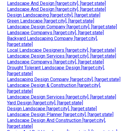
Landscape And Design [target:city], [target:state]
Landscape And Design [target:city], [target:state]
Design Landscaping [target:city], [target:state]
Green Landscape [target:city], [target:state]
Landscape Design Company [target:city], [target:state]
Landscape Companys [target:city], [target:state]
Backyard Landscaping Company [target:city],
[target:state]
Local Landscape Designers [target:city], [target:state]
Landscape Design Services [target:city], [target:state]
Landscape Companys [target:city], [target:state]
Drought Tolerant Landscape Design [target:city],
[target:state]
Landscaping Design Company [target:city], [target:state]
Landscape Design & Construction [target:city],
[target:state]
Landscape Design Services [target:city], [target:state]
Yard Design [target:city], [target:state]
Design Landscape [target:city], [target:state]
Landscape Design Planner [target:city], [target:state]
Landscape Design And Construction [target:city],
[target:state]