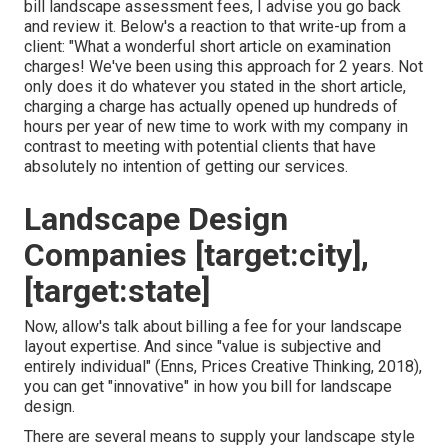
bill landscape assessment fees
, I advise you go back
and review it. Below's a reaction to that write-up from a
client: "What a wonderful short article on examination
charges! We've been using this approach for 2 years. Not
only does it do whatever you stated in the short article,
charging a charge has actually opened up hundreds of
hours per year of new time to work with my company in
contrast to meeting with potential clients that have
absolutely no intention of getting our services.
Landscape Design
Companies [target:city],
[target:state]
Now, allow's talk about billing a fee for your landscape
layout expertise. And since "value is subjective and
entirely individual" (Enns, Prices Creative Thinking, 2018),
you can get "innovative" in how you bill for landscape
design.
There are several means to supply your landscape style