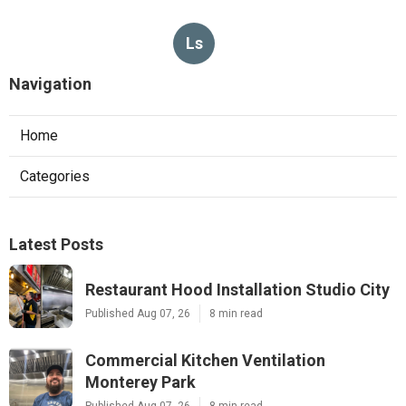
Ls
Navigation
Home
Categories
Latest Posts
Restaurant Hood Installation Studio City
Published Aug 07, 26
8 min read
Commercial Kitchen Ventilation
Monterey Park