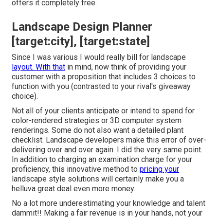
offers it completely free.
Landscape Design Planner
[target:city], [target:state]
Since I was various I would really bill for landscape
layout. With that
in mind, now think of providing your
customer with a proposition that includes 3 choices to
function with you (contrasted to your rival's giveaway
choice).
Not all of your clients anticipate or intend to spend for
color-rendered strategies or 3D computer system
renderings. Some do not also want a detailed plant
checklist. Landscape developers make this error of over-
delivering over and over again. I did the very same point.
In addition to
charging an examination charge for your
proficiency
, this innovative method to
pricing your
landscape style solutions will certainly make you a
helluva great deal even more money.
No a lot more underestimating your knowledge and talent
dammit!! Making a fair revenue is in your hands, not your