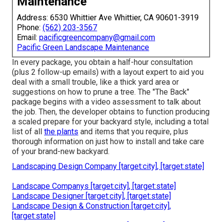
Maintenance
Address: 6530 Whittier Ave Whittier, CA 90601-3919
Phone:
(562) 203-3567
Email:
pacificgreencompany@gmail.com
Pacific Green Landscape Maintenance
In every package, you obtain a half-hour consultation
(plus 2 follow-up emails) with a layout expert to aid you
deal with a small trouble, like a thick yard area or
suggestions on how to prune a tree. The "The Back"
package begins with a video assessment to talk about
the job. Then, the developer obtains to function producing
a scaled prepare for your backyard style, including a total
list of all
the plants
and items that you require, plus
thorough information on just how to install and take care
of your brand-new backyard.
Landscaping Design Company [target:city], [target:state]
Landscape Companys [target:city], [target:state]
Landscape Designer [target:city], [target:state]
Landscape Design & Construction [target:city],
[target:state]