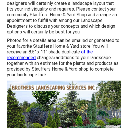
designers will certainly create a
landscape layout that
fits your individuality
and requires. Please contact your
community Stauffers Home & Yard Shop
and arrange an
appointment to fulfill with among our Landscape
Designers to discuss your concepts and which design
options will certainly be best for you.
Photos for a details area can be emailed or generated to
your favorite Stauffers Home & Yard store. You will
receive an 8.5" x 11" shade duplicate
of the
recommended
changes/additions to your landscape
together with an estimate for the plants and products as
provided by Stauffers Home & Yard shop to complete
your landscape task.