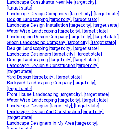
Landscape Consultants Near Me [target:city],
[target:state]
Landscape Design Companies [target:city], [target:state]
Design Landscaping [target:city], [target:state]
Landscape Design Installation [target:city], [target:state]
Water Wise Landscaping [target:city], [target:state]
Landscaping Design Company [target:city], [target:state]
Green Landscaping Company [target:city], [target:state]
Design Landscaping [target:city], [target:state]
Landscape Designers [target:city], [target:state]
Design Landscaping [target:city], [target:state]
Landscape Design & Construction [target:city],
[target:state]
Yard Design [target:city], [target:state]
Backyard Landscaping Company [target:city],
[target:state]
Front House Landscaping [target:city], [target:state]
Water Wise Landscaping [target:city], [target:state]
Landscape Designer [target:city], [target:state]
Landscape Design And Construction [target:city],
[target:state]
Landscape Designers In My Area [target:city],
[target:state]