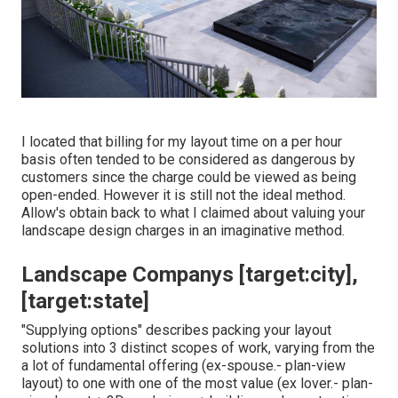
I located that billing for my layout time on a per hour
basis often tended to be considered as dangerous by
customers since the charge could be viewed as being
open-ended. However it is still not the ideal method.
Allow's obtain back to what I claimed about valuing your
landscape design charges in an imaginative method.
Landscape Companys [target:city],
[target:state]
"Supplying options" describes packing your layout
solutions into 3 distinct scopes of work, varying from the
a lot of fundamental offering (ex-spouse.- plan-view
layout) to one with one of the most value (ex lover.- plan-