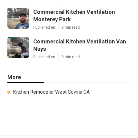
Commercial Kitchen Ventilation
Monterey Park
Published en
8 min read
Commercial Kitchen Ventilation Van
Nuys
Published en
8 min read
More
Kitchen Remodeler West Covina CA