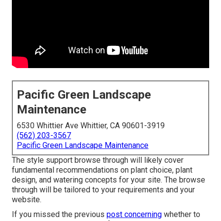
Pacific Green Landscape
Maintenance
6530 Whittier Ave Whittier, CA 90601-3919
(562) 203-3567
Pacific Green Landscape Maintenance
The style support browse through will likely cover
fundamental recommendations on plant choice, plant
design, and watering concepts for your site. The browse
through will be tailored to your requirements and your
website.
If you missed the previous
post concerning
whether to