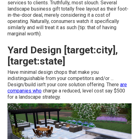
services to clients. Truthfully, most slouch. Several
landscape business gift totally free layout as their foot-
in-the-door deal, merely considering it a cost of
operating. Naturally, consumers watch it specifically
similarly and will treat it as such (tip: that of having
marginal worth).
Yard Design [target:city],
[target:state]
Have minimal design chops that make you
indistinguishable from your competitors and/or ...
Design/build isn't your core solution offering. There
are
companies who
charge a reduced, level cost say $500
for a landscape strategy.