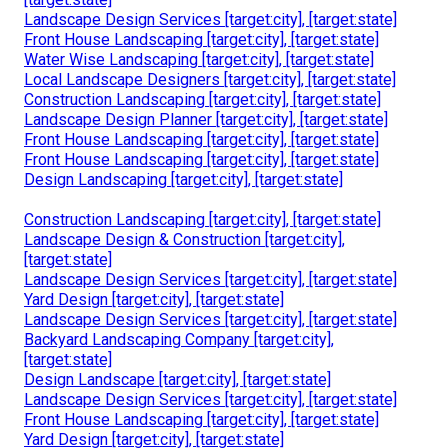
Landscape Design Services [target:city], [target:state]
Front House Landscaping [target:city], [target:state]
Water Wise Landscaping [target:city], [target:state]
Local Landscape Designers [target:city], [target:state]
Construction Landscaping [target:city], [target:state]
Landscape Design Planner [target:city], [target:state]
Front House Landscaping [target:city], [target:state]
Front House Landscaping [target:city], [target:state]
Design Landscaping [target:city], [target:state]
Construction Landscaping [target:city], [target:state]
Landscape Design & Construction [target:city],
[target:state]
Landscape Design Services [target:city], [target:state]
Yard Design [target:city], [target:state]
Landscape Design Services [target:city], [target:state]
Backyard Landscaping Company [target:city],
[target:state]
Design Landscape [target:city], [target:state]
Landscape Design Services [target:city], [target:state]
Front House Landscaping [target:city], [target:state]
Yard Design [target:city], [target:state]