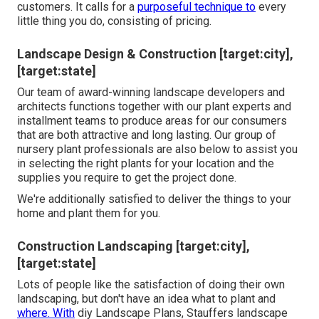
customers. It calls for a
purposeful technique to
every
little thing you do, consisting of pricing.
Landscape Design & Construction [target:city],
[target:state]
Our team of award-winning landscape developers and
architects functions together with our plant experts and
installment teams to produce areas for our consumers
that are both attractive and long lasting. Our group of
nursery plant professionals are also below to assist you
in selecting the right plants for your location and the
supplies you require to get the project done.
We're additionally satisfied to
deliver the things to your
home
and plant them for you.
Construction Landscaping [target:city],
[target:state]
Lots of people like the satisfaction of doing their own
landscaping, but don't have an idea what to plant and
where. With
diy Landscape Plans, Stauffers landscape