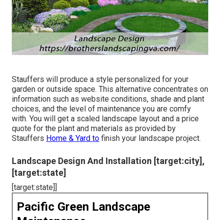
Stauffers will produce a style personalized for your
garden or outside space. This alternative concentrates on
information such as website conditions, shade and plant
choices, and the level of maintenance you are comfy
with. You will get a scaled landscape layout and a price
quote for the plant and materials as provided by
Stauffers
Home & Yard to
finish your landscape project.
Landscape Design And Installation [target:city],
[target:state]
[target:state]]
Pacific Green Landscape