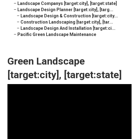
–
Landscape Companys [target:city], [target:state]
–
Landscape Design Planner [target:city], [targ...
–
Landscape Design & Construction [target:city...
–
Construction Landscaping [target:city], [tar...
–
Landscape Design And Installation [target:ci...
–
Pacific Green Landscape Maintenance
Green Landscape
[target:city], [target:state]