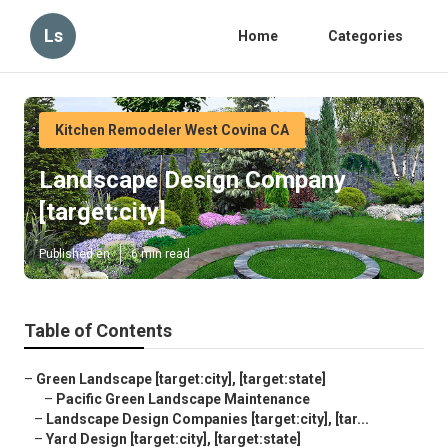
Ls
Home
Categories
Kitchen Remodeler West Covina CA
Landscape Design Company
[target:city]
Published en
6 min read
Table of Contents
–
Green Landscape [target:city], [target:state]
–
Pacific Green Landscape Maintenance
–
Landscape Design Companies [target:city], [tar...
–
Yard Design [target:city], [target:state]