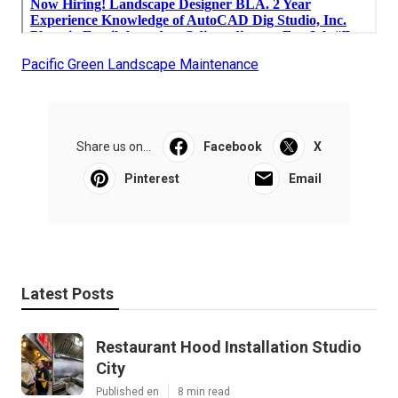
Pacific Green Landscape Maintenance
Share us on...
Facebook
X
Pinterest
Email
Latest Posts
Restaurant Hood Installation Studio
City
Published en
8 min read