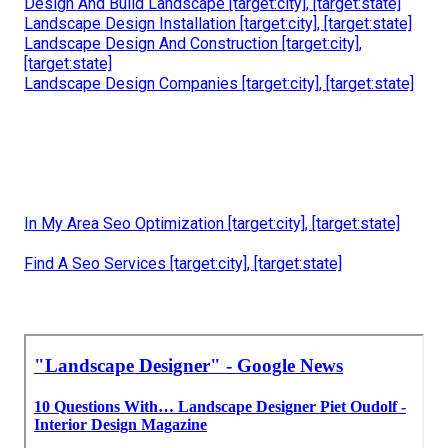
Design And Build Landscape [target:city], [target:state]
Landscape Design Installation [target:city], [target:state]
Landscape Design And Construction [target:city],
[target:state]
Landscape Design Companies [target:city], [target:state]
In My Area Seo Optimization [target:city], [target:state]
Find A Seo Services [target:city], [target:state]