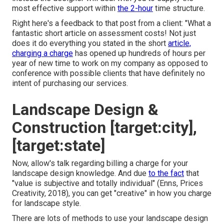
most effective support within
the 2-hour
time structure.
Right here's a feedback to that post from a client: "What a
fantastic short article on assessment costs! Not just
does it do everything you stated in the short
article,
charging a charge
has opened up hundreds of hours per
year of new time to work on my company as opposed to
conference with possible clients that have definitely no
intent of purchasing our services.
Landscape Design &
Construction [target:city],
[target:state]
Now, allow's talk regarding billing a charge for your
landscape design knowledge. And due
to the fact
that
"value is subjective and totally individual" (Enns, Prices
Creativity, 2018), you can get "creative" in how you charge
for landscape style.
There are lots of methods to use your landscape design