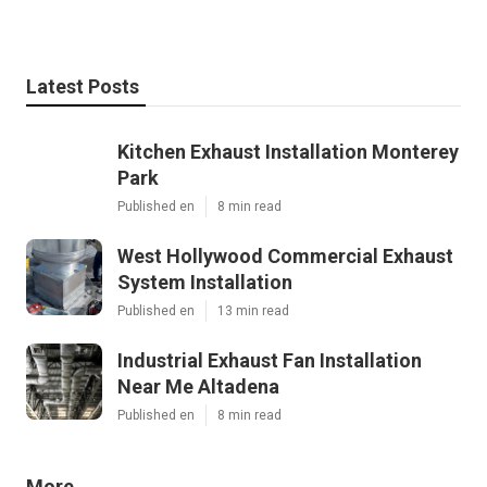
Latest Posts
Kitchen Exhaust Installation Monterey
Park
Published en
8 min read
West Hollywood Commercial Exhaust
System Installation
Published en
13 min read
Industrial Exhaust Fan Installation
Near Me Altadena
Published en
8 min read
More