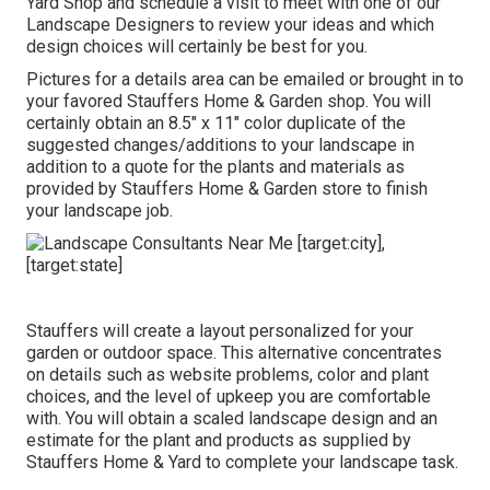
Yard Shop
and schedule a visit to meet with one of our
Landscape Designers to review your ideas and which
design choices will certainly be best for you.
Pictures for a details area can be emailed or brought in to
your favored Stauffers Home & Garden shop. You will
certainly obtain an 8.5" x 11" color duplicate of the
suggested changes/additions to your landscape in
addition to a quote for the plants and materials as
provided by Stauffers Home & Garden store to finish
your landscape job.
Stauffers will create a layout personalized for your
garden or outdoor space. This alternative concentrates
on details such as website problems, color and plant
choices, and the level of upkeep you are comfortable
with. You will obtain a scaled landscape design and an
estimate for the plant and products as supplied by
Stauffers Home & Yard to complete your landscape task.