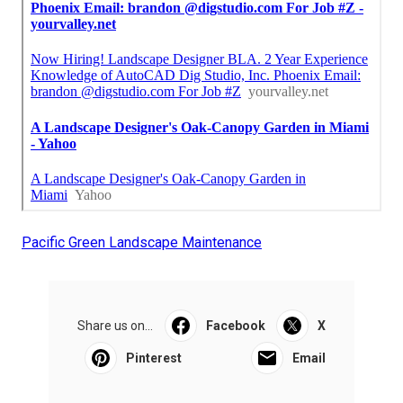
Pacific Green Landscape Maintenance
Share us on...
Facebook
X
Pinterest
Email