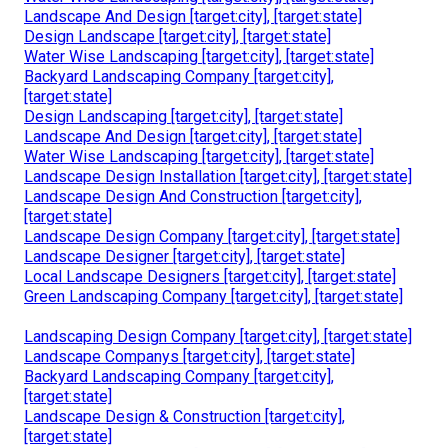
Landscape And Design [target:city], [target:state]
Design Landscape [target:city], [target:state]
Water Wise Landscaping [target:city], [target:state]
Backyard Landscaping Company [target:city],
[target:state]
Design Landscaping [target:city], [target:state]
Landscape And Design [target:city], [target:state]
Water Wise Landscaping [target:city], [target:state]
Landscape Design Installation [target:city], [target:state]
Landscape Design And Construction [target:city],
[target:state]
Landscape Design Company [target:city], [target:state]
Landscape Designer [target:city], [target:state]
Local Landscape Designers [target:city], [target:state]
Green Landscaping Company [target:city], [target:state]
Landscaping Design Company [target:city], [target:state]
Landscape Companys [target:city], [target:state]
Backyard Landscaping Company [target:city],
[target:state]
Landscape Design & Construction [target:city],
[target:state]