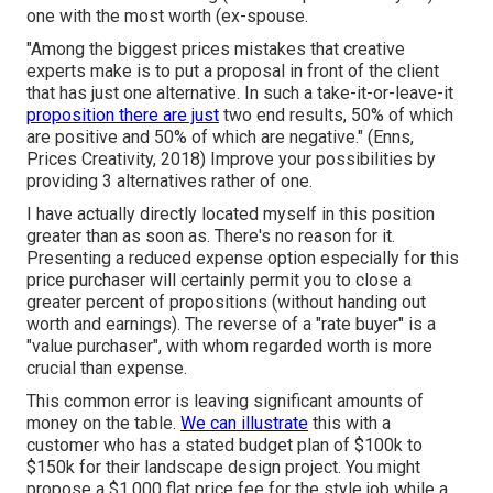
one with the most worth (ex-spouse.
"Among the biggest prices mistakes that creative
experts make is to put a proposal in front of the client
that has just one alternative. In such a take-it-or-leave-it
proposition there are just
two end results, 50% of which
are positive and 50% of which are negative." (Enns,
Prices Creativity, 2018) Improve your possibilities by
providing 3 alternatives rather of one.
I have actually directly located myself in this position
greater than as soon as. There's no reason for it.
Presenting a reduced expense option especially for this
price purchaser will certainly permit you to close a
greater percent of propositions (without handing out
worth and earnings). The reverse of a "rate buyer" is a
"value purchaser", with whom regarded worth is more
crucial than expense.
This common error is leaving significant amounts of
money on the table.
We can illustrate
this with a
customer who has a stated budget plan of $100k to
$150k for their landscape design project. You might
propose a $1,000 flat price fee for the style job while a