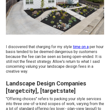
I discovered that charging for my style
time on a
per hour
basis tended to be deemed dangerous by customers
because the fee can be seen as being open-ended. It is
still not the finest strategy. Allow's return to what I said
concerning valuing your landscape design fees in a
creative way.
Landscape Design Companies
[target:city], [target:state]
"Offering choices" refers to packing your style services
into three one-of-a-kind scopes of work, varying from the
a lot of standard offering (ex lover.- plan-view layout) to