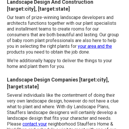
Landscape Design And Construction
[target:city], [target:state]
Our team of prize-winning landscape developers and
architects functions together with our plant specialists
and installment teams to create rooms for our
consumers that are both beautiful and lasting. Our group
of baby room plant professionals are also here to help
you in selecting the right plants for
your area and the
products you need to obtain the job done.
We're additionally happy to
deliver the things to your
home
and plant them for you.
Landscape Design Companies [target:city],
[target:state]
Several individuals like the contentment of doing their
very own landscape design, however do not have a clue
what to plant and where. With diy Landscape Plans,
Stauffers landscape designers will certainly develop a
landscape design that fits your character
and needs.
Please
contact your
neighborhood Stauffers Home &