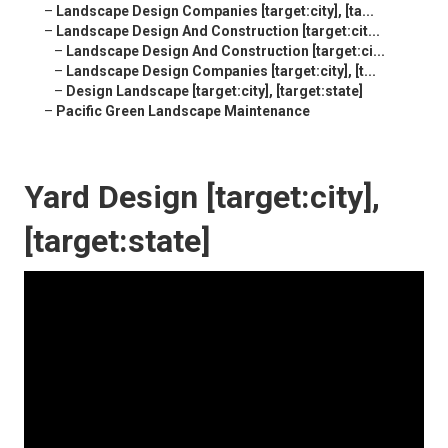
–
Landscape Design Companies [target:city], [ta...
–
Landscape Design And Construction [target:cit...
–
Landscape Design And Construction [target:ci...
–
Landscape Design Companies [target:city], [t...
–
Design Landscape [target:city], [target:state]
–
Pacific Green Landscape Maintenance
Yard Design [target:city],
[target:state]