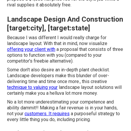
rival supplies it absolutely free.
Landscape Design And Construction
[target:city], [target:state]
Because I was different I would really charge for
landscape layout. With that in mind, now visualize
offering your client with
a proposal that consists of three
options to function with you (compared to your
competitor's freebie alternative).
Some don't also desire an in-depth plant checklist.
Landscape developers make this blunder of over-
delivering time and time once more., this creative
technique to valuing your
landscape layout solutions will
certainly make you a helluva lot more money.
No a lot more underestimating your competence and
ability dammit!! Making a fair revenue is in your hands,
not your
customers. It requires
a purposeful strategy to
every little thing you do, including pricing.