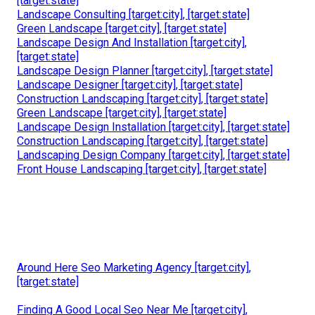
[target:state]
Landscape Consulting [target:city], [target:state]
Green Landscape [target:city], [target:state]
Landscape Design And Installation [target:city],
[target:state]
Landscape Design Planner [target:city], [target:state]
Landscape Designer [target:city], [target:state]
Construction Landscaping [target:city], [target:state]
Green Landscape [target:city], [target:state]
Landscape Design Installation [target:city], [target:state]
Construction Landscaping [target:city], [target:state]
Landscaping Design Company [target:city], [target:state]
Front House Landscaping [target:city], [target:state]
Around Here Seo Marketing Agency [target:city],
[target:state]
Finding A Good Local Seo Near Me [target:city],