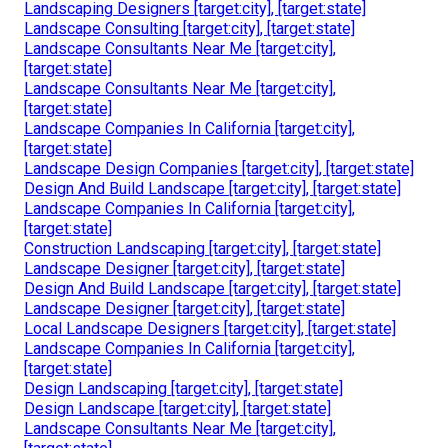
Landscaping Designers [target:city], [target:state]
Landscape Consulting [target:city], [target:state]
Landscape Consultants Near Me [target:city],
[target:state]
Landscape Consultants Near Me [target:city],
[target:state]
Landscape Companies In California [target:city],
[target:state]
Landscape Design Companies [target:city], [target:state]
Design And Build Landscape [target:city], [target:state]
Landscape Companies In California [target:city],
[target:state]
Construction Landscaping [target:city], [target:state]
Landscape Designer [target:city], [target:state]
Design And Build Landscape [target:city], [target:state]
Landscape Designer [target:city], [target:state]
Local Landscape Designers [target:city], [target:state]
Landscape Companies In California [target:city],
[target:state]
Design Landscaping [target:city], [target:state]
Design Landscape [target:city], [target:state]
Landscape Consultants Near Me [target:city],