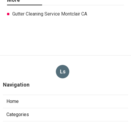
Gutter Cleaning Service Montclair CA
Ls
Navigation
Home
Categories