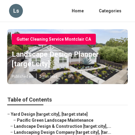
Ls
Home
Categories
Gutter Cleaning Service Montclair CA
Landscape Design Planner
[target:city]
Published en
5 min read
Table of Contents
–
Yard Design [target:city], [target:state]
–
Pacific Green Landscape Maintenance
–
Landscape Design & Construction [target:city],...
–
Landscaping Design Company [target:city], [tar...