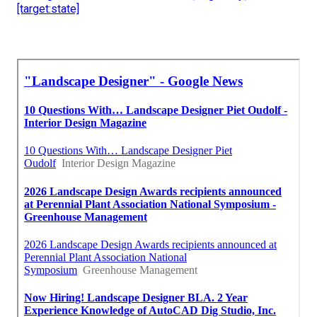
[target:state]