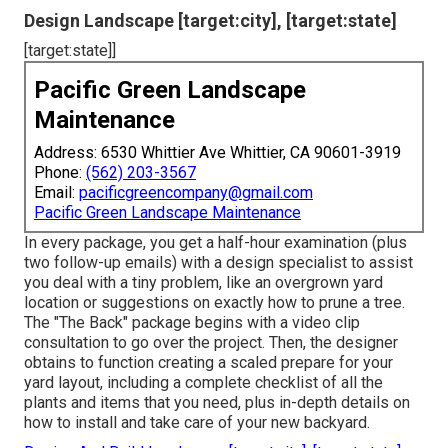
Design Landscape [target:city], [target:state]
[target:state]]
Pacific Green Landscape
Maintenance
Address: 6530 Whittier Ave Whittier, CA 90601-3919
Phone:
(562) 203-3567
Email:
pacificgreencompany@gmail.com
Pacific Green Landscape Maintenance
In every package, you get a half-hour examination (plus
two follow-up emails) with a design specialist to assist
you deal with a tiny problem, like an overgrown yard
location or suggestions on exactly how to prune a tree.
The "The Back" package begins with a video clip
consultation to go over the project. Then, the designer
obtains to function creating a scaled prepare for your
yard layout, including a complete checklist of all the
plants and items that you need, plus in-depth details on
how to install and take care of your new backyard.