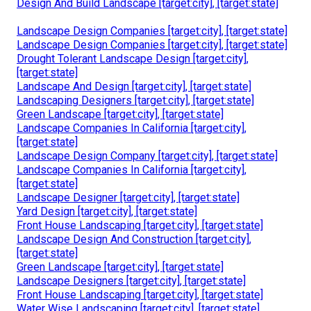
Design And Build Landscape [target:city], [target:state]
Landscape Design Companies [target:city], [target:state]
Landscape Design Companies [target:city], [target:state]
Drought Tolerant Landscape Design [target:city],
[target:state]
Landscape And Design [target:city], [target:state]
Landscaping Designers [target:city], [target:state]
Green Landscape [target:city], [target:state]
Landscape Companies In California [target:city],
[target:state]
Landscape Design Company [target:city], [target:state]
Landscape Companies In California [target:city],
[target:state]
Landscape Designer [target:city], [target:state]
Yard Design [target:city], [target:state]
Front House Landscaping [target:city], [target:state]
Landscape Design And Construction [target:city],
[target:state]
Green Landscape [target:city], [target:state]
Landscape Designers [target:city], [target:state]
Front House Landscaping [target:city], [target:state]
Water Wise Landscaping [target:city], [target:state]