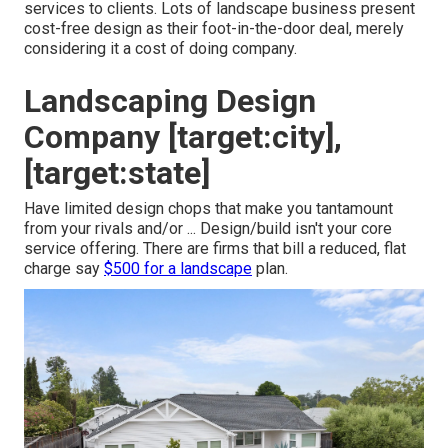
services to clients. Lots of landscape business present
cost-free design as their foot-in-the-door deal, merely
considering it a cost of doing company.
Landscaping Design
Company [target:city],
[target:state]
Have limited design chops that make you tantamount
from your rivals and/or ... Design/build isn't your core
service offering. There are firms that bill a reduced, flat
charge say
$500 for a landscape
plan.