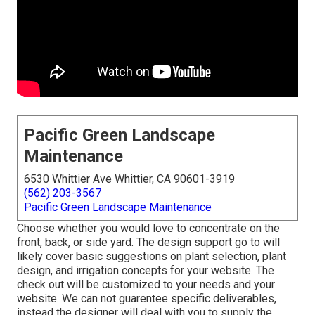
Pacific Green Landscape
Maintenance
6530 Whittier Ave Whittier, CA 90601-3919
(562) 203-3567
Pacific Green Landscape Maintenance
Choose whether you would love to concentrate on the
front, back, or side yard. The design support go to will
likely cover basic suggestions on plant selection, plant
design, and irrigation concepts for your website. The
check out will be customized to your needs and your
website. We can not guarentee specific deliverables,
instead the designer will deal with you to supply the