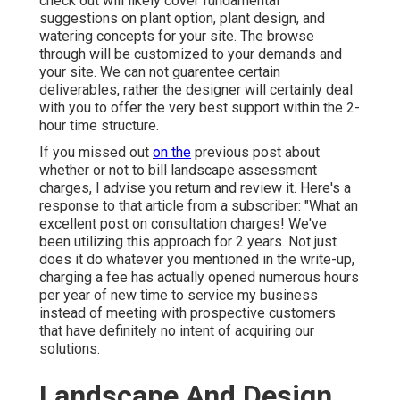
check out will likely cover fundamental
suggestions on plant option, plant design, and
watering concepts for your site. The browse
through will be customized to your demands and
your site. We can not guarentee certain
deliverables, rather the designer will certainly deal
with you to offer the very best support within the 2-
hour time structure.
If you missed out
on the
previous post about
whether or not to bill landscape assessment
charges
, I advise you return and review it. Here's a
response to that article from a subscriber: "What an
excellent post on consultation charges! We've
been utilizing this approach for 2 years. Not just
does it do whatever you mentioned in the write-up,
charging a fee has actually opened numerous hours
per year of new time to service my business
instead of meeting with prospective customers
that have definitely no intent of acquiring our
solutions.
Landscape And Design