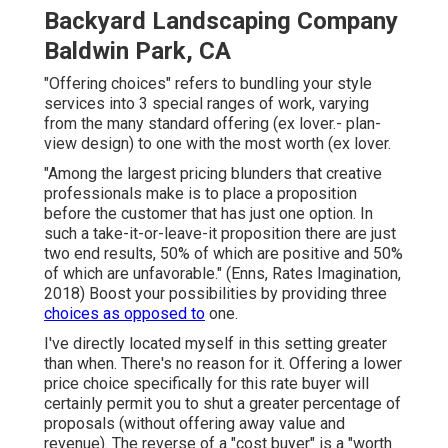
Backyard Landscaping Company
Baldwin Park, CA
"Offering choices" refers to bundling your style
services into 3 special ranges of work, varying
from the many standard offering (ex lover.- plan-
view design) to one with the most worth (ex lover.
"Among the largest pricing blunders that creative
professionals make is to place a proposition
before the customer that has just one option. In
such a take-it-or-leave-it proposition there are just
two end results, 50% of which are positive and 50%
of which are unfavorable." (Enns, Rates Imagination,
2018) Boost your possibilities by providing three
choices as opposed to
one.
I've directly located myself in this setting greater
than when. There's no reason for it. Offering a lower
price choice specifically for this rate buyer will
certainly permit you to shut a greater percentage of
proposals (without offering away value and
revenue). The reverse of a "cost buyer" is a "worth