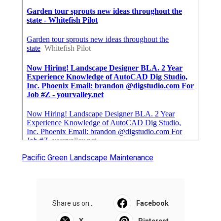
Pacific Green Landscape Maintenance
Share us on...
Facebook
X
Pinterest