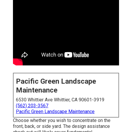
Pacific Green Landscape
Maintenance
6530 Whittier Ave Whittier, CA 90601-3919
(562) 203-3567
Pacific Green Landscape Maintenance
Choose whether you wish to concentrate on the
front, back, or side yard. The design assistance