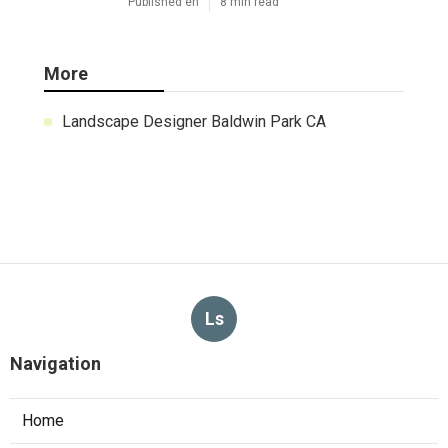
Published en
8 min read
More
Landscape Designer Baldwin Park CA
Ls
Navigation
Home