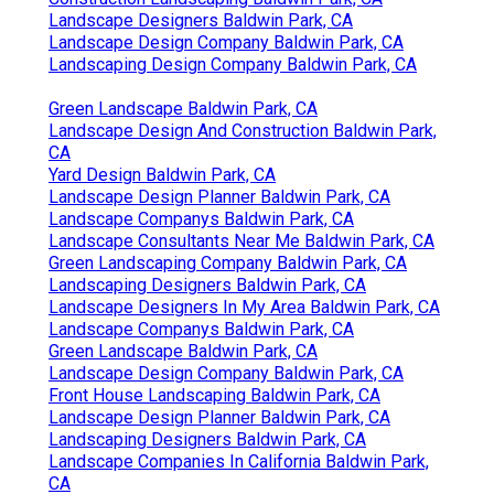
Landscape Designers Baldwin Park, CA
Landscape Design Company Baldwin Park, CA
Landscaping Design Company Baldwin Park, CA
Green Landscape Baldwin Park, CA
Landscape Design And Construction Baldwin Park,
CA
Yard Design Baldwin Park, CA
Landscape Design Planner Baldwin Park, CA
Landscape Companys Baldwin Park, CA
Landscape Consultants Near Me Baldwin Park, CA
Green Landscaping Company Baldwin Park, CA
Landscaping Designers Baldwin Park, CA
Landscape Designers In My Area Baldwin Park, CA
Landscape Companys Baldwin Park, CA
Green Landscape Baldwin Park, CA
Landscape Design Company Baldwin Park, CA
Front House Landscaping Baldwin Park, CA
Landscape Design Planner Baldwin Park, CA
Landscaping Designers Baldwin Park, CA
Landscape Companies In California Baldwin Park,
CA