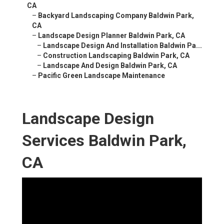
CA
–
Backyard Landscaping Company Baldwin Park,
CA
–
Landscape Design Planner Baldwin Park, CA
–
Landscape Design And Installation Baldwin Pa...
–
Construction Landscaping Baldwin Park, CA
–
Landscape And Design Baldwin Park, CA
–
Pacific Green Landscape Maintenance
Landscape Design
Services Baldwin Park,
CA