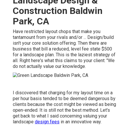
Landscape Design &
Construction Baldwin
Park, CA
Have restricted layout chops that make you
tantamount from your rivals and/or ... Design/build
isn't your core solution offering. Then there are
business that bill a reduced, level fee state $500
for a landscape plan. This is the laziest strategy of
all. Right here's what this claims to your client: "We
do not actually value our knowledge.
I discovered that charging for my layout time on a
per hour basis tended to be deemed dangerous by
clients because the cost might be viewed as being
open-ended. It is still not the best method. Let's
get back to what I said concerning valuing your
landscape
design fees
in an innovative way.