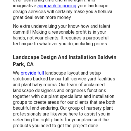
imaginative
approach to pricing
your landscape
design services will certainly make you a helluva
great deal even more money.
No extra undervaluing your know-how and talent
dammit!! Making a reasonable profit is in your
hands, not your clients. It requires a purposeful
technique to whatever you do, including prices.
Landscape Design And Installation Baldwin
Park, CA
We
provide full
landscape layout and setup
solutions
backed by our full-service yard facilities
and plant baby rooms. Our team of acclaimed
landscape designers and engineers functions
together with our plant specialists and installation
groups to create areas for our clients that are both
beautiful and enduring. Our group of nursery plant
professionals are likewise here to assist you in
selecting the right plants for your place and the
products you need to get the project done.