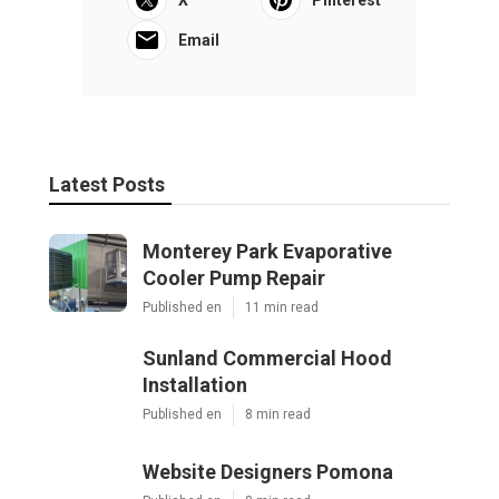
Email
Latest Posts
Monterey Park Evaporative
Cooler Pump Repair
Published en
11 min read
Sunland Commercial Hood
Installation
Published en
8 min read
Website Designers Pomona