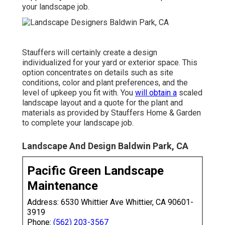
your landscape job.
Stauffers will certainly create a design
individualized for your yard or exterior space. This
option concentrates on details such as site
conditions, color and plant preferences, and the
level of upkeep you fit with. You
will obtain a
scaled
landscape layout and a quote for the plant and
materials as provided by Stauffers Home & Garden
to complete your landscape job.
Landscape And Design Baldwin Park, CA
Pacific Green Landscape
Maintenance
Address: 6530 Whittier Ave Whittier, CA 90601-
3919
Phone:
(562) 203-3567