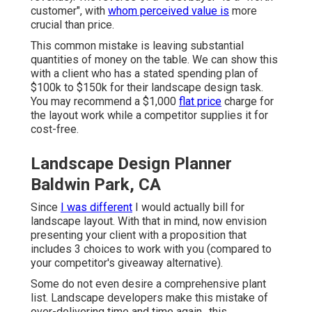
customer", with
whom perceived value is
more
crucial than price.
This common mistake is leaving substantial
quantities of money on the table. We can show this
with a client who has a stated spending plan of
$100k to $150k for their landscape design task.
You may recommend a $1,000
flat price
charge for
the layout work while a competitor supplies it for
cost-free.
Landscape Design Planner
Baldwin Park, CA
Since
I was different
I would actually bill for
landscape layout. With that in mind, now envision
presenting your client with a proposition that
includes 3 choices to work with you (compared to
your competitor's giveaway alternative).
Some do not even desire a comprehensive plant
list. Landscape developers make this mistake of
over-delivering time and time again., this