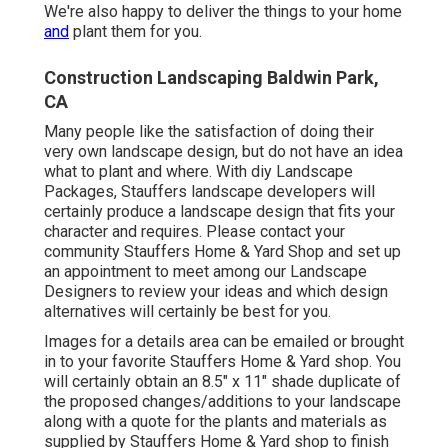
We're also happy to
deliver the things to your home
and
plant them for you.
Construction Landscaping Baldwin Park,
CA
Many people like the satisfaction of doing their
very own landscape design, but do not have an idea
what to plant and where. With diy Landscape
Packages, Stauffers landscape developers will
certainly produce a
landscape design that fits your
character
and requires. Please contact your
community Stauffers Home & Yard Shop
and set up
an appointment to meet among our Landscape
Designers to review your ideas and which design
alternatives will certainly be best for you.
Images for a details area can be emailed or brought
in to your favorite Stauffers Home & Yard shop. You
will certainly obtain an 8.5" x 11" shade duplicate of
the proposed changes/additions to your landscape
along with a quote for the plants and materials as
supplied by Stauffers Home & Yard shop to finish