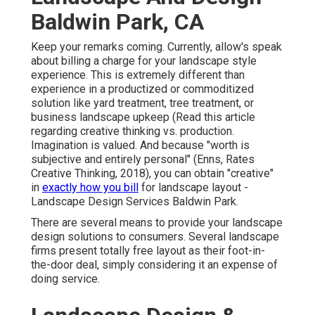
Baldwin Park, CA
Keep your remarks coming. Currently, allow's speak
about billing a charge for your landscape style
experience. This is extremely different than
experience in a productized or commoditized
solution like yard treatment, tree treatment, or
business landscape upkeep (
Read this article
regarding creative thinking vs. production
.
Imagination is valued. And because "worth is
subjective and entirely personal" (Enns, Rates
Creative Thinking, 2018), you can obtain "creative"
in
exactly how you bill
for landscape layout -
Landscape Design Services Baldwin Park.
There are several means to provide your landscape
design solutions to consumers. Several landscape
firms present totally free layout as their foot-in-
the-door deal, simply considering it an expense of
doing service.