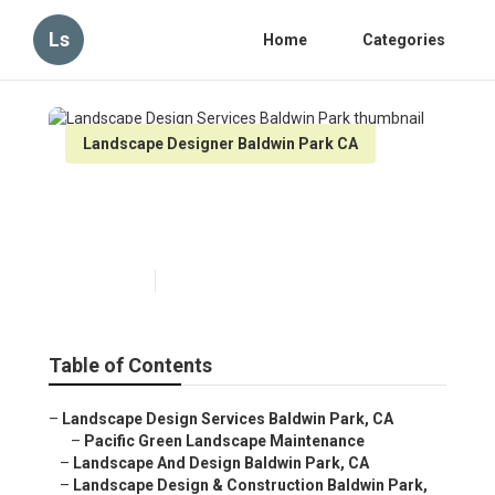
Ls
Home
Categories
Landscape Designer Baldwin Park CA
Landscape Design Services
Baldwin Park
Published en
6 min read
Table of Contents
–
Landscape Design Services Baldwin Park, CA
–
Pacific Green Landscape Maintenance
–
Landscape And Design Baldwin Park, CA
–
Landscape Design & Construction Baldwin Park,