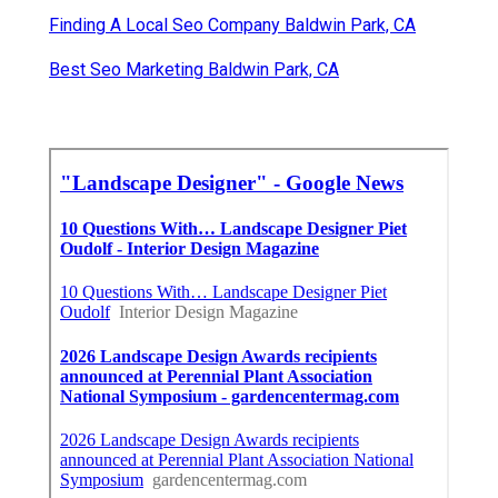
Finding A Local Seo Company Baldwin Park, CA
Best Seo Marketing Baldwin Park, CA