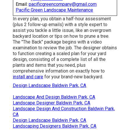
Email:
pacificgreencompany@gmail.com
Pacific Green Landscape Maintenance
In every plan, you obtain a half-hour assessment
(plus 2 follow-up emails) with a style expert to
assist you tackle a little issue, like an overgrown
backyard location or tips on how to prune a tree.
The "The Back" package begins with a video
examination to review the job. The designer obtains
to function creating a scaled plan for your yard
design, consisting of a complete list of all the
plants and items that you need, plus
comprehensive information on exactly how to
install and care
for your brand-new backyard.
Design Landscape Baldwin Park, CA
Landscape And Design Baldwin Park, CA
Landscape Designer Baldwin Park, CA
Landscape Design And Construction Baldwin Park,
CA
Design Landscape Baldwin Park, CA
Landscaping Designers Baldwin Park, CA