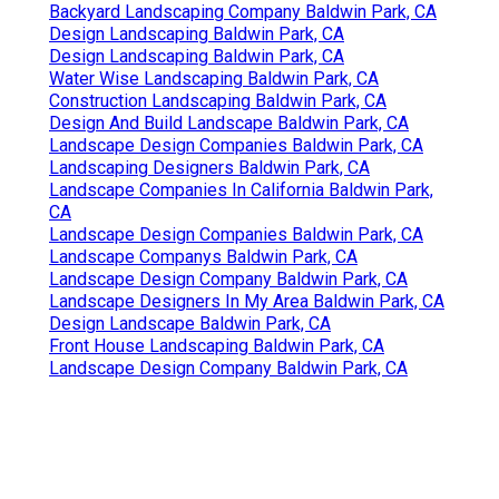
Backyard Landscaping Company Baldwin Park, CA
Design Landscaping Baldwin Park, CA
Design Landscaping Baldwin Park, CA
Water Wise Landscaping Baldwin Park, CA
Construction Landscaping Baldwin Park, CA
Design And Build Landscape Baldwin Park, CA
Landscape Design Companies Baldwin Park, CA
Landscaping Designers Baldwin Park, CA
Landscape Companies In California Baldwin Park,
CA
Landscape Design Companies Baldwin Park, CA
Landscape Companys Baldwin Park, CA
Landscape Design Company Baldwin Park, CA
Landscape Designers In My Area Baldwin Park, CA
Design Landscape Baldwin Park, CA
Front House Landscaping Baldwin Park, CA
Landscape Design Company Baldwin Park, CA