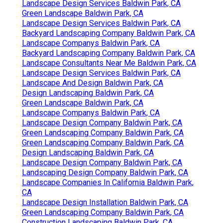
Landscape Design Services Baldwin Park, CA
Green Landscape Baldwin Park, CA
Landscape Design Services Baldwin Park, CA
Backyard Landscaping Company Baldwin Park, CA
Landscape Companys Baldwin Park, CA
Backyard Landscaping Company Baldwin Park, CA
Landscape Consultants Near Me Baldwin Park, CA
Landscape Design Services Baldwin Park, CA
Landscape And Design Baldwin Park, CA
Design Landscaping Baldwin Park, CA
Green Landscape Baldwin Park, CA
Landscape Companys Baldwin Park, CA
Landscape Design Company Baldwin Park, CA
Green Landscaping Company Baldwin Park, CA
Green Landscaping Company Baldwin Park, CA
Design Landscaping Baldwin Park, CA
Landscape Design Company Baldwin Park, CA
Landscaping Design Company Baldwin Park, CA
Landscape Companies In California Baldwin Park,
CA
Landscape Design Installation Baldwin Park, CA
Green Landscaping Company Baldwin Park, CA
Construction Landscaping Baldwin Park, CA