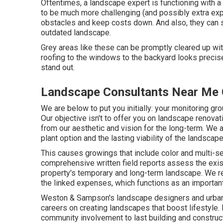
Oftentimes, a landscape expert is functioning with 
to be much more challenging (and possibly extra expe
obstacles and keep costs down. And also, they can 
outdated landscape.
Grey areas like these can be promptly cleared up with
roofing to the windows to the backyard looks precis
stand out.
Landscape Consultants Near Me 
We are below to put you initially: your monitoring gr
Our objective isn't to offer you on landscape renovat
from our aesthetic and vision for the long-term. We 
plant option and the lasting viability of the landscap
This causes growings that include color and multi-se
comprehensive written field reports assess the exi
property's temporary and long-term landscape. We re
the linked expenses, which functions as an importa
Weston & Sampson's landscape designers and urban 
careers on creating landscapes that boost lifestyle.
community involvement to last building and construc