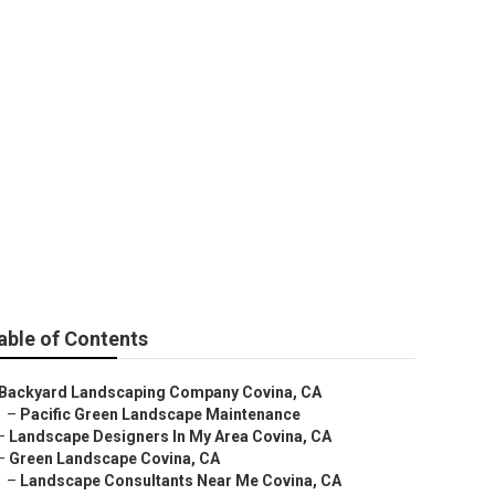
able of Contents
Backyard Landscaping Company Covina, CA
–
Pacific Green Landscape Maintenance
–
Landscape Designers In My Area Covina, CA
–
Green Landscape Covina, CA
–
Landscape Consultants Near Me Covina, CA