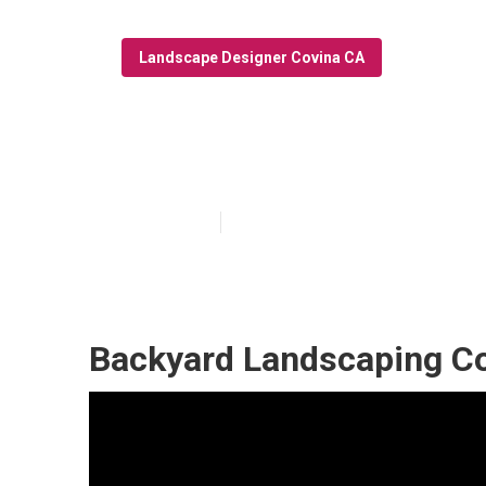
Landscape Designer Covina CA
Landscape Desi
Published en
9 min read
Backyard Landscaping C