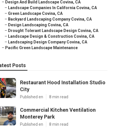
–
Design And Build Landscape Covina, CA
–
Landscape Companies In California Covina, CA
–
Green Landscape Covina, CA
–
Backyard Landscaping Company Covina, CA
–
Design Landscaping Covina, CA
–
Drought Tolerant Landscape Design Covina, CA
–
Landscape Design & Construction Covina, CA
–
Landscaping Design Company Covina, CA
–
Pacific Green Landscape Maintenance
atest Posts
Restaurant Hood Installation Studio
City
Published en
8 min read
Commercial Kitchen Ventilation
Monterey Park
Published en
8 min read