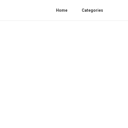
Home
Categories