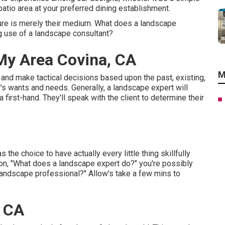
 patio area at your preferred dining establishment.
ture is merely their medium. What does a landscape
g use of a landscape consultant?
My Area Covina, CA
M
g and make tactical decisions based upon the past, existing,
er's wants and needs. Generally, a landscape expert will
 first-hand. They'll speak with the client to determine their
 the choice to have actually every little thing skillfully
ion, "What does a landscape expert do?" you're possibly
 landscape professional?" Allow's take a few mins to
, CA