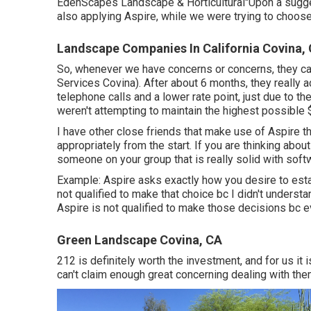
EdenScapes Landscape & Horticultural"Upon a sugge
also applying Aspire, while we were trying to choose
Landscape Companies In California Covina,
So, whenever we have concerns or concerns, they ca
Services Covina). After about 6 months, they really 
telephone calls and a lower rate point, just due to th
weren't attempting to maintain the highest possible 
I have other close friends that make use of Aspire tha
appropriately from the start. If you are thinking abo
someone on your group that is really solid with so
Example: Aspire asks exactly how you desire to esta
not qualified to make that choice bc I didn't understan
Aspire is not qualified to make those decisions bc e
Green Landscape Covina, CA
212 is definitely worth the investment, and for us it 
can't claim enough great concerning dealing with the