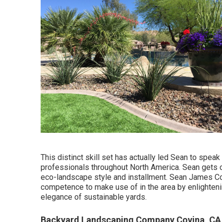
This distinct skill set has actually led Sean to speak
professionals throughout North America. Sean gets o
eco-landscape style and installment. Sean James Con
competence to make use of in the area by enlighten
elegance of sustainable yards.
Backyard Landscaping Company Covina, CA