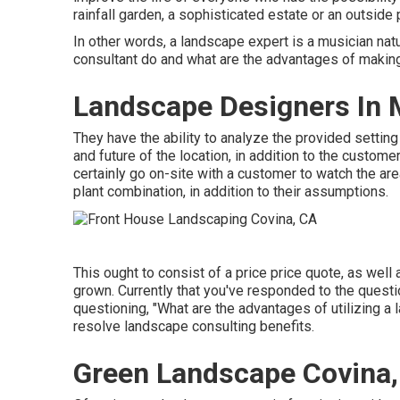
rainfall garden, a sophisticated estate or an outside
In other words, a landscape expert is a musician na
consultant do and what are the advantages of makin
Landscape Designers In 
They have the ability to analyze the provided settin
and future of the location, in addition to the custom
certainly go on-site with a customer to watch the area
plant combination, in addition to their assumptions.
This ought to consist of a price price quote, as well as
grown. Currently that you've responded to the quest
questioning, "What are the advantages of utilizing a
resolve landscape consulting benefits.
Green Landscape Covina