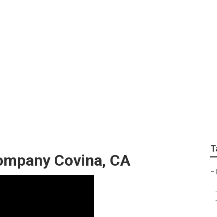
gn Services Covina
T
ompany Covina, CA
–