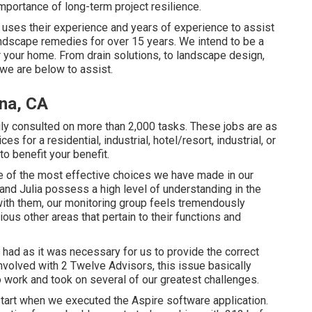
mportance of long-term project resilience.
uses their experience and years of experience to assist
ndscape remedies for over 15 years. We intend to be a
 your home. From drain solutions, to landscape design,
 we are below to assist.
na, CA
ly consulted on more than 2,000 tasks. These jobs are as
s for a residential, industrial, hotel/resort, industrial, or
to benefit your benefit.
 of the most effective choices we have made in our
nd Julia possess a high level of understanding in the
 with them, our monitoring group feels tremendously
ious other areas that pertain to their functions and
had as it was necessary for us to provide the correct
volved with 2 Twelve Advisors, this issue basically
o work and took on several of our greatest challenges.
tart when we executed the Aspire software application.