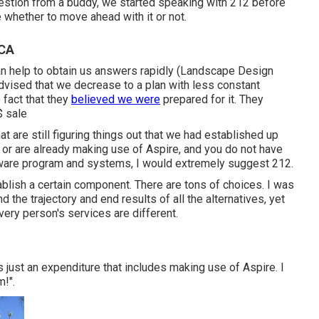
stion from a buddy, we started speaking with 212 before
 whether to move ahead with it or not.
 CA
n help to obtain us answers rapidly (Landscape Design
advised that we decrease to a plan with less constant
e fact that they
believed we were
prepared for it. They
$ sale
t are still figuring things out that we had established up
ut or are already making use of Aspire, and you do not have
ftware program and systems, I would extremely suggest 212.
blish a certain component. There are tons of choices. I was
d the trajectory and end results of all the alternatives, yet
very person's services are different.
is just an expenditure that includes making use of Aspire. I
m!".