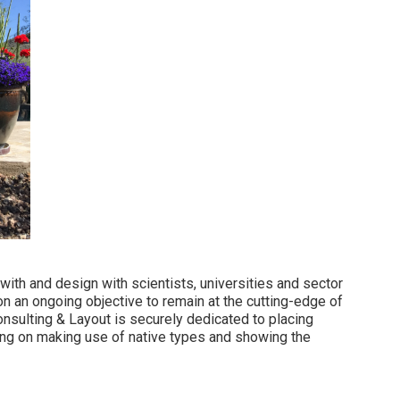
 with and design with scientists, universities and sector
n an ongoing objective to remain at the cutting-edge of
sulting & Layout is securely dedicated to placing
ing on making use of native types and showing the