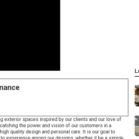
L
enance
g exterior spaces inspired by our clients and our love of
catching the power and vision of our customers in a
igh quality design and personal care. It is our goal to
y to experience among our designs, whether it be a simple