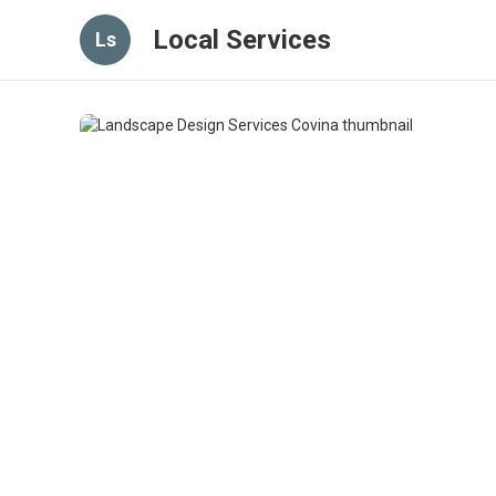
Local Services
Ls