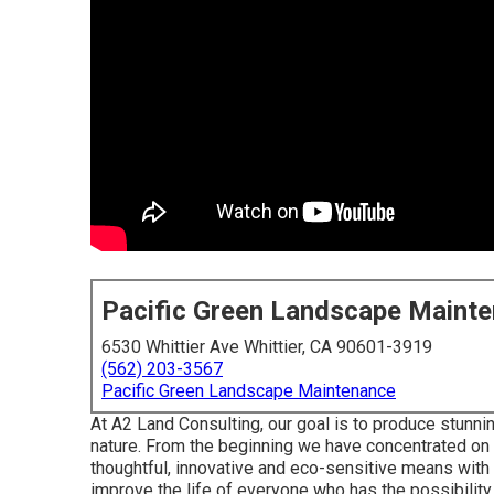
Pacific Green Landscape Maint
6530 Whittier Ave Whittier, CA 90601-3919
(562) 203-3567
Pacific Green Landscape Maintenance
At A2 Land Consulting, our goal is to produce stunnin
nature. From the beginning we have concentrated on 
thoughtful, innovative and eco-sensitive means with h
improve the life of everyone who has the possibilit