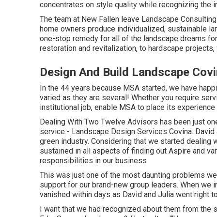
concentrates on style quality while recognizing the i
The team at New Fallen leave Landscape Consulting 
home owners produce individualized, sustainable la
one-stop remedy for all of the landscape dreams for
restoration and revitalization, to hardscape projects,
Design And Build Landscape Covi
In the 44 years because MSA started, we have happi
varied as they are several! Whether you require service
institutional job, enable MSA to place its experience 
Dealing With Two Twelve Advisors has been just one
service - Landscape Design Services Covina. David a
green industry. Considering that we started dealing
sustained in all aspects of finding out Aspire and var
responsibilities in our business
This was just one of the most daunting problems we 
support for our brand-new group leaders. When we in
vanished within days as David and Julia went right t
I want that we had recognized about them from the s