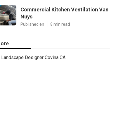
Commercial Kitchen Ventilation Van
Nuys
Published en
8 min read
ore
Landscape Designer Covina CA