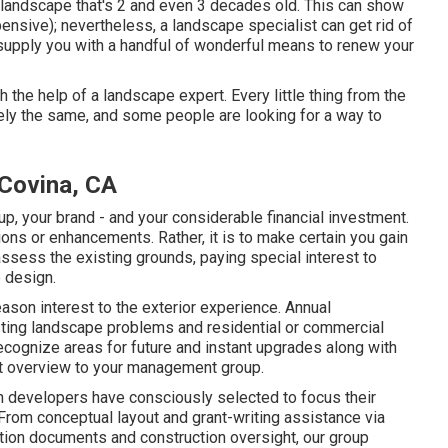
a landscape that's 2 and even 3 decades old. This can show
nsive); nevertheless, a landscape specialist can get rid of
supply you with a handful of wonderful means to renew your
 the help of a landscape expert. Every little thing from the
ely the same, and some people are looking for a way to
Covina, CA
oup, your brand - and your considerable financial investment.
ions or enhancements. Rather, it is to make certain you gain
assess the existing grounds, paying special interest to
e design.
ason interest to the exterior experience. Annual
sting landscape problems and residential or commercial
cognize areas for future and instant upgrades along with
nt overview to your management group.
developers have consciously selected to focus their
 From conceptual layout and grant-writing assistance via
tion documents and construction oversight, our group