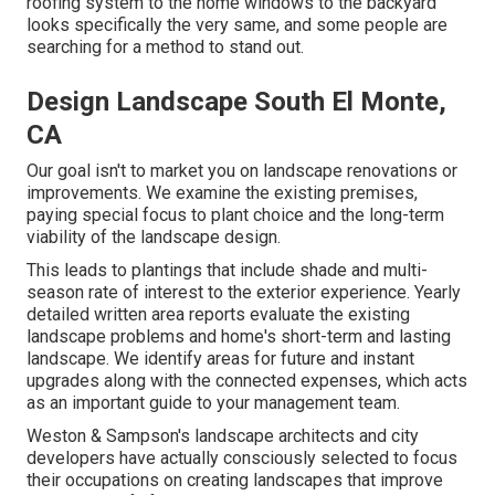
roofing system to the home windows to the backyard
looks specifically the very same, and some people are
searching for a method to stand out.
Design Landscape South El Monte,
CA
Our goal isn't to market you on landscape renovations or
improvements. We examine the existing premises,
paying special focus to plant choice and the long-term
viability of the landscape design.
This leads to plantings that include shade and multi-
season rate of interest to the exterior experience. Yearly
detailed written area reports evaluate the existing
landscape problems and home's short-term and lasting
landscape. We identify areas for future and instant
upgrades along with the connected expenses, which acts
as an important guide to your management team.
Weston & Sampson's landscape architects and city
developers have actually consciously selected to focus
their occupations on creating landscapes that improve