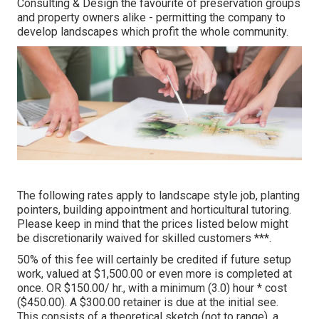
Consulting & Design the favourite of preservation groups
and property owners alike - permitting the company to
develop landscapes which profit the whole community.
The following rates apply to landscape style job, planting
pointers, building appointment and horticultural tutoring.
Please keep in mind that the prices listed below might
be discretionarily waived for skilled customers ***.
50% of this fee will certainly be credited if future setup
work, valued at $1,500.00 or even more is completed at
once. OR $150.00/ hr., with a minimum (3.0) hour * cost
($450.00). A $300.00 retainer is due at the initial see.
This consists of a theoretical sketch (not to range), a