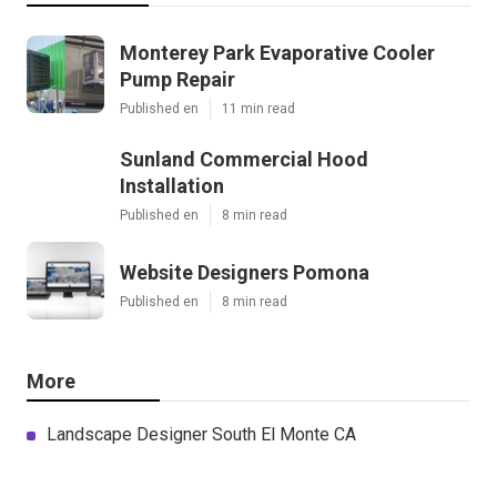
Monterey Park Evaporative Cooler
Pump Repair
Published en
11 min read
Sunland Commercial Hood
Installation
Published en
8 min read
Website Designers Pomona
Published en
8 min read
More
Landscape Designer South El Monte CA