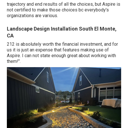
trajectory and end results of all the choices, but Aspire is
not certified to make those choices bc everybody's
organizations are various.
Landscape Design Installation South El Monte,
CA
212 is absolutely worth the financial investment, and for
us it is just an expense that features making use of
Aspire. I can not state enough great about working with
them!".