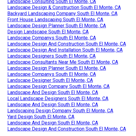
Landscape Consulting South El Monte, CA
Landscape Design & Construction South El Monte, CA
Backyard Landscaping Company South El Monte, CA
Front House Landscaping South El Monte, CA
Landscape Design Planner South El Monte, CA
Design Landscape South El Monte, CA
Landscape Companys South El Monte, CA
Landscape Design And Construction South El Monte, CA
Landscape Design And Installation South El Monte, CA
Landscape Designers South El Monte, CA
Landscape Consultants Near Me South El Monte, CA
Landscape Design Planner South El Monte, CA
Landscape Companys South El Monte, CA
Landscape Designer South El Monte, CA
Landscape Design Company South El Monte, CA
Landscape And Design South El Monte, CA
Local Landscape Designers South El Monte, CA
Landscape And Design South El Monte, CA
Landscaping Design Company South El Monte, CA
Yard Design South El Monte, CA
Landscape And Design South El Monte, CA
Landscape Design And Construction South El Monte, CA