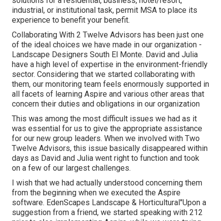
solutions for a residential, business, hotel/resort,
industrial, or institutional task, permit MSA to place its
experience to benefit your benefit.
Collaborating With 2 Twelve Advisors has been just one
of the ideal choices we have made in our organization -
Landscape Designers South El Monte. David and Julia
have a high level of expertise in the environment-friendly
sector. Considering that we started collaborating with
them, our monitoring team feels enormously supported in
all facets of learning Aspire and various other areas that
concern their duties and obligations in our organization
This was among the most difficult issues we had as it
was essential for us to give the appropriate assistance
for our new group leaders. When we involved with Two
Twelve Advisors, this issue basically disappeared within
days as David and Julia went right to function and took
on a few of our largest challenges.
I wish that we had actually understood concerning them
from the beginning when we executed the Aspire
software. EdenScapes Landscape & Horticultural"Upon a
suggestion from a friend, we started speaking with 212