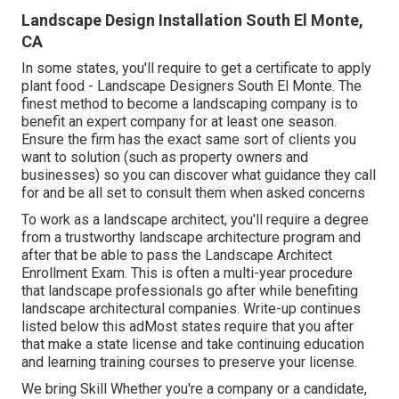
Landscape Design Installation South El Monte,
CA
In some states, you'll require to get a certificate to apply
plant food - Landscape Designers South El Monte. The
finest method to become a landscaping company is to
benefit an expert company for at least one season.
Ensure the firm has the exact same sort of clients you
want to solution (such as property owners and
businesses) so you can discover what guidance they call
for and be all set to consult them when asked concerns
To work as a landscape architect, you'll require a degree
from a trustworthy landscape architecture program and
after that be able to pass the Landscape Architect
Enrollment Exam. This is often a multi-year procedure
that landscape professionals go after while benefiting
landscape architectural companies. Write-up continues
listed below this adMost states require that you after
that make a state license and take continuing education
and learning training courses to preserve your license.
We bring Skill Whether you're a company or a candidate,