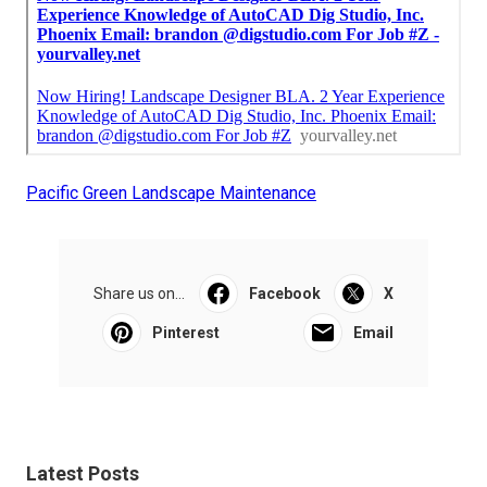
Pacific Green Landscape Maintenance
Share us on...
Facebook
X
Pinterest
Email
Latest Posts