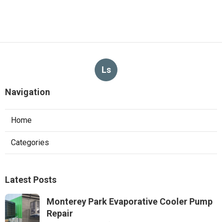
Ls
Navigation
Home
Categories
Latest Posts
Monterey Park Evaporative Cooler Pump
Repair