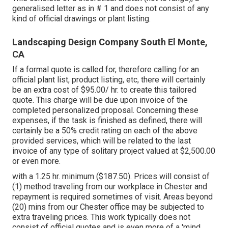
generalised letter as in # 1 and does not consist of any
kind of official drawings or plant listing.
Landscaping Design Company South El Monte,
CA
If a formal quote is called for, therefore calling for an
official plant list, product listing, etc, there will certainly
be an extra cost of $95.00/ hr. to create this tailored
quote. This charge will be due upon invoice of the
completed personalized proposal. Concerning these
expenses, if the task is finished as defined, there will
certainly be a 50% credit rating on each of the above
provided services, which will be related to the last
invoice of any type of solitary project valued at $2,500.00
or even more.
with a 1.25 hr. minimum ($187.50). Prices will consist of
(1) method traveling from our workplace in Chester and
repayment is required sometimes of visit. Areas beyond
(20) mins from our Chester office may be subjected to
extra traveling prices. This work typically does not
consist of official quotes and is even more of a 'mind