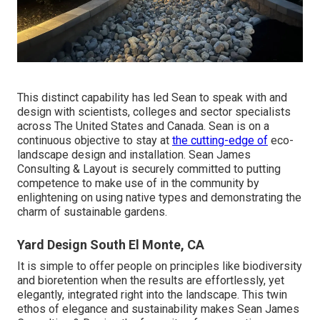
This distinct capability has led Sean to speak with and
design with scientists, colleges and sector specialists
across The United States and Canada. Sean is on a
continuous objective to stay at
the cutting-edge of
eco-
landscape design and installation. Sean James
Consulting & Layout is securely committed to putting
competence to make use of in the community by
enlightening on using native types and demonstrating the
charm of sustainable gardens.
Yard Design South El Monte, CA
It is simple to offer people on principles like biodiversity
and bioretention when the results are effortlessly, yet
elegantly, integrated right into the landscape. This twin
ethos of elegance and sustainability makes Sean James