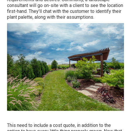
consultant will go on-site with a client to see the location
first-hand. They'll chat with the customer to identify their
plant palette, along with their assumptions.
This need to include a cost quote, in addition to the