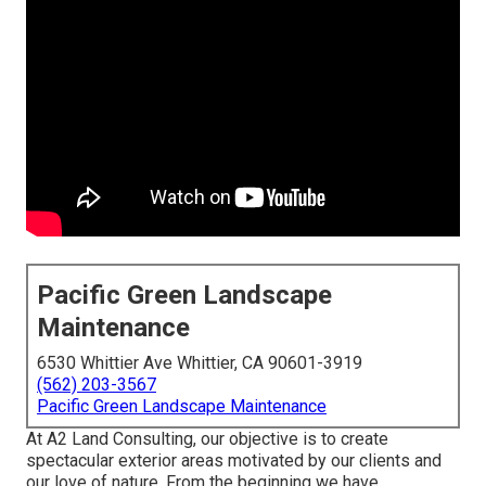
Pacific Green Landscape
Maintenance
6530 Whittier Ave Whittier, CA 90601-3919
(562) 203-3567
Pacific Green Landscape Maintenance
At A2 Land Consulting, our objective is to create
spectacular exterior areas motivated by our clients and
our love of nature. From the beginning we have