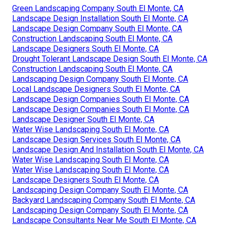
Green Landscaping Company South El Monte, CA
Landscape Design Installation South El Monte, CA
Landscape Design Company South El Monte, CA
Construction Landscaping South El Monte, CA
Landscape Designers South El Monte, CA
Drought Tolerant Landscape Design South El Monte, CA
Construction Landscaping South El Monte, CA
Landscaping Design Company South El Monte, CA
Local Landscape Designers South El Monte, CA
Landscape Design Companies South El Monte, CA
Landscape Design Companies South El Monte, CA
Landscape Designer South El Monte, CA
Water Wise Landscaping South El Monte, CA
Landscape Design Services South El Monte, CA
Landscape Design And Installation South El Monte, CA
Water Wise Landscaping South El Monte, CA
Water Wise Landscaping South El Monte, CA
Landscape Designers South El Monte, CA
Landscaping Design Company South El Monte, CA
Backyard Landscaping Company South El Monte, CA
Landscaping Design Company South El Monte, CA
Landscape Consultants Near Me South El Monte, CA