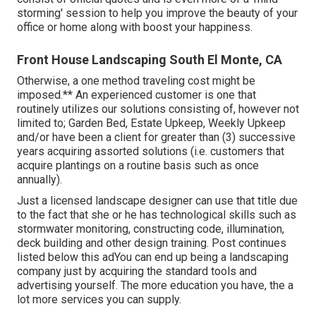
storming' session to help you improve the beauty of your
office or home along with boost your happiness.
Front House Landscaping South El Monte, CA
Otherwise, a one method traveling cost might be
imposed.** An experienced customer is one that
routinely utilizes our solutions consisting of, however not
limited to; Garden Bed, Estate Upkeep, Weekly Upkeep
and/or have been a client for greater than (3) successive
years acquiring assorted solutions (i.e. customers that
acquire plantings on a routine basis such as once
annually).
Just a licensed landscape designer can use that title due
to the fact that she or he has technological skills such as
stormwater monitoring, constructing code, illumination,
deck building and other design training. Post continues
listed below this adYou can end up being a landscaping
company just by acquiring the standard tools and
advertising yourself. The more education you have, the a
lot more services you can supply.