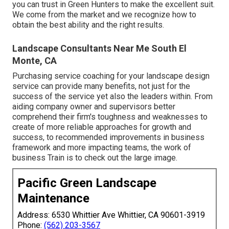
you can trust in Green Hunters to make the excellent suit.
We come from the market and we recognize how to
obtain the best ability and the right results.
Landscape Consultants Near Me South El
Monte, CA
Purchasing service coaching for your landscape design
service can provide many benefits, not just for the
success of the service yet also the leaders within. From
aiding company owner and supervisors better
comprehend their firm's toughness and weaknesses to
create of more reliable approaches for growth and
success, to recommended improvements in business
framework and more impacting teams, the work of
business Train is to check out the large image.
Pacific Green Landscape
Maintenance
Address: 6530 Whittier Ave Whittier, CA 90601-3919
Phone:
(562) 203-3567