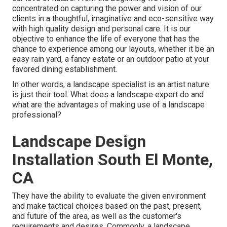
concentrated on capturing the power and vision of our
clients in a thoughtful, imaginative and eco-sensitive way
with high quality design and personal care. It is our
objective to enhance the life of everyone that has the
chance to experience among our layouts, whether it be an
easy rain yard, a fancy estate or an outdoor patio at your
favored dining establishment.
In other words, a landscape specialist is an artist nature
is just their tool. What does a landscape expert do and
what are the advantages of making use of a landscape
professional?
Landscape Design
Installation South El Monte,
CA
They have the ability to evaluate the given environment
and make tactical choices based on the past, present,
and future of the area, as well as the customer's
requirements and desires. Commonly, a landscape