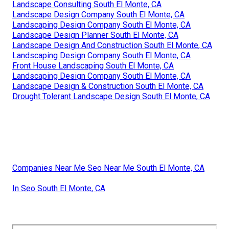
Landscape Consulting South El Monte, CA
Landscape Design Company South El Monte, CA
Landscaping Design Company South El Monte, CA
Landscape Design Planner South El Monte, CA
Landscape Design And Construction South El Monte, CA
Landscaping Design Company South El Monte, CA
Front House Landscaping South El Monte, CA
Landscaping Design Company South El Monte, CA
Landscape Design & Construction South El Monte, CA
Drought Tolerant Landscape Design South El Monte, CA
Companies Near Me Seo Near Me South El Monte, CA
In Seo South El Monte, CA