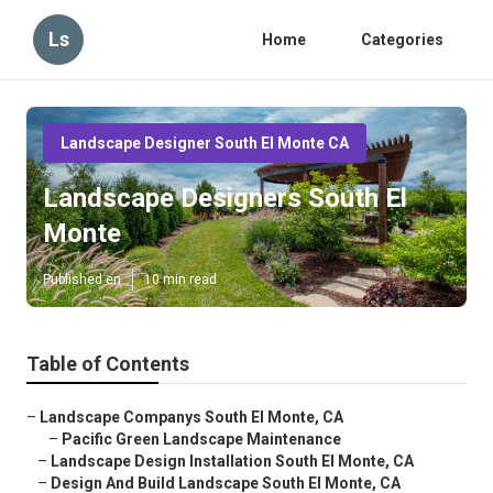
Ls
Home
Categories
Landscape Designer South El Monte CA
Landscape Designers South El
Monte
Published en
10 min read
Table of Contents
–
Landscape Companys South El Monte, CA
–
Pacific Green Landscape Maintenance
–
Landscape Design Installation South El Monte, CA
–
Design And Build Landscape South El Monte, CA