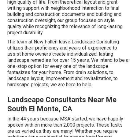
high quality of life. From theoretical layout and grant-
writing support with neighborhood interaction to final
building and construction documents and building and
construction oversight, our group focuses on style
quality while recognizing the relevance of long-lasting
project durability.
The team at New Fallen leave Landscape Consulting
utilizes their proficiency and years of experience to
assist home owners create individualized, lasting
landscape remedies for over 15 years. We intend to be a
one-stop option for every one of the landscape
fantasizes for your home. From drain solutions, to
landscape layout, improvement and revitalization, to
hardscape projects, we are here to help.
Landscape Consultants Near Me
South El Monte, CA
In the 44 years because MSA started, we have happily
spoken with on more than 2,000 projects. These tasks
are as varied as they are many! Whether you require