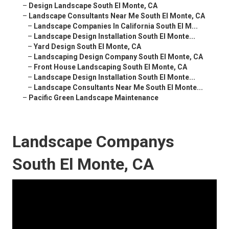
–
Design Landscape South El Monte, CA
–
Landscape Consultants Near Me South El Monte, CA
–
Landscape Companies In California South El M...
–
Landscape Design Installation South El Monte...
–
Yard Design South El Monte, CA
–
Landscaping Design Company South El Monte, CA
–
Front House Landscaping South El Monte, CA
–
Landscape Design Installation South El Monte...
–
Landscape Consultants Near Me South El Monte...
–
Pacific Green Landscape Maintenance
Landscape Companys
South El Monte, CA