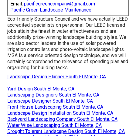
Email:
pacificgreencompany@gmail.com
Pacific Green Landscape Maintenance
Eco-friendly Structure Council and we have actually LEED
accredited specialists on personnel. Our LEED licensed
jobs attain the finest in water effectiveness and are
additionally prize-winning landscape building styles. We
are also sector leaders in the use of solar powered
irrigation controllers and photo-voltaic landscape lights.
MSA is a service oriented design technique, and we will
certainly comprehend the relevance of spending plan and
organizing for building tasks.
Landscape Design Planner South El Monte, CA
Yard Design South El Monte, CA
Landscaping Designers South El Monte, CA
Landscape Designer South El Monte, CA
Front House Landscaping South El Monte, CA
Landscape Design Installation South El Monte, CA
Backyard Landscaping Company South El Monte, CA
Water Wise Landscaping South El Monte, CA
Drought Tolerant Landscape Design South El Monte, CA