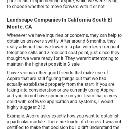
prior to also implementing Aspire, while we were trying
to choose whether to move forward with it or not.
Landscape Companies In California South El
Monte, CA
Whenever we have inquiries or concerns, they can help to
obtain us answers swiftly. After around 6 months, they
really advised that we lower to a plan with less frequent
telephone calls and a reduced cost point, just since they
thought we were ready for it. They weren't attempting to
maintain the highest possible $ sale
I have various other good friends that make use of
Aspire that are still figuring things out that we had
actually established properly from the start. If you are
taking into consideration or are currently using Aspire,
and you do not have someone on your team that is very
solid with software application and systems, I would
highly suggest 212.
Example: Aspire asks exactly how you want to establish
a particular module. There are loads of choices. I was not
certified to make that decision bc I didn't understand the