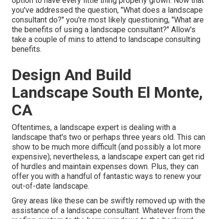
option to have every little thing properly grown. Now that
you've addressed the question, "What does a landscape
consultant do?" you're most likely questioning, "What are
the benefits of using a landscape consultant?" Allow's
take a couple of mins to attend to landscape consulting
benefits.
Design And Build
Landscape South El Monte,
CA
Oftentimes, a landscape expert is dealing with a
landscape that's two or perhaps three years old. This can
show to be much more difficult (and possibly a lot more
expensive); nevertheless, a landscape expert can get rid
of hurdles and maintain expenses down. Plus, they can
offer you with a handful of fantastic ways to renew your
out-of-date landscape.
Grey areas like these can be swiftly removed up with the
assistance of a landscape consultant. Whatever from the