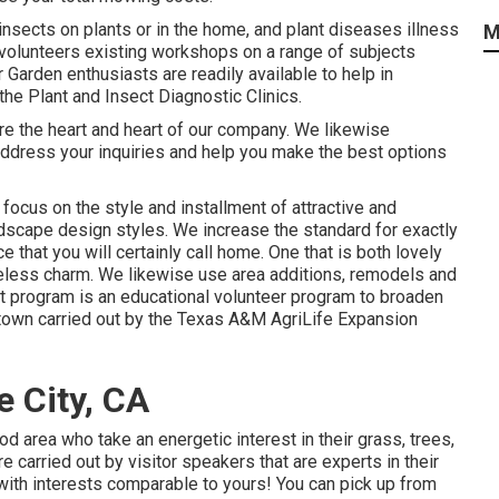
insects on plants or in the home, and plant diseases illness
M
olunteers existing workshops on a range of subjects
 Garden enthusiasts are readily available to help in
he Plant and Insect Diagnostic Clinics.
are the heart and heart of our company. We likewise
address your inquiries and help you make the best options
focus on the style and installment of attractive and
andscape design styles. We increase the standard for exactly
e that you will certainly call home. One that is both lovely
geless charm. We likewise use area additions, remodels and
 program is an educational volunteer program to broaden
y town carried out by the Texas A&M AgriLife Expansion
 City, CA
d area who take an energetic interest in their grass, trees,
carried out by visitor speakers that are experts in their
 with interests comparable to yours! You can pick up from