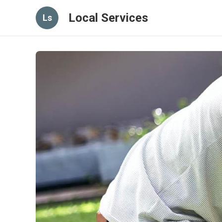
Local Services
Ls