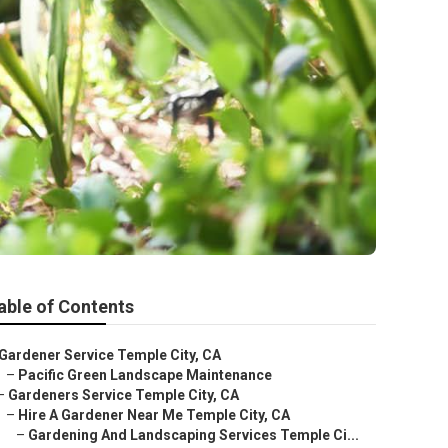
able of Contents
Gardener Service Temple City, CA
–
Pacific Green Landscape Maintenance
–
Gardeners Service Temple City, CA
–
Hire A Gardener Near Me Temple City, CA
–
Gardening And Landscaping Services Temple Ci...