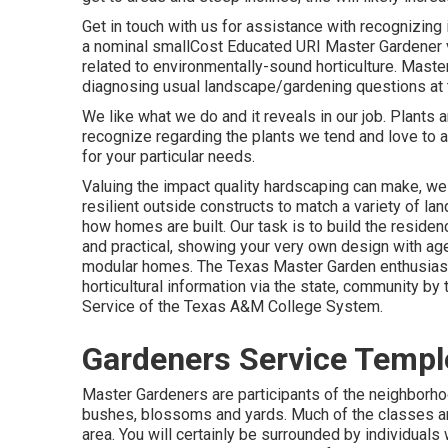
Get in touch with us for assistance with recognizing 
a nominal smallCost Educated URI Master Gardener v
related to environmentally-sound horticulture. Master
diagnosing usual landscape/gardening questions at t
We like what we do and it reveals in our job. Plants 
recognize regarding the plants we tend and love to 
for your particular needs.
Valuing the impact quality hardscaping can make, we 
resilient outside constructs to match a variety of l
how homes are built. Our task is to build the residenc
and practical, showing your very own design with a
modular homes. The Texas Master Garden enthusiast
horticultural information via the state, community b
Service of the Texas A&M College System.
Gardeners Service Temple
Master Gardeners are participants of the neighborhoo
bushes, blossoms and yards. Much of the classes are 
area. You will certainly be surrounded by individuals