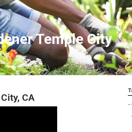
ener Temple City
T
City, CA
–