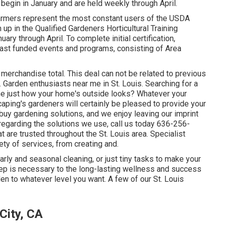
begin in January and are held weekly through April.
armers represent the most constant users of the USDA
up in the Qualified Gardeners Horticultural Training
ry through April. To complete initial certification,
iast funded events and programs, consisting of Area
 merchandise total. This deal can not be related to previous
. Garden enthusiasts near me in St. Louis. Searching for a
ine just how your home's outside looks? Whatever your
caping's gardeners will certainly be pleased to provide your
buy gardening solutions, and we enjoy leaving our imprint
regarding the solutions we use, call us today 636-256-
t are trusted throughout the St. Louis area. Specialist
ty of services, from creating and.
early and seasonal cleaning, or just tiny tasks to make your
ep is necessary to the long-lasting wellness and success
en to whatever level you want. A few of our St. Louis
City, CA