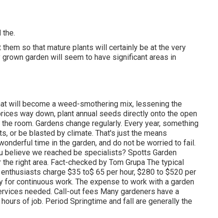
 the.
them so that mature plants will certainly be at the very
 grown garden will seem to have significant areas in
that will become a weed-smothering mix, lessening the
rices way down, plant annual seeds directly onto the open
ld the room. Gardens change regularly. Every year, something
s, or be blasted by climate. That's just the means
 wonderful time in the garden, and do not be worried to fail.
u believe we reached be specialists? Spotts Garden
r the right area. Fact-checked by Tom Grupa The typical
enthusiasts charge $35 to$ 65 per hour, $280 to $520 per
y for continuous work. The expense to work with a garden
ervices needed. Call-out fees Many gardeners have a
 hours of job. Period Springtime and fall are generally the