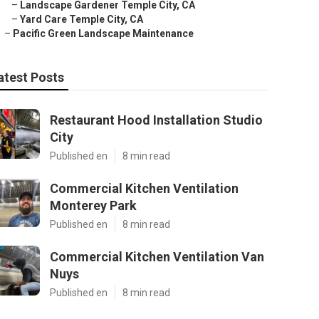
–
Landscape Gardener Temple City, CA
–
Yard Care Temple City, CA
–
Pacific Green Landscape Maintenance
atest Posts
Restaurant Hood Installation Studio
City
Published en
8 min read
Commercial Kitchen Ventilation
Monterey Park
Published en
8 min read
Commercial Kitchen Ventilation Van
Nuys
Published en
8 min read