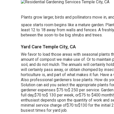
Plants grow larger, birds and pollinators move in, and
space starts room begins like a mature garden. Plant 
least 12 to 18 away from walls and fences. A freshly
between the soon-to-be big shrubs and trees.
Yard Care Temple City, CA
We favor to load those areas with seasonal plants 
amount of compost we make use of. Or to maintain p
soil, and do not mulch. The annuals will certainly ho
will certainly pass away, or obtain chomped by insect
horticulture is, and part of what makes it fun. Have a
Also professional gardeners lose plants. How do yo
Solution can aid you select the appropriate plants fo
gardener expenses $75 to$ 250 per service. Garden 
full day,$70 to$ 130 per week, or$75 to $400 monthl
enthusiast depends upon the quantity of work and s
minimal service charge of$70 to$130 for the initial 2
busiest times for yard job.