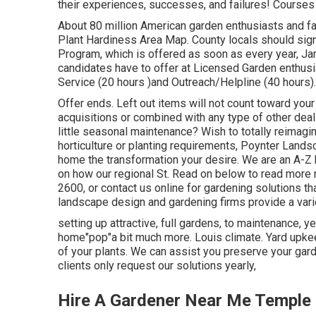
their experiences, successes, and failures! Courses 
About 80 million American garden enthusiasts and f
Plant Hardiness Area Map. County locals should sign 
Program, which is offered as soon as every year, Janua
candidates have to offer at Licensed Garden enthus
Service (20 hours )and Outreach/Helpline (40 hours).
Offer ends. Left out items will not count toward your
acquisitions or combined with any type of other deal
little seasonal maintenance? Wish to totally reimag
horticulture or planting requirements, Poynter Lands
home the transformation your desire. We are an A-Z 
on how our regional St. Read on below to read more 
2600, or contact us online for gardening solutions tha
landscape design and gardening firms provide a varie
setting up attractive, full gardens, to maintenance, y
home"pop"a bit much more. Louis climate. Yard upke
of your plants. We can assist you preserve your gard
clients only request our solutions yearly,
Hire A Gardener Near Me Temple 