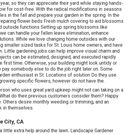
 year, so they can appreciate
their yard while staying hands-
ow for cost-free. With the radical modifications in seasons
es in the fall and prepare your garden in the spring. In the
preparing flower beds Fresh mulch covering to aid blossoms
 outside functions Setting up spring blossoms like
ll, we can handle your fallen leave elimination, enhance
utions. While we love changing home outsides with our
ing smaller sized tasks for St. Louis home owners, and have
. Little gardening jobs can help improve visual charm and
jects can be estimated, designed, and executed rapidly.
he first time. Otherwise, your building might look untidy or
 pay somebody else to do the job right later on. Some
 garden enthusiast in St. Locations of solution Do they use
growing specific flowers, however do not have the.
erson who uses great yard upkeep might not can taking on a
s What do their previous customers consider them? Happy
e. Others desire monthly weeding or trimming, and an
k in themselves.
 City, CA
little extra help around the lawn. Landscape Gardener