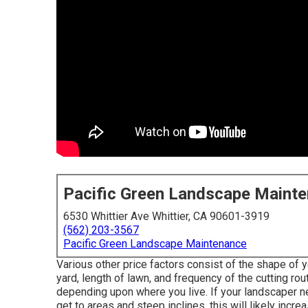
Pacific Green Landscape Maint
6530 Whittier Ave Whittier, CA 90601-3919
(562) 203-3567
Pacific Green Landscape Maintenance
Various other price factors consist of the shape of y
yard, length of lawn, and frequency of the cutting rou
depending upon where you live. If your landscaper n
get to areas and steep inclines, this will likely incr