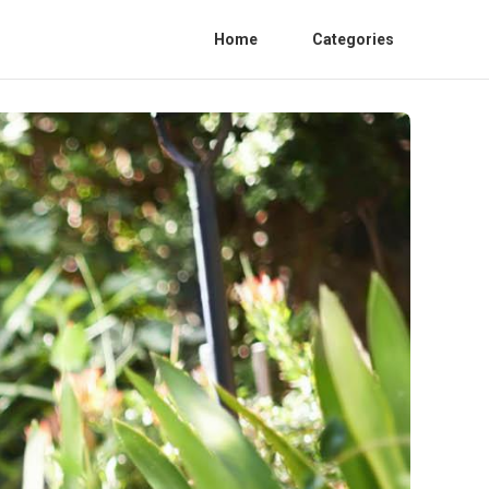
Home
Categories