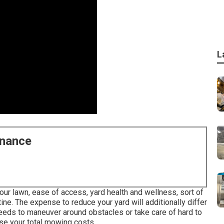
L
enance
our lawn, ease of access, yard health and wellness, sort of
tine. The expense to reduce your yard will additionally differ
eeds to maneuver around obstacles or take care of hard to
ease your total mowing costs.