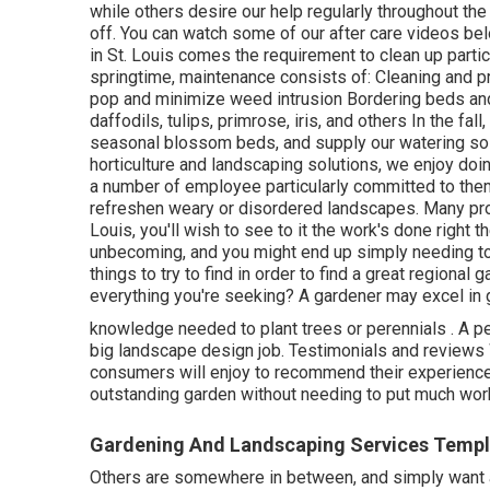
while others desire our help regularly throughout the
off. You can watch some of
our after care videos
bel
in St. Louis comes the requirement to clean up particl
springtime, maintenance consists of: Cleaning and 
pop and minimize weed intrusion Bordering beds and
daffodils, tulips, primrose, iris, and others In the fa
seasonal blossom beds, and supply our watering sol
horticulture and landscaping solutions, we enjoy do
a number of employee particularly committed to them
refreshen weary or disordered landscapes. Many pro
Louis, you'll wish to see to it the work's done right t
unbecoming, and you might end up simply needing to
things to try to find in order to find a great regional
everything you're seeking? A gardener may excel in 
knowledge needed to plant trees or perennials
. A p
big landscape design job. Testimonials and review
consumers will enjoy to recommend
their experienc
outstanding garden without needing to put much wor
Gardening And Landscaping Services Temple
Others are somewhere in between, and simply want a 