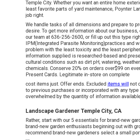
Temple City. Whether you want an entire home exteri
least favorite parts of yard maintenance, Poynter La
job right.
We handle tasks of all dimensions and prepare to p
desire. To get more information about our business, o
our team at 636-256-2600, or fill up out this type ri
IPM(Integrated Parasite Monitoring)practices and wil
problem with the least toxicity and the least periphera
information supplied is researched-based and presen
cultural conditions such as dirt pH, watering, weather
chemicals. Conserve 20% on orders over$99 on everyth
Present Cards. Legitimate in-store on complete
cost items just. Offer ends. Excluded
items will
not c
to previous purchases or incorporated with any typ
overwhelmed by the quantity of information availabl
Landscape Gardener Temple City, CA
Rather, start with our 5 essentials for brand-new ga
brand-new garden enthusiasts beginning out with gro
recommend brand-new gardeners select a small porti