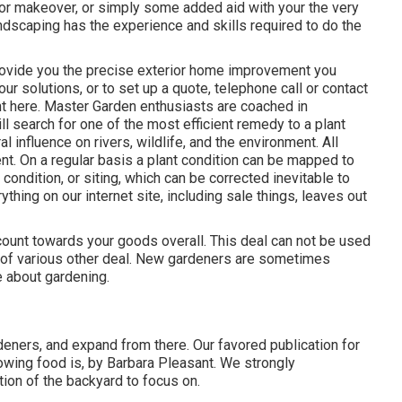
or makeover, or simply some added aid with your the very
ndscaping has the experience and skills required to do the
rovide you the precise exterior home improvement you
ur solutions, or to set up a quote, telephone call or contact
ght here. Master Garden enthusiasts are coached in
l search for one of the most efficient remedy to a plant
l influence on rivers, wildlife, and the environment. All
t. On a regular basis a plant condition can be mapped to
 condition, or siting, which can be corrected inevitable to
ing on our internet site, including sale things, leaves out
ount towards your goods overall. This deal can not be used
e of various other deal. New gardeners are sometimes
e about gardening.
rdeners, and expand from there. Our favored publication for
wing food is, by Barbara Pleasant. We strongly
on of the backyard to focus on.