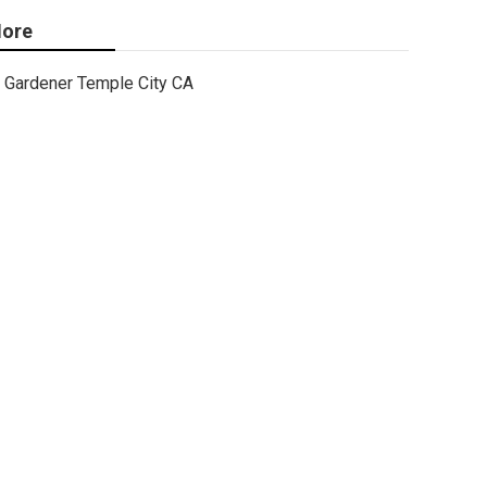
ore
Gardener Temple City CA