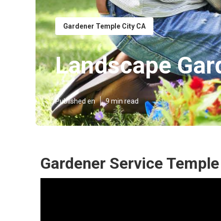
Gardener Temple City CA
Landscape Gard
Published en
9 min read
Gardener Service Temple 