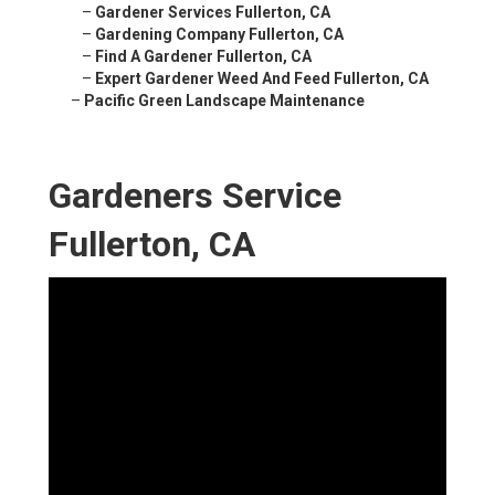
–
Gardener Services Fullerton, CA
–
Gardening Company Fullerton, CA
–
Find A Gardener Fullerton, CA
–
Expert Gardener Weed And Feed Fullerton, CA
–
Pacific Green Landscape Maintenance
Gardeners Service
Fullerton, CA