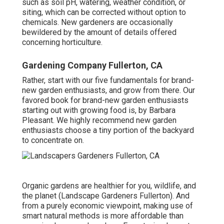
such as soil pH, watering, weather condition, or
siting, which can be corrected without option to
chemicals. New gardeners are occasionally
bewildered by the amount of details offered
concerning horticulture.
Gardening Company Fullerton, CA
Rather, start with our five fundamentals for brand-
new garden enthusiasts, and grow from there. Our
favored book for brand-new garden enthusiasts
starting out with growing food is, by Barbara
Pleasant. We highly recommend new garden
enthusiasts choose a tiny portion of the backyard
to concentrate on.
Organic gardens are healthier for you, wildlife, and
the planet (Landscape Gardeners Fullerton). And
from a purely economic viewpoint, making use of
smart natural methods is more affordable than