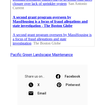
Pacific Green Landscape Maintenance
Share us on...
Facebook
X
Pinterest
Email