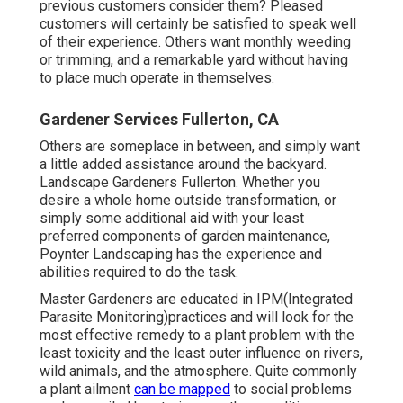
previous customers consider them? Pleased
customers will certainly be satisfied to speak well
of
their experience. Others want monthly weeding
or trimming, and a remarkable yard without having
to place much operate in themselves.
Gardener Services Fullerton, CA
Others are someplace in between, and simply want
a little added assistance around the backyard.
Landscape Gardeners Fullerton. Whether you
desire a whole home outside transformation, or
simply some additional aid with your least
preferred components of garden maintenance,
Poynter Landscaping has the experience and
abilities required to do the task.
Master Gardeners are educated in IPM(Integrated
Parasite Monitoring)practices and will look for the
most effective remedy to a plant problem with the
least toxicity and the least outer influence on rivers,
wild animals, and the atmosphere. Quite commonly
a plant ailment
can be mapped
to social problems