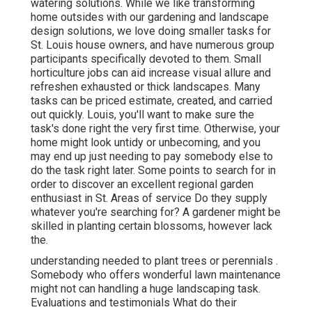
watering solutions. While we like transforming
home outsides with our gardening and landscape
design solutions, we love doing smaller tasks for
St. Louis house owners, and have numerous group
participants specifically devoted to them. Small
horticulture jobs can aid increase visual allure and
refreshen exhausted or thick landscapes. Many
tasks can be priced estimate, created, and carried
out quickly. Louis, you'll want to make sure the
task's done right the very first time. Otherwise, your
home might look untidy or unbecoming, and you
may end up just needing to pay somebody else to
do the task right later. Some points to search for in
order to discover an excellent regional garden
enthusiast in St. Areas of service Do they supply
whatever you're searching for? A gardener might be
skilled in planting certain blossoms, however lack
the.
understanding needed to plant trees or perennials
.
Somebody who offers wonderful lawn maintenance
might not can handling a huge landscaping task.
Evaluations and testimonials What do their