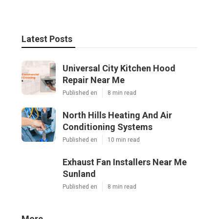
Latest Posts
Universal City Kitchen Hood
Repair Near Me
Published en
8 min read
North Hills Heating And Air
Conditioning Systems
Published en
10 min read
Exhaust Fan Installers Near Me
Sunland
Published en
8 min read
More