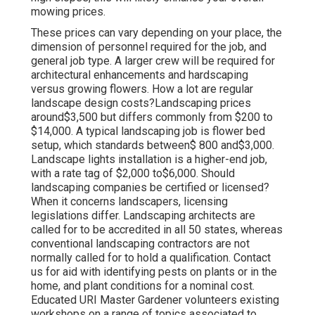
mowing prices.
These prices can vary depending on your place, the
dimension of personnel required for the job, and
general job type. A larger crew will be required for
architectural enhancements and hardscaping
versus growing flowers. How a lot are regular
landscape design costs?Landscaping prices
around$3,500 but differs commonly from $200 to
$14,000. A typical landscaping job is flower bed
setup, which standards between$ 800 and$3,000.
Landscape lights installation is a higher-end job,
with a rate tag of $2,000 to$6,000. Should
landscaping companies be certified or licensed?
When it concerns landscapers, licensing
legislations differ. Landscaping architects are
called for to be accredited in all 50 states, whereas
conventional landscaping contractors are not
normally called for to hold a qualification. Contact
us for aid with identifying pests on plants or in the
home, and plant conditions for a nominal cost.
Educated URI Master Gardener volunteers existing
workshops on a range of topics associated to