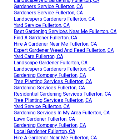
Landscape And Gardening Fullerton, CA
Gardeners Service Fullerton, CA
Gardeners Service Fullerton, CA
Landscapers Gardeners Fullerton, CA
Yard Service Fullerton, CA
Best Gardening Services Near Me Fullerton, CA
Find A Gardener Fullerton, CA
Hire A Gardener Near Me Fullerton, CA
Expert Gardener Weed And Feed Fullerton, CA
Yard Care Fullerton, CA
Landscape Gardener Fullerton, CA
Landscapers Gardeners Fullerton, CA
Gardening Company Fullerton, CA
Tree Planting Services Fullerton, CA
Gardening Services Fullerton, CA
Residential Gardening Services Fullerton, CA
Tree Planting Services Fullerton, CA
Yard Service Fullerton, CA
Gardening Services In My Area Fullerton, CA
Lawn Gardener Fullerton, CA
Gardening Company Fullerton, CA
Local Gardener Fullerton, CA
Hire A Gardener Near Me Fullerton, CA