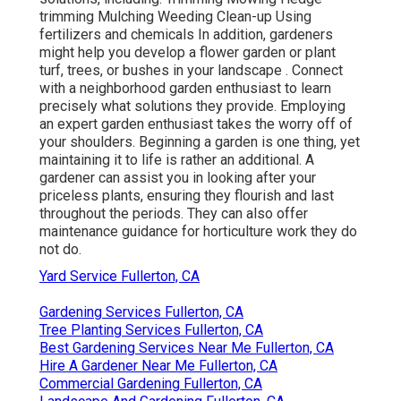
trimming Mulching Weeding Clean-up Using
fertilizers and chemicals In addition, gardeners
might help you develop a flower garden or plant
turf, trees, or bushes in your landscape
. Connect
with a neighborhood garden enthusiast to learn
precisely what solutions they provide. Employing
an expert garden enthusiast takes the worry off of
your shoulders. Beginning a garden is one thing, yet
maintaining it to life is rather an additional. A
gardener can assist you in looking after your
priceless plants, ensuring they flourish and last
throughout the periods. They can also offer
maintenance guidance for horticulture work they do
not do.
Yard Service Fullerton, CA
Gardening Services Fullerton, CA
Tree Planting Services Fullerton, CA
Best Gardening Services Near Me Fullerton, CA
Hire A Gardener Near Me Fullerton, CA
Commercial Gardening Fullerton, CA