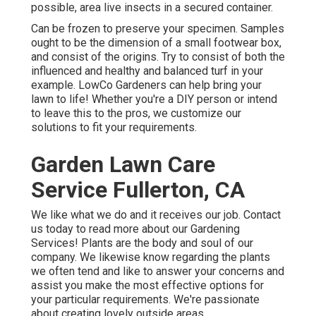
possible, area live insects in a secured container.
Can be frozen to preserve your specimen. Samples
ought to be the dimension of a small footwear box,
and consist of the origins. Try to consist of both the
influenced and healthy and balanced turf in your
example. LowCo Gardeners can help bring your
lawn to life! Whether you're a DIY person or intend
to leave this to the pros, we customize our
solutions to fit your requirements.
Garden Lawn Care
Service Fullerton, CA
We like what we do and it receives our job. Contact
us today to read more about our Gardening
Services! Plants are the body and soul of our
company. We likewise know regarding the plants
we often tend and like to answer your concerns and
assist you make the most effective options for
your particular requirements. We're passionate
about creating lovely outside areas.