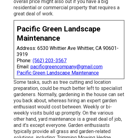
overall price might also out if you have a big
residential or commercial property that requires a
great deal of work.
Pacific Green Landscape
Maintenance
Address: 6530 Whittier Ave Whittier, CA 90601-
3919
Phone:
(562) 203-3567
Email:
pacificgreencompany@gmail.com
Pacific Green Landscape Maintenance
Some tasks, such as tree cutting and location
preparation, could be much better left to specialist
gardeners. Normally, gardening in the house can set
you back about, whereas hiring an expert garden
enthusiast would cost between. Weekly or bi-
weekly visits build up promptly. On the various
other hand, yard maintenance is a great deal of job,
and it's except everyone. Garden enthusiasts
typically provide all grass and garden-related
solutions, including: Trimming Mowing Hedge