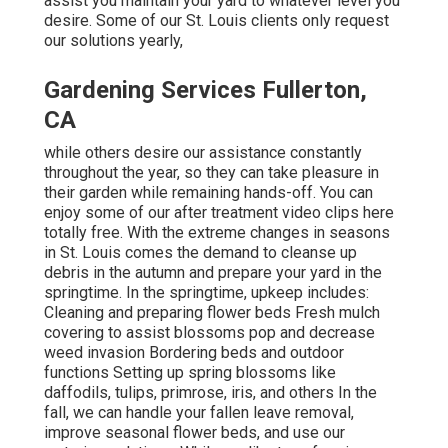
assist you maintain your yard to whatever level you
desire. Some of our St. Louis clients only request
our solutions yearly,
Gardening Services Fullerton,
CA
while others desire our assistance constantly
throughout the year, so they can take pleasure in
their garden while remaining hands-off. You can
enjoy some of
our after treatment video clips
here
totally free. With the extreme changes in seasons
in St. Louis comes the demand to cleanse up
debris in the autumn and prepare your yard in the
springtime. In the springtime, upkeep includes:
Cleaning and preparing flower beds Fresh mulch
covering to assist blossoms pop and decrease
weed invasion Bordering beds and outdoor
functions Setting up spring blossoms like
daffodils, tulips, primrose, iris, and others In the
fall, we can handle your fallen leave removal,
improve seasonal flower beds, and use our