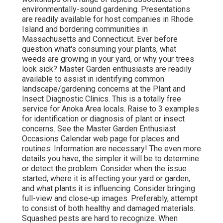
environmentally-sound gardening. Presentations
are readily available for host companies in Rhode
Island and bordering communities in
Massachusetts and Connecticut. Ever before
question what's consuming your plants, what
weeds are growing in your yard, or why your trees
look sick? Master Garden enthusiasts are readily
available to assist in identifying common
landscape/gardening concerns at the Plant and
Insect Diagnostic Clinics. This is a totally free
service for Anoka Area locals. Raise to 3 examples
for identification or diagnosis of plant or insect
concerns. See the Master Garden Enthusiast
Occasions Calendar web page for places and
routines. Information are necessary! The even more
details you have, the simpler it will be to determine
or detect the problem. Consider when the issue
started, where it is affecting your yard or garden,
and what plants it is influencing. Consider bringing
full-view and close-up images. Preferably, attempt
to consist of both healthy and damaged materials.
Squashed pests are hard to recognize. When