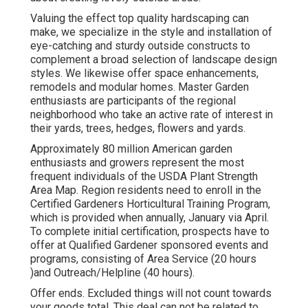
Valuing the effect top quality hardscaping can
make, we specialize in the style and installation of
eye-catching and sturdy outside constructs to
complement a broad selection of landscape design
styles. We likewise offer space enhancements,
remodels and modular homes. Master Garden
enthusiasts are participants of the regional
neighborhood who take an active rate of interest in
their yards, trees, hedges, flowers and yards.
Approximately 80 million American garden
enthusiasts and growers represent the most
frequent individuals of the USDA Plant Strength
Area Map. Region residents need to enroll in the
Certified Gardeners Horticultural Training Program,
which is provided when annually, January via April.
To complete initial certification, prospects have to
offer at Qualified Gardener sponsored events and
programs, consisting of Area Service (20 hours
)and Outreach/Helpline (40 hours).
Offer ends. Excluded things will not count towards
your goods total. This deal can not be related to