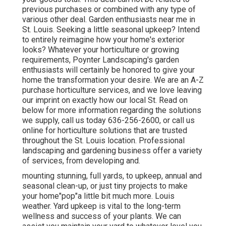
previous purchases or combined with any type of
various other deal. Garden enthusiasts near me in
St. Louis. Seeking a little seasonal upkeep? Intend
to entirely reimagine how your home's exterior
looks? Whatever your horticulture or growing
requirements, Poynter Landscaping's garden
enthusiasts will certainly be honored to give your
home the transformation your desire. We are an A-Z
purchase horticulture services, and we love leaving
our imprint on exactly how our local St. Read on
below for more information regarding the solutions
we supply, call us today 636-256-2600, or call us
online for horticulture solutions that are trusted
throughout the St. Louis location. Professional
landscaping and gardening business offer a variety
of services, from developing and.
mounting stunning, full yards, to upkeep, annual and
seasonal clean-up, or just tiny projects to make
your home"pop"a little bit much more. Louis
weather. Yard upkeep is vital to the long-term
wellness and success of your plants. We can