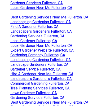
Gardener Services Fullerton, CA
Local Gardener Near Me Fullerton, CA
Best Gardening Services Near Me Fullerton, CA
Landscaping Gardening Fullerton, CA
Find A Gardener Fullerton, CA
Landscapers Gardeners Fullerton, CA
Gardening Services Fullerton, CA
Local Gardener Fullerton, CA
Local Gardener Near Me Fullerton, CA
Expert Gardener Website Fullerton, CA
Gardening Company Fullerton, CA
Landscaping Gardening Fullerton, CA
Landscape Gardeners Fullerton, CA
Gardener Service Fullerton, CA
Hire A Gardener Near Me Fullerton, CA
Landscapers Gardeners Fullerton, CA
Commercial Gardening Fullerton, CA
Tree Planting Services Fullerton, CA
Lawn Gardener Fullerton, CA
Gardening Services Fullerton, CA
Best Gardening Services Near Me Fullerton, CA