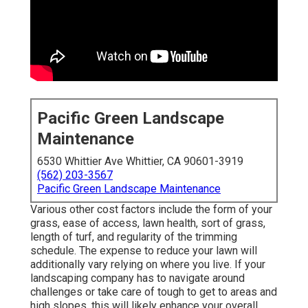
Pacific Green Landscape
Maintenance
6530 Whittier Ave Whittier, CA 90601-3919
(562) 203-3567
Pacific Green Landscape Maintenance
Various other cost factors include the form of your
grass, ease of access, lawn health, sort of grass,
length of turf, and regularity of the trimming
schedule. The expense to reduce your lawn will
additionally vary relying on where you live. If your
landscaping company has to navigate around
challenges or take care of tough to get to areas and
high slopes, this will likely enhance your overall