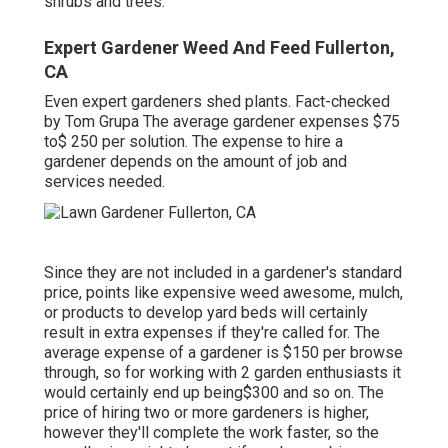
shrubs and trees.
Expert Gardener Weed And Feed Fullerton,
CA
Even expert gardeners shed plants. Fact-checked
by Tom Grupa The average gardener expenses $75
to$ 250 per solution. The expense to hire a
gardener depends on the amount of job and
services needed.
Since they are not included in a gardener's standard
price, points like expensive weed awesome, mulch,
or products to develop yard beds will certainly
result in extra expenses if they're called for. The
average expense of a gardener is $150 per browse
through, so for working with 2 garden enthusiasts it
would certainly end up being$300 and so on. The
price of hiring two or more gardeners is higher,
however they'll complete the work faster, so the