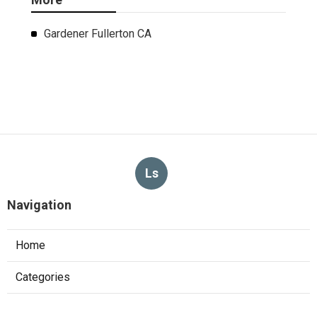
Gardener Fullerton CA
Ls
Navigation
Home
Categories