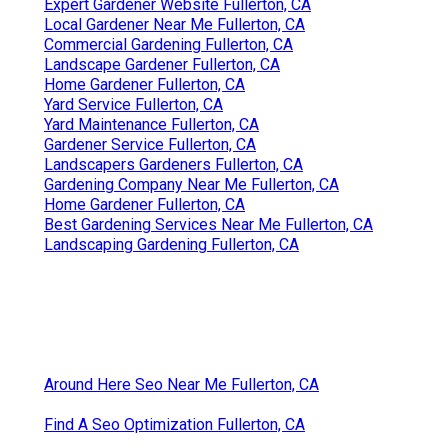
Expert Gardener Website Fullerton, CA
Local Gardener Near Me Fullerton, CA
Commercial Gardening Fullerton, CA
Landscape Gardener Fullerton, CA
Home Gardener Fullerton, CA
Yard Service Fullerton, CA
Yard Maintenance Fullerton, CA
Gardener Service Fullerton, CA
Landscapers Gardeners Fullerton, CA
Gardening Company Near Me Fullerton, CA
Home Gardener Fullerton, CA
Best Gardening Services Near Me Fullerton, CA
Landscaping Gardening Fullerton, CA
Around Here Seo Near Me Fullerton, CA
Find A Seo Optimization Fullerton, CA