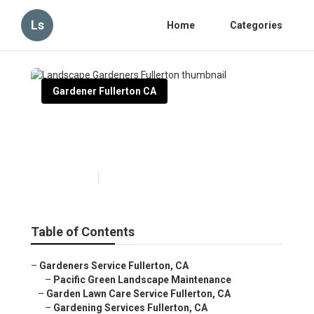
Ls
Home
Categories
Gardener Fullerton CA
Landscape Gardeners
Fullerton
Published en
9 min read
Table of Contents
–
Gardeners Service Fullerton, CA
–
Pacific Green Landscape Maintenance
–
Garden Lawn Care Service Fullerton, CA
–
Gardening Services Fullerton, CA