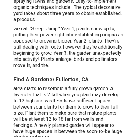
spraying lawns and gardens. Easy-to-implement
organic techniques include
: The typical decorative
yard takes about three years to obtain established,
a process
we call "Sleep. Jump." Year 1, plants show up to,
putting their power right into establishing origins as
opposed to growing bigger. Year 2, plants. They're
still dealing with roots, however they're additionally
beginning to grow. Year 3, the garden unexpectedly
into activity! Plants enlarge, birds and pollinators
move in, and the.
Find A Gardener Fullerton, CA
area starts to resemble a fully grown garden. A
lavender that is 2 tall when you plant may develop
to 12 high and vast! So leave sufficient space
between your plants for them to grow to their full
size. Plant them to make sure that mature plants
will be at least 12 to 18 far from walls and
fencings. A newly planted garden will appear to
have huge spaces in between the soon-to-be huge