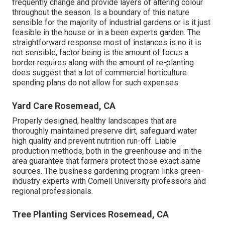
frequently change and provide layers of altering colour
throughout the season. Is a boundary of this nature
sensible for the majority of industrial gardens or is it just
feasible in the house or in a been experts garden. The
straightforward response most of instances is no it is
not sensible, factor being is the amount of focus a
border requires along with the amount of re-planting
does suggest that a lot of commercial horticulture
spending plans do not allow for such expenses.
Yard Care Rosemead, CA
Properly designed, healthy landscapes that are
thoroughly maintained preserve dirt, safeguard water
high quality and prevent nutrition run-off. Liable
production methods, both in the greenhouse and in the
area guarantee that farmers protect those exact same
sources. The business gardening program links green-
industry experts with Cornell University professors and
regional professionals.
Tree Planting Services Rosemead, CA