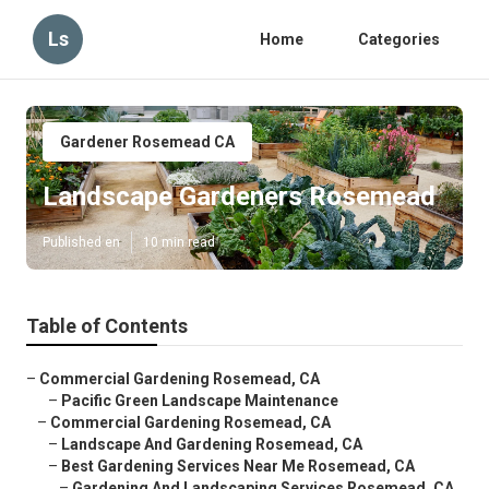
Ls
Home
Categories
Gardener Rosemead CA
Landscape Gardeners Rosemead
Published en
10 min read
Table of Contents
–
Commercial Gardening Rosemead, CA
–
Pacific Green Landscape Maintenance
–
Commercial Gardening Rosemead, CA
–
Landscape And Gardening Rosemead, CA
–
Best Gardening Services Near Me Rosemead, CA
–
Gardening And Landscaping Services Rosemead, CA