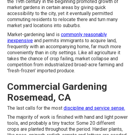
the 19th century in the beginning promoted growth of
market gardens in certain areas by giving quick
accessibility to the city, yet it eventually permitted
commuting
residents to relocate there and turn many
market yard locations into
suburbs
.
Market-gardening land is
commonly reasonably
inexpensive
and permits immigrants to acquire land,
frequently with an accompanying home, far much more
conveniently than in city settings. Like all agriculture it
takes the chance of crop failing, market collapse and
competition from industrialized broad-acre farming and
'fresh-frozen' imported produce.
Commercial Gardening
Rosemead, CA
The last calls for the most
discipline and service sense.
The majority of work is finished with hand and light power
tools, and probably a tiny
tractor
. Some 20 different
crops are planted throughout the period. Hardier
plants
,