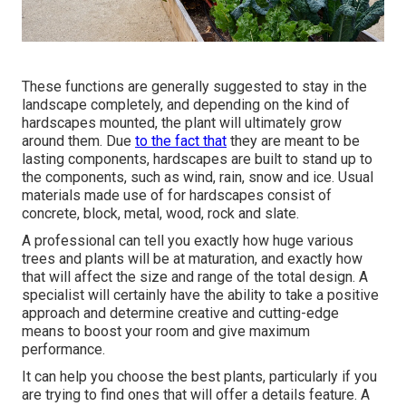
These functions are generally suggested to stay in the
landscape completely, and depending on the kind of
hardscapes mounted, the plant will ultimately grow
around them. Due
to the fact that
they are meant to be
lasting components, hardscapes are built to stand up to
the components, such as wind, rain, snow and ice. Usual
materials made use of for hardscapes consist of
concrete, block, metal, wood, rock and slate.
A professional can tell you exactly how huge various
trees and plants will be at maturation, and exactly how
that will affect the size and range of the total design. A
specialist will certainly have the ability to take a positive
approach and determine creative and cutting-edge
means to boost your room and give maximum
performance.
It can help you choose the best plants, particularly if you
are trying to find ones that will offer a details feature. A