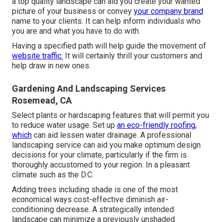
a top quality landscape can aid you create your wanted
picture of your business or convey
your company brand
name to your clients. It can help inform individuals who
you are and what you have to do with.
Having a specified path will help guide the movement of
website traffic.
It will certainly thrill your customers and
help draw in new ones.
Gardening And Landscaping Services
Rosemead, CA
Select plants or hardscaping features that will permit you
to reduce water usage. Set up
an eco-friendly roofing,
which
can aid lessen water drainage. A professional
landscaping service can aid you make optimum design
decisions for your climate, particularly if the firm is
thoroughly accustomed to your region. In a pleasant
climate such as the D.C.
Adding trees including shade is one of the most
economical ways cost-effective diminish air-
conditioning decrease. A strategically intended
landscape can minimize a previously unshaded