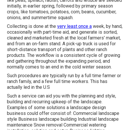
like
peas
,
spinach
,
radish
,
carrots
and
lettuce
are seeded
initially, in earlier spring, followed by primary season
crops, like
tomatoes
,
potatoes
,
corn
,
beans
,
cucumber
,
onions
, and
summertime squash
.
Collecting is done at the
very least once a
week, by hand,
occasionally with part-time aid, and generate is sorted,
cleaned and marketed fresh at the local farmers' market,
and from an on-farm stand. A
pick-up truck
is used for
short-distance transport of plants and other ranch
products. The workflow is a consistent cycle of growing
and gathering throughout the expanding period, and
normally comes to an end in the cold winter season.
Such procedures are typically run by a full time farmer or
ranch family, and a few full time workers. This has
actually led in the U.S
Such a service can aid you with the planning and style,
building and recurring upkeep of the landscape.
Examples of some solutions a landscape design
business could offer consist of: Commercial landscape
style Business landscape building Industrial landscape
maintenance Snow removal Commercial watering