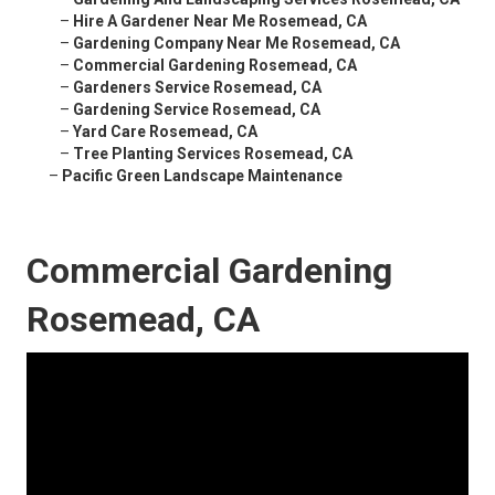
–
Hire A Gardener Near Me Rosemead, CA
–
Gardening Company Near Me Rosemead, CA
–
Commercial Gardening Rosemead, CA
–
Gardeners Service Rosemead, CA
–
Gardening Service Rosemead, CA
–
Yard Care Rosemead, CA
–
Tree Planting Services Rosemead, CA
–
Pacific Green Landscape Maintenance
Commercial Gardening
Rosemead, CA