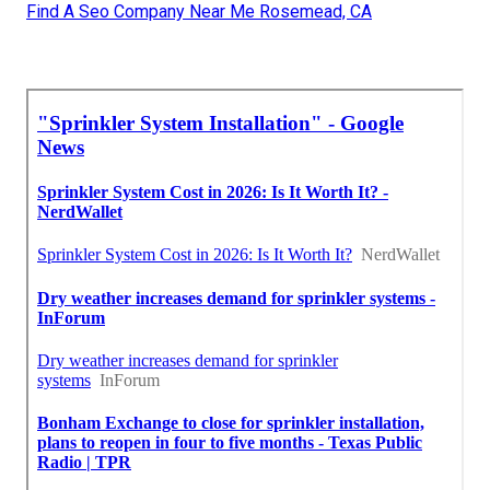
Find A Seo Company Near Me Rosemead, CA