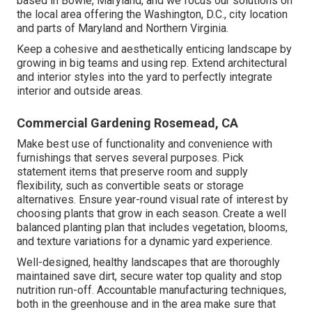
based in Bowie, Maryland, and we focus our solutions on
the local area offering the Washington, D.C., city location
and parts of Maryland and Northern Virginia.
Keep a cohesive and aesthetically enticing landscape by
growing in big teams and using rep. Extend architectural
and interior styles into the yard to perfectly integrate
interior and outside areas.
Commercial Gardening Rosemead, CA
Make best use of functionality and convenience with
furnishings that serves several purposes. Pick
statement items that preserve room and supply
flexibility, such as convertible seats or storage
alternatives. Ensure year-round visual rate of interest by
choosing plants that grow in each season. Create a well
balanced planting plan that includes vegetation, blooms,
and texture variations for a dynamic yard experience.
Well-designed, healthy landscapes that are thoroughly
maintained save dirt, secure water top quality and stop
nutrition run-off. Accountable manufacturing techniques,
both in the greenhouse and in the area make sure that