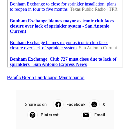
Pacific Green Landscape Maintenance
Share us on...
Facebook
X
Pinterest
Email