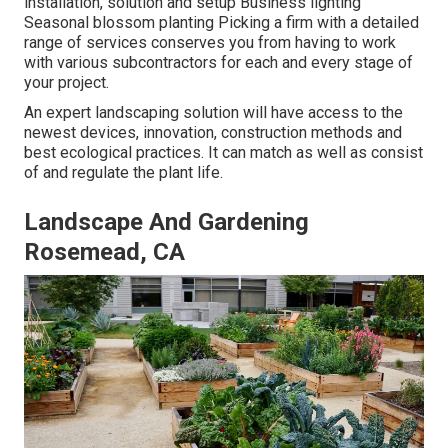
installation, solution and setup Business lighting
Seasonal blossom planting Picking a firm with a detailed
range of services conserves you from having to work
with various subcontractors for each and every stage of
your project.
An expert landscaping solution will have access to the
newest devices, innovation, construction methods and
best ecological practices. It can match as well as consist
of and regulate the plant life.
Landscape And Gardening
Rosemead, CA