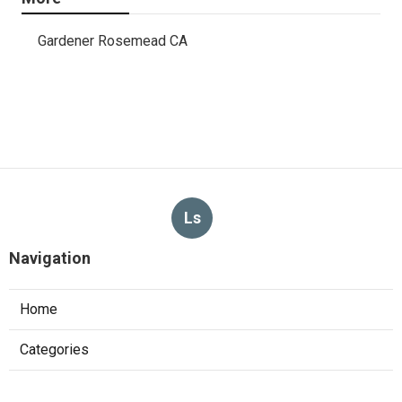
Gardener Rosemead CA
Ls
Navigation
Home
Categories