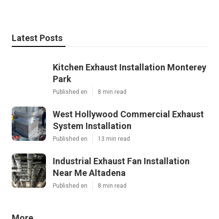
Latest Posts
Kitchen Exhaust Installation Monterey
Park
Published en
8 min read
West Hollywood Commercial Exhaust
System Installation
Published en
13 min read
Industrial Exhaust Fan Installation
Near Me Altadena
Published en
8 min read
More