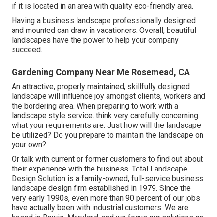
if it is located in an area with quality eco-friendly area.
Having a business landscape professionally designed
and mounted can draw in vacationers. Overall, beautiful
landscapes have the power to help your company
succeed.
Gardening Company Near Me Rosemead, CA
An attractive, properly maintained, skillfully designed
landscape will influence joy amongst clients, workers and
the bordering area. When preparing to work with a
landscape style service, think very carefully concerning
what your requirements are: Just how will the landscape
be utilized? Do you prepare to maintain the landscape on
your own?
Or talk with current or former customers to find out about
their experience with the business. Total Landscape
Design Solution is a family-owned, full-service business
landscape design firm established in 1979. Since the
very early 1990s,
even more than 90 percent of our jobs
have actually been with industrial customers. We are