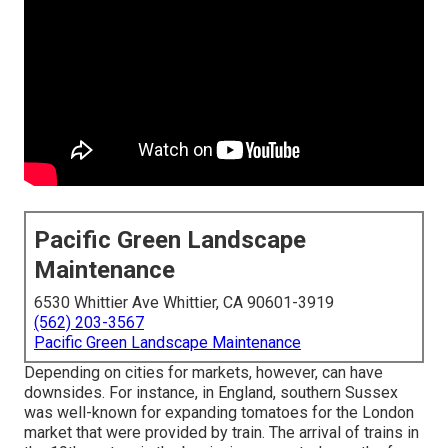
Pacific Green Landscape
Maintenance
6530 Whittier Ave Whittier, CA 90601-3919
(562) 203-3567
Pacific Green Landscape Maintenance
Depending on cities for markets, however, can have
downsides. For instance, in
England
, southern
Sussex
was well-known for expanding
tomatoes
for the
London
market that were provided by
train
. The arrival of
trains
in