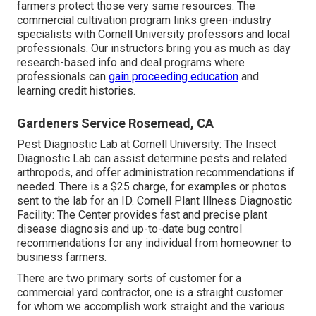
farmers protect those very same resources. The
commercial cultivation program links green-industry
specialists with Cornell University professors and local
professionals. Our instructors bring you as much as day
research-based info and deal programs where
professionals can
gain proceeding education
and
learning credit histories.
Gardeners Service Rosemead, CA
Pest Diagnostic Lab at Cornell University:
The Insect
Diagnostic Lab can assist determine pests and related
arthropods, and offer administration recommendations if
needed. There is a $25 charge, for examples or photos
sent to the lab for an ID.
Cornell Plant Illness Diagnostic
Facility:
The Center provides fast and precise plant
disease diagnosis and up-to-date bug control
recommendations for any individual from homeowner to
business farmers.
There are two primary
sorts of customer for a
commercial yard contractor
, one is a straight customer
for whom we accomplish work straight and the various