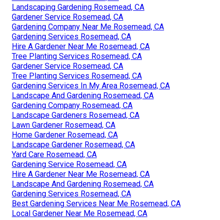
Landscaping Gardening Rosemead, CA
Gardener Service Rosemead, CA
Gardening Company Near Me Rosemead, CA
Gardening Services Rosemead, CA
Hire A Gardener Near Me Rosemead, CA
Tree Planting Services Rosemead, CA
Gardener Service Rosemead, CA
Tree Planting Services Rosemead, CA
Gardening Services In My Area Rosemead, CA
Landscape And Gardening Rosemead, CA
Gardening Company Rosemead, CA
Landscape Gardeners Rosemead, CA
Lawn Gardener Rosemead, CA
Home Gardener Rosemead, CA
Landscape Gardener Rosemead, CA
Yard Care Rosemead, CA
Gardening Service Rosemead, CA
Hire A Gardener Near Me Rosemead, CA
Landscape And Gardening Rosemead, CA
Gardening Services Rosemead, CA
Best Gardening Services Near Me Rosemead, CA
Local Gardener Near Me Rosemead, CA