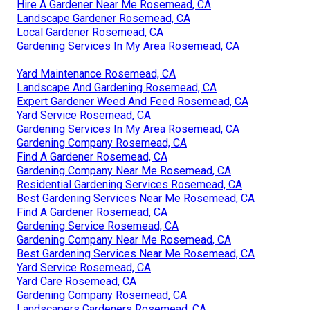
Hire A Gardener Near Me Rosemead, CA
Landscape Gardener Rosemead, CA
Local Gardener Rosemead, CA
Gardening Services In My Area Rosemead, CA
Yard Maintenance Rosemead, CA
Landscape And Gardening Rosemead, CA
Expert Gardener Weed And Feed Rosemead, CA
Yard Service Rosemead, CA
Gardening Services In My Area Rosemead, CA
Gardening Company Rosemead, CA
Find A Gardener Rosemead, CA
Gardening Company Near Me Rosemead, CA
Residential Gardening Services Rosemead, CA
Best Gardening Services Near Me Rosemead, CA
Find A Gardener Rosemead, CA
Gardening Service Rosemead, CA
Gardening Company Near Me Rosemead, CA
Best Gardening Services Near Me Rosemead, CA
Yard Service Rosemead, CA
Yard Care Rosemead, CA
Gardening Company Rosemead, CA
Landscapers Gardeners Rosemead, CA