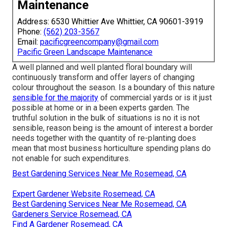
Maintenance
Address: 6530 Whittier Ave Whittier, CA 90601-3919
Phone:
(562) 203-3567
Email:
pacificgreencompany@gmail.com
Pacific Green Landscape Maintenance
A well planned and well planted floral boundary will
continuously transform and offer layers of changing
colour throughout the season. Is a boundary of this nature
sensible for the majority
of commercial yards or is it just
possible at home or in a been experts garden. The
truthful solution in the bulk of situations is no it is not
sensible, reason being is the amount of interest a border
needs together with the quantity of re-planting does
mean that most business horticulture spending plans do
not enable for such expenditures.
Best Gardening Services Near Me Rosemead, CA
Expert Gardener Website Rosemead, CA
Best Gardening Services Near Me Rosemead, CA
Gardeners Service Rosemead, CA
Find A Gardener Rosemead, CA