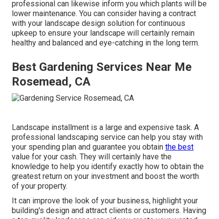
professional can likewise inform you which plants will be
lower maintenance. You can consider having a contract
with your landscape design solution for continuous
upkeep to ensure your landscape will certainly remain
healthy and balanced and eye-catching in the long term.
Best Gardening Services Near Me
Rosemead, CA
Landscape installment is a large and expensive task. A
professional landscaping service can help you stay with
your spending plan and guarantee you obtain
the best
value for your cash. They will certainly have the
knowledge to help you identify exactly how to obtain the
greatest return on your investment and boost the worth
of your property.
It can improve the look of your business, highlight your
building's design and attract clients or customers. Having