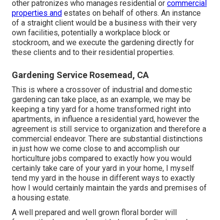
other patronizes who manages residential or
commercial
properties and
estates on behalf of others. An instance
of a straight client would be a business with their very
own facilities, potentially a workplace block or
stockroom, and we execute the gardening directly for
these clients and to their residential properties.
Gardening Service Rosemead, CA
This is where a crossover of industrial and domestic
gardening can take place, as an example, we may be
keeping a tiny yard for a home transformed right into
apartments, in influence a residential yard, however the
agreement is still service to organization and therefore a
commercial endeavor. There are substantial distinctions
in just how we come close to and accomplish our
horticulture jobs compared to exactly how you would
certainly take care of your yard in your home, I myself
tend my yard in the house in different ways to exactly
how I would certainly maintain the yards and premises of
a housing estate.
A well prepared and well grown floral border will