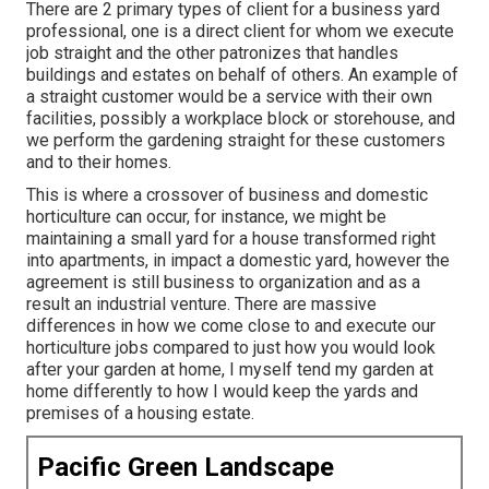
There are 2 primary
types of client for a business yard
professional
, one is a direct client for whom we execute
job straight and the other patronizes that handles
buildings and estates on behalf of others. An example of
a straight customer would be a service with their own
facilities, possibly a workplace block or storehouse, and
we perform the gardening straight for these customers
and to their homes.
This is where a crossover of business and domestic
horticulture can occur, for instance, we might be
maintaining a small yard for a house transformed right
into apartments, in impact a domestic yard, however the
agreement is still business to organization and as a
result an industrial venture. There are massive
differences in how we come close to and execute our
horticulture jobs compared to just how you would look
after your garden at home, I myself tend my garden at
home differently to how I would keep the yards and
premises of a housing estate.
Pacific Green Landscape