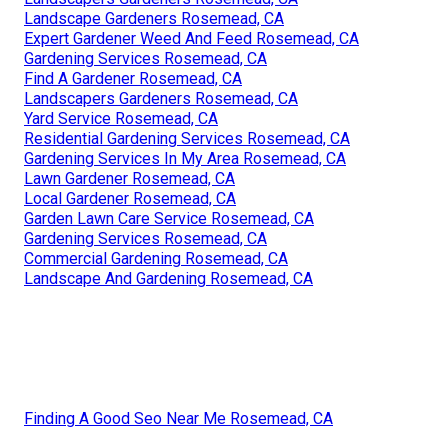
Landscape Gardeners Rosemead, CA
Expert Gardener Weed And Feed Rosemead, CA
Gardening Services Rosemead, CA
Find A Gardener Rosemead, CA
Landscapers Gardeners Rosemead, CA
Yard Service Rosemead, CA
Residential Gardening Services Rosemead, CA
Gardening Services In My Area Rosemead, CA
Lawn Gardener Rosemead, CA
Local Gardener Rosemead, CA
Garden Lawn Care Service Rosemead, CA
Gardening Services Rosemead, CA
Commercial Gardening Rosemead, CA
Landscape And Gardening Rosemead, CA
Finding A Good Seo Near Me Rosemead, CA