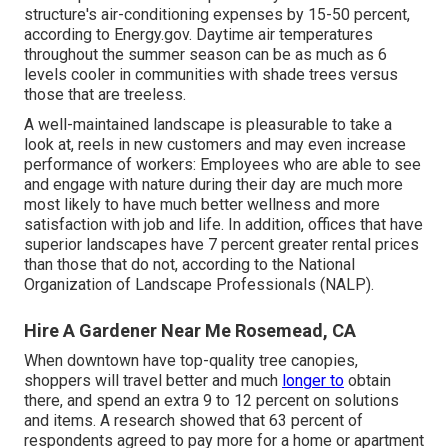
structure's air-conditioning expenses by 15-50 percent,
according to Energy.gov. Daytime air temperatures
throughout the summer season can be as much as 6
levels cooler in communities with shade trees versus
those that are treeless.
A well-maintained landscape is pleasurable to take a
look at, reels in new customers and may even increase
performance of workers: Employees who are able to see
and engage with nature during their day are much more
most likely to have
much better wellness and more
satisfaction with job and life
. In addition, offices that have
superior landscapes have
7 percent greater rental prices
than those that do not, according to the National
Organization of Landscape Professionals (NALP).
Hire A Gardener Near Me Rosemead, CA
When downtown have top-quality tree canopies,
shoppers will travel better and much
longer to
obtain
there, and spend an extra 9 to 12 percent on solutions
and items. A research showed that 63 percent of
respondents agreed to pay more for a home or apartment