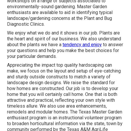
workshops on a range of subjects associated to
environmentally-sound gardening. Master Garden
enthusiasts are available to aid in identifying typical
landscape/gardening concerns at the Plant and Bug
Diagnostic Clinics.
We enjoy what we do and it shows in our job. Plants are
the heart and spirit of our business. We also understand
about the plants we have a
tendency and enjoy
to answer
your questions and help you make the best choices for
your particular demands.
Appreciating the impact top quality hardscaping can
make, we focus on the layout and setup of eye-catching
and sturdy outside constructs to match a variety of
landscape design designs. We raise the standard for
how homes are constructed. Our job is to develop your
home that you will certainly call home. One that is both
attractive and practical, reflecting your own style with
timeless allure. We also use area enhancements,
remodels and modular homes. The Texas Master Garden
enthusiast program is an instructional volunteer program
to broaden horticultural information via the state, town by
community performed by the Texas A&M AgriLife