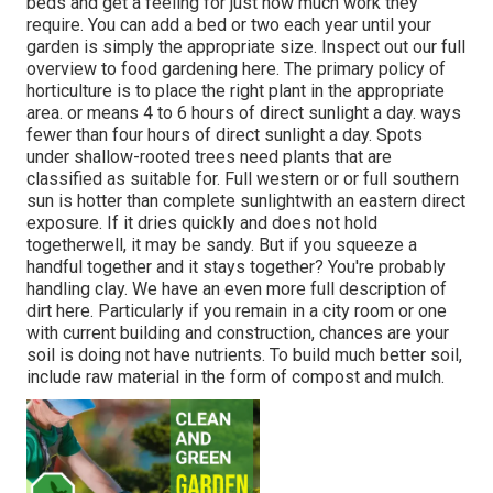
beds and get a feeling for just how much work they
require. You can add a bed or two each year until your
garden is simply the appropriate size. Inspect out our full
overview to food gardening here. The primary policy of
horticulture is to place the right plant in the appropriate
area. or means 4 to 6 hours of direct sunlight a day. ways
fewer than four hours of direct sunlight a day. Spots
under shallow-rooted trees need plants that are
classified as suitable for. Full western or or full southern
sun is hotter than
complete sunlight
with an eastern direct
exposure. If it dries quickly and does not hold
togetherwell, it may be sandy. But
if you
squeeze a
handful together and it stays together? You're probably
handling clay. We have an even more full description of
dirt here.
Particularly if you remain in a city room or one
with current building and construction, chances are your
soil is doing not have nutrients. To build much better soil,
include raw material in the form of compost and mulch.