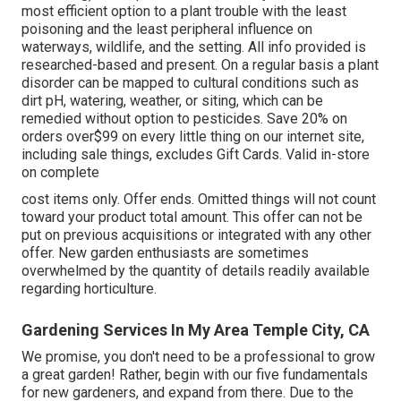
most efficient option to a plant trouble with the least
poisoning and the least peripheral influence on
waterways, wildlife, and the setting. All info provided is
researched-based and present. On a regular basis a plant
disorder can be mapped to cultural conditions such as
dirt pH, watering, weather, or siting, which can be
remedied without option to pesticides. Save 20% on
orders over$99 on every little thing on our internet site,
including sale things, excludes Gift Cards. Valid in-store
on complete
cost items only. Offer ends. Omitted things will not count
toward your product total amount. This offer can not be
put on previous acquisitions or integrated with any other
offer. New garden enthusiasts are sometimes
overwhelmed by the quantity of details readily available
regarding horticulture.
Gardening Services In My Area Temple City, CA
We promise, you don't need to be a professional to grow
a great garden! Rather, begin with our five fundamentals
for new gardeners, and expand from there. Due to the