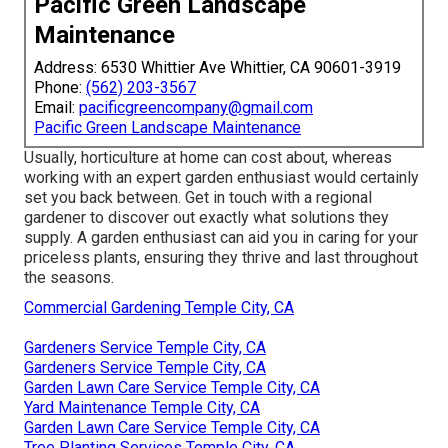
Pacific Green Landscape
Maintenance
Address: 6530 Whittier Ave Whittier, CA 90601-3919
Phone:
(562) 203-3567
Email:
pacificgreencompany@gmail.com
Pacific Green Landscape Maintenance
Usually, horticulture at home can cost about, whereas
working with an expert garden enthusiast would certainly
set you back between. Get in touch with a regional
gardener to discover out exactly what solutions they
supply. A garden enthusiast can aid you in caring for your
priceless plants, ensuring they thrive and last throughout
the seasons.
Commercial Gardening Temple City, CA
Gardeners Service Temple City, CA
Gardeners Service Temple City, CA
Garden Lawn Care Service Temple City, CA
Yard Maintenance Temple City, CA
Garden Lawn Care Service Temple City, CA
Tree Planting Services Temple City, CA