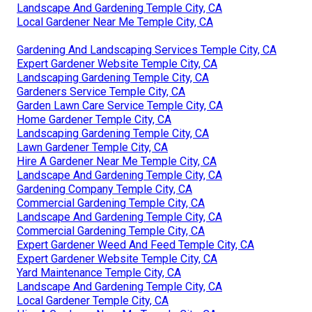
Landscape And Gardening Temple City, CA
Local Gardener Near Me Temple City, CA
Gardening And Landscaping Services Temple City, CA
Expert Gardener Website Temple City, CA
Landscaping Gardening Temple City, CA
Gardeners Service Temple City, CA
Garden Lawn Care Service Temple City, CA
Home Gardener Temple City, CA
Landscaping Gardening Temple City, CA
Lawn Gardener Temple City, CA
Hire A Gardener Near Me Temple City, CA
Landscape And Gardening Temple City, CA
Gardening Company Temple City, CA
Commercial Gardening Temple City, CA
Landscape And Gardening Temple City, CA
Commercial Gardening Temple City, CA
Expert Gardener Weed And Feed Temple City, CA
Expert Gardener Website Temple City, CA
Yard Maintenance Temple City, CA
Landscape And Gardening Temple City, CA
Local Gardener Temple City, CA