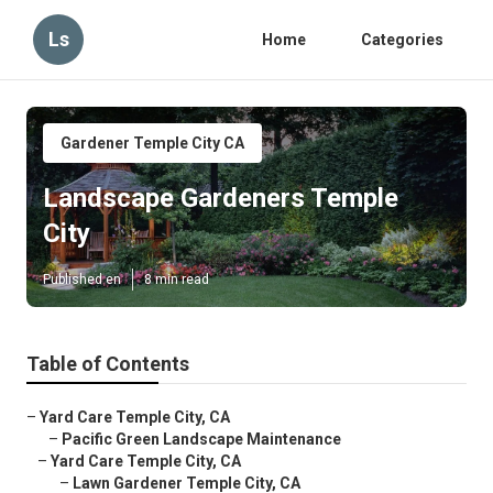
Ls
Home
Categories
Gardener Temple City CA
Landscape Gardeners Temple
City
Published en
8 min read
Table of Contents
–
Yard Care Temple City, CA
–
Pacific Green Landscape Maintenance
–
Yard Care Temple City, CA
–
Lawn Gardener Temple City, CA