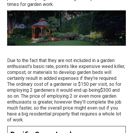
times for garden work.
Due to the fact that they are not included in a garden
enthusiast's basic rate, points like expensive weed killer,
compost, or materials to develop garden beds will
certainly result in added expenses if they're required.
The ordinary cost of a gardener is $150 per visit, so for
employing 2 gardeners it would end up being$300 and
so on. The price of employing 2 or even more garden
enthusiasts is greater, however they'll complete the job
much faster, so the overall price might even out if you
have a big residential property that requires a whole lot
of work.