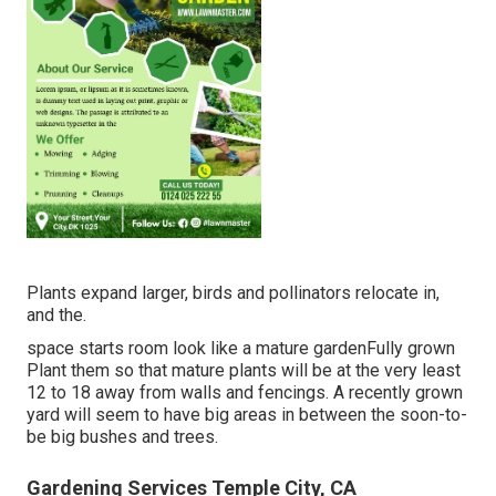
Plants expand larger, birds and pollinators relocate in,
and the.
space starts room look like a mature gardenFully grown
Plant them so that mature plants will be at the very least
12 to 18 away from walls and fencings. A recently grown
yard will seem to have big areas in between the soon-to-
be big bushes and trees.
Gardening Services Temple City, CA