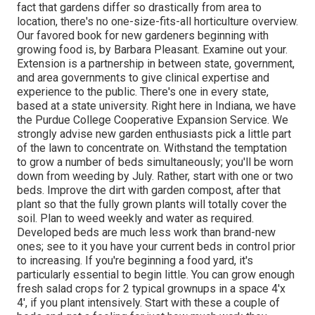
fact that gardens differ so drastically from area to
location, there's no one-size-fits-all horticulture overview.
Our favored book for new gardeners beginning with
growing food is, by Barbara Pleasant. Examine out your.
Extension is a partnership in between state, government,
and area governments to give clinical expertise and
experience to the public. There's one in every state,
based at a state university. Right here in Indiana, we have
the Purdue College Cooperative Expansion Service. We
strongly advise new garden enthusiasts pick a little part
of the lawn to concentrate on. Withstand the temptation
to grow a number of beds simultaneously; you'll be worn
down from weeding by July. Rather, start with one or two
beds. Improve the dirt with garden compost, after that
plant so that the fully grown plants will totally cover the
soil. Plan to weed weekly and water as required.
Developed beds are much less work than brand-new
ones; see to it you have your current beds in control prior
to increasing. If you're beginning a food yard, it's
particularly essential to begin little. You can grow enough
fresh salad crops for 2 typical grownups in a space 4'x
4', if you plant intensively. Start with these a couple of