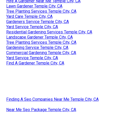
Hire A Gardener Near Me Temple City, CA
Lawn Gardener Temple City, CA
Tree Planting Services Temple City, CA
Yard Care Temple City, CA
Gardeners Service Temple City, CA
Yard Service Temple City, CA
Residential Gardening Services Temple City, CA
Landscape Gardener Temple City, CA
Tree Planting Services Temple City, CA
Gardening Service Temple City, CA
Commercial Gardening Temple City, CA
Yard Service Temple City, CA
Find A Gardener Temple City, CA
Finding A Seo Companies Near Me Temple City, CA
Near Me Seo Package Temple City, CA