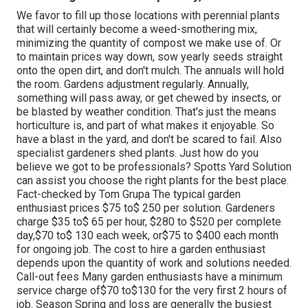
We favor to fill up those locations with perennial plants
that will certainly become a weed-smothering mix,
minimizing the quantity of compost we make use of. Or
to maintain prices way down, sow yearly seeds straight
onto the open dirt, and don't mulch. The annuals will hold
the room. Gardens adjustment regularly. Annually,
something will pass away, or get chewed by insects, or
be blasted by weather condition. That's just the means
horticulture is, and part of what makes it enjoyable. So
have a blast in the yard, and don't be scared to fail. Also
specialist gardeners shed plants. Just how do you
believe we got to be professionals? Spotts Yard Solution
can assist you choose the right plants for the best place.
Fact-checked by Tom Grupa The typical garden
enthusiast prices $75 to$ 250 per solution. Gardeners
charge $35 to$ 65 per hour, $280 to $520 per complete
day,$70 to$ 130 each week, or$75 to $400 each month
for ongoing job. The cost to hire a garden enthusiast
depends upon the quantity of work and solutions needed.
Call-out fees Many garden enthusiasts have a minimum
service charge of$70 to$130 for the very first 2 hours of
job. Season Spring and loss are generally the busiest