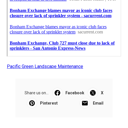
Pacific Green Landscape Maintenance
Share us on...
Facebook
X
Pinterest
Email