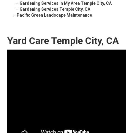
–
Gardening Services In My Area Temple City, CA
–
Gardening Services Temple City, CA
–
Pacific Green Landscape Maintenance
Yard Care Temple City, CA