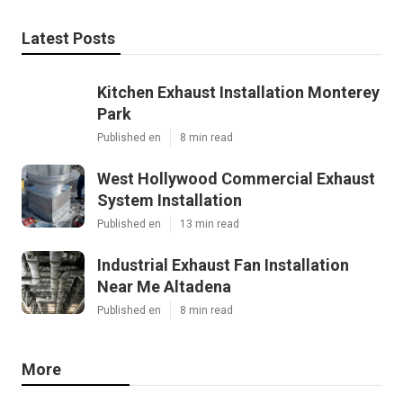
Latest Posts
Kitchen Exhaust Installation Monterey
Park
Published en
8 min read
West Hollywood Commercial Exhaust
System Installation
Published en
13 min read
Industrial Exhaust Fan Installation
Near Me Altadena
Published en
8 min read
More