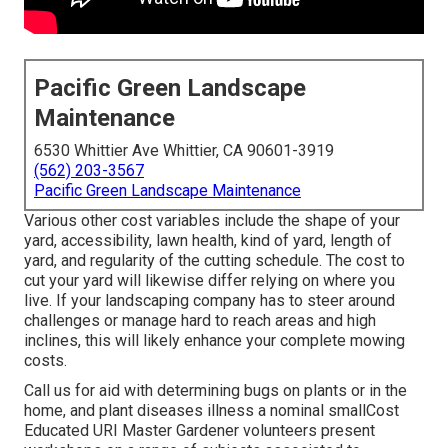
Pacific Green Landscape
Maintenance
6530 Whittier Ave Whittier, CA 90601-3919
(562) 203-3567
Pacific Green Landscape Maintenance
Various other cost variables include the shape of your
yard, accessibility, lawn health, kind of yard, length of
yard, and regularity of the cutting schedule. The cost to
cut your yard will likewise differ relying on where you
live. If your landscaping company has to steer around
challenges or manage hard to reach areas and high
inclines, this will likely enhance your complete mowing
costs.
Call us for aid with determining bugs on plants or in the
home, and plant diseases illness a nominal smallCost
Educated URI Master Gardener volunteers present