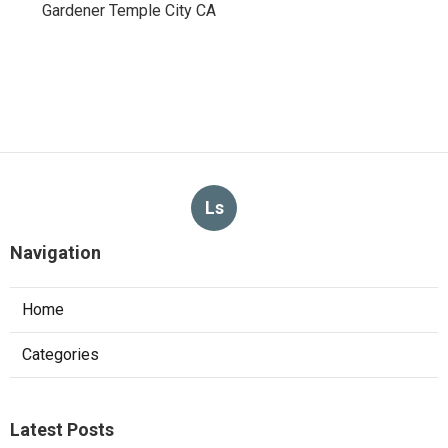
Gardener Temple City CA
Ls
Navigation
Home
Categories
Latest Posts