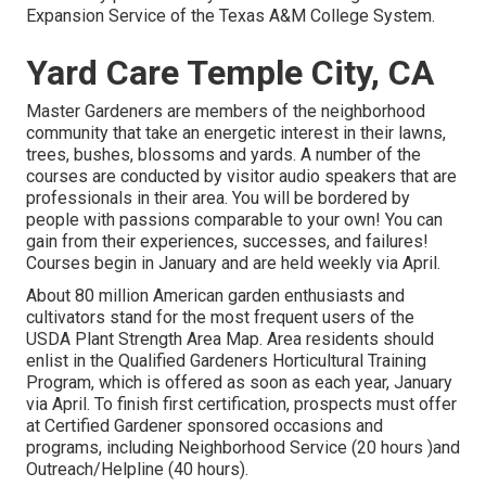
Expansion Service of the Texas A&M College System.
Yard Care Temple City, CA
Master Gardeners are members of the neighborhood
community that take an energetic interest in their lawns,
trees, bushes, blossoms and yards. A number of the
courses are conducted by visitor audio speakers that are
professionals in their area. You will be bordered by
people with passions comparable to your own! You can
gain from their experiences, successes, and failures!
Courses begin in January and are held weekly via April.
About 80 million American garden enthusiasts and
cultivators stand for the most frequent users of the
USDA Plant Strength Area Map. Area residents should
enlist in the Qualified Gardeners Horticultural Training
Program, which is offered as soon as each year, January
via April. To finish first certification, prospects must offer
at Certified Gardener sponsored occasions and
programs, including Neighborhood Service (20 hours )and
Outreach/Helpline (40 hours).