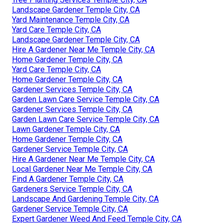
Landscape Gardener Temple City, CA
Yard Maintenance Temple City, CA
Yard Care Temple City, CA
Landscape Gardener Temple City, CA
Hire A Gardener Near Me Temple City, CA
Home Gardener Temple City, CA
Yard Care Temple City, CA
Home Gardener Temple City, CA
Gardener Services Temple City, CA
Garden Lawn Care Service Temple City, CA
Gardener Services Temple City, CA
Garden Lawn Care Service Temple City, CA
Lawn Gardener Temple City, CA
Home Gardener Temple City, CA
Gardener Service Temple City, CA
Hire A Gardener Near Me Temple City, CA
Local Gardener Near Me Temple City, CA
Find A Gardener Temple City, CA
Gardeners Service Temple City, CA
Landscape And Gardening Temple City, CA
Gardener Service Temple City, CA
Expert Gardener Weed And Feed Temple City, CA