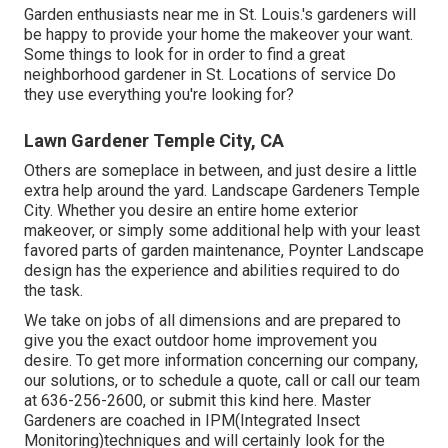
Garden enthusiasts near me in St. Louis.'s gardeners will
be happy to provide your home the makeover your want.
Some things to look for in order to find a great
neighborhood gardener in St. Locations of service Do
they use everything you're looking for?
Lawn Gardener Temple City, CA
Others are someplace in between, and just desire a little
extra help around the yard. Landscape Gardeners Temple
City. Whether you desire an entire home exterior
makeover, or simply some additional help with your least
favored parts of garden maintenance, Poynter Landscape
design has the experience and abilities required to do
the task.
We take on jobs of all dimensions and are prepared to
give you the exact outdoor home improvement you
desire. To get more information concerning our company,
our solutions, or to schedule a quote, call or call our team
at 636-256-2600, or submit this kind here. Master
Gardeners are coached in IPM(Integrated Insect
Monitoring)techniques and will certainly look for the