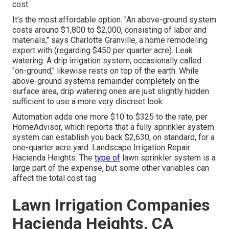
cost.
It's the most affordable option. "An above-ground system
costs around $1,800 to $2,000, consisting of labor and
materials," says Charlotte Granville, a home remodeling
expert with (regarding $450 per quarter acre). Leak
watering: A drip irrigation system, occasionally called
"on-ground," likewise rests on top of the earth. While
above-ground systems remainder completely on the
surface area, drip watering ones are just slightly hidden
sufficient to use a more very discreet look.
Automation adds one more $10 to $325 to the rate, per
HomeAdvisor, which reports that a fully sprinkler system
system can establish you back $2,630, on standard, for a
one-quarter acre yard. Landscape Irrigation Repair
Hacienda Heights. The
type of
lawn sprinkler system is a
large part of the expense, but some other variables can
affect the total cost tag
Lawn Irrigation Companies
Hacienda Heights, CA