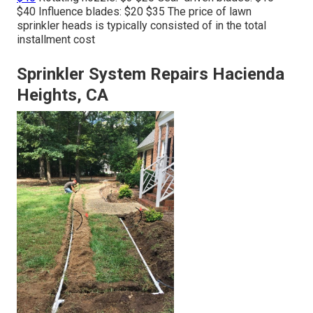
$40 Influence blades: $20 $35 The price of lawn
sprinkler heads is typically consisted of in the total
installment cost
Sprinkler System Repairs Hacienda
Heights, CA