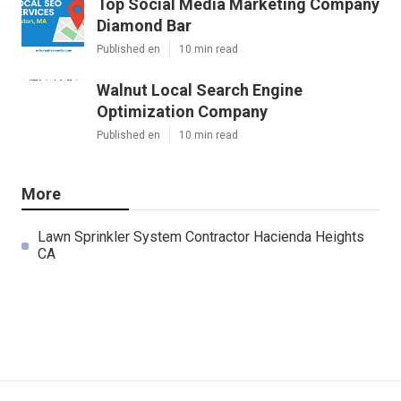
Top Social Media Marketing Company
Diamond Bar
Published en
10 min read
Walnut Local Search Engine
Optimization Company
Published en
10 min read
More
Lawn Sprinkler System Contractor Hacienda Heights
CA