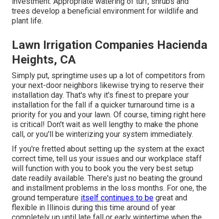
investment. Appropriate watering of turf, shrubs and
trees develop a beneficial environment for wildlife and
plant life.
Lawn Irrigation Companies Hacienda
Heights, CA
Simply put, springtime uses up a lot of competitors from
your next-door neighbors likewise trying to reserve their
installation day. That's why it's finest to prepare your
installation for the fall if a quicker turnaround time is a
priority for you and your lawn. Of course, timing right here
is critical! Don't wait as well lengthy to make the phone
call, or you'll be winterizing your system immediately.
If you're fretted about setting up the system at the exact
correct time, tell us your issues and our workplace staff
will function with you to book you the very best setup
date readily available. There's just no beating the ground
and installment problems in the loss months. For one, the
ground temperature
itself continues to be
great and
flexible in Illinois during this time around of year
completely up until late fall or early wintertime when the