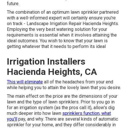
future.
The combination of an optimum lawn sprinkler partnered
with a well-informed expert will certainly ensure you're
on track - Landscape Irrigation Repair Hacienda Heights.
Employing the very best watering solution for your
requirements is essential when it involves attaining the
ideal outcomes. You wish to know that your lawn is
getting whatever that it needs to perform its ideal
Irrigation Installers
Hacienda Heights, CA
This will eliminate
all of the headaches from your end
while helping you to attain the lovely lawn that you desire.
The main effect on the price are the dimensions of your
lawn and the type of lawn sprinklers. Prior to you go in
for an irrigation system (as the pros call it), allow's dig
much deeper into how lawn
sprinklers function, what
you'll
pay, and why. There are several kinds of automatic
sprinkler for your home, and they differ considerably in