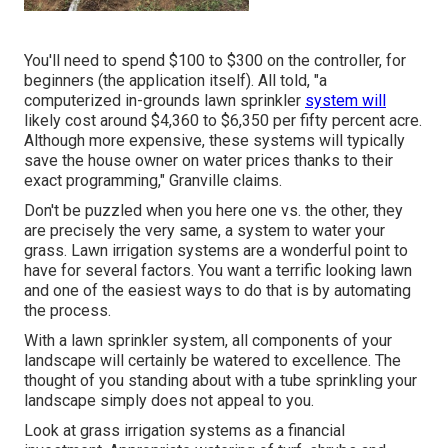
You'll need to spend $100 to $300 on the controller, for
beginners (the application itself). All told, "a
computerized in-grounds lawn sprinkler
system will
likely cost around $4,360 to $6,350 per fifty percent acre.
Although more expensive, these systems will typically
save the house owner on water prices thanks to their
exact programming," Granville claims.
Don't be puzzled when you here one vs. the other, they
are precisely the very same, a system to water your
grass. Lawn irrigation systems are a wonderful point to
have for several factors. You want a terrific looking lawn
and one of the easiest ways to do that is by automating
the process.
With a lawn sprinkler system, all components of your
landscape will certainly be watered to excellence. The
thought of you standing about with a tube sprinkling your
landscape simply does not appeal to you.
Look at grass irrigation systems as a financial