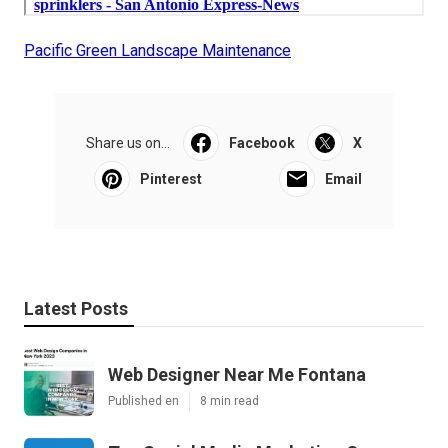
Pacific Green Landscape Maintenance
Share us on...
Facebook
X
Pinterest
Email
Latest Posts
Web Designer Near Me Fontana
Published en
8 min read