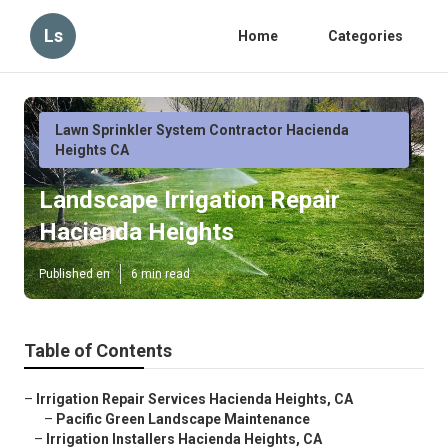
Ls
Home
Categories
Lawn Sprinkler System Contractor Hacienda
Heights CA
Landscape Irrigation Repair
Hacienda Heights
Published en
6 min read
Table of Contents
–
Irrigation Repair Services Hacienda Heights, CA
–
Pacific Green Landscape Maintenance
–
Irrigation Installers Hacienda Heights, CA