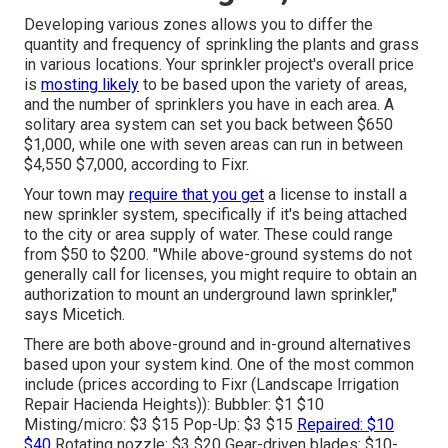
Developing various zones allows you to differ the
quantity and frequency of sprinkling the plants and grass
in various locations. Your sprinkler project's overall price
is
mosting likely
to be based upon the variety of areas,
and the number of sprinklers you have in each area. A
solitary area system can set you back between $650
$1,000, while one with seven areas can run in between
$4,550 $7,000, according to Fixr.
Your town may
require that you get
a license
to install a
new sprinkler system, specifically if it's being attached
to the city or area supply of water. These could range
from $50 to $200. "While above-ground systems do not
generally call for licenses, you might require to obtain an
authorization to mount an underground lawn sprinkler,"
says Micetich.
There are both above-ground and in-ground alternatives
based upon your system kind. One of the most common
include (prices
according to Fixr
(Landscape Irrigation
Repair Hacienda Heights)): Bubbler: $1 $10
Misting/micro: $3 $15 Pop-Up: $3 $15
Repaired: $10
$40
Rotating nozzle: $3 $20 Gear-driven blades: $10-