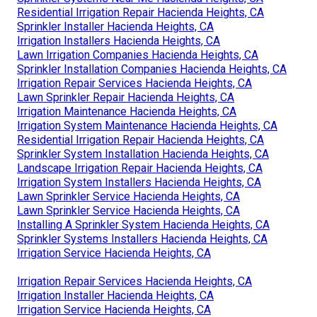
Residential Irrigation Repair Hacienda Heights, CA
Sprinkler Installer Hacienda Heights, CA
Irrigation Installers Hacienda Heights, CA
Lawn Irrigation Companies Hacienda Heights, CA
Sprinkler Installation Companies Hacienda Heights, CA
Irrigation Repair Services Hacienda Heights, CA
Lawn Sprinkler Repair Hacienda Heights, CA
Irrigation Maintenance Hacienda Heights, CA
Irrigation System Maintenance Hacienda Heights, CA
Residential Irrigation Repair Hacienda Heights, CA
Sprinkler System Installation Hacienda Heights, CA
Landscape Irrigation Repair Hacienda Heights, CA
Irrigation System Installers Hacienda Heights, CA
Lawn Sprinkler Service Hacienda Heights, CA
Lawn Sprinkler Service Hacienda Heights, CA
Installing A Sprinkler System Hacienda Heights, CA
Sprinkler Systems Installers Hacienda Heights, CA
Irrigation Service Hacienda Heights, CA
Irrigation Repair Services Hacienda Heights, CA
Irrigation Installer Hacienda Heights, CA
Irrigation Service Hacienda Heights, CA