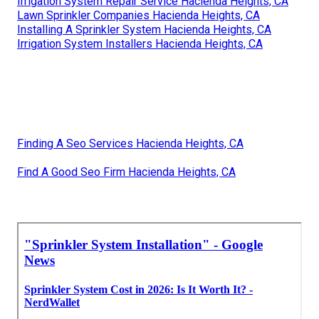
Irrigation System Repair Service Hacienda Heights, CA
Lawn Sprinkler Companies Hacienda Heights, CA
Installing A Sprinkler System Hacienda Heights, CA
Irrigation System Installers Hacienda Heights, CA
Finding A Seo Services Hacienda Heights, CA
Find A Good Seo Firm Hacienda Heights, CA