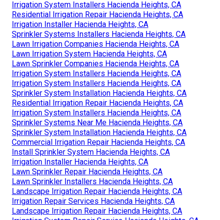
Irrigation System Installers Hacienda Heights, CA
Residential Irrigation Repair Hacienda Heights, CA
Irrigation Installer Hacienda Heights, CA
Sprinkler Systems Installers Hacienda Heights, CA
Lawn Irrigation Companies Hacienda Heights, CA
Lawn Irrigation System Hacienda Heights, CA
Lawn Sprinkler Companies Hacienda Heights, CA
Irrigation System Installers Hacienda Heights, CA
Irrigation System Installers Hacienda Heights, CA
Sprinkler System Installation Hacienda Heights, CA
Residential Irrigation Repair Hacienda Heights, CA
Irrigation System Installers Hacienda Heights, CA
Sprinkler Systems Near Me Hacienda Heights, CA
Sprinkler System Installation Hacienda Heights, CA
Commercial Irrigation Repair Hacienda Heights, CA
Install Sprinkler System Hacienda Heights, CA
Irrigation Installer Hacienda Heights, CA
Lawn Sprinkler Repair Hacienda Heights, CA
Lawn Sprinkler Installers Hacienda Heights, CA
Landscape Irrigation Repair Hacienda Heights, CA
Irrigation Repair Services Hacienda Heights, CA
Landscape Irrigation Repair Hacienda Heights, CA