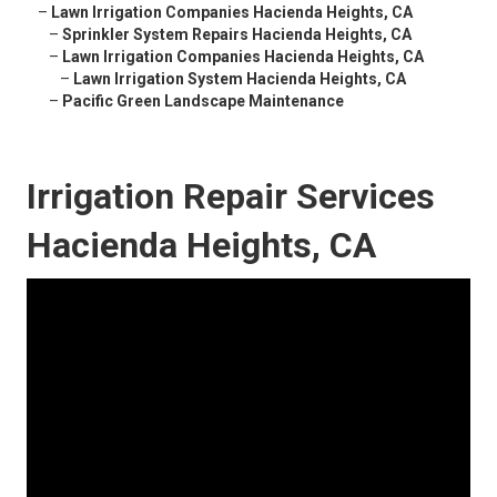
–
Lawn Irrigation Companies Hacienda Heights, CA
–
Sprinkler System Repairs Hacienda Heights, CA
–
Lawn Irrigation Companies Hacienda Heights, CA
–
Lawn Irrigation System Hacienda Heights, CA
–
Pacific Green Landscape Maintenance
Irrigation Repair Services
Hacienda Heights, CA