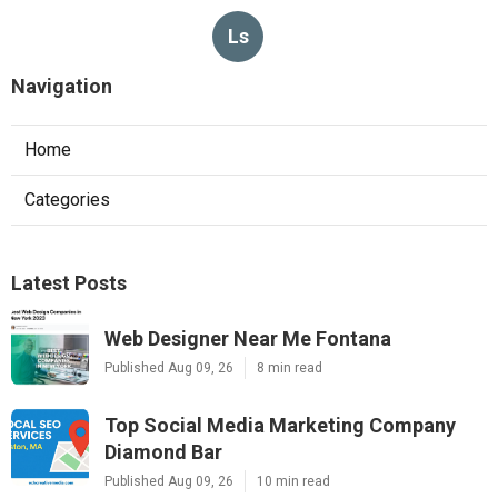
Ls
Navigation
Home
Categories
Latest Posts
Web Designer Near Me Fontana
Published Aug 09, 26
8 min read
Top Social Media Marketing Company
Diamond Bar
Published Aug 09, 26
10 min read