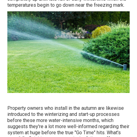
temperatures begin to go down near the freezing mark.
Property owners who install in the autumn are likewise
introduced to the
winterizing and start-up processes
before these more water-intensive months, which
suggests they're a lot more well-informed regarding their
system at huge before the true "Go Time" hits. What's