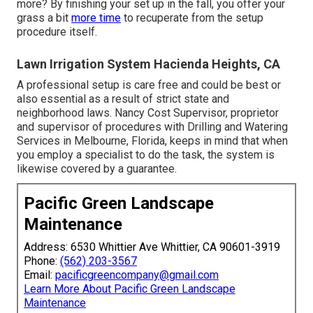
more? By finishing your set up in the fall, you offer your
grass a bit
more time
to recuperate from the setup
procedure itself.
Lawn Irrigation System Hacienda Heights, CA
A professional setup is care free and could be best or
also essential as a result of strict state and
neighborhood laws. Nancy Cost Supervisor, proprietor
and supervisor of procedures with
Drilling and Watering
Services
in Melbourne, Florida, keeps in mind that when
you employ a specialist to do the task, the system is
likewise covered by a guarantee.
Pacific Green Landscape
Maintenance
Address: 6530 Whittier Ave Whittier, CA 90601-3919
Phone:
(562) 203-3567
Email:
pacificgreencompany@gmail.com
Learn More About Pacific Green Landscape
Maintenance