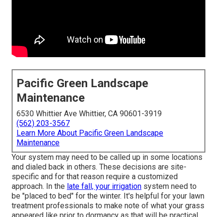
Pacific Green Landscape
Maintenance
6530 Whittier Ave Whittier, CA 90601-3919
(562) 203-3567
Learn More About Pacific Green Landscape
Maintenance
Your system may need to be called up in some locations
and dialed back in others. These decisions are site-
specific and for that reason require a customized
approach. In the
late fall, your irrigation
system need to
be "placed to bed" for the winter. It's helpful for your lawn
treatment professionals to make note of what your grass
appeared like prior to dormancy as that will be practical