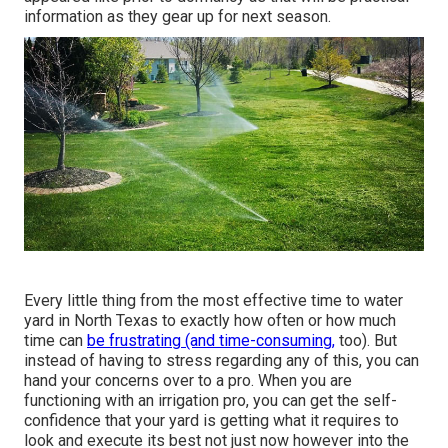
information as they gear up for next season.
Every little thing from the most effective time to water
yard in North Texas to exactly how often or how much
time can
be frustrating (and time-consuming,
too). But
instead of having to stress regarding any of this, you can
hand your concerns over to a pro. When you are
functioning with an irrigation pro, you can get the self-
confidence that your yard is getting what it requires to
look and execute its best not just now however into the