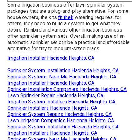
Some irrigation business offer lawn sprinkler system
packages that are a plug-and-play alternative. For some
house owners, the kits
fit their
watering requires; for
others, they need to build a system to get what they
desire. Rainbird and various other irrigation business
offer sprinkler system sets. Overall, making use of an
automatic sprinkler set can be a practical and affordable
alternative for tiny to medium-sized grass.
Irrigation Installer Hacienda Heights, CA
Sprinkler System Installation Hacienda Heights, CA
Sprinkler Systems Near Me Hacienda Heights, CA
Irrigation Installer Hacienda Heights, CA
Sprinkler Installation Companies Hacienda Heights, CA
Lawn Sprinkler Repair Hacienda Heights, CA
Irrigation System Installers Hacienda Heights, CA
Sprinkler Installers Hacienda Heights, CA
Sprinkler System Repairs Hacienda Heights, CA
Lawn Irrigation Companies Hacienda Heights, CA
Sprinkler System Installation Hacienda Heights, CA
Irrigation Installers Hacienda Heights, CA
Sprinkler Systems Near Me Hacienda Heights, CA