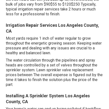
bulk of jobs vary from $90$55 to $120$250 Typically,
typical irrigation repair services take 2 hours or much
less for a professional to finish.
Irrigation Repair Services Los Angeles County,
CA
Most yards require 1 inch of water regular to grow
throughout the energetic growing season. Keeping water
pressure and dealing with any issues are crucial to a
healthy and balanced lawn.
The water circulation through the pipelines and spray
heads are controlled by a set of valves throughout the
sprinkler system. Lawn sprinkler valve replacement
prices between The overall expense is figured out by the
time it takes to finish the solution plus the price of the
part.
Installing A Sprinkler System Los Angeles
County, CA
Your home's water can end up being polluted if backflow