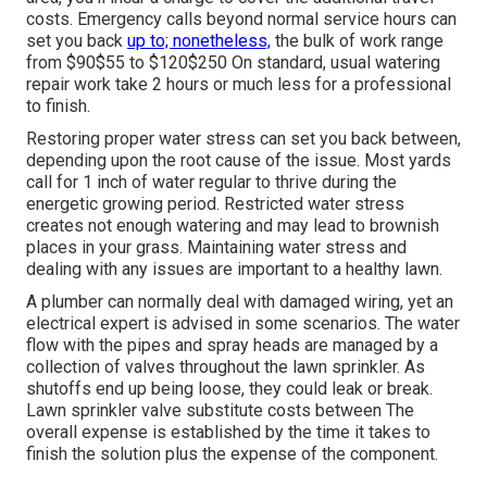
costs. Emergency calls beyond normal service hours can
set you back
up to; nonetheless,
the bulk of work range
from $90$55 to $120$250 On standard, usual watering
repair work take 2 hours or much less for a professional
to finish.
Restoring proper water stress can set you back between,
depending upon the root cause of the issue. Most yards
call for 1 inch of water regular to thrive during the
energetic growing period. Restricted water stress
creates not enough watering and may lead to
brownish
places
in your grass. Maintaining water stress and
dealing with any issues are important to a healthy lawn.
A plumber can normally deal with damaged wiring, yet an
electrical expert is advised in some scenarios. The water
flow with the pipes and spray heads are managed by a
collection of valves throughout the lawn sprinkler. As
shutoffs end up being loose, they could leak or break.
Lawn sprinkler valve substitute costs between The
overall expense is established by the time it takes to
finish the solution plus the expense of the component.