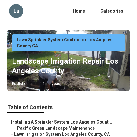
Ls
Home
Categories
Lawn Sprinkler System Contractor Los Angeles
County CA
Landscape Irrigation Repair Los
Angeles County
Published en
14 min read
Table of Contents
–
Installing A Sprinkler System Los Angeles Count...
–
Pacific Green Landscape Maintenance
–
Lawn Irrigation System Los Angeles County, CA