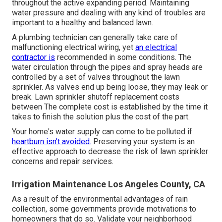
throughout the active expanding period. Maintaining
water pressure and dealing with any kind of troubles are
important to a healthy and balanced lawn.
A plumbing technician can generally take care of
malfunctioning electrical wiring, yet
an electrical
contractor is
recommended in some conditions. The
water circulation through the pipes and spray heads are
controlled by a set of valves throughout the lawn
sprinkler. As valves end up being loose, they may leak or
break. Lawn sprinkler shutoff replacement costs
between The complete cost is established by the time it
takes to finish the solution plus the cost of the part.
Your home's water supply can come to be polluted if
heartburn isn't avoided.
Preserving your system is an
effective approach to decrease the risk of lawn sprinkler
concerns and repair services.
Irrigation Maintenance Los Angeles County, CA
As a result of the environmental advantages of rain
collection, some governments provide motivations to
homeowners that do so. Validate your neighborhood