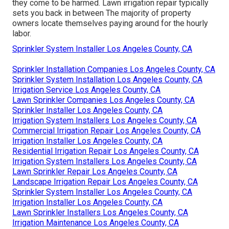
they come to be harmed. Lawn irrigation repair typically
sets you back in between The majority of property
owners locate themselves paying around for the hourly
labor.
Sprinkler System Installer Los Angeles County, CA
Sprinkler Installation Companies Los Angeles County, CA
Sprinkler System Installation Los Angeles County, CA
Irrigation Service Los Angeles County, CA
Lawn Sprinkler Companies Los Angeles County, CA
Sprinkler Installer Los Angeles County, CA
Irrigation System Installers Los Angeles County, CA
Commercial Irrigation Repair Los Angeles County, CA
Irrigation Installer Los Angeles County, CA
Residential Irrigation Repair Los Angeles County, CA
Irrigation System Installers Los Angeles County, CA
Lawn Sprinkler Repair Los Angeles County, CA
Landscape Irrigation Repair Los Angeles County, CA
Sprinkler System Installer Los Angeles County, CA
Irrigation Installer Los Angeles County, CA
Lawn Sprinkler Installers Los Angeles County, CA
Irrigation Maintenance Los Angeles County, CA