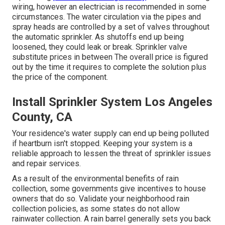
wiring, however an electrician is recommended in some
circumstances. The water circulation via the pipes and
spray heads are controlled by a set of valves throughout
the automatic sprinkler. As shutoffs end up being
loosened, they could leak or break. Sprinkler valve
substitute prices in between The overall price is figured
out by the time it requires to complete the solution plus
the price of the component.
Install Sprinkler System Los Angeles
County, CA
Your residence's water supply can end up being polluted
if heartburn isn't stopped. Keeping your system is a
reliable approach to lessen the threat of sprinkler issues
and repair services.
As a result of the environmental benefits of rain
collection, some governments give incentives to house
owners that do so. Validate your neighborhood
rain
collection policies
, as some states do not allow
rainwater collection. A rain barrel generally sets you back