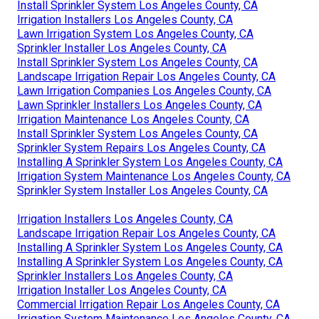
Install Sprinkler System Los Angeles County, CA
Irrigation Installers Los Angeles County, CA
Lawn Irrigation System Los Angeles County, CA
Sprinkler Installer Los Angeles County, CA
Install Sprinkler System Los Angeles County, CA
Landscape Irrigation Repair Los Angeles County, CA
Lawn Irrigation Companies Los Angeles County, CA
Lawn Sprinkler Installers Los Angeles County, CA
Irrigation Maintenance Los Angeles County, CA
Install Sprinkler System Los Angeles County, CA
Sprinkler System Repairs Los Angeles County, CA
Installing A Sprinkler System Los Angeles County, CA
Irrigation System Maintenance Los Angeles County, CA
Sprinkler System Installer Los Angeles County, CA
Irrigation Installers Los Angeles County, CA
Landscape Irrigation Repair Los Angeles County, CA
Installing A Sprinkler System Los Angeles County, CA
Installing A Sprinkler System Los Angeles County, CA
Sprinkler Installers Los Angeles County, CA
Irrigation Installer Los Angeles County, CA
Commercial Irrigation Repair Los Angeles County, CA
Irrigation System Maintenance Los Angeles County, CA