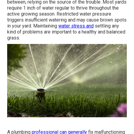
between, relying on the source of the trouble. Most yards
require 1 inch of water regular to thrive throughout the
active growing season. Restricted water pressure
triggers insufficient watering and may cause
brown spots
in your yard. Maintaining
water stress and
settling any
kind of problems are important to a healthy and balanced
grass.
A plumbing
professional can generally
fix malfunctioning