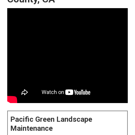
Pacific Green Landscape
Maintenance