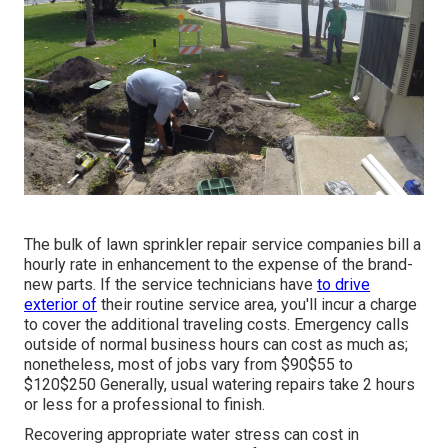
The bulk of lawn sprinkler repair service companies bill a
hourly rate in enhancement to the expense of the brand-
new parts. If the service technicians have
to drive
exterior of
their routine service area, you'll incur a charge
to cover the additional traveling costs. Emergency calls
outside of normal business hours can cost as much as;
nonetheless, most of jobs vary from $90$55 to
$120$250 Generally, usual watering repairs take 2 hours
or less for a professional to finish.
Recovering appropriate water stress can cost in