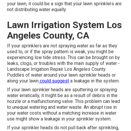
your lawn, it could be a sign that your lawn sprinklers are
not distributing water equally.
Lawn Irrigation System Los
Angeles County, CA
If your sprinklers are not spraying water as far as they
used to, or if the spray pattern is weak, you might be
experiencing low tide stress. This can be brought on by
leaks, clogs, or troubles with the main supply of water -
Landscape Irrigation Repair Los Angeles County.
Puddles of water around your lawn sprinkler heads or
along your
lawn
could suggest
a leakage in the system.
If your lawn sprinkler heads are sputtering or spraying
water erratically, it might be as a result of debris in the
nozzle or a malfunctioning valve. This problem can lead
to unequal watering and water waste. An abrupt rise in
your water costs without a matching
increase in water
use
might show a leakage in your sprinkler system.
If your sprinkler heads do not pull back after sprinkling,