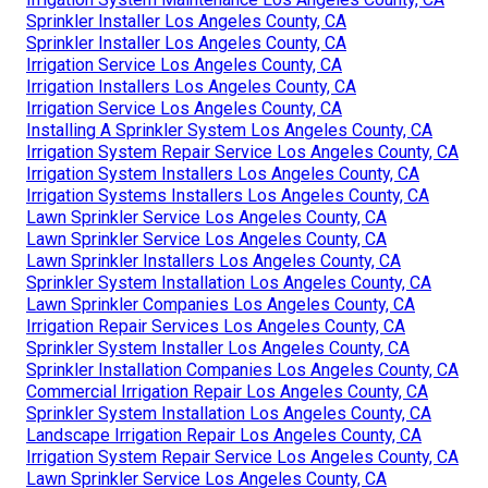
Sprinkler Installer Los Angeles County, CA
Sprinkler Installer Los Angeles County, CA
Irrigation Service Los Angeles County, CA
Irrigation Installers Los Angeles County, CA
Irrigation Service Los Angeles County, CA
Installing A Sprinkler System Los Angeles County, CA
Irrigation System Repair Service Los Angeles County, CA
Irrigation System Installers Los Angeles County, CA
Irrigation Systems Installers Los Angeles County, CA
Lawn Sprinkler Service Los Angeles County, CA
Lawn Sprinkler Service Los Angeles County, CA
Lawn Sprinkler Installers Los Angeles County, CA
Sprinkler System Installation Los Angeles County, CA
Lawn Sprinkler Companies Los Angeles County, CA
Irrigation Repair Services Los Angeles County, CA
Sprinkler System Installer Los Angeles County, CA
Sprinkler Installation Companies Los Angeles County, CA
Commercial Irrigation Repair Los Angeles County, CA
Sprinkler System Installation Los Angeles County, CA
Landscape Irrigation Repair Los Angeles County, CA
Irrigation System Repair Service Los Angeles County, CA
Lawn Sprinkler Service Los Angeles County, CA