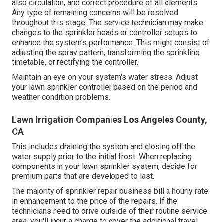
also circulation, and correct procedure of all elements.
Any type of remaining concerns will be resolved
throughout this stage. The service technician may make
changes to the sprinkler heads or controller setups to
enhance the system's performance. This might consist of
adjusting the spray pattern, transforming the sprinkling
timetable, or rectifying the controller.
Maintain an eye on your system's water stress. Adjust
your lawn sprinkler controller based on the period and
weather condition problems.
Lawn Irrigation Companies Los Angeles County,
CA
This includes draining the system and closing off the
water supply prior to the initial frost. When replacing
components in your lawn sprinkler system, decide for
premium parts that are developed to last.
The majority of sprinkler repair business bill a hourly rate
in enhancement to the price of the repairs. If the
technicians need to drive outside of their routine service
area, you'll incur a charge to cover the additional travel