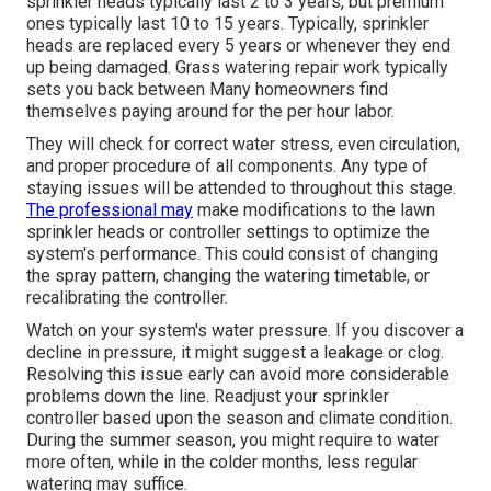
sprinkler heads typically last 2 to 3 years, but premium
ones typically last 10 to 15 years. Typically, sprinkler
heads are replaced every 5 years or whenever they end
up being damaged. Grass watering repair work typically
sets you back between Many homeowners find
themselves paying around for the per hour labor.
They will check for correct water stress, even circulation,
and proper procedure of all components. Any type of
staying issues will be attended to throughout this stage.
The professional may
make modifications to the lawn
sprinkler heads or controller settings to optimize the
system's performance. This could consist of changing
the spray pattern, changing the watering timetable, or
recalibrating the controller.
Watch on your system's water pressure. If you discover a
decline in pressure, it might suggest a leakage or clog.
Resolving this issue early can avoid more considerable
problems down the line. Readjust your sprinkler
controller based upon the season and climate condition.
During the summer season, you might require to water
more often, while in the colder months, less regular
watering may suffice.