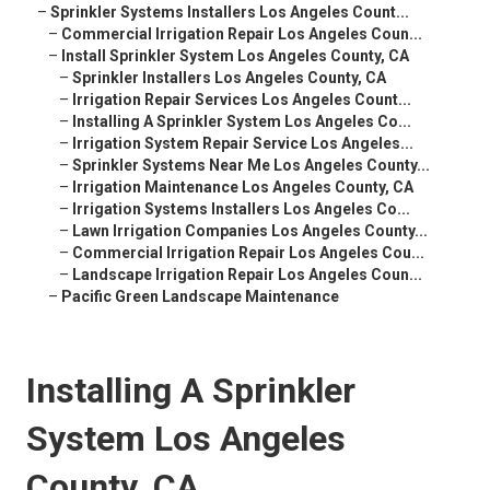
–
Sprinkler Systems Installers Los Angeles Count...
–
Commercial Irrigation Repair Los Angeles Coun...
–
Install Sprinkler System Los Angeles County, CA
–
Sprinkler Installers Los Angeles County, CA
–
Irrigation Repair Services Los Angeles Count...
–
Installing A Sprinkler System Los Angeles Co...
–
Irrigation System Repair Service Los Angeles...
–
Sprinkler Systems Near Me Los Angeles County...
–
Irrigation Maintenance Los Angeles County, CA
–
Irrigation Systems Installers Los Angeles Co...
–
Lawn Irrigation Companies Los Angeles County...
–
Commercial Irrigation Repair Los Angeles Cou...
–
Landscape Irrigation Repair Los Angeles Coun...
–
Pacific Green Landscape Maintenance
Installing A Sprinkler
System Los Angeles
County, CA