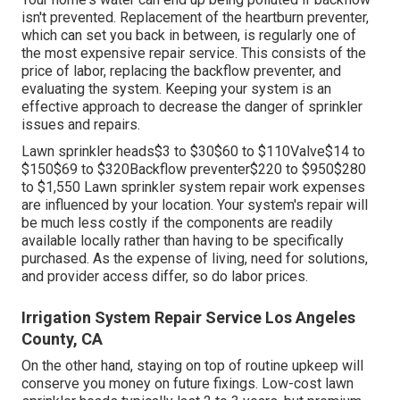
isn't prevented. Replacement of the heartburn preventer,
which can set you back in between, is regularly one of
the most expensive repair service. This consists of the
price of labor, replacing the backflow preventer, and
evaluating the system. Keeping your system is an
effective approach to decrease the danger of sprinkler
issues and repairs.
Lawn sprinkler heads$3 to $30$60 to $110Valve$14 to
$150$69 to $320Backflow preventer$220 to $950$280
to $1,550 Lawn sprinkler system repair work expenses
are influenced by your location. Your system's repair will
be much less costly if the components are readily
available locally rather than having to be specifically
purchased. As the expense of living, need for solutions,
and provider access differ, so do labor prices.
Irrigation System Repair Service Los Angeles
County, CA
On the other hand, staying on top of routine upkeep will
conserve you money on future fixings. Low-cost lawn