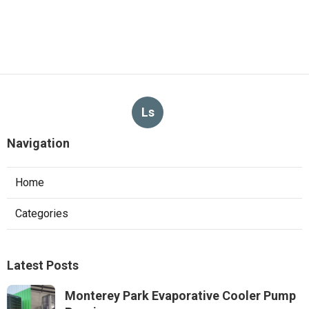
Ls
Navigation
Home
Categories
Latest Posts
Monterey Park Evaporative Cooler Pump