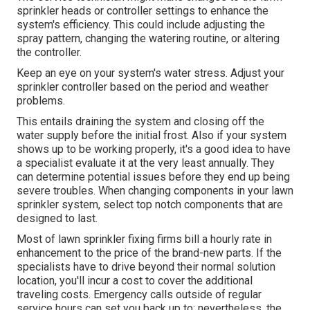
sprinkler heads or controller settings to enhance the
system's efficiency. This could include adjusting the
spray pattern, changing the watering routine, or altering
the controller.
Keep an eye on your system's water stress. Adjust your
sprinkler controller based on the period and weather
problems.
This entails draining the system and closing off the
water supply before the initial frost. Also if your system
shows up to be working properly, it's a good idea to have
a specialist evaluate it at the very least annually. They
can determine potential issues before they end up being
severe troubles. When changing components in your lawn
sprinkler system, select top notch components that are
designed to last.
Most of lawn sprinkler fixing firms bill a hourly rate in
enhancement to the price of the brand-new parts. If the
specialists have to drive beyond their normal solution
location, you'll incur a cost to cover the additional
traveling costs. Emergency calls outside of regular
service hours can set you back up to; nevertheless, the