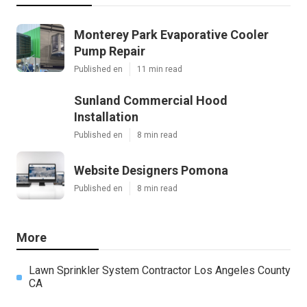
Monterey Park Evaporative Cooler
Pump Repair
Published en
11 min read
Sunland Commercial Hood
Installation
Published en
8 min read
Website Designers Pomona
Published en
8 min read
More
Lawn Sprinkler System Contractor Los Angeles County
CA