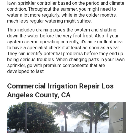
lawn sprinkler controller based on the period and climate
condition. Throughout the summer, you might need to
water a lot more regularly, while in the colder months,
much less regular watering might suffice.
This includes draining pipes the system and shutting
down the water before the very first frost. Also if your
system seems operating correctly, it's an excellent idea
to have a specialist check it at least as soon as a year.
They can identify potential problems before they end up
being serious troubles. When changing parts in your lawn
sprinkler, go with premium components that are
developed to last.
Commercial Irrigation Repair Los
Angeles County, CA