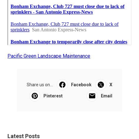
Pacific Green Landscape Maintenance
Share us on...
Facebook
X
Pinterest
Email
Latest Posts