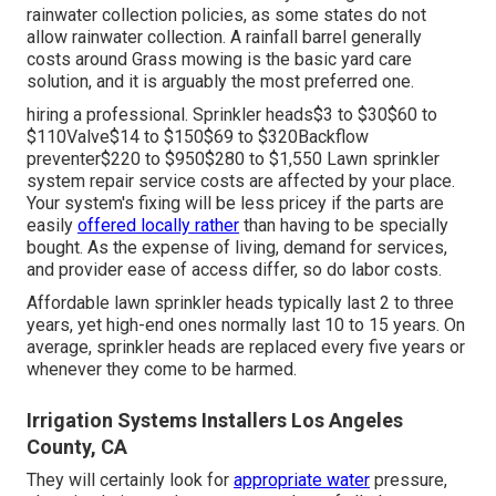
rainwater collection policies
, as some states do not
allow rainwater collection. A rainfall barrel generally
costs around Grass mowing is the basic yard care
solution, and it is arguably the most preferred one.
hiring a professional
. Sprinkler heads$3 to $30$60 to
$110Valve$14 to $150$69 to $320Backflow
preventer$220 to $950$280 to $1,550 Lawn sprinkler
system repair service costs are affected by your place.
Your system's fixing will be less pricey if the parts are
easily
offered locally rather
than having to be specially
bought. As the expense of living, demand for services,
and provider ease of access differ, so do labor costs.
Affordable lawn sprinkler heads typically last 2 to three
years, yet high-end ones normally last 10 to 15 years. On
average, sprinkler heads are replaced every five years or
whenever they come to be harmed.
Irrigation Systems Installers Los Angeles
County, CA
They will certainly look for
appropriate water
pressure,