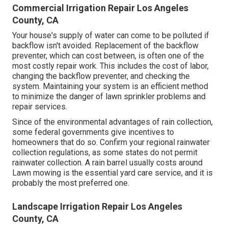
Commercial Irrigation Repair Los Angeles
County, CA
Your house's supply of water can come to be polluted if
backflow isn't avoided. Replacement of the backflow
preventer, which can cost between, is often one of the
most costly repair work. This includes the cost of labor,
changing the backflow preventer, and checking the
system. Maintaining your system is an efficient method
to minimize the danger of lawn sprinkler problems and
repair services.
Since of the environmental advantages of rain collection,
some federal governments give incentives to
homeowners that do so. Confirm your regional
rainwater
collection regulations
, as some states do not permit
rainwater collection. A rain barrel usually costs around
Lawn mowing is the essential yard care service, and it is
probably the most preferred one.
Landscape Irrigation Repair Los Angeles
County, CA