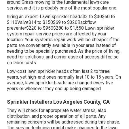
around Grass mowing is the fundamental lawn care
service, and it is probably one of the most popular one.
hiring an expert
. Lawn sprinkler heads$3 to $30$60 to
$110Valve$14 to $150$69 to $320Backflow
preventer$220 to $950$280 to $1,550 Lawn sprinkler
system repair service prices are affected by your
location. Your system's repair work will be cheaper if the
parts are conveniently available in your area instead of
needing to be specially purchased. As the price of living,
need for solutions, and carrier ease of access differ, so
do labor costs.
Low-cost lawn sprinkler heads often last 2 to three
years, yet high-end ones normally last 10 to 15 years. On
average, lawn sprinkler heads are changed every five
years or whenever they end up being damaged.
Sprinkler Installers Los Angeles County, CA
They will check for appropriate water stress, also
distribution, and proper operation of all parts. Any
remaining concerns will be addressed during this phase.
The service technician might make changes to the lawn