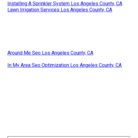
Installing A Sprinkler System Los Angeles County, CA
Lawn Irrigation Services Los Angeles County, CA
Around Me Seo Los Angeles County, CA
In My Area Seo Optimization Los Angeles County, CA