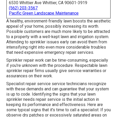
6530 Whittier Ave Whittier, CA 90601-3919
(562) 203-3567
Pacific Green Landscape Maintenance
A healthy,
environment-friendly lawn
boosts the aesthetic
appeal of your home, possibly increasing its worth.
Possible customers are much more likely to be attracted
to a property with a well-kept lawn and irrigation system.
Attending to sprinkler issues early can avoid them from
intensifying right into even more considerable troubles
that need expensive emergency repair services.
Sprinkler repair work can be time-consuming, especially
if you're unknown with the procedure. Respectable lawn
sprinkler repair firms usually give service warranties or
assurances on their work.
Specialist repair service service technicians recognize
with these demands and can guarantee that your system
is up to code. Identifying the signs that your lawn
sprinkler needs repair service is the initial action in
keeping its performance and effectiveness. Here are
some typical signs that it's time to call a specialist: If you
observe dry patches or excessively saturated areas on