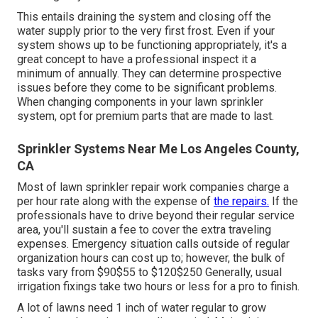
This entails draining the system and closing off the
water supply prior to the very first frost. Even if your
system shows up to be functioning appropriately, it's a
great concept to have a professional inspect it a
minimum of annually. They can determine prospective
issues before they come to be significant problems.
When changing components in your lawn sprinkler
system, opt for premium parts that are made to last.
Sprinkler Systems Near Me Los Angeles County,
CA
Most of lawn sprinkler repair work companies charge a
per hour rate along with the expense of
the repairs.
If the
professionals have to drive beyond their regular service
area, you'll sustain a fee to cover the extra traveling
expenses. Emergency situation calls outside of regular
organization hours can cost up to; however, the bulk of
tasks vary from $90$55 to $120$250 Generally, usual
irrigation fixings take two hours or less for a pro to finish.
A lot of lawns need 1 inch of water regular to grow