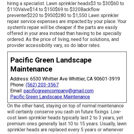
hiring a specialist
. Lawn sprinkler heads$3 to $30$60 to
$110Valve$14 to $150$69 to $320Backflow
preventer$220 to $950$280 to $1,550 Lawn sprinkler
repair service expenses are impacted by your place. Your
system's repair will be cheaper if the parts are easily
offered in your area instead than having to be specially
ordered. As the price of living, need for solutions, and
provider accessibility vary, so do labor rates.
Pacific Green Landscape
Maintenance
Address: 6530 Whittier Ave Whittier, CA 90601-3919
Phone:
(562) 203-3567
Email:
pacificgreencompany@gmail.com
Pacific Green Landscape Maintenance
On the other hand, staying on top of normal maintenance
will certainly conserve you cash on future fixings. Low-
cost lawn sprinkler heads typically last 2 to 3 years, yet
premium ones generally last 10 to 15 years. Usually, lawn
sprinkler heads are replaced every 5 years or whenever