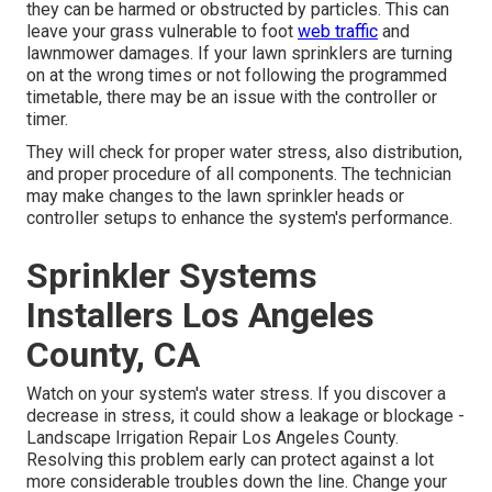
they can be harmed or obstructed by particles. This can
leave your grass vulnerable to foot
web traffic
and
lawnmower damages. If your lawn sprinklers are turning
on at the wrong times or not following the programmed
timetable, there may be an issue with the controller or
timer.
They will check for proper water stress, also distribution,
and proper procedure of all components. The technician
may make changes to the lawn sprinkler heads or
controller setups to enhance the system's performance.
Sprinkler Systems
Installers Los Angeles
County, CA
Watch on your system's water stress. If you discover a
decrease in stress, it could show a leakage or blockage -
Landscape Irrigation Repair Los Angeles County.
Resolving this problem early can protect against a lot
more considerable troubles down the line. Change your