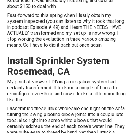
Rosemead. It was incredibly frustrating and cost us
about $150 to deal with
Fast-forward to this spring when I lastly obtain my
system inspected (you can listen to why it took that long
in podcast
Episode # 49
) and I learn THE NEEDS HAVE
ACTUALLY transformed and my set up is now wrong. I
stop working the evaluation in three various amazing
means. So I have to dig it back out once again.
Install Sprinkler System
Rosemead, CA
My point of views of DIYing an irrigation system had
certainly transformed. It took me a couple of hours to
reconfigure everything and now it looks a little something
like this.
I assembled these links wholesale one night on the sofa
turning the swing pipeline elbow joints into a couple lots
tees, also right into some white elbows that would
certainly address the end of each zone's water line. They
were quite easy to thread by hand, yet then I stuck a