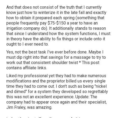
And that does not consist of the truth that I currently
know just how to winterize it in the late fall and exactly
how to obtain it prepared each spring (something that
people frequently pay $75-$150 a year to have an
irrigation company do). It additionally stands to reason
that since I understand how the system functions, I must
in theory have the ability to fix things or include onto it
ought to I ever need to.
Yes, not the best task I've ever before done. Maybe I
must dip right into that savings for a massage to try to
work out that consistent shoulder twist * This post
contains affiliate links.
Liked my professional yet they had to make numerous
modifications and the proprietor billed us every single
time they had to come out. I don't such as being "nickel
and dimed" for a system they developed so regrettably
this was not an excellent experience. Update: The
company had to appear once again and their specialist,
Jim Fraley, was amazing.