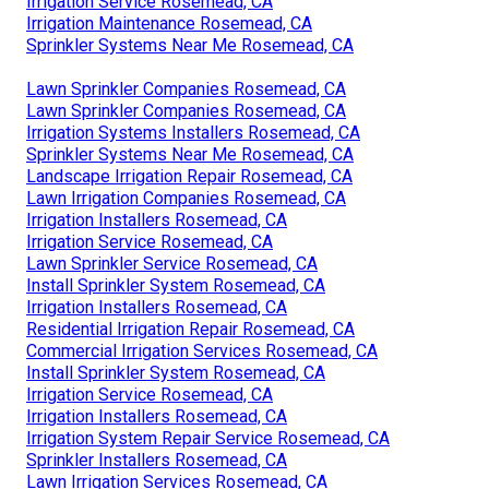
Irrigation Service Rosemead, CA
Irrigation Maintenance Rosemead, CA
Sprinkler Systems Near Me Rosemead, CA
Lawn Sprinkler Companies Rosemead, CA
Lawn Sprinkler Companies Rosemead, CA
Irrigation Systems Installers Rosemead, CA
Sprinkler Systems Near Me Rosemead, CA
Landscape Irrigation Repair Rosemead, CA
Lawn Irrigation Companies Rosemead, CA
Irrigation Installers Rosemead, CA
Irrigation Service Rosemead, CA
Lawn Sprinkler Service Rosemead, CA
Install Sprinkler System Rosemead, CA
Irrigation Installers Rosemead, CA
Residential Irrigation Repair Rosemead, CA
Commercial Irrigation Services Rosemead, CA
Install Sprinkler System Rosemead, CA
Irrigation Service Rosemead, CA
Irrigation Installers Rosemead, CA
Irrigation System Repair Service Rosemead, CA
Sprinkler Installers Rosemead, CA
Lawn Irrigation Services Rosemead, CA