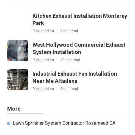
Kitchen Exhaust Installation Monterey
Park
Published en
8 min read
West Hollywood Commercial Exhaust
System Installation
Published en
13 min read
Industrial Exhaust Fan Installation
Near Me Altadena
Published en
8 min read
More
Lawn Sprinkler System Contractor Rosemead CA