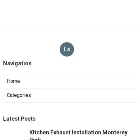
Ls
Navigation
Home
Categories
Latest Posts
Kitchen Exhaust Installation Monterey
Park