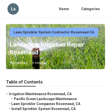
Ls
Home
Categories
Lawn Sprinkler System Contractor Rosemead CA
Landscape Irrigation Repair
Rosemead
Published en
6 min read
Table of Contents
–
Irrigation Maintenance Rosemead, CA
–
Pacific Green Landscape Maintenance
–
Lawn Sprinkler Companies Rosemead, CA
–
Install Sprinkler System Rosemead, CA