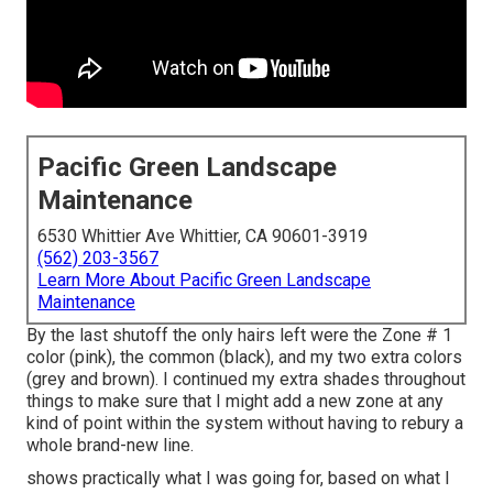
Pacific Green Landscape
Maintenance
6530 Whittier Ave Whittier, CA 90601-3919
(562) 203-3567
Learn More About Pacific Green Landscape
Maintenance
By the last shutoff the only hairs left were the Zone # 1
color (pink), the common (black), and my two extra colors
(grey and brown). I continued my extra shades throughout
things to make sure that I might add a new zone at any
kind of point within the system without having to rebury a
whole brand-new line.
shows practically what I was going for, based on what I