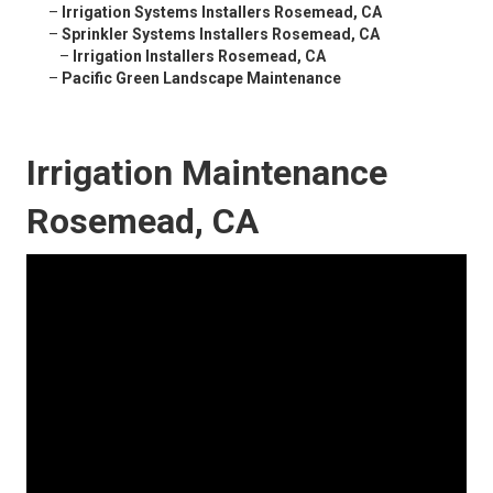
–
Irrigation Systems Installers Rosemead, CA
–
Sprinkler Systems Installers Rosemead, CA
–
Irrigation Installers Rosemead, CA
–
Pacific Green Landscape Maintenance
Irrigation Maintenance
Rosemead, CA