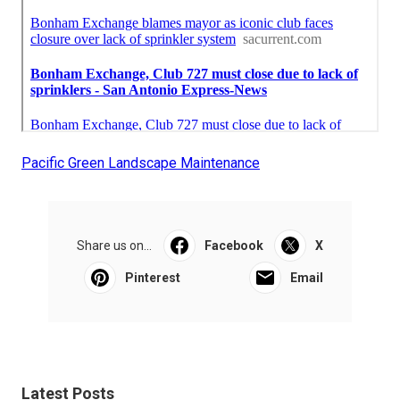
Pacific Green Landscape Maintenance
Share us on...
Facebook
X
Pinterest
Email
Latest Posts