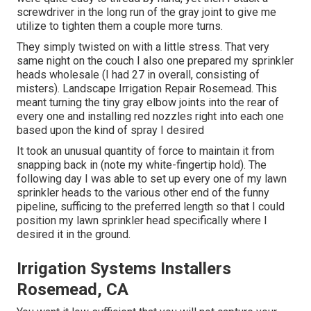
screwdriver in the long run of the gray joint to give me
utilize to tighten them a couple more turns.
They simply twisted on with a little stress. That very
same night on the couch I also one prepared my sprinkler
heads wholesale (I had 27 in overall, consisting of
misters). Landscape Irrigation Repair Rosemead. This
meant turning the tiny gray elbow joints into the rear of
every one and installing red nozzles right into each one
based upon the kind of spray I desired
It took an unusual quantity of force to maintain it from
snapping back in (note my white-fingertip hold). The
following day I was able to set up every one of my lawn
sprinkler heads to the various other end of the funny
pipeline, sufficing to the preferred length so that I could
position my lawn sprinkler head specifically where I
desired it in the ground.
Irrigation Systems Installers
Rosemead, CA