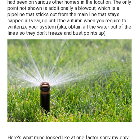
had seen on various other homes in the location. The only
point not shown is additionally a blowout, which is a
pipeline that sticks out from the main line that stays
capped all year, up until the autumn when you require to
winterize your system (aka, obtain all the water out of the
lines so they don't freeze and bust points up).
Here's what mine looked like at one factor sorry my only