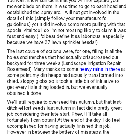
You want it low sufficient that you will not capture your
mower blade on them. It was time to go to each head and
established the spray arc. I will not get involved in the
detail of this (simply follow your manufacturer's
guidelines) yet it did involve some more pulling with that
special vital tool, so I'm not mosting likely to claim it was
fast and easy (I 'd best define it as laborious, especially
because we have 27 lawn sprinkler heads!).
The last couple of actions were, for one, filling in all the
holes and trenches that had actually crisscrossed our
backyard for three weeks (Landscape Irrigation Repair
Rosemead). Many thanks to some
heavy rains in there
at
some point, my dirt heaps had actually transformed into
dried, sloppy globs so it took a little bit of initiative to
get every little thing loaded in, but we eventually
obtained it done
We'll still require to overseed this autumn, but that last-
ditch-effort seeds last autumn in fact did a pretty great
job considering their late start. Phew! I'll take all
fortunately I can obtain! At the end of the day, I do feel
accomplished for having actually finished this job.
However in between the battery of missteps, the