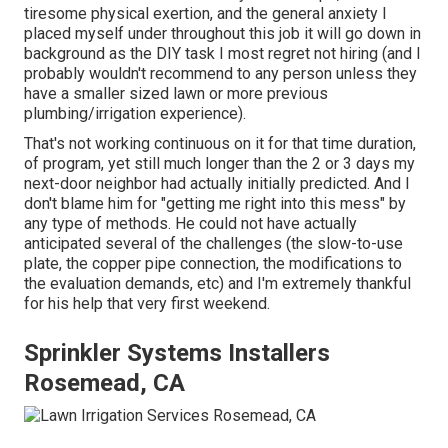
tiresome physical exertion, and the general anxiety I
placed myself under throughout this job it will go down in
background as the DIY task I most regret not hiring (and I
probably wouldn't recommend to any person unless they
have a smaller sized lawn or more previous
plumbing/irrigation experience).
That's not working continuous on it for that time duration,
of program, yet still much longer than the 2 or 3 days my
next-door neighbor had actually initially predicted. And I
don't blame him for "getting me right into this mess" by
any type of methods. He could not have actually
anticipated several of the challenges (the slow-to-use
plate, the copper pipe connection, the modifications to
the evaluation demands, etc) and I'm extremely thankful
for his help that very first weekend.
Sprinkler Systems Installers
Rosemead, CA