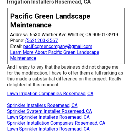
Irrigation Installers Rosemead, CA
Pacific Green Landscape
Maintenance
Address: 6530 Whittier Ave Whittier, CA 90601-3919
Phone:
(562) 203-3567
Email:
pacificgreencompany@gmail.com
Learn More About Pacific Green Landscape
Maintenance
And I enjoy to say that the business did not charge me
for the modification. I have to offer them a full ranking as
this made a substantial difference on the project. Really
delighted at this moment.
Lawn Irrigation Companies Rosemead, CA
Sprinkler Installers Rosemead, CA
Sprinkler System Installer Rosemead, CA
Lawn Sprinkler Installers Rosemead, CA
Sprinkler Installation Companies Rosemead, CA
Lawn Sprinkler Installers Rosemead, CA