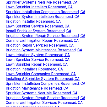
Sprinkler Systems Near Me Rosemead, CA
Lawn Sprinkler Installers Rosemead, CA
Sprinkler Installation Companies Rosemead, CA
Sprinkler System Installation Rosemead, CA
Irrigation Installer Rosemead, CA
Lawn Sprinkler Service Rosemead, CA
Install Sprinkler System Rosemead, CA
Irrigation System Repair Service Rosemead, CA
Commercial Irrigation Repair Rosemead, CA
Irrigation Repair Services Rosemead, CA
Irrigation System Maintenance Rosemead, CA
Lawn Irrigation System Rosemead, CA
Lawn Sprinkler Service Rosemead, CA
Lawn Sprinkler Repair Rosemead, CA
Irrigation Installers Rosemead, CA
Lawn Sprinkler Companies Rosemead, CA
Installing A Sprinkler System Rosemead, CA
Sprinkler Installation Companies Rosemead, CA
Irrigation Maintenance Rosemead, CA
Sprinkler Systems Near Me Rosemead, CA
Irrigation System Repair Service Rosemead, CA
Commercial Irrigation Services Rosemead, CA