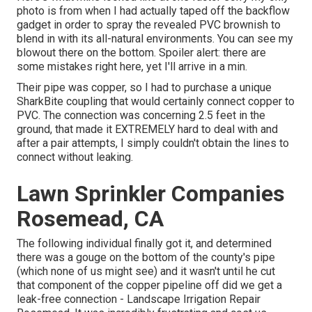
photo is from when I had actually taped off the backflow
gadget in order to spray the revealed PVC brownish to
blend in with its all-natural environments. You can see my
blowout there on the bottom. Spoiler alert: there are
some mistakes right here, yet I'll arrive in a min.
Their pipe was copper, so I had to purchase a
unique
SharkBite coupling
that would certainly connect copper to
PVC. The connection was concerning 2.5 feet in the
ground, that made it EXTREMELY hard to deal with and
after a pair attempts, I simply couldn't obtain the lines to
connect without leaking.
Lawn Sprinkler Companies
Rosemead, CA
The following individual finally got it, and determined
there was a gouge on the bottom of the county's pipe
(which none of us might see) and it wasn't until he cut
that component of the copper pipeline off did we get a
leak-free connection - Landscape Irrigation Repair