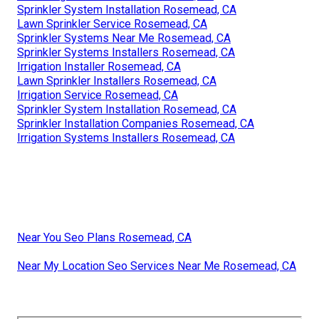
Sprinkler System Installation Rosemead, CA
Lawn Sprinkler Service Rosemead, CA
Sprinkler Systems Near Me Rosemead, CA
Sprinkler Systems Installers Rosemead, CA
Irrigation Installer Rosemead, CA
Lawn Sprinkler Installers Rosemead, CA
Irrigation Service Rosemead, CA
Sprinkler System Installation Rosemead, CA
Sprinkler Installation Companies Rosemead, CA
Irrigation Systems Installers Rosemead, CA
Near You Seo Plans Rosemead, CA
Near My Location Seo Services Near Me Rosemead, CA