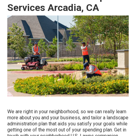
Services Arcadia, CA
We are right in your neighborhood, so we can really learn
more about you and your business, and tailor a landscape
administration plan that aids you satisfy your goals while
getting one of the most out of your spending plan. Get in
touch with your neighborhood U.S. Lawns companion