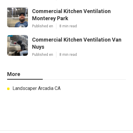
Commercial Kitchen Ventilation
Monterey Park
Published en
8 min read
Commercial Kitchen Ventilation Van
Nuys
Published en
8 min read
More
Landscaper Arcadia CA