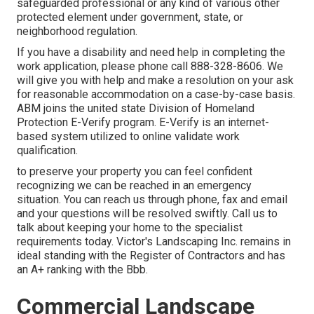
safeguarded professional or any kind of various other
protected element under government, state, or
neighborhood regulation.
If you have a disability and need help in completing the
work application, please phone call 888-328-8606. We
will give you with help and make a resolution on your ask
for reasonable accommodation on a case-by-case basis.
ABM joins the united state Division of Homeland
Protection E-Verify program. E-Verify is an internet-
based system utilized to online validate work
qualification.
to preserve your property you can feel confident
recognizing we can be reached in an emergency
situation. You can reach us through phone, fax and email
and your questions will be resolved swiftly. Call us to
talk about keeping your home to the specialist
requirements today. Victor's Landscaping Inc. remains in
ideal standing with the Register of Contractors and has
an A+ ranking with the Bbb.
Commercial Landscape