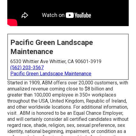
Pacific Green Landscape
Maintenance
6530 Whittier Ave Whittier, CA 90601-3919
(562) 203-3567
Pacific Green Landscape Maintenance
Started in 1909, ABM offers over 20,000 customers, with
annualized revenue coming close to $8 billion and
greater than 100,000 employee in 350+ workplaces
throughout the USA, United Kingdom, Republic of Ireland,
and other worldwide locations. For additional information,
visit . ABM is honored to be an Equal Chance Employer,
and will certainly consider all certified candidates without
regard race, shade, religion, sex, sexual preference, sex
identity, national beginning, impairment, or condition as a