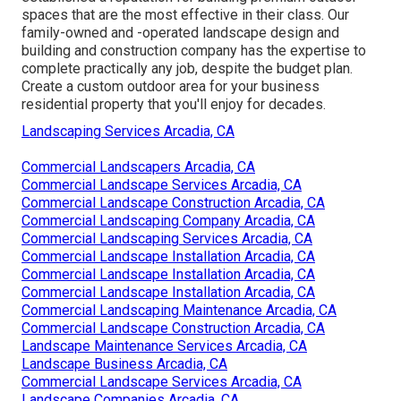
spaces that are the most effective in their class. Our
family-owned and -operated landscape design and
building and construction company has the expertise to
complete practically any job, despite the budget plan.
Create a custom outdoor area for your business
residential property that you'll enjoy for decades.
Landscaping Services Arcadia, CA
Commercial Landscapers Arcadia, CA
Commercial Landscape Services Arcadia, CA
Commercial Landscape Construction Arcadia, CA
Commercial Landscaping Company Arcadia, CA
Commercial Landscaping Services Arcadia, CA
Commercial Landscape Installation Arcadia, CA
Commercial Landscape Installation Arcadia, CA
Commercial Landscape Installation Arcadia, CA
Commercial Landscaping Maintenance Arcadia, CA
Commercial Landscape Construction Arcadia, CA
Landscape Maintenance Services Arcadia, CA
Landscape Business Arcadia, CA
Commercial Landscape Services Arcadia, CA
Landscape Companies Arcadia, CA