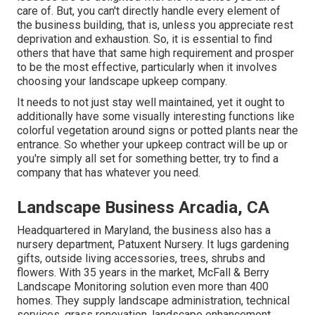
care of. But, you can't directly handle every element of
the business building, that is, unless you appreciate rest
deprivation and exhaustion. So, it is essential to find
others that have that same high requirement and prosper
to be the most effective, particularly when it involves
choosing your landscape upkeep company.
It needs to not just stay well maintained, yet it ought to
additionally have some visually interesting functions like
colorful vegetation around signs or potted plants near the
entrance. So whether your upkeep contract will be up or
you're simply all set for something better, try to find a
company that has whatever you need.
Landscape Business Arcadia, CA
Headquartered in Maryland, the business also has a
nursery department, Patuxent Nursery. It lugs gardening
gifts, outside living accessories, trees, shrubs and
flowers. With 35 years in the market, McFall & Berry
Landscape Monitoring solution even more than 400
homes. They supply landscape administration, technical
services, grass renovation, landscape enhancement,