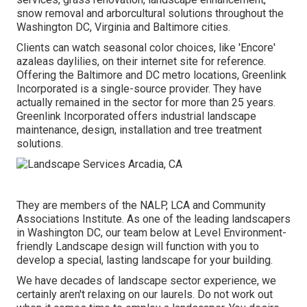
snow removal and arborcultural solutions throughout the
Washington DC, Virginia and Baltimore cities.
Clients can watch seasonal color choices, like 'Encore'
azaleas daylilies, on their internet site for reference.
Offering the Baltimore and DC metro locations, Greenlink
Incorporated is a single-source provider. They have
actually remained in the sector for more than 25 years.
Greenlink Incorporated offers industrial landscape
maintenance, design, installation and tree treatment
solutions.
They are members of the NALP, LCA and Community
Associations Institute. As one of the leading landscapers
in Washington DC, our team below at Level Environment-
friendly Landscape design will function with you to
develop a special, lasting landscape for your building.
We have decades of landscape sector experience, we
certainly aren't relaxing on our laurels. Do not work out