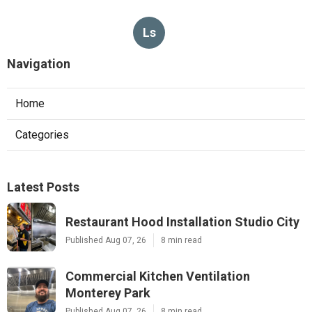
Ls
Navigation
Home
Categories
Latest Posts
Restaurant Hood Installation Studio City
Published Aug 07, 26
8 min read
Commercial Kitchen Ventilation
Monterey Park
Published Aug 07, 26
8 min read