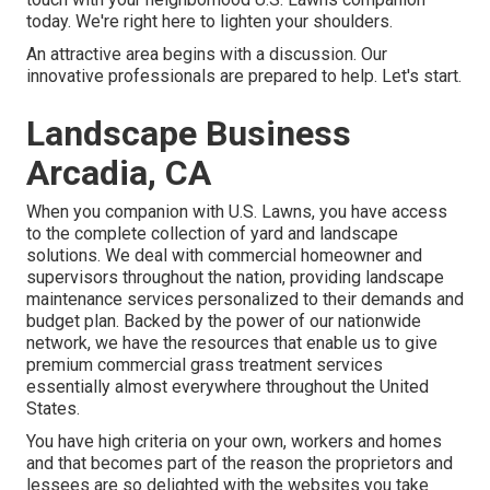
today. We're right here to lighten your shoulders.
An attractive area begins with a discussion. Our
innovative professionals are prepared to help. Let's start.
Landscape Business
Arcadia, CA
When you companion with U.S. Lawns, you have access
to the complete collection of yard and landscape
solutions. We deal with commercial homeowner and
supervisors throughout the nation, providing landscape
maintenance services personalized to their demands and
budget plan. Backed by the power of our nationwide
network, we have the resources that enable us to give
premium commercial grass treatment services
essentially almost everywhere throughout the United
States.
You have high criteria on your own, workers and homes
and that becomes part of the reason the proprietors and
lessees are so delighted with the websites you take