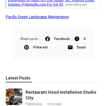
Pacific Green Landscape Maintenance
Share us on...
Facebook
X
Pinterest
Email
Latest Posts
Restaurant Hood Installation Studio
City
Published en
8 min read