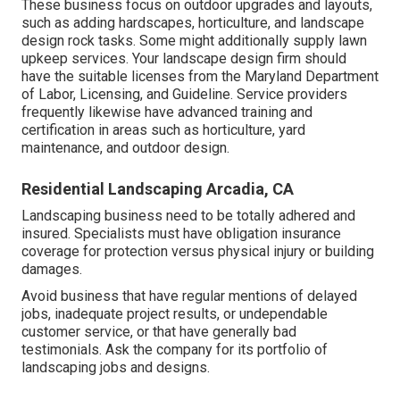
These business focus on outdoor upgrades and layouts,
such as adding hardscapes, horticulture, and landscape
design rock tasks. Some might additionally supply lawn
upkeep services. Your landscape design firm should
have the suitable licenses from the
Maryland Department
of Labor, Licensing, and Guideline
. Service providers
frequently likewise have advanced training and
certification in areas such as horticulture, yard
maintenance, and outdoor design.
Residential Landscaping Arcadia, CA
Landscaping business need to be totally adhered and
insured. Specialists must have obligation insurance
coverage for protection versus physical injury or building
damages.
Avoid business that have regular mentions of delayed
jobs, inadequate project results, or undependable
customer service, or that have generally bad
testimonials. Ask the company for its portfolio of
landscaping jobs and designs.