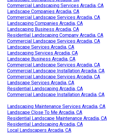
Commercial Landscaping Services Arcadia, CA
Landscape Companies Arcadia, CA
Commercial Landscape Services Arcadia, CA
Landscaping Companies Arcadia, CA
Landscaping Business Arcadia, CA
Residential Landscaping Company Arcadia, CA
Commercial Landscape Services Arcadia, CA
Landscape Services Arcadia, CA
Landscaping Services Arcadia, CA
Landscape Business Arcadia, CA
Commercial Landscape Services Arcadia, CA
Commercial Landscape Installation Arcadia, CA
Commercial Landscape Services Arcadia, CA
Landscape Services Arcadia, CA
Residential Landscaping Arcadia, CA
Commercial Landscape Installation Arcadia, CA
Landscaping Maintenance Services Arcadia, CA
Landscape Close To Me Arcadia, CA
Residential Landscape Maintenance Arcadia, CA
Residential Landscaping Arcadia, CA
Local Landscapers Arcadia, CA