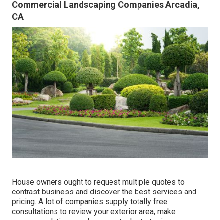
Commercial Landscaping Companies Arcadia,
CA
House owners ought to request multiple quotes to
contrast business and discover the best services and
pricing. A lot of companies supply totally free
consultations to review your exterior area, make