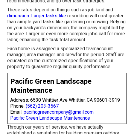
recommendations, and go over task strategies.
These rates depend on things such as job kind and
dimension. Larger tasks like
resodding will cost greater
than simple yard tasks like gardening or mowing. Relying
on your backyard's dimension, the company might bill by
the acre. Larger or even more complex jobs call for more
labor, enhancing the task total amount.
Each home is assigned a specialized teamaccount
manager, area manager, and crewfor the period. Staff are
educated on the customized specifications of your
property to guarantee regular quality performance.
Pacific Green Landscape
Maintenance
Address: 6530 Whittier Ave Whittier, CA 90601-3919
Phone:
(562) 203-3567
Email:
pacificgreencompany@gmail.com
Pacific Green Landscape Maintenance
Through our years of service, we have actually
established a reputation for building premium outdoor