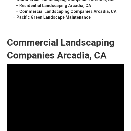
–
Residential Landscaping Arcadia, CA
–
Commercial Landscaping Companies Arcadia, CA
–
Pacific Green Landscape Maintenance
Commercial Landscaping
Companies Arcadia, CA