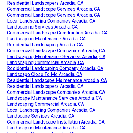
Residential Landscapers Arcadia, CA
Commercial Landscape Services Arcadia, CA
Commercial Landscape Services Arcadia, CA
Local Landscaping Companies Arcadia, CA
Landscaping Services Arcadia, CA
Commercial Landscape Construction Arcadia, CA
Landscaping Maintenance Arcadia, CA
Residential Landscaping Arcadia, CA
Commercial Landscape Companies Arcadia, CA
Landscaping Maintenance Services Arcadia, CA
Landscaping Commercial Arcadia, CA
Residential Landscaping Company Arcadia, CA
Landscape Close To Me Arcadia, CA
Residential Landscape Maintenance Arcadia, CA
Residential Landscapers Arcadia, CA
Commercial Landscape Companies Arcadia, CA
Landscape Maintenance Services Arcadia, CA
Landscaping Commercial Arcadia, CA
Local Landscaping Companies Arcadia, CA
Landscape Services Arcadia, CA
Commercial Landscape Installation Arcadia, CA
Landscaping Maintenance Arcadia, CA