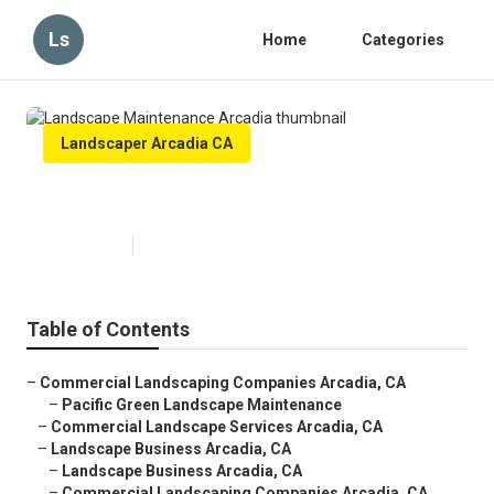
Ls
Home
Categories
Landscaper Arcadia CA
Landscape Maintenance Arcadia
Published en
6 min read
Table of Contents
–
Commercial Landscaping Companies Arcadia, CA
–
Pacific Green Landscape Maintenance
–
Commercial Landscape Services Arcadia, CA
–
Landscape Business Arcadia, CA
–
Landscape Business Arcadia, CA
–
Commercial Landscaping Companies Arcadia, CA