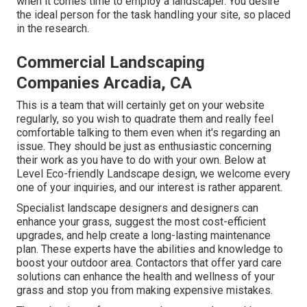
when it comes time to employ a landscaper. You desire
the ideal person for the task handling your site, so placed
in the research.
Commercial Landscaping
Companies Arcadia, CA
This is a team that will certainly get on your website
regularly, so you wish to quadrate them and really feel
comfortable talking to them even when it's regarding an
issue. They should be just as enthusiastic concerning
their work as you have to do with your own. Below at
Level Eco-friendly Landscape design, we welcome every
one of your inquiries, and our interest is rather apparent.
Specialist landscape designers and designers can
enhance your grass, suggest the most cost-efficient
upgrades, and help create a long-lasting maintenance
plan. These experts have the abilities and knowledge to
boost your outdoor area. Contactors that offer yard care
solutions can enhance the health and wellness of your
grass and stop you from making expensive mistakes.