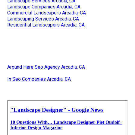
Landscape Services Arcadia, CA
Landscape Companies Arcadia, CA
Commercial Landscapers Arcadia, CA
Landscaping Services Arcadia, CA
Residential Landscapers Arcadia, CA
Around Here Seo Agency Arcadia, CA
In Seo Companies Arcadia, CA