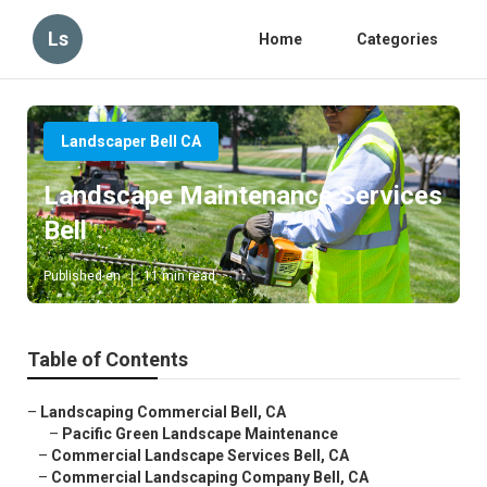
Ls
Home
Categories
Landscaper Bell CA
Landscape Maintenance Services
Bell
Published en
11 min read
Table of Contents
–
Landscaping Commercial Bell, CA
–
Pacific Green Landscape Maintenance
–
Commercial Landscape Services Bell, CA
–
Commercial Landscaping Company Bell, CA