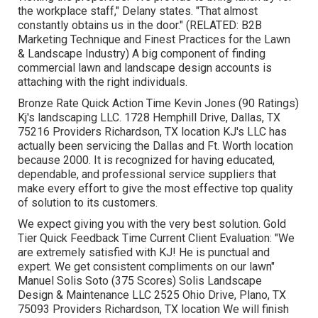
the workplace staff," Delany states. "That almost
constantly obtains us in the door." (RELATED:
B2B
Marketing Technique and Finest Practices for the Lawn
& Landscape Industry
) A big component of finding
commercial lawn and landscape design accounts is
attaching with the right individuals.
Bronze Rate Quick Action Time Kevin Jones (90 Ratings)
Kj's landscaping LLC. 1728 Hemphill Drive, Dallas, TX
75216 Providers Richardson, TX location KJ's LLC has
actually been servicing the Dallas and Ft. Worth location
because 2000. It is recognized for having educated,
dependable, and professional service suppliers that
make every effort to give the most effective top quality
of solution to its customers.
We expect giving you with the very best solution. Gold
Tier Quick Feedback Time Current Client Evaluation: "We
are extremely satisfied with KJ! He is punctual and
expert. We get consistent compliments on our lawn"
Manuel Solis Soto (375 Scores) Solis Landscape
Design & Maintenance LLC 2525 Ohio Drive, Plano, TX
75093 Providers Richardson, TX location We will finish