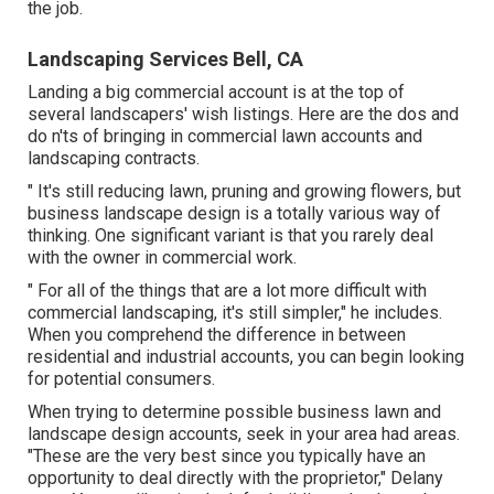
the job.
Landscaping Services Bell, CA
Landing a big commercial account is at the top of
several landscapers' wish listings. Here are the dos and
do n'ts of bringing in commercial lawn accounts and
landscaping contracts.
" It's still reducing lawn, pruning and growing flowers, but
business landscape design is a totally various way of
thinking. One significant variant is that you rarely deal
with the owner in commercial work.
" For all of the things that are a lot more difficult with
commercial landscaping, it's still simpler," he includes.
When you comprehend the difference in between
residential and industrial accounts, you can begin looking
for potential consumers.
When trying to determine possible business lawn and
landscape design accounts, seek in your area had areas.
"These are the very best since you typically have an
opportunity to deal directly with the proprietor," Delany