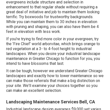
evergreens include structure and selection in
enhancement to that regular shade without requiring a
great deal of initiative and job to maintain them looking
terrific. Try boxwoods for trustworthy backgrounds.
While you can maintain them to 30 inches in elevation
with pruning and shaping, you can also have them be 4
feet in elevation with less work.
If you're trying to find more color in your evergreen, try
the 'Fire Chief' world arborvitae, which brings orange to
red vegetation at a 3- to 4-foot height to industrial
landscapes. When you desire your industrial landscape
maintenance in Greater Chicago to function for you,
you
intend to have blossoms that last
.
It can be tough, however we understand Greater Chicago
landscapes and exactly how to lower maintenance so we
can make those referrals that make a big distinction on
your site. We'll examine your choices together so you
can make an excellent selection.
Landscaping Maintenance Services Bell, CA
Industrial landscape design averages $9,000 yet varies