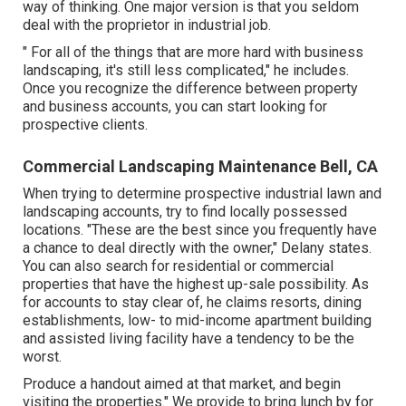
way of thinking. One major version is that you seldom
deal with the proprietor in industrial job.
" For all of the things that are more hard with business
landscaping, it's still less complicated," he includes.
Once you recognize the difference between property
and business accounts, you can start looking for
prospective clients.
Commercial Landscaping Maintenance Bell, CA
When trying to determine prospective industrial lawn and
landscaping accounts, try to find locally possessed
locations. "These are the best since you frequently have
a chance to deal directly with the owner," Delany states.
You can also search for residential or commercial
properties that have the highest up-sale possibility. As
for accounts to stay clear of, he claims resorts, dining
establishments, low- to mid-income apartment building
and assisted living facility have a tendency to be the
worst.
Produce a handout aimed at that market, and begin
visiting the properties." We provide to bring lunch by for