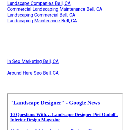
Landscape Companies Bell, CA
Commercial Landscaping Maintenance Bell, CA
Landscaping Commercial Bell, CA
Landscaping Maintenance Bell, CA
In Seo Marketing Bell, CA
Around Here Seo Bell, CA