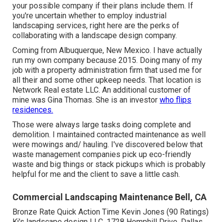
your possible company if their plans include them. If
you're uncertain whether to employ industrial
landscaping services, right here are the perks of
collaborating with a landscape design company.
Coming from Albuquerque, New Mexico. I have actually
run my own company because 2015. Doing many of my
job with a property administration firm that used me for
all their and some other upkeep needs. That location is
Network Real estate LLC. An additional customer of
mine was Gina Thomas. She is an investor
who flips
residences.
Those were always large tasks doing complete and
demolition. I maintained contracted maintenance as well
were mowings and/ hauling. I've discovered below that
waste management companies pick up eco-friendly
waste and big things or stack pickups which is probably
helpful for me and the client to save a little cash.
Commercial Landscaping Maintenance Bell, CA
Bronze Rate Quick Action Time Kevin Jones (90 Ratings)
Kj's landscape design LLC. 1728 Hemphill Drive, Dallas,