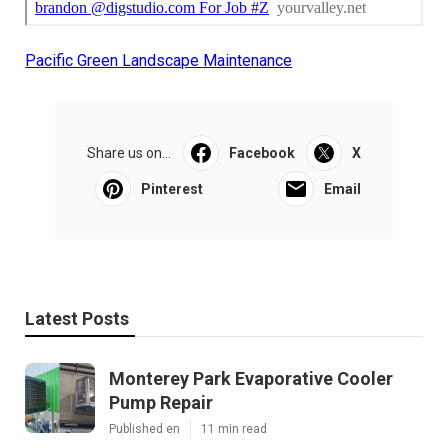
Pacific Green Landscape Maintenance
Share us on...
Facebook
X
Pinterest
Email
Latest Posts
Monterey Park Evaporative Cooler
Pump Repair
Published en
11 min read