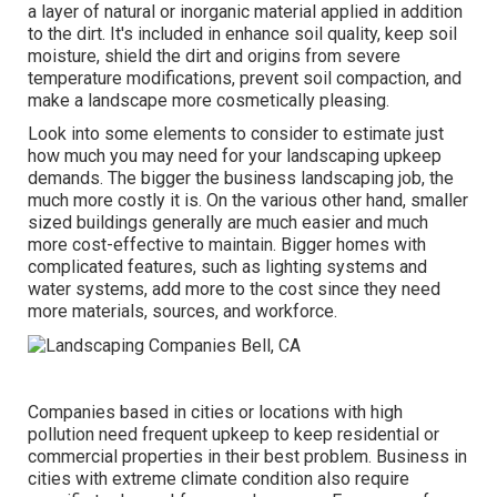
a layer of natural or inorganic material applied in addition
to the dirt. It's included in enhance soil quality, keep soil
moisture, shield the dirt and origins from severe
temperature modifications, prevent soil compaction, and
make a landscape more cosmetically pleasing.
Look into some elements to consider to estimate just
how much you may need for your landscaping upkeep
demands. The bigger the business landscaping job, the
much more costly it is. On the various other hand, smaller
sized buildings generally are much easier and much
more cost-effective to maintain. Bigger homes with
complicated features, such as lighting systems and
water systems, add more to the cost since they need
more materials, sources, and workforce.
Companies based in cities or locations with high
pollution need frequent upkeep to keep residential or
commercial properties in their best problem. Business in
cities with extreme climate condition also require