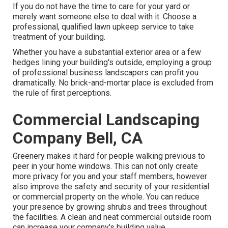
If you do not have the time to care for your yard or
merely want someone else to deal with it. Choose a
professional, qualified lawn upkeep service to take
treatment of your building.
Whether you have a substantial exterior area or a few
hedges lining your building's outside, employing a group
of professional business landscapers can profit you
dramatically. No brick-and-mortar place is excluded from
the rule of first perceptions.
Commercial Landscaping
Company Bell, CA
Greenery makes it hard for people walking previous to
peer in your home windows. This can not only create
more privacy for you and your staff members, however
also improve the safety and security of your residential
or commercial property on the whole. You can reduce
your presence by growing shrubs and trees throughout
the facilities. A clean and neat commercial outside room
can increase your company's building value.