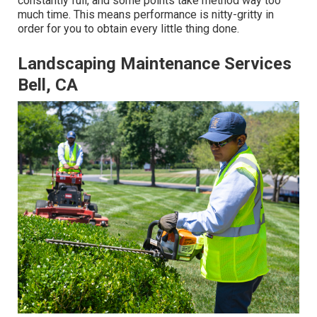
constantly full, and some points take method way too
much time. This means performance is nitty-gritty in
order for you to obtain every little thing done.
Landscaping Maintenance Services
Bell, CA