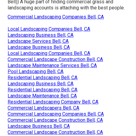
Bell)) A huge part of finding commercial grass and
landscaping accounts is attaching with the best people.
Commercial Landscaping Companies Bell, CA
Local Landscaping Companies Bell, CA
Landscaping Business Bell, CA
Landscape Services Bell, CA
Landscape Business Bell, CA
Local Landscaping Companies Bell, CA
Commercial Landscape Construction Bell, CA
Landscape Maintenance Services Bell, CA
Pool Landscaping Bell, CA
Residential Landscaping Bell, CA
Landscaping Business Bell, CA
Residential Landscaping Bell, CA
Landscape Maintenance Bell, CA
Residential Landscaping Company Bell, CA
Commercial Landscapers Bell, CA
Commercial Landscaping Companies Bell, CA
Commercial Landscape Construction Bell, CA
Landscape Business Bell, CA
Commercial Landscape Construction Bell, CA