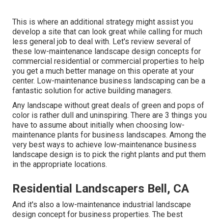
This is where an additional strategy might assist you
develop a site that can look great while calling for much
less general job to deal with. Let's review several of
these low-maintenance landscape design concepts for
commercial residential or commercial properties to help
you get a much better manage on this operate at your
center. Low-maintenance business landscaping can be a
fantastic solution for active building managers.
Any landscape without great deals of green and pops of
color is rather dull and uninspiring. There are 3 things you
have to assume about initially when choosing low-
maintenance plants for business landscapes. Among the
very best ways to achieve low-maintenance business
landscape design is to pick the right plants and put them
in the appropriate locations.
Residential Landscapers Bell, CA
And it's also a low-maintenance industrial landscape
design concept for business properties. The best