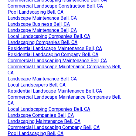
Commercial Landscape Construction Bell, CA
Pool Landscaping Bell, CA
Landscape Maintenance Bell, CA
Landscape Business Bell, CA
Landscape Maintenance Bell, CA
Local Landscaping Companies Bell, CA
Landscaping Companies Bell, CA
Residential Landscape Maintenance Bell, CA
Residential Landscaping Company Bell, CA
Commercial Landscaping Maintenance Bell, CA
Commercial Landscape Maintenance Companies Bell,
CA
Landscape Maintenance Bell, CA
Local Landscapers Bell, CA
Residential Landscape Maintenance Bell, CA
Commercial Landscape Maintenance Companies Bell,
CA
Local Landscaping Companies Bell, CA
Landscape Companies Bell, CA
Landscaping Maintenance Bell, CA
Commercial Landscaping Company Bell, CA
Pool Landscaping Bell, CA