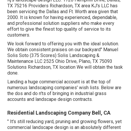
TX 75216 Providers Richardson, TX area KJ's LLC has
been servicing the Dallas and Ft. Worth area given that
2000. It is known for having experienced, dependable,
and professional solution suppliers who make every
effort to give the finest top quality of service to its
customers.
We look forward to offering you with the ideal solution.
We obtain consistent praises on our backyard" Manuel
Solis Soto (375 Scores) Solis Landscaping &
Maintenance LLC 2525 Ohio Drive, Plano, TX 75093
Solutions Richardson, TX location We will obtain the task
done.
Landing a huge commercial account is at the top of
numerous landscaping companies' wish lists. Below are
the dos and do n'ts of bringing in industrial grass
accounts and landscape design contracts.
Residential Landscaping Company Bell, CA
" It's still reducing yard, pruning and growing flowers, yet
commercial landscape design is an absolutely different