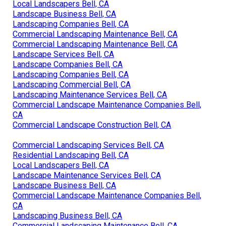
Local Landscapers Bell, CA
Landscape Business Bell, CA
Landscaping Companies Bell, CA
Commercial Landscaping Maintenance Bell, CA
Commercial Landscaping Maintenance Bell, CA
Landscape Services Bell, CA
Landscape Companies Bell, CA
Landscaping Companies Bell, CA
Landscaping Commercial Bell, CA
Landscaping Maintenance Services Bell, CA
Commercial Landscape Maintenance Companies Bell,
CA
Commercial Landscape Construction Bell, CA
Commercial Landscaping Services Bell, CA
Residential Landscaping Bell, CA
Local Landscapers Bell, CA
Landscape Maintenance Services Bell, CA
Landscape Business Bell, CA
Commercial Landscape Maintenance Companies Bell,
CA
Landscaping Business Bell, CA
Commercial Landscaping Maintenance Bell, CA