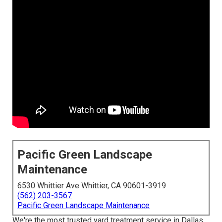
Pacific Green Landscape
Maintenance
6530 Whittier Ave Whittier, CA 90601-3919
(562) 203-3567
Pacific Green Landscape Maintenance
We're the most trusted yard treatment service in Dallas