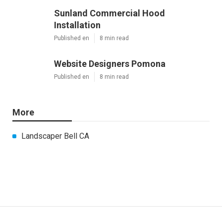
Sunland Commercial Hood
Installation
Published en
8 min read
Website Designers Pomona
Published en
8 min read
More
Landscaper Bell CA