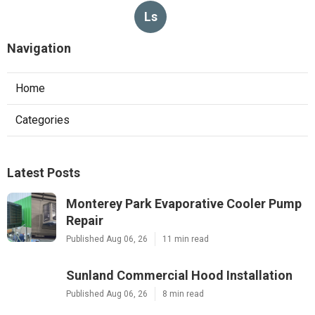
Ls
Navigation
Home
Categories
Latest Posts
Monterey Park Evaporative Cooler Pump
Repair
Published Aug 06, 26
11 min read
Sunland Commercial Hood Installation
Published Aug 06, 26
8 min read