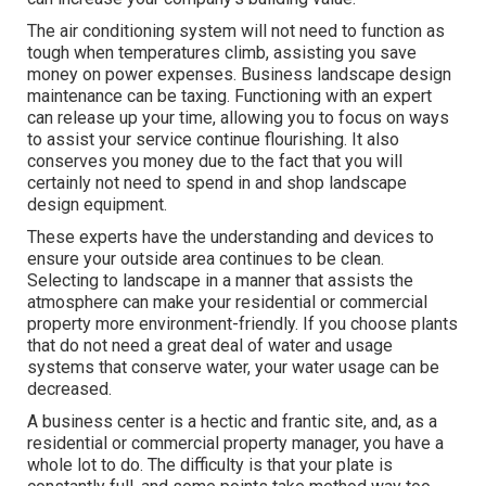
The air conditioning system will not need to function as
tough when temperatures climb, assisting you save
money on power expenses. Business landscape design
maintenance can be taxing. Functioning with an expert
can release up your time, allowing you to focus on ways
to assist your service continue flourishing. It also
conserves you money due to the fact that you will
certainly not need to spend in and shop landscape
design equipment.
These experts have the understanding and devices to
ensure your outside area continues to be clean.
Selecting to landscape in a manner that assists the
atmosphere can make your residential or commercial
property more environment-friendly. If you choose plants
that do not need a great deal of water and usage
systems that conserve water, your water usage can be
decreased.
A business center is a hectic and frantic site, and, as a
residential or commercial property manager, you have a
whole lot to do. The difficulty is that your plate is