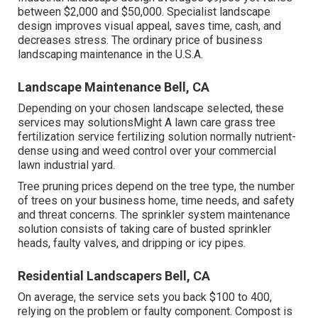
between $2,000 and $50,000. Specialist landscape
design improves visual appeal, saves time, cash, and
decreases stress. The ordinary price of business
landscaping maintenance in the U.S.A.
Landscape Maintenance Bell, CA
Depending on your chosen landscape selected, these
services may solutionsMight A lawn care grass tree
fertilization service fertilizing solution normally nutrient-
dense using and weed control over your commercial
lawn industrial yard.
Tree pruning prices depend on the tree type, the number
of trees on your business home, time needs, and safety
and threat concerns. The sprinkler system maintenance
solution consists of taking care of busted sprinkler
heads, faulty valves, and dripping or icy pipes.
Residential Landscapers Bell, CA
On average, the service sets you back
$100 to 400
,
relying on the problem or faulty component. Compost is