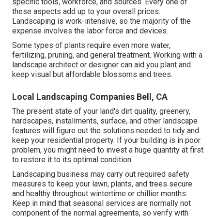
specific tools, workforce, and sources. Every one of
these aspects add up to your overall prices.
Landscaping is work-intensive, so the majority of the
expense involves the labor force and devices.
Some types of plants require even more water,
fertilizing, pruning, and general treatment. Working with a
landscape architect or designer can aid you plant and
keep visual but affordable blossoms and trees.
Local Landscaping Companies Bell, CA
The present state of your land's dirt quality, greenery,
hardscapes, installments, surface, and other landscape
features will figure out the solutions needed to tidy and
keep your residential property. If your building is in poor
problem, you might need to invest a huge quantity at first
to restore it to its optimal condition.
Landscaping business may carry out required safety
measures to keep your lawn, plants, and trees secure
and healthy throughout wintertime or chillier months.
Keep in mind that seasonal services are normally not
component of the normal agreements, so verify with