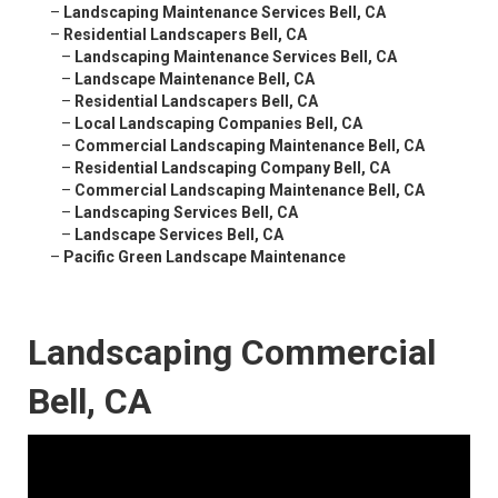
–
Landscaping Maintenance Services Bell, CA
–
Residential Landscapers Bell, CA
–
Landscaping Maintenance Services Bell, CA
–
Landscape Maintenance Bell, CA
–
Residential Landscapers Bell, CA
–
Local Landscaping Companies Bell, CA
–
Commercial Landscaping Maintenance Bell, CA
–
Residential Landscaping Company Bell, CA
–
Commercial Landscaping Maintenance Bell, CA
–
Landscaping Services Bell, CA
–
Landscape Services Bell, CA
–
Pacific Green Landscape Maintenance
Landscaping Commercial
Bell, CA