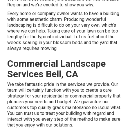
Region and we're excited to show you why.
Every home or company owner wants to have a building
with some aesthetic charm. Producing wonderful
landscaping is difficult to do on your very own, which's
where we can help. Taking care of your lawn can be too
lengthy for the typical individual. Let us fret about the
weeds soaring in your blossom beds and the yard that
always requires mowing.
Commercial Landscape
Services Bell, CA
We take fantastic pride in the services we provide. Our
team will certainly function with you to create a care
strategy for your residential or commercial property that
pleases your needs and budget. We guarantee our
customers top quality
grass maintenance
no issue what.
You can trust us to treat your building with regard and
interact with you every step of the method to make sure
that you enjoy with our solutions.