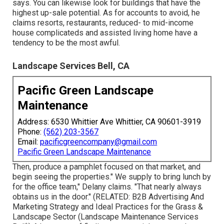
says. You can likewise look for buildings that have the
highest up-sale potential. As for accounts to avoid, he
claims resorts, restaurants, reduced- to mid-income
house complicateds and assisted living home have a
tendency to be the most awful.
Landscape Services Bell, CA
Pacific Green Landscape
Maintenance
Address: 6530 Whittier Ave Whittier, CA 90601-3919
Phone:
(562) 203-3567
Email:
pacificgreencompany@gmail.com
Pacific Green Landscape Maintenance
Then, produce a pamphlet focused on that market, and
begin seeing the properties." We supply to bring lunch by
for the office team," Delany claims. "That nearly always
obtains us in the door." (RELATED:
B2B Advertising And
Marketing Strategy and Ideal Practices for the Grass &
Landscape Sector
(Landscape Maintenance Services