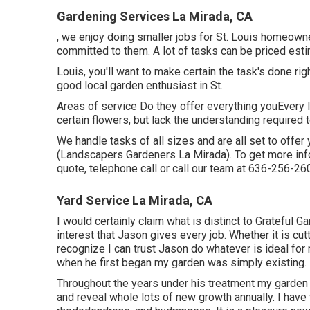
Gardening Services La Mirada, CA
, we enjoy doing smaller jobs for St. Louis homeow
committed to them. A lot of tasks can be priced esti
Louis, you'll want to make certain the task's done righ
good local garden enthusiast in St.
Areas of service Do they offer everything youEvery l
certain flowers, but lack the understanding required t
We handle tasks of all sizes and are all set to off
(Landscapers Gardeners La Mirada). To get more infor
quote, telephone call or call our team at
636-256-26
Yard Service La Mirada, CA
I would certainly claim what is distinct to Grateful 
interest that Jason gives every job. Whether it is cutt
recognize I can trust Jason do whatever is ideal for
when he first began my garden was simply existing.
Throughout the years under his treatment my garden
and reveal whole lots of new growth annually. I have