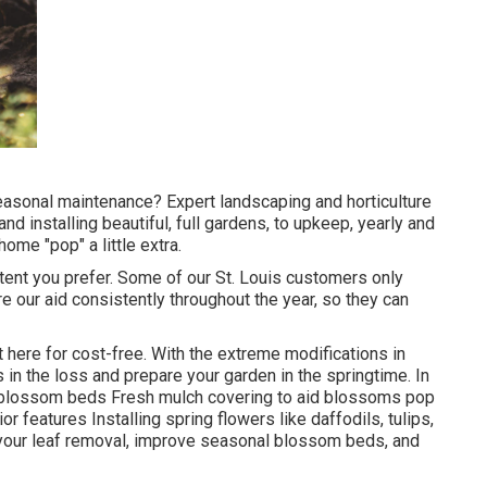
 seasonal maintenance? Expert landscaping and horticulture
nd installing beautiful, full gardens, to upkeep, yearly and
ome "pop" a little extra.
tent you prefer. Some of our St. Louis customers only
e our aid consistently throughout the year, so they can
t here
for cost-free. With the extreme modifications in
 in the loss and prepare your garden in the springtime. In
g blossom beds Fresh mulch covering to aid blossoms pop
 features Installing spring flowers like daffodils, tulips,
e your leaf removal, improve seasonal blossom beds, and