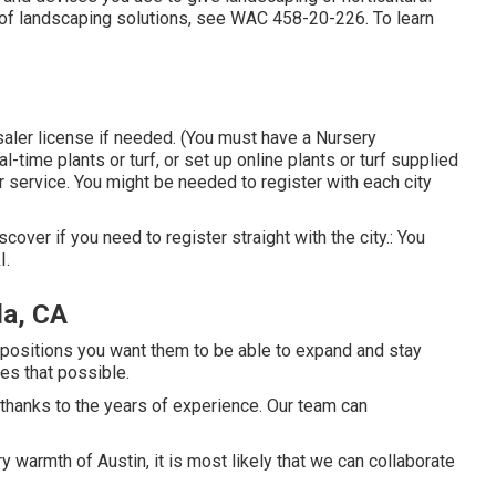
y of landscaping solutions, see
WAC 458-20-226
. To learn
saler license if needed. (You must have a Nursery
-time plants or turf, or set up online plants or turf supplied
r service. You might be needed to register with each city
iscover if you need to register straight with the city.: You
I.
da, CA
he positions you want them to be able to expand and stay
es that possible.
thanks to the years of experience. Our team can
y warmth of Austin, it is most likely that we can collaborate