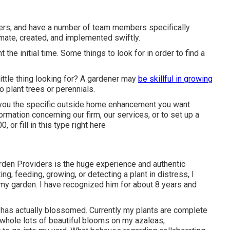
ners, and have a number of team members specifically
mate, created, and implemented swiftly.
t the initial time. Some things to look for in order to find a
ittle thing looking for? A gardener may
be skillful in growing
o plant trees or perennials.
er you the specific outside home enhancement you want
mation concerning our firm, our services, or to set up a
00
, or fill in
this type right here
Garden Providers is the huge experience and authentic
ing, feeding, growing, or detecting a plant in distress, I
 my garden. I have recognized him for about 8 years and
 has actually blossomed. Currently my plants are complete
 whole lots of beautiful blooms on my azaleas,