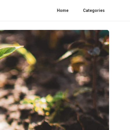
Home
Categories