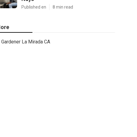
Published en
8 min read
ore
Gardener La Mirada CA