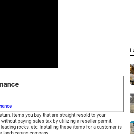
L
enance
enance
eturn. Items you buy that are straight resold to your
ithout paying sales tax by utilizing a reseller permit.
 leading rocks, etc. Installing these items for a customer is
he landscaping company.