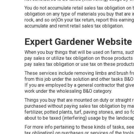
You do not accumulate retail sales tax obligation on
obligation on any type of materials you buy that are in
rock, and so on)On your tax return, report this earni
accumulate and remit retail sales tax obligation.
Expert Gardener Website
When you buy things that will be used on farms, such 
pay sales or utilize tax obligation on those produc
pay sales tax obligation or use tax on these products
These services include removing limbs and brush fro
from this job under the solution and other tasks B&O 
If you are employed by a general contractor that give
work under the wholesaling B&O category.
Things you buy that are mounted on duty or straight 
purchased without paying sales tax obligation by mak
fertilizer, potted plants, turf, paving stones, and so
about to be taxed (interfering) usage by the landscap
For more info pertaining to these kinds of tasks, se
tax obligation) on purchases or services of the tools