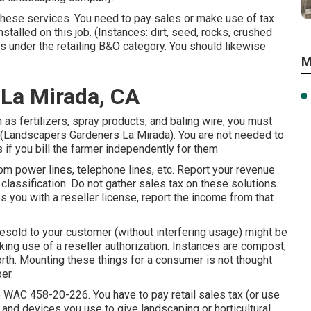
 these services. You need to pay sales or make use of tax
stalled on this job. (Instances: dirt, seed, rocks, crushed
ngs under the retailing B&O category. You should likewise
M
 La Mirada, CA
as fertilizers, spray products, and baling wire, you must
ts (Landscapers Gardeners La Mirada). You are not needed to
 if you bill the farmer independently for them
m power lines, telephone lines, etc. Report your revenue
classification. Do not gather sales tax on these solutions.
s you with a reseller license, report the income from that
resold to your customer (without interfering usage) might be
ing use of a reseller authorization. Instances are compost,
 forth. Mounting these things for a consumer is not thought
er.
e
WAC 458-20-226
. You have to pay retail sales tax (or use
 and devices you use to give landscaping or horticultural