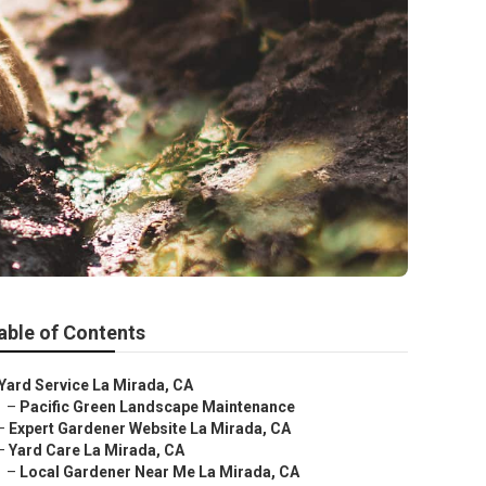
able of Contents
Yard Service La Mirada, CA
–
Pacific Green Landscape Maintenance
–
Expert Gardener Website La Mirada, CA
–
Yard Care La Mirada, CA
–
Local Gardener Near Me La Mirada, CA