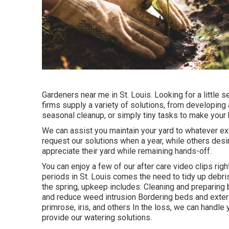
Gardeners near me in St. Louis. Looking for a little
firms supply a variety of solutions, from developing a
seasonal cleanup, or simply tiny tasks to make your h
We can assist you maintain your yard to whatever ex
request our solutions when a year, while others desir
appreciate their yard while remaining hands-off.
You can enjoy a few of our
after care video clips righ
periods in St. Louis comes the need to tidy up debris
the spring, upkeep includes: Cleaning and preparin
and reduce weed intrusion Bordering beds and exterior
primrose, iris, and others In the loss, we can handl
provide our
watering solutions
.