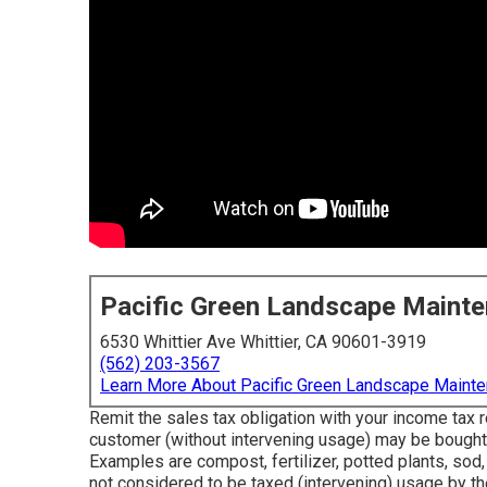
Pacific Green Landscape Maint
6530 Whittier Ave Whittier, CA 90601-3919
(562) 203-3567
Learn More About Pacific Green Landscape Maint
Remit the sales tax obligation with your income tax r
customer (without intervening usage) may be bought w
Examples are compost, fertilizer, potted plants, sod,
not considered to be taxed (intervening) usage by t