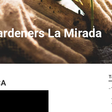
rdeners La Mirada
T
CA
–