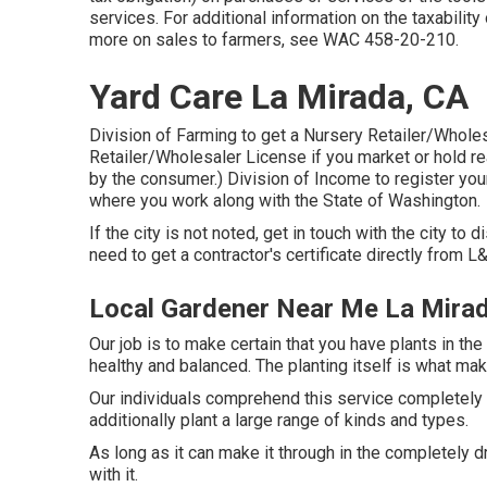
services. For additional information on the taxabilit
more on sales to farmers, see
WAC 458-20-210
.
Yard Care La Mirada, CA
Division of Farming to get a Nursery Retailer/Whole
Retailer/Wholesaler License if you market or hold real
by the consumer.) Division of Income to register you
where you work along with the State of Washington.
If the city is not noted, get in touch with the city to d
need to get a contractor's certificate directly from L&
Local Gardener Near Me La Mira
Our job is to make certain that you have plants in t
healthy and balanced. The planting itself is what mak
Our individuals comprehend this service completely 
additionally plant a large range of kinds and types.
As long as it can make it through in the completely dr
with it.