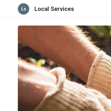
Local Services
Ls