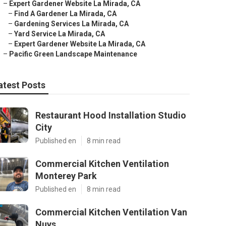
–
Expert Gardener Website La Mirada, CA
–
Find A Gardener La Mirada, CA
–
Gardening Services La Mirada, CA
–
Yard Service La Mirada, CA
–
Expert Gardener Website La Mirada, CA
–
Pacific Green Landscape Maintenance
atest Posts
Restaurant Hood Installation Studio
City
Published en
8 min read
Commercial Kitchen Ventilation
Monterey Park
Published en
8 min read
Commercial Kitchen Ventilation Van
Nuys