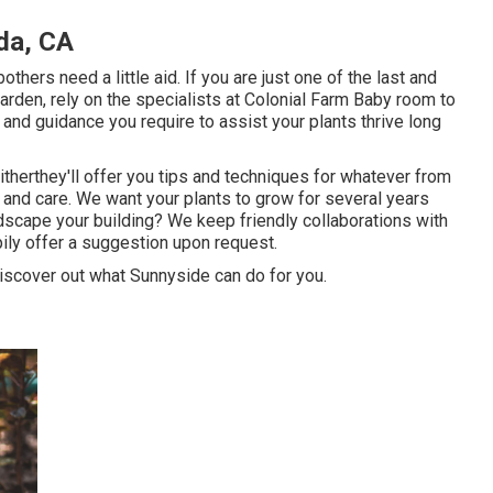
da, CA
ers need a little aid. If you are just one of the last and
 garden, rely on the specialists at Colonial Farm Baby room to
and guidance you require to assist your plants thrive long
eitherthey'll offer you tips and techniques for whatever from
 and care. We want your plants to grow for several years
dscape your building? We keep friendly collaborations with
ily offer a suggestion upon request.
discover out what Sunnyside can do for you.