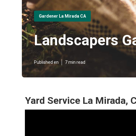
Gardener La Mirada CA
Landscapers Ga
Published en
7 min read
Yard Service La Mirada, 