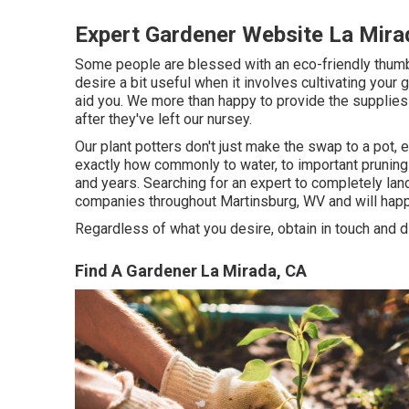
Expert Gardener Website La Mira
Some people are blessed with an eco-friendly thumboth
desire a bit useful when it involves cultivating your
aid you. We more than happy to provide the supplies 
after they've left our nursey.
Our plant potters don't just make the swap to a pot, 
exactly how commonly to water, to important pruning
and years. Searching for an expert to completely lan
companies throughout Martinsburg, WV and will happ
Regardless of what you desire, obtain in touch and 
Find A Gardener La Mirada, CA