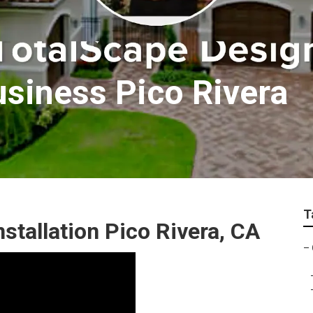
siness Pico Rivera
T
tallation Pico Rivera, CA
–