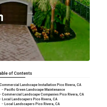
able of Contents
Commercial Landscape Installation Pico Rivera, CA
–
Pacific Green Landscape Maintenance
–
Commercial Landscape Companies Pico Rivera, CA
–
Local Landscapers Pico Rivera, CA
–
Local Landscapers Pico Rivera, CA