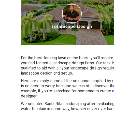
For the best-looking lawn on the block, you'll requi
you find fantastic landscape design firms. Our task 
qualified to aid with all your landscape design requ
landscape design and set up.
Here are simply some of the solutions supplied by co
is no need to worry because we can still discover th
example, if you're searching for someone to create
designer.
We selected Santa Rita Landscaping after evaluating 
water fountain in some way, however never ever had 