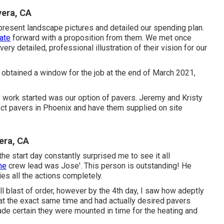
vera, CA
present landscape pictures and detailed our spending plan.
cate
forward with a proposition from them. We met once
 detailed, professional illustration of their vision for our
 obtained a window for the job at the end of March 2021,
work started was our option of pavers. Jeremy and Kristy
ct pavers in Phoenix and have them supplied on site
era, CA
 the start day constantly surprised me to see it all
he
crew lead was Jose'. This person is outstanding! He
es all the actions completely.
 blast of order, however by the 4th day, I saw how adeptly
 at the exact same time and had actually desired pavers
ade certain they were mounted in time for the heating and