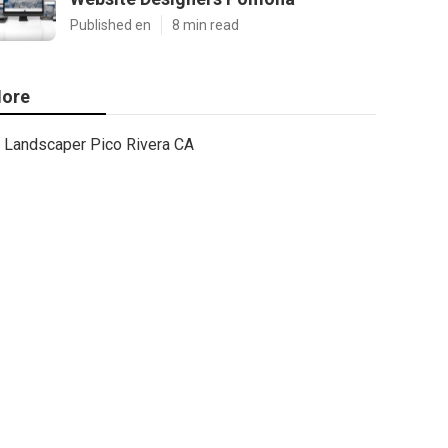
Published en
8 min read
ore
Landscaper Pico Rivera CA