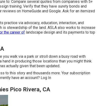
sure to: Compare several quotes from companies with 5+
sign training. Verify that they have surety bonds and
ir reviews on HomeGuide and Google. Ask for an itemized
 practice via advocacy, education, interaction, and
ch is stewardship of the land. ASLA also works to increase
or the career of
landscape design and its payments to top
CA
e you walk via a park or stroll down a busy road with
a hand in producing those locations than you might think.
has actually given that been updated.
ss to this story and thousands more. Your subscription
rrently have an account?
Log In
es Pico Rivera, CA