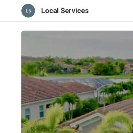
Local Services
Ls