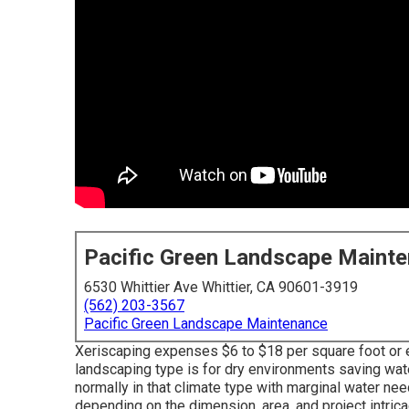
Pacific Green Landscape Maint
6530 Whittier Ave Whittier, CA 90601-3919
(562) 203-3567
Pacific Green Landscape Maintenance
Xeriscaping expenses $6 to $18 per square foot or e
landscaping type is for dry environments saving wa
normally in that climate type with marginal water n
depending on the dimension, area, and project intrica