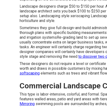
Landscape designers charge $50 to $150 per hour. 
landscape architect sets you back $100 to $250 per 
setup also. Landscaping style xeriscaping Landscape 
horticulture and style.
Sometimes they give full design-and-build administr
thorough plans with specific building measurement
and irrigation systemsRe-grading land to set up sev
usually concentrate extra on larger business tasks,
tasks. An engineer will certainly charge regarding tw
designer companies will certainly have developers o
style stage and removing the need
to discover two o
These designers do not require a level or certificate
worth and draws in possible customers by mixing ha
softscaping
elements such as trees and vibrant flo
Commercial Landscape C
This type is labor-intensive, colorful, and formal. Sp
features walled areas, patio and yard areas with tiered
Mirroring
swimming pools are surrounded by arches, b