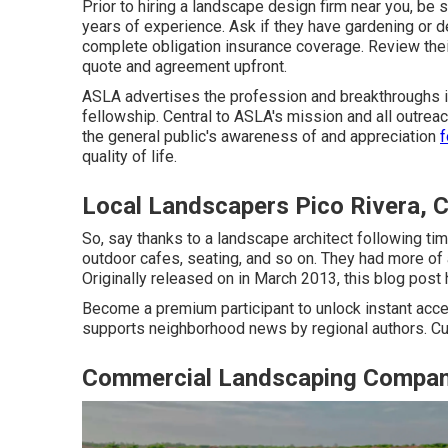
Prior to hiring a
landscape design firm near you
, be 
years of experience. Ask if they have gardening or de
complete obligation insurance coverage. Review the
quote and agreement upfront.
ASLA advertises the profession and breakthroughs its
fellowship. Central to ASLA's mission and all outrea
the general public's awareness of and appreciation
f
quality of life.
Local Landscapers Pico Rivera, 
So, say thanks to a landscape architect following tim
outdoor cafes, seating, and so on. They had more of 
Originally released on in March 2013, this blog post 
Become a premium participant to unlock instant acce
supports neighborhood news by regional authors. Cu
Commercial Landscaping Compani