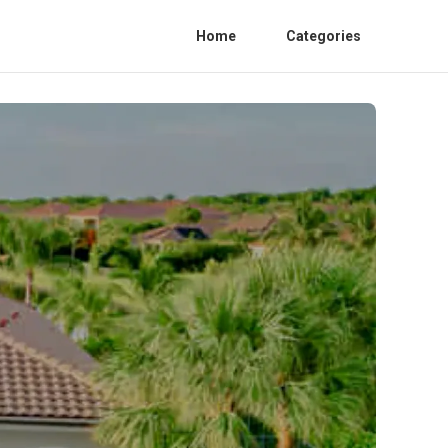
Home
Categories