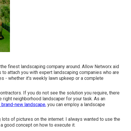
re the finest landscaping company around. Allow Networx aid
is to attach you with expert landscaping companies who are
ires - whether it's weekly lawn upkeep or a complete
ntractors. If you do not see the solution you require, there
e right neighborhood landscaper for your task. As an
a brand-new landscape,
you can employ a landscape
lots of pictures on the internet. I always wanted to use the
a good concept on how to execute it.