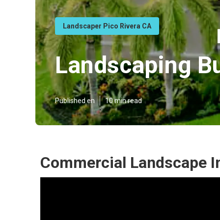
Landscaper Pico Rivera CA
Landscaping Bu
Published en
10 min read
Commercial Landscape Ins