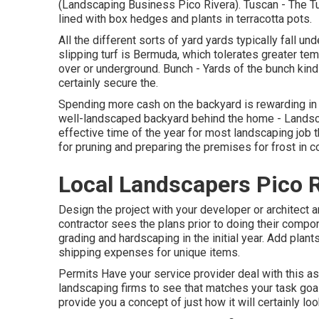
(Landscaping Business Pico Rivera). Tuscan - The T
lined with box hedges and plants in terracotta pots.
All the different sorts of yard yards typically fall u
slipping turf is Bermuda, which tolerates greater tem
over or underground. Bunch - Yards of the bunch kind ex
certainly secure the.
Spending more cash on the backyard is rewarding in 
well-landscaped backyard behind the home - Landsc
effective time of the year for most landscaping job 
for pruning and preparing the premises for frost in c
Local Landscapers Pico R
Design the project with your developer or architect 
contractor sees the plans prior to doing their comp
grading and hardscaping in the initial year. Add pla
shipping expenses for unique items.
Permits Have your service provider deal with this 
landscaping firms to see that matches your task goal
provide you a concept of just how it will certainly look