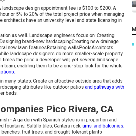
A landscape design appointment fee is $100 to $200. A
hour or 5% to 20% of the total project price when managing
architects have an university level and state licensing in
M
ation as well. Landscape engineers focus on: Creating
sDesigning brand-new hardscapingCreating new drainage
eral new lawn featuresRetaining wallsPoolsArchitects
 while landscape designers do more smaller-scale property
o times the price a developer will, yet several landscape
n team, enabling them to be a one-stop look for the whole
ptions.
 in many states. Create an attractive outside area that adds
rdscaping attributes like outdoor patios
and pathways with
wer beds.
ompanies Pico Rivera, CA
anish - A garden with Spanish styles is in proportion and
 fountains, Saltillo tiles, Cantera rock,
urns, and balconies.
enches, fruit trees, and drought-tolerant plants