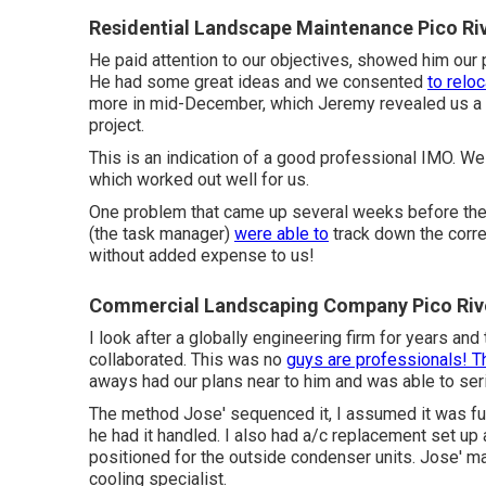
Residential Landscape Maintenance Pico Ri
He paid attention to our objectives, showed him our 
He had some great ideas and we consented
to relo
more in mid-December, which Jeremy revealed us a very
project.
This is an indication of a good professional IMO. We
which worked out well for us.
One problem that came up several weeks before the 
(the task manager)
were able to
track down the corre
without added expense to us!
Commercial Landscaping Company Pico Riv
I look after a globally engineering firm for years and
collaborated. This was no
guys are professionals! T
aways had our plans near to him and was able to seri
The method Jose' sequenced it, I assumed it was full
he had it handled. I also had a/c replacement set up
positioned for the outside condenser units. Jose' m
cooling specialist.