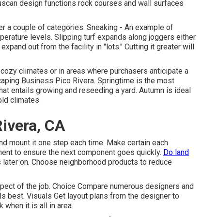
uscan design functions rock courses and wall surfaces
nder a couple of categories: Sneaking - An example of
perature levels. Slipping turf expands along joggers either
pand out from the facility in "lots." Cutting it greater will
cozy climates or in areas where purchasers anticipate a
aping Business Pico Rivera. Springtime is the most
that entails growing and reseeding a yard. Autumn is ideal
old climates
ivera, CA
and mount it one step each time. Make certain each
onent to ensure the next component goes quickly.
Do land
nts later on. Choose neighborhood products to reduce
aspect of the job. Choice Compare numerous designers and
s best. Visuals Get layout plans from the designer to
 when it is all in area.