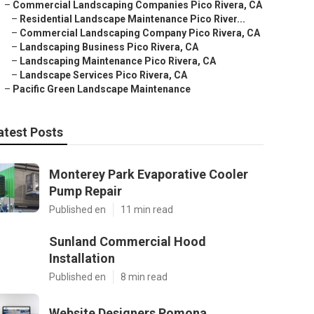
–
Commercial Landscaping Companies Pico Rivera, CA
–
Residential Landscape Maintenance Pico River...
–
Commercial Landscaping Company Pico Rivera, CA
–
Landscaping Business Pico Rivera, CA
–
Landscaping Maintenance Pico Rivera, CA
–
Landscape Services Pico Rivera, CA
–
Pacific Green Landscape Maintenance
atest Posts
Monterey Park Evaporative Cooler
Pump Repair
Published en
11 min read
Sunland Commercial Hood
Installation
Published en
8 min read
Website Designers Pomona