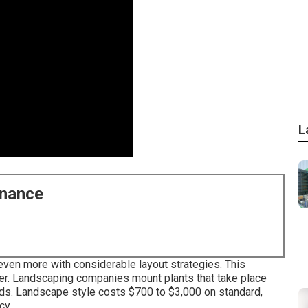
L
enance
ven more with considerable layout strategies. This
ter. Landscaping companies mount plants that take place
eeds. Landscape style costs $700 to $3,000 on standard,
cy.