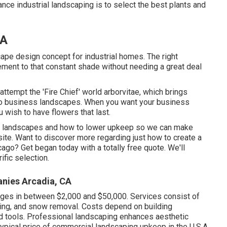
ce industrial landscaping is to select the best plants and
CA
cape design concept for industrial homes. The right
ment to that constant shade without needing a great deal
attempt the 'Fire Chief' world arborvitae, which brings
n to business landscapes. When you want your business
u wish to have flowers that last
.
cago landscapes and how to lower upkeep so we can make
site. Want to discover more regarding just how to create a
icago?
Get began today with a totally free quote.
We'll
fic selection.
nies Arcadia, CA
ges in between $2,000 and $50,000. Services consist of
lching, and snow removal. Costs depend on building
d tools. Professional landscaping enhances aesthetic
typical price of commercial landscaping upkeep in the U.S.A.