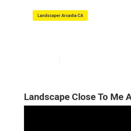
Landscaper Arcadia CA
Landscaping C
Published en
10 min read
Landscape Close To Me A