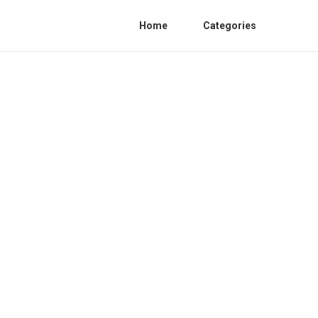
Home
Categories