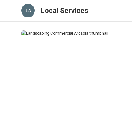
Local Services
Ls