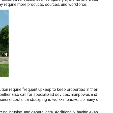
ey require more products, sources, and workforce.
ution require frequent upkeep to keep properties in their
eather also call for specialized devices, manpower, and
 general costs. Landscaping is work-intensive, so many of
zing, pruning, and general care. Additionally, having even