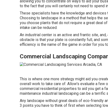
allowing you to concentrate on ways to aid your bus
to the fact that you will certainly not need to spend
These specialists have the knowledge and devices t
Choosing to landscape in a method that helps the set
you choose plants that do not require a great deal 
intake can be reduced.
An industrial center is an active and frantic site, and
obstacle is that your plate is constantly full, and 
efficiency is the name of the game in order for you 
Commercial Landscaping Compan
This is where one more strategy might aid you creat
overall work to take care of. Allow's evaluate a fe
commercial residential properties to aid you get a far
maintenance industrial landscaping can be a terrific 
Any landscape without great deals of eco-friendly an
3 points you have to think of first when selecting 