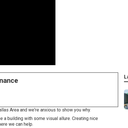
L
enance
Dallas Area and we're anxious to show you why.
 a building with some visual allure. Creating nice
here we can help.