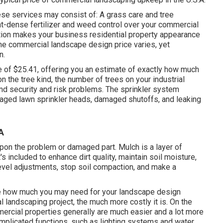
e services may consist of: A grass care and tree
ent-dense fertilizer and weed control over your commercial
lution makes your business residential property appearance
The commercial landscape design price varies, yet
on
.
e of $25.41
, offering you an estimate of exactly how much
 the tree kind, the number of trees on your industrial
and security and risk problems. The sprinkler system
maged lawn sprinkler heads, damaged shutoffs, and leaking
A
pon the problem or damaged part. Mulch is a layer of
t's included to enhance dirt quality, maintain soil moisture,
level adjustments, stop soil compaction, and make a
te how much you may need for your landscape design
landscaping project, the much more costly it is. On the
mercial properties generally are much easier and a lot more
omplicated functions, such as lighting systems and water