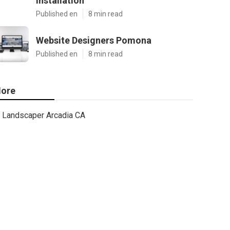
Installation
Published en
8 min read
Website Designers Pomona
Published en
8 min read
ore
Landscaper Arcadia CA