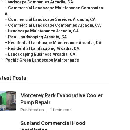
–
Landscape Companies Arcadia, CA
–
Commercial Landscape Maintenance Companies
A...
–
Commercial Landscape Services Arcadia, CA
–
Commercial Landscape Companies Arcadia, CA
–
Landscape Maintenance Arcadia, CA
–
Pool Landscaping Arcadia, CA
–
Residential Landscape Maintenance Arcadia, CA
–
Residential Landscaping Arcadia, CA
–
Landscaping Business Arcadia, CA
–
Pacific Green Landscape Maintenance
atest Posts
Monterey Park Evaporative Cooler
Pump Repair
Published en
11 min read
Sunland Commercial Hood