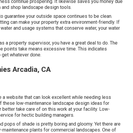
iness continue prospering. It likewise saves you money due
 in and shop landscape design tools.
o guarantee your outside space continues to be clean.
ting can make your property extra environment-friendly. If
of water and usage systems that conserve water, your water
, as a property supervisor, you have a great deal to do. The
some points take means excessive time. This indicates
to get whatever done.
ies Arcadia, CA
e a website that can look excellent while needing less
w of these low-maintenance landscape design ideas for
 better take care of on this work at your facility. Low-
service for hectic building managers.
d pops of shade is pretty boring and gloomy. Yet there are
low-maintenance plants for commercial landscapes. One of