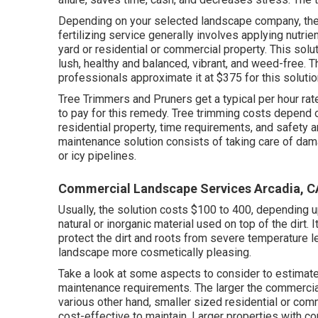
Depending on your selected landscape company, thes
fertilizing service generally involves applying nutri
yard or residential or commercial property. This so
lush, healthy and balanced, vibrant, and weed-free. 
professionals approximate it at
$375 for this soluti
Tree Trimmers and Pruners get a typical per hour
rat
to pay for this remedy. Tree trimming costs depend on
residential property, time requirements, and safety 
maintenance solution consists of taking care of da
or icy pipelines.
Commercial Landscape Services Arcadia, C
Usually, the solution costs
$100 to 400
, depending u
natural or inorganic material used on top of the dirt. I
protect the dirt and roots from severe temperature 
landscape more cosmetically pleasing.
Take a look at some aspects to consider to estima
maintenance requirements. The larger the commercial 
various other hand, smaller sized residential or com
cost-effective to maintain. Larger properties with c