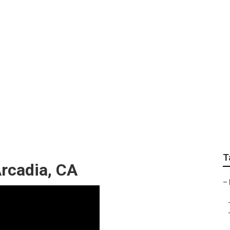
ommercial Arcadia
T
rcadia, CA
–