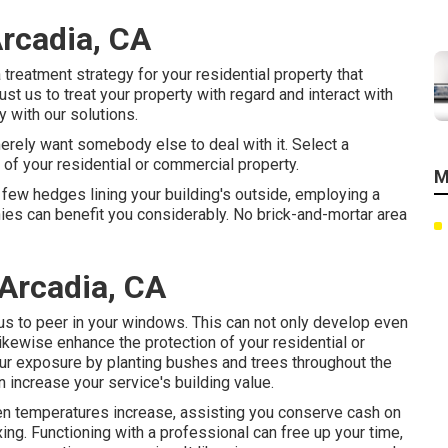
rcadia, CA
 treatment strategy for your residential property that
t us to treat your property with regard and interact with
 with our solutions.
merely want somebody else to deal with it. Select a
e of your residential or commercial property.
M
a few hedges lining your building's outside, employing a
ies can benefit you considerably. No brick-and-mortar area
Arcadia, CA
ious to peer in your windows. This can not only develop even
kewise enhance the protection of your residential or
ur exposure by planting bushes and trees throughout the
an increase your service's building value.
hen temperatures increase, assisting you conserve cash on
ing. Functioning with a professional can free up your time,