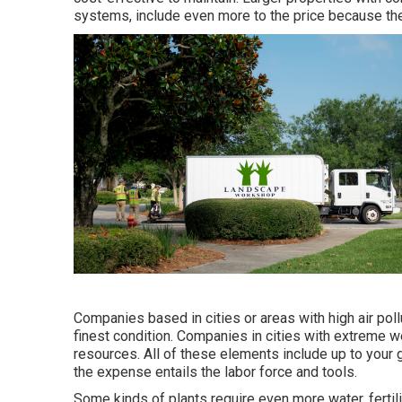
systems, include even more to the price because th
Companies based in cities or areas with high air poll
finest condition. Companies in cities with extreme w
resources. All of these elements include up to your
the expense entails the labor force and tools.
Some kinds of plants require even more water, fertili