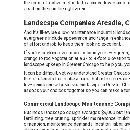
the most effective methods to achieve low-maintenan
position them in the right areas.
Landscape Companies Arcadia, 
And it's likewise a low-maintenance industrial lands
evergreens include appearance and range in enhance
of effort and job to keep them looking excellent.
If you're seeking even more color in your evergreen, 
orange to red vegetation at a 3- to 4-foot elevatio
landscape upkeep in Greater Chicago to help you,
yo
It can be difficult, yet we understand Greater Chi
those referrals that make a huge distinction on your 
low-maintenance business landscape in Greater Ch
assess your choices together so you can make a terri
Commercial Landscape Maintenance Compa
Business landscape design averages $9,000 but ran
fertilizing, tree pruning, sprinkler maintenance, mu
dimension, maintenance demands, location, labor, an
allure, saves time, cash, and decreases stress. The 