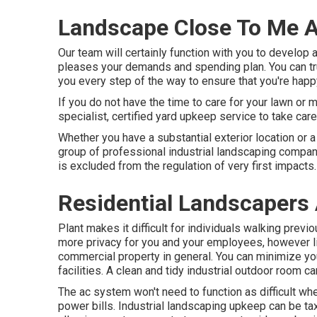
Landscape Close To Me A
Our team will certainly function with you to develop a
pleases your demands and spending plan. You can trus
you every step of the way to ensure that you're happy
If you do not have the time to care for your lawn or 
specialist, certified yard upkeep service to take car
Whether you have a substantial exterior location or 
group of professional industrial landscaping compan
is excluded from the regulation of very first impacts.
Residential Landscapers 
Plant makes it difficult for individuals walking prev
more privacy for you and your employees, however li
commercial property in general. You can minimize yo
facilities. A clean and tidy industrial outdoor room c
The ac system won't need to function as difficult w
power bills. Industrial landscaping upkeep can be tax