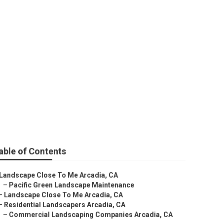
able of Contents
Landscape Close To Me Arcadia, CA
–
Pacific Green Landscape Maintenance
–
Landscape Close To Me Arcadia, CA
–
Residential Landscapers Arcadia, CA
–
Commercial Landscaping Companies Arcadia, CA