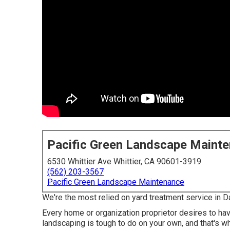
Pacific Green Landscape Maint
6530 Whittier Ave Whittier, CA 90601-3919
(562) 203-3567
Pacific Green Landscape Maintenance
We're the most relied on yard treatment service in 
Every home or organization proprietor desires to have
landscaping is tough to do on your own, and that's w