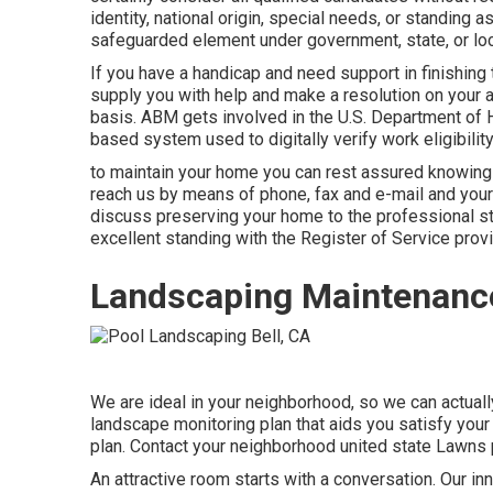
identity, national origin, special needs, or standing 
safeguarded element under government, state, or loca
If you have a handicap and need support in finishing
supply you with help and make a resolution on your
basis. ABM gets involved in the U.S. Department of H
based system used to digitally verify work eligibility
to maintain your home you can rest assured knowing 
reach us by means of phone, fax and e-mail and your i
discuss preserving your home to the professional st
excellent standing with the Register of Service prov
Landscaping Maintenance
We are ideal in your neighborhood, so we can actually
landscape monitoring plan that aids you satisfy your
plan. Contact your neighborhood united state Lawns p
An attractive room starts with a conversation. Our in