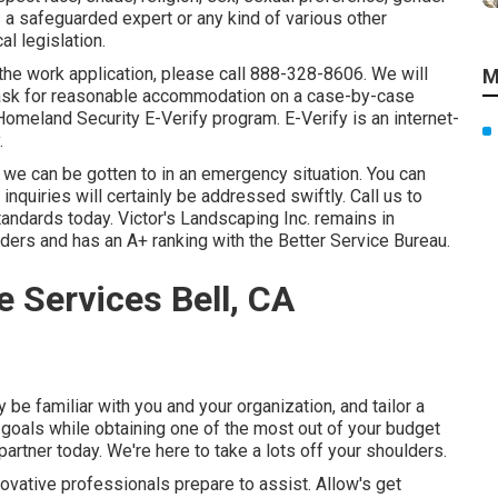
as a safeguarded expert or any kind of various other
l legislation.
 the work application, please call 888-328-8606. We will
M
 ask for reasonable accommodation on a case-by-case
omeland Security E-Verify program. E-Verify is an internet-
.
we can be gotten to in an emergency situation. You can
nquiries will certainly be addressed swiftly. Call us to
andards today. Victor's Landscaping Inc. remains in
iders and has an A+ ranking with the Better Service Bureau.
 Services Bell, CA
 be familiar with you and your organization, and tailor a
 goals while obtaining one of the most out of your budget
artner today. We're here to take a lots off your shoulders.
novative professionals prepare to assist. Allow's get