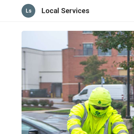
Local Services
Ls