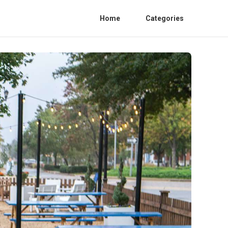
Home
Categories