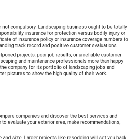
er not compulsory. Landscaping business ought to be totally
onsibility insurance for protection versus bodily injury or
icate of insurance policy or insurance coverage numbers to
anding track record and positive customer evaluations.
poned projects, poor job results, or unreliable customer
landscaping and maintenance professionals more than happy
 the company for its portfolio of landscaping jobs and
er pictures to show the high quality of their work.
compare companies and discover the best services and
ns to evaluate your exterior area, make recommendations,
and size. Larger projects like resodding will set you back