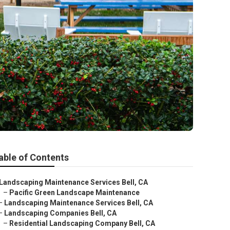
able of Contents
Landscaping Maintenance Services Bell, CA
–
Pacific Green Landscape Maintenance
–
Landscaping Maintenance Services Bell, CA
–
Landscaping Companies Bell, CA
–
Residential Landscaping Company Bell, CA