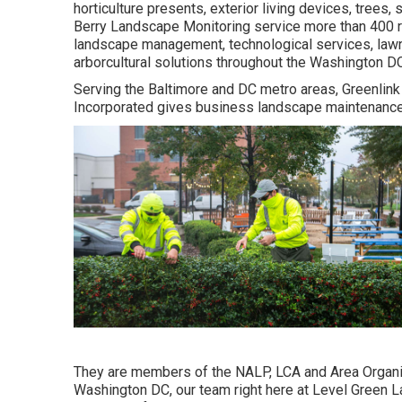
horticulture presents, exterior living devices, trees
Berry Landscape Monitoring service more than 400 r
landscape management, technological services, law
arborcultural solutions throughout the Washington DC
Serving the Baltimore and DC metro areas, Greenlink 
Incorporated gives business landscape maintenance, l
They are members of the NALP, LCA and Area Organiza
Washington DC, our team right here at Level Green La