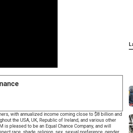
L
enance
ers, with annualized income coming close to $8 billion and
hout the USA, UK, Republic of Ireland, and various other
ABM is pleased to be an Equal Chance Company, and will
espect race, shade, religion, sex, sexual preference, gender