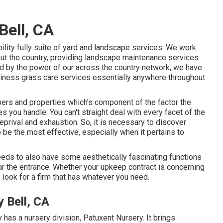
ell, CA
lity fully suite of yard and landscape services. We work
 the country, providing landscape maintenance services
d by the power of our across the country network, we have
siness grass care services essentially anywhere throughout
ers and properties which's component of the factor the
you handle. You can't straight deal with every facet of the
deprival and exhaustion. So, it is necessary to discover
 be the most effective, especially when it pertains to
 needs to also have some aesthetically fascinating functions
ear the entrance. Whether your upkeep contract is concerning
, look for a firm that has whatever you need.
 Bell, CA
has a nursery division, Patuxent Nursery. It brings