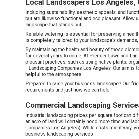
Local Landscapers Los Angeles,
Including sustainability, aesthetic appeals, and funct
but are likewise functional and eco pleasant. Allow u
landscape that stands out.
Reliable watering is essential for preserving a hea
is completely tailored to your landscape's demands,
By maintaining the health and beauty of these elem
for several years to come. At Premier Lawn and Land
pleasant practices, such as using native plants, orga
- Landscaping Companies Los Angeles. Our aim is to 
helpful to the atmosphere.
Prepared to raise your business landscape? Our fri
requirements and just how we can help.
Commercial Landscaping Service
Industrial landscaping prices per square foot can d
an acre of land will certainly need more time and la
Companies Los Angeles). While costs might vary, you
business landscaping services