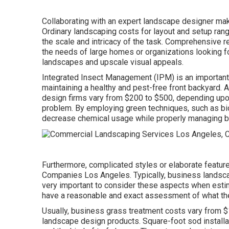
Collaborating with an expert landscape designer make
Ordinary landscaping costs for layout and setup ra
the scale and intricacy of the task. Comprehensive
r
the needs of large homes or organizations looking fo
landscapes and upscale visual appeals.
Integrated Insect Management
(IPM) is an important 
maintaining a healthy and pest-free front backyard.
design firms vary from $200 to $500, depending upon 
problem. By employing green techniques, such as bio
decrease chemical usage while properly managing b
Furthermore, complicated styles or elaborate featur
Companies Los Angeles. Typically, business landsca
very important to consider these aspects when estim
have a reasonable and exact assessment of what the 
Usually, business grass treatment costs vary from $1
landscape design products. Square-foot sod installa