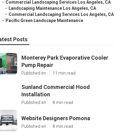
–
Commercial Landscaping Services Los Angeles, CA
–
Landscaping Maintenance Los Angeles, CA
–
Commercial Landscaping Services Los Angeles, CA
–
Pacific Green Landscape Maintenance
atest Posts
Monterey Park Evaporative Cooler
Pump Repair
Published en
11 min read
Sunland Commercial Hood
Installation
Published en
8 min read
Website Designers Pomona
Published en
8 min read