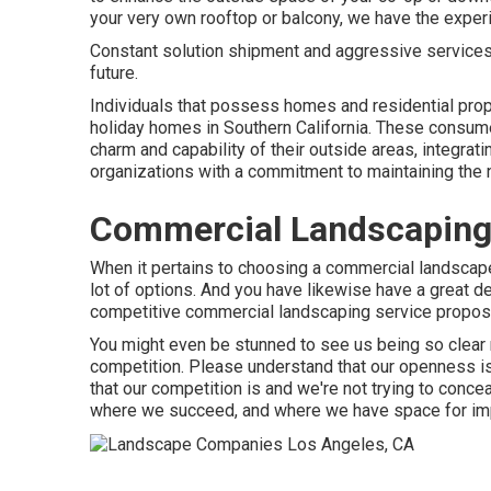
your very own rooftop or balcony, we have the experi
Constant solution shipment and aggressive services th
future.
Individuals that possess homes and residential prop
holiday homes in Southern California. These consum
charm and capability of their outside areas, integrat
organizations with a commitment to maintaining the n
Commercial Landscaping
When it pertains to choosing a commercial landsca
lot of options. And you have likewise have a great de
competitive commercial landscaping service proposals
You might even be stunned to see us being so clear 
competition. Please understand that our openness i
that our competition is and we're not trying to conce
where we succeed, and where we have space for i