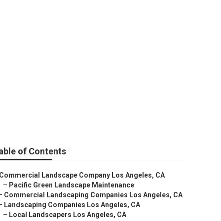
es
able of Contents
Commercial Landscape Company Los Angeles, CA
–
Pacific Green Landscape Maintenance
–
Commercial Landscaping Companies Los Angeles, CA
–
Landscaping Companies Los Angeles, CA
–
Local Landscapers Los Angeles, CA