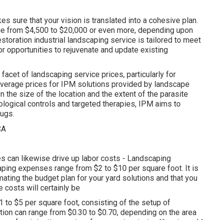
s sure that your vision is translated into a cohesive plan.
nge from $4,500 to $20,000 or even more, depending upon
estoration industrial landscaping service
is tailored to meet
r opportunities to rejuvenate and update existing
facet of landscaping service prices, particularly for
 Average prices for IPM solutions provided by landscape
the size of the location and the extent of the parasite
logical controls and targeted therapies, IPM aims to
ugs.
es can likewise drive up labor costs - Landscaping
ping expenses range from $2 to $10 per square foot. It is
ating the budget plan for your yard solutions and that you
costs will certainly be
 to $5 per square foot, consisting of the setup of
tion can range from $0.30 to $0.70, depending on the area