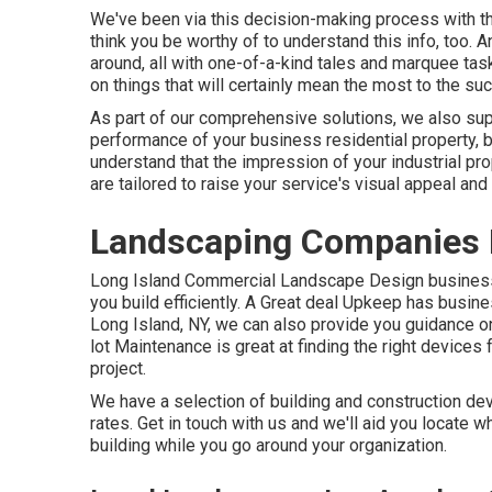
We've been via this decision-making process with th
think you be worthy of to understand this info, too. 
around, all with one-of-a-kind tales and marquee task
on things that will certainly mean the most to the su
As part of our comprehensive solutions, we also su
performance of your business residential property,
understand that the impression of your industrial p
are tailored to raise your service's visual appeal and 
Landscaping Companies 
Long Island Commercial Landscape Design
business
you build efficiently.
A Great deal Upkeep
has busines
Long Island, NY, we can also provide you guidance o
lot Maintenance
is great at finding the right devices 
project.
We have a selection of building and construction de
rates. Get in touch with us and we'll aid you locate w
building while you go around your organization.