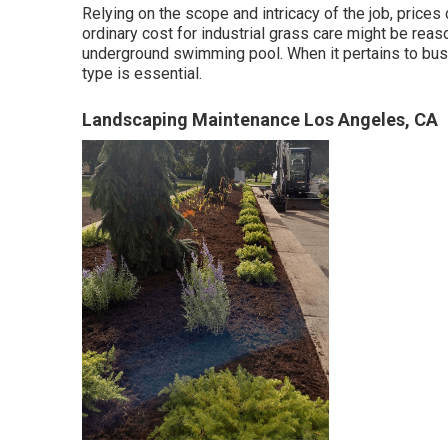
Relying on the scope and intricacy of the job, price
ordinary cost for industrial grass care might be reas
underground swimming pool. When it pertains to bus
type is essential.
Landscaping Maintenance Los Angeles, CA