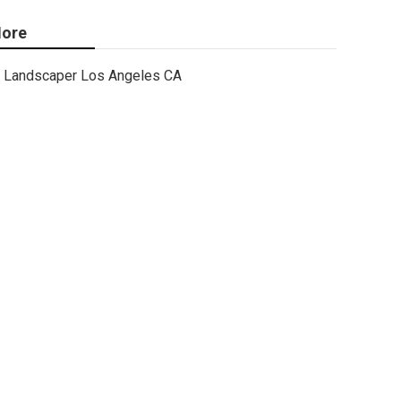
ore
Landscaper Los Angeles CA