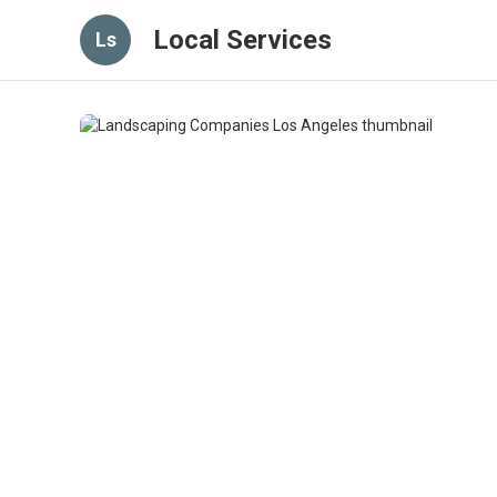
Local Services
Ls