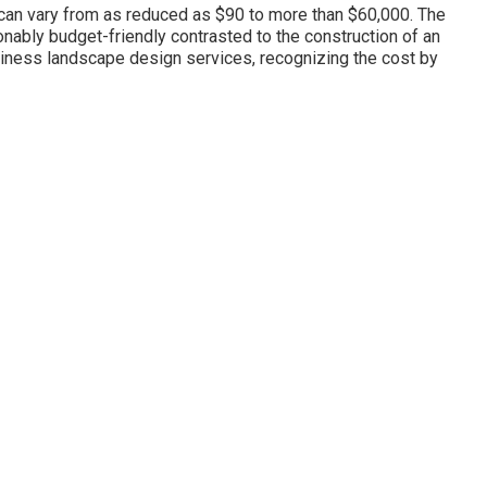
s can vary from as reduced as $90 to more than $60,000. The
onably budget-friendly contrasted to the construction of an
iness landscape design services, recognizing the cost by