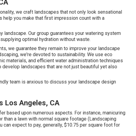
 CA
ionality, we craft landscapes that not only look sensational
s help you make that first impression count with a
lthy landscape. Our group guarantees your watering system
 supplying optimal hydration without waste.
ents, we guarantee they remain to improve your landscape
scaping, we're devoted to sustainability. We use eco
nic materials, and efficient water administration techniques
develop landscapes that are not just beautiful yet also
endly team is anxious to discuss your landscape design
s Los Angeles, CA
iffer based upon numerous aspects. For instance, manicuring
bor than a lawn with normal square footage (Landscaping
 can expect to pay, generally, $10.75 per square foot for