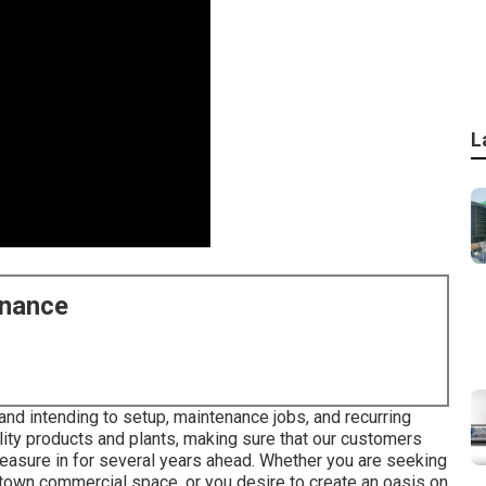
L
enance
 and intending to setup, maintenance jobs, and recurring
uality products and plants, making sure that our customers
leasure in for several years ahead. Whether you are seeking
town commercial space, or you desire to create an oasis on