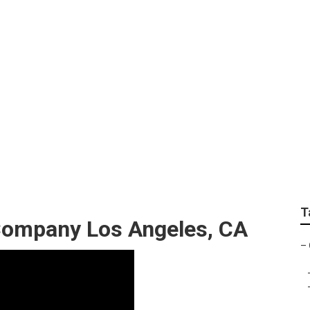
ompanies Los Angel
T
ompany Los Angeles, CA
–