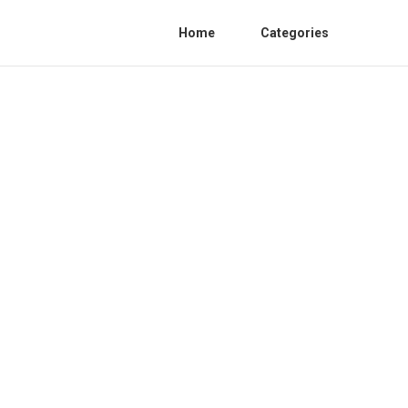
Home
Categories