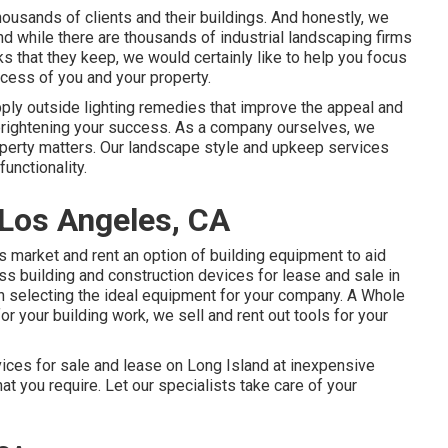
ousands of clients and their buildings. And honestly, we
And while there are thousands of industrial landscaping firms
s that they keep, we would certainly like to help you focus
ccess of you and your property.
pply
outside lighting
remedies that improve the appeal and
 brightening your success. As a company ourselves, we
roperty matters. Our landscape style and upkeep services
functionality.
Los Angeles, CA
 market and rent an option of building equipment to aid
s building and construction devices for lease and sale in
n selecting the ideal equipment for your company.
A Whole
for your building work, we sell and rent out tools for your
vices for sale and lease on Long Island at inexpensive
hat you require. Let our specialists take care of your