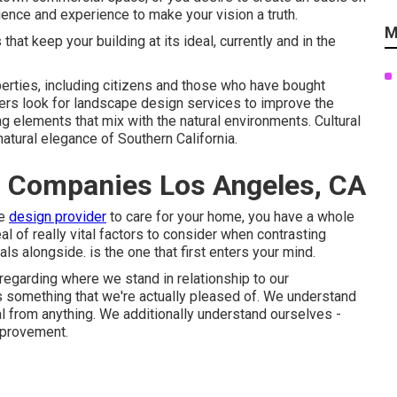
ence and experience to make your vision a truth.
M
at keep your building at its ideal, currently and in the
erties, including citizens and those who have bought
ers look for landscape design services to improve the
ing elements that mix with the natural environments. Cultural
atural elegance of Southern California.
 Companies Los Angeles, CA
pe
design provider
to care for your home, you have a whole
al of really vital factors to consider when contrasting
 alongside. is the one that first enters your mind.
regarding where we stand in relationship to our
s something that we're actually pleased of. We understand
al from anything. We additionally understand ourselves -
mprovement.