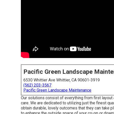
Pacific Green Landscape Maint
6530 Whittier Ave Whittier, CA 90601-3919
(562) 203-3567
Pacific Green Landscape Maintenance
Our solutions consist of everything from first layout
care. We are dedicated to utilizing just the finest q
obtain durable, lovely outcomes that they can take p
to enhance the outside space of your co-op or down