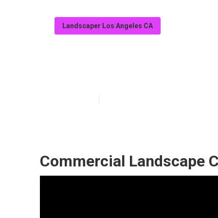
Landscaper Los Angeles CA
Landscaping C
Published en
6 min read
Commercial Landscape C