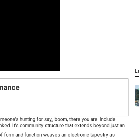
L
enance
omeone's hunting for say,, boom, there you are. Include
ked. It's community structure that extends beyond just an.
g of form and function weaves an electronic tapestry as