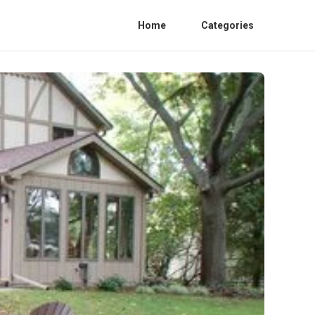
Home
Categories