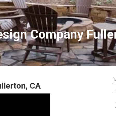
sign Company Fulle
T
llerton, CA
–