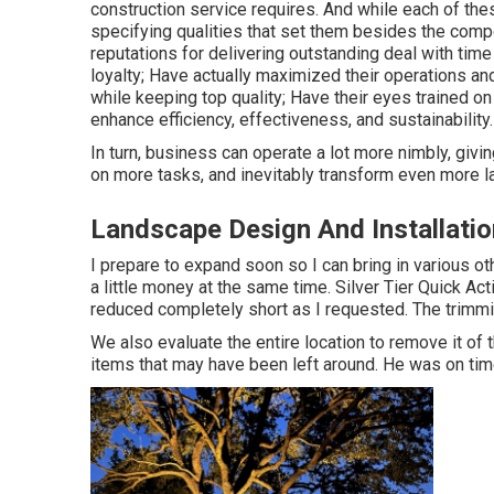
construction service requires. And while each of thes
specifying qualities that set them besides the comp
reputations for delivering outstanding deal with tim
loyalty; Have actually maximized their operations an
while keeping top quality; Have their eyes trained 
enhance efficiency, effectiveness, and sustainability.
In turn, business can operate a lot more nimbly, givi
on more tasks, and inevitably transform even more l
Landscape Design And Installatio
I prepare to expand soon so I can bring in various o
a little money at the same time. Silver Tier Quick A
reduced completely short as I requested. The trimmi
We also evaluate the entire location to remove it of 
items that may have been left around. He was on time, 