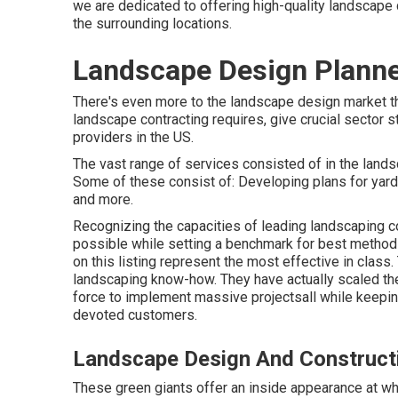
we are dedicated to offering high-quality landscape 
the surrounding locations.
Landscape Design Planner
There's even more to the landscape design market than
landscape contracting requires, give crucial sector s
providers in the US.
The vast range of services consisted of in the landsc
Some of these consist of: Developing plans for yard
and more.
Recognizing the capacities of leading landscaping c
possible while setting a benchmark for best methods 
on this listing represent the most effective in class.
landscaping know-how. They have actually scaled the
force to implement massive projectsall while keeping 
devoted customers.
Landscape Design And Constructi
These green giants offer an inside appearance at wha