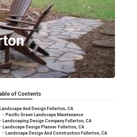
rton
able of Contents
Landscape And Design Fullerton, CA
–
Pacific Green Landscape Maintenance
–
Landscaping Design Company Fullerton, CA
–
Landscape Design Planner Fullerton, CA
–
Landscape Design And Construction Fullerton, CA