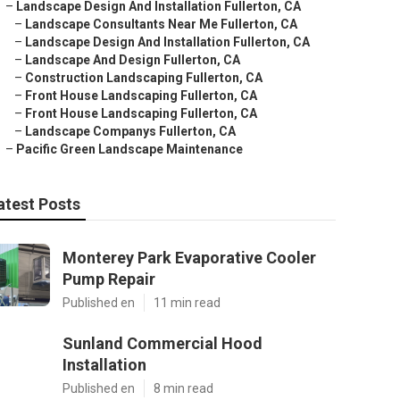
–
Landscape Design And Installation Fullerton, CA
–
Landscape Consultants Near Me Fullerton, CA
–
Landscape Design And Installation Fullerton, CA
–
Landscape And Design Fullerton, CA
–
Construction Landscaping Fullerton, CA
–
Front House Landscaping Fullerton, CA
–
Front House Landscaping Fullerton, CA
–
Landscape Companys Fullerton, CA
–
Pacific Green Landscape Maintenance
atest Posts
Monterey Park Evaporative Cooler
Pump Repair
Published en
11 min read
Sunland Commercial Hood
Installation
Published en
8 min read