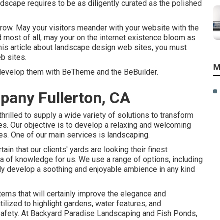
ndscape requires to be as diligently curated as the polished
grow. May your visitors meander with your website with the
d most of all, may your on the internet existence bloom as
 this article about landscape design web sites, you must
eb sites
.
M
 develop them with
BeTheme
and the
BeBuilder
.
any Fullerton, CA
hrilled to supply a wide variety of solutions to transform
es. Our objective is to develop a relaxing and welcoming
nes. One of our main services is landscaping.
n that our clients' yards are looking their finest
a of knowledge for us. We use a range of options, including
ainly develop a soothing and enjoyable ambience in any kind
tems that will certainly improve the elegance and
tilized to highlight gardens, water features, and
 safety. At Backyard Paradise Landscaping and Fish Ponds,