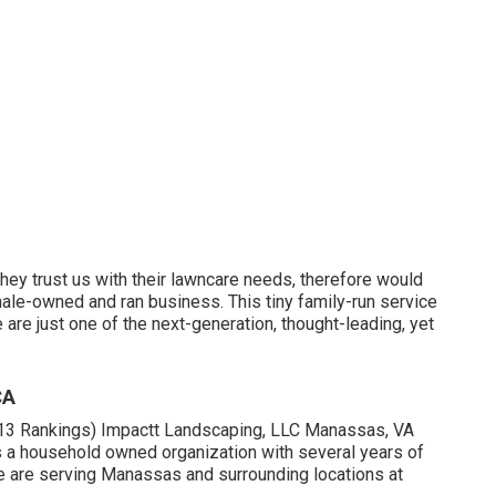
ey trust us with their lawncare needs, therefore would
emale-owned and ran business. This tiny family-run service
are just one of the next-generation, thought-leading, yet
CA
(113 Rankings) Impactt Landscaping, LLC Manassas, VA
 a household owned organization with several years of
e are serving Manassas and surrounding locations at