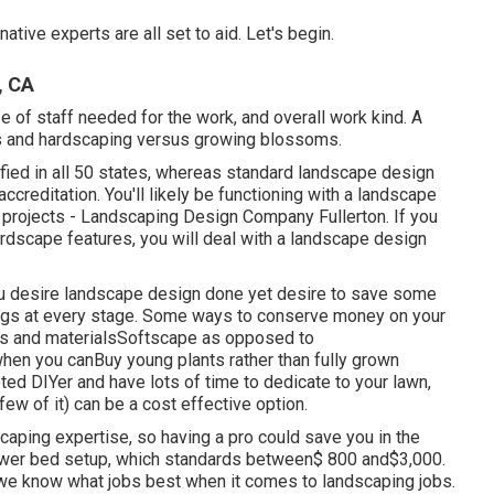
tive experts are all set to aid. Let's begin.
, CA
e of staff needed for the work, and overall work kind. A
ons and hardscaping versus growing blossoms.
fied in all 50 states, whereas standard landscape design
accreditation. You'll likely be functioning with a landscape
c projects - Landscaping Design Company Fullerton. If you
rdscape features, you will deal with a landscape design
ou desire landscape design done yet desire to save some
hings at every stage. Some ways to conserve money on your
tes and materialsSoftscape as opposed to
en you canBuy young plants rather than fully grown
ed DIYer and have lots of time to dedicate to your lawn,
ew of it) can be a cost effective option.
caping expertise, so having a pro could save you in the
flower bed setup, which standards between$ 800 and$3,000.
 we know what jobs best when it comes to landscaping jobs.