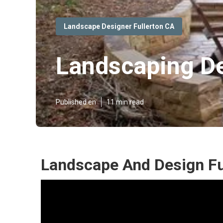
Landscape Designer Fullerton CA
Landscaping De
Published en
11 min read
Landscape And Design Fu