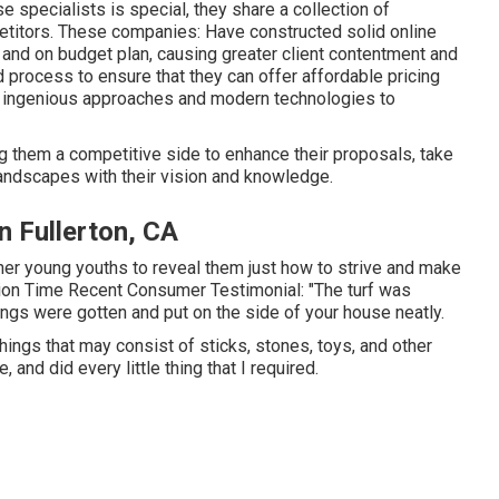
e specialists is special, they share a collection of
etitors. These companies: Have constructed solid online
e and on budget plan, causing greater client contentment and
d process to ensure that they can offer affordable pricing
on ingenious approaches and modern technologies to
ng them a competitive side to enhance their proposals, take
andscapes with their vision and knowledge.
n Fullerton, CA
ther young youths to reveal them just how to strive and make
ction Time Recent Consumer Testimonial: "The turf was
ngs were gotten and put on the side of your house neatly.
things that may consist of sticks, stones, toys, and other
and did every little thing that I required.