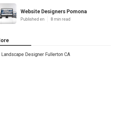
Website Designers Pomona
Published en
8 min read
ore
Landscape Designer Fullerton CA