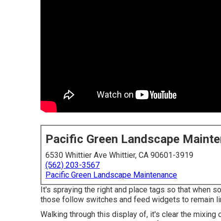
Pacific Green Landscape Maint
6530 Whittier Ave Whittier, CA 90601-3919
(562) 203-3567
Pacific Green Landscape Maintenance
It's spraying the right and place tags so that when s
those follow switches and feed widgets to remain lin
Walking through this display of, it's clear the mixin