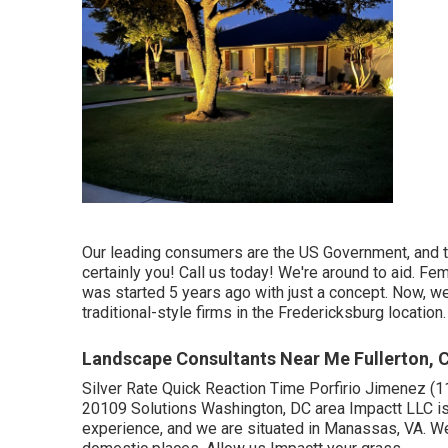
Our leading consumers are the US Government, and th
certainly you! Call us today! We're around to aid. F
was started 5 years ago with just a concept. Now, we 
traditional-style firms in the Fredericksburg location.
Landscape Consultants Near Me Fullerton, 
Silver Rate Quick Reaction Time Porfirio Jimenez 
20109 Solutions Washington, DC area Impactt LLC is
experience, and we are situated in Manassas, VA. W