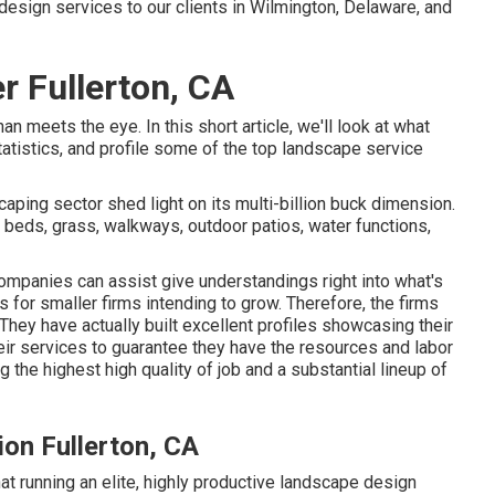
design services to our clients in Wilmington, Delaware, and
 Fullerton, CA
 meets the eye. In this short article, we'll look at what
tatistics, and profile some of the top landscape service
aping sector shed light on its multi-billion buck dimension.
 beds, grass, walkways, outdoor patios, water functions,
ompanies can assist give understandings right into what's
for smaller firms intending to grow. Therefore, the firms
 They have actually built excellent profiles showcasing their
ir services to guarantee they have the resources and labor
the highest high quality of job and a substantial lineup of
on Fullerton, CA
t running an elite, highly productive landscape design