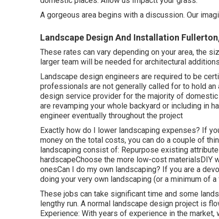
domestic places. Allow us Impactt your grass.
A gorgeous area begins with a discussion. Our imagina
Landscape Design And Installation Fullerton
These rates can vary depending on your area, the siz
larger team will be needed for architectural additi
Landscape design engineers are required to be certi
professionals are not generally called for to hold an 
design service provider for the majority of domesti
are revamping your whole backyard or including in ha
engineer eventually throughout the project
Exactly how do I lower landscaping expenses? If y
money on the total costs, you can do a couple of t
landscaping consist of: Repurpose existing attribu
hardscapeChoose the more low-cost materialsDIY wh
onesCan I do my own landscaping? If you are a devot
doing your very own landscaping (or a minimum of a f
These jobs can take significant time and some lands
lengthy run. A normal landscape design project is 
Experience: With years of experience in the market,