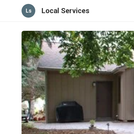
Local Services
Ls