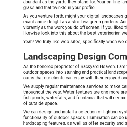
abundant as the yards they stand for. Your on-line la
grass and that twinkle in your profile.
As you venture forth, might your digital landscapes 
exact same delight as a stroll via green gardens. An
vibrantly as the work you do offscreen. If you liked
likewise look into this about the best
veterinarian w
Yeah! We truly like web sites, specifically when we
Landscaping Design Comp
As the honored proprietor of Backyard Heaven, I am t
outdoor spaces into stunning and practical landscap
oasis that our clients can enjoy with their enjoyed o
We supply regular maintenance services to make certai
throughout the year. Water features are one more are
fish ponds, waterfalls, and fountains, that will cert
of outside space.
We can design and install a selection of lighting sys
functionality of outdoor spaces. Illumination can be u
hardscaping features, as well as offer security and