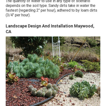
The quantity of water to use in any type of scenario
depends on the soil type. Sandy dirts take in water the
fastest (regarding 2" per hour), adhered to by loam dirts
(3/4" per hour).
Landscape Design And Installation Maywood,
CA