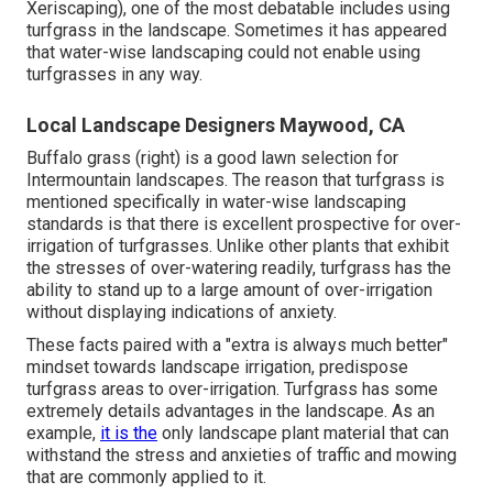
Xeriscaping), one of the most debatable includes using
turfgrass in the landscape. Sometimes it has appeared
that water-wise landscaping could not enable using
turfgrasses in any way.
Local Landscape Designers Maywood, CA
Buffalo grass (right) is a good lawn selection for
Intermountain landscapes. The reason that turfgrass is
mentioned specifically in water-wise landscaping
standards is that there is excellent prospective for over-
irrigation of turfgrasses. Unlike other plants that exhibit
the stresses of over-watering readily, turfgrass has the
ability to stand up to a large amount of over-irrigation
without displaying indications of anxiety.
These facts paired with a "extra is always much better"
mindset towards landscape irrigation, predispose
turfgrass areas to over-irrigation. Turfgrass has some
extremely details advantages in the landscape. As an
example,
it is the
only landscape plant material that can
withstand the stress and anxieties of traffic and mowing
that are commonly applied to it.