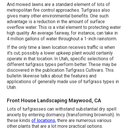
And mowed lawns are a standard element of lots of
metropolitan fire control approaches. Turfgrass also
gives many other environmental benefits. One such
advantage is a reduction in the amount of surface
overflow water. This is a vital element to protecting water
high quality. An average fairway, for instance, can take in
4 million gallons of water throughout a 1-inch rainstorm.
If the only time a lawn location receives traffic is when
it's cut, possibly a lower upkeep plant would certainly
operate in that location. In Utah, specific selections of
different turfgrass types perform better. These may be
discovered in the publication Turfgrass Cultivars. This
bulletin likewise talks about the features and
applications of generally made use of turfgrass types in
Utah.
Front House Landscaping Maywood, CA
Lots of turfgrasses can withstand substantial dry spell
anxiety by entering dormancy (transforming brownish). In
these kinds
of locations,
there are numerous various
other plants that are a lot more practical options.