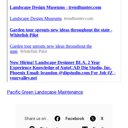
Pacific Green Landscape Maintenance
Share us on...
Facebook
X