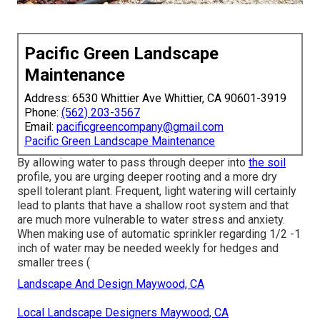
Pacific Green Landscape
Maintenance
Address: 6530 Whittier Ave Whittier, CA 90601-3919
Phone:
(562) 203-3567
Email:
pacificgreencompany@gmail.com
Pacific Green Landscape Maintenance
By allowing water to pass through deeper into
the soil
profile, you are urging deeper rooting and a more dry
spell tolerant plant. Frequent, light watering will certainly
lead to plants that have a shallow root system and that
are much more vulnerable to water stress and anxiety.
When making use of automatic sprinkler regarding 1/2 -1
inch of water may be needed weekly for hedges and
smaller trees (
Landscape And Design Maywood, CA
Local Landscape Designers Maywood, CA