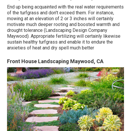
End up being acquainted with the real water requirements
of the turfgrass and don't exceed them. For instance,
mowing at an elevation of 2 or 3 inches will certainly
motivate much deeper rooting and boosted warmth and
drought tolerance (Landscaping Design Company
Maywood). Appropriate fertilizing will certainly likewise
sustain healthy turfgrass and enable it to endure the
anxieties of heat and dry spell much better
Front House Landscaping Maywood, CA