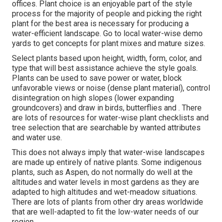
offices. Plant choice is an enjoyable part of the style
process for the majority of people and picking the right
plant for the best area is necessary for producing a
water-efficient landscape. Go to local
water-wise demo
yards
to get concepts for plant mixes and mature sizes.
Select plants based upon height, width, form, color, and
type that will best assistance achieve the style goals.
Plants can be used to save power or water, block
unfavorable views or noise (dense plant material), control
disintegration on high slopes (lower expanding
groundcovers) and draw in birds, butterflies and . There
are lots of resources for water-wise plant checklists and
tree selection that are searchable by wanted attributes
and water use.
This does not always imply that water-wise landscapes
are made up entirely of native plants. Some indigenous
plants, such as Aspen, do not normally do well at the
altitudes and water levels in most gardens as they are
adapted to high altitudes and wet-meadow situations.
There are lots of plants from other dry areas worldwide
that are well-adapted to fit the low-water needs of our
region.