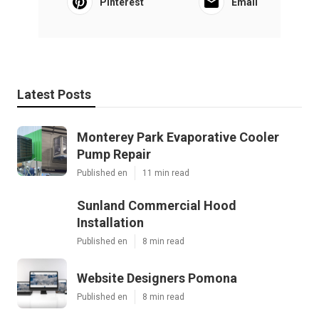
Pinterest
Email
Latest Posts
Monterey Park Evaporative Cooler
Pump Repair
Published en
11 min read
Sunland Commercial Hood
Installation
Published en
8 min read
Website Designers Pomona
Published en
8 min read