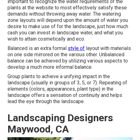
important to recognize the water requirements of the
plants at the website to most effectively satisfy these
demands without throwing away water. The watering
zone layouts will depend upon the amount of water you
desire to make use of for the landscape, just how much
cash you can invest in landscape water, and what you
wish to attain cosmetically and eco.
Balanced is an extra formal
style of
layout with materials
on one side mirrored on the various other. Unbalanced
balance can be achieved by utilizing various aspects to
develop a much more informal balance.
Group plants to achieve a unifying impact in the
landscape (usually in groups of 3, 5, or 7). Repeating of
elements (colors, appearances, plant type) in the
landscape offers a sensation of continuity and helps
lead the eye through the landscape.
Landscaping Designers
Maywood, CA