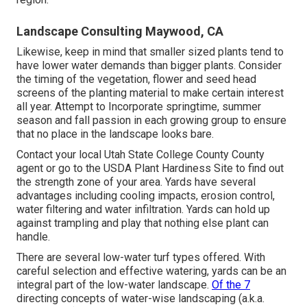
Landscape Consulting Maywood, CA
Likewise, keep in mind that smaller sized plants tend to
have lower water demands than bigger plants. Consider
the timing of the vegetation, flower and seed head
screens of the planting material to make certain interest
all year. Attempt to Incorporate springtime, summer
season and fall passion in each growing group to ensure
that no place in the landscape looks bare.
Contact your local Utah State College County County
agent or go to the
USDA Plant Hardiness Site
to find out
the strength zone of your area. Yards have several
advantages including cooling impacts, erosion control,
water filtering and water infiltration. Yards can hold up
against trampling and play that nothing else plant can
handle.
There are several low-water turf types offered. With
careful selection and effective watering, yards can be an
integral part of the low-water landscape.
Of the 7
directing concepts of water-wise landscaping (a.k.a.