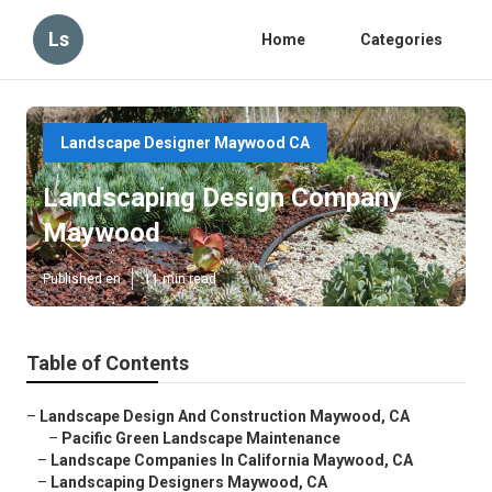
Ls
Home
Categories
Landscape Designer Maywood CA
Landscaping Design Company
Maywood
Published en
11 min read
Table of Contents
–
Landscape Design And Construction Maywood, CA
–
Pacific Green Landscape Maintenance
–
Landscape Companies In California Maywood, CA
–
Landscaping Designers Maywood, CA