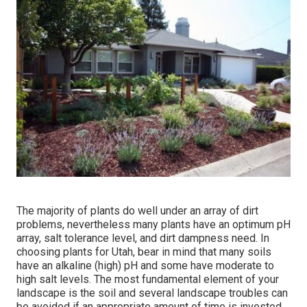
The majority of plants do well under an array of dirt
problems, nevertheless many plants have an optimum pH
array, salt tolerance level, and dirt dampness need. In
choosing plants for Utah, bear in mind that many soils
have an alkaline (high) pH and some have moderate to
high salt levels. The most fundamental element of your
landscape is the soil and several landscape troubles can
be avoided if an appropriate amount of time is invested