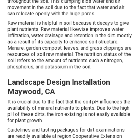
throughout the soil. This clumping aids water and air
movement in the soil due to the fact that water and air
can relocate openly with the huge pores.
Raw material is helpful in soil because it decays to give
plant nutrients. Raw material likewise improves water
infiltration, water drainage and retention in the dirt, mostly
as a result of its capacity to enhance soil structure.
Manure, garden compost, leaves, and grass clippings are
resources of soil raw material. The nutrition status of the
soil refers to the amount of nutrients such a nitrogen,
phosphorus, and potassium in the soil.
Landscape Design Installation
Maywood, CA
It is crucial due to the fact that the soil pH influences the
availability of mineral nutrients to plants. Due to the high
pH of these dirts, the iron existing is not easily available
for plant growth.
Guidelines and tasting packages for dirt examinations
are readily available at region Cooperative Extension