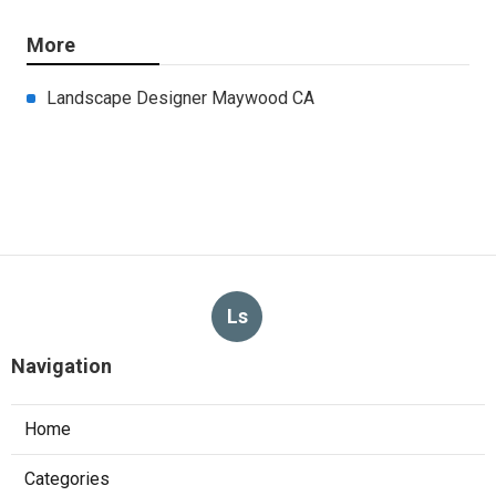
More
Landscape Designer Maywood CA
Ls
Navigation
Home
Categories