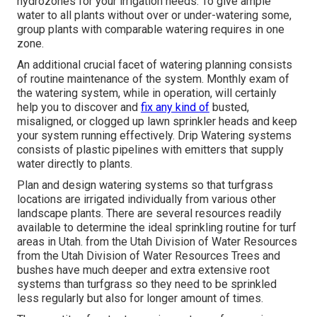
hydrozones for your irrigation needs. To give ample
water to all plants without over or under-watering some,
group plants with comparable watering requires in one
zone.
An additional crucial facet of watering planning consists
of routine maintenance of the system. Monthly exam of
the watering system, while in operation, will certainly
help you to discover and
fix any kind of
busted,
misaligned, or clogged up lawn sprinkler heads and keep
your system running effectively. Drip Watering systems
consists of plastic pipelines with emitters that supply
water directly to plants.
Plan and design watering systems so that turfgrass
locations are irrigated individually from various other
landscape plants. There are several resources readily
available to determine the ideal sprinkling routine for turf
areas in Utah. from the Utah Division of Water Resources
from the Utah Division of Water Resources Trees and
bushes have much deeper and extra extensive root
systems than turfgrass so they need to be sprinkled
less regularly but also for longer amount of times.