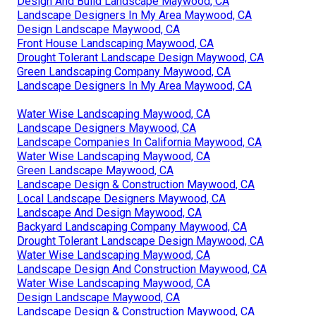
Design And Build Landscape Maywood, CA
Landscape Designers In My Area Maywood, CA
Design Landscape Maywood, CA
Front House Landscaping Maywood, CA
Drought Tolerant Landscape Design Maywood, CA
Green Landscaping Company Maywood, CA
Landscape Designers In My Area Maywood, CA
Water Wise Landscaping Maywood, CA
Landscape Designers Maywood, CA
Landscape Companies In California Maywood, CA
Water Wise Landscaping Maywood, CA
Green Landscape Maywood, CA
Landscape Design & Construction Maywood, CA
Local Landscape Designers Maywood, CA
Landscape And Design Maywood, CA
Backyard Landscaping Company Maywood, CA
Drought Tolerant Landscape Design Maywood, CA
Water Wise Landscaping Maywood, CA
Landscape Design And Construction Maywood, CA
Water Wise Landscaping Maywood, CA
Design Landscape Maywood, CA
Landscape Design & Construction Maywood, CA