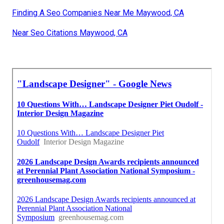
Finding A Seo Companies Near Me Maywood, CA
Near Seo Citations Maywood, CA