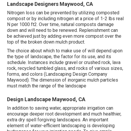
Landscape Designers Maywood, CA
Nitrogen loss can be prevented by utilizing composted
compost or by including nitrogen at a price of 1-2 lbs real
N per 1000 ft2. Over time, natural composts damage
down and will need to be renewed. Replenishment can
be achieved just by adding even more compost over the
top of the broken down mulch product.
The choice about which to make use of will depend upon
the type of landscape, the factor for its use, and its
schedule. Instances include gravel or crushed rock, lava
rock, recycled tumbled glass, and rocks of various sizes,
forms, and colors (Landscaping Design Company
Maywood). The dimension of inorganic mulch particles
must match the range of the landscape
Design Landscape Maywood, CA
In addition to saving water, appropriate irrigation can
encourage deeper root development and much healthier,
extra dry spell forgiving landscapes. An important
element of water-efficient landscaping is developing