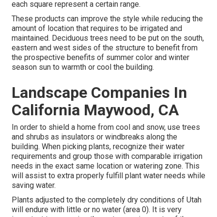
each square represent a certain range.
These products can improve the style while reducing the
amount of location that requires to be irrigated and
maintained. Deciduous trees need to be put on the south,
eastern and west sides of the structure to benefit from
the prospective benefits of summer color and winter
season sun to warmth or cool the building.
Landscape Companies In
California Maywood, CA
In order to shield a home from cool and snow, use trees
and shrubs as insulators or windbreaks along the
building. When picking plants, recognize their water
requirements and group those with comparable irrigation
needs in the exact same location or watering zone. This
will assist to extra properly fulfill plant water needs while
saving water.
Plants adjusted to the completely dry conditions of Utah
will endure with little or no water (area 0). It is very