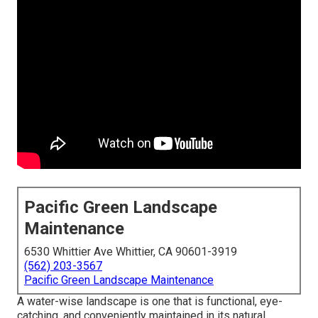
Pacific Green Landscape
Maintenance
6530 Whittier Ave Whittier, CA 90601-3919
(562) 203-3567
Pacific Green Landscape Maintenance
A water-wise landscape is one that is functional, eye-
catching, and conveniently maintained in its natural