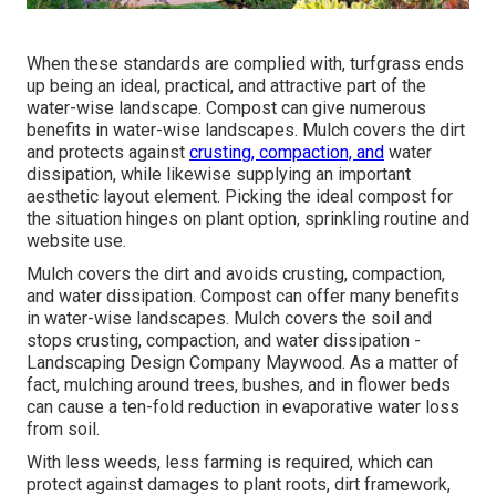
When these standards are complied with, turfgrass ends
up being an ideal, practical, and attractive part of the
water-wise landscape. Compost can give numerous
benefits in water-wise landscapes. Mulch covers the dirt
and protects against
crusting, compaction, and
water
dissipation, while likewise supplying an important
aesthetic layout element. Picking the ideal compost for
the situation hinges on plant option, sprinkling routine and
website use.
Mulch covers the dirt and avoids crusting, compaction,
and water dissipation. Compost can offer many benefits
in water-wise landscapes. Mulch covers the soil and
stops crusting, compaction, and water dissipation -
Landscaping Design Company Maywood. As a matter of
fact, mulching around trees, bushes, and in flower beds
can cause a ten-fold reduction in evaporative water loss
from soil.
With less weeds, less farming is required, which can
protect against damages to plant roots, dirt framework,