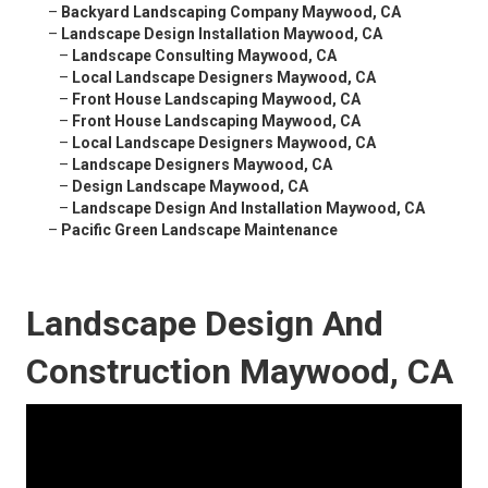
–
Backyard Landscaping Company Maywood, CA
–
Landscape Design Installation Maywood, CA
–
Landscape Consulting Maywood, CA
–
Local Landscape Designers Maywood, CA
–
Front House Landscaping Maywood, CA
–
Front House Landscaping Maywood, CA
–
Local Landscape Designers Maywood, CA
–
Landscape Designers Maywood, CA
–
Design Landscape Maywood, CA
–
Landscape Design And Installation Maywood, CA
–
Pacific Green Landscape Maintenance
Landscape Design And
Construction Maywood, CA