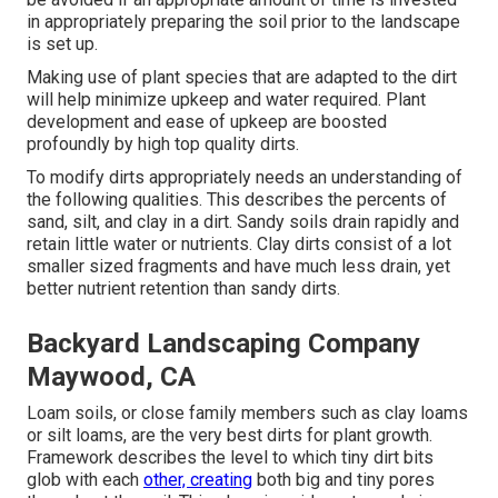
in appropriately preparing the soil prior to the landscape
is set up.
Making use of plant species that are adapted to the dirt
will help minimize upkeep and water required. Plant
development and ease of upkeep are boosted
profoundly by high top quality dirts.
To modify dirts appropriately needs an understanding of
the following qualities. This describes the percents of
sand, silt, and clay in a dirt. Sandy soils drain rapidly and
retain little water or nutrients. Clay dirts consist of a lot
smaller sized fragments and have much less drain, yet
better nutrient retention than sandy dirts.
Backyard Landscaping Company
Maywood, CA
Loam soils, or close family members such as clay loams
or silt loams, are the very best dirts for plant growth.
Framework describes the level to which tiny dirt bits
glob with each
other, creating
both big and tiny pores