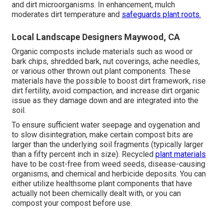
and dirt microorganisms. In enhancement, mulch
moderates dirt temperature and
safeguards plant roots.
Local Landscape Designers Maywood, CA
Organic composts include materials such as wood or
bark chips, shredded bark, nut coverings, ache needles,
or various other thrown out plant components. These
materials have the possible to boost dirt framework, rise
dirt fertility, avoid compaction, and increase dirt organic
issue as they damage down and are integrated into the
soil.
To ensure sufficient water seepage and oygenation and
to slow disintegration, make certain compost bits are
larger than the underlying soil fragments (typically larger
than a fifty percent inch in size). Recycled
plant materials
have to be cost-free from weed seeds, disease-causing
organisms, and chemical and herbicide deposits. You can
either utilize healthsome plant components that have
actually not been chemically dealt with, or you can
compost your compost before use.