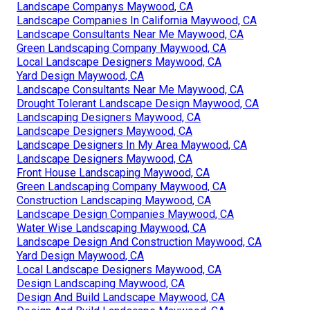
Landscape Companys Maywood, CA
Landscape Companies In California Maywood, CA
Landscape Consultants Near Me Maywood, CA
Green Landscaping Company Maywood, CA
Local Landscape Designers Maywood, CA
Yard Design Maywood, CA
Landscape Consultants Near Me Maywood, CA
Drought Tolerant Landscape Design Maywood, CA
Landscaping Designers Maywood, CA
Landscape Designers Maywood, CA
Landscape Designers In My Area Maywood, CA
Landscape Designers Maywood, CA
Front House Landscaping Maywood, CA
Green Landscaping Company Maywood, CA
Construction Landscaping Maywood, CA
Landscape Design Companies Maywood, CA
Water Wise Landscaping Maywood, CA
Landscape Design And Construction Maywood, CA
Yard Design Maywood, CA
Local Landscape Designers Maywood, CA
Design Landscaping Maywood, CA
Design And Build Landscape Maywood, CA