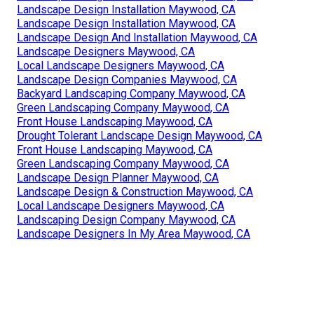
Landscape Design Installation Maywood, CA
Landscape Design Installation Maywood, CA
Landscape Design And Installation Maywood, CA
Landscape Designers Maywood, CA
Local Landscape Designers Maywood, CA
Landscape Design Companies Maywood, CA
Backyard Landscaping Company Maywood, CA
Green Landscaping Company Maywood, CA
Front House Landscaping Maywood, CA
Drought Tolerant Landscape Design Maywood, CA
Front House Landscaping Maywood, CA
Green Landscaping Company Maywood, CA
Landscape Design Planner Maywood, CA
Landscape Design & Construction Maywood, CA
Local Landscape Designers Maywood, CA
Landscaping Design Company Maywood, CA
Landscape Designers In My Area Maywood, CA