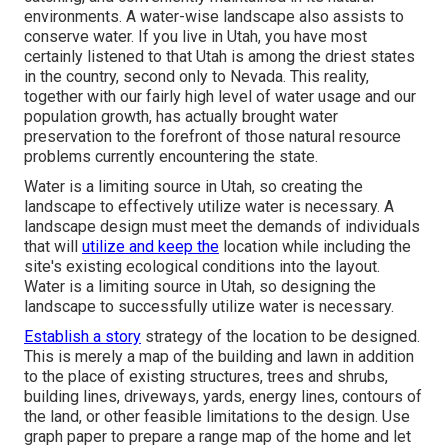
environments. A water-wise landscape also assists to
conserve water. If you live in Utah, you have most
certainly listened to that Utah is among the driest states
in the country, second only to Nevada. This reality,
together with our fairly high level of water usage and our
population growth, has actually brought water
preservation to the forefront of those natural resource
problems currently encountering the state.
Water is a limiting source in Utah, so creating the
landscape to effectively utilize water is necessary. A
landscape design must meet the demands of individuals
that will
utilize and keep the
location while including the
site's existing ecological conditions into the layout.
Water is a limiting source in Utah, so designing the
landscape to successfully utilize water is necessary.
Establish a story
strategy of the location to be designed.
This is merely a map of the building and lawn in addition
to the place of existing structures, trees and shrubs,
building lines, driveways, yards, energy lines, contours of
the land, or other feasible limitations to the design. Use
graph paper to prepare a range map of the home and let