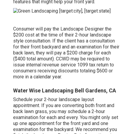
features that might help your front yard.
Consumer will pay the Landscape Designer the
$200 cost at the time of their 2-hour landscape
style consultation. If the client has a consultation
for their front backyard and an examination for their
back lawn, they will pay a $200 charge for each
($400 total amount). CCWD may be required to
issue internal revenue service 1099 tax return to
consumers receiving discounts totaling $600 or
more in a calendar year.
Water Wise Landscaping Bell Gardens, CA
Schedule your 2-hour landscape layout
appointment. If you are converting both front and
back lawn grass, you may schedule a 2-hour
examination for each and every. You might only set
up one appointment for the front yard and one
examination for the backyard. We recommend you