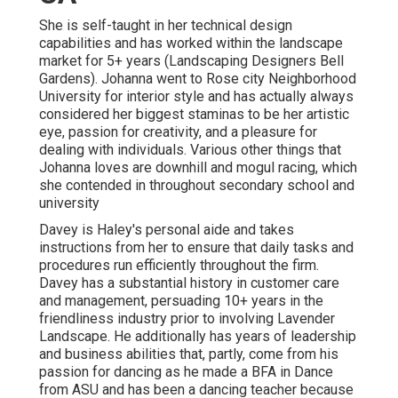
She is self-taught in her technical design
capabilities and has worked within the landscape
market for 5+ years (Landscaping Designers Bell
Gardens). Johanna went to Rose city Neighborhood
University for interior style and has actually always
considered her biggest staminas to be her artistic
eye, passion for creativity, and a pleasure for
dealing with individuals. Various other things that
Johanna loves are downhill and mogul racing, which
she contended in throughout secondary school and
university
Davey is Haley's personal aide and takes
instructions from her to ensure that daily tasks and
procedures run efficiently throughout the firm.
Davey has a substantial history in customer care
and management, persuading 10+ years in the
friendliness industry prior to involving Lavender
Landscape. He additionally has years of leadership
and business abilities that, partly, come from his
passion for dancing as he made a BFA in Dance
from ASU and has been a dancing teacher because