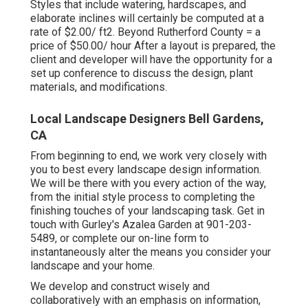
Styles that include watering, hardscapes, and
elaborate inclines will certainly be computed at a
rate of $2.00/ ft2. Beyond Rutherford County = a
price of $50.00/ hour After a layout is prepared, the
client and developer will have the opportunity for a
set up conference to discuss the design, plant
materials, and modifications.
Local Landscape Designers Bell Gardens,
CA
From beginning to end, we work very closely with
you to best every landscape design information.
We will be there with you every action of the way,
from the initial style process to completing the
finishing touches of your landscaping task. Get in
touch with Gurley's Azalea Garden at
901-203-
5489
, or complete our
on-line form
to
instantaneously alter the means you consider your
landscape and your home.
We develop and construct wisely and
collaboratively with an emphasis on information,