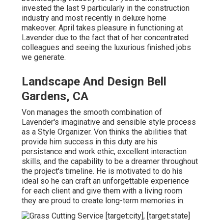
invested the last 9 particularly in the construction
industry and most recently in deluxe home
makeover. April takes pleasure in functioning at
Lavender due to the fact that of her concentrated
colleagues and seeing the luxurious finished jobs
we generate.
Landscape And Design Bell
Gardens, CA
Von manages the smooth combination of
Lavender's imaginative and sensible style process
as a Style Organizer. Von thinks the abilities that
provide him success in this duty are his
persistance and work ethic, excellent interaction
skills, and the capability to be a dreamer throughout
the project's timeline. He is motivated to do his
ideal so he can craft an unforgettable experience
for each client and give them with a living room
they are proud to create long-term memories in.