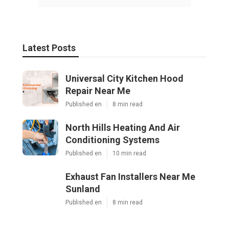
Latest Posts
Universal City Kitchen Hood
Repair Near Me
Published en
8 min read
North Hills Heating And Air
Conditioning Systems
Published en
10 min read
Exhaust Fan Installers Near Me
Sunland
Published en
8 min read