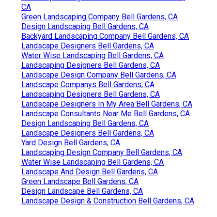
CA
Green Landscaping Company Bell Gardens, CA
Design Landscaping Bell Gardens, CA
Backyard Landscaping Company Bell Gardens, CA
Landscape Designers Bell Gardens, CA
Water Wise Landscaping Bell Gardens, CA
Landscaping Designers Bell Gardens, CA
Landscape Design Company Bell Gardens, CA
Landscape Companys Bell Gardens, CA
Landscaping Designers Bell Gardens, CA
Landscape Designers In My Area Bell Gardens, CA
Landscape Consultants Near Me Bell Gardens, CA
Design Landscaping Bell Gardens, CA
Landscape Designers Bell Gardens, CA
Yard Design Bell Gardens, CA
Landscaping Design Company Bell Gardens, CA
Water Wise Landscaping Bell Gardens, CA
Landscape And Design Bell Gardens, CA
Green Landscape Bell Gardens, CA
Design Landscape Bell Gardens, CA
Landscape Design & Construction Bell Gardens, CA