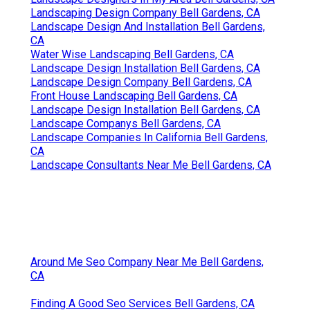
Landscaping Design Company Bell Gardens, CA
Landscape Design And Installation Bell Gardens,
CA
Water Wise Landscaping Bell Gardens, CA
Landscape Design Installation Bell Gardens, CA
Landscape Design Company Bell Gardens, CA
Front House Landscaping Bell Gardens, CA
Landscape Design Installation Bell Gardens, CA
Landscape Companys Bell Gardens, CA
Landscape Companies In California Bell Gardens,
CA
Landscape Consultants Near Me Bell Gardens, CA
Around Me Seo Company Near Me Bell Gardens,
CA
Finding A Good Seo Services Bell Gardens, CA