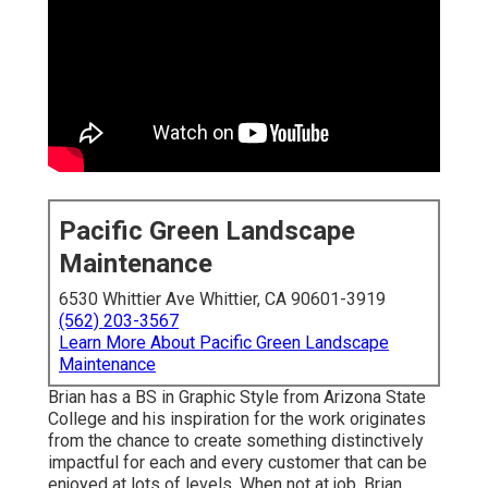
Pacific Green Landscape
Maintenance
6530 Whittier Ave Whittier, CA 90601-3919
(562) 203-3567
Learn More About Pacific Green Landscape
Maintenance
Brian has a BS in Graphic Style from Arizona State
College and his inspiration for the work originates
from the chance to create something distinctively
impactful for each and every customer that can be
enjoyed at lots of levels. When not at job, Brian