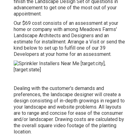
finish the Landscape Design Set of questions in
advancement to get one of the most out of your
appointment.
Our $69 cost consists of an assessment at your
home or company with among Meadows Farms'
Landscape Architects and Designers and an
estimate for installment.
Arrange a Visit
or send the
kind below to set up to fulfill one of our 39
Developers at your home for an assessment.
Dealing with the customer's demands and
preferences, the landscape designer will create a
design consisting of in-depth growings in regard to
your landscape and website problems. All layouts
are to range and concise for ease of the consumer
and/or landscaper. Drawing costs are calculated by
the overall square video footage of the planting
location.