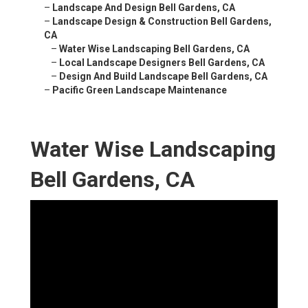
–
Landscape And Design Bell Gardens, CA
–
Landscape Design & Construction Bell Gardens,
CA
–
Water Wise Landscaping Bell Gardens, CA
–
Local Landscape Designers Bell Gardens, CA
–
Design And Build Landscape Bell Gardens, CA
–
Pacific Green Landscape Maintenance
Water Wise Landscaping
Bell Gardens, CA