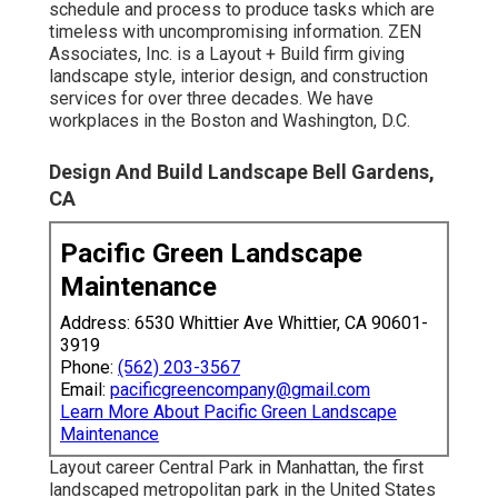
schedule and process to produce tasks which are
timeless with uncompromising information. ZEN
Associates, Inc. is a Layout + Build firm giving
landscape style, interior design, and construction
services for over three decades. We have
workplaces in the Boston and Washington, D.C.
Design And Build Landscape Bell Gardens,
CA
Pacific Green Landscape
Maintenance
Address: 6530 Whittier Ave Whittier, CA 90601-
3919
Phone:
(562) 203-3567
Email:
pacificgreencompany@gmail.com
Learn More About Pacific Green Landscape
Maintenance
Layout career
Central Park
in
Manhattan
, the first
landscaped
metropolitan park
in the United States