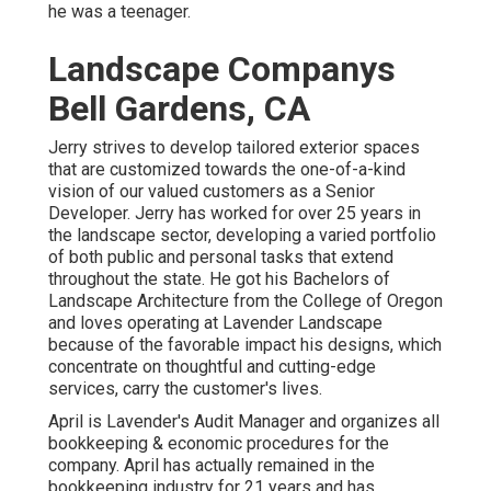
he was a teenager.
Landscape Companys
Bell Gardens, CA
Jerry strives to develop tailored exterior spaces
that are customized towards the one-of-a-kind
vision of our valued customers as a Senior
Developer. Jerry has worked for over 25 years in
the landscape sector, developing a varied portfolio
of both public and personal tasks that extend
throughout the state. He got his Bachelors of
Landscape Architecture from the College of Oregon
and loves operating at Lavender Landscape
because of the favorable impact his designs, which
concentrate on thoughtful and cutting-edge
services, carry the customer's lives.
April is Lavender's Audit Manager and organizes all
bookkeeping & economic procedures for the
company. April has actually remained in the
bookkeeping industry for 21 years and has