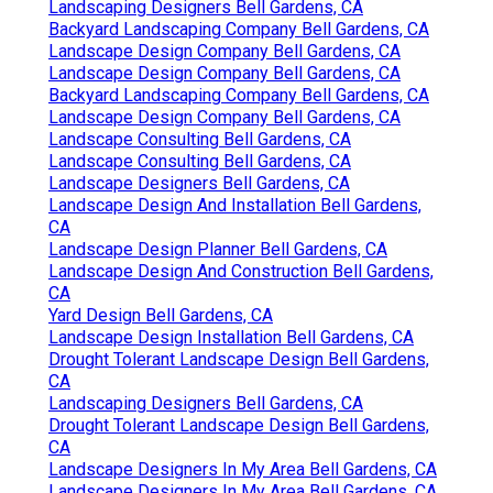
Landscaping Designers Bell Gardens, CA
Backyard Landscaping Company Bell Gardens, CA
Landscape Design Company Bell Gardens, CA
Landscape Design Company Bell Gardens, CA
Backyard Landscaping Company Bell Gardens, CA
Landscape Design Company Bell Gardens, CA
Landscape Consulting Bell Gardens, CA
Landscape Consulting Bell Gardens, CA
Landscape Designers Bell Gardens, CA
Landscape Design And Installation Bell Gardens,
CA
Landscape Design Planner Bell Gardens, CA
Landscape Design And Construction Bell Gardens,
CA
Yard Design Bell Gardens, CA
Landscape Design Installation Bell Gardens, CA
Drought Tolerant Landscape Design Bell Gardens,
CA
Landscaping Designers Bell Gardens, CA
Drought Tolerant Landscape Design Bell Gardens,
CA
Landscape Designers In My Area Bell Gardens, CA
Landscape Designers In My Area Bell Gardens, CA