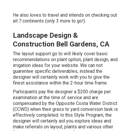
He also loves to travel and intends on checking out
all 7 continents (only 3 more to go!).
Landscape Design &
Construction Bell Gardens, CA
The layout support go to will likely cover basic
recommendations on plant option, plant design, and
irrigation ideas for your website. We can not
guarentee specific deliverables, instead the
designer will certainly work with you to give the
finest assistance within the 2-hour time frame.
Participants pay the designer a $200 charge per
examination at the time of service and are
compensated by the Opposite Costa Water District
(CCWD) when their grass to yard conversion task is
effectively completed. In this Style Program, the
designer will certainly aid you explore ideas and
make referrals on layout, plants and various other