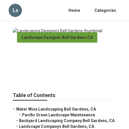
Ls
Home
Categories
Landscape Designer Bell Gardens CA
Landscaping Designers Bell
Gardens
Published en
6 min read
Table of Contents
–
Water Wise Landscaping Bell Gardens, CA
–
Pacific Green Landscape Maintenance
–
Backyard Landscaping Company Bell Gardens, CA
–
Landscape Companys Bell Gardens, CA