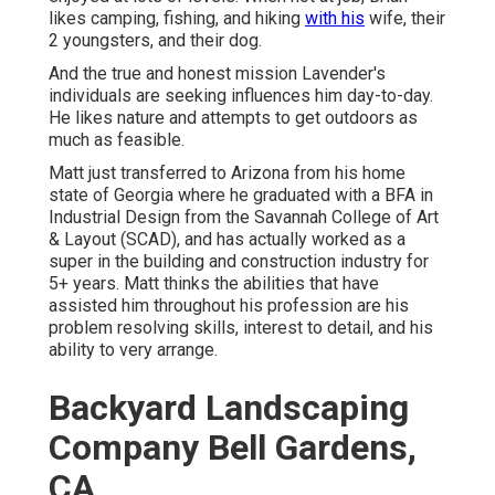
likes camping, fishing, and hiking
with his
wife, their
2 youngsters, and their dog.
And the true and honest mission Lavender's
individuals are seeking influences him day-to-day.
He likes nature and attempts to get outdoors as
much as feasible.
Matt just transferred to Arizona from his home
state of Georgia where he graduated with a BFA in
Industrial Design from the Savannah College of Art
& Layout (SCAD), and has actually worked as a
super in the building and construction industry for
5+ years. Matt thinks the abilities that have
assisted him throughout his profession are his
problem resolving skills, interest to detail, and his
ability to very arrange.
Backyard Landscaping
Company Bell Gardens,
CA