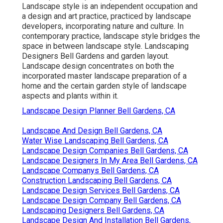
Landscape style is an independent occupation and
a design and art practice, practiced by landscape
developers, incorporating
nature
and
culture
. In
contemporary practice, landscape style bridges the
space in between
landscape style
. Landscaping
Designers Bell Gardens and
garden layout
.
Landscape design concentrates on both the
incorporated master
landscape preparation
of a
home and the certain
garden style
of landscape
aspects and plants within it.
Landscape Design Planner Bell Gardens, CA
Landscape And Design Bell Gardens, CA
Water Wise Landscaping Bell Gardens, CA
Landscape Design Companies Bell Gardens, CA
Landscape Designers In My Area Bell Gardens, CA
Landscape Companys Bell Gardens, CA
Construction Landscaping Bell Gardens, CA
Landscape Design Services Bell Gardens, CA
Landscape Design Company Bell Gardens, CA
Landscaping Designers Bell Gardens, CA
Landscape Design And Installation Bell Gardens,