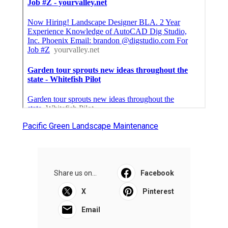
Pacific Green Landscape Maintenance
Share us on...
Facebook
X
Pinterest
Email