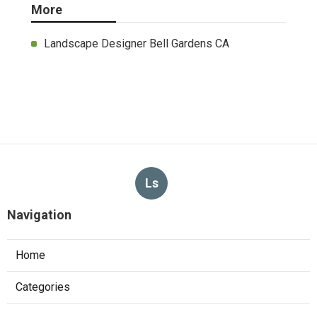
More
Landscape Designer Bell Gardens CA
Ls
Navigation
Home
Categories