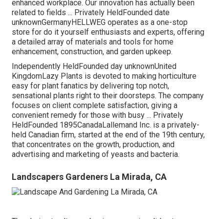
enhanced workplace. Our innovation has actually been
related to fields ... Privately HeldFounded date
unknownGermanyHELLWEG operates as a one-stop
store for do it yourself enthusiasts and experts, offering
a detailed array of materials and tools for home
enhancement, construction, and garden upkeep.
Independently HeldFounded day unknownUnited
KingdomLazy Plants is devoted to making horticulture
easy for plant fanatics by delivering top notch,
sensational plants right to their doorsteps. The company
focuses on client complete satisfaction, giving a
convenient remedy for those with busy ... Privately
HeldFounded 1895CanadaLallemand Inc. is a privately-
held Canadian firm, started at the end of the 19th century,
that concentrates on the growth, production, and
advertising and marketing of yeasts and bacteria.
Landscapers Gardeners La Mirada, CA