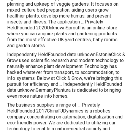
planning and upkeep of veggie gardens. It focuses on
mixed-culture bed preparation, aiding users grow
healthier plants, develop more humus, and prevent
insects and illness. The application ... Privately
HeldFounded 2020UnknownSproutl is an online store
where you can acquire plants and gardening products
from the most effective UK yard centres, baby rooms
and garden stores.
Independently HeldFounded date unknownEstoniaClick &
Grow uses scientific research and modern technology to
naturally enhance plant development. Technology has
hacked whatever from transport, to accommodation, to
info systems. Below at Click & Grow, we're bringing this
pursuit for efficiency and ... Independently HeldFounded
date unknownGermanyPlantura is dedicated to bringing
even more nature into homes.
The business supplies a range of ... Privately
HeldFounded 2017ChinaFJDynamics is a robotics
company concentrating on automation, digitalization and
eco-friendly power. We are dedicated to utilizing our
technology to enable a carbon-neutral society and