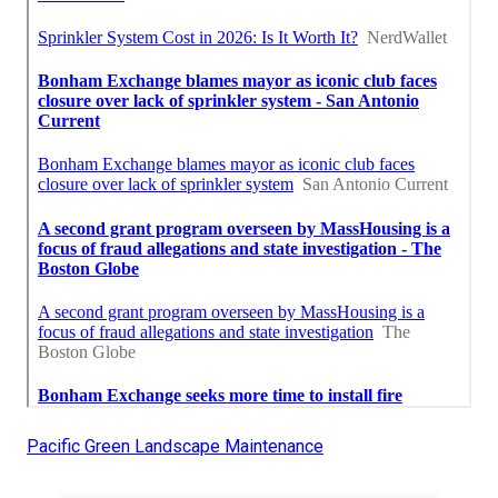
Pacific Green Landscape Maintenance