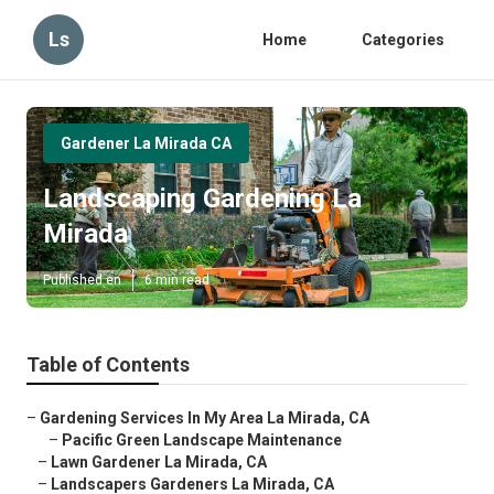
Ls
Home
Categories
Gardener La Mirada CA
Landscaping Gardening La
Mirada
Published en
6 min read
Table of Contents
–
Gardening Services In My Area La Mirada, CA
–
Pacific Green Landscape Maintenance
–
Lawn Gardener La Mirada, CA
–
Landscapers Gardeners La Mirada, CA