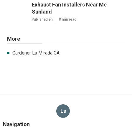
Exhaust Fan Installers Near Me
Sunland
Published en
8 min read
More
Gardener La Mirada CA
Ls
Navigation