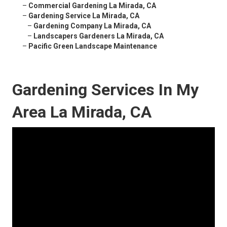
–
Commercial Gardening La Mirada, CA
–
Gardening Service La Mirada, CA
–
Gardening Company La Mirada, CA
–
Landscapers Gardeners La Mirada, CA
–
Pacific Green Landscape Maintenance
Gardening Services In My
Area La Mirada, CA