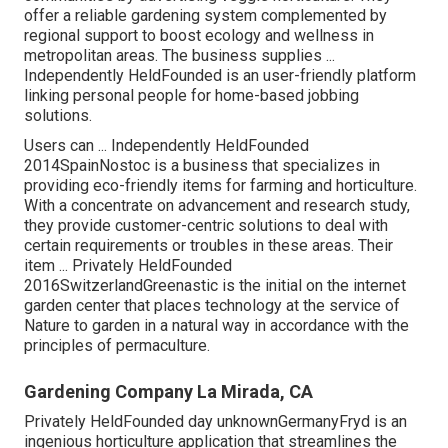
offer a reliable gardening system complemented by
regional support to boost ecology and wellness in
metropolitan areas. The business supplies ...
Independently HeldFounded is an user-friendly platform
linking personal people for home-based jobbing
solutions.
Users can ... Independently HeldFounded
2014SpainNostoc is a business that specializes in
providing eco-friendly items for farming and horticulture.
With a concentrate on advancement and research study,
they provide customer-centric solutions to deal with
certain requirements or troubles in these areas. Their
item ... Privately HeldFounded
2016SwitzerlandGreenastic is the initial on the internet
garden center that places technology at the service of
Nature to garden in a natural way in accordance with the
principles of permaculture.
Gardening Company La Mirada, CA
Privately HeldFounded day unknownGermanyFryd is an
ingenious horticulture application that streamlines the