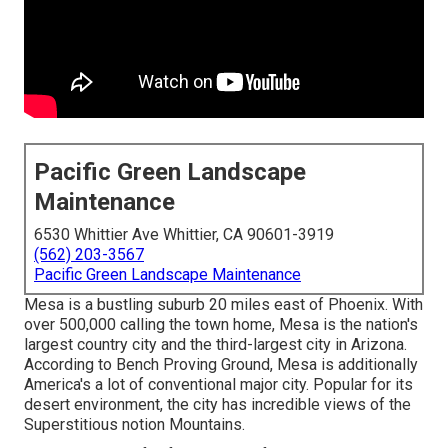
Pacific Green Landscape
Maintenance
6530 Whittier Ave Whittier, CA 90601-3919
(562) 203-3567
Pacific Green Landscape Maintenance
Mesa is a bustling suburb 20 miles east of Phoenix. With
over 500,000 calling the town home, Mesa is the nation's
largest country city and the third-largest city in Arizona.
According to Bench Proving Ground, Mesa is additionally
America's a lot of conventional major city. Popular for its
desert environment, the city has incredible views of the
Superstitious notion Mountains.