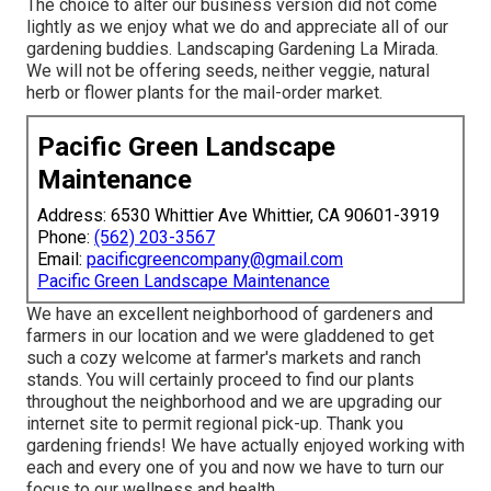
The choice to alter our business version did not come
lightly as we enjoy what we do and appreciate all of our
gardening buddies. Landscaping Gardening La Mirada.
We will not be offering seeds, neither veggie, natural
herb or flower plants for the mail-order market.
Pacific Green Landscape
Maintenance
Address: 6530 Whittier Ave Whittier, CA 90601-3919
Phone:
(562) 203-3567
Email:
pacificgreencompany@gmail.com
Pacific Green Landscape Maintenance
We have an excellent neighborhood of gardeners and
farmers in our location and we were gladdened to get
such a cozy welcome at farmer's markets and ranch
stands. You will certainly proceed to find our plants
throughout the neighborhood and we are upgrading our
internet site to permit regional pick-up. Thank you
gardening friends! We have actually enjoyed working with
each and every one of you and now we have to turn our
focus to our wellness and health.