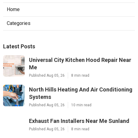
Home
Categories
Latest Posts
Universal City Kitchen Hood Repair Near
Me
Published Aug 05, 26
8 min read
North Hills Heating And Air Conditioning
Systems
Published Aug 05, 26
10 min read
Exhaust Fan Installers Near Me Sunland
Published Aug 05, 26
8 min read