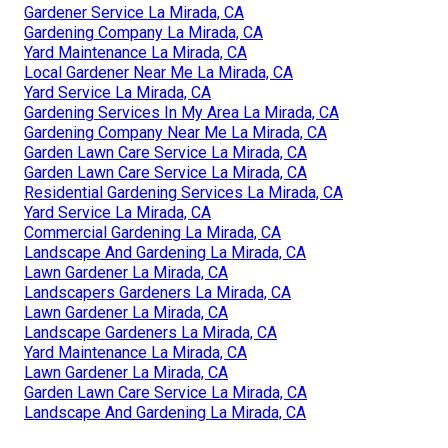
Gardener Service La Mirada, CA
Gardening Company La Mirada, CA
Yard Maintenance La Mirada, CA
Local Gardener Near Me La Mirada, CA
Yard Service La Mirada, CA
Gardening Services In My Area La Mirada, CA
Gardening Company Near Me La Mirada, CA
Garden Lawn Care Service La Mirada, CA
Garden Lawn Care Service La Mirada, CA
Residential Gardening Services La Mirada, CA
Yard Service La Mirada, CA
Commercial Gardening La Mirada, CA
Landscape And Gardening La Mirada, CA
Lawn Gardener La Mirada, CA
Landscapers Gardeners La Mirada, CA
Lawn Gardener La Mirada, CA
Landscape Gardeners La Mirada, CA
Yard Maintenance La Mirada, CA
Lawn Gardener La Mirada, CA
Garden Lawn Care Service La Mirada, CA
Landscape And Gardening La Mirada, CA