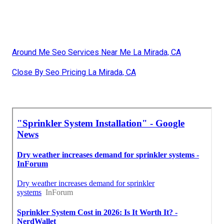
Around Me Seo Services Near Me La Mirada, CA
Close By Seo Pricing La Mirada, CA