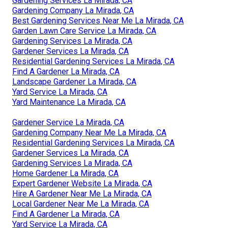
Gardening Services La Mirada, CA
Gardening Company La Mirada, CA
Best Gardening Services Near Me La Mirada, CA
Garden Lawn Care Service La Mirada, CA
Gardening Services La Mirada, CA
Gardener Services La Mirada, CA
Residential Gardening Services La Mirada, CA
Find A Gardener La Mirada, CA
Landscape Gardener La Mirada, CA
Yard Service La Mirada, CA
Yard Maintenance La Mirada, CA
Gardener Service La Mirada, CA
Gardening Company Near Me La Mirada, CA
Residential Gardening Services La Mirada, CA
Gardener Services La Mirada, CA
Gardening Services La Mirada, CA
Home Gardener La Mirada, CA
Expert Gardener Website La Mirada, CA
Hire A Gardener Near Me La Mirada, CA
Local Gardener Near Me La Mirada, CA
Find A Gardener La Mirada, CA
Yard Service La Mirada, CA