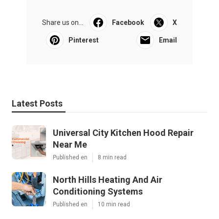
Share us on...
Facebook
X
Pinterest
Email
Latest Posts
Universal City Kitchen Hood Repair
Near Me
Published en
8 min read
North Hills Heating And Air
Conditioning Systems
Published en
10 min read