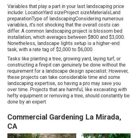
Variables that play a part in your last landscaping price
include: LocationYard sizeProject sizeMaterialsLand
preparationType of landscapingConsidering numerous
variables, it's not shocking that the overall costs can
differ. A common landscaping project is blossom bed
installation, which averages between $800 and $3,000.
Nonetheless, landscape lights setup is a higher-end
task, with a rate tag of $2,000 to $6,000.
Tasks like
planting a tree
, growing yard, laying turf, or
constructing a firepit can genuinely be done without the
requirement for a landscape design specialist. However,
these projects can take considerable time and some
landscaping expertise, so having a pro may save you
over time. Projects that are harmful, like excavating with
hefty equipment or removing a tree, should constantly be
done by an expert.
Commercial Gardening La Mirada,
CA