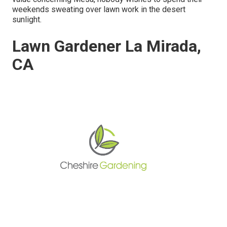
weekends sweating over lawn work in the desert
sunlight.
Lawn Gardener La Mirada,
CA