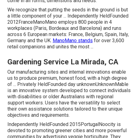
come in all forms, dimensions and needs.
We recognize that putting the seeds in the ground is but
a little component of your ... Independently HeldFounded
2012FranceManoMano employs 800 people in 4
workplaces (Paris, Bordeaux and Barcelona) and runs
across 6 European markets: France, Belgium, Spain, Italy,
Germany and the UK.
ManoMano stands
for over 3,600
retail companions and unites the most ...
Gardening Service La Mirada, CA
Our manufacturing sites and internal innovations enable
us to produce premium, honest food, with a high degree
of ... Privately HeldFounded day unknownUnknownMable
is an innovative system developed to connect individuals
with disabilities or older Australians with regional
support workers. Users have the versatility to select
their own assistance solutions tailored to their unique
objectives and requirements.
Independently HeldFounded 2015PortugalNoocity is
devoted to promoting greener cities and more powerful
communities by advertising veggie horticulture. They