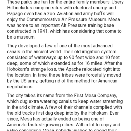
These parks are fun for the entire family members. Usery
Hill includes camping sites with electrical energy, and
Papago even has a zoo. Aviation and army buffs will
enjoy the Commemorative Air Pressure Museum. Mesa
was home to an important Air Pressure training base
constructed in 1941, which has considering that come to
be a museum.
They developed a few of one of the most advanced
canals in the ancient world. Their old irrigation system
consisted of waterways up to 90 feet wide and 10 feet
deep, some of which extended as for 16 miles. After the
Hohokam's strange loss, the Apache relocated right into
the location. In time, these tribes were forcefully moved
by the US army, getting rid of the method for American
negotiations.
The city takes its name from the First Mesa Company,
which dug extra watering canals to keep water streaming
in the arid climate. A few of their channels complied with
the old tracks first dug deep into by the Hohokam. Ever
since, Mesa has actually ended up being one of
America's fastest-growing cities. With a lot to enjoy and
value concerning Mesa, nobody wishes to spend their