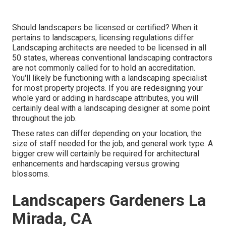
Should landscapers be licensed or certified? When it
pertains to landscapers, licensing regulations differ.
Landscaping architects are needed to be licensed in all
50 states, whereas conventional landscaping contractors
are not commonly called for to hold an accreditation.
You'll likely be functioning with a landscaping specialist
for most property projects. If you are redesigning your
whole yard or adding in hardscape attributes, you will
certainly deal with a landscaping designer at some point
throughout the job.
These rates can differ depending on your location, the
size of staff needed for the job, and general work type. A
bigger crew will certainly be required for architectural
enhancements and hardscaping versus growing
blossoms.
Landscapers Gardeners La
Mirada, CA