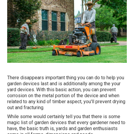
There disappears important thing you can do to help you
garden devices last and is additionally among the your
yard devices. With this basic action, you can prevent
corrosion on the metal portion of the device and when
related to any kind of timber aspect, you'll prevent drying
out and fracturing.
While some would certainly tell you that there is some
magic list of garden devices that every gardener need to
have, the basic truth is, yards and garden enthusiasts