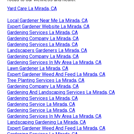
Yard Care La Mirada, CA
Local Gardener Near Me La Mirada, CA
Expert Gardener Website La Mirada, CA
Gardening Services La Mirada, CA
Gardening Company La Mirada, CA
Gardening Services La Mirada, CA
Landscapers Gardeners La Mirada, CA
Gardening Company La Mirada, CA
Gardening Services In My Area La Mirada, CA
Lawn Gardener La Mirada, CA
Expert Gardener Weed And Feed La Mirada, CA
Tree Planting Services La Mirada, CA
Gardening Company La Mirada, CA
Gardening And Landscaping Services La Mirada, CA
Gardening Services La Mirada, CA
Gardening Service La Mirada, CA
Gardening Service La Mirada, CA
Gardening Services In My Area La Mirada, CA
Landscaping Gardening La Mirada, CA
Expert Gardener Weed And Feed La Mirada, CA