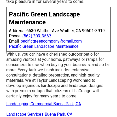
take pleasure in for several years to come.
Pacific Green Landscape
Maintenance
Address: 6530 Whittier Ave Whittier, CA 90601-3919
Phone:
(562) 203-3567
Email:
pacificgreencompany@gmail.com
Pacific Green Landscape Maintenance
With us, you can have a cherished outdoor patio for
amusing visitors at your home, pathways or ramps for
consumers to use when buying your business, and so far
more. Every task we finish includes extensive
consultations, detailed preparation, and high-quality
materials. We at Taylor Landscaping work hard to
develop ingenious hardscape and landscape designs
with premium setups that citizens of LaGrange will
certainly enjoy for many years to come.
Landscaping Commercial Buena Park, CA
Landscape Services Buena Park, CA