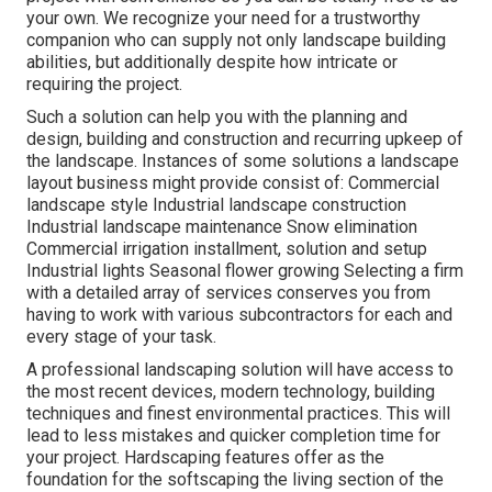
your own. We recognize your need for a trustworthy
companion who can supply not only landscape building
abilities, but additionally despite how intricate or
requiring the project.
Such a solution can help you with the planning and
design, building and construction and recurring upkeep of
the landscape. Instances of some solutions a landscape
layout business might provide consist of: Commercial
landscape style Industrial landscape construction
Industrial landscape maintenance Snow elimination
Commercial irrigation installment, solution and setup
Industrial lights Seasonal flower growing Selecting a firm
with a detailed array of services conserves you from
having to work with various subcontractors for each and
every stage of your task.
A professional landscaping solution will have access to
the most recent devices, modern technology, building
techniques and finest environmental practices. This will
lead to less mistakes and quicker completion time for
your project. Hardscaping features offer as the
foundation for the softscaping the living section of the