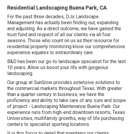
Residential Landscaping Buena Park, CA
For the past three decades, DJs Landscape
Management has actually been finding out, expanding
and adjusting. As a direct outcome, we have gained the
trust fund and respect of all our clients via all four
seasons. Those who count on us as their resource for
residential property monitoring know our comprehensive
experience equates to extraordinary care.
B&D has been our go-to landscape specialist for the last
10 years. Allow us boost your life with gorgeous
landscaping.
Our group at SunGrow provides extensive solutions to
the commercial markets throughout Texas. With greater
than a quarter century in business, we have the
proficiency and ability to take care of any size and scope
of project - Landscaping Maintenance Buena Park. Our
experience runs from high-end downtown resorts, Texas
Universities, multifamily growths, way of life purchasing
centers to specialist sporting locations
It is this focus to detail that maintains our clients