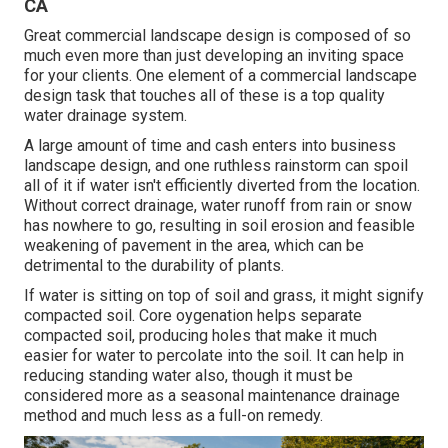
CA
Great commercial landscape design is composed of so
much even more than just developing an inviting space
for your clients. One element of a commercial landscape
design task that touches all of these is a top quality
water drainage system.
A large amount of time and cash enters into business
landscape design, and one ruthless rainstorm can spoil
all of it if water isn't efficiently diverted from the location.
Without correct drainage, water runoff from rain or snow
has nowhere to go, resulting in soil erosion and feasible
weakening of pavement in the area, which can be
detrimental to the durability of plants.
If water is sitting on top of soil and grass, it might signify
compacted soil. Core oygenation helps separate
compacted soil, producing holes that make it much
easier for water to percolate into the soil. It can help in
reducing standing water also, though it must be
considered more as a seasonal maintenance drainage
method and much less as a full-on remedy.