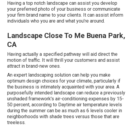
Having a top notch landscape can assist you develop
your preferred photo of your business or communicate
your firm brand name to your clients. It can assist inform
individuals who you are and what you're around.
Landscape Close To Me Buena Park,
CA
Having actually a specified pathway will aid direct the
motion of traffic. It will thrill your customers and assist
attract in brand-new ones.
An expert landscaping solution can help you make
optimum design choices for your climate, particularly if
the business is intimately acquainted with your area. A
purposefully intended landscape can reduce a previously
unshaded framework's air-conditioning expenses by 15-
50 percent, according to Daytime air temperature levels
during the summer can be as much as 6 levels cooler in
neighborhoods with shade trees versus those that are
treeless.