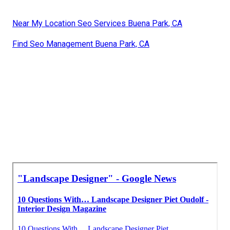
Near My Location Seo Services Buena Park, CA
Find Seo Management Buena Park, CA