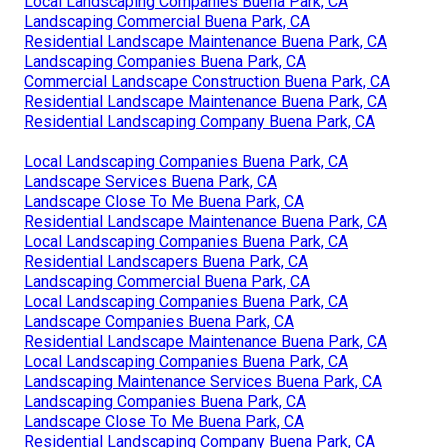
Local Landscaping Companies Buena Park, CA
Landscaping Commercial Buena Park, CA
Residential Landscape Maintenance Buena Park, CA
Landscaping Companies Buena Park, CA
Commercial Landscape Construction Buena Park, CA
Residential Landscape Maintenance Buena Park, CA
Residential Landscaping Company Buena Park, CA
Local Landscaping Companies Buena Park, CA
Landscape Services Buena Park, CA
Landscape Close To Me Buena Park, CA
Residential Landscape Maintenance Buena Park, CA
Local Landscaping Companies Buena Park, CA
Residential Landscapers Buena Park, CA
Landscaping Commercial Buena Park, CA
Local Landscaping Companies Buena Park, CA
Landscape Companies Buena Park, CA
Residential Landscape Maintenance Buena Park, CA
Local Landscaping Companies Buena Park, CA
Landscaping Maintenance Services Buena Park, CA
Landscaping Companies Buena Park, CA
Landscape Close To Me Buena Park, CA
Residential Landscaping Company Buena Park, CA