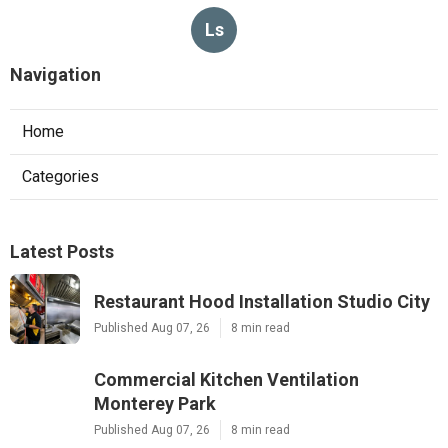
Ls
Navigation
Home
Categories
Latest Posts
Restaurant Hood Installation Studio City
Published Aug 07, 26
8 min read
Commercial Kitchen Ventilation
Monterey Park
Published Aug 07, 26
8 min read