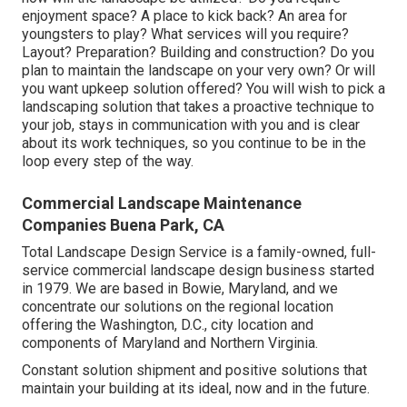
enjoyment space? A place to kick back? An area for
youngsters to play? What services will you require?
Layout? Preparation? Building and construction? Do you
plan to maintain the landscape on your very own? Or will
you want upkeep solution offered? You will wish to pick a
landscaping solution that takes a proactive technique to
your job, stays in communication with you and is clear
about its work techniques, so you continue to be in the
loop every step of the way.
Commercial Landscape Maintenance
Companies Buena Park, CA
Total Landscape Design Service is a family-owned, full-
service commercial landscape design business started
in 1979. We are based in Bowie, Maryland, and we
concentrate our solutions on the regional location
offering the Washington, D.C., city location and
components of Maryland and Northern Virginia.
Constant solution shipment and positive solutions that
maintain your building at its ideal, now and in the future.