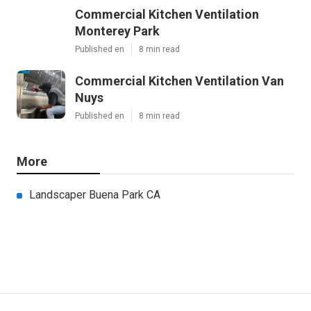
Commercial Kitchen Ventilation
Monterey Park
Published en
8 min read
Commercial Kitchen Ventilation Van
Nuys
Published en
8 min read
More
Landscaper Buena Park CA