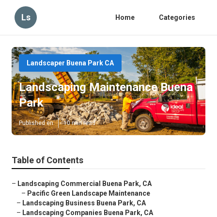
Ls
Home
Categories
Landscaper Buena Park CA
Landscaping Maintenance Buena
Park
Published en
10 min read
Table of Contents
–
Landscaping Commercial Buena Park, CA
–
Pacific Green Landscape Maintenance
–
Landscaping Business Buena Park, CA
–
Landscaping Companies Buena Park, CA