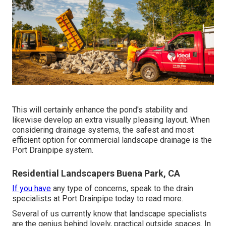
This will certainly enhance the pond's stability and
likewise develop an extra visually pleasing layout. When
considering drainage systems, the safest and most
efficient option for commercial landscape drainage is the
Port Drainpipe system.
Residential Landscapers Buena Park, CA
If you have
any type of concerns,
speak to the drain
specialists at Port Drainpipe today
to read more.
Several of us currently know that landscape specialists
are the genius behind lovely, practical outside spaces. In