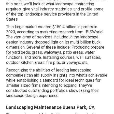
this post, we'll look at what landscape contracting
requires, give vital industry statistics, and profile some
of the top landscape service providers in the United
States.
This large market created $150.4 billion in profits in
2023, according to
marketing research from IBISWorld
.
The vast array of services included in the landscape
design industry dropped light on its multi-billion buck
dimension. Several of these include: Producing prepare
for yard beds, grass, walkways, patio areas, water
functions, and more. Installing courses, wall surfaces,
outdoor kitchen areas, fire pits, driveways, etc.
Recognizing the abilities of leading landscaping
companies can aid supply insights into what's achievable
while establishing a standard for ideal techniques for
smaller sized firms intending to expand. They've
constructed outstanding portfolios showcasing their
landscape design experience.
Landscaping Maintenance Buena Park, CA