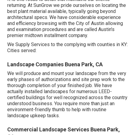
returning. At SunGrow we pride ourselves on locating the
best plant material available, typically going beyond
architectural specs. We have considerable experience
and efficiency browsing with the City of Austin allowing
and examination procedures and are called Austin's
premier midtown installment company.
We Supply Services to the complying with counties in KY:
Cities served:
Landscape Companies Buena Park, CA
We will produce and mount your landscape from the very
early phases of authorizations and site prep work to the
thorough completion of your finished job. We have
actually installed landscapes for numerous LEED-
certified buildings for well recognized across the country
understood business. You require more than just an
environment-friendly thumb to help with routine
landscape upkeep tasks.
Commercial Landscape Services Buena Park,