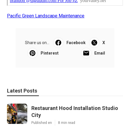
Pacific Green Landscape Maintenance
Share us on...
Facebook
X
Pinterest
Email
Latest Posts
Restaurant Hood Installation Studio
City
Published en
8 min read