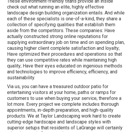
These environment-friendly titans provide an inside
check out what running an elite, highly effective
landscape design building organization entails. And while
each of these specialists is one-of-a-kind, they share a
collection of specifying qualities that establish them
aside from the competitors. These companies: Have
actually constructed strong online reputations for
supplying extraordinary job on time and on spending plan,
causing higher client complete satisfaction and loyalty;
Have optimized their procedures and operations so that
they can use competitive rates while maintaining high
quality; Have their eyes educated on ingenious methods
and technologies to improve efficiency, efficiency, and
sustainability.
Via us, you can have a treasured outdoor patio for
entertaining visitors at your home, paths or ramps for
customers to use when buying your service, therefore a
lot more. Every project we complete includes thorough
appointments, in-depth preparation, and high-quality
products. We at Taylor Landscaping work hard to create
cutting-edge hardscape and landscape styles with
superior setups that residents of LaGrange will certainly