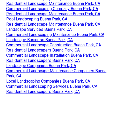
Residential Landscape Maintenance Buena Park, CA
Commercial Landscaping Company Buena Park, CA
Residential Landscape Maintenance Buena Park, CA
Pool Landscaping Buena Park, CA
Residential Landscape Maintenance Buena Park, CA
Landscape Services Buena Park, CA
Commercial Landscaping Maintenance Buena Park, CA
Landscape Business Buena Park, CA
Commercial Landscape Construction Buena Park, CA
Residential Landscapers Buena Park, CA
Commercial Landscape Installation Buena Park, CA
Residential Landscapers Buena Park, CA
Landscape Companies Buena Park, CA
Commercial Landscape Maintenance Companies Buena
Park, CA
Local Landscaping Companies Buena Park, CA
Commercial Landscaping Services Buena Park, CA
Residential Landscapers Buena Park, CA