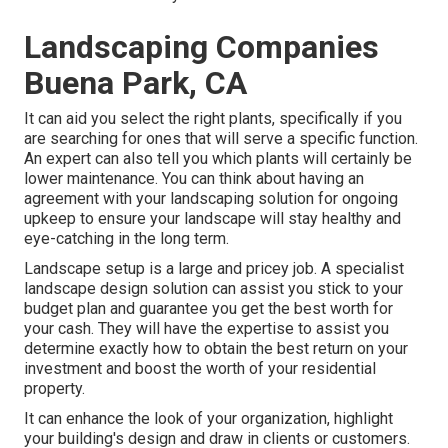
Landscaping Companies
Buena Park, CA
It can aid you select the right plants, specifically if you
are searching for ones that will serve a specific function.
An expert can also tell you which plants will certainly be
lower maintenance. You can think about having an
agreement with your landscaping solution for ongoing
upkeep to ensure your landscape will stay healthy and
eye-catching in the long term.
Landscape setup is a large and pricey job. A specialist
landscape design solution can assist you stick to your
budget plan and guarantee you get the best worth for
your cash. They will have the expertise to assist you
determine exactly how to obtain the best return on your
investment and boost the worth of your residential
property.
It can enhance the look of your organization, highlight
your building's design and draw in clients or customers.