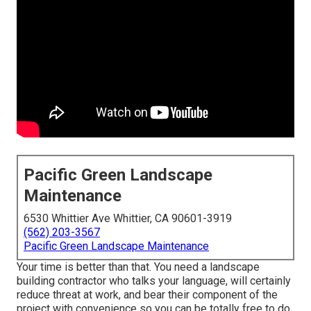
Pacific Green Landscape
Maintenance
6530 Whittier Ave Whittier, CA 90601-3919
(562) 203-3567
Pacific Green Landscape Maintenance
Your time is better than that. You need a landscape
building contractor who talks your language, will certainly
reduce threat at work, and bear their component of the
project with convenience so you can be totally free to do