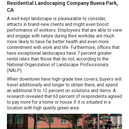
Residential Landscaping Company Buena Park,
CA
A well-kept landscape is pleasurable to consider,
attracts in brand-new clients and might even boost
performance of workers: Employees that are able to view
and engage with nature during their workday are much
more likely to have
far better health and even more
contentment with work and life
. Furthermore, offices that
have exceptional landscapes have
7 percent greater
rental rates
than those that do not, according to the
National Organization of Landscape Professionals
(NALP).
When downtown have high-grade tree covers, buyers will
travel additionally and longer to obtain there, and spend
an additional 9 to 12 percent on solutions and items. A
research revealed that 63 percent of respondents agreed
to pay more for a home or house if it is situated in a
location with high quality green area.