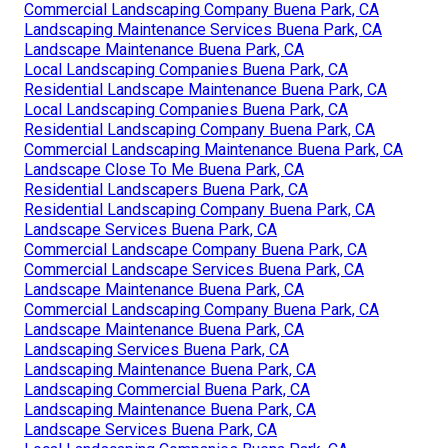
Commercial Landscaping Company Buena Park, CA
Landscaping Maintenance Services Buena Park, CA
Landscape Maintenance Buena Park, CA
Local Landscaping Companies Buena Park, CA
Residential Landscape Maintenance Buena Park, CA
Local Landscaping Companies Buena Park, CA
Residential Landscaping Company Buena Park, CA
Commercial Landscaping Maintenance Buena Park, CA
Landscape Close To Me Buena Park, CA
Residential Landscapers Buena Park, CA
Residential Landscaping Company Buena Park, CA
Landscape Services Buena Park, CA
Commercial Landscape Company Buena Park, CA
Commercial Landscape Services Buena Park, CA
Landscape Maintenance Buena Park, CA
Commercial Landscaping Company Buena Park, CA
Landscape Maintenance Buena Park, CA
Landscaping Services Buena Park, CA
Landscaping Maintenance Buena Park, CA
Landscaping Commercial Buena Park, CA
Landscaping Maintenance Buena Park, CA
Landscape Services Buena Park, CA