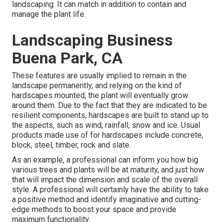
landscaping. It can match in addition to contain and
manage the plant life.
Landscaping Business
Buena Park, CA
These features are usually implied to remain in the
landscape permanently, and relying on the kind of
hardscapes mounted, the plant will eventually grow
around them. Due to the fact that they are indicated to be
resilient components, hardscapes are built to stand up to
the aspects, such as wind, rainfall, snow and ice. Usual
products made use of for hardscapes include concrete,
block, steel, timber, rock and slate.
As an example, a professional can inform you how big
various trees and plants will be at maturity, and just how
that will impact the dimension and scale of the overall
style. A professional will certainly have the ability to take
a positive method and identify imaginative and cutting-
edge methods to boost your space and provide
maximum functionality.