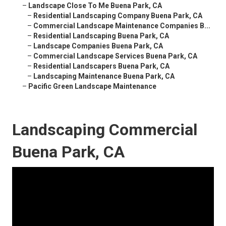
–
Landscape Close To Me Buena Park, CA
–
Residential Landscaping Company Buena Park, CA
–
Commercial Landscape Maintenance Companies B...
–
Residential Landscaping Buena Park, CA
–
Landscape Companies Buena Park, CA
–
Commercial Landscape Services Buena Park, CA
–
Residential Landscapers Buena Park, CA
–
Landscaping Maintenance Buena Park, CA
–
Pacific Green Landscape Maintenance
Landscaping Commercial
Buena Park, CA