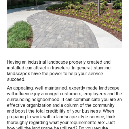
Having an industrial landscape properly created and
installed can attract in travelers. In general, stunning
landscapes have the power to help your service
succeed.
An appealing, well-maintained, expertly made landscape
will influence joy amongst customers, employees and the
surrounding neighborhood. It can communicate you are an
effective organization and a column of the community
and boost the total credibility of your business. When
preparing to work with a landscape style service, think
thoroughly regarding what your requirements are: Just
how will the landscape be utilized? Do you require