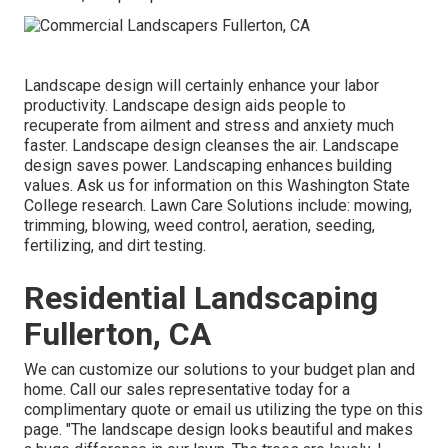
Landscape design will certainly enhance your labor
productivity. Landscape design aids people to
recuperate from ailment and stress and anxiety much
faster. Landscape design cleanses the air. Landscape
design saves power. Landscaping enhances building
values. Ask us for information on this Washington State
College research. Lawn Care Solutions include: mowing,
trimming, blowing, weed control, aeration, seeding,
fertilizing, and dirt testing.
Residential Landscaping
Fullerton, CA
We can customize our solutions to your budget plan and
home. Call our sales representative today for a
complimentary quote or email us utilizing the type on this
page. "The landscape design looks beautiful and makes