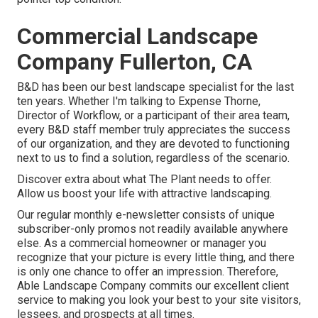
Commercial Landscape
Company Fullerton, CA
B&D has been our best landscape specialist for the last
ten years. Whether I'm talking to Expense Thorne,
Director of Workflow, or a participant of their area team,
every B&D staff member truly appreciates the success
of our organization, and they are devoted to functioning
next to us to find a solution, regardless of the scenario.
Discover extra
about what The Plant needs to offer.
Allow us boost your life with attractive landscaping.
Our regular monthly e-newsletter consists of unique
subscriber-only promos not readily available anywhere
else. As a commercial homeowner or manager you
recognize that your picture is every little thing, and there
is only one chance to offer an impression. Therefore,
Able Landscape Company commits our excellent client
service to making you look your best to your site visitors,
lessees, and prospects at all times.