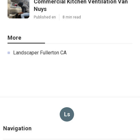
Commercial Kitchen Ventilation Van
Nuys
Published en
8 min read
More
Landscaper Fullerton CA
Ls
Navigation