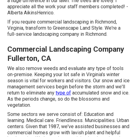
a huge difference in our lawn. The trees are lovely. I
appreciate all the work your staff members completed! -
Alberta AikinsHenrico.
If you require commercial landscaping in Richmond,
Virginia, transform to Greenscape Land Style. We're a
full-service landscaping company in Richmond.
Commercial Landscaping Company
Fullerton, CA
We also remove weeds and evaluate any type of tools
on-premise. Keeping your lot safe in Virginia's winter
season is vital for workers and visitors. Our
snow and ice
management services
begin before the storm and we'll
return to eliminate any
type of
accumulated snow and ice.
As the periods change, so do the blossoms and
vegetation.
Some sectors we serve
consist of: Education and
learning. Medical care. Friendliness. Municipalities. Urban
centers. Given that 1987, we've assisted businesses and
commercial homes grow with lavish plant and helpful