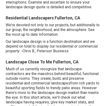
interruptions. Examine and ascertain to ensure your
landscape design quote is detailed and competitive.
Residential Landscapers Fullerton, CA
We're devoted not only to our projects, but additionally to
our group, the neighborhood, and the atmosphere. See
the most up to date Information
Our landscape design is a function destination and we
depend on total to display our residential or commercial
property. -Chris B., Peterson Business
Landscape Close To Me Fullerton, CA
Much of us currently recognize that landscape
contractors are the maestros behind beautiful, functional
outside rooms. They create, build, and preserve
residential and commercial landscapesfrom rich yards to
beautiful sporting fields to trendy patio areas. However
there's more to the landscape design market than meets
the eye. In this short article, we'll check out what
landscape having requires, give key market stats, and