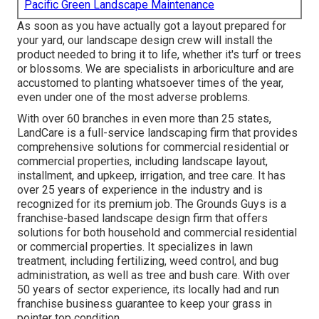
Pacific Green Landscape Maintenance
As soon as you have actually got a layout prepared for
your yard, our landscape design crew will install the
product needed to bring it to life, whether it's turf or trees
or blossoms. We are specialists in arboriculture and are
accustomed to planting whatsoever times of the year,
even under one of the most adverse problems.
With over 60 branches in even more than 25 states,
LandCare
is a full-service landscaping firm that provides
comprehensive solutions for commercial residential or
commercial properties, including landscape layout,
installment, and upkeep, irrigation, and tree care. It has
over 25 years of experience in the industry and is
recognized for its premium job.
The Grounds Guys
is a
franchise-based landscape design firm that offers
solutions for both household and commercial residential
or commercial properties. It specializes in lawn
treatment, including fertilizing, weed control, and bug
administration, as well as tree and bush care. With over
50 years of sector experience, its locally had and run
franchise business guarantee to keep your grass in
pointer top condition.