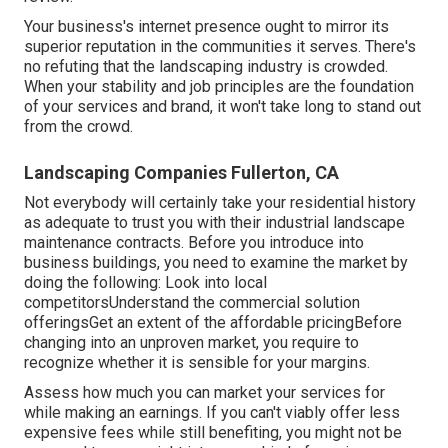
Your business's internet presence ought to mirror its
superior reputation in the communities it serves. There's
no refuting that the landscaping industry is crowded.
When your stability and job principles are the foundation
of your services and brand, it won't take long to stand out
from the crowd.
Landscaping Companies Fullerton, CA
Not everybody will certainly take your residential history
as adequate to trust you with their industrial landscape
maintenance contracts. Before you introduce into
business buildings, you need to examine the market by
doing the following: Look into local
competitorsUnderstand the commercial solution
offeringsGet an extent of the affordable pricingBefore
changing into an unproven market, you require to
recognize whether it is sensible for your margins.
Assess how much you can market your services for
while making an earnings. If you can't viably offer less
expensive fees while still benefiting, you might not be