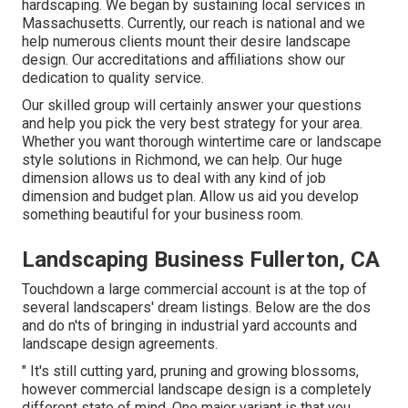
hardscaping. We began by sustaining local services in
Massachusetts. Currently, our reach is national and we
help numerous clients mount their desire landscape
design. Our
accreditations and affiliations
show our
dedication to quality service.
Our skilled group will certainly answer your questions
and help you pick the very best strategy for your area.
Whether you want thorough wintertime care or landscape
style solutions in Richmond, we can help. Our huge
dimension allows us to deal with any kind of job
dimension and budget plan. Allow us aid you develop
something beautiful for your business room.
Landscaping Business Fullerton, CA
Touchdown a large commercial account is at the top of
several landscapers' dream listings. Below are the dos
and do n'ts of bringing in industrial yard accounts and
landscape design agreements.
" It's still cutting yard, pruning and growing blossoms,
however commercial landscape design is a completely
different state of mind. One major variant is that you