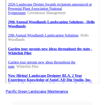
Pacific Green Landscape Maintenance