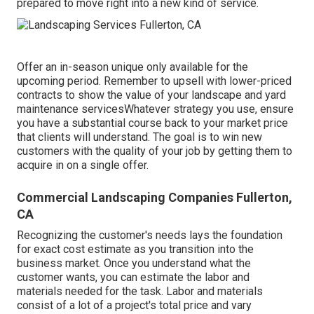
prepared to move right into a new kind of service.
Offer an in-season unique only available for the
upcoming period. Remember to upsell with lower-priced
contracts to show the value of your landscape and yard
maintenance servicesWhatever strategy you use, ensure
you have a substantial course back to your market price
that clients will understand. The goal is to win new
customers with the quality of your job by getting them to
acquire in on a single offer.
Commercial Landscaping Companies Fullerton,
CA
Recognizing the customer's needs lays the foundation
for exact cost estimate as you transition into the
business market. Once you understand what the
customer wants, you can estimate the labor and
materials needed for the task. Labor and materials
consist of a lot of a project's total price and vary