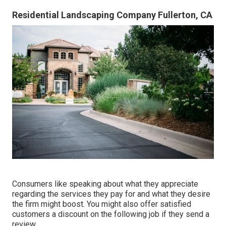
Residential Landscaping Company Fullerton, CA
Consumers like speaking about what they appreciate
regarding the services they pay for and what they desire
the firm might boost. You might also offer satisfied
customers a discount on the following job if they send a
review.