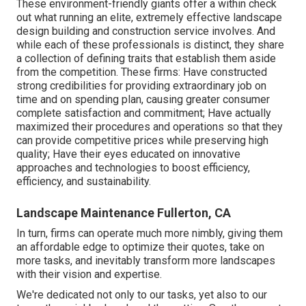
These environment-friendly giants offer a within check
out what running an elite, extremely effective landscape
design building and construction service involves. And
while each of these professionals is distinct, they share
a collection of defining traits that establish them aside
from the competition. These firms: Have constructed
strong credibilities for providing extraordinary job on
time and on spending plan, causing greater consumer
complete satisfaction and commitment; Have actually
maximized their procedures and operations so that they
can provide competitive prices while preserving high
quality; Have their eyes educated on innovative
approaches and technologies to boost efficiency,
efficiency, and sustainability.
Landscape Maintenance Fullerton, CA
In turn, firms can operate much more nimbly, giving them
an affordable edge to optimize their quotes, take on
more tasks, and inevitably transform more landscapes
with their vision and expertise.
We're dedicated not only to our tasks, yet also to our