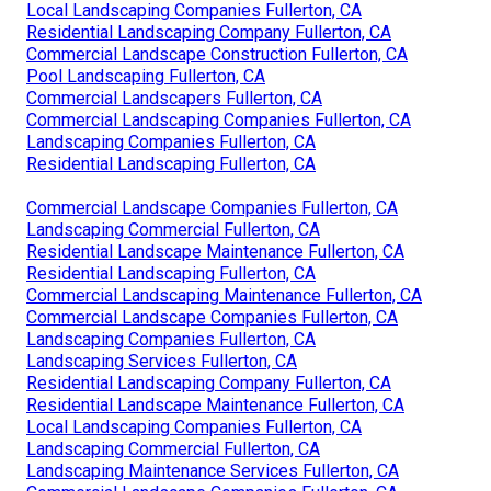
Local Landscaping Companies Fullerton, CA
Residential Landscaping Company Fullerton, CA
Commercial Landscape Construction Fullerton, CA
Pool Landscaping Fullerton, CA
Commercial Landscapers Fullerton, CA
Commercial Landscaping Companies Fullerton, CA
Landscaping Companies Fullerton, CA
Residential Landscaping Fullerton, CA
Commercial Landscape Companies Fullerton, CA
Landscaping Commercial Fullerton, CA
Residential Landscape Maintenance Fullerton, CA
Residential Landscaping Fullerton, CA
Commercial Landscaping Maintenance Fullerton, CA
Commercial Landscape Companies Fullerton, CA
Landscaping Companies Fullerton, CA
Landscaping Services Fullerton, CA
Residential Landscaping Company Fullerton, CA
Residential Landscape Maintenance Fullerton, CA
Local Landscaping Companies Fullerton, CA
Landscaping Commercial Fullerton, CA
Landscaping Maintenance Services Fullerton, CA