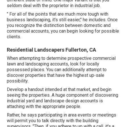
seldom deal with the proprietor in industrial job.
" For all of the points that are much more tough with
business landscaping, it's still easier," he includes. Once
you recognize the distinction between domestic and
commercial accounts, you can begin looking for possible
clients.
Residential Landscapers Fullerton, CA
When attempting to determine prospective commercial
lawn and landscaping accounts, look for locally
possessed places. You can additionally attempt to
discover properties that have the highest up-sale
possibility.
Develop a handout intended at that market, and begin
seeing the properties. A huge component of discovering
industrial yard and landscape design accounts is
attaching with the appropriate people.
Rather, he says participating in area events or meetings
will permit you to talk directly with the building
supervisors. "Then, if you adhere to up with a call, it's a