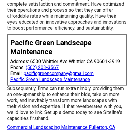
complete satisfaction and commitment; Have optimized
their operations and process so that they can offer
affordable rates while maintaining quality; Have their
eyes educated on innovative approaches and innovations
to boost performance, efficiency, and sustainability.
Pacific Green Landscape
Maintenance
Address: 6530 Whittier Ave Whittier, CA 90601-3919
Phone:
(562) 203-3567
Email:
pacificgreencompany@gmail.com
Pacific Green Landscape Maintenance
Subsequently, firms can run extra nimbly, providing them
an one-upmanship to enhance their bids, take on more
work, and inevitably transform more landscapes with
their vision and expertise. If that reverberates with you,
we 'd love to link.
Set up a demo
today to see Siteline's
capacities firsthand.
Commercial Landscaping Maintenance Fullerton, CA