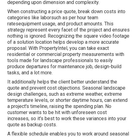
depending upon dimension and complexity.
When constructing a price quote, break down costs into
categories like laborsuch as per hour team
ratesequipment usage, and product amounts. This
strategy represent every facet of the project and ensures
nothing is ignored. Recognizing the square video footage
of a solution location helps develop a more accurate
proposal. With
PropertyIntel
, you can take exact
residential or commercial property measurements with
tools made for landscape professionals to easily
produce departures for maintenance job, design-build
tasks, and a lot more.
It additionally helps the client better understand the
quote and prevent cost objections. Seasonal landscape
design challenges, such as extreme weather, extreme
temperature levels, or shorter daytime hours, can extend
a project's timeline, raising the spending plan. No
customer wants to be hit with unforeseen cost
increases, so it's best to work these variances into your
quote as backup costs.
A flexible schedule enables you to work around seasonal