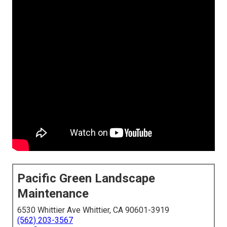
Pacific Green Landscape
Maintenance
6530 Whittier Ave Whittier, CA 90601-3919
(562) 203-3567