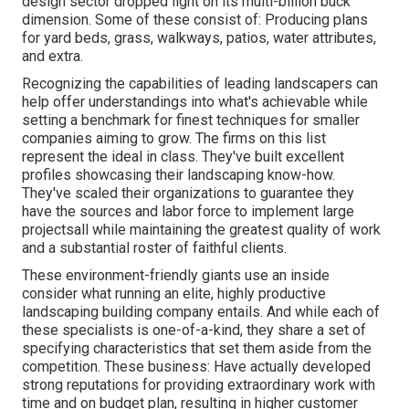
design sector dropped light on its multi-billion buck
dimension. Some of these consist of: Producing plans
for yard beds, grass, walkways, patios, water attributes,
and extra.
Recognizing the capabilities of leading landscapers can
help offer understandings into what's achievable while
setting a benchmark for finest techniques for smaller
companies aiming to grow. The firms on this list
represent the ideal in class. They've built excellent
profiles showcasing their landscaping know-how.
They've scaled their organizations to guarantee they
have the sources and labor force to implement large
projectsall while maintaining the greatest quality of work
and a substantial roster of faithful clients.
These environment-friendly giants use an inside
consider what running an elite, highly productive
landscaping building company entails. And while each of
these specialists is one-of-a-kind, they share a set of
specifying characteristics that set them aside from the
competition. These business: Have actually developed
strong reputations for providing extraordinary work with
time and on budget plan, resulting in higher customer