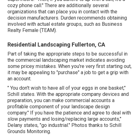
cozy phone call." There are additionally several
organizations that can place you in contact with the
decision manufacturers. Durden recommends obtaining
involved with actual estate groups, such as
Business
Realty Female (TEAM)
.
Residential Landscaping Fullerton, CA
Part of taking the appropriate steps to be successful in
the commercial landscaping market indicates avoiding
some pricey mistakes. When you're very first starting out,
it may be appealing to "purchase" a job to get a grip with
an account.
" You don't wish to have all of your eggs in one basket,"
Schill states. With the appropriate company devices and
preparation, you can make commercial accounts a
profitable component of your landscape design
company." If you have the patience and agree to deal with
slow payments and losing/replacing large accounts,"
Delany states, "go industrial." Photos thanks to
Schill
Grounds Monitoring
.