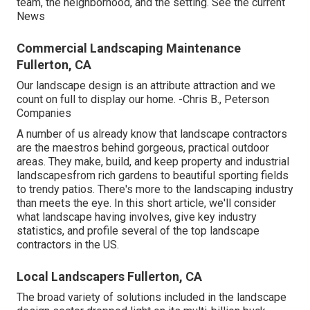
team, the neighborhood, and the setting. See the current
News
Commercial Landscaping Maintenance
Fullerton, CA
Our landscape design is an attribute attraction and we
count on full to display our home. -Chris B., Peterson
Companies
A number of us already know that landscape contractors
are the maestros behind gorgeous, practical outdoor
areas. They make, build, and keep property and industrial
landscapesfrom rich gardens to beautiful sporting fields
to trendy patios. There's more to the landscaping industry
than meets the eye. In this short article, we'll consider
what landscape having involves, give key industry
statistics, and profile several of the top landscape
contractors in the US.
Local Landscapers Fullerton, CA
The broad variety of solutions included in the landscape