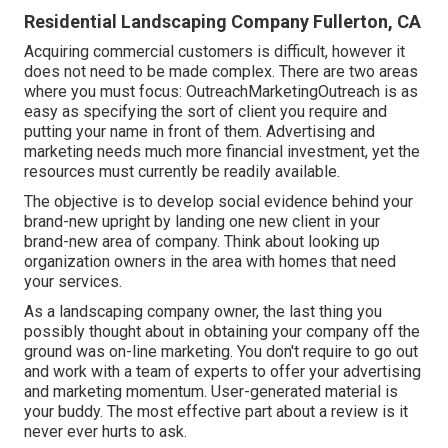
Residential Landscaping Company Fullerton, CA
Acquiring commercial customers is difficult, however it
does not need to be made complex. There are two areas
where you must focus: OutreachMarketingOutreach is as
easy as specifying the sort of client you require and
putting your name in front of them. Advertising and
marketing needs much more financial investment, yet the
resources must currently be readily available.
The objective is to develop social evidence behind your
brand-new upright by landing one new client in your
brand-new area of company. Think about looking up
organization owners in the area with homes that need
your services.
As a landscaping company owner, the last thing you
possibly thought about in obtaining your company off the
ground was on-line marketing. You don't require to go out
and work with a team of experts to offer your advertising
and marketing momentum. User-generated material is
your buddy. The most effective part about a review is it
never ever hurts to ask.