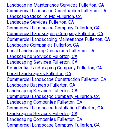
Landscaping Maintenance Services Fullerton, CA
Commercial Landscape Construction Fullerton, CA
Landscape Close To Me Fullerton, CA
Landscape Services Fullerton, CA
Commercial Landscape Company Fullerton, CA
Commercial Landscaping Company Fullerton, CA
Commercial Landscaping Maintenance Fullerton, CA
Landscape Companies Fullerton, CA
Local Landscaping Companies Fullerton, CA
Landscaping Services Fullerton, CA
Landscaping Services Fullerton, CA
Residential Landscaping Company Fullerton, CA
Local Landscapers Fullerton, CA
Commercial Landscape Construction Fullerton, CA
Landscape Business Fullerton, CA
Landscaping Services Fullerton, CA
Commercial Landscape Company Fullerton, CA
Landscaping Companies Fullerton, CA
Commercial Landscape Installation Fullerton, CA
Landscaping Services Fullerton, CA
Landscaping Companies Fullerton, CA
Commercial Landscape Company Fullerton, CA