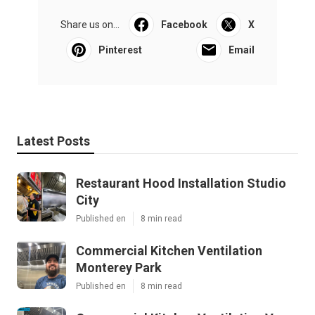
Share us on...
Facebook
X
Pinterest
Email
Latest Posts
Restaurant Hood Installation Studio
City
Published en
8 min read
Commercial Kitchen Ventilation
Monterey Park
Published en
8 min read