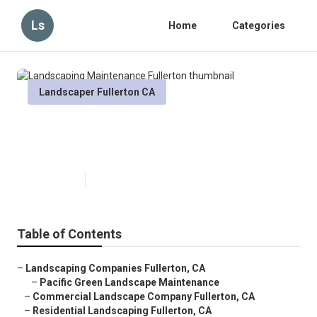
Ls
Home
Categories
Landscaper Fullerton CA
Landscaping Maintenance
Fullerton
Published en
12 min read
Table of Contents
–
Landscaping Companies Fullerton, CA
–
Pacific Green Landscape Maintenance
–
Commercial Landscape Company Fullerton, CA
–
Residential Landscaping Fullerton, CA