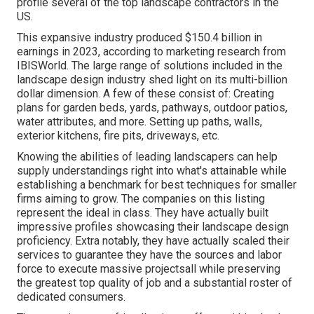
profile several of the top landscape contractors in the
US.
This expansive industry produced $150.4 billion in
earnings in 2023, according to
marketing research from
IBISWorld
. The large range of solutions included in the
landscape design industry shed light on its multi-billion
dollar dimension. A few of these consist of: Creating
plans for garden beds, yards, pathways, outdoor patios,
water attributes, and more. Setting up paths, walls,
exterior kitchens, fire pits, driveways, etc.
Knowing the abilities of leading landscapers can help
supply understandings right into what's attainable while
establishing a benchmark for best techniques for smaller
firms aiming to grow. The companies on this listing
represent the ideal in class. They have actually built
impressive profiles showcasing their landscape design
proficiency. Extra notably, they have actually scaled their
services to guarantee they have the sources and labor
force to execute massive projectsall while preserving
the greatest top quality of job and a substantial roster of
dedicated consumers.