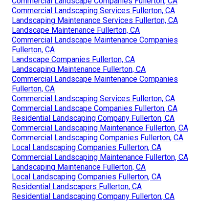
Commercial Landscape Companies Fullerton, CA
Commercial Landscaping Services Fullerton, CA
Landscaping Maintenance Services Fullerton, CA
Landscape Maintenance Fullerton, CA
Commercial Landscape Maintenance Companies
Fullerton, CA
Landscape Companies Fullerton, CA
Landscaping Maintenance Fullerton, CA
Commercial Landscape Maintenance Companies
Fullerton, CA
Commercial Landscaping Services Fullerton, CA
Commercial Landscape Companies Fullerton, CA
Residential Landscaping Company Fullerton, CA
Commercial Landscaping Maintenance Fullerton, CA
Commercial Landscaping Companies Fullerton, CA
Local Landscaping Companies Fullerton, CA
Commercial Landscaping Maintenance Fullerton, CA
Landscaping Maintenance Fullerton, CA
Local Landscaping Companies Fullerton, CA
Residential Landscapers Fullerton, CA
Residential Landscaping Company Fullerton, CA