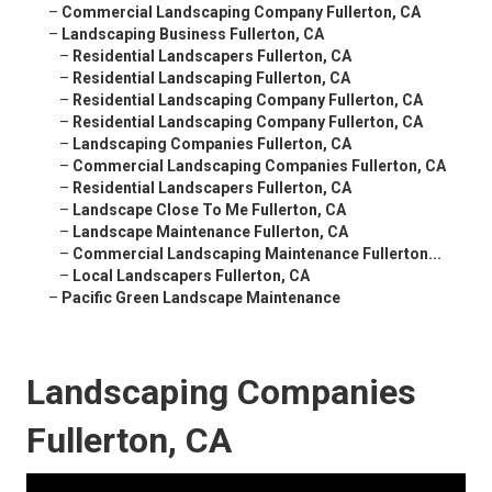
–
Commercial Landscaping Company Fullerton, CA
–
Landscaping Business Fullerton, CA
–
Residential Landscapers Fullerton, CA
–
Residential Landscaping Fullerton, CA
–
Residential Landscaping Company Fullerton, CA
–
Residential Landscaping Company Fullerton, CA
–
Landscaping Companies Fullerton, CA
–
Commercial Landscaping Companies Fullerton, CA
–
Residential Landscapers Fullerton, CA
–
Landscape Close To Me Fullerton, CA
–
Landscape Maintenance Fullerton, CA
–
Commercial Landscaping Maintenance Fullerton...
–
Local Landscapers Fullerton, CA
–
Pacific Green Landscape Maintenance
Landscaping Companies
Fullerton, CA