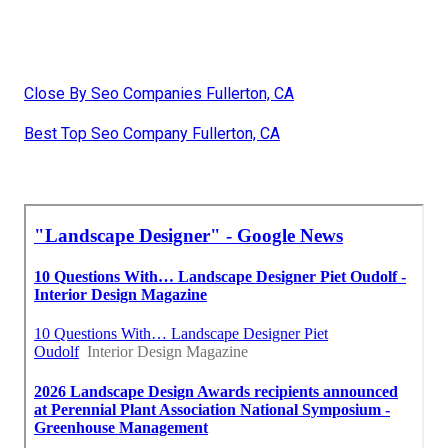
Close By Seo Companies Fullerton, CA
Best Top Seo Company Fullerton, CA