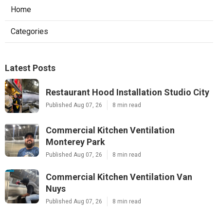
Home
Categories
Latest Posts
Restaurant Hood Installation Studio City
Published Aug 07, 26
8 min read
Commercial Kitchen Ventilation
Monterey Park
Published Aug 07, 26
8 min read
Commercial Kitchen Ventilation Van
Nuys
Published Aug 07, 26
8 min read