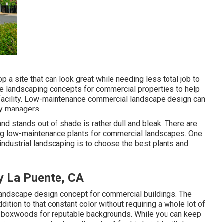
 a site that can look great while needing less total job to
ce landscaping concepts for commercial properties to help
r facility. Low-maintenance commercial landscape design can
ty managers.
nd stands out of shade is rather dull and bleak. There are
king low-maintenance plants for commercial landscapes. One
ndustrial landscaping is to choose the best plants and
y La Puente, CA
landscape design concept for commercial buildings. The
dition to that constant color without requiring a whole lot of
Try boxwoods for reputable backgrounds. While you can keep