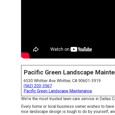
Pacific Green Landscape Maint
6530 Whittier Ave Whittier, CA 90601-3919
(562) 203-3567
Pacific Green Landscape Maintenance
We're the most trusted lawn care service in Dallas C
Every home or local business owner wishes to have 
nice landscape design is tough to do by yourself, an