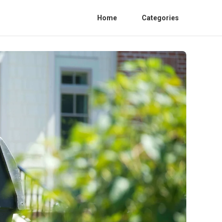
Home
Categories