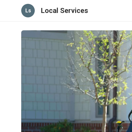
Local Services
Ls