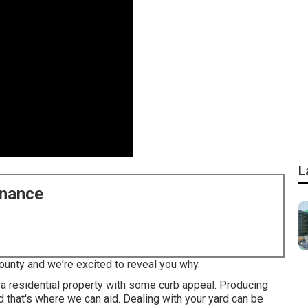
L
enance
ounty and we're excited to reveal you why.
a residential property with some curb appeal. Producing
d that's where we can aid. Dealing with your yard can be