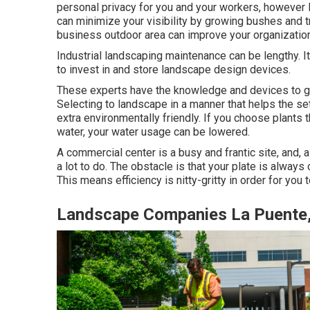
personal privacy for you and your workers, however l
can minimize your visibility by growing bushes and 
business outdoor area can improve your organization'
Industrial landscaping maintenance can be lengthy. I
to invest in and store landscape design devices.
These experts have the knowledge and devices to gu
Selecting to landscape in a manner that helps the se
extra environmentally friendly. If you choose plants
water, your water usage can be lowered.
A commercial center is a busy and frantic site, and, 
a lot to do. The obstacle is that your plate is alwa
This means efficiency is nitty-gritty in order for you
Landscape Companies La Puente