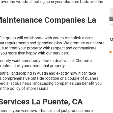
ss over the weeds shooting up in your blossom beds and the
aintenance Companies La
ur group will collaborate with you to establish a care
M
 your requirements and spending plan. We promise our clients
 us to treat your property with respect and communicate
 you more than happy with our services.
r merely want somebody else to deal with it. Choose a
reatment of your residential property.
ustrial landscaping in Austin
and exactly how it can take
a comprehensive outside location or a couple of bushes
 specialist business landscaping companies can benefit you
m the policy of impressions.
ervices La Puente, CA
 peer in your windows. This can not just produce more