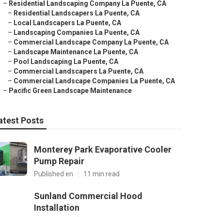
–
Residential Landscaping Company La Puente, CA
–
Residential Landscapers La Puente, CA
–
Local Landscapers La Puente, CA
–
Landscaping Companies La Puente, CA
–
Commercial Landscape Company La Puente, CA
–
Landscape Maintenance La Puente, CA
–
Pool Landscaping La Puente, CA
–
Commercial Landscapers La Puente, CA
–
Commercial Landscape Companies La Puente, CA
–
Pacific Green Landscape Maintenance
atest Posts
Monterey Park Evaporative Cooler
Pump Repair
Published en
11 min read
Sunland Commercial Hood
Installation