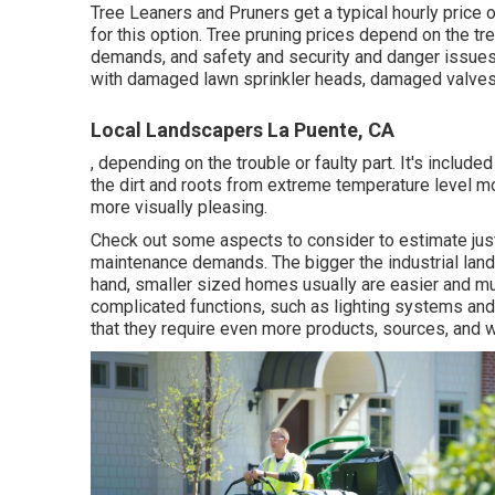
Tree Leaners and Pruners get a typical hourly
price 
for this option. Tree pruning prices depend on the tre
demands, and safety and security and danger issues.
with damaged lawn sprinkler heads, damaged valves,
Local Landscapers La Puente, CA
, depending on the trouble or faulty part. It's include
the dirt and roots from extreme temperature level m
more visually pleasing.
Check out some aspects to consider to estimate jus
maintenance demands. The bigger the industrial landsc
hand, smaller sized homes usually are easier and mu
complicated functions, such as lighting systems an
that they require even more products, sources, and 