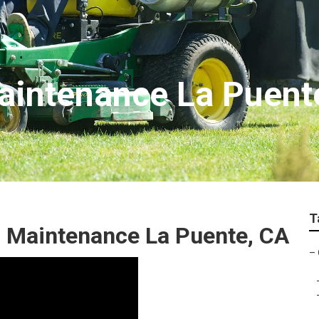
aintenance La Puent
T
 Maintenance La Puente, CA
–