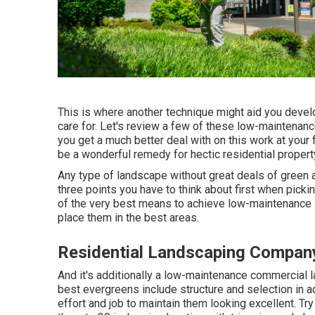
This is where another technique might aid you develop
care for. Let's review a few of these low-maintenan
you get a much better deal with on this work at you
be a wonderful remedy for hectic residential proper
Any type of landscape without great deals of green a
three points you have to think about first when pic
of the very best means to achieve low-maintenance i
place them in the best areas.
Residential Landscaping Compan
And it's additionally a low-maintenance commercial 
best evergreens include structure and selection in ad
effort and job to maintain them looking excellent. 