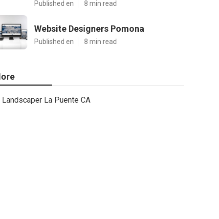
Published en
8 min read
Website Designers Pomona
Published en
8 min read
ore
Landscaper La Puente CA