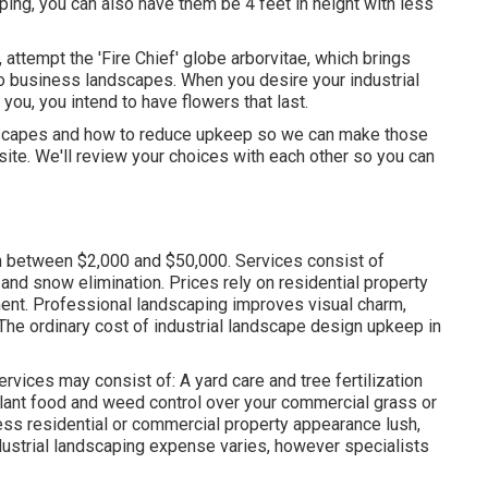
ping, you can also have them be 4 feet in height with less
 attempt the 'Fire Chief' globe arborvitae, which brings
 to business landscapes. When you desire your industrial
t you,
you intend to have flowers that last
.
andscapes and how to reduce upkeep so we can make those
ite. We'll review your choices with each other so you can
in between $2,000 and $50,000. Services consist of
, and snow elimination. Prices rely on residential property
ent. Professional landscaping improves visual charm,
The ordinary cost of industrial landscape design upkeep in
vices may consist of: A yard care and tree fertilization
plant food and weed control over your commercial grass or
ess residential or commercial property appearance lush,
dustrial landscaping expense varies, however specialists