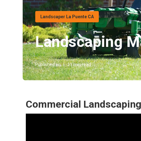
Landscaper La Puente CA
Landscaping M
Published en
11 min read
Commercial Landscaping