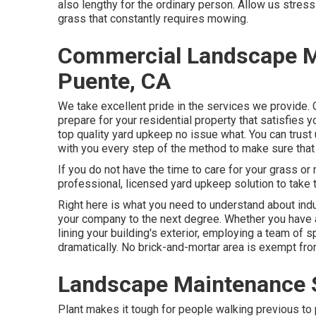
also lengthy for the ordinary person. Allow us stre
grass that constantly requires mowing.
Commercial Landscape M
Puente, CA
We take excellent pride in the services we provide. O
prepare for your residential property that satisfies
top quality
yard upkeep
no issue what. You can trust
with you every step of the method to make sure that
If you do not have the time to care for your grass o
professional, licensed yard upkeep solution to take t
Right here is what you need to understand about
ind
your company to the next degree. Whether you have 
lining your building's exterior, employing a team of
dramatically. No brick-and-mortar area is exempt fro
Landscape Maintenance S
Plant makes it tough for people walking previous to