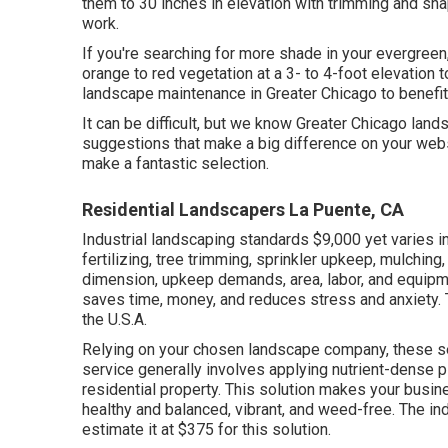
them to 30 inches in elevation with trimming and sha
work.
If you're searching for more shade in your evergreen,
orange to red vegetation at a 3- to 4-foot elevation
landscape maintenance in Greater Chicago to benefi
It can be difficult, but we know Greater Chicago l
suggestions that make a big difference on your webs
make a fantastic selection.
Residential Landscapers La Puente, CA
Industrial landscaping standards $9,000 yet varies 
fertilizing, tree trimming, sprinkler upkeep, mulching
dimension, upkeep demands, area, labor, and equipm
saves time, money, and reduces stress and anxiety. 
the U.S.A.
Relying on your chosen landscape company, these ser
service generally involves applying nutrient-dense 
residential property. This solution makes your busin
healthy and balanced, vibrant, and weed-free. The in
estimate it at
$375 for this solution
.