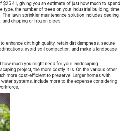
of $25.41
, giving you an estimate of just how much to spend
e type, the number of trees on your industrial building, time
 The lawn sprinkler maintenance solution includes dealing
 and dripping or frozen pipes.
d to enhance dirt high quality, retain dirt dampness, secure
odifications, avoid soil compaction, and make a landscape
t how much you might need for your landscaping
aping project, the more costly it is. On the various other
ch more cost-efficient to preserve. Larger homes with
d water systems, include more to the expense considering
workforce.