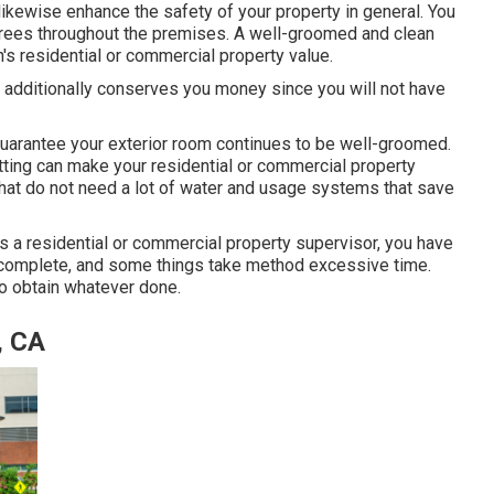
ikewise enhance the safety of your property in general. You
trees throughout the premises. A well-groomed and clean
s residential or commercial property value.
t additionally conserves you money since you will not have
arantee your exterior room continues to be well-groomed.
tting can make your residential or commercial property
 that do not need a lot of water and usage systems that save
as a residential or commercial property supervisor, you have
ys complete, and some things take method excessive time.
 to obtain whatever done.
, CA