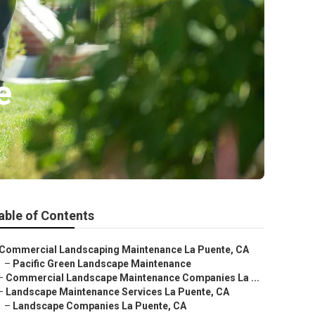
e
able of Contents
Commercial Landscaping Maintenance La Puente, CA
–
Pacific Green Landscape Maintenance
–
Commercial Landscape Maintenance Companies La ...
–
Landscape Maintenance Services La Puente, CA
–
Landscape Companies La Puente, CA