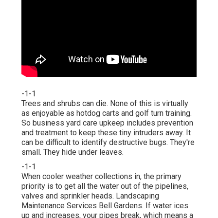
-1-1
Trees and shrubs can die. None of this is virtually
as enjoyable as hotdog carts and golf turn training.
So business yard care upkeep includes prevention
and treatment to keep these tiny intruders away. It
can be difficult to identify destructive bugs. They're
small. They hide under leaves.
-1-1
When cooler weather collections in, the primary
priority is to get all the water out of the pipelines,
valves and sprinkler heads. Landscaping
Maintenance Services Bell Gardens. If water ices
up and increases, your pipes break, which means a