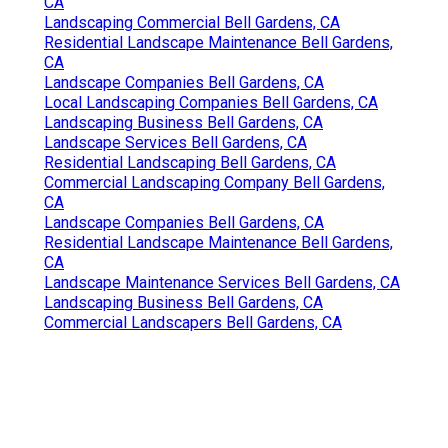
CA
Landscaping Commercial Bell Gardens, CA
Residential Landscape Maintenance Bell Gardens,
CA
Landscape Companies Bell Gardens, CA
Local Landscaping Companies Bell Gardens, CA
Landscaping Business Bell Gardens, CA
Landscape Services Bell Gardens, CA
Residential Landscaping Bell Gardens, CA
Commercial Landscaping Company Bell Gardens,
CA
Landscape Companies Bell Gardens, CA
Residential Landscape Maintenance Bell Gardens,
CA
Landscape Maintenance Services Bell Gardens, CA
Landscaping Business Bell Gardens, CA
Commercial Landscapers Bell Gardens, CA