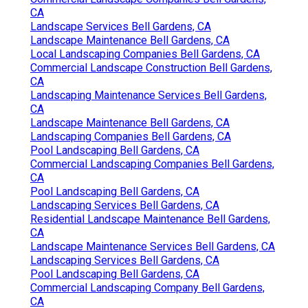
CA
Landscape Services Bell Gardens, CA
Landscape Maintenance Bell Gardens, CA
Local Landscaping Companies Bell Gardens, CA
Commercial Landscape Construction Bell Gardens,
CA
Landscaping Maintenance Services Bell Gardens,
CA
Landscape Maintenance Bell Gardens, CA
Landscaping Companies Bell Gardens, CA
Pool Landscaping Bell Gardens, CA
Commercial Landscaping Companies Bell Gardens,
CA
Pool Landscaping Bell Gardens, CA
Landscaping Services Bell Gardens, CA
Residential Landscape Maintenance Bell Gardens,
CA
Landscape Maintenance Services Bell Gardens, CA
Landscaping Services Bell Gardens, CA
Pool Landscaping Bell Gardens, CA
Commercial Landscaping Company Bell Gardens,
CA