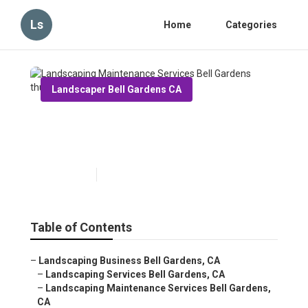
Ls
Home
Categories
Landscaper Bell Gardens CA
Landscaping Maintenance
Services Bell Gardens
Published en
5 min read
Table of Contents
–
Landscaping Business Bell Gardens, CA
–
Landscaping Services Bell Gardens, CA
–
Landscaping Maintenance Services Bell Gardens,
CA