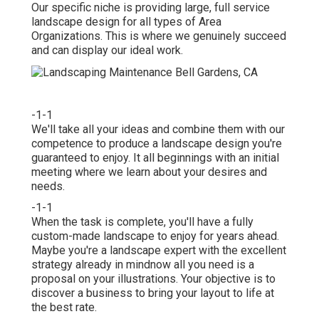
Our specific niche is providing large, full service
landscape design for all types of Area
Organizations. This is where we genuinely succeed
and can display our ideal work.
-1-1
We'll take all your ideas and combine them with our
competence to produce a landscape design you're
guaranteed to enjoy. It all beginnings with an initial
meeting where we learn about your desires and
needs.
-1-1
When the task is complete, you'll have a fully
custom-made landscape to enjoy for years ahead.
Maybe you're a landscape expert with the excellent
strategy already in mindnow all you need is a
proposal on your illustrations. Your objective is to
discover a business to bring your layout to life at
the best rate.