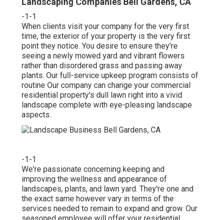
Landscaping Companies Bell Gardens, CA
-1-1
When clients visit your company for the very first
time, the exterior of your property is the very first
point they notice. You desire to ensure they're
seeing a newly mowed yard and vibrant flowers
rather than disordered grass and passing away
plants. Our full-service upkeep program consists of
routine Our company can change your commercial
residential property's dull lawn right into a vivid
landscape complete with eye-pleasing landscape
aspects.
-1-1
We're passionate concerning keeping and
improving the wellness and appearance of
landscapes, plants, and lawn yard. They're one and
the exact same however vary in terms of the
services needed to remain to expand and grow. Our
seasoned employee will offer your residential