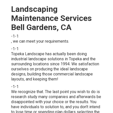
Landscaping
Maintenance Services
Bell Gardens, CA
-1-1
, we can meet your requirements.
-1-1
Topeka Landscape has actually been doing
industrial landscape solutions in Topeka and the
surrounding locations since 1994. We satisfaction
ourselves on producing the ideal landscape
designs, building those commercial landscape
layouts, and keeping them!
-1-1
We recognize that. The last point you wish to do is
research study many companies and afterwards be
disappointed with your choice or the results. You
have individuals to solution to, and you don't intend
to lose time or spending plan dollars selecting the