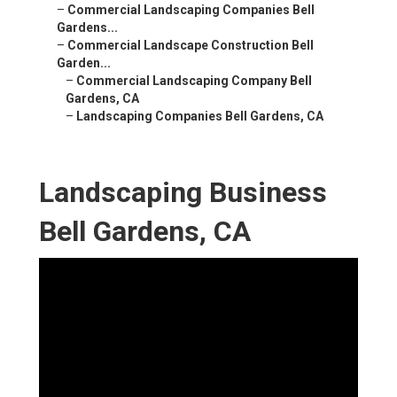
–
Commercial Landscaping Companies Bell
Gardens...
–
Commercial Landscape Construction Bell
Garden...
–
Commercial Landscaping Company Bell
Gardens, CA
–
Landscaping Companies Bell Gardens, CA
Landscaping Business
Bell Gardens, CA