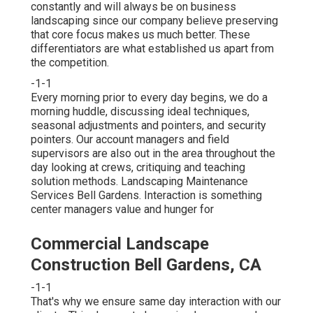
constantly and will always be on business
landscaping since our company believe preserving
that core focus makes us much better. These
differentiators are what established us apart from
the competition.
-1-1
Every morning prior to every day begins, we do a
morning huddle, discussing ideal techniques,
seasonal adjustments and pointers, and security
pointers. Our account managers and field
supervisors are also out in the area throughout the
day looking at crews, critiquing and teaching
solution methods. Landscaping Maintenance
Services Bell Gardens. Interaction is something
center managers value and hunger for
Commercial Landscape
Construction Bell Gardens, CA
-1-1
That's why we ensure same day interaction with our