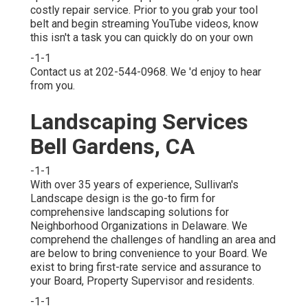
costly repair service. Prior to you grab your tool
belt and begin streaming YouTube videos, know
this isn't a task you can quickly do on your own
-1-1
Contact us at 202-544-0968. We 'd enjoy to hear
from you.
Landscaping Services
Bell Gardens, CA
-1-1
With over 35 years of experience, Sullivan's
Landscape design is the go-to firm for
comprehensive landscaping solutions for
Neighborhood Organizations in Delaware. We
comprehend the challenges of handling an area and
are below to bring convenience to your Board. We
exist to bring first-rate service and assurance to
your Board, Property Supervisor and residents.
-1-1