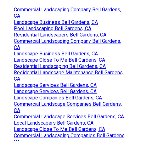
Commercial Landscaping Company Bell Gardens,
CA
Landscape Business Bell Gardens, CA
Pool Landscaping Bell Gardens, CA
Residential Landscapers Bell Gardens, CA
Commercial Landscaping Company Bell Gardens,
CA
Landscape Business Bell Gardens, CA
Landscape Close To Me Bell Gardens, CA
Residential Landscaping Bell Gardens, CA
Residential Landscape Maintenance Bell Gardens,
CA
Landscape Services Bell Gardens, CA
Landscape Services Bell Gardens, CA
Landscape Companies Bell Gardens, CA
Commercial Landscape Companies Bell Gardens,
CA
Commercial Landscape Services Bell Gardens, CA
Local Landscapers Bell Gardens, CA
Landscape Close To Me Bell Gardens, CA
Commercial Landscaping Companies Bell Gardens,