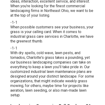
ideas, interaction, excellent service, and interest.
When you're looking for the finest commercial
landscaping firms in Northeast Ohio,
we want to be
at the top of your listing
.
-1-1
When possible customers see your business, your
grass is your calling card. When it comes to
industrial grass care services in Charlotte, we have
the greenest thumb.
-1-1
With dry spells, cold wave, lawn pests, and
tornados, Charlotte's grass takes a pounding, yet
our business landscaping companies can take on
everything to keep a lawn you'll take pride in. Our
customized industrial lawn maintenance plans are
designed around your distinct landscape. For some
organizations, that might indicate weekly grass
mowing; for others, maybe time for projects like
aeration, lawn seeding, or also man-made lawn
setup.