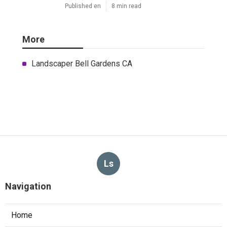
Published en
8 min read
More
Landscaper Bell Gardens CA
Ls
Navigation
Home