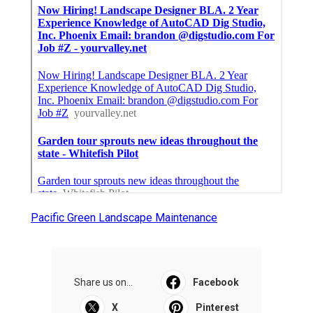
Pacific Green Landscape Maintenance
Share us on...
Facebook
X
Pinterest