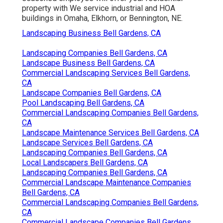
property with We service industrial and HOA
buildings in Omaha, Elkhorn, or Bennington, NE.
Landscaping Business Bell Gardens, CA
Landscaping Companies Bell Gardens, CA
Landscape Business Bell Gardens, CA
Commercial Landscaping Services Bell Gardens,
CA
Landscape Companies Bell Gardens, CA
Pool Landscaping Bell Gardens, CA
Commercial Landscaping Companies Bell Gardens,
CA
Landscape Maintenance Services Bell Gardens, CA
Landscape Services Bell Gardens, CA
Landscaping Companies Bell Gardens, CA
Local Landscapers Bell Gardens, CA
Landscaping Companies Bell Gardens, CA
Commercial Landscape Maintenance Companies
Bell Gardens, CA
Commercial Landscaping Companies Bell Gardens,
CA
Commercial Landscape Companies Bell Gardens,