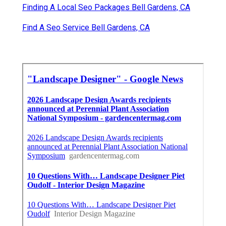
Finding A Local Seo Packages Bell Gardens, CA
Find A Seo Service Bell Gardens, CA