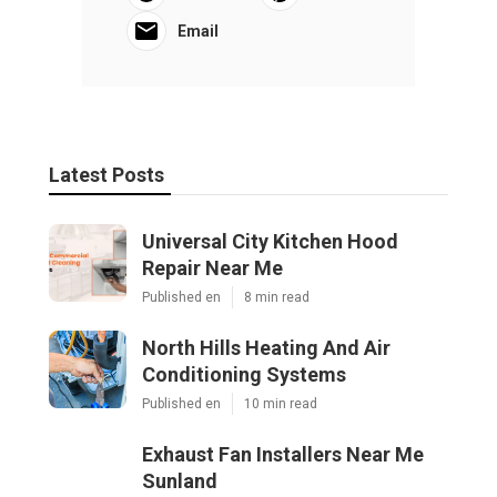
Email
Latest Posts
Universal City Kitchen Hood
Repair Near Me
Published en
8 min read
North Hills Heating And Air
Conditioning Systems
Published en
10 min read
Exhaust Fan Installers Near Me
Sunland