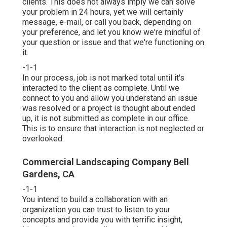
clients. This does not always imply we can solve
your problem in 24 hours, yet we will certainly
message, e-mail, or call you back, depending on
your preference, and let you know we're mindful of
your question or issue and that we're functioning on
it.
-1-1
In our process, job is not marked total until it's
interacted to the client as complete. Until we
connect to you and allow you understand an issue
was resolved or a project is thought about ended
up, it is not submitted as complete in our office.
This is to ensure that interaction is not neglected or
overlooked.
Commercial Landscaping Company Bell
Gardens, CA
-1-1
You intend to build a collaboration with an
organization you can trust to listen to your
concepts and provide you with terrific insight,