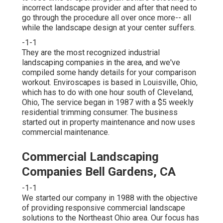
incorrect landscape provider and after that need to
go through the procedure all over once more-- all
while the landscape design at your center suffers.
-1-1
They are the most recognized industrial
landscaping companies in the area, and we've
compiled some handy details for your comparison
workout. Enviroscapes is based in Louisville, Ohio,
which has to do with one hour south of Cleveland,
Ohio, The service began in 1987 with a $5 weekly
residential trimming consumer. The business
started out in property maintenance and now uses
commercial maintenance.
Commercial Landscaping
Companies Bell Gardens, CA
-1-1
We started our company in 1988 with the objective
of providing responsive commercial landscape
solutions to the Northeast Ohio area. Our focus has