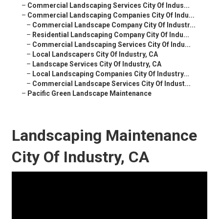
–
Commercial Landscaping Services City Of Indus...
–
Commercial Landscaping Companies City Of Indu...
–
Commercial Landscape Company City Of Industr...
–
Residential Landscaping Company City Of Indu...
–
Commercial Landscaping Services City Of Indu...
–
Local Landscapers City Of Industry, CA
–
Landscape Services City Of Industry, CA
–
Local Landscaping Companies City Of Industry...
–
Commercial Landscape Services City Of Indust...
–
Pacific Green Landscape Maintenance
Landscaping Maintenance
City Of Industry, CA