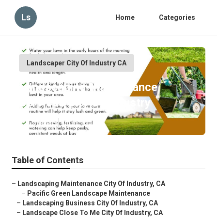
Ls
Home
Categories
Landscaper City Of Industry CA
Landscaping Maintenance
Services City Of Industry
Published en
10 min read
Table of Contents
–
Landscaping Maintenance City Of Industry, CA
–
Pacific Green Landscape Maintenance
–
Landscaping Business City Of Industry, CA
–
Landscape Close To Me City Of Industry, CA