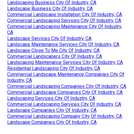
Landscaping Business City Of Industry, CA
Landscape Business City Of Industry, CA
Commercial Landscape Installation City Of Industry, CA
Commercial Landscaping Services City Of Industry, CA
Commercial Landscaping Maintenance City Of Industry,
CA
Landscape Services City Of Industry, CA
Landscape Maintenance Services City Of Industry, CA
Landscape Close To Me City Of Industry, CA
Commercial Landscapers City Of Industry, CA
Landscaping Maintenance Services City Of Industry, CA
Residential Landscaping City Of Industry, CA
Commercial Landscape Maintenance Companies City Of
Industry, CA
Commercial Landscaping Companies City Of Industry, CA
Commercial Landscape Companies City Of Industry, CA
Landscaping Services City Of Industry, CA
Commercial Landscaping Services City Of Industry, CA
Landscape Companies City Of Industry, CA
Commercial Landscaping Company City Of Industry, CA
Landscape Companies City Of Industry, CA