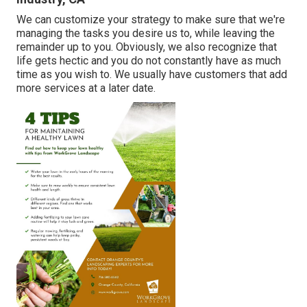
We can customize your strategy to make sure that we're
managing the tasks you desire us to, while leaving the
remainder up to you. Obviously, we also recognize that
life gets hectic and you do not constantly have as much
time as you wish to. We usually have customers that add
more services at a later date.