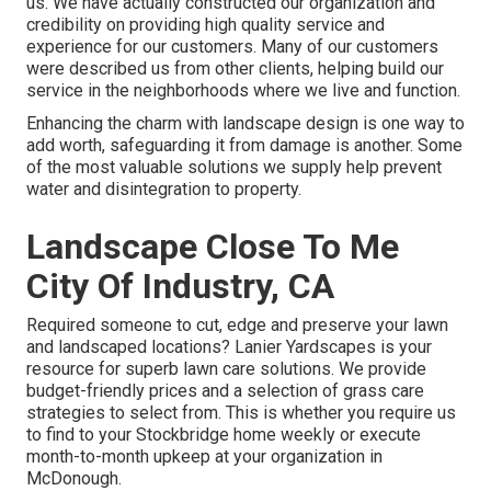
us. We have actually constructed our organization and
credibility on providing high quality service and
experience for our customers. Many of our customers
were described us from other clients, helping build our
service in the neighborhoods where we live and function.
Enhancing the charm with landscape design is one way to
add worth, safeguarding it from damage is another. Some
of the most valuable solutions we supply help prevent
water and disintegration to property.
Landscape Close To Me
City Of Industry, CA
Required someone to cut, edge and preserve your lawn
and landscaped locations? Lanier Yardscapes is your
resource for superb lawn care solutions. We provide
budget-friendly prices and a selection of grass care
strategies to select from. This is whether you require us
to find to your Stockbridge home weekly or execute
month-to-month upkeep at your organization in
McDonough.