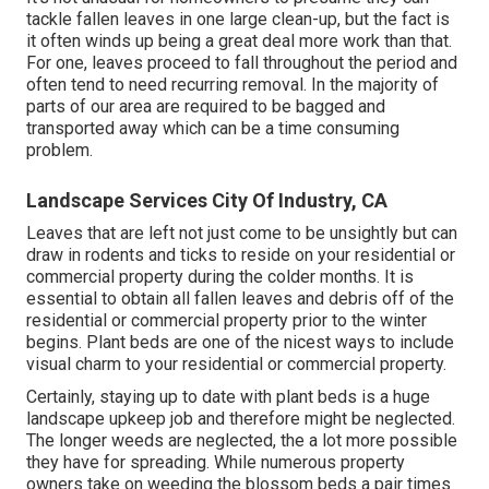
tackle fallen leaves in one large clean-up, but the fact is
it often winds up being a great deal more work than that.
For one, leaves proceed to fall throughout the period and
often tend to need recurring removal. In the majority of
parts of our area are required to be bagged and
transported away which can be a time consuming
problem.
Landscape Services City Of Industry, CA
Leaves that are left not just come to be unsightly but can
draw in rodents and ticks to reside on your residential or
commercial property during the colder months. It is
essential to obtain all fallen leaves and debris off of the
residential or commercial property prior to the winter
begins. Plant beds are one of the nicest ways to include
visual charm to your residential or commercial property.
Certainly, staying up to date with plant beds is a huge
landscape upkeep job and therefore might be neglected.
The longer weeds are neglected, the a lot more possible
they have for spreading. While numerous property
owners take on weeding the blossom beds a pair times