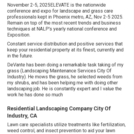
November 2-5, 2025ELEVATE is the nationwide
conference and expo for landscape and grass care
professionals kept in Phoenix metro, AZ, Nov 2-5 2025.
Remain on top of the most recent trends and business
techniques at NALP's yearly national conference and
Exposition.
Constant service distribution and positive services that
keep your residential property at its finest, currently and
in the future.
DeVante has been doing a remarkable task taking of my
grass (Landscaping Maintenance Services City Of
Industry). He mows the grass, he selected weeds from
my shrubs, and has been helping me with doing other
landscaping job. He is constantly expert and I value the
work he has done so much
Residential Landscaping Company City Of
Industry, CA
Lawn care specialists utilize treatments like fertilization,
weed control, and insect prevention to
aid your lawn