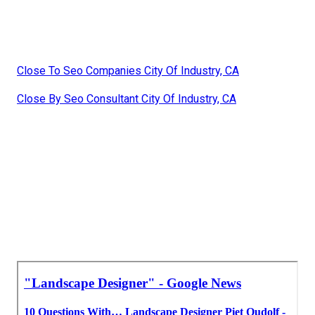
Close To Seo Companies City Of Industry, CA
Close By Seo Consultant City Of Industry, CA