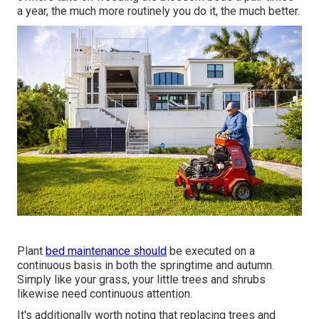
a year, the much more routinely you do it, the much better.
Plant
bed maintenance should
be executed on a
continuous basis in both the springtime and autumn.
Simply like your grass, your little trees and shrubs
likewise need continuous attention.
It's additionally worth noting that replacing trees and