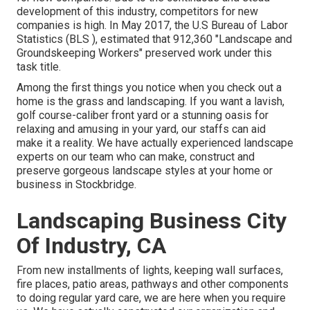
development of this industry, competitors for new
companies is high. In May 2017, the U.S Bureau of Labor
Statistics (BLS ), estimated that 912,360 "Landscape and
Groundskeeping Workers" preserved work under this
task title.
Among the first things you notice when you check out a
home is the grass and landscaping. If you want a lavish,
golf course-caliber front yard or a stunning oasis for
relaxing and amusing in your yard, our staffs can aid
make it a reality. We have actually experienced landscape
experts on our team who can
make, construct and
preserve gorgeous landscape styles
at your home or
business in Stockbridge.
Landscaping Business City
Of Industry, CA
From new installments of lights, keeping wall surfaces,
fire places, patio areas, pathways and other components
to doing regular yard care, we are here when you require