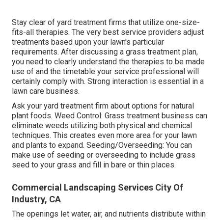
Stay clear of yard treatment firms that utilize one-size-
fits-all therapies. The very best service providers adjust
treatments based upon your lawn's particular
requirements. After discussing a grass treatment plan,
you need to clearly understand the therapies to be made
use of and the timetable your service professional will
certainly comply with. Strong interaction is essential in a
lawn care business.
Ask your yard treatment firm about options for natural
plant foods. Weed Control: Grass treatment business can
eliminate weeds utilizing both physical and chemical
techniques. This creates even more area for your lawn
and plants to expand. Seeding/Overseeding: You can
make use of seeding or
overseeding
to include grass
seed to your grass and fill in bare or thin places.
Commercial Landscaping Services City Of
Industry, CA
The openings let water, air, and nutrients distribute within