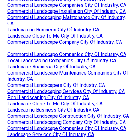
Commercial Landscape Companies City Of Industry, CA
Commercial Landscape Installation City Of Industry, CA
Commercial Landscaping Maintenance City Of Industry,
CA
Landscaping Business City Of Industry, CA
Landscape Close To Me City Of Industry, CA
Commercial Landscape Company City Of Industry, CA
Commercial Landscape Companies City Of Industry, CA
Local Landscaping Companies City Of Industry, CA
Landscape Business City Of Industry, CA
Commercial Landscape Maintenance Companies City Of
Industry, CA
Commercial Landscapers City Of Industry, CA
Commercial Landscaping Services City Of Industry, CA
Pool Landscaping City Of Industry, CA
Landscape Close To Me City Of Industry, CA
Landscaping Business City Of Industry, CA
Commercial Landscape Construction City Of Industry, CA
Commercial Landscaping Company City Of Industry, CA
Commercial Landscape Companies City Of Industry, CA
Landscape Services City Of Industry, CA