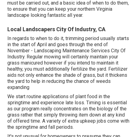
must be carried out, and a basic idea of when to do them,
to ensure that you can keep your northern Virginia
landscape looking fantastic all year.
Local Landscapers City Of Industry, CA
In regards to when to do it, trimming period usually starts
in the start of April and goes through the end of
November - Landscaping Maintenance Services City Of
Industry. Regular mowing will certainly maintain your
grass manicured however if you intend to maintain it
healthy, you must additionally fertilize the yard. Fertilizer
aids not only enhance the shade of grass, but it thickens
the yard to help in reducing the chance of weeds
expanding
We start routine applications of plant food in the
springtime and experience late loss. Timing is essential
as our program really concentrates on the biology of the
grass rather that simply throwing item down at any kind
of offered time. A variety of extra upkeep jobs come with
the springtime and fall periods.
It's not unusual for homeowners to presume they can