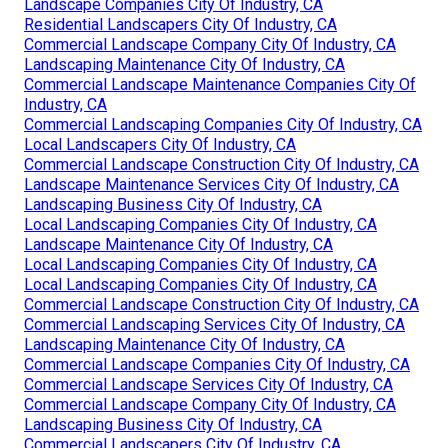
Landscape Companies City Of Industry, CA
Residential Landscapers City Of Industry, CA
Commercial Landscape Company City Of Industry, CA
Landscaping Maintenance City Of Industry, CA
Commercial Landscape Maintenance Companies City Of
Industry, CA
Commercial Landscaping Companies City Of Industry, CA
Local Landscapers City Of Industry, CA
Commercial Landscape Construction City Of Industry, CA
Landscape Maintenance Services City Of Industry, CA
Landscaping Business City Of Industry, CA
Local Landscaping Companies City Of Industry, CA
Landscape Maintenance City Of Industry, CA
Local Landscaping Companies City Of Industry, CA
Local Landscaping Companies City Of Industry, CA
Commercial Landscape Construction City Of Industry, CA
Commercial Landscaping Services City Of Industry, CA
Landscaping Maintenance City Of Industry, CA
Commercial Landscape Companies City Of Industry, CA
Commercial Landscape Services City Of Industry, CA
Commercial Landscape Company City Of Industry, CA
Landscaping Business City Of Industry, CA
Commercial Landscapers City Of Industry, CA