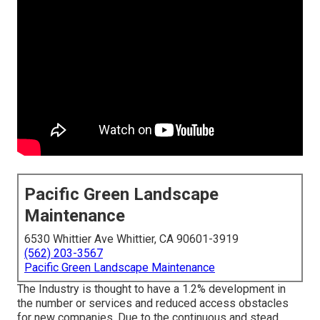
Pacific Green Landscape
Maintenance
6530 Whittier Ave Whittier, CA 90601-3919
(562) 203-3567
Pacific Green Landscape Maintenance
The Industry is thought to have a 1.2% development in
the number or services and reduced access obstacles
for new companies. Due to the continuous and stead