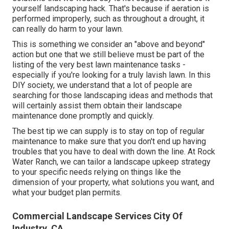
yourself landscaping hack. That's because if aeration is
performed improperly, such as throughout a drought, it
can really do harm to your lawn.
This is something we consider an "above and beyond"
action but one that we still believe must be part of the
listing of the very best lawn maintenance tasks -
especially if you're looking for a truly lavish lawn. In this
DIY society, we understand that a lot of people are
searching for those landscaping ideas and methods that
will certainly assist them obtain their landscape
maintenance done promptly and quickly.
The best tip we can supply is to stay on top of regular
maintenance to make sure that you don't end up having
troubles that you have to deal with down the line. At Rock
Water Ranch, we can tailor a landscape upkeep strategy
to your specific needs relying on things like the
dimension of your property, what solutions you want, and
what your budget plan permits.
Commercial Landscape Services City Of
Industry, CA