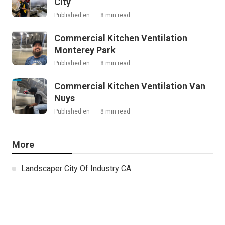
City
Published en
8 min read
Commercial Kitchen Ventilation
Monterey Park
Published en
8 min read
Commercial Kitchen Ventilation Van
Nuys
Published en
8 min read
More
Landscaper City Of Industry CA