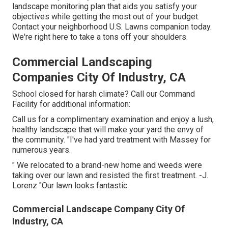
landscape monitoring plan that aids you satisfy your
objectives while getting the most out of your budget.
Contact your neighborhood U.S. Lawns companion today.
We're right here to take a tons off your shoulders.
Commercial Landscaping
Companies City Of Industry, CA
School closed for harsh climate? Call our Command
Facility for additional information:
Call us for a complimentary examination and enjoy a lush,
healthy landscape that will make your yard the envy of
the community. "I've had yard treatment with Massey for
numerous years.
" We relocated to a brand-new home and weeds were
taking over our lawn and resisted the first treatment. -J.
Lorenz "Our lawn looks fantastic.
Commercial Landscape Company City Of
Industry, CA