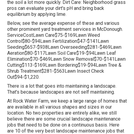
the soil a lot more quickly. Dirt Care: Neighborhood grass
pros can evaluate your dirt's pH and bring back
equilibrium by applying lime.
Below, see the average expense of these and various
other prominent yard treatment services in McDonough.
ServiceCostLawn Care$75-$169Lawn Weed
Control$80-$94Lawn Fertilization$47-$141Lawn
Seeding$657-$938Lawn Overseeding$281-$469Lawn
Aeration$80-$117Lawn Soil Care$19-$94Lawn Leaf
Elimination$70-$469Lawn Snow Removal$70-$141Lawn
Cutting$113-$169Lawn Bordering$19-$94Lawn Tree &
Shrub Treatment$281-$563Lawn Insect Check
Out$94-$1,220.
There is a lot that goes into maintaining a landscape.
That's because landscapes are not self maintaining.
At Rock Water Farm, we keep a large range of homes that
are available in all various shapes and sizes in our
location. No two properties are entirely alike, we still
believe there are some crucial landscape maintenance
jobs that need to be done on a continuous basis. Here
are 10 of the very best landscape maintenance jobs that