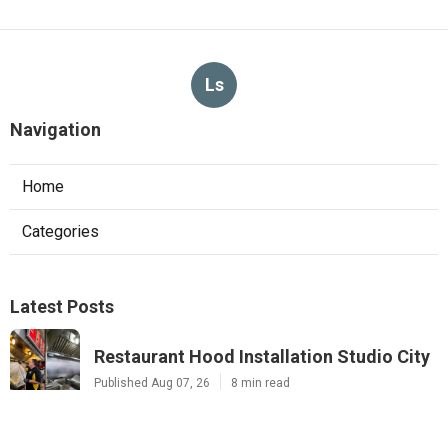
Ls
Navigation
Home
Categories
Latest Posts
Restaurant Hood Installation Studio City
Published Aug 07, 26
8 min read
Commercial Kitchen Ventilation