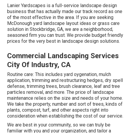
Lanier Yardscapes is a full-service landscape design
business that has actually made our track record as one
of the most effective in the area. If you are seeking
McDonough yard landscape layout ideas or grass care
solution in Stockbridge, GA, we are a neighborhood,
seasoned firm you can trust. We provide budget friendly
prices for the very best in landscape design solutions.
Commercial Landscaping Services
City Of Industry, CA
Routine care: This includes yard oygenation, mulch
application, trimming and restructuring hedges,
dry spell
defense
, trimming trees,
brush clearance
, leaf and tree
particles removal, and more. The price of landscape
maintenance relies on the size and needs of your home.
We take the property, number and sort of trees, kinds of
plants, compost, turf, and other aspects right into
consideration when establishing the cost of our service.
We are best in your community, so we can truly be
familiar with you and your organization, and tailor a