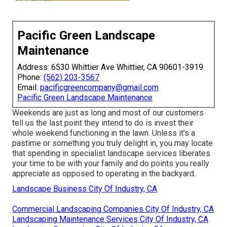
Pacific Green Landscape
Maintenance
Address: 6530 Whittier Ave Whittier, CA 90601-3919
Phone:
(562) 203-3567
Email:
pacificgreencompany@gmail.com
Pacific Green Landscape Maintenance
Weekends are just as long and most of our customers
tell us the last point they intend to do is invest their
whole weekend functioning in the lawn. Unless it's a
pastime or something you truly delight in, you may locate
that spending in specialist landscape services liberates
your time to be with your family and do points you really
appreciate as opposed to operating in the backyard.
Landscape Business City Of Industry, CA
Commercial Landscaping Companies City Of Industry, CA
Landscaping Maintenance Services City Of Industry, CA