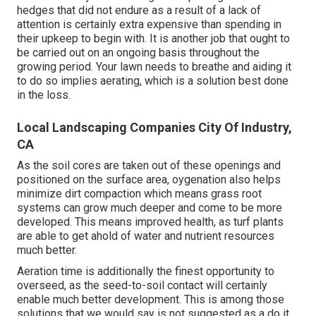
hedges that did not endure as a result of a lack of
attention is certainly extra expensive than spending in
their upkeep to begin with. It is another job that ought to
be carried out on an ongoing basis throughout the
growing period. Your lawn needs to breathe and aiding it
to do so implies aerating, which is a solution best done
in the loss.
Local Landscaping Companies City Of Industry,
CA
As the soil cores are taken out of these openings and
positioned on the surface area, oygenation also helps
minimize dirt compaction which means grass root
systems can grow much deeper and come to be more
developed. This means improved health, as turf plants
are able to get ahold of water and nutrient resources
much better.
Aeration time is additionally the finest opportunity to
overseed, as the seed-to-soil contact will certainly
enable much better development. This is among those
solutions that we would say is not suggested as a do it