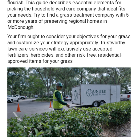
flourish
. This guide describes essential elements for
picking the household yard care company that ideal fits
your needs. Try to find a grass treatment company with 5
or more years of preserving regional homes in
McDonough.
Your firm ought to consider your objectives for your grass
and customize your strategy appropriately. Trustworthy
lawn care services will exclusively use accepted
fertilizers, herbicides, and other risk-free, residential-
approved items for your grass.