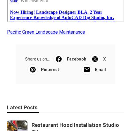
Pacific Green Landscape Maintenance
Share us on...
Facebook
X
Pinterest
Email
Latest Posts
Restaurant Hood Installation Studio