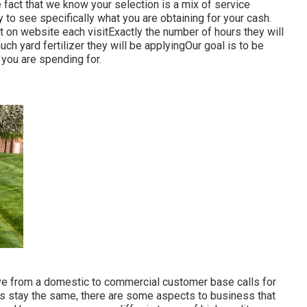
 fact that we know your selection is a mix of service
 to see specifically what you are obtaining for your cash.
 on website each visitExactly the number of hours they will
ch yard fertilizer they will be applyingOur goal is to be
 you are spending for.
e from a domestic to commercial customer base calls for
ss stay the same, there are some aspects to business that