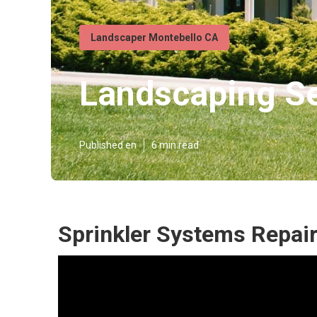
Landscaper Montebello CA
Landscaping Se
Published en
6 min read
Sprinkler Systems Repai