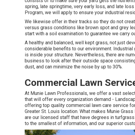
consists of to make sure your yard gets the nutrients
spring, late springtime, very early loss, and late lo
Program, we will apply to ensure your industrial resi
We likewise offer in their tracks so they do not crea
versus grass conditions like brown spot and grey lea
start with a soil examination to guarantee we carry ou
A healthy and balanced, well kept grass, not just deve
considerable benefits to our environment. Industrial
is inside your structure. Nevertheless, there are nu
business to look after their outside space consistin
dust, and can minimize the noise by up to 30%.
Commercial Lawn Service
At Munie Lawn Professionals, we offer a vast selec
that will offer every organization demand - Landsca
offering top quality commercial lawn care service fo
Greater St. Louis location. What makes Munie Grass
are our licensed staff that have degrees in turfgras
to the smallest of information, and our superior cus