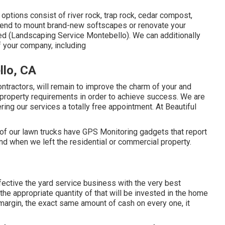
ptions consist of river rock, trap rock, cedar compost,
tend to mount brand-new softscapes or renovate your
ed (Landscaping Service Montebello). We can additionally
f your company, including
lo, CA
ntractors, will remain to improve the charm of your and
al property requirements in order to achieve success. We are
ng our services a totally free appointment. At Beautiful
l of our lawn trucks have GPS Monitoring gadgets that report
d when we left the residential or commercial property.
ctive the yard service business with the very best
e appropriate quantity of that will be invested in the home
rgin, the exact same amount of cash on every one, it