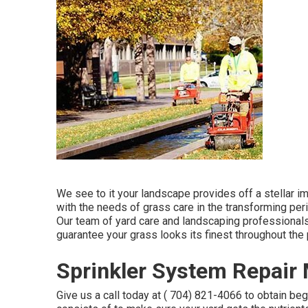
We see to it your landscape provides off a stellar 
with the needs of grass care in the transforming peri
Our team of yard care and landscaping professionals 
guarantee your grass looks its finest throughout the 
Sprinkler System Repair 
Give us a call today at
( 704) 821-4066
to obtain be