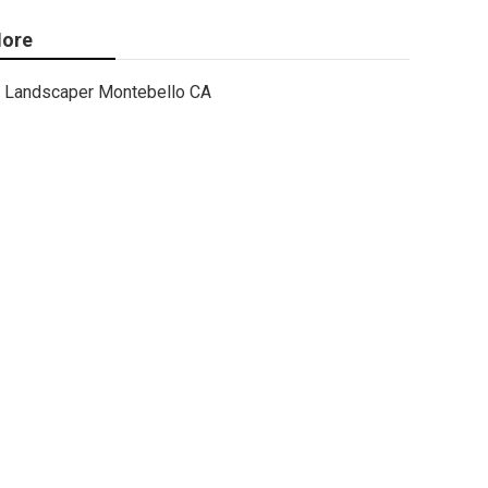
ore
Landscaper Montebello CA