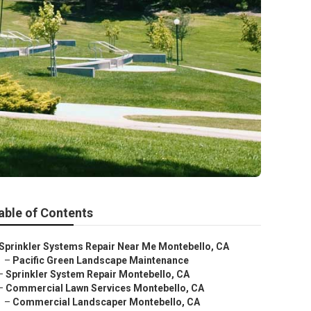
able of Contents
Sprinkler Systems Repair Near Me Montebello, CA
–
Pacific Green Landscape Maintenance
–
Sprinkler System Repair Montebello, CA
–
Commercial Lawn Services Montebello, CA
–
Commercial Landscaper Montebello, CA