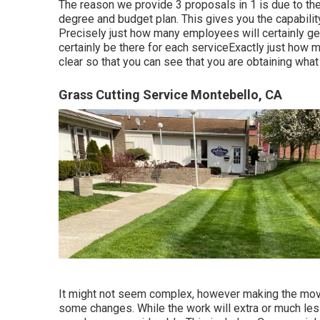
The reason we provide 3 proposals in 1 is due to the
degree and budget plan. This gives you the capability
Precisely just how many employees will certainly get
certainly be there for each serviceExactly just how mu
clear so that you can see that you are obtaining what
Grass Cutting Service Montebello, CA
It might not seem complex, however making the mov
some changes. While the work will extra or much le