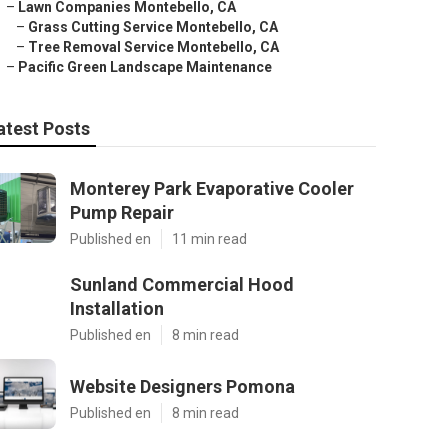
–
Lawn Companies Montebello, CA
–
Grass Cutting Service Montebello, CA
–
Tree Removal Service Montebello, CA
–
Pacific Green Landscape Maintenance
atest Posts
Monterey Park Evaporative Cooler
Pump Repair
Published en
11 min read
Sunland Commercial Hood
Installation
Published en
8 min read
Website Designers Pomona
Published en
8 min read