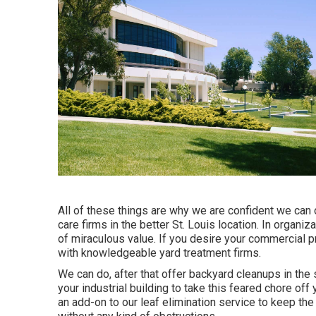
All of these things are why we are confident we can 
care firms in the better St. Louis location. In organ
of miraculous value. If you desire your commercial pr
with knowledgeable yard treatment firms.
We can do, after that offer backyard cleanups in the
your industrial building to take this feared chore of
an add-on to our leaf elimination service to keep th