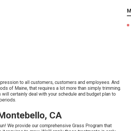
M
impression to all customers, customers and employees. And
ods of Maine, that requires a lot more than simply trimming.
will certainly deal with your schedule and budget plan to
periods.
Montebello, CA
gun! We provide our comprehensive Grass Program that