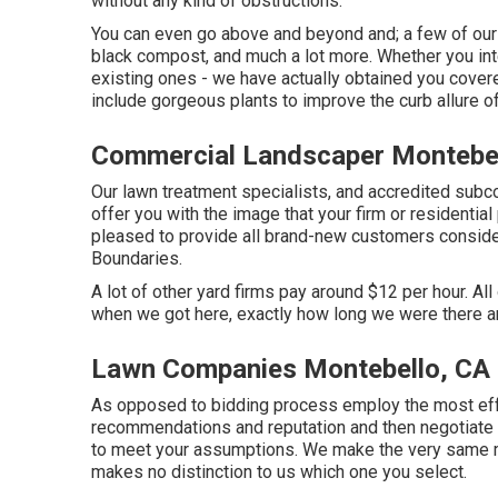
without any kind of obstructions.
You can even go above and beyond and; a few of our o
black compost, and much a lot more. Whether you in
existing ones - we have actually obtained you cover
include gorgeous plants to improve the curb allure o
Commercial Landscaper Montebel
Our lawn treatment specialists, and accredited subco
offer you with the image that your firm or residenti
pleased to provide all brand-new customers consideri
Boundaries.
A lot of other yard firms pay around $12 per hour. Al
when we got here, exactly how long we were there an
Lawn Companies Montebello, CA
As opposed to bidding process employ the most effe
recommendations and reputation and then negotiate th
to meet your assumptions. We make the very same ma
makes no distinction to us which one you select.