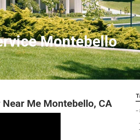
rvice Montebello
T
r Near Me Montebello, CA
–