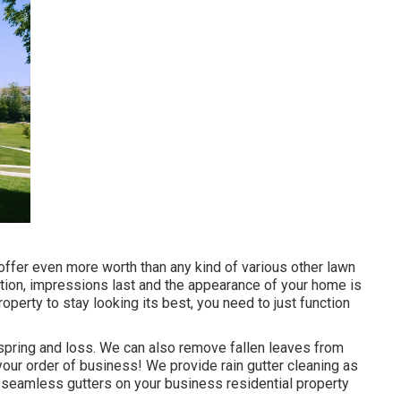
offer even more worth than any kind of various other lawn
ization, impressions last and the appearance of your home is
operty to stay looking its best, you need to just function
 spring and loss. We can also remove fallen leaves from
f your order of business! We provide rain gutter cleaning as
e seamless gutters on your business residential property