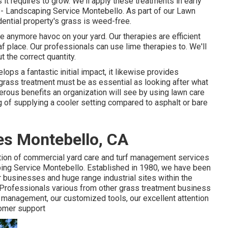
 it requires to grow. We'll apply these treatments in early
ss - Landscaping Service Montebello. As part of our Lawn
dential property's grass is weed-free.
te anymore havoc on your yard. Our therapies are efficient
f place. Our professionals can use lime therapies to. We'll
t the correct quantity.
lops a fantastic initial impact, it likewise provides
 grass treatment must be as essential as looking after what
merous benefits an organization will see by using lawn care
g of supplying a cooler setting compared to asphalt or bare
s Montebello, CA
tion of commercial yard care and turf management services
ping Service Montebello. Established in 1980, we have been
r businesses and huge range industrial sites within the
 Professionals various from other grass treatment business
s management, our customized tools, our excellent attention
tomer support