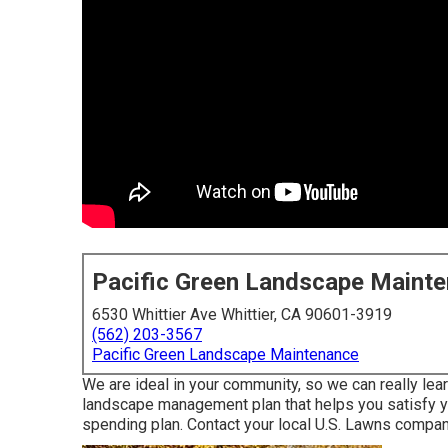
Pacific Green Landscape Maint
6530 Whittier Ave Whittier, CA 90601-3919
(562) 203-3567
Pacific Green Landscape Maintenance
We are ideal in your community, so we can really le
landscape management plan that helps you satisfy yo
spending plan. Contact your local U.S. Lawns compan