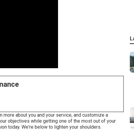
L
enance
arn more about you and your service, and customize a
ur objectives while getting one of the most out of your
ion today. We're below to lighten your shoulders.