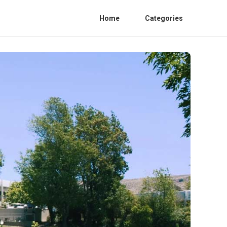
Home
Categories