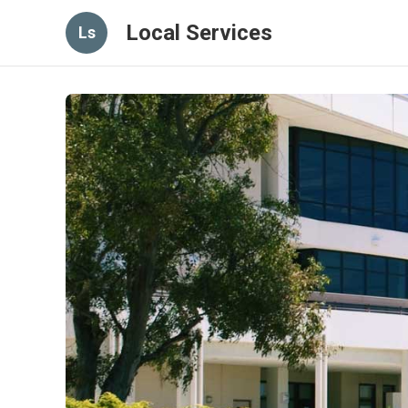
Local Services
Ls